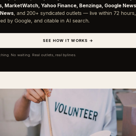
, MarketWatch, Yahoo Finance, Benzinga, Google News
 News
, and 200+ syndicated outlets — live within 72 hours,
ed by Google, and citable in AI search.
SEE HOW IT WORKS →
ching. No waiting. Real outlets, real bylines.