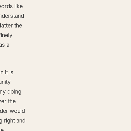
ords like
understand
latter the
inely
as a
 it is
unity
any doing
ver the
eader would
g right and
ge,