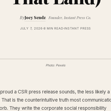
By
Joey Sendz
Founder, Instant Press Co.
JULY 7, 2026
8 MIN READ
INSTANT PRESS
Photo: Pexels
proud a CSR press release sounds, the less likely a
it. That is the counterintuitive truth most communicat
rb. They write the corporate social responsibility