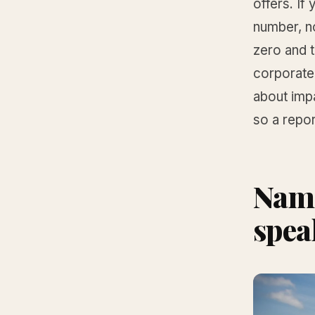
offers. I
number, n
zero and t
corporate 
about impa
so a repor
Name
spea