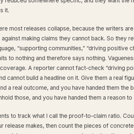
y reduced somewhere specific, and they want the 
 it.
ere most releases collapse, because the writers are
 against making claims they cannot back. So they re
uage, “supporting communities,” “driving positive c
ts to nothing and therefore says nothing. Vagueness
coverage. A reporter cannot fact-check “driving pos
d cannot build a headline on it. Give them a real figu
 and a real outcome, and you have handed them the 
thhold those, and you have handed them a reason to
ients to track what I call the proof-to-claim ratio. Cou
r release makes, then count the pieces of concrete 