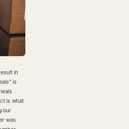
sult in
als” is
meals
ct is what
 your
ger was