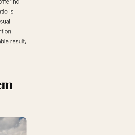
offer no
io is
sual
rtion
ble result,
hem