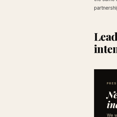
partnershi
Lead
inte
PRES
Ne
in
We w