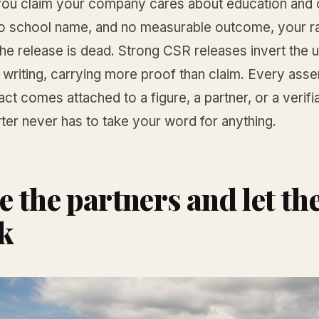
f you claim your company cares about education and 
o school name, and no measurable outcome, your rat
he release is dead. Strong CSR releases invert the u
writing, carrying more proof than claim. Every asse
ct comes attached to a figure, a partner, or a verifia
ter never has to take your word for anything.
 the partners and let t
k