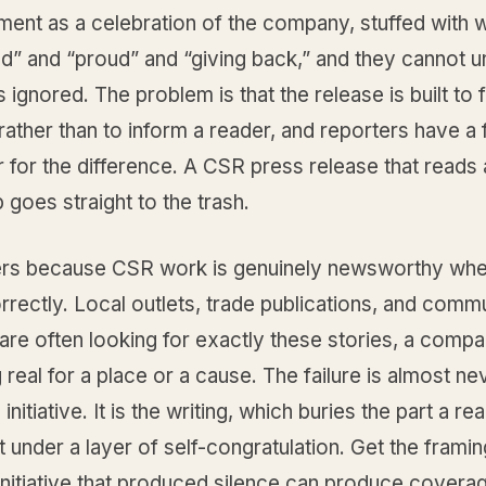
ent as a celebration of the company, stuffed with w
d” and “proud” and “giving back,” and they cannot 
s ignored. The problem is that the release is built to f
ther than to inform a reader, and reporters have a f
er for the difference. A CSR press release that reads 
p goes straight to the trash.
ers because CSR work is genuinely newsworthy when
rectly. Local outlets, trade publications, and comm
are often looking for exactly these stories, a comp
real for a place or a cause. The failure is almost ne
initiative. It is the writing, which buries the part a r
 under a layer of self-congratulation. Get the framin
nitiative that produced silence can produce covera