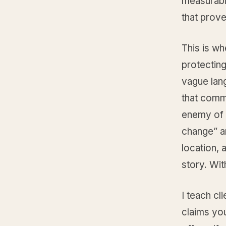
measurabl
that proves
This is wh
protecting
vague lang
that commi
enemy of 
change” an
location,
story. Wi
I teach cl
claims you