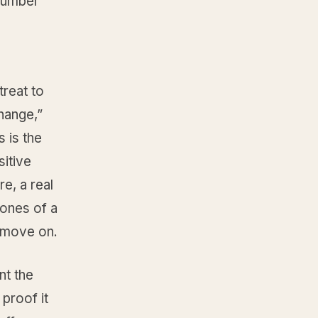
number
treat to
hange,”
 is the
itive
re, a real
bones of a
 move on.
nt the
proof it