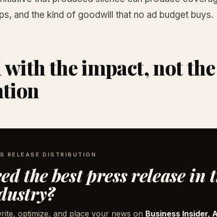
ps, and the kind of goodwill that no ad budget buys.
 with the impact, not the
ntion
S RELEASE DISTRIBUTION
ed the best press release in 
dustry?
rite, optimize, and place your news on
Business Insider, 