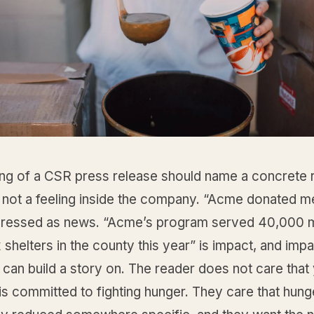
ng of a CSR press release should name a concrete re
 not a feeling inside the company. “Acme donated me
 dressed as news. “Acme’s program served 40,000 
 shelters in the county this year” is impact, and impa
 can build a story on. The reader does not care that
s committed to fighting hunger. They care that hun