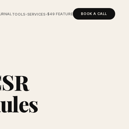
BOOK A CALL
URNAL
$49 FEATURE
TOOLS
SERVICES
▾
▾
CSR
Rules