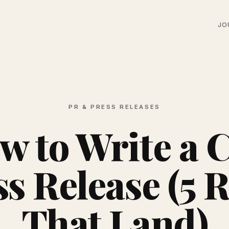
JO
PR & PRESS RELEASES
w to Write a 
s Release (5 
That Land)