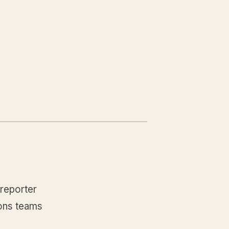
 reporter
ions teams