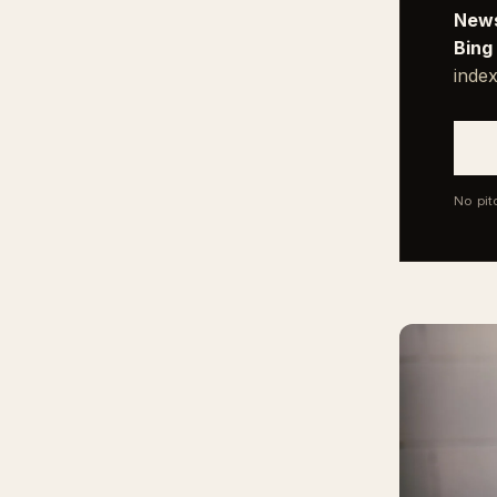
News
Bing
index
No pit