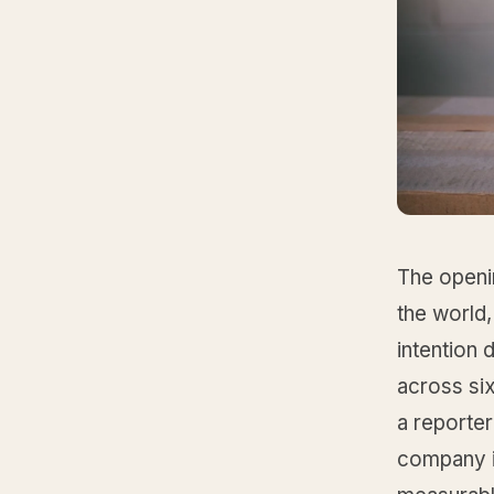
The openi
the world,
intention
across six
a reporter
company i