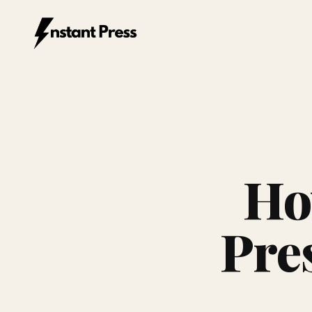
Instant Press — Home
Ho
Pres