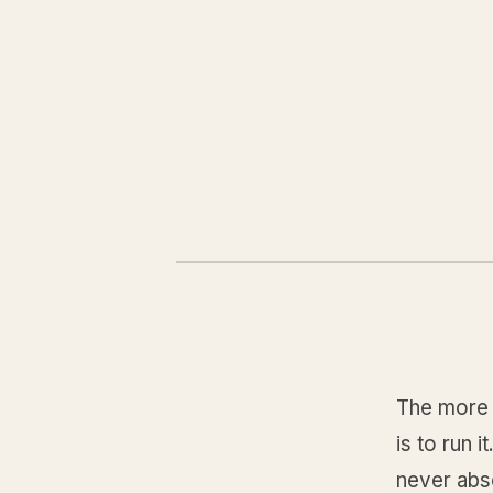
The more 
is to run 
never abso