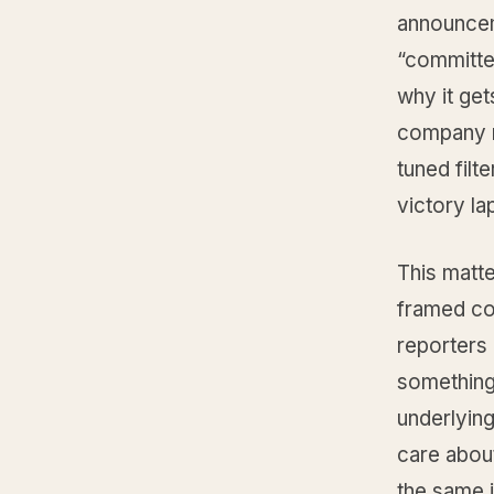
announcem
“committe
why it get
company ra
tuned filt
victory la
This matt
framed cor
reporters 
something 
underlying 
care about
the same i