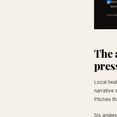
Also
work
Unsubs
The 
pres
Local heal
narrative 
Pitches th
Six angles