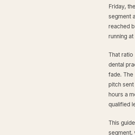
Friday, th
segment a
reached b
running a
That ratio 
dental pra
fade. The
pitch sen
hours a m
qualified 
This guide
segment, w