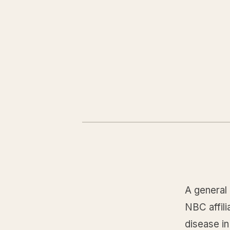
A general 
NBC affili
disease i