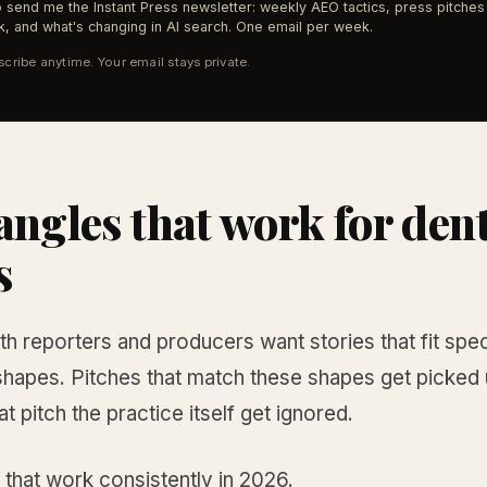
 send me the Instant Press newsletter: weekly AEO tactics, press pitches 
, and what's changing in AI search. One email per week.
cribe anytime. Your email stays private.
angles that work for den
s
th reporters and producers want stories that fit spec
shapes. Pitches that match these shapes get picked 
at pitch the practice itself get ignored.
 that work consistently in 2026.