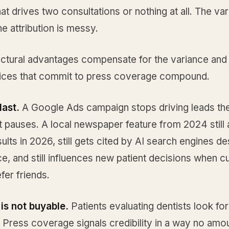
at drives two consultations or nothing at all. The var
he attribution is messy.
uctural advantages compensate for the variance and 
ices that commit to press coverage compound.
last.
A Google Ads campaign stops driving leads t
 pauses. A local newspaper feature from 2024 still 
ults in 2026, still gets cited by AI search engines de
ce, and still influences new patient decisions when c
efer friends.
 is not buyable.
Patients evaluating dentists look for
y. Press coverage signals credibility in a way no amo