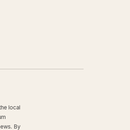
the local
gum
news. By