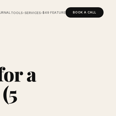
BOOK A CALL
URNAL
$49 FEATURE
TOOLS
SERVICES
▾
▾
for a
 (5