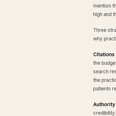
mention th
high and t
Three str
why pract
Citations 
the budget
search res
the practi
patients r
Authority
credibilit