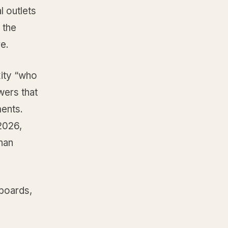
l outlets
 the
re.
ity “who
wers that
ments.
2026,
than
boards,