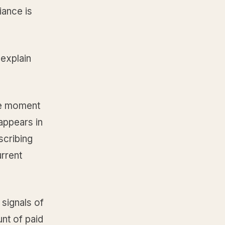
iance is
explain
he moment
appears in
scribing
urrent
 signals of
unt of paid