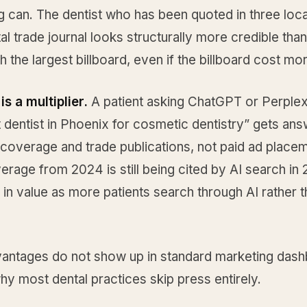
g can. The dentist who has been quoted in three loca
al trade journal looks structurally more credible than
th the largest billboard, even if the billboard cost mo
is a multiplier.
A patient asking ChatGPT or Perplex
t dentist in Phoenix for cosmetic dentistry” gets ans
 coverage and trade publications, not paid ad place
rage from 2024 is still being cited by AI search in 
 in value as more patients search through AI rather 
antages do not show up in standard marketing dash
hy most dental practices skip press entirely.