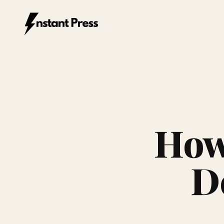
Instant Press — Home
How 
De