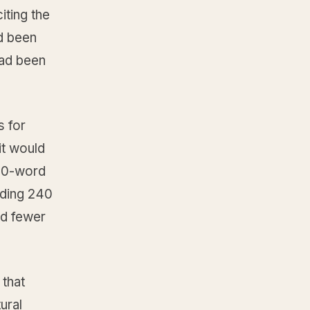
iting the
d been
had been
s for
it would
200-word
nding 240
ed fewer
 that
ural