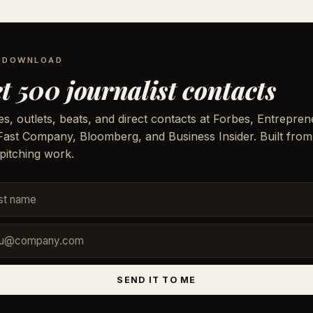
E DOWNLOAD
t 500 journalist contacts
, outlets, beats, and direct contacts at Forbes, Entrepren
 Fast Company, Bloomberg, and Business Insider. Built from
pitching work.
SEND IT TO ME