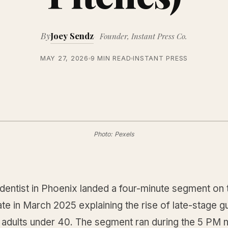
By
Joey Sendz
Founder, Instant Press Co.
MAY 27, 2026
9 MIN READ
INSTANT PRESS
Photo: Pexels
dentist in Phoenix landed a four-minute segment on 
ate in March 2025 explaining the rise of late-stage 
n adults under 40. The segment ran during the 5 PM 