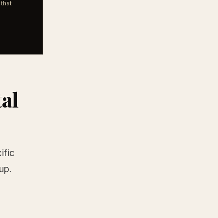
that
tal
ific
up.