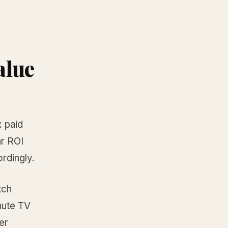
alue
: paid
ar ROI
rdingly.
tch
inute TV
er