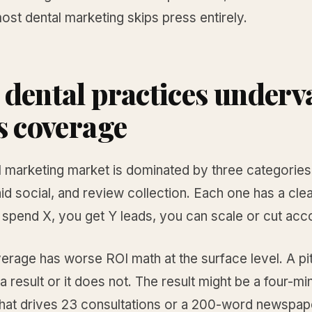
st dental marketing skips press entirely.
dental practices underv
s coverage
l marketing market is dominated by three categories
id social, and review collection. Each one has a cle
spend X, you get Y leads, you can scale or cut acco
erage has worse ROI math at the surface level. A pi
 result or it does not. The result might be a four-m
hat drives 23 consultations or a 200-word newspap