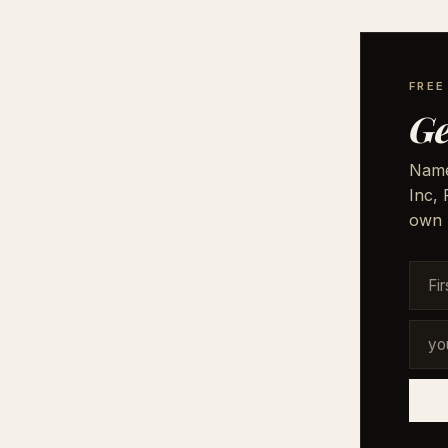
FRE
Ge
Names
Inc,
own 