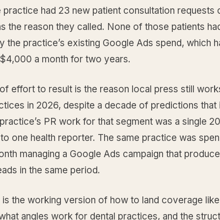
e practice had 23 new patient consultation requests c
s the reason they called. None of those patients ha
y the practice’s existing Google Ads spend, which 
t $4,000 a month for two years.
of effort to result is the reason local press still work
ctices in 2026, despite a decade of predictions that 
 practice’s PR work for that segment was a single 
t to one health reporter. The same practice was spe
onth managing a Google Ads campaign that produc
leads in the same period.
 is the working version of how to land coverage like
hat angles work for dental practices, and the struct