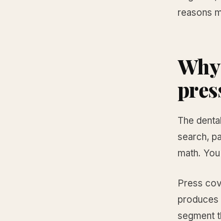
reasons mo
Why 
pres
The denta
search, pa
math. You 
Press cov
produces a
segment t