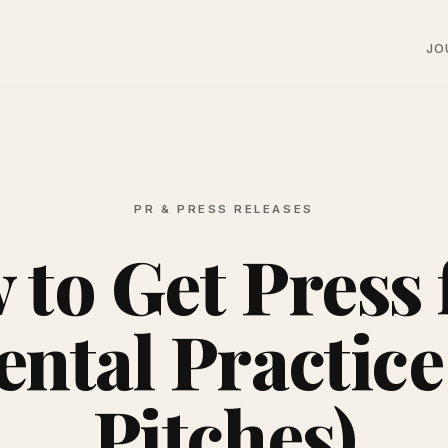
JO
PR & PRESS RELEASES
to Get Press 
ntal Practice
Pitches)