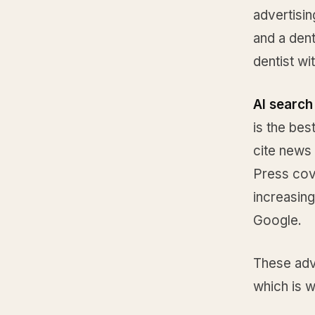
advertisin
and a dent
dentist wi
AI search 
is the bes
cite news
Press cove
increasing
Google.
These adv
which is w