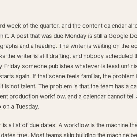
third week of the quarter, and the content calendar al
n it. A post that was due Monday is still a Google D
graphs and a heading. The writer is waiting on the edi
nks the writer is still drafting, and nobody scheduled 
y Friday someone publishes whatever is least unfini
starts again. If that scene feels familiar, the problem 
 it is not talent. The problem is that the team has a c
ent production workflow, and a calendar cannot tell
o on a Tuesday.
 is a list of due dates. A workflow is the machine t
 dates true. Most teams skip building the machine b