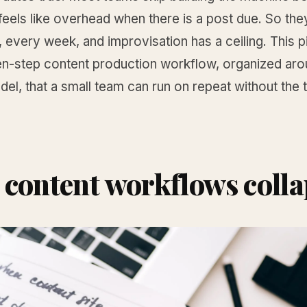
t feels like overhead when there is a post due. So the
 every week, and improvisation has a ceiling. This p
en-step content production workflow, organized aro
el, that a small team can run on repeat without the
content workflows colla