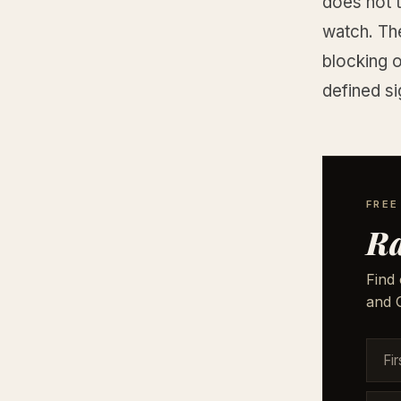
does not t
watch. Th
blocking 
defined sig
FREE
Ra
Find 
and G