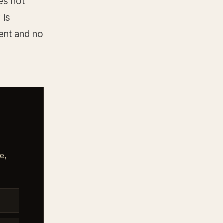
oes not
 is
ent and no
e,