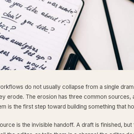
orkflows do not usually collapse from a single dram
They erode. The erosion has three common sources, 
m is the first step toward building something that ho
ource is the invisible handoff. A draft is finished, but