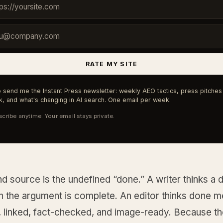
RATE MY SITE
 send me the Instant Press newsletter: weekly AEO tactics, press pitches 
, and what's changing in AI search. One email per week.
cribe anytime. Your email stays private.
 source is the undefined “done.” A writer thinks a dr
 the argument is complete. An editor thinks done 
, linked, fact-checked, and image-ready. Because t