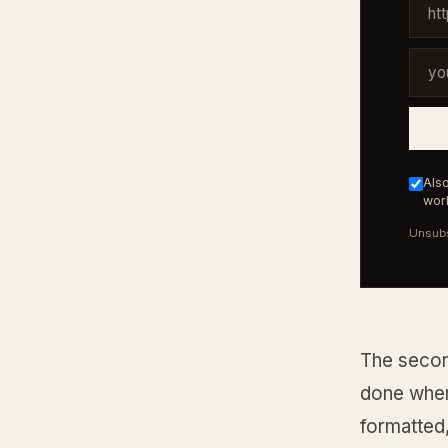
Also
work
Unsubs
The second
done when
formatted