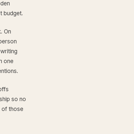
dden
ot budget.
k. On
 person
writing
n one
entions.
offs
rship so no
e of those