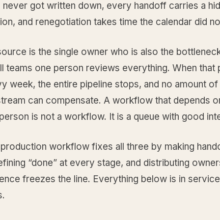
s never got written down, every handoff carries a hi
ion, and renegotiation takes time the calendar did n
source is the single owner who is also the bottlenec
l teams one person reviews everything. When that
y week, the entire pipeline stops, and no amount of 
tream can compensate. A workflow that depends o
erson is not a workflow. It is a queue with good int
 production workflow fixes all three by making hand
defining “done” at every stage, and distributing owne
ence freezes the line. Everything below is in servic
s.