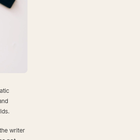
atic
and
lds.
 the writer