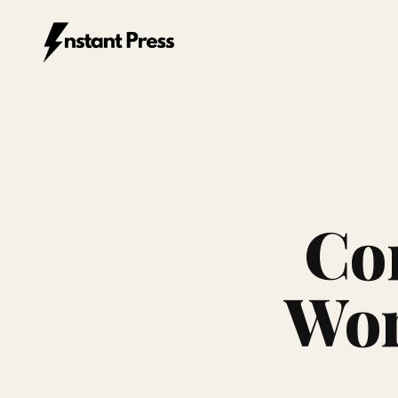
Instant Press — Home
Co
Wor