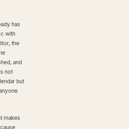
ready has
oc with
tor, the
the
shed, and
is not
alendar but
 anyone
hat makes
ecause