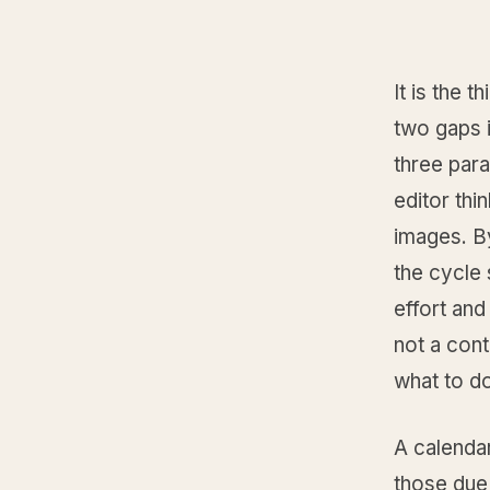
It is the 
two gaps i
three para
editor thi
images. B
the cycle 
effort and
not a cont
what to d
A calendar
those due