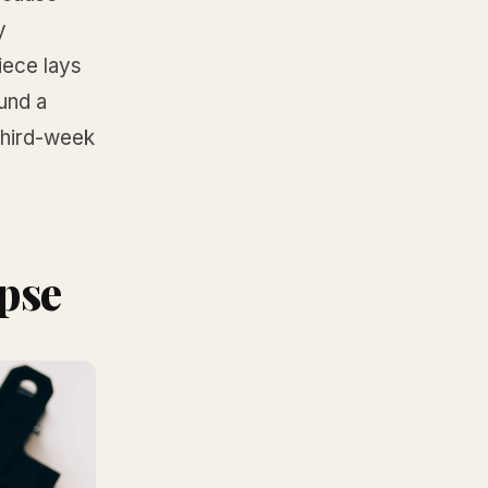
y
iece lays
und a
 third-week
pse