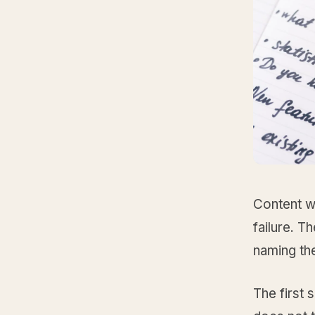
Content w
failure. 
naming the
The first s