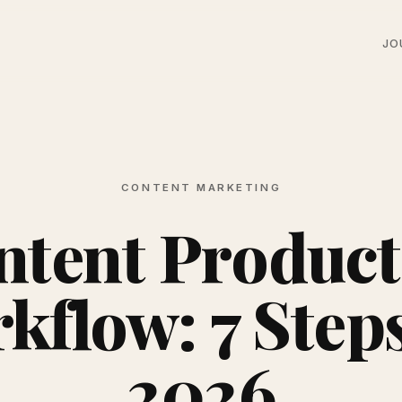
JO
CONTENT MARKETING
ntent Product
kflow: 7 Steps
2026