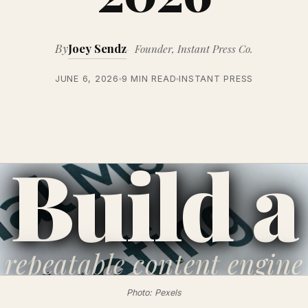
By
Joey Sendz
Founder, Instant Press Co.
JUNE 6, 2026
9 MIN READ
INSTANT PRESS
Build a
repeatable
content engine
Photo: Pexels