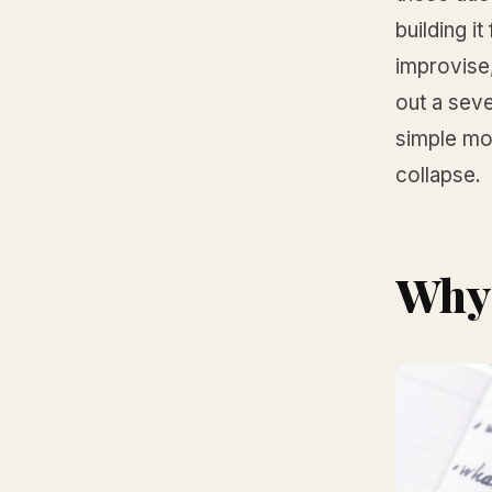
building i
improvise,
out a sev
simple mod
collapse.
Why 