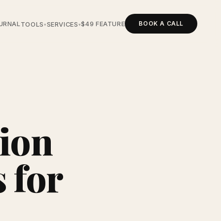
BOOK A CALL
URNAL
$49 FEATURE
TOOLS
SERVICES
▾
▾
ion
 for