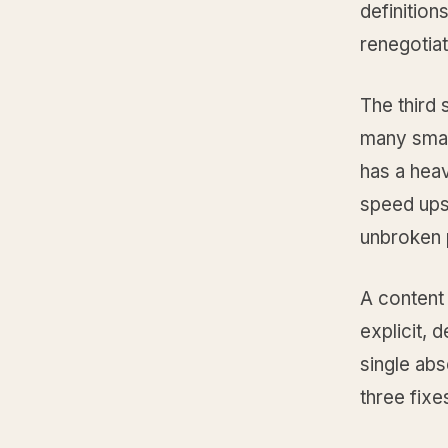
definition
renegotiat
The third 
many smal
has a heav
speed ups
unbroken p
A content
explicit, 
single abs
three fixe