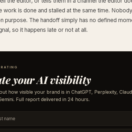
ell the editor, or tells them in a channel the editor d
e work is done and stalled at the same time. Nobody
on purpose. The handoff simply has no defined mom
nal, so it happens late or not at all.
 RATING
te your AI visibility
out how visible your brand is in ChatGPT, Perplexity, Claud
emini. Full report delivered in 24 hours.