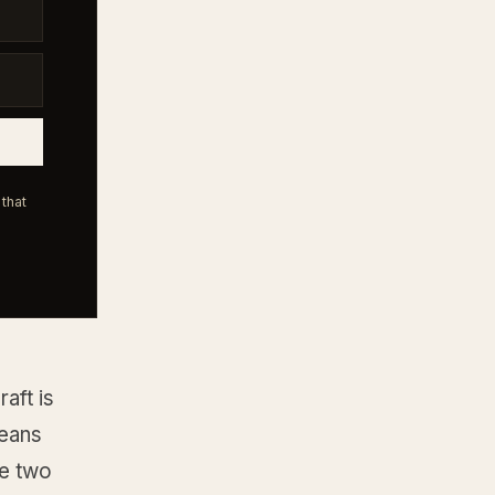
that
aft is
means
he two