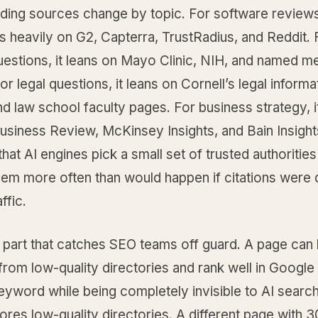
ding sources change by topic. For software reviews
s heavily on G2, Capterra, TrustRadius, and Reddit. 
estions, it leans on Mayo Clinic, NIH, and named m
For legal questions, it leans on Cornell’s legal informa
and law school faculty pages. For business strategy, i
usiness Review, McKinsey Insights, and Bain Insight
 that AI engines pick a small set of trusted authorities
hem more often than would happen if citations were d
ffic.
e part that catches SEO teams off guard. A page ca
from low-quality directories and rank well in Google 
keyword while being completely invisible to AI search
ores low-quality directories. A different page with 3