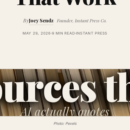
By
Joey Sendz
Founder, Instant Press Co.
MAY 29, 2026
9 MIN READ
INSTANT PRESS
urces t
AI
actually quotes
Photo: Pexels