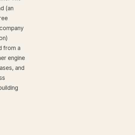
nd (an
hree
e company
on)
d from a
her engine
ases, and
ss
building