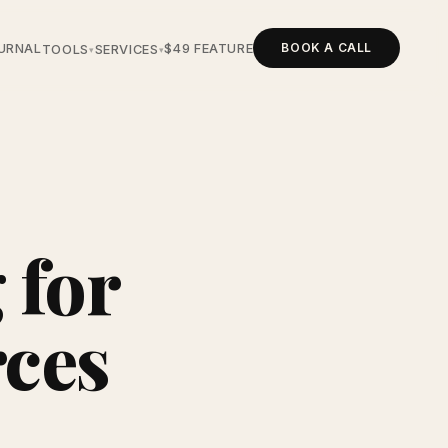
BOOK A CALL
URNAL
$49 FEATURE
TOOLS
SERVICES
▾
▾
 for
rces