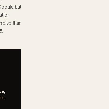
 Google but
ation
ercise than
6.
de,
als,