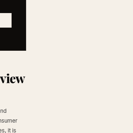
eview
and
onsumer
, it is