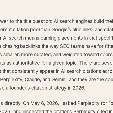
wer to the title question: AI search engines build th
ferent citation pool than Google’s blue links, and cita
or AI search means earning placements in that specif
n chasing backlinks the way SEO teams have for fift
is smaller, more curated, and weighted toward sourc
ts as authoritative for a given topic. There are sev
 that consistently appear in AI search citations acr
erplexity, Claude, and Gemini, and they are the sou
ve a founder’s citation strategy in 2026.
his directly. On May 6, 2026, I asked Perplexity for 
026” and inspected the citations Perplexity cited in