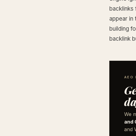
backlinks 
appear in 
building f
backlink b
AEO 
Ge
da
We m
and 
and W