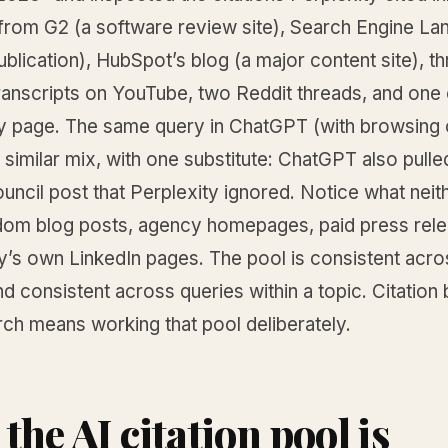
d from G2 (a software review site), Search Engine La
ublication), HubSpot’s blog (a major content site), t
ranscripts on YouTube, two Reddit threads, and on
y page. The same query in ChatGPT (with browsing 
 similar mix, with one substitute: ChatGPT also pulle
ncil post that Perplexity ignored. Notice what neit
ndom blog posts, agency homepages, paid press rele
y’s own LinkedIn pages. The pool is consistent acro
d consistent across queries within a topic. Citation 
rch means working that pool deliberately.
the AI citation pool is