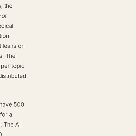
, the
For
edical
tion
t leans on
s. The
 per topic
istributed
n have 500
for a
. The AI
0