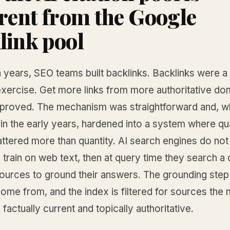
erent from the Google
link pool
n years, SEO teams built backlinks. Backlinks were a
exercise. Get more links from more authoritative do
mproved. The mechanism was straightforward and, wh
n the early years, hardened into a system where qua
ttered more than quantity. AI search engines do not
train on web text, then at query time they search a
sources to ground their answers. The grounding step
come from, and the index is filtered for sources the
e factually current and topically authoritative.