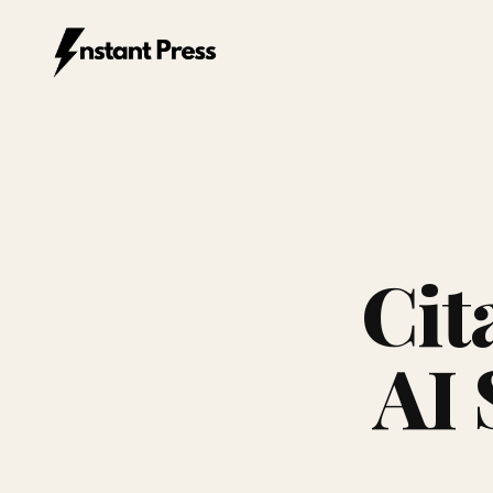
Instant Press — Home
Cit
AI 