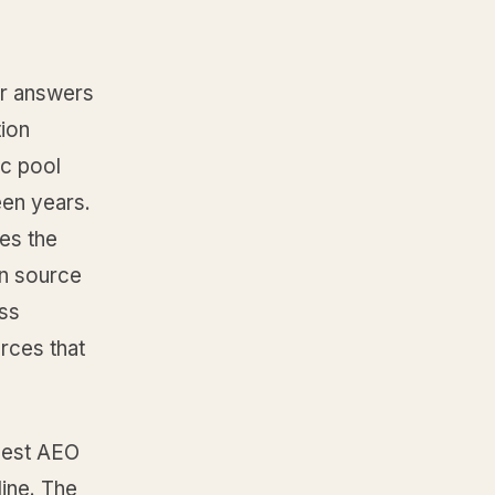
eir answers
tion
ic pool
een years.
es the
en source
oss
rces that
“best AEO
line. The