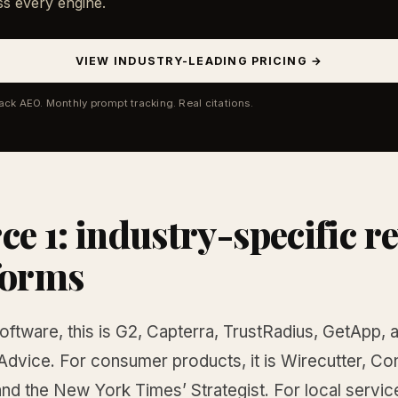
ss every engine.
VIEW INDUSTRY-LEADING PRICING →
tack AEO. Monthly prompt tracking. Real citations.
ce 1: industry-specific r
forms
ftware, this is G2, Capterra, TrustRadius, GetApp, 
Advice. For consumer products, it is Wirecutter, C
nd the New York Times’ Strategist. For local services