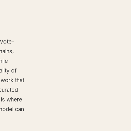
 vote-
mains,
ile
lity of
 work that
 curated
 is where
 model can