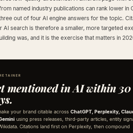
from named industry publications can rank lower in
three out of four AI engine answers for the topic. Cit
or AI search is therefore a smaller, more targeted ex
uilding was, and it is the exercise that matters in 202
RETAINER
t mentioned in AI within 30
ys.
ake your brand citable across
ChatGPT, Perplexity, Clau
Gemini
using press releases, third-party articles, entity sign
ikidata. Citations land first on Perplexity, then compound