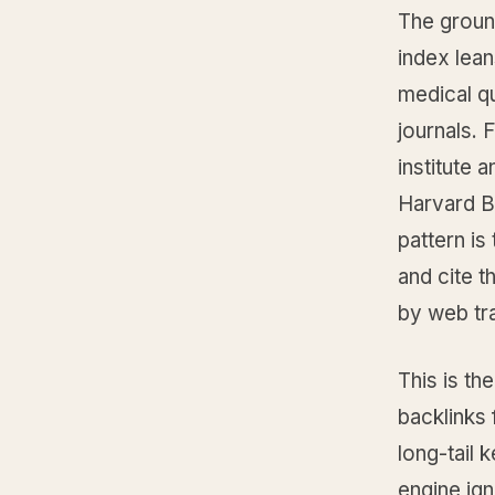
The groun
index lean
medical qu
journals. 
institute 
Harvard B
pattern is
and cite t
by web tra
This is th
backlinks 
long-tail 
engine ign