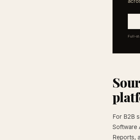
acro
Full-s
Sour
plat
For B2B so
Software 
Reports, a