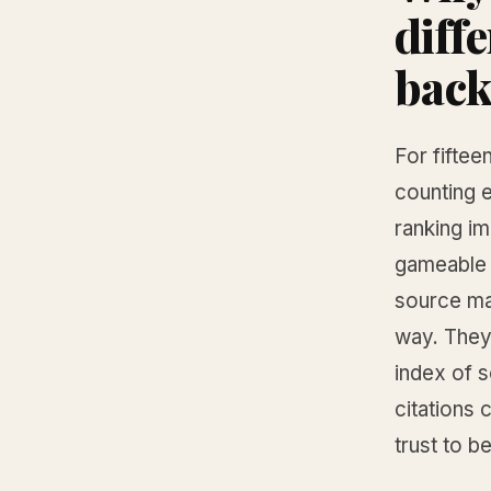
diff
back
For fiftee
counting 
ranking i
gameable i
source ma
way. They 
index of 
citations 
trust to b