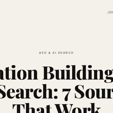
JO
AEO & AI SEARCH
ation Building
Search: 7 Sou
That Work