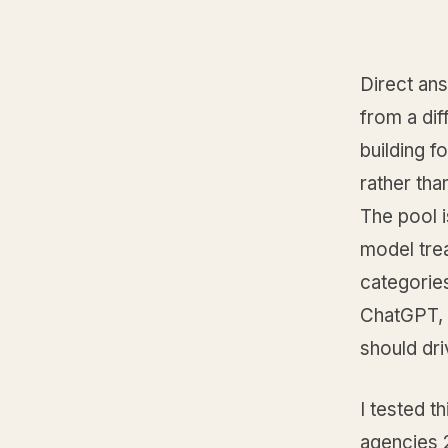
Direct ans
from a dif
building f
rather tha
The pool 
model trea
categories
ChatGPT, P
should dri
I tested t
agencies 2