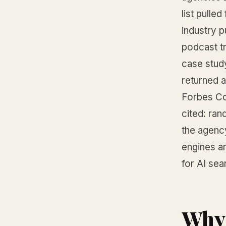
list pulle
industry p
podcast t
case stud
returned a
Forbes Cou
cited: ra
the agenc
engines an
for AI sea
Why 