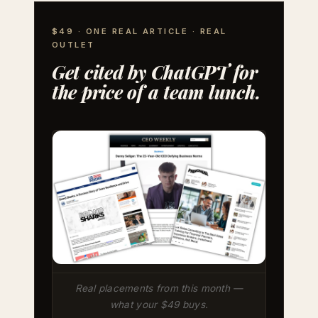
$49 · ONE REAL ARTICLE · REAL
OUTLET
Get cited by ChatGPT for
the price of a team lunch.
Real placements from this month —
what your $49 buys.