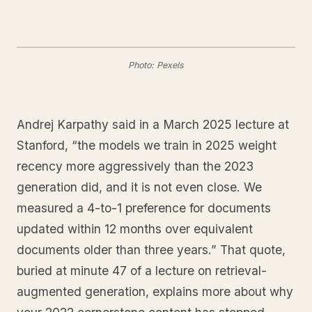
Photo: Pexels
Andrej Karpathy said in a March 2025 lecture at
Stanford, “the models we train in 2025 weight
recency more aggressively than the 2023
generation did, and it is not even close. We
measured a 4-to-1 preference for documents
updated within 12 months over equivalent
documents older than three years.” That quote,
buried at minute 47 of a lecture on retrieval-
augmented generation, explains more about why