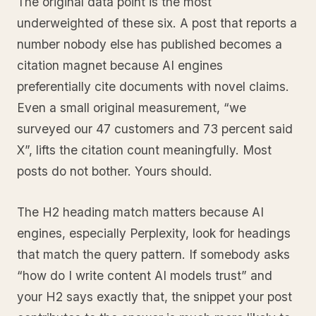
The original data point is the most
underweighted of these six. A post that reports a
number nobody else has published becomes a
citation magnet because AI engines
preferentially cite documents with novel claims.
Even a small original measurement, “we
surveyed our 47 customers and 73 percent said
X”, lifts the citation count meaningfully. Most
posts do not bother. Yours should.
The H2 heading match matters because AI
engines, especially Perplexity, look for headings
that match the query pattern. If somebody asks
“how do I write content AI models trust” and
your H2 says exactly that, the snippet your post