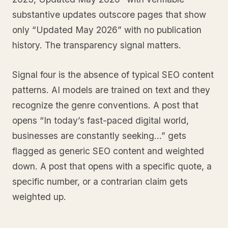
substantive updates outscore pages that show
only “Updated May 2026” with no publication
history. The transparency signal matters.
Signal four is the absence of typical SEO content
patterns. AI models are trained on text and they
recognize the genre conventions. A post that
opens “In today’s fast-paced digital world,
businesses are constantly seeking…” gets
flagged as generic SEO content and weighted
down. A post that opens with a specific quote, a
specific number, or a contrarian claim gets
weighted up.