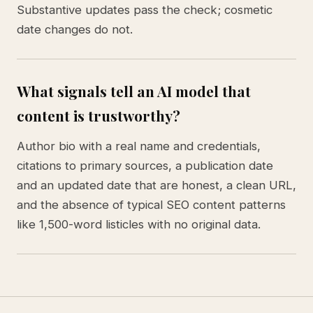
Substantive updates pass the check; cosmetic
date changes do not.
What signals tell an AI model that
content is trustworthy?
Author bio with a real name and credentials,
citations to primary sources, a publication date
and an updated date that are honest, a clean URL,
and the absence of typical SEO content patterns
like 1,500-word listicles with no original data.