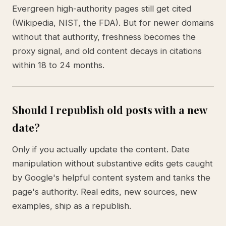
Evergreen high-authority pages still get cited
(Wikipedia, NIST, the FDA). But for newer domains
without that authority, freshness becomes the
proxy signal, and old content decays in citations
within 18 to 24 months.
Should I republish old posts with a new
date?
Only if you actually update the content. Date
manipulation without substantive edits gets caught
by Google's helpful content system and tanks the
page's authority. Real edits, new sources, new
examples, ship as a republish.