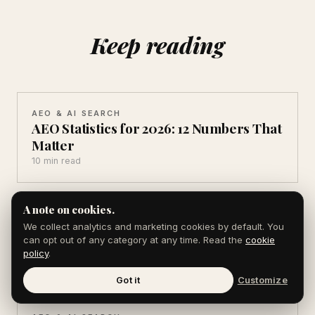
Keep reading
AEO & AI SEARCH
AEO Statistics for 2026: 12 Numbers That
Matter
10 min read
A note on cookies.
AEO & AI SEARCH
AI Search Statistics 2026: 10 You Can't
We collect analytics and marketing cookies by default. You
can opt out of any category at any time. Read the
cookie
Ignore
policy
.
10 min read
Got it
Customize