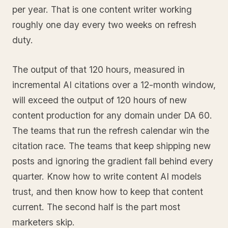
per year. That is one content writer working
roughly one day every two weeks on refresh
duty.
The output of that 120 hours, measured in
incremental AI citations over a 12-month window,
will exceed the output of 120 hours of new
content production for any domain under DA 60.
The teams that run the refresh calendar win the
citation race. The teams that keep shipping new
posts and ignoring the gradient fall behind every
quarter. Know how to write content AI models
trust, and then know how to keep that content
current. The second half is the part most
marketers skip.