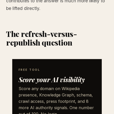
contributes to the answer is much more likely to
be lifted directly.
The refresh-versus-
republish question
FREE TOOL
Score your AI visibility
Score any domain on Wikipedia
presence, Knowledge Graph, schema,
crawl access, press footprint, and 8
more AI authority signals. One number
out of 100. No login.