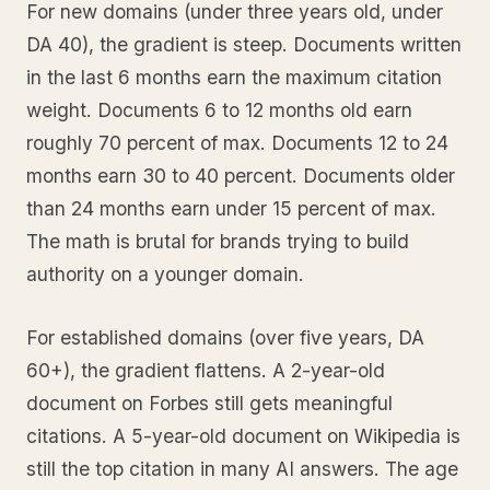
For new domains (under three years old, under
DA 40), the gradient is steep. Documents written
in the last 6 months earn the maximum citation
weight. Documents 6 to 12 months old earn
roughly 70 percent of max. Documents 12 to 24
months earn 30 to 40 percent. Documents older
than 24 months earn under 15 percent of max.
The math is brutal for brands trying to build
authority on a younger domain.
For established domains (over five years, DA
60+), the gradient flattens. A 2-year-old
document on Forbes still gets meaningful
citations. A 5-year-old document on Wikipedia is
still the top citation in many AI answers. The age