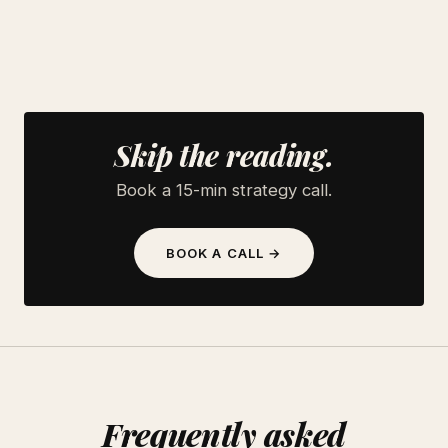
Skip the reading.
Book a 15-min strategy call.
BOOK A CALL →
Frequently asked