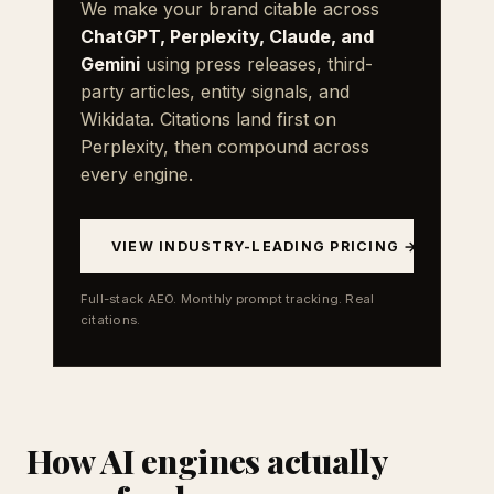
We make your brand citable across
ChatGPT, Perplexity, Claude, and
Gemini
using press releases, third-
party articles, entity signals, and
Wikidata. Citations land first on
Perplexity, then compound across
every engine.
VIEW INDUSTRY-LEADING PRICING →
Full-stack AEO. Monthly prompt tracking. Real
citations.
How AI engines actually