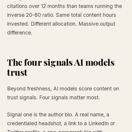
citations over 12 months than teams running the
inverse 20-80 ratio. Same total content hours
invested. Different allocation. Massive output
difference.
The four signals AI models
trust
Beyond freshness, AI models score content on
trust signals. Four signals matter most.
Signal one is the author bio. A real name, a
credentialed headshot, a link to a LinkedIn or