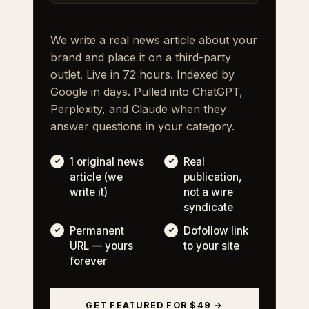
We write a real news article about your
brand and place it on a third-party
outlet. Live in 72 hours. Indexed by
Google in days. Pulled into ChatGPT,
Perplexity, and Claude when they
answer questions in your category.
1 original news
Real
article (we
publication,
write it)
not a wire
syndicate
Permanent
Dofollow link
URL — yours
to your site
forever
GET FEATURED FOR $49 →