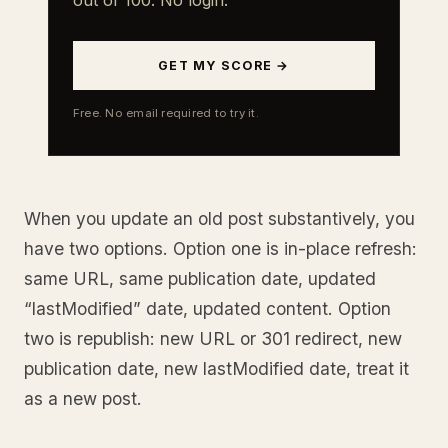
GET MY SCORE →
Free. No email required to try it.
When you update an old post substantively, you
have two options. Option one is in-place refresh:
same URL, same publication date, updated
“lastModified” date, updated content. Option
two is republish: new URL or 301 redirect, new
publication date, new lastModified date, treat it
as a new post.