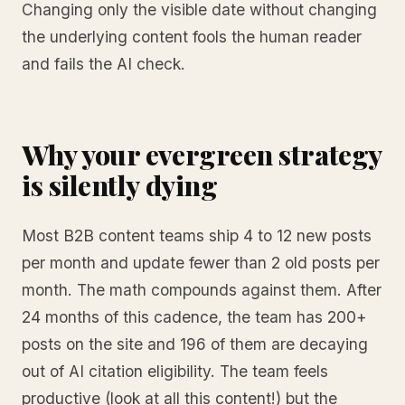
Changing only the visible date without changing
the underlying content fools the human reader
and fails the AI check.
Why your evergreen strategy
is silently dying
Most B2B content teams ship 4 to 12 new posts
per month and update fewer than 2 old posts per
month. The math compounds against them. After
24 months of this cadence, the team has 200+
posts on the site and 196 of them are decaying
out of AI citation eligibility. The team feels
productive (look at all this content!) but the