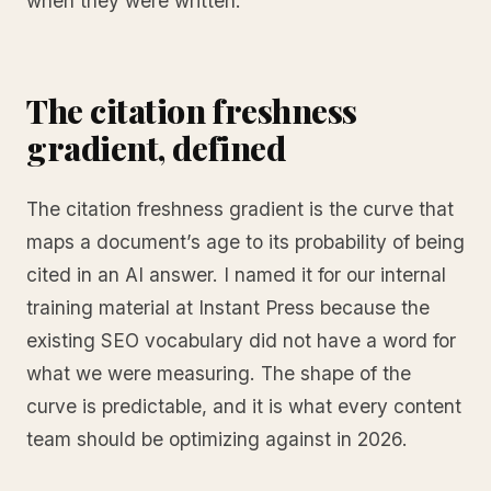
when they were written.
The citation freshness
gradient, defined
The citation freshness gradient is the curve that
maps a document’s age to its probability of being
cited in an AI answer. I named it for our internal
training material at Instant Press because the
existing SEO vocabulary did not have a word for
what we were measuring. The shape of the
curve is predictable, and it is what every content
team should be optimizing against in 2026.