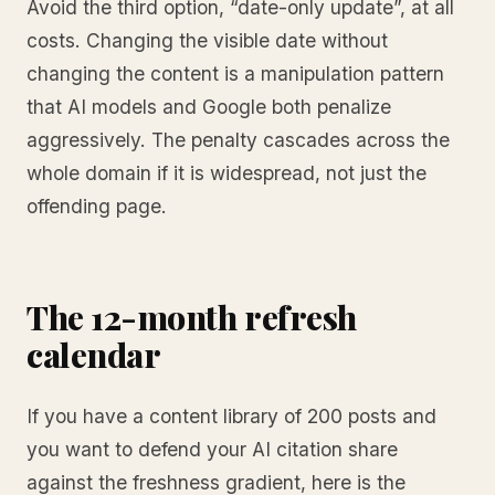
Avoid the third option, “date-only update”, at all
costs. Changing the visible date without
changing the content is a manipulation pattern
that AI models and Google both penalize
aggressively. The penalty cascades across the
whole domain if it is widespread, not just the
offending page.
The 12-month refresh
calendar
If you have a content library of 200 posts and
you want to defend your AI citation share
against the freshness gradient, here is the