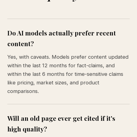
Do AI models actually prefer recent
content?
Yes, with caveats. Models prefer content updated
within the last 12 months for fact-claims, and
within the last 6 months for time-sensitive claims
like pricing, market sizes, and product
comparisons.
Will an old page ever get cited if it's
high quality?