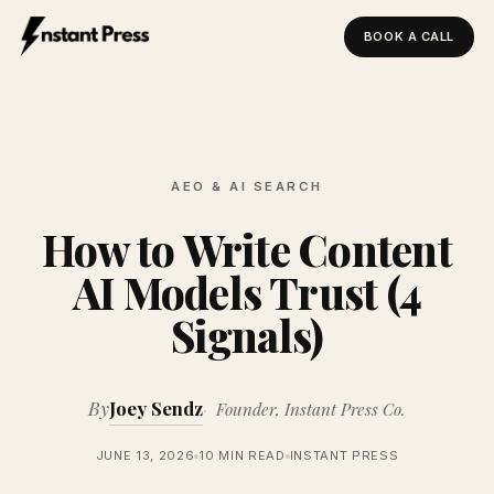
BOOK A CALL
Instant Press — Home
AEO & AI SEARCH
How to Write Content
AI Models Trust (4
Signals)
By
Joey Sendz
Founder, Instant Press Co.
JUNE 13, 2026
10 MIN READ
INSTANT PRESS