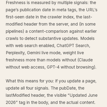
Freshness is measured by multiple signals: the
page’s publication date in meta tags, the URL’s
first-seen date in the crawler index, the last-
modified header from the server, and (in some
pipelines) a content-comparison against earlier
crawls to detect substantive updates. Models
with web search enabled, ChatGPT Search,
Perplexity, Gemini live mode, weight live
freshness more than models without (Claude
without web access, GPT-4 without browsing).
What this means for you: if you update a page,
update all four signals. The pubDate, the
lastModified header, the visible “Updated June
2026” tag in the body, and the actual content.