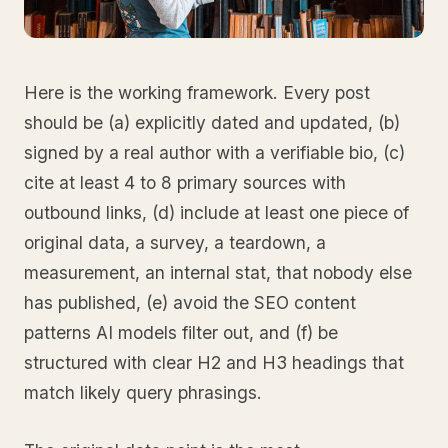
Here is the working framework. Every post
should be (a) explicitly dated and updated, (b)
signed by a real author with a verifiable bio, (c)
cite at least 4 to 8 primary sources with
outbound links, (d) include at least one piece of
original data, a survey, a teardown, a
measurement, an internal stat, that nobody else
has published, (e) avoid the SEO content
patterns AI models filter out, and (f) be
structured with clear H2 and H3 headings that
match likely query phrasings.