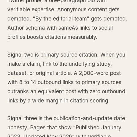
Twitter profile, a one-paragraph bio with
verifiable expertise. Anonymous content gets
demoted. “By the editorial team” gets demoted.
Author schema with sameAs links to social
profiles boosts citations measurably.
Signal two is primary source citation. When you
make a claim, link to the underlying study,
dataset, or original article. A 2,000-word post
with 8 to 14 outbound links to primary sources
outranks an equivalent post with zero outbound
links by a wide margin in citation scoring.
Signal three is the publication-and-update date
honesty. Pages that show “Published January
2023, Updated May 2026” with verifiable