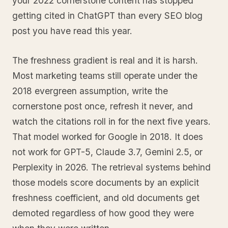
your 2022 cornerstone content has stopped
getting cited in ChatGPT than every SEO blog
post you have read this year.
The freshness gradient is real and it is harsh.
Most marketing teams still operate under the
2018 evergreen assumption, write the
cornerstone post once, refresh it never, and
watch the citations roll in for the next five years.
That model worked for Google in 2018. It does
not work for GPT-5, Claude 3.7, Gemini 2.5, or
Perplexity in 2026. The retrieval systems behind
those models score documents by an explicit
freshness coefficient, and old documents get
demoted regardless of how good they were