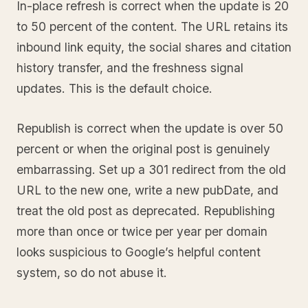
In-place refresh is correct when the update is 20
to 50 percent of the content. The URL retains its
inbound link equity, the social shares and citation
history transfer, and the freshness signal
updates. This is the default choice.
Republish is correct when the update is over 50
percent or when the original post is genuinely
embarrassing. Set up a 301 redirect from the old
URL to the new one, write a new pubDate, and
treat the old post as deprecated. Republishing
more than once or twice per year per domain
looks suspicious to Google’s helpful content
system, so do not abuse it.