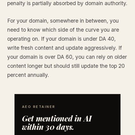
penalty is partially absorbed by domain authority.
For your domain, somewhere in between, you
need to know which side of the curve you are
operating on. If your domain is under DA 40,
write fresh content and update aggressively. If
your domain is over DA 60, you can rely on older
content longer but should still update the top 20
percent annually.
AEO RETAINER
Get mentioned in AI
within 30 days.