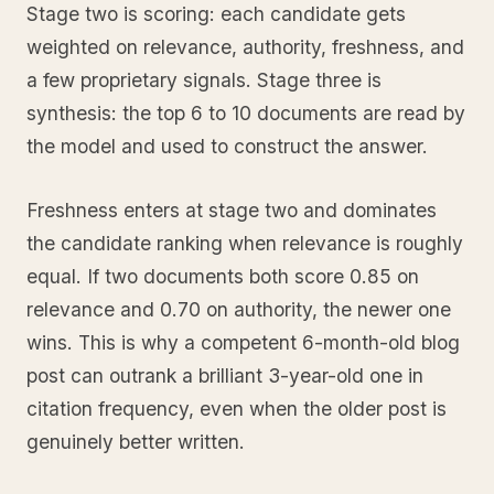
Stage two is scoring: each candidate gets
weighted on relevance, authority, freshness, and
a few proprietary signals. Stage three is
synthesis: the top 6 to 10 documents are read by
the model and used to construct the answer.
Freshness enters at stage two and dominates
the candidate ranking when relevance is roughly
equal. If two documents both score 0.85 on
relevance and 0.70 on authority, the newer one
wins. This is why a competent 6-month-old blog
post can outrank a brilliant 3-year-old one in
citation frequency, even when the older post is
genuinely better written.