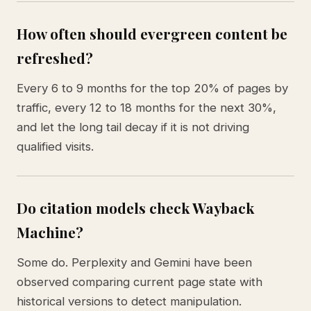
How often should evergreen content be
refreshed?
Every 6 to 9 months for the top 20% of pages by
traffic, every 12 to 18 months for the next 30%,
and let the long tail decay if it is not driving
qualified visits.
Do citation models check Wayback
Machine?
Some do. Perplexity and Gemini have been
observed comparing current page state with
historical versions to detect manipulation.