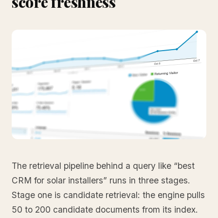
score freshness
The retrieval pipeline behind a query like “best
CRM for solar installers” runs in three stages.
Stage one is candidate retrieval: the engine pulls
50 to 200 candidate documents from its index.