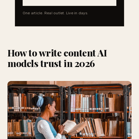
One article. Real outlet. Live in days.
How to write content AI
models trust in 2026