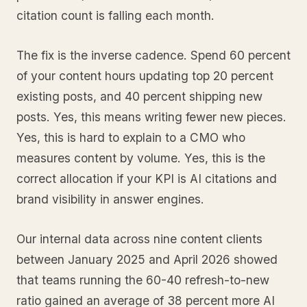
citation count is falling each month.
The fix is the inverse cadence. Spend 60 percent
of your content hours updating top 20 percent
existing posts, and 40 percent shipping new
posts. Yes, this means writing fewer new pieces.
Yes, this is hard to explain to a CMO who
measures content by volume. Yes, this is the
correct allocation if your KPI is AI citations and
brand visibility in answer engines.
Our internal data across nine content clients
between January 2025 and April 2026 showed
that teams running the 60-40 refresh-to-new
ratio gained an average of 38 percent more AI