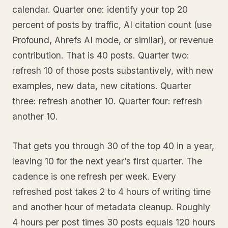
calendar. Quarter one: identify your top 20
percent of posts by traffic, AI citation count (use
Profound, Ahrefs AI mode, or similar), or revenue
contribution. That is 40 posts. Quarter two:
refresh 10 of those posts substantively, with new
examples, new data, new citations. Quarter
three: refresh another 10. Quarter four: refresh
another 10.
That gets you through 30 of the top 40 in a year,
leaving 10 for the next year’s first quarter. The
cadence is one refresh per week. Every
refreshed post takes 2 to 4 hours of writing time
and another hour of metadata cleanup. Roughly
4 hours per post times 30 posts equals 120 hours