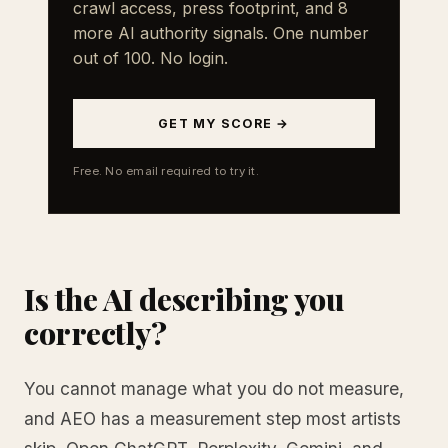
crawl access, press footprint, and 8
more AI authority signals. One number
out of 100. No login.
GET MY SCORE →
Free. No email required to try it.
Is the AI describing you
correctly?
You cannot manage what you do not measure,
and AEO has a measurement step most artists