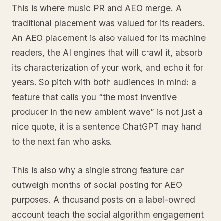
This is where music PR and AEO merge. A
traditional placement was valued for its readers.
An AEO placement is also valued for its machine
readers, the AI engines that will crawl it, absorb
its characterization of your work, and echo it for
years. So pitch with both audiences in mind: a
feature that calls you “the most inventive
producer in the new ambient wave” is not just a
nice quote, it is a sentence ChatGPT may hand
to the next fan who asks.
This is also why a single strong feature can
outweigh months of social posting for AEO
purposes. A thousand posts on a label-owned
account teach the social algorithm engagement