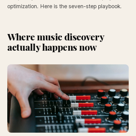
optimization. Here is the seven-step playbook.
Where music discovery
actually happens now