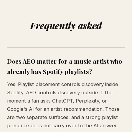
Frequently asked
Does AEO matter for a music artist who
already has Spotify playlists?
Yes. Playlist placement controls discovery inside
Spotify. AEO controls discovery outside it: the
moment a fan asks ChatGPT, Perplexity, or
Google's AI for an artist recommendation. Those
are two separate surfaces, and a strong playlist
presence does not carry over to the AI answer.