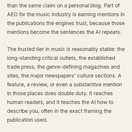
than the same claim on a personal blog. Part of
AEO for the music industry is earning mentions in
the publications the engines trust, because those
mentions become the sentences the AI repeats.
The trusted tier in music is reasonably stable: the
long-standing critical outlets, the established
trade press, the genre-defining magazines and
sites, the major newspapers’ culture sections. A
feature, a review, or even a substantive mention
in those places does double duty. It reaches
human readers, and it teaches the AI how to
describe you, often in the exact framing the
publication used.