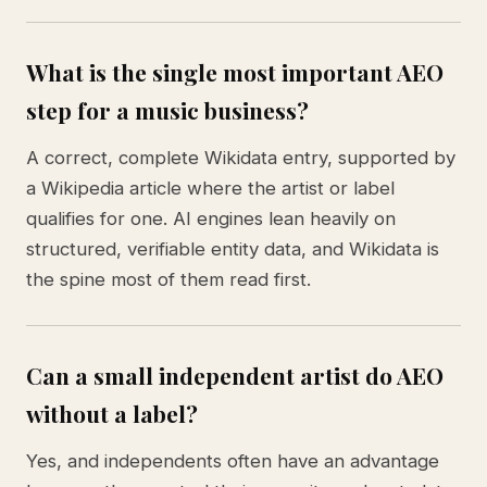
What is the single most important AEO
step for a music business?
A correct, complete Wikidata entry, supported by
a Wikipedia article where the artist or label
qualifies for one. AI engines lean heavily on
structured, verifiable entity data, and Wikidata is
the spine most of them read first.
Can a small independent artist do AEO
without a label?
Yes, and independents often have an advantage