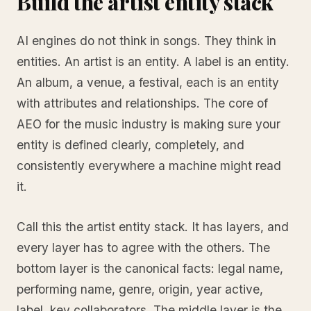
Build the artist entity stack
AI engines do not think in songs. They think in
entities. An artist is an entity. A label is an entity.
An album, a venue, a festival, each is an entity
with attributes and relationships. The core of
AEO for the music industry is making sure your
entity is defined clearly, completely, and
consistently everywhere a machine might read
it.
Call this the artist entity stack. It has layers, and
every layer has to agree with the others. The
bottom layer is the canonical facts: legal name,
performing name, genre, origin, year active,
label, key collaborators. The middle layer is the