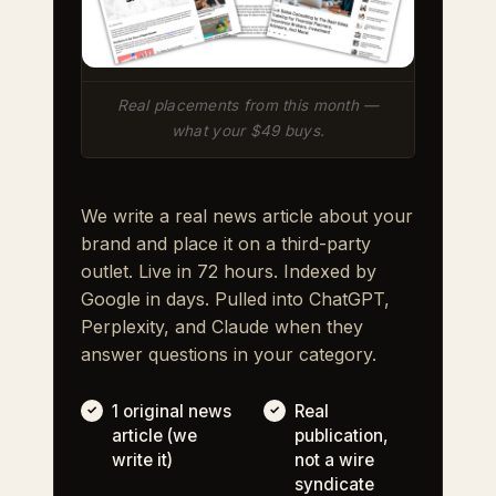
Real placements from this month —
what your $49 buys.
We write a real news article about your
brand and place it on a third-party
outlet. Live in 72 hours. Indexed by
Google in days. Pulled into ChatGPT,
Perplexity, and Claude when they
answer questions in your category.
1 original news
Real
article (we
publication,
write it)
not a wire
syndicate