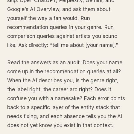
skip. Open ChatGPT, Perplexity, Gemini, and
Google’s AI Overview, and ask them about
yourself the way a fan would. Run
recommendation queries in your genre. Run
comparison queries against artists you sound
like. Ask directly: “tell me about [your name].”
Read the answers as an audit. Does your name
come up in the recommendation queries at all?
When the AI describes you, is the genre right,
the label right, the career arc right? Does it
confuse you with a namesake? Each error points
back to a specific layer of the entity stack that
needs fixing, and each absence tells you the AI
does not yet know you exist in that context.