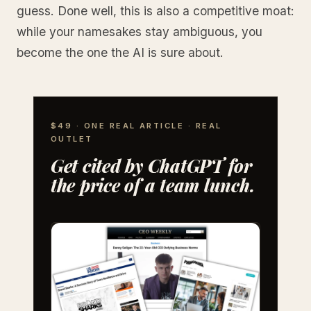
guess. Done well, this is also a competitive moat:
while your namesakes stay ambiguous, you
become the one the AI is sure about.
$49 · ONE REAL ARTICLE · REAL
OUTLET
Get cited by ChatGPT for
the price of a team lunch.