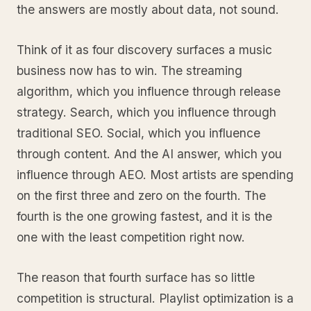
the answers are mostly about data, not sound.
Think of it as four discovery surfaces a music
business now has to win. The streaming
algorithm, which you influence through release
strategy. Search, which you influence through
traditional SEO. Social, which you influence
through content. And the AI answer, which you
influence through AEO. Most artists are spending
on the first three and zero on the fourth. The
fourth is the one growing fastest, and it is the
one with the least competition right now.
The reason that fourth surface has so little
competition is structural. Playlist optimization is a