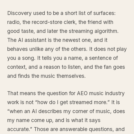
Discovery used to be a short list of surfaces:
radio, the record-store clerk, the friend with
good taste, and later the streaming algorithm.
The AI assistant is the newest one, and it
behaves unlike any of the others. It does not play
you a song. It tells you a name, a sentence of
context, and a reason to listen, and the fan goes
and finds the music themselves.
That means the question for AEO music industry
work is not “how do I get streamed more.” It is
“when an AI describes my corner of music, does
my name come up, and is what it says
accurate.” Those are answerable questions, and