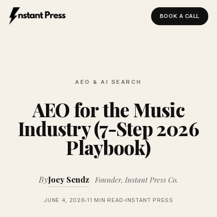
BOOK A CALL
Instant Press — Home
AEO & AI SEARCH
AEO for the Music
Industry (7-Step 2026
Playbook)
By
Joey Sendz
Founder, Instant Press Co.
JUNE 4, 2026
11 MIN READ
INSTANT PRESS