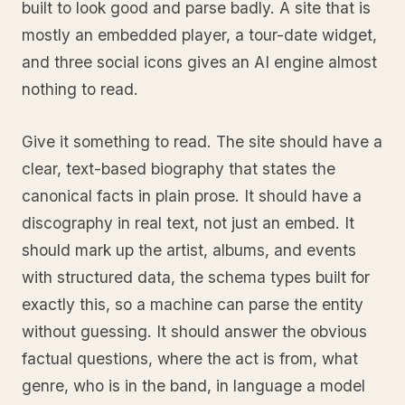
built to look good and parse badly. A site that is
mostly an embedded player, a tour-date widget,
and three social icons gives an AI engine almost
nothing to read.
Give it something to read. The site should have a
clear, text-based biography that states the
canonical facts in plain prose. It should have a
discography in real text, not just an embed. It
should mark up the artist, albums, and events
with structured data, the schema types built for
exactly this, so a machine can parse the entity
without guessing. It should answer the obvious
factual questions, where the act is from, what
genre, who is in the band, in language a model