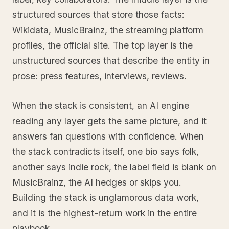
structured sources that store those facts:
Wikidata, MusicBrainz, the streaming platform
profiles, the official site. The top layer is the
unstructured sources that describe the entity in
prose: press features, interviews, reviews.
When the stack is consistent, an AI engine
reading any layer gets the same picture, and it
answers fan questions with confidence. When
the stack contradicts itself, one bio says folk,
another says indie rock, the label field is blank on
MusicBrainz, the AI hedges or skips you.
Building the stack is unglamorous data work,
and it is the highest-return work in the entire
playbook.