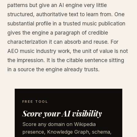
patterns but give an AI engine very little
structured, authoritative text to learn from. One
substantial profile in a trusted music publication
gives the engine a paragraph of credible
characterization it can absorb and reuse. For
AEO music industry work, the unit of value is not
the impression. It is the citable sentence sitting
in a source the engine already trusts.
FREE TOOL
Score your AI visibility
Score any domain on Wikipedia
presence, Knowledge Graph, schema,