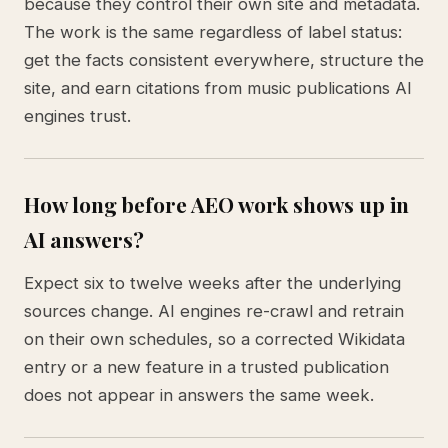
because they control their own site and metadata.
The work is the same regardless of label status:
get the facts consistent everywhere, structure the
site, and earn citations from music publications AI
engines trust.
How long before AEO work shows up in
AI answers?
Expect six to twelve weeks after the underlying
sources change. AI engines re-crawl and retrain
on their own schedules, so a corrected Wikidata
entry or a new feature in a trusted publication
does not appear in answers the same week.