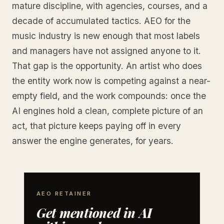
mature discipline, with agencies, courses, and a
decade of accumulated tactics. AEO for the
music industry is new enough that most labels
and managers have not assigned anyone to it.
That gap is the opportunity. An artist who does
the entity work now is competing against a near-
empty field, and the work compounds: once the
AI engines hold a clean, complete picture of an
act, that picture keeps paying off in every
answer the engine generates, for years.
AEO RETAINER
Get mentioned in AI