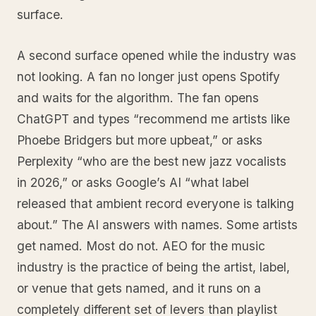
surface.
A second surface opened while the industry was
not looking. A fan no longer just opens Spotify
and waits for the algorithm. The fan opens
ChatGPT and types “recommend me artists like
Phoebe Bridgers but more upbeat,” or asks
Perplexity “who are the best new jazz vocalists
in 2026,” or asks Google’s AI “what label
released that ambient record everyone is talking
about.” The AI answers with names. Some artists
get named. Most do not. AEO for the music
industry is the practice of being the artist, label,
or venue that gets named, and it runs on a
completely different set of levers than playlist