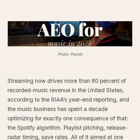
AEO for
music
in 2026
Photo: Pexels
Streaming now drives more than 80 percent of
recorded-music revenue in the United States,
according to the RIAA’s year-end reporting, and
the music business has spent a decade
optimizing for exactly one consequence of that:
the Spotify algorithm. Playlist pitching, release-
radar timing, save rates. All of it aimed at one