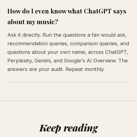
How do I even know what ChatGPT says
about my music?
Ask it directly. Run the questions a fan would ask,
recommendation queries, comparison queries, and
questions about your own name, across ChatGPT,
Perplexity, Gemini, and Google's AI Overview. The
answers are your audit. Repeat monthly.
Keep reading