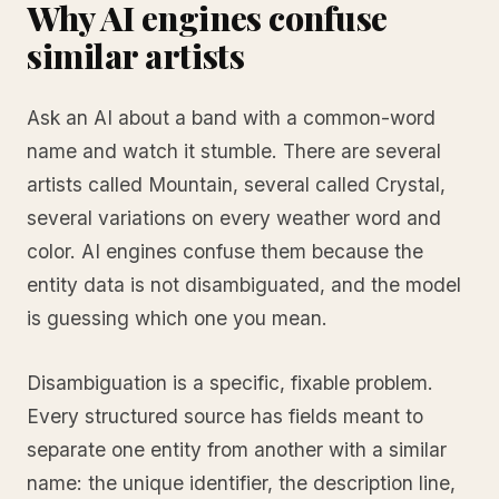
Why AI engines confuse
similar artists
Ask an AI about a band with a common-word
name and watch it stumble. There are several
artists called Mountain, several called Crystal,
several variations on every weather word and
color. AI engines confuse them because the
entity data is not disambiguated, and the model
is guessing which one you mean.
Disambiguation is a specific, fixable problem.
Every structured source has fields meant to
separate one entity from another with a similar
name: the unique identifier, the description line,