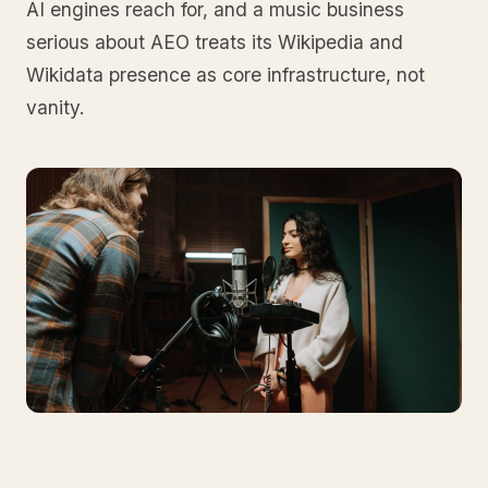
AI engines reach for, and a music business
serious about AEO treats its Wikipedia and
Wikidata presence as core infrastructure, not
vanity.