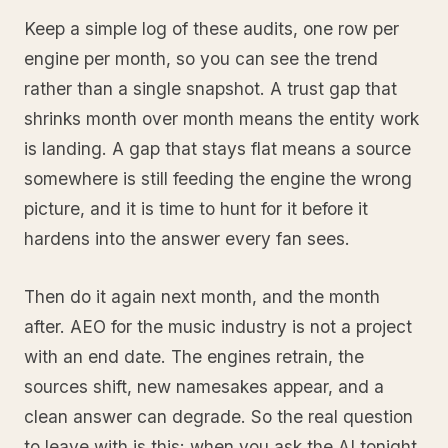
Keep a simple log of these audits, one row per
engine per month, so you can see the trend
rather than a single snapshot. A trust gap that
shrinks month over month means the entity work
is landing. A gap that stays flat means a source
somewhere is still feeding the engine the wrong
picture, and it is time to hunt for it before it
hardens into the answer every fan sees.
Then do it again next month, and the month
after. AEO for the music industry is not a project
with an end date. The engines retrain, the
sources shift, new namesakes appear, and a
clean answer can degrade. So the real question
to leave with is this: when you ask the AI tonight