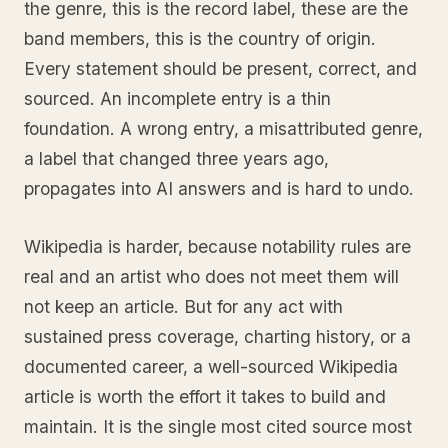
the genre, this is the record label, these are the
band members, this is the country of origin.
Every statement should be present, correct, and
sourced. An incomplete entry is a thin
foundation. A wrong entry, a misattributed genre,
a label that changed three years ago,
propagates into AI answers and is hard to undo.
Wikipedia is harder, because notability rules are
real and an artist who does not meet them will
not keep an article. But for any act with
sustained press coverage, charting history, or a
documented career, a well-sourced Wikipedia
article is worth the effort it takes to build and
maintain. It is the single most cited source most