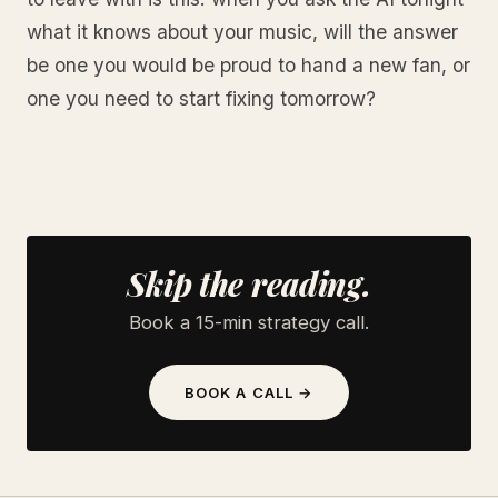
what it knows about your music, will the answer
be one you would be proud to hand a new fan, or
one you need to start fixing tomorrow?
Skip the reading.
Book a 15-min strategy call.
BOOK A CALL →