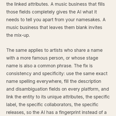
the linked attributes. A music business that fills
those fields completely gives the AI what it
needs to tell you apart from your namesakes. A
music business that leaves them blank invites
the mix-up.
The same applies to artists who share a name
with a more famous person, or whose stage
name is also a common phrase. The fix is
consistency and specificity: use the same exact
name spelling everywhere, fill the description
and disambiguation fields on every platform, and
link the entity to its unique attributes, the specific
label, the specific collaborators, the specific
releases, so the AI has a fingerprint instead of a