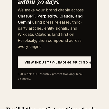
within 30 days.
We make your brand citable across
ChatGPT, Perplexity, Claude, and
Gemini
using press releases, third-
party articles, entity signals, and
Wikidata. Citations land first on
Perplexity, then compound across
every engine.
VIEW INDUSTRY-LEADING PRICING →
Full-stack AEO. Monthly prompt tracking. Real
citations.