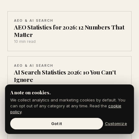
AEO & AI SEARCH
AEO Statistics for 2026: 12 Numbers That
Matter
10 min read
AEO & AI SEARCH
AI Search Statistics 2026: 10 You Can't
Ignore
10 min read
A note on cookies.
We collect analytics and marketing cookies by default. You
can opt out of any category at any time. Read the
cookie
AEO & AI SEARCH
policy
.
ChatGPT Usage Statistics 2026: 11 Key
Numbers
Got it
Customize
9 min read