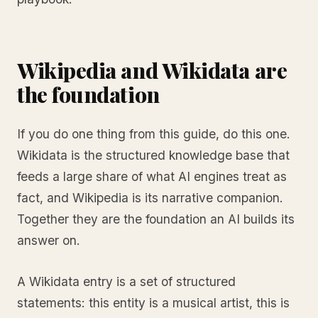
Wikipedia and Wikidata are
the foundation
If you do one thing from this guide, do this one.
Wikidata is the structured knowledge base that
feeds a large share of what AI engines treat as
fact, and Wikipedia is its narrative companion.
Together they are the foundation an AI builds its
answer on.
A Wikidata entry is a set of structured
statements: this entity is a musical artist, this is