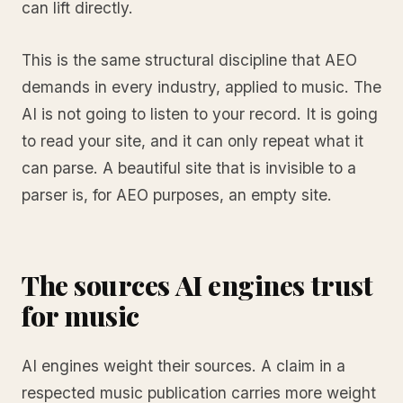
can lift directly.
This is the same structural discipline that AEO
demands in every industry, applied to music. The
AI is not going to listen to your record. It is going
to read your site, and it can only repeat what it
can parse. A beautiful site that is invisible to a
parser is, for AEO purposes, an empty site.
The sources AI engines trust
for music
AI engines weight their sources. A claim in a
respected music publication carries more weight