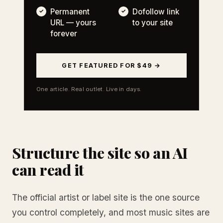
Permanent
Dofollow link
URL — yours
to your site
forever
GET FEATURED FOR $49 →
One article. Real outlet. Live in days.
Structure the site so an AI
can read it
The official artist or label site is the one source
you control completely, and most music sites are