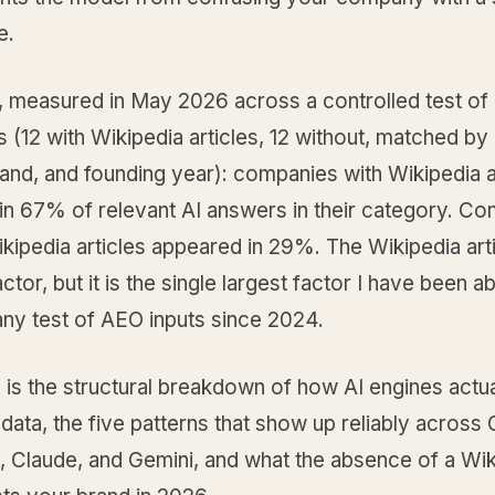
e.
t, measured in May 2026 across a controlled test of
(12 with Wikipedia articles, 12 without, matched by 
and, and founding year): companies with Wikipedia a
in 67% of relevant AI answers in their category. C
kipedia articles appeared in 29%. The Wikipedia arti
ctor, but it is the single largest factor I have been ab
 any test of AEO inputs since 2024.
 is the structural breakdown of how AI engines actua
data, the five patterns that show up reliably across
, Claude, and Gemini, and what the absence of a Wi