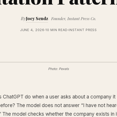
By
Joey Sendz
Founder, Instant Press Co.
JUNE 4, 2026
10 MIN READ
INSTANT PRESS
Photo: Pexels
 ChatGPT do when a user asks about a company it 
before? The model does not answer “I have not heard
 The model checks whether the company exists in it