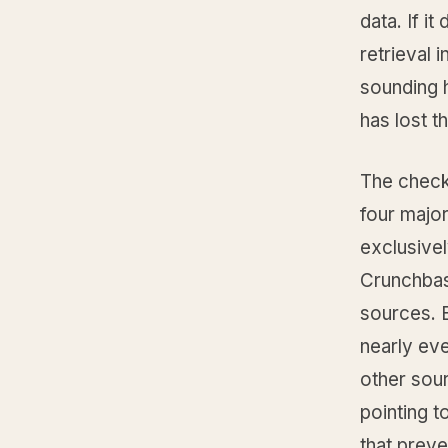
data. If i
retrieval 
sounding h
has lost t
The check 
four majo
exclusive
Crunchbas
sources. B
nearly ev
other sour
pointing t
that prev