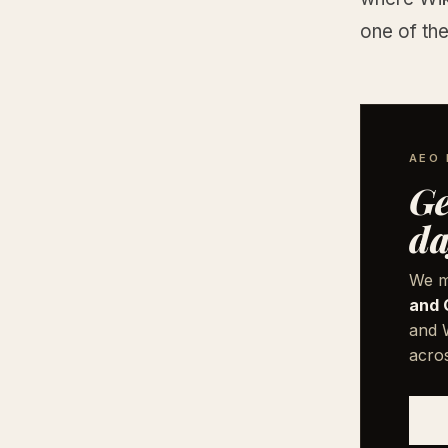
one of the
AEO 
Ge
da
We m
and 
and W
acro