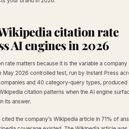
sts your brand in 2026.
Wikipedia citation rate
ss AI engines in 2026
on rate matters because it is the variable a company
 May 2026 controlled test, run by Instant Press ac
ompanies and 40 category-query types, produced 
Wikipedia citation patterns when the AI engine surfa
n its answer.
 cited the company’s Wikipedia article in 71% of an
ipedia coverage existed. The Wikipedia article was 