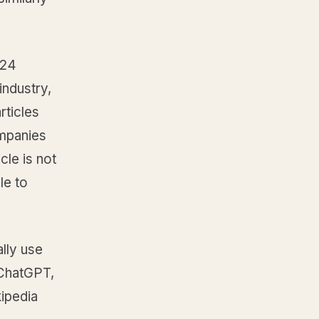
 24
industry,
rticles
ompanies
cle is not
le to
lly use
 ChatGPT,
kipedia