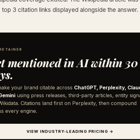
 top 3 citation links displayed alongside the answer.
RETAINER
t mentioned in AI within 30
ys.
ake your brand citable across
ChatGPT, Perplexity, Clau
Gemini
using press releases, third-party articles, entity sign
ikidata. Citations land first on Perplexity, then compound
ss every engine.
VIEW INDUSTRY-LEADING PRICING →