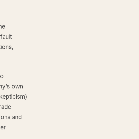
he
fault
tions,
no
any’s own
skepticism)
trade
tions and
ner