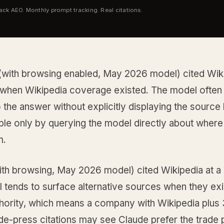
tack AEO. Monthly prompt tracking. Real citations.
with browsing enabled, May 2026 model) cited Wiki
when Wikipedia coverage existed. The model often 
to the answer without explicitly displaying the source 
ble only by querying the model directly about where 
m.
ith browsing, May 2026 model) cited Wikipedia at a
 tends to surface alternative sources when they exi
thority, which means a company with Wikipedia plus 
de-press citations may see Claude prefer the trade 