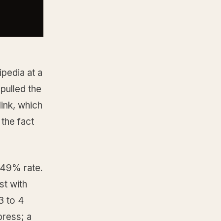
pedia at a
pulled the
link, which
the fact
 49% rate.
st with
3 to 4
press; a