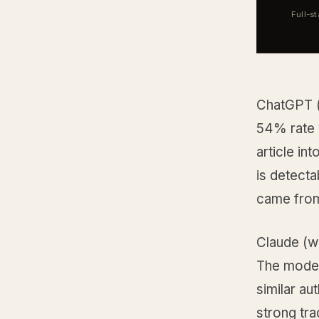
Full-s
ChatGPT (
54% rate 
article in
is detecta
came fro
Claude (w
The model
similar au
strong tra