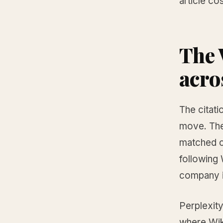
article co
The 
acro
The citati
move. The
matched c
following 
company i
Perplexity
where Wik