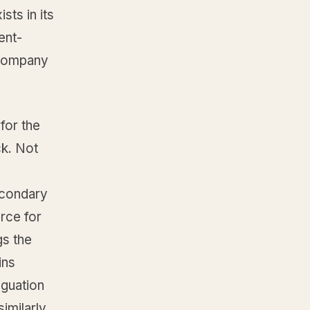
sts in its
ent-
e company
for the
ck. Not
econdary
rce for
gs the
ins
iguation
imilarly