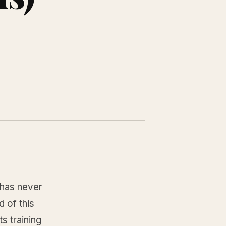
has never
 of this
s training