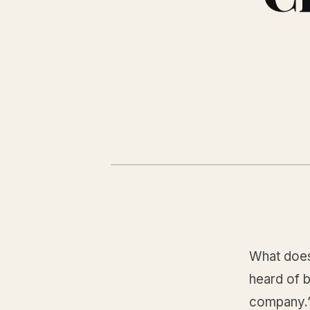
What does
heard of 
company.”