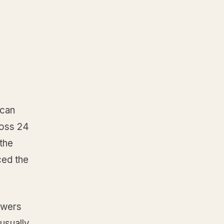
 can
ross 24
the
ced the
swers
usually