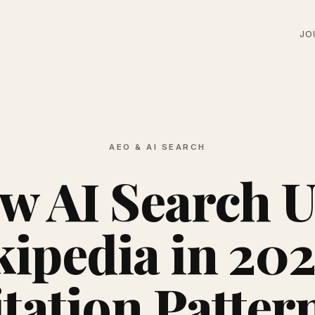
JO
AEO & AI SEARCH
w AI Search U
ipedia in 202
tation Patter