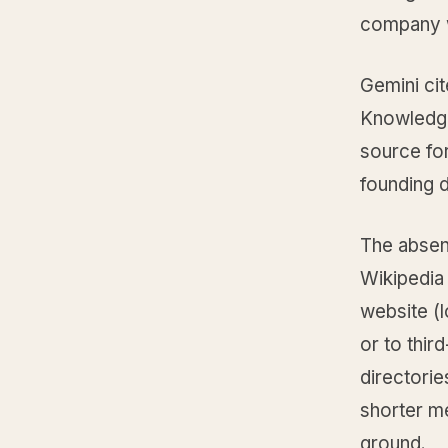
company wi
Gemini cit
Knowledge
source for
founding d
The absenc
Wikipedia 
website (l
or to thir
directorie
shorter me
ground.