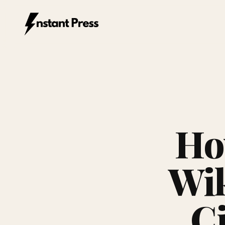
Instant Press — Home
Ho
Wik
Ci