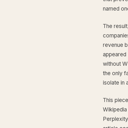
named on
The resul
companies 
revenue b
appeared 
without Wi
the only fa
isolate in
This piece
Wikipedia 
Perplexity