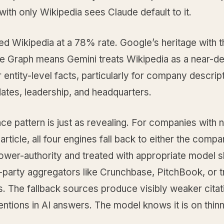
th only Wikipedia sees Claude default to it.
ed Wikipedia at a 78% rate. Google’s heritage with t
 Graph means Gemini treats Wikipedia as a near-de
 entity-level facts, particularly for company descrip
ates, leadership, and headquarters.
e pattern is just as revealing. For companies with 
article, all four engines fall back to either the comp
ower-authority and treated with appropriate model 
d-party aggregators like Crunchbase, PitchBook, or 
s. The fallback sources produce visibly weaker cita
ntions in AI answers. The model knows it is on thin