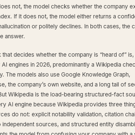
t does not, the model checks whether the company exi
index. If it does not, the model either returns a confid
allucination or politely declines. In both cases, th
he answer.
that decides whether the company is “heard of” is, 
r AI engines in 2026, predominantly a Wikipedia che
ly. The models also use Google Knowledge Graph,
e, the company’s own website, and a long tail of s
ut Wikipedia is the load-bearing structured-fact sou
ery AI engine because Wikipedia provides three thin
ces do not: explicit notability validation, citation cha
o independent sources, and structured entity disamb
ents the model from confusing your company with a s