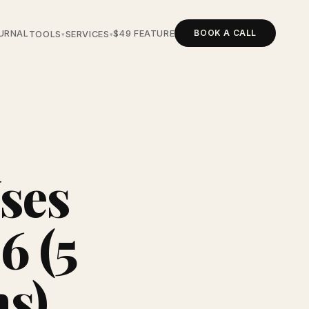
BOOK A CALL
URNAL
$49 FEATURE
TOOLS
SERVICES
▾
▾
ses
6 (5
ns)