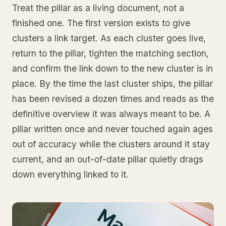
Treat the pillar as a living document, not a
finished one. The first version exists to give
clusters a link target. As each cluster goes live,
return to the pillar, tighten the matching section,
and confirm the link down to the new cluster is in
place. By the time the last cluster ships, the pillar
has been revised a dozen times and reads as the
definitive overview it was always meant to be. A
pillar written once and never touched again ages
out of accuracy while the clusters around it stay
current, and an out-of-date pillar quietly drags
down everything linked to it.