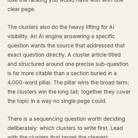
clear page.
The clusters also do the heavy lifting for AI
visibility. An AI engine answering a specific
question wants the source that addressed that
exact question directly. A cluster article titled
and structured around one precise sub-question
is far more citable than a section buried in a
4,000-word pillar. The pillar wins the broad term;
the clusters win the long tail; together they cover
the topic in a way no single page could.
There is a sequencing question worth deciding
deliberately: which clusters to write first. Lead
with the clusters that target the clearest