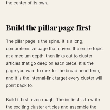
the center of its own.
Build the pillar page first
The pillar page is the spine. It is a long,
comprehensive page that covers the entire topic
at a medium depth, then links out to cluster
articles that go deep on each piece. It is the
page you want to rank for the broad head term,
and it is the internal-link target every cluster will
point back to.
Build it first, even rough. The instinct is to write
the exciting cluster articles and assemble the