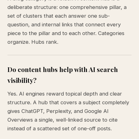
deliberate structure: one comprehensive pillar, a
set of clusters that each answer one sub-
question, and internal links that connect every
piece to the pillar and to each other. Categories
organize. Hubs rank.
Do content hubs help with AI search
visibility?
Yes. AI engines reward topical depth and clear
structure. A hub that covers a subject completely
gives ChatGPT, Perplexity, and Google AI
Overviews a single, well-linked source to cite
instead of a scattered set of one-off posts.