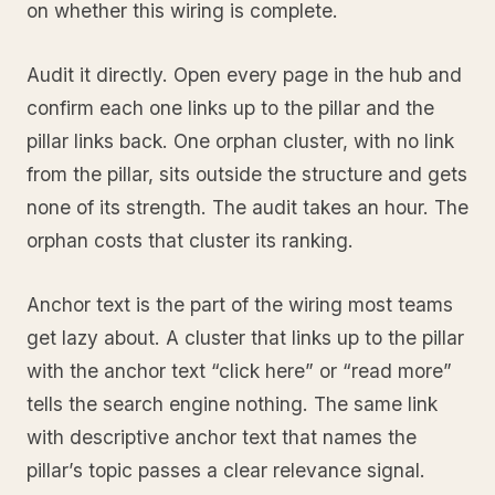
on whether this wiring is complete.
Audit it directly. Open every page in the hub and
confirm each one links up to the pillar and the
pillar links back. One orphan cluster, with no link
from the pillar, sits outside the structure and gets
none of its strength. The audit takes an hour. The
orphan costs that cluster its ranking.
Anchor text is the part of the wiring most teams
get lazy about. A cluster that links up to the pillar
with the anchor text “click here” or “read more”
tells the search engine nothing. The same link
with descriptive anchor text that names the
pillar’s topic passes a clear relevance signal.