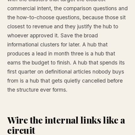
commercial intent, the comparison questions and
the how-to-choose questions, because those sit
closest to revenue and they justify the hub to
whoever approved it. Save the broad
informational clusters for later. A hub that
produces a lead in month three is a hub that
earns the budget to finish. A hub that spends its
first quarter on definitional articles nobody buys
from is a hub that gets quietly cancelled before
the structure ever forms.
Wire the internal links like a
circuit