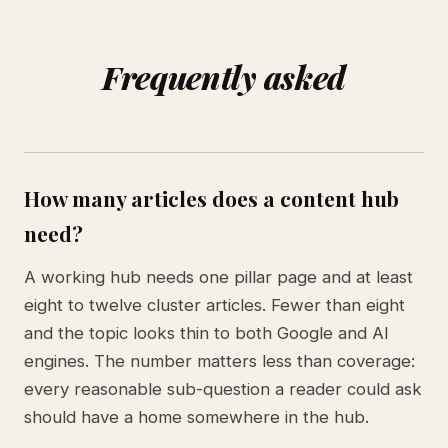
Frequently asked
How many articles does a content hub
need?
A working hub needs one pillar page and at least
eight to twelve cluster articles. Fewer than eight
and the topic looks thin to both Google and AI
engines. The number matters less than coverage:
every reasonable sub-question a reader could ask
should have a home somewhere in the hub.