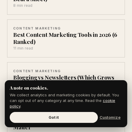
8 min read
CONTENT MARKETING
Best Content Marketing Tools in 2026 (6
Ranked)
11 min read
CONTENT MARKETING
Blogging vs Newsletters (Which Grows
Faster in 2026)
A note on cookies.
8 min read
We collect analytics and marketing cookies by default. You
can opt out of any category at any time. Read the
cookie
policy
.
AEO & AI SEARCH
Got it
Customize
AEO Statistics for 2026: 12 Numbers That
Matter