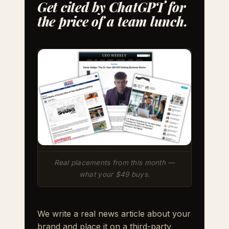
Get cited by ChatGPT for
the price of a team lunch.
Real placements from this month —
what your $49 buys.
We write a real news article about your
brand and place it on a third-party