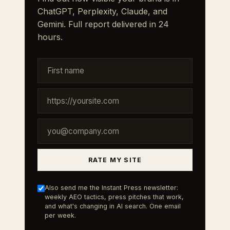
ChatGPT, Perplexity, Claude, and
Gemini. Full report delivered in 24
hours.
RATE MY SITE
Also send me the Instant Press newsletter:
weekly AEO tactics, press pitches that work,
and what's changing in AI search. One email
per week.