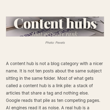
Content hubs
that
actually rank
Photo: Pexels
A content hub is not a blog category with a nicer
name. It is not ten posts about the same subject
sitting in the same folder. Most of what gets
called a content hub is a link pile: a stack of
articles that share a tag and nothing else.
Google reads that pile as ten competing pages.
AI engines read it as noise. A real hub is a