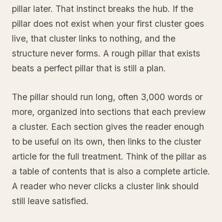
pillar later. That instinct breaks the hub. If the
pillar does not exist when your first cluster goes
live, that cluster links to nothing, and the
structure never forms. A rough pillar that exists
beats a perfect pillar that is still a plan.
The pillar should run long, often 3,000 words or
more, organized into sections that each preview
a cluster. Each section gives the reader enough
to be useful on its own, then links to the cluster
article for the full treatment. Think of the pillar as
a table of contents that is also a complete article.
A reader who never clicks a cluster link should
still leave satisfied.