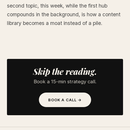
second topic, this week, while the first hub
compounds in the background, is how a content
library becomes a moat instead of a pile.
Skip the reading.
Book a 15-min strategy call.
BOOK A CALL →