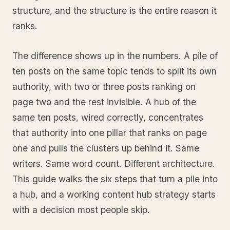
structure, and the structure is the entire reason it
ranks.
The difference shows up in the numbers. A pile of
ten posts on the same topic tends to split its own
authority, with two or three posts ranking on
page two and the rest invisible. A hub of the
same ten posts, wired correctly, concentrates
that authority into one pillar that ranks on page
one and pulls the clusters up behind it. Same
writers. Same word count. Different architecture.
This guide walks the six steps that turn a pile into
a hub, and a working content hub strategy starts
with a decision most people skip.