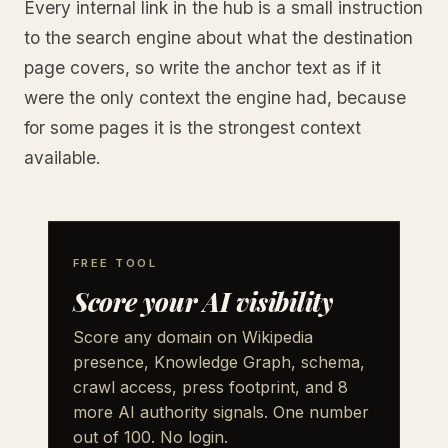
Every internal link in the hub is a small instruction
to the search engine about what the destination
page covers, so write the anchor text as if it
were the only context the engine had, because
for some pages it is the strongest context
available.
FREE TOOL
Score your AI visibility
Score any domain on Wikipedia
presence, Knowledge Graph, schema,
crawl access, press footprint, and 8
more AI authority signals. One number
out of 100. No login.