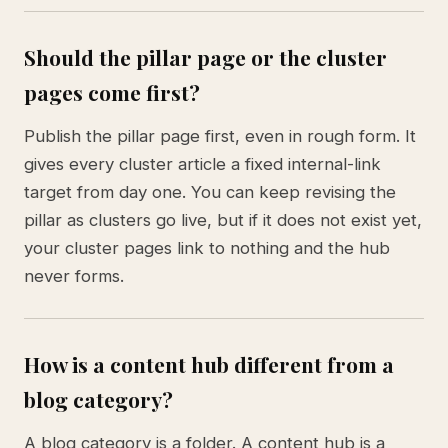
Should the pillar page or the cluster
pages come first?
Publish the pillar page first, even in rough form. It
gives every cluster article a fixed internal-link
target from day one. You can keep revising the
pillar as clusters go live, but if it does not exist yet,
your cluster pages link to nothing and the hub
never forms.
How is a content hub different from a
blog category?
A blog category is a folder. A content hub is a