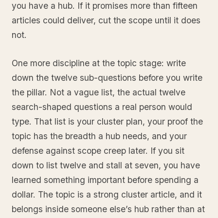
you have a hub. If it promises more than fifteen
articles could deliver, cut the scope until it does
not.
One more discipline at the topic stage: write
down the twelve sub-questions before you write
the pillar. Not a vague list, the actual twelve
search-shaped questions a real person would
type. That list is your cluster plan, your proof the
topic has the breadth a hub needs, and your
defense against scope creep later. If you sit
down to list twelve and stall at seven, you have
learned something important before spending a
dollar. The topic is a strong cluster article, and it
belongs inside someone else’s hub rather than at