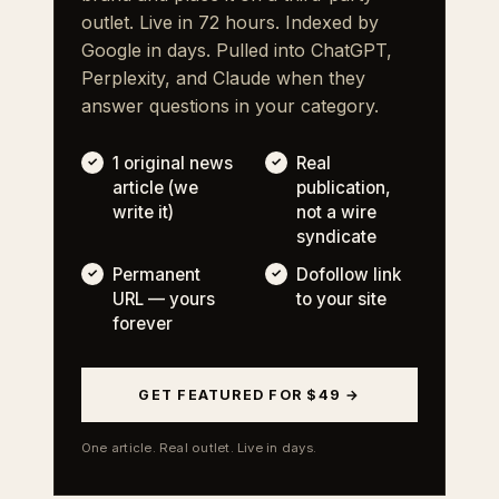
outlet. Live in 72 hours. Indexed by
Google in days. Pulled into ChatGPT,
Perplexity, and Claude when they
answer questions in your category.
1 original news
Real
article (we
publication,
write it)
not a wire
syndicate
Permanent
Dofollow link
URL — yours
to your site
forever
GET FEATURED FOR $49 →
One article. Real outlet. Live in days.