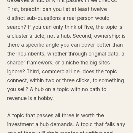
deserves a hub only if it passes three checks.
First, breadth: can you list at least twelve
distinct sub-questions a real person would
search? If you can only think of five, the topic is
a cluster article, not a hub. Second, ownership: is
there a specific angle you can cover better than
the incumbents, whether through original data, a
sharper framework, or a niche the big sites
ignore? Third, commercial line: does the topic
connect, within two or three clicks, to something
you sell? A hub on a topic with no path to
revenue is a hobby.
A topic that passes all three is worth the
investment a hub demands. A topic that fails any