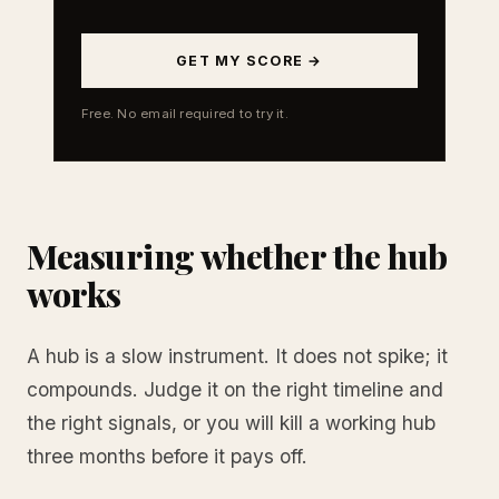
GET MY SCORE →
Free. No email required to try it.
Measuring whether the hub
works
A hub is a slow instrument. It does not spike; it
compounds. Judge it on the right timeline and
the right signals, or you will kill a working hub
three months before it pays off.