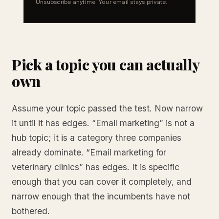
Unsubscribe anytime. Your email stays private.
Pick a topic you can actually
own
Assume your topic passed the test. Now narrow
it until it has edges. “Email marketing” is not a
hub topic; it is a category three companies
already dominate. “Email marketing for
veterinary clinics” has edges. It is specific
enough that you can cover it completely, and
narrow enough that the incumbents have not
bothered.