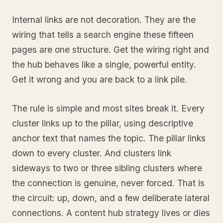
Internal links are not decoration. They are the
wiring that tells a search engine these fifteen
pages are one structure. Get the wiring right and
the hub behaves like a single, powerful entity.
Get it wrong and you are back to a link pile.
The rule is simple and most sites break it. Every
cluster links up to the pillar, using descriptive
anchor text that names the topic. The pillar links
down to every cluster. And clusters link
sideways to two or three sibling clusters where
the connection is genuine, never forced. That is
the circuit: up, down, and a few deliberate lateral
connections. A content hub strategy lives or dies