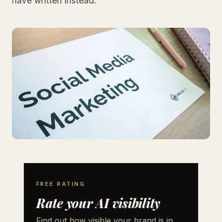
have written instead.
FREE RATING
Rate your AI visibility
Find out how visible your brand is in