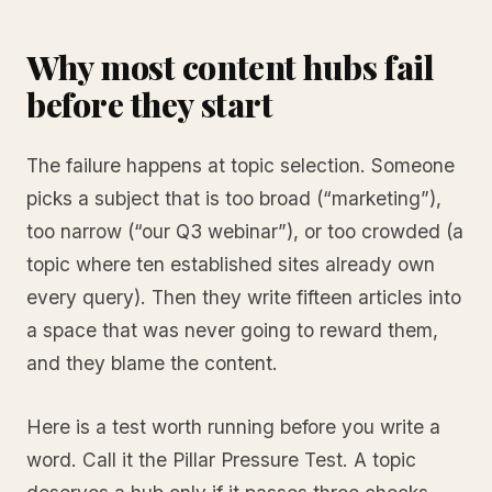
Why most content hubs fail
before they start
The failure happens at topic selection. Someone
picks a subject that is too broad (“marketing”),
too narrow (“our Q3 webinar”), or too crowded (a
topic where ten established sites already own
every query). Then they write fifteen articles into
a space that was never going to reward them,
and they blame the content.
Here is a test worth running before you write a
word. Call it the Pillar Pressure Test. A topic