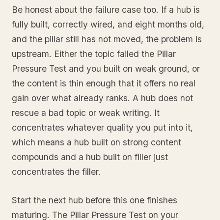
Be honest about the failure case too. If a hub is
fully built, correctly wired, and eight months old,
and the pillar still has not moved, the problem is
upstream. Either the topic failed the Pillar
Pressure Test and you built on weak ground, or
the content is thin enough that it offers no real
gain over what already ranks. A hub does not
rescue a bad topic or weak writing. It
concentrates whatever quality you put into it,
which means a hub built on strong content
compounds and a hub built on filler just
concentrates the filler.
Start the next hub before this one finishes
maturing. The Pillar Pressure Test on your