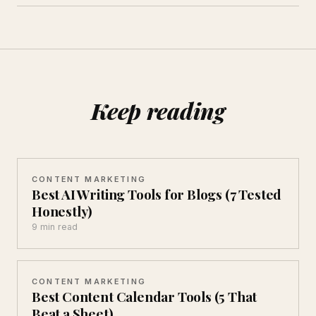
Keep reading
CONTENT MARKETING
Best AI Writing Tools for Blogs (7 Tested
Honestly)
9 min read
CONTENT MARKETING
Best Content Calendar Tools (5 That
Beat a Sheet)