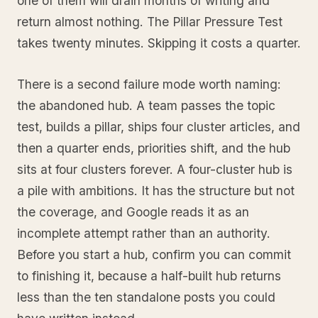
one of them will drain months of writing and
return almost nothing. The Pillar Pressure Test
takes twenty minutes. Skipping it costs a quarter.
There is a second failure mode worth naming:
the abandoned hub. A team passes the topic
test, builds a pillar, ships four cluster articles, and
then a quarter ends, priorities shift, and the hub
sits at four clusters forever. A four-cluster hub is
a pile with ambitions. It has the structure but not
the coverage, and Google reads it as an
incomplete attempt rather than an authority.
Before you start a hub, confirm you can commit
to finishing it, because a half-built hub returns
less than the ten standalone posts you could