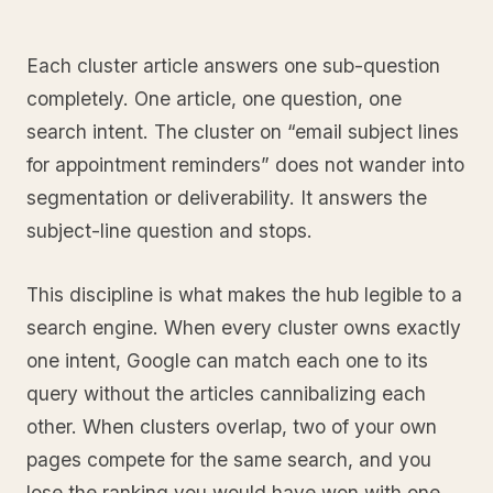
Each cluster article answers one sub-question
completely. One article, one question, one
search intent. The cluster on “email subject lines
for appointment reminders” does not wander into
segmentation or deliverability. It answers the
subject-line question and stops.
This discipline is what makes the hub legible to a
search engine. When every cluster owns exactly
one intent, Google can match each one to its
query without the articles cannibalizing each
other. When clusters overlap, two of your own
pages compete for the same search, and you
lose the ranking you would have won with one