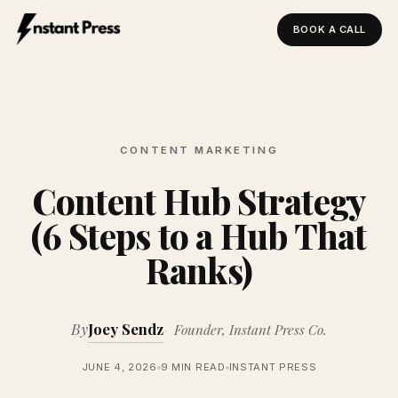
BOOK A CALL
Instant Press — Home
CONTENT MARKETING
Content Hub Strategy
(6 Steps to a Hub That
Ranks)
By
Joey Sendz
Founder, Instant Press Co.
JUNE 4, 2026
9 MIN READ
INSTANT PRESS