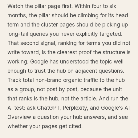
Watch the pillar page first. Within four to six
months, the pillar should be climbing for its head
term and the cluster pages should be picking up
long-tail queries you never explicitly targeted.
That second signal, ranking for terms you did not
write toward, is the clearest proof the structure is
working: Google has understood the topic well
enough to trust the hub on adjacent questions.
Track total non-brand organic traffic to the hub
as a group, not post by post, because the unit
that ranks is the hub, not the article. And run the
AI test: ask ChatGPT, Perplexity, and Google’s AI
Overview a question your hub answers, and see
whether your pages get cited.