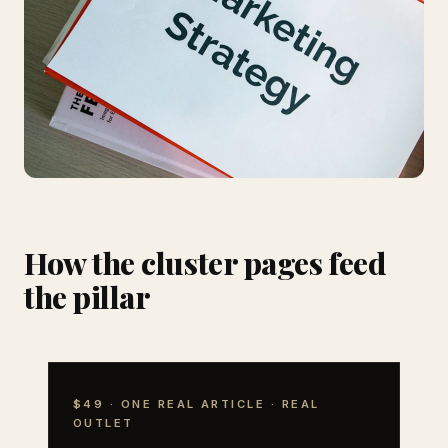
How the cluster pages feed
the pillar
$49 · ONE REAL ARTICLE · REAL
OUTLET