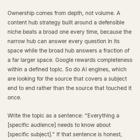
Ownership comes from depth, not volume. A
content hub strategy built around a defensible
niche beats a broad one every time, because the
narrow hub can answer every question in its
space while the broad hub answers a fraction of
a far larger space. Google rewards completeness
within a defined topic. So do AI engines, which
are looking for the source that covers a subject
end to end rather than the source that touched it
once.
Write the topic as a sentence: “Everything a
[specific audience] needs to know about
[specific subject].” If that sentence is honest,