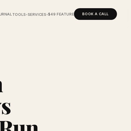
BOOK A CALL
URNAL
$49 FEATURE
TOOLS
SERVICES
▾
▾
n
s
 Run