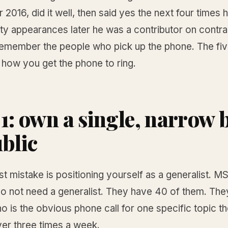
016, did it well, then said yes the next four times 
xty appearances later he was a contributor on contra
emember the people who pick up the phone. The fiv
 how you get the phone to ring.
 1: own a single, narrow 
ublic
t mistake is positioning yourself as a generalist. 
o not need a generalist. They have 40 of them. The
 is the obvious phone call for one specific topic t
ver three times a week.