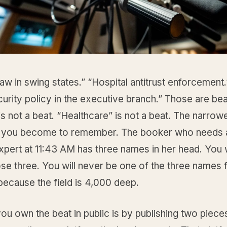
law in swing states.” “Hospital antitrust enforcement.
rity policy in the executive branch.” Those are bea
 is not a beat. “Healthcare” is not a beat. The narrow
r you become to remember. The booker who needs a
expert at 11:43 AM has three names in her head. You 
se three. You will never be one of the three names 
 because the field is 4,000 deep.
u own the beat in public is by publishing two piece