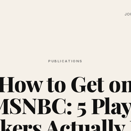
JO
PUBLICATIONS
How to Get o
MSNBC: 5 Play
kers Actually