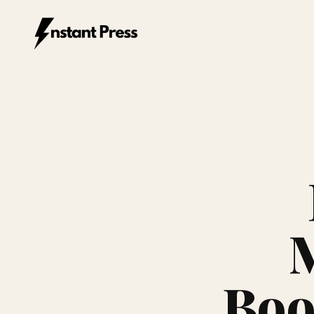
Instant Press — Home
Boo