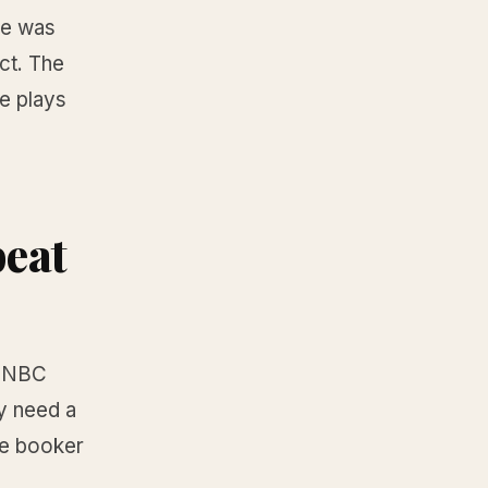
he was
ct. The
e plays
beat
MSNBC
y need a
he booker