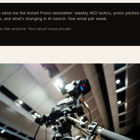
 send me the Instant Press newsletter: weekly AEO tactics, press pitches 
, and what's changing in AI search. One email per week.
cribe anytime. Your email stays private.