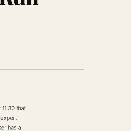
 11:30 that
 expert
ker has a