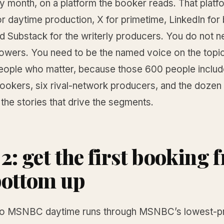
ry month, on a platform the booker reads. That platf
r daytime production, X for primetime, LinkedIn for
d Substack for the writerly producers. You do not n
ollowers. You need to be the named voice on the top
eople who matter, because those 600 people includ
kers, six rival-network producers, and the dozen 
the stories that drive the segments.
 2: get the first booking
bottom up
to MSNBC daytime runs through MSNBC’s lowest-pr