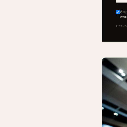
Also
work
Unsubs