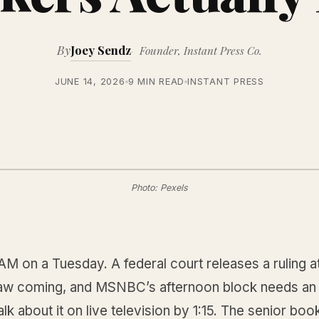
By
Joey Sendz
Founder, Instant Press Co.
JUNE 14, 2026
9 MIN READ
INSTANT PRESS
Photo: Pexels
3 AM on a Tuesday. A federal court releases a ruling at
w coming, and MSNBC’s afternoon block needs an
lk about it on live television by 1:15. The senior boo