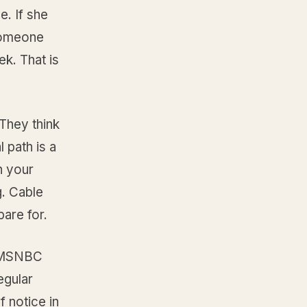
e. If she
 someone
k. That is
They think
 path is a
h your
g. Cable
pare for.
s MSNBC
egular
 notice in