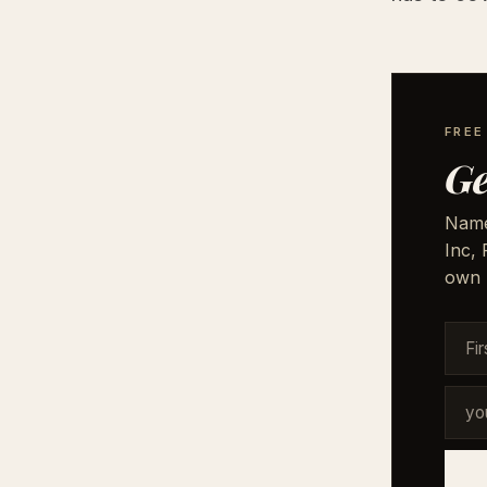
FRE
Ge
Names
Inc,
own 