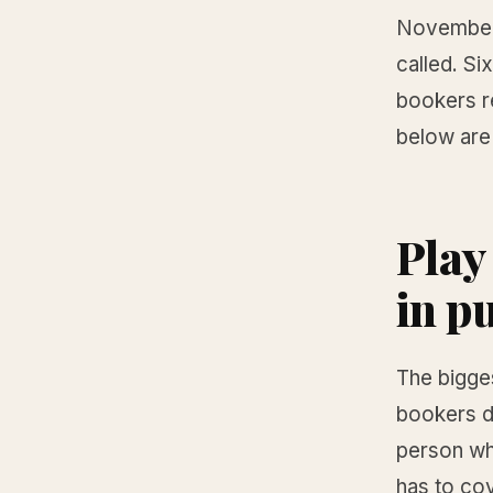
November 2
called. Si
bookers r
below are
Play
in p
The bigges
bookers d
person who
has to co