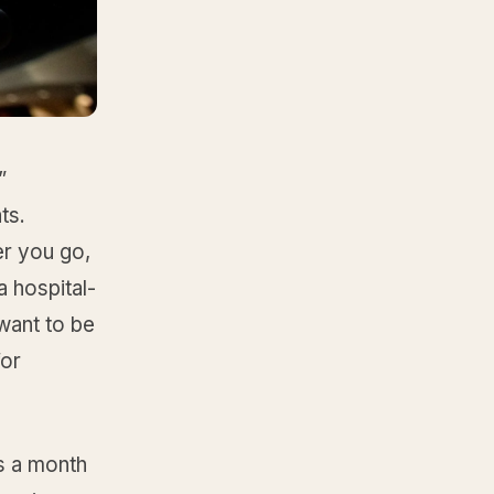
”
ts.
er you go,
 hospital-
want to be
for
s a month