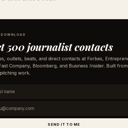
E DOWNLOAD
t 500 journalist contacts
, outlets, beats, and direct contacts at Forbes, Entrepren
 Fast Company, Bloomberg, and Business Insider. Built from
pitching work.
SEND IT TO ME