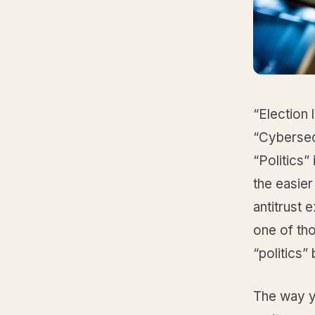
“Election 
“Cybersecu
“Politics”
the easie
antitrust 
one of tho
“politics”
The way yo