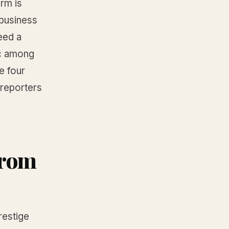
orm is
 business
eed a
ic among
e four
reporters
 from
estige