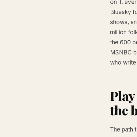
on it, eve
Bluesky fo
shows, an
million f
the 600 p
MSNBC boo
who write 
Play
the 
The path 