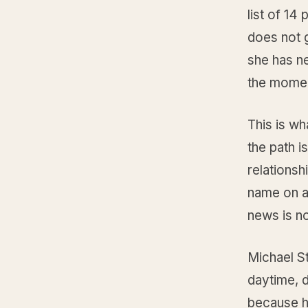
list of 14
does not 
she has n
the momen
This is w
the path i
relationsh
name on a
news is no
Michael S
daytime, 
because he