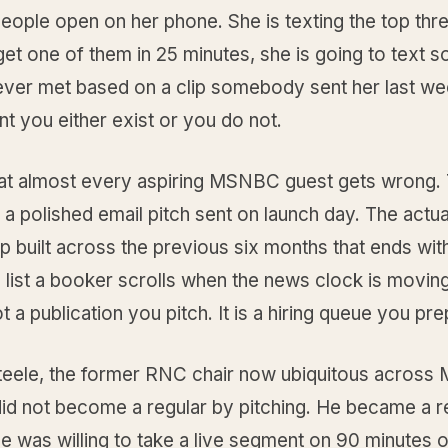
 people open on her phone. She is texting the top thre
get one of them in 25 minutes, she is going to text
ever met based on a clip somebody sent her last wee
t you either exist or you do not.
hat almost every aspiring MSNBC guest gets wrong. 
s a polished email pitch sent on launch day. The actual
ip built across the previous six months that ends wit
 list a booker scrolls when the news clock is movin
t a publication you pitch. It is a hiring queue you pre
teele, the former RNC chair now ubiquitous acros
did not become a regular by pitching. He became a r
 was willing to take a live segment on 90 minutes of