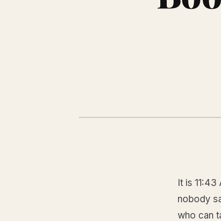
It is 11:4
nobody sa
who can ta