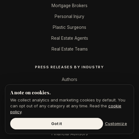
Mortgage Brokers
Personal Injury
Plastic Surgeons
Real Estate Agents
Real Estate Teams
PRESS RELEASES BY INDUSTRY
Authors
B2B SaaS
A note on cookies.
We collect analytics and marketing cookies by default. You
CPAs & Accountants
can opt out of any category at any time. Read the
cookie
policy
.
Crypto
Ecommerce
Got it
Customize
Financial Advisors