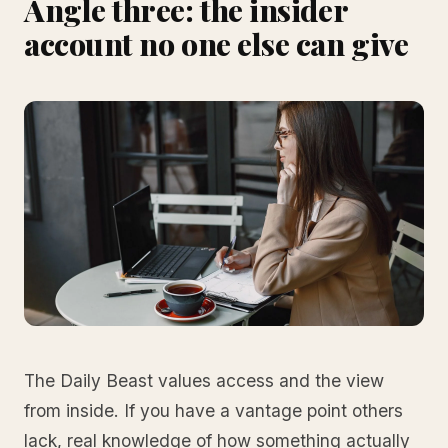
Angle three: the insider
account no one else can give
The Daily Beast values access and the view
from inside. If you have a vantage point others
lack, real knowledge of how something actually