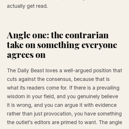
actually get read.
Angle one: the contrarian
take on something everyone
agrees on
The Daily Beast loves a well-argued position that
cuts against the consensus, because that is
what its readers come for. If there is a prevailing
wisdom in your field, and you genuinely believe
it is wrong, and you can argue it with evidence
rather than just provocation, you have something
the outlet’s editors are primed to want. The angle