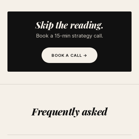
Skip the reading.
Book a 15-min strategy call.
BOOK A CALL →
Frequently asked