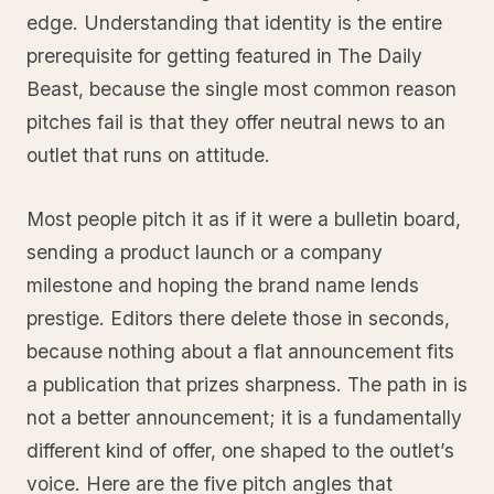
edge. Understanding that identity is the entire
prerequisite for getting featured in The Daily
Beast, because the single most common reason
pitches fail is that they offer neutral news to an
outlet that runs on attitude.
Most people pitch it as if it were a bulletin board,
sending a product launch or a company
milestone and hoping the brand name lends
prestige. Editors there delete those in seconds,
because nothing about a flat announcement fits
a publication that prizes sharpness. The path in is
not a better announcement; it is a fundamentally
different kind of offer, one shaped to the outlet’s
voice. Here are the five pitch angles that