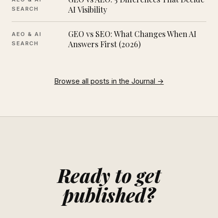
AI Visibility
SEARCH
GEO vs SEO: What Changes When AI
AEO & AI
Answers First (2026)
SEARCH
Browse all posts in the Journal →
Ready to get
published?