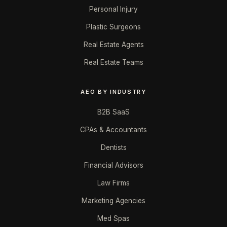
Personal Injury
Plastic Surgeons
Real Estate Agents
Real Estate Teams
AEO BY INDUSTRY
B2B SaaS
CPAs & Accountants
Dentists
Financial Advisors
Law Firms
Marketing Agencies
Med Spas