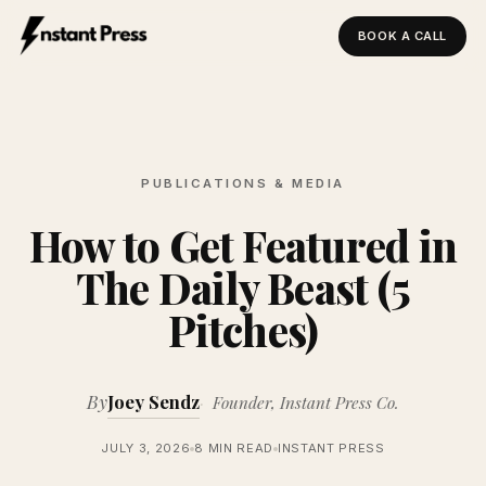
BOOK A CALL
Instant Press — Home
PUBLICATIONS & MEDIA
How to Get Featured in
The Daily Beast (5
Pitches)
By
Joey Sendz
Founder, Instant Press Co.
JULY 3, 2026
8 MIN READ
INSTANT PRESS