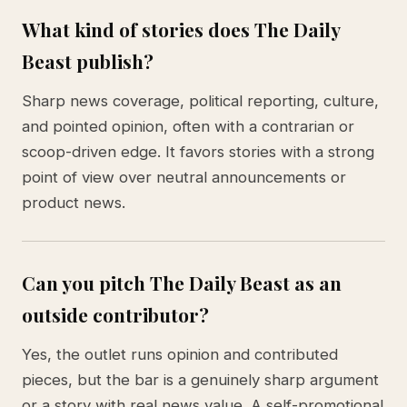
What kind of stories does The Daily
Beast publish?
Sharp news coverage, political reporting, culture,
and pointed opinion, often with a contrarian or
scoop-driven edge. It favors stories with a strong
point of view over neutral announcements or
product news.
Can you pitch The Daily Beast as an
outside contributor?
Yes, the outlet runs opinion and contributed
pieces, but the bar is a genuinely sharp argument
or a story with real news value. A self-promotional