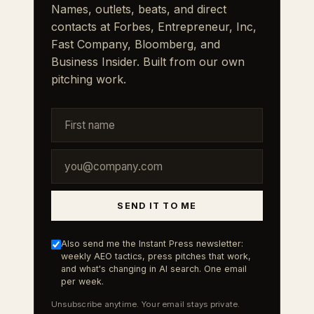
Names, outlets, beats, and direct
contacts at Forbes, Entrepreneur, Inc,
Fast Company, Bloomberg, and
Business Insider. Built from our own
pitching work.
SEND IT TO ME
Also send me the Instant Press newsletter:
weekly AEO tactics, press pitches that work,
and what's changing in AI search. One email
per week.
Unsubscribe anytime. Your email stays private.