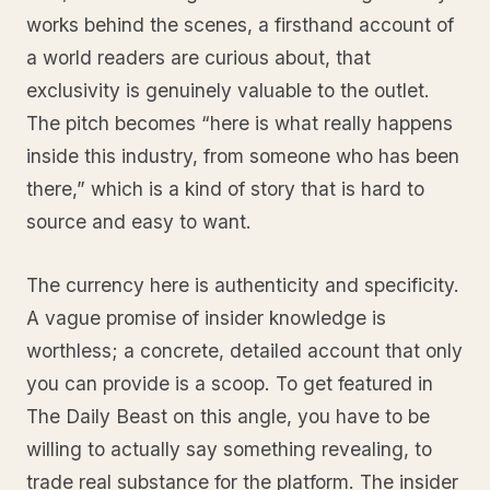
works behind the scenes, a firsthand account of
a world readers are curious about, that
exclusivity is genuinely valuable to the outlet.
The pitch becomes “here is what really happens
inside this industry, from someone who has been
there,” which is a kind of story that is hard to
source and easy to want.
The currency here is authenticity and specificity.
A vague promise of insider knowledge is
worthless; a concrete, detailed account that only
you can provide is a scoop. To get featured in
The Daily Beast on this angle, you have to be
willing to actually say something revealing, to
trade real substance for the platform. The insider