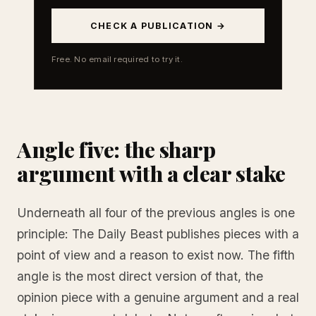
CHECK A PUBLICATION →
Free. No email required to try it.
Angle five: the sharp
argument with a clear stake
Underneath all four of the previous angles is one
principle: The Daily Beast publishes pieces with a
point of view and a reason to exist now. The fifth
angle is the most direct version of that, the
opinion piece with a genuine argument and a real