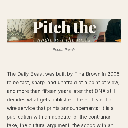
Pitch the
angle
not the news
Photo: Pexels
The Daily Beast was built by Tina Brown in 2008
to be fast, sharp, and unafraid of a point of view,
and more than fifteen years later that DNA still
decides what gets published there. It is not a
wire service that prints announcements; it is a
publication with an appetite for the contrarian
take, the cultural argument, the scoop with an