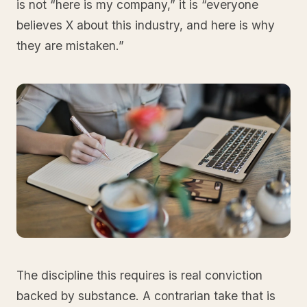
is not “here is my company,” it is “everyone
believes X about this industry, and here is why
they are mistaken.”
The discipline this requires is real conviction
backed by substance. A contrarian take that is