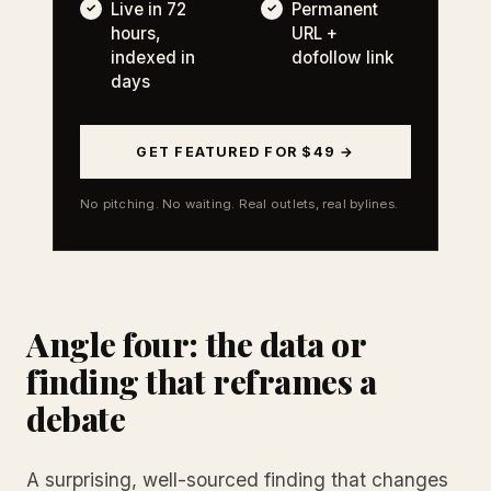
Live in 72
Permanent
hours,
URL +
indexed in
dofollow link
days
GET FEATURED FOR $49 →
No pitching. No waiting. Real outlets, real bylines.
Angle four: the data or
finding that reframes a
debate
A surprising, well-sourced finding that changes