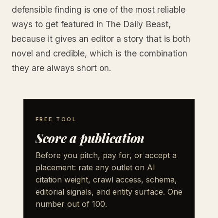
defensible finding is one of the most reliable
ways to get featured in The Daily Beast,
because it gives an editor a story that is both
novel and credible, which is the combination
they are always short on.
FREE TOOL
Score a publication
Before you pitch, pay for, or accept a
placement: rate any outlet on AI
citation weight, crawl access, schema,
editorial signals, and entity surface. One
number out of 100.