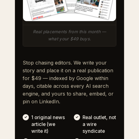
Real placements from this month —
what your $49 buys.
Stop chasing editors. We write your
story and place it on a real publication
for $49 — indexed by Google within
days, citable across every AI search
engine, and yours to share, embed, or
pin on LinkedIn.
1 original news
Real outlet, not
article (we
a wire
write it)
syndicate