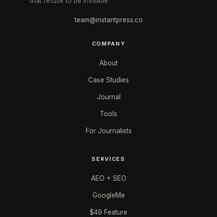
that refuse to be invisible.
team@instantpress.co
COMPANY
About
Case Studies
Journal
Tools
For Journalists
SERVICES
AEO + SEO
GoogleMe
$49 Feature