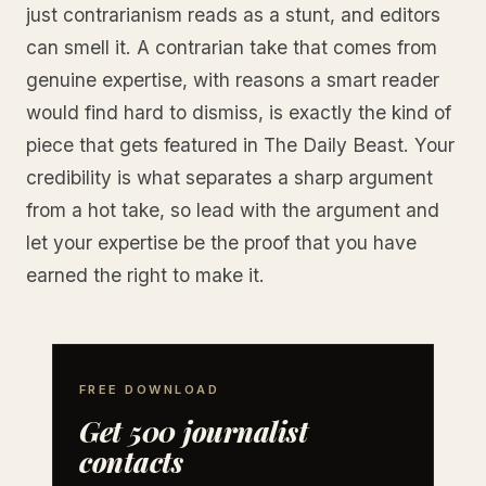
just contrarianism reads as a stunt, and editors
can smell it. A contrarian take that comes from
genuine expertise, with reasons a smart reader
would find hard to dismiss, is exactly the kind of
piece that gets featured in The Daily Beast. Your
credibility is what separates a sharp argument
from a hot take, so lead with the argument and
let your expertise be the proof that you have
earned the right to make it.
FREE DOWNLOAD
Get 500 journalist
contacts