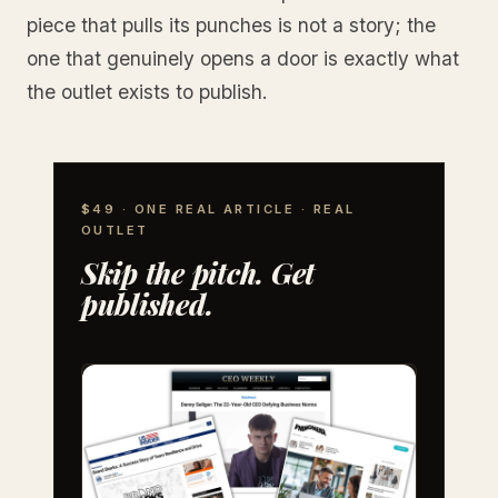
piece that pulls its punches is not a story; the
one that genuinely opens a door is exactly what
the outlet exists to publish.
$49 · ONE REAL ARTICLE · REAL
OUTLET
Skip the pitch. Get
published.