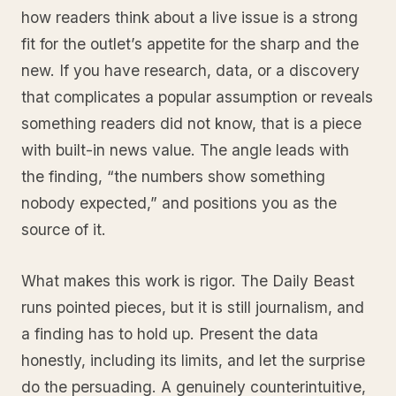
how readers think about a live issue is a strong
fit for the outlet’s appetite for the sharp and the
new. If you have research, data, or a discovery
that complicates a popular assumption or reveals
something readers did not know, that is a piece
with built-in news value. The angle leads with
the finding, “the numbers show something
nobody expected,” and positions you as the
source of it.
What makes this work is rigor. The Daily Beast
runs pointed pieces, but it is still journalism, and
a finding has to hold up. Present the data
honestly, including its limits, and let the surprise
do the persuading. A genuinely counterintuitive,