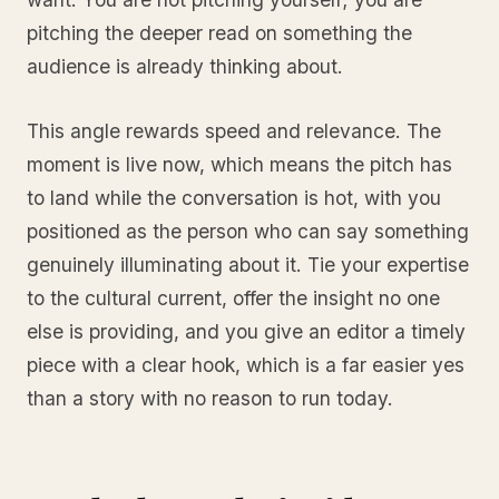
pitching the deeper read on something the
audience is already thinking about.
This angle rewards speed and relevance. The
moment is live now, which means the pitch has
to land while the conversation is hot, with you
positioned as the person who can say something
genuinely illuminating about it. Tie your expertise
to the cultural current, offer the insight no one
else is providing, and you give an editor a timely
piece with a clear hook, which is a far easier yes
than a story with no reason to run today.