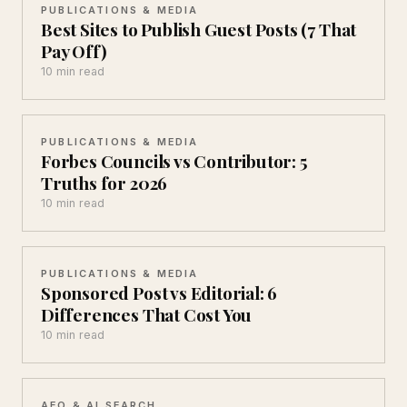
PUBLICATIONS & MEDIA
Best Sites to Publish Guest Posts (7 That
Pay Off)
10 min read
PUBLICATIONS & MEDIA
Forbes Councils vs Contributor: 5
Truths for 2026
10 min read
PUBLICATIONS & MEDIA
Sponsored Post vs Editorial: 6
Differences That Cost You
10 min read
AEO & AI SEARCH