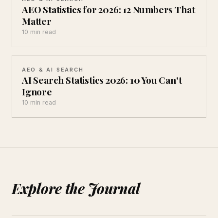
AEO Statistics for 2026: 12 Numbers That
Matter
10 min read
AEO & AI SEARCH
AI Search Statistics 2026: 10 You Can't
Ignore
10 min read
Explore the Journal