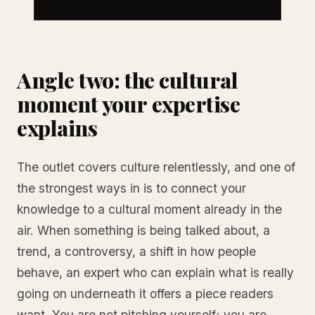
Angle two: the cultural
moment your expertise
explains
The outlet covers culture relentlessly, and one of
the strongest ways in is to connect your
knowledge to a cultural moment already in the
air. When something is being talked about, a
trend, a controversy, a shift in how people
behave, an expert who can explain what is really
going on underneath it offers a piece readers
want. You are not pitching yourself; you are