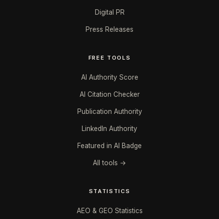
Digital PR
Press Releases
FREE TOOLS
AI Authority Score
AI Citation Checker
Publication Authority
LinkedIn Authority
Featured in AI Badge
All tools →
STATISTICS
AEO & GEO Statistics