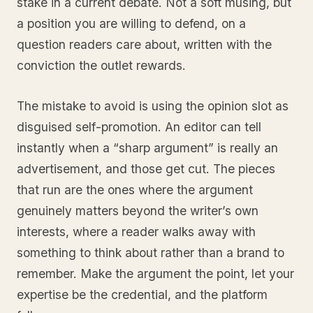
stake in a current debate. Not a soft musing, but
a position you are willing to defend, on a
question readers care about, written with the
conviction the outlet rewards.
The mistake to avoid is using the opinion slot as
disguised self-promotion. An editor can tell
instantly when a “sharp argument” is really an
advertisement, and those get cut. The pieces
that run are the ones where the argument
genuinely matters beyond the writer’s own
interests, where a reader walks away with
something to think about rather than a brand to
remember. Make the argument the point, let your
expertise be the credential, and the platform