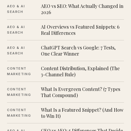
AEO vs SEO: What Actually Changed in
AEO & AI
2026
SEARCH
AI Overviews vs Featured Snippets: 6
AEO & AI
Real Differences
SEARCH
ChatGPT Search vs Google: 7 Tests,
AEO & AI
One Clear Winner
SEARCH
Content Distribution, Explained (The
CONTENT
3-Channel Rule)
MARKETING
What Is Evergreen Content? (7 Types
CONTENT
That Compound)
MARKETING
What Is a Featured Snippet? (And How
CONTENT
to Win It)
MARKETING
GEO vs AEO: 5 Differences That Decide
AEO & AI