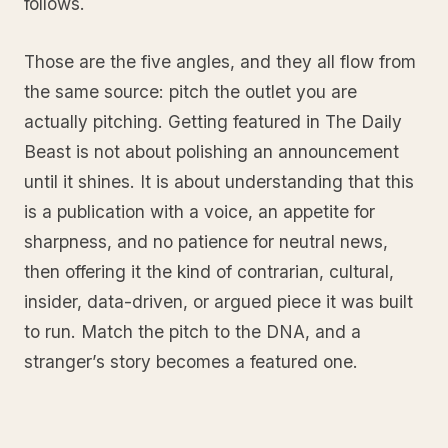
follows.
Those are the five angles, and they all flow from
the same source: pitch the outlet you are
actually pitching. Getting featured in The Daily
Beast is not about polishing an announcement
until it shines. It is about understanding that this
is a publication with a voice, an appetite for
sharpness, and no patience for neutral news,
then offering it the kind of contrarian, cultural,
insider, data-driven, or argued piece it was built
to run. Match the pitch to the DNA, and a
stranger’s story becomes a featured one.