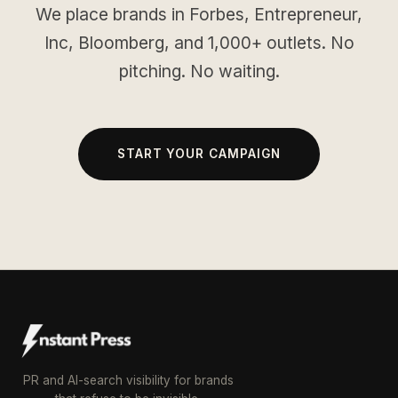
We place brands in Forbes, Entrepreneur,
Inc, Bloomberg, and 1,000+ outlets. No
pitching. No waiting.
START YOUR CAMPAIGN
PR and AI-search visibility for brands