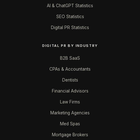
AI & ChatGPT Statistics
SEO Statistics
Digital PR Statistics
DIGITAL PR BY INDUSTRY
B2B SaaS
CPAs & Accountants
Dentists
Financial Advisors
Law Firms
Marketing Agencies
Med Spas
Mortgage Brokers