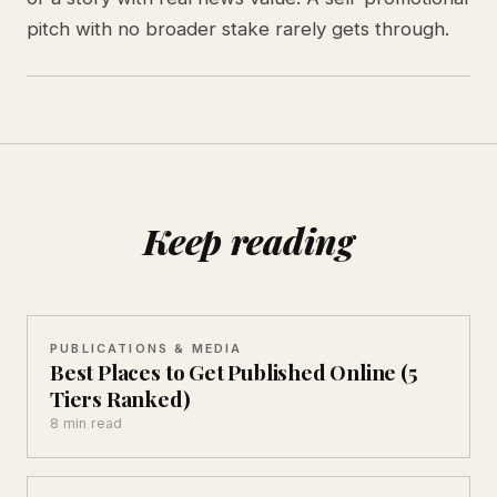
pitch with no broader stake rarely gets through.
Keep reading
PUBLICATIONS & MEDIA
Best Places to Get Published Online (5
Tiers Ranked)
8 min read