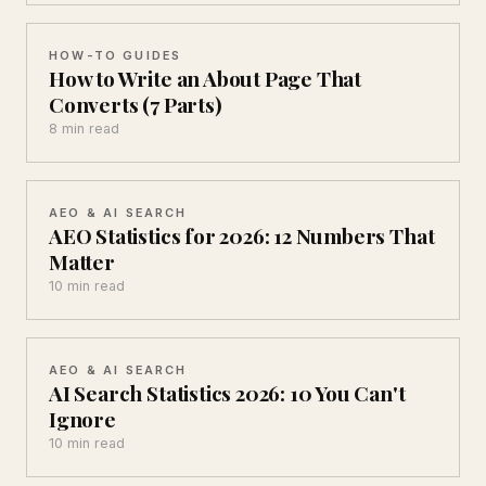
HOW-TO GUIDES
How to Write an About Page That
Converts (7 Parts)
8 min read
AEO & AI SEARCH
AEO Statistics for 2026: 12 Numbers That
Matter
10 min read
AEO & AI SEARCH
AI Search Statistics 2026: 10 You Can't
Ignore
10 min read