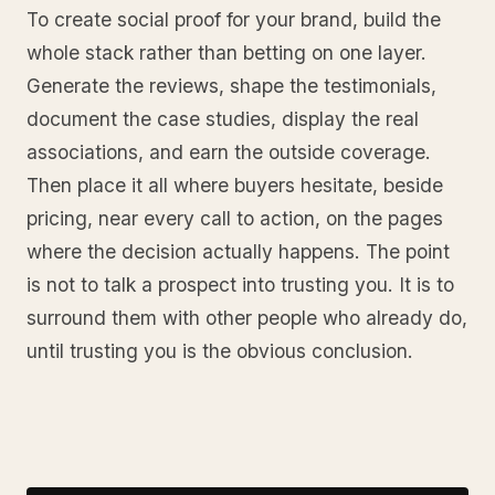
To create social proof for your brand, build the
whole stack rather than betting on one layer.
Generate the reviews, shape the testimonials,
document the case studies, display the real
associations, and earn the outside coverage.
Then place it all where buyers hesitate, beside
pricing, near every call to action, on the pages
where the decision actually happens. The point
is not to talk a prospect into trusting you. It is to
surround them with other people who already do,
until trusting you is the obvious conclusion.