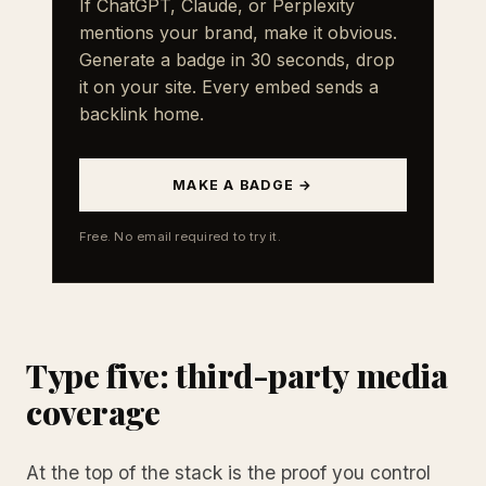
If ChatGPT, Claude, or Perplexity
mentions your brand, make it obvious.
Generate a badge in 30 seconds, drop
it on your site. Every embed sends a
backlink home.
MAKE A BADGE →
Free. No email required to try it.
Type five: third-party media
coverage
At the top of the stack is the proof you control