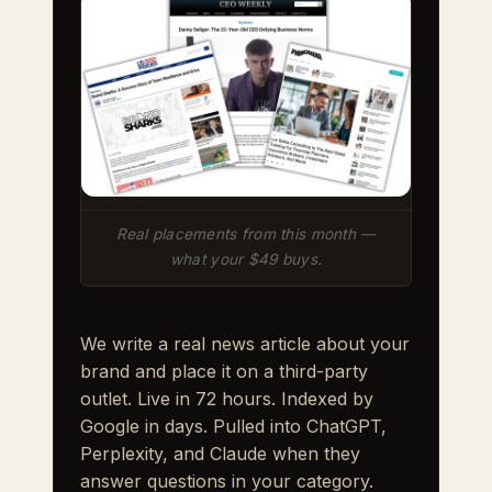
Real placements from this month —
what your $49 buys.
We write a real news article about your
brand and place it on a third-party
outlet. Live in 72 hours. Indexed by
Google in days. Pulled into ChatGPT,
Perplexity, and Claude when they
answer questions in your category.