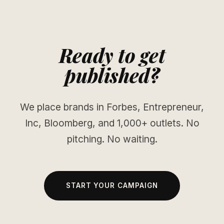
Ready to get
published?
We place brands in Forbes, Entrepreneur,
Inc, Bloomberg, and 1,000+ outlets. No
pitching. No waiting.
START YOUR CAMPAIGN