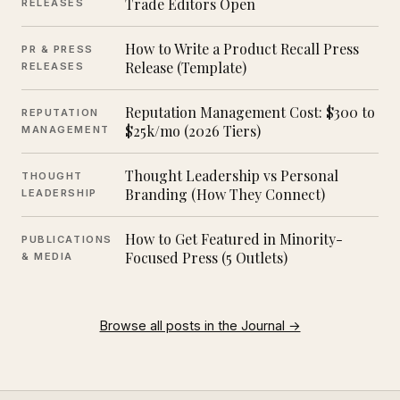
Trade Editors Open
RELEASES
How to Write a Product Recall Press
PR & PRESS
Release (Template)
RELEASES
Reputation Management Cost: $300 to
REPUTATION
$25k/mo (2026 Tiers)
MANAGEMENT
Thought Leadership vs Personal
THOUGHT
Branding (How They Connect)
LEADERSHIP
How to Get Featured in Minority-
PUBLICATIONS
Focused Press (5 Outlets)
& MEDIA
Browse all posts in the Journal →