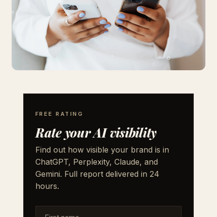
FREE RATING
Rate your AI visibility
Find out how visible your brand is in
ChatGPT, Perplexity, Claude, and
Gemini. Full report delivered in 24
hours.