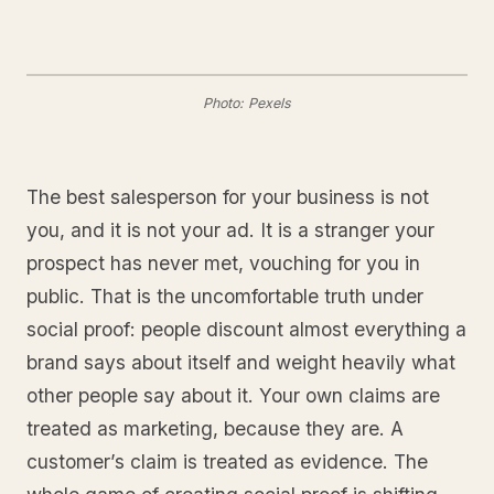
Photo: Pexels
The best salesperson for your business is not
you, and it is not your ad. It is a stranger your
prospect has never met, vouching for you in
public. That is the uncomfortable truth under
social proof: people discount almost everything a
brand says about itself and weight heavily what
other people say about it. Your own claims are
treated as marketing, because they are. A
customer’s claim is treated as evidence. The