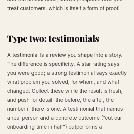
treat customers, which is itself a form of proof.
Type two: testimonials
A testimonial is a review you shape into a story.
The difference is specificity. A star rating says
you were good; a strong testimonial says exactly
what problem you solved, for whom, and what
changed. Collect these while the result is fresh,
and push for detail: the before, the after, the
number if there is one. A testimonial that names
a real person and a concrete outcome (“cut our
onboarding time in half”) outperforms a