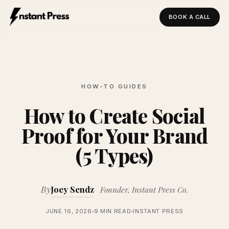
BOOK A CALL
Instant Press — Home
HOW-TO GUIDES
How to Create Social
Proof for Your Brand
(5 Types)
By
Joey Sendz
Founder, Instant Press Co.
JUNE 16, 2026
9 MIN READ
INSTANT PRESS