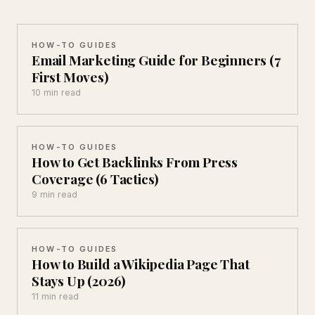
HOW-TO GUIDES
Email Marketing Guide for Beginners (7
First Moves)
10 min read
HOW-TO GUIDES
How to Get Backlinks From Press
Coverage (6 Tactics)
9 min read
HOW-TO GUIDES
How to Build a Wikipedia Page That
Stays Up (2026)
11 min read