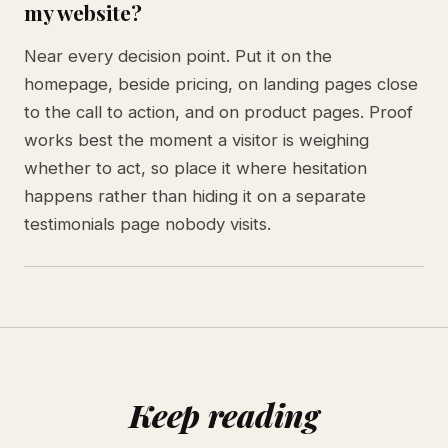
my website?
Near every decision point. Put it on the
homepage, beside pricing, on landing pages close
to the call to action, and on product pages. Proof
works best the moment a visitor is weighing
whether to act, so place it where hesitation
happens rather than hiding it on a separate
testimonials page nobody visits.
Keep reading