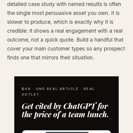
detailed case study with named results is often
the single most persuasive asset you own. It is
slower to produce, which is exactly why it is
credible: it shows a real engagement with a real
outcome, not a quick quote. Build a handful that
cover your main customer types so any prospect
finds one that mirrors their situation.
$49 · ONE REAL ARTICLE · REAL
OUTLET
Get cited by ChatGPT for
the price of a team lunch.