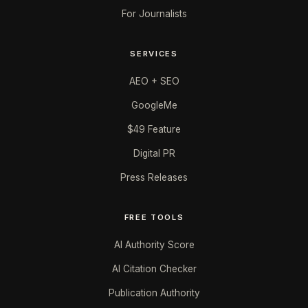
For Journalists
SERVICES
AEO + SEO
GoogleMe
$49 Feature
Digital PR
Press Releases
FREE TOOLS
AI Authority Score
AI Citation Checker
Publication Authority