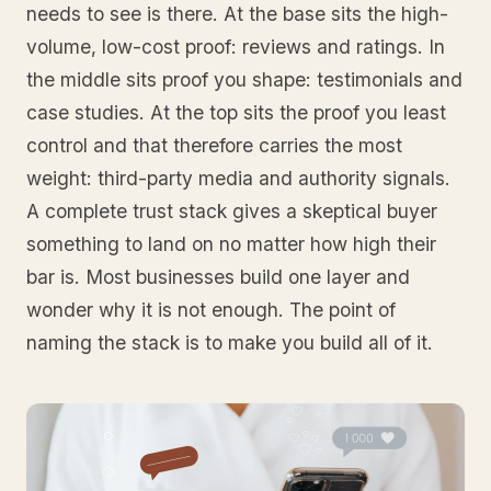
needs to see is there. At the base sits the high-
volume, low-cost proof: reviews and ratings. In
the middle sits proof you shape: testimonials and
case studies. At the top sits the proof you least
control and that therefore carries the most
weight: third-party media and authority signals.
A complete trust stack gives a skeptical buyer
something to land on no matter how high their
bar is. Most businesses build one layer and
wonder why it is not enough. The point of
naming the stack is to make you build all of it.