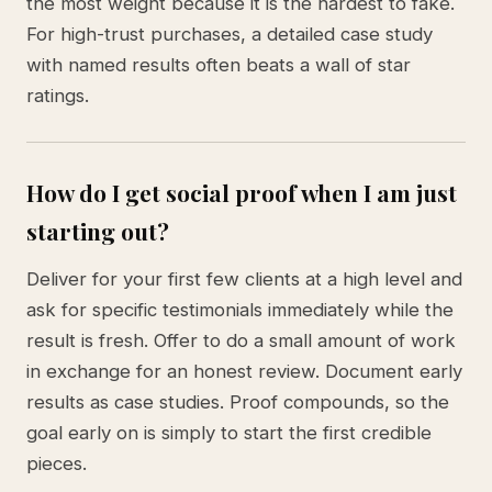
the most weight because it is the hardest to fake.
For high-trust purchases, a detailed case study
with named results often beats a wall of star
ratings.
How do I get social proof when I am just
starting out?
Deliver for your first few clients at a high level and
ask for specific testimonials immediately while the
result is fresh. Offer to do a small amount of work
in exchange for an honest review. Document early
results as case studies. Proof compounds, so the
goal early on is simply to start the first credible
pieces.