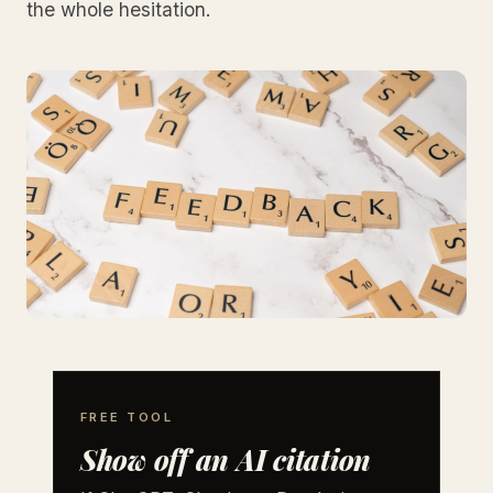
the whole hesitation.
FREE TOOL
Show off an AI citation