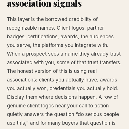
association signals
This layer is the borrowed credibility of
recognizable names. Client logos, partner
badges, certifications, awards, the audiences
you serve, the platforms you integrate with.
When a prospect sees a name they already trust
associated with you, some of that trust transfers.
The honest version of this is using real
associations: clients you actually have, awards
you actually won, credentials you actually hold.
Display them where decisions happen. A row of
genuine client logos near your call to action
quietly answers the question “do serious people
use this,” and for many buyers that question is