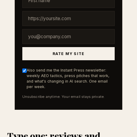
RATE MY SITE
Also send me the Instant Press newsletter:
weekly AEO tactics, press pitches that work,
and what's changing in AI search. One email
per week.
Unsubscribe anytime. Your email stays private.
Type one: reviews and