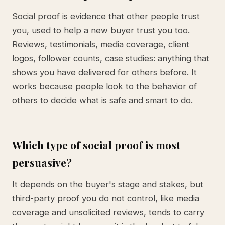
Social proof is evidence that other people trust
you, used to help a new buyer trust you too.
Reviews, testimonials, media coverage, client
logos, follower counts, case studies: anything that
shows you have delivered for others before. It
works because people look to the behavior of
others to decide what is safe and smart to do.
Which type of social proof is most
persuasive?
It depends on the buyer's stage and stakes, but
third-party proof you do not control, like media
coverage and unsolicited reviews, tends to carry