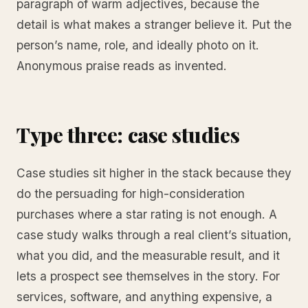
paragraph of warm adjectives, because the
detail is what makes a stranger believe it. Put the
person’s name, role, and ideally photo on it.
Anonymous praise reads as invented.
Type three: case studies
Case studies sit higher in the stack because they
do the persuading for high-consideration
purchases where a star rating is not enough. A
case study walks through a real client’s situation,
what you did, and the measurable result, and it
lets a prospect see themselves in the story. For
services, software, and anything expensive, a