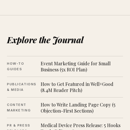
Explore the Journal
Event Marketing Guide for Small
HOW-TO
Business (5x ROI Plan)
GUIDES
How to Get Featured in Well+Good
PUBLICATIONS
(8.4M Reader Pitch)
& MEDIA
How to Write Landing Page Copy (5
CONTENT
Objection-First Sections)
MARKETING
Medical Device Press Release: 5 Hooks
PR & PRESS