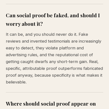
Can social proof be faked, and should I
worry about it?
It can be, and you should never do it. Fake
reviews and invented testimonials are increasingly
easy to detect, they violate platform and
advertising rules, and the reputational cost of
getting caught dwarfs any short-term gain. Real,
specific, attributable proof outperforms fabricated
proof anyway, because specificity is what makes it
believable.
Where should social proof appear on