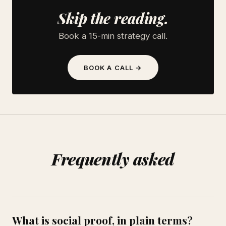
Skip the reading.
Book a 15-min strategy call.
BOOK A CALL →
Frequently asked
What is social proof, in plain terms?