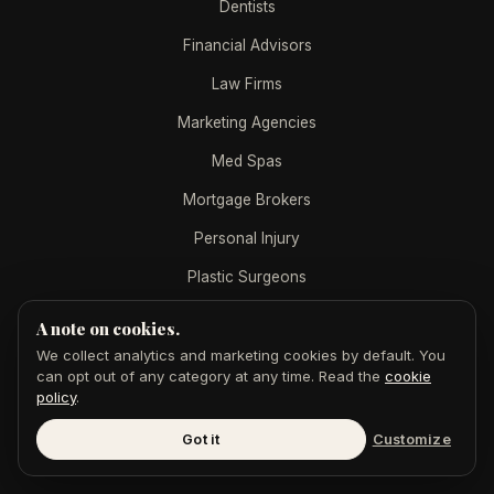
Dentists
Financial Advisors
Law Firms
Marketing Agencies
Med Spas
Mortgage Brokers
Personal Injury
Plastic Surgeons
Real Estate Agents
A note on cookies.
Real Estate Teams
We collect analytics and marketing cookies by default. You
can opt out of any category at any time. Read the
cookie
policy
.
AEO BY INDUSTRY
Got it
Customize
B2B SaaS