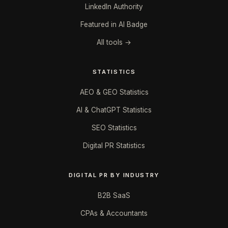
LinkedIn Authority
Featured in AI Badge
All tools →
STATISTICS
AEO & GEO Statistics
AI & ChatGPT Statistics
SEO Statistics
Digital PR Statistics
DIGITAL PR BY INDUSTRY
B2B SaaS
CPAs & Accountants