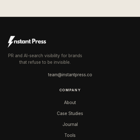
PR and AI-search visibility for brands
that refuse to be invisible.
team@instantpress.co
COMPANY
About
Case Studies
Journal
Tools