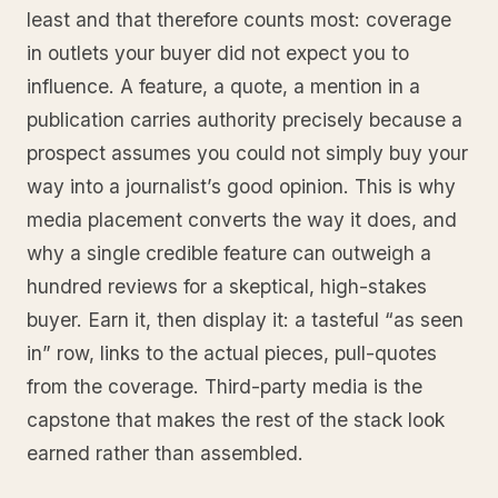
least and that therefore counts most: coverage
in outlets your buyer did not expect you to
influence. A feature, a quote, a mention in a
publication carries authority precisely because a
prospect assumes you could not simply buy your
way into a journalist’s good opinion. This is why
media placement converts the way it does, and
why a single credible feature can outweigh a
hundred reviews for a skeptical, high-stakes
buyer. Earn it, then display it: a tasteful “as seen
in” row, links to the actual pieces, pull-quotes
from the coverage. Third-party media is the
capstone that makes the rest of the stack look
earned rather than assembled.