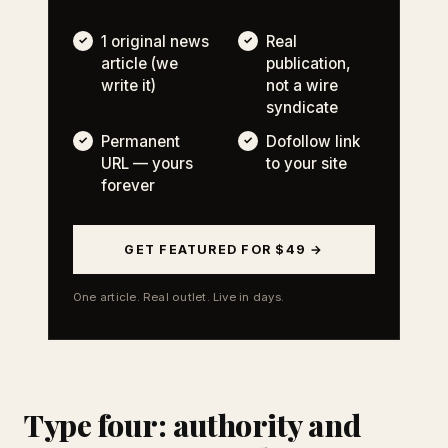
1 original news
Real
article (we
publication,
write it)
not a wire
syndicate
Permanent
Dofollow link
URL — yours
to your site
forever
GET FEATURED FOR $49 →
One article. Real outlet. Live in days.
Type four: authority and