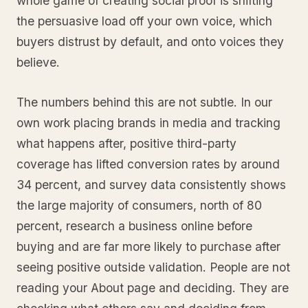
whole game of creating social proof is shifting
the persuasive load off your own voice, which
buyers distrust by default, and onto voices they
believe.
The numbers behind this are not subtle. In our
own work placing brands in media and tracking
what happens after, positive third-party
coverage has lifted conversion rates by around
34 percent, and survey data consistently shows
the large majority of consumers, north of 80
percent, research a business online before
buying and are far more likely to purchase after
seeing positive outside validation. People are not
reading your About page and deciding. They are