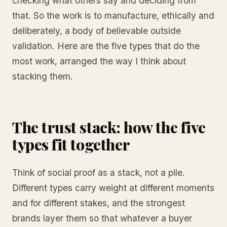
checking what others say and deciding from
that. So the work is to manufacture, ethically and
deliberately, a body of believable outside
validation. Here are the five types that do the
most work, arranged the way I think about
stacking them.
The trust stack: how the five
types fit together
Think of social proof as a stack, not a pile.
Different types carry weight at different moments
and for different stakes, and the strongest
brands layer them so that whatever a buyer