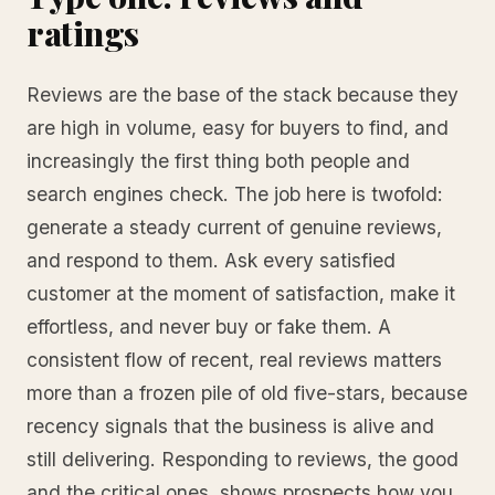
ratings
Reviews are the base of the stack because they
are high in volume, easy for buyers to find, and
increasingly the first thing both people and
search engines check. The job here is twofold:
generate a steady current of genuine reviews,
and respond to them. Ask every satisfied
customer at the moment of satisfaction, make it
effortless, and never buy or fake them. A
consistent flow of recent, real reviews matters
more than a frozen pile of old five-stars, because
recency signals that the business is alive and
still delivering. Responding to reviews, the good
and the critical ones, shows prospects how you