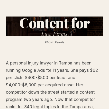
Content for
Law
Firms
Photo: Pexels
A personal injury lawyer in Tampa has been
running Google Ads for 11 years. She pays $62
per click, $400-$800 per lead, and
$4,000-$6,000 per acquired case. Her
competitor down the street started a content
program two years ago. Now that competitor
ranks for 340 legal topics in the Tampa area,