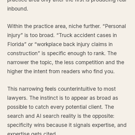
inbound.
Within the practice area, niche further. “Personal
injury” is too broad. “Truck accident cases in
Florida” or “workplace back injury claims in
construction” is specific enough to rank. The
narrower the topic, the less competition and the
higher the intent from readers who find you.
This narrowing feels counterintuitive to most
lawyers. The instinct is to appear as broad as
possible to catch every potential client. The
search and AI search reality is the opposite:
specificity wins because it signals expertise, and
expertise gets cited.