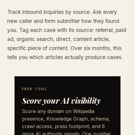
Track inbound inquiries by source. Ask every
new caller and form submitter how they found
you. Tag each case with its source: referral, paid
ad, organic search, direct, content article,
specific piece of content. Over six months, this
tells you which articles actually produce cases.
FREE TOOL
Score your AI visibility
Score any domain on Wikipedia
presence, Knowledge Graph, schema,
crawl access, press footprint, and 8
more AI authority signals. One number