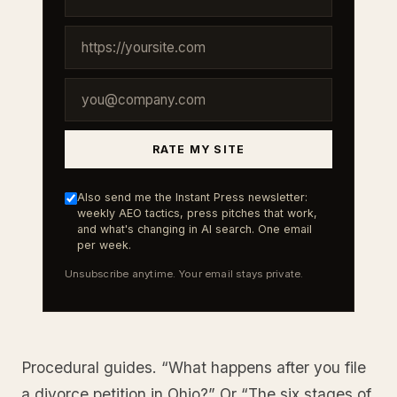
RATE MY SITE
Also send me the Instant Press newsletter:
weekly AEO tactics, press pitches that work,
and what's changing in AI search. One email
per week.
Unsubscribe anytime. Your email stays private.
Procedural guides. “What happens after you file
a divorce petition in Ohio?” Or “The six stages of