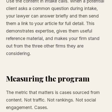
Use the content in intake calls. When a potential
client asks a common question during intake,
your lawyer can answer briefly and then send
them a link to your article for full detail. This
demonstrates expertise, gives them useful
reference material, and makes your firm stand
out from the three other firms they are
considering.
Measuring the program
The metric that matters is cases sourced from
content. Not traffic. Not rankings. Not social
engagement. Cases.