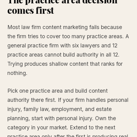
comes first
Most law firm content marketing fails because
the firm tries to cover too many practice areas. A
general practice firm with six lawyers and 12
practice areas cannot build authority in all 12.
Trying produces shallow content that ranks for
nothing.
Pick one practice area and build content
authority there first. If your firm handles personal
injury, family law, employment, and estate
planning, start with personal injury. Own the
category in your market. Extend to the next
practice area only after the first is producing real