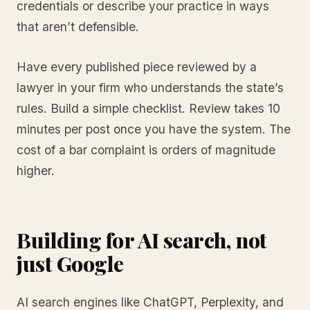
credentials or describe your practice in ways
that aren’t defensible.
Have every published piece reviewed by a
lawyer in your firm who understands the state’s
rules. Build a simple checklist. Review takes 10
minutes per post once you have the system. The
cost of a bar complaint is orders of magnitude
higher.
Building for AI search, not
just Google
AI search engines like ChatGPT, Perplexity, and