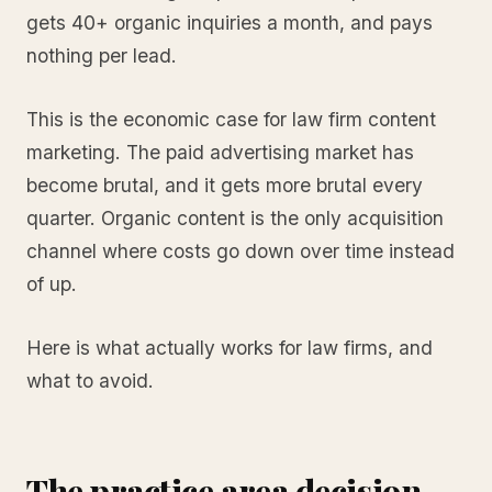
gets 40+ organic inquiries a month, and pays
nothing per lead.
This is the economic case for law firm content
marketing. The paid advertising market has
become brutal, and it gets more brutal every
quarter. Organic content is the only acquisition
channel where costs go down over time instead
of up.
Here is what actually works for law firms, and
what to avoid.
The practice area decision