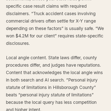
specific case result claims with required
disclaimers. “Truck accident cases involving
commercial drivers often settle for X-Y range
depending on these factors” is usually safe. “We
won $4.2M for our client” requires state-specific
disclosures.
Local angle content. State laws differ, county
procedures differ, and judges have reputations.
Content that acknowledges the local angle wins
in both search and AI search. “Personal injury
statute of limitations in Hillsborough County”
beats “personal injury statute of limitations”
because the local query has less competition
and higher intent.