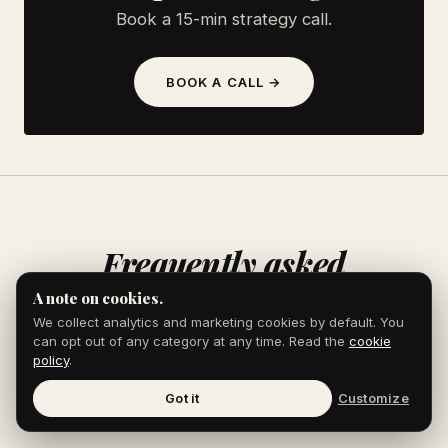
Book a 15-min strategy call.
BOOK A CALL →
Frequently asked
A note on cookies.
We collect analytics and marketing cookies by default. You
can opt out of any category at any time. Read the
cookie
policy
.
Does content marketing actually work
Got it
Customize
for law firms?