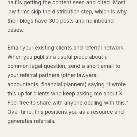
half is getting the content seen and cited. Most
law firms skip the distribution step, which is why
their blogs have 300 posts and no inbound
cases.
Email your existing clients and referral network.
When you publish a useful piece about a
common legal question, send a short email to
your referral partners (other lawyers,
accountants, financial planners) saying “I wrote
this up for clients who keep asking me about X.
Feel free to share with anyone dealing with this.”
Over time, this positions you as a resource and
generates referrals.