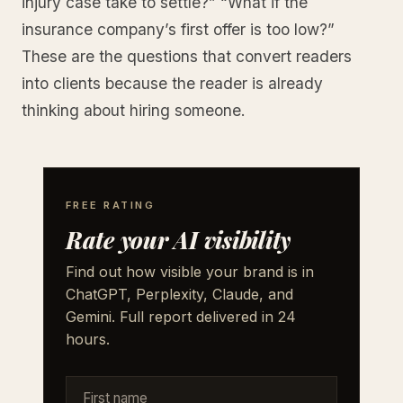
injury case take to settle?” “What if the
insurance company’s first offer is too low?”
These are the questions that convert readers
into clients because the reader is already
thinking about hiring someone.
FREE RATING
Rate your AI visibility
Find out how visible your brand is in
ChatGPT, Perplexity, Claude, and
Gemini. Full report delivered in 24
hours.