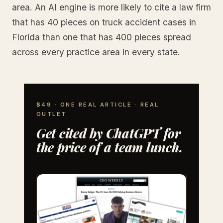
area. An AI engine is more likely to cite a law firm
that has 40 pieces on truck accident cases in
Florida than one that has 400 pieces spread
across every practice area in every state.
$49 · ONE REAL ARTICLE · REAL
OUTLET
Get cited by ChatGPT for
the price of a team lunch.