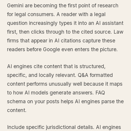
Gemini are becoming the first point of research
for legal consumers. A reader with a legal
question increasingly types it into an AI assistant
first, then clicks through to the cited source. Law
firms that appear in AI citations capture these
readers before Google even enters the picture.
AI engines cite content that is structured,
specific, and locally relevant. Q&A formatted
content performs unusually well because it maps
to how AI models generate answers. FAQ
schema on your posts helps AI engines parse the
content.
Include specific jurisdictional details. AI engines