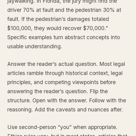
jaywalking. In Florida, the jury might find the
driver 70% at fault and the pedestrian 30% at
fault. If the pedestrian’s damages totaled
$100,000, they would recover $70,000.”
Specific examples turn abstract concepts into
usable understanding.
Answer the reader’s actual question. Most legal
articles ramble through historical context, legal
principles, and competing viewpoints before
answering the reader’s question. Flip the
structure. Open with the answer. Follow with the
reasoning. Add the caveats and nuances after.
Use second-person “you” when appropriate.