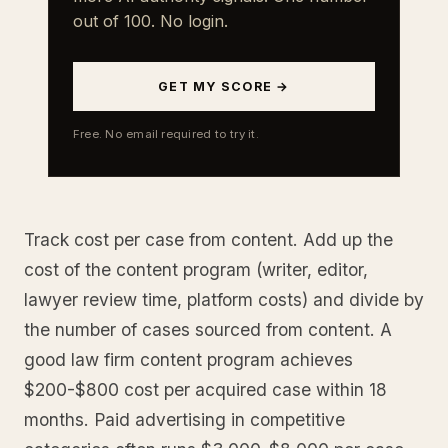
out of 100. No login.
GET MY SCORE →
Free. No email required to try it.
Track cost per case from content. Add up the
cost of the content program (writer, editor,
lawyer review time, platform costs) and divide by
the number of cases sourced from content. A
good law firm content program achieves
$200-$800 cost per acquired case within 18
months. Paid advertising in competitive