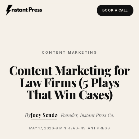
BOOK A CALL
Instant Press — Home
CONTENT MARKETING
Content Marketing for
Law Firms (5 Plays
That Win Cases)
By
Joey Sendz
Founder, Instant Press Co.
MAY 17, 2026
9 MIN READ
INSTANT PRESS