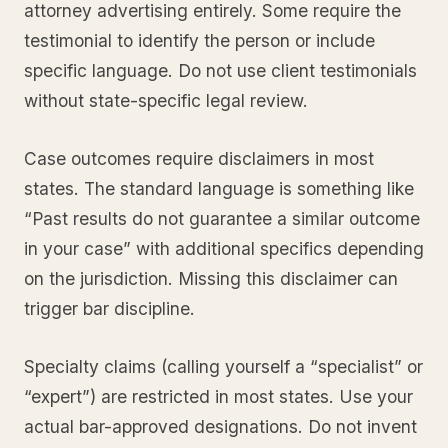
attorney advertising entirely. Some require the
testimonial to identify the person or include
specific language. Do not use client testimonials
without state-specific legal review.
Case outcomes require disclaimers in most
states. The standard language is something like
“Past results do not guarantee a similar outcome
in your case” with additional specifics depending
on the jurisdiction. Missing this disclaimer can
trigger bar discipline.
Specialty claims (calling yourself a “specialist” or
“expert”) are restricted in most states. Use your
actual bar-approved designations. Do not invent