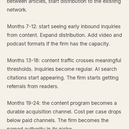
between articles, start distribution to the existing
network.
Months 7-12: start seeing early inbound inquiries
from content. Expand distribution. Add video and
podcast formats if the firm has the capacity.
Months 13-18: content traffic crosses meaningful
thresholds. Inquiries become regular. AI search
citations start appearing. The firm starts getting
referrals from readers.
Months 19-24: the content program becomes a
durable acquisition channel. Cost per case drops
below paid channels. The firm becomes the
named authority in its niche.