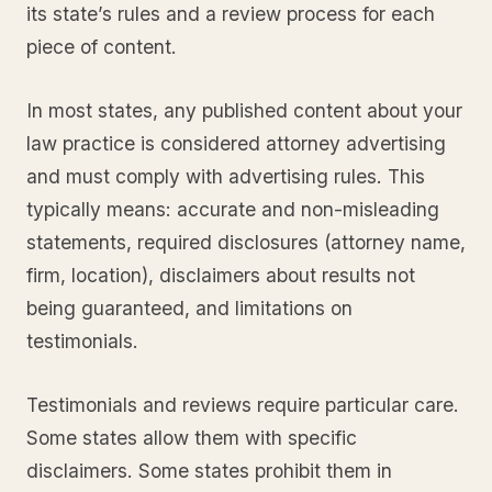
its state’s rules and a review process for each
piece of content.
In most states, any published content about your
law practice is considered attorney advertising
and must comply with advertising rules. This
typically means: accurate and non-misleading
statements, required disclosures (attorney name,
firm, location), disclaimers about results not
being guaranteed, and limitations on
testimonials.
Testimonials and reviews require particular care.
Some states allow them with specific
disclaimers. Some states prohibit them in