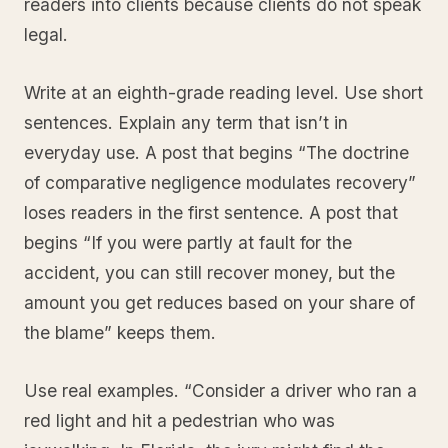
readers into clients because clients do not speak
legal.
Write at an eighth-grade reading level. Use short
sentences. Explain any term that isn’t in
everyday use. A post that begins “The doctrine
of comparative negligence modulates recovery”
loses readers in the first sentence. A post that
begins “If you were partly at fault for the
accident, you can still recover money, but the
amount you get reduces based on your share of
the blame” keeps them.
Use real examples. “Consider a driver who ran a
red light and hit a pedestrian who was