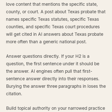
love content that mentions the specific state,
county, or court. A post about Texas probate that
names specific Texas statutes, specific Texas
counties, and specific Texas court procedures
will get cited in AI answers about Texas probate
more often than a generic national post.
Answer questions directly. If your H2 is a
question, the first sentence under it should be
the answer. AI engines often pull that first-
sentence answer directly into their responses.
Burying the answer three paragraphs in loses the
citation.
Build topical authority on your narrowed practice