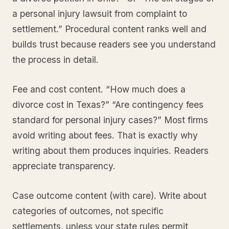
a personal injury lawsuit from complaint to
settlement.” Procedural content ranks well and
builds trust because readers see you understand
the process in detail.
Fee and cost content. “How much does a
divorce cost in Texas?” “Are contingency fees
standard for personal injury cases?” Most firms
avoid writing about fees. That is exactly why
writing about them produces inquiries. Readers
appreciate transparency.
Case outcome content (with care). Write about
categories of outcomes, not specific
settlements, unless your state rules permit