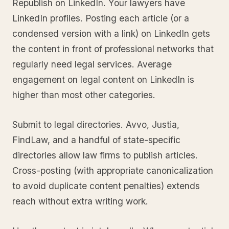
Republish on LinkedIn. Your lawyers have
LinkedIn profiles. Posting each article (or a
condensed version with a link) on LinkedIn gets
the content in front of professional networks that
regularly need legal services. Average
engagement on legal content on LinkedIn is
higher than most other categories.
Submit to legal directories. Avvo, Justia,
FindLaw, and a handful of state-specific
directories allow law firms to publish articles.
Cross-posting (with appropriate canonicalization
to avoid duplicate content penalties) extends
reach without extra writing work.