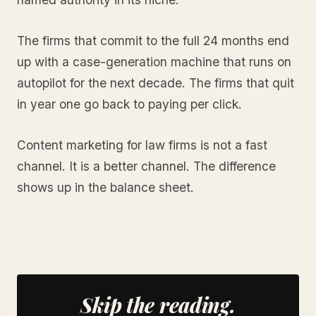
The firms that commit to the full 24 months end
up with a case-generation machine that runs on
autopilot for the next decade. The firms that quit
in year one go back to paying per click.
Content marketing for law firms is not a fast
channel. It is a better channel. The difference
shows up in the balance sheet.
Skip the reading.