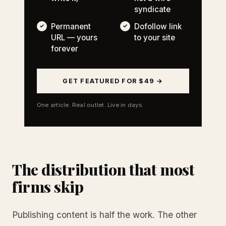
syndicate
Permanent
Dofollow link
URL — yours
to your site
forever
GET FEATURED FOR $49 →
One article. Real outlet. Live in days.
The distribution that most
firms skip
Publishing content is half the work. The other