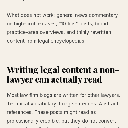
What does not work: general news commentary
on high-profile cases, “10 tips” posts, broad
practice-area overviews, and thinly rewritten
content from legal encyclopedias.
Writing legal content a non-
lawyer can actually read
Most law firm blogs are written for other lawyers.
Technical vocabulary. Long sentences. Abstract
references. These posts might read as
professionally credible, but they do not convert