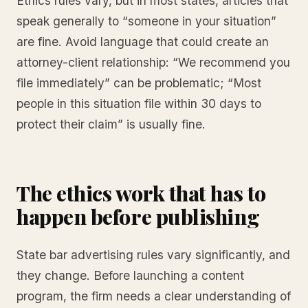
Ethics rules vary, but in most states, articles that
speak generally to “someone in your situation”
are fine. Avoid language that could create an
attorney-client relationship: “We recommend you
file immediately” can be problematic; “Most
people in this situation file within 30 days to
protect their claim” is usually fine.
The ethics work that has to
happen before publishing
State bar advertising rules vary significantly, and
they change. Before launching a content
program, the firm needs a clear understanding of