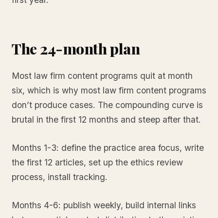
The 24-month plan
Most law firm content programs quit at month
six, which is why most law firm content programs
don’t produce cases. The compounding curve is
brutal in the first 12 months and steep after that.
Months 1-3: define the practice area focus, write
the first 12 articles, set up the ethics review
process, install tracking.
Months 4-6: publish weekly, build internal links