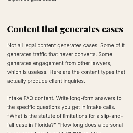
Content that generates cases
Not all legal content generates cases. Some of it
generates traffic that never converts. Some
generates engagement from other lawyers,
which is useless. Here are the content types that
actually produce client inquiries.
Intake FAQ content. Write long-form answers to
the specific questions you get in intake calls.
“What is the statute of limitations for a slip-and-
fall case in Florida?” “How long does a personal