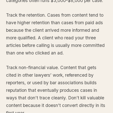
categories often runs $3,000-$8,000 per case.
Track the retention. Cases from content tend to
have higher retention than cases from paid ads
because the client arrived more informed and
more qualified. A client who read your three
articles before calling is usually more committed
than one who clicked an ad.
Track non-financial value. Content that gets
cited in other lawyers’ work, referenced by
reporters, or used by bar associations builds
reputation that eventually produces cases in
ways that don’t trace cleanly. Don’t kill valuable
content because it doesn’t convert directly in its
first year.