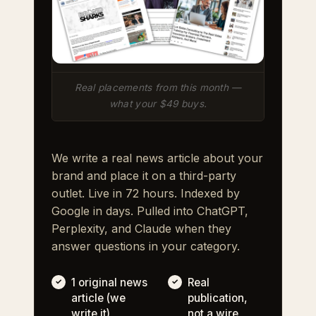
Real placements from this month —
what your $49 buys.
We write a real news article about your
brand and place it on a third-party
outlet. Live in 72 hours. Indexed by
Google in days. Pulled into ChatGPT,
Perplexity, and Claude when they
answer questions in your category.
1 original news
Real
article (we
publication,
write it)
not a wire