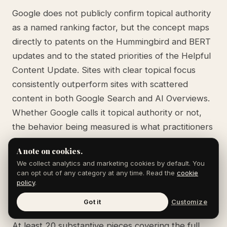
Google does not publicly confirm topical authority
as a named ranking factor, but the concept maps
directly to patents on the Hummingbird and BERT
updates and to the stated priorities of the Helpful
Content Update. Sites with clear topical focus
consistently outperform sites with scattered
content in both Google Search and AI Overviews.
Whether Google calls it topical authority or not,
the behavior being measured is what practitioners
mean by the term.
A note on cookies.
We collect analytics and marketing cookies by default. You
can opt out of any category at any time. Read the
cookie
How many pieces of content do I need to
policy
.
build topical authority on a topic?
Got it
Customize
At least 20 substantive pieces covering the full