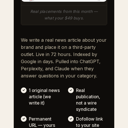
Real placements from this month —
what your $49 buys.
We write a real news article about your
brand and place it on a third-party
outlet. Live in 72 hours. Indexed by
Google in days. Pulled into ChatGPT,
Perplexity, and Claude when they
answer questions in your category.
1 original news
Real
article (we
publication,
write it)
not a wire
syndicate
Permanent
Dofollow link
URL — yours
to your site