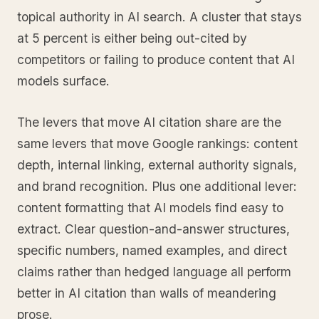
topical authority in AI search. A cluster that stays
at 5 percent is either being out-cited by
competitors or failing to produce content that AI
models surface.
The levers that move AI citation share are the
same levers that move Google rankings: content
depth, internal linking, external authority signals,
and brand recognition. Plus one additional lever:
content formatting that AI models find easy to
extract. Clear question-and-answer structures,
specific numbers, named examples, and direct
claims rather than hedged language all perform
better in AI citation than walls of meandering
prose.