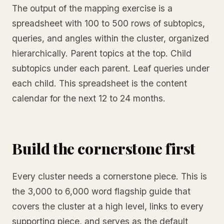
The output of the mapping exercise is a
spreadsheet with 100 to 500 rows of subtopics,
queries, and angles within the cluster, organized
hierarchically. Parent topics at the top. Child
subtopics under each parent. Leaf queries under
each child. This spreadsheet is the content
calendar for the next 12 to 24 months.
Build the cornerstone first
Every cluster needs a cornerstone piece. This is
the 3,000 to 6,000 word flagship guide that
covers the cluster at a high level, links to every
supporting piece, and serves as the default