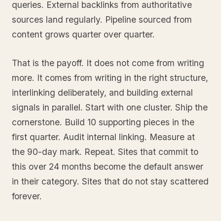
queries. External backlinks from authoritative
sources land regularly. Pipeline sourced from
content grows quarter over quarter.
That is the payoff. It does not come from writing
more. It comes from writing in the right structure,
interlinking deliberately, and building external
signals in parallel. Start with one cluster. Ship the
cornerstone. Build 10 supporting pieces in the
first quarter. Audit internal linking. Measure at
the 90-day mark. Repeat. Sites that commit to
this over 24 months become the default answer
in their category. Sites that do not stay scattered
forever.