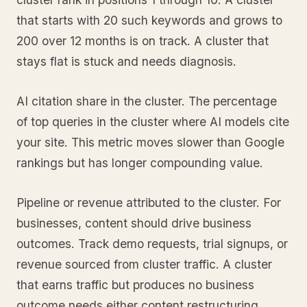
that starts with 20 such keywords and grows to
200 over 12 months is on track. A cluster that
stays flat is stuck and needs diagnosis.
AI citation share in the cluster. The percentage
of top queries in the cluster where AI models cite
your site. This metric moves slower than Google
rankings but has longer compounding value.
Pipeline or revenue attributed to the cluster. For
businesses, content should drive business
outcomes. Track demo requests, trial signups, or
revenue sourced from cluster traffic. A cluster
that earns traffic but produces no business
outcome needs either content restructuring