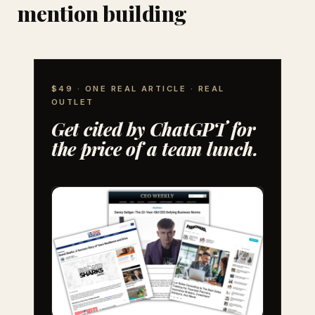
mention building
$49 · ONE REAL ARTICLE · REAL
OUTLET
Get cited by ChatGPT for
the price of a team lunch.