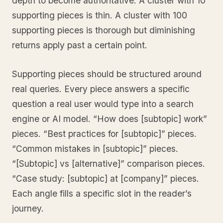
depth to become authoritative. A cluster with 10
supporting pieces is thin. A cluster with 100
supporting pieces is thorough but diminishing
returns apply past a certain point.
Supporting pieces should be structured around
real queries. Every piece answers a specific
question a real user would type into a search
engine or AI model. “How does [subtopic] work”
pieces. “Best practices for [subtopic]” pieces.
“Common mistakes in [subtopic]” pieces.
“[Subtopic] vs [alternative]” comparison pieces.
“Case study: [subtopic] at [company]” pieces.
Each angle fills a specific slot in the reader’s
journey.