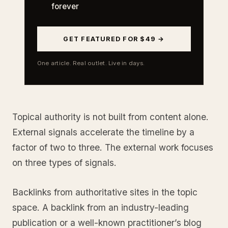
forever
GET FEATURED FOR $49 →
One article. Real outlet. Live in days.
Topical authority is not built from content alone.
External signals accelerate the timeline by a
factor of two to three. The external work focuses
on three types of signals.
Backlinks from authoritative sites in the topic
space. A backlink from an industry-leading
publication or a well-known practitioner’s blog