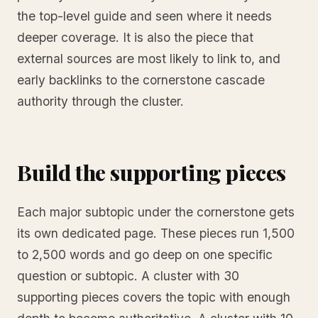
the top-level guide and seen where it needs
deeper coverage. It is also the piece that
external sources are most likely to link to, and
early backlinks to the cornerstone cascade
authority through the cluster.
Build the supporting pieces
Each major subtopic under the cornerstone gets
its own dedicated page. These pieces run 1,500
to 2,500 words and go deep on one specific
question or subtopic. A cluster with 30
supporting pieces covers the topic with enough