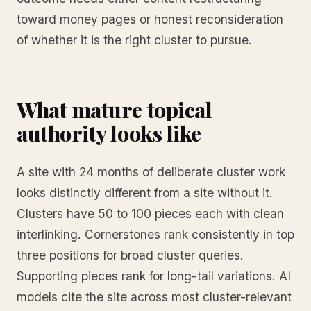
toward money pages or honest reconsideration
of whether it is the right cluster to pursue.
What mature topical
authority looks like
A site with 24 months of deliberate cluster work
looks distinctly different from a site without it.
Clusters have 50 to 100 pieces each with clean
interlinking. Cornerstones rank consistently in top
three positions for broad cluster queries.
Supporting pieces rank for long-tail variations. AI
models cite the site across most cluster-relevant