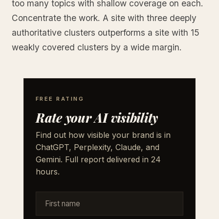
too many topics with shallow coverage on each.
Concentrate the work. A site with three deeply
authoritative clusters outperforms a site with 15
weakly covered clusters by a wide margin.
FREE RATING
Rate your AI visibility
Find out how visible your brand is in
ChatGPT, Perplexity, Claude, and
Gemini. Full report delivered in 24
hours.