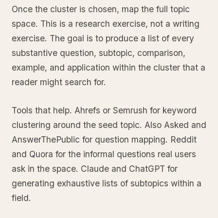
Once the cluster is chosen, map the full topic
space. This is a research exercise, not a writing
exercise. The goal is to produce a list of every
substantive question, subtopic, comparison,
example, and application within the cluster that a
reader might search for.
Tools that help. Ahrefs or Semrush for keyword
clustering around the seed topic. Also Asked and
AnswerThePublic for question mapping. Reddit
and Quora for the informal questions real users
ask in the space. Claude and ChatGPT for
generating exhaustive lists of subtopics within a
field.