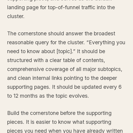
landing page for top-of-funnel traffic into the
cluster.
The cornerstone should answer the broadest
reasonable query for the cluster. “Everything you
need to know about [topic].” It should be
structured with a clear table of contents,
comprehensive coverage of all major subtopics,
and clean internal links pointing to the deeper
supporting pages. It should be updated every 6
to 12 months as the topic evolves.
Build the cornerstone before the supporting
pieces. It is easier to know what supporting
pieces you need when you have already written