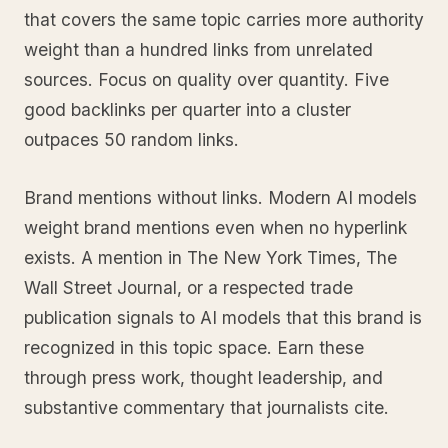
that covers the same topic carries more authority
weight than a hundred links from unrelated
sources. Focus on quality over quantity. Five
good backlinks per quarter into a cluster
outpaces 50 random links.
Brand mentions without links. Modern AI models
weight brand mentions even when no hyperlink
exists. A mention in The New York Times, The
Wall Street Journal, or a respected trade
publication signals to AI models that this brand is
recognized in this topic space. Earn these
through press work, thought leadership, and
substantive commentary that journalists cite.