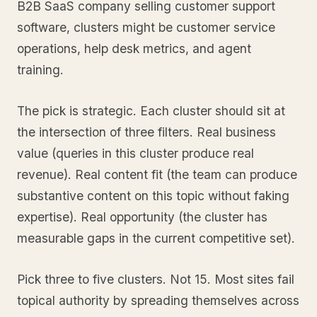
B2B SaaS company selling customer support
software, clusters might be customer service
operations, help desk metrics, and agent
training.
The pick is strategic. Each cluster should sit at
the intersection of three filters. Real business
value (queries in this cluster produce real
revenue). Real content fit (the team can produce
substantive content on this topic without faking
expertise). Real opportunity (the cluster has
measurable gaps in the current competitive set).
Pick three to five clusters. Not 15. Most sites fail
topical authority by spreading themselves across