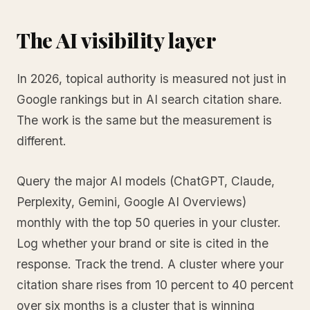
The AI visibility layer
In 2026, topical authority is measured not just in
Google rankings but in AI search citation share.
The work is the same but the measurement is
different.
Query the major AI models (ChatGPT, Claude,
Perplexity, Gemini, Google AI Overviews)
monthly with the top 50 queries in your cluster.
Log whether your brand or site is cited in the
response. Track the trend. A cluster where your
citation share rises from 10 percent to 40 percent
over six months is a cluster that is winning