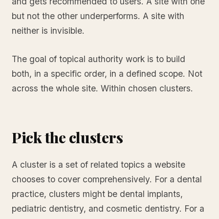
and gets recommended to users. A site with one
but not the other underperforms. A site with
neither is invisible.
The goal of topical authority work is to build
both, in a specific order, in a defined scope. Not
across the whole site. Within chosen clusters.
Pick the clusters
A cluster is a set of related topics a website
chooses to cover comprehensively. For a dental
practice, clusters might be dental implants,
pediatric dentistry, and cosmetic dentistry. For a