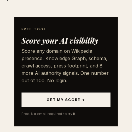
FREE TOOL
Score your AI visibility
Score any domain on Wikipedia
presence, Knowledge Graph, schema,
crawl access, press footprint, and 8
more AI authority signals. One number
out of 100. No login.
GET MY SCORE →
Free. No email required to try it.