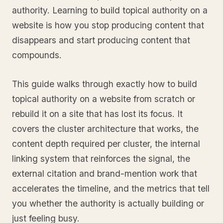
authority. Learning to build topical authority on a
website is how you stop producing content that
disappears and start producing content that
compounds.
This guide walks through exactly how to build
topical authority on a website from scratch or
rebuild it on a site that has lost its focus. It
covers the cluster architecture that works, the
content depth required per cluster, the internal
linking system that reinforces the signal, the
external citation and brand-mention work that
accelerates the timeline, and the metrics that tell
you whether the authority is actually building or
just feeling busy.