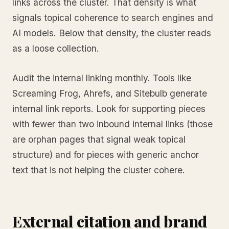
links across the cluster. That density is what
signals topical coherence to search engines and
AI models. Below that density, the cluster reads
as a loose collection.
Audit the internal linking monthly. Tools like
Screaming Frog, Ahrefs, and Sitebulb generate
internal link reports. Look for supporting pieces
with fewer than two inbound internal links (those
are orphan pages that signal weak topical
structure) and for pieces with generic anchor
text that is not helping the cluster cohere.
External citation and brand