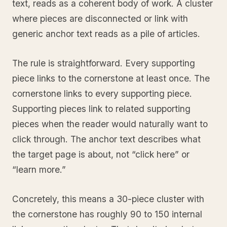
text, reads as a coherent body of work. A cluster
where pieces are disconnected or link with
generic anchor text reads as a pile of articles.
The rule is straightforward. Every supporting
piece links to the cornerstone at least once. The
cornerstone links to every supporting piece.
Supporting pieces link to related supporting
pieces when the reader would naturally want to
click through. The anchor text describes what
the target page is about, not “click here” or
“learn more.”
Concretely, this means a 30-piece cluster with
the cornerstone has roughly 90 to 150 internal