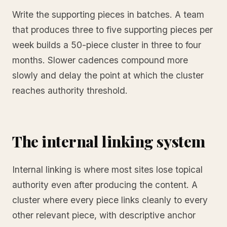
Write the supporting pieces in batches. A team
that produces three to five supporting pieces per
week builds a 50-piece cluster in three to four
months. Slower cadences compound more
slowly and delay the point at which the cluster
reaches authority threshold.
The internal linking system
Internal linking is where most sites lose topical
authority even after producing the content. A
cluster where every piece links cleanly to every
other relevant piece, with descriptive anchor