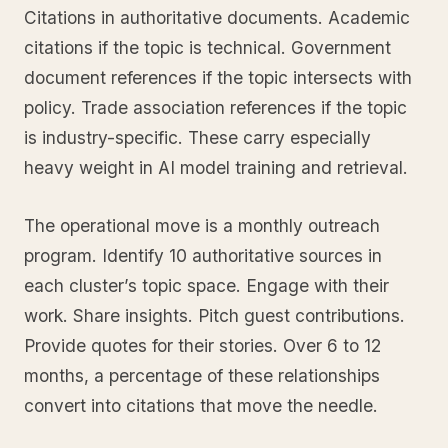
Citations in authoritative documents. Academic
citations if the topic is technical. Government
document references if the topic intersects with
policy. Trade association references if the topic
is industry-specific. These carry especially
heavy weight in AI model training and retrieval.
The operational move is a monthly outreach
program. Identify 10 authoritative sources in
each cluster’s topic space. Engage with their
work. Share insights. Pitch guest contributions.
Provide quotes for their stories. Over 6 to 12
months, a percentage of these relationships
convert into citations that move the needle.