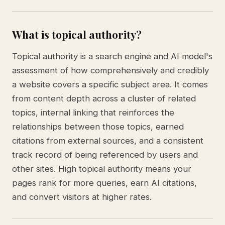
What is topical authority?
Topical authority is a search engine and AI model's
assessment of how comprehensively and credibly
a website covers a specific subject area. It comes
from content depth across a cluster of related
topics, internal linking that reinforces the
relationships between those topics, earned
citations from external sources, and a consistent
track record of being referenced by users and
other sites. High topical authority means your
pages rank for more queries, earn AI citations,
and convert visitors at higher rates.