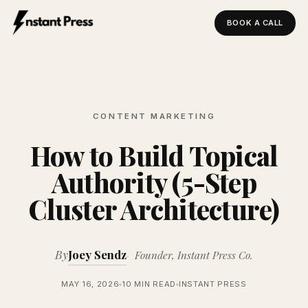
BOOK A CALL
Instant Press — Home
CONTENT MARKETING
How to Build Topical
Authority (5-Step
Cluster Architecture)
By
Joey Sendz
Founder, Instant Press Co.
MAY 16, 2026
10 MIN READ
INSTANT PRESS