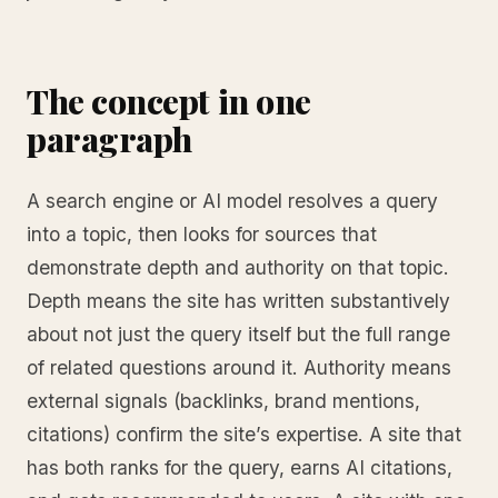
The concept in one
paragraph
A search engine or AI model resolves a query
into a topic, then looks for sources that
demonstrate depth and authority on that topic.
Depth means the site has written substantively
about not just the query itself but the full range
of related questions around it. Authority means
external signals (backlinks, brand mentions,
citations) confirm the site’s expertise. A site that
has both ranks for the query, earns AI citations,