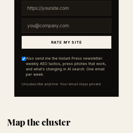
RATE MY SITE
Also send me the Instant Press newsletter:
weekly AEO tactics, press pitches that work,
and what's changing in AI search. One email
per week.
Unsubscribe anytime. Your email stays private.
Map the cluster