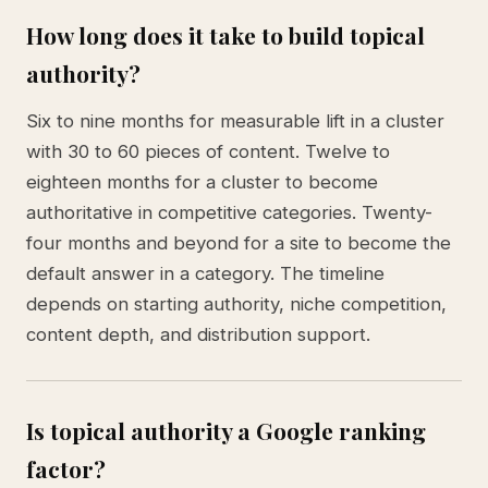
How long does it take to build topical
authority?
Six to nine months for measurable lift in a cluster
with 30 to 60 pieces of content. Twelve to
eighteen months for a cluster to become
authoritative in competitive categories. Twenty-
four months and beyond for a site to become the
default answer in a category. The timeline
depends on starting authority, niche competition,
content depth, and distribution support.
Is topical authority a Google ranking
factor?