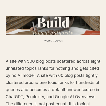
Build
topical
authority
Photo: Pexels
A site with 500 blog posts scattered across eight
unrelated topics ranks for nothing and gets cited
by no AI model. A site with 60 blog posts tightly
clustered around one topic ranks for hundreds of
queries and becomes a default answer source in
ChatGPT, Perplexity, and Google AI Overviews.
The difference is not post count. It is topical