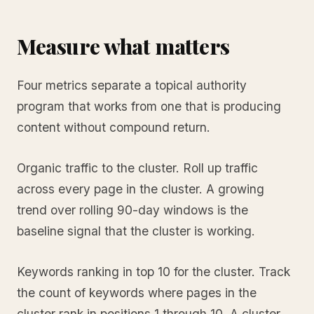
Measure what matters
Four metrics separate a topical authority
program that works from one that is producing
content without compound return.
Organic traffic to the cluster. Roll up traffic
across every page in the cluster. A growing
trend over rolling 90-day windows is the
baseline signal that the cluster is working.
Keywords ranking in top 10 for the cluster. Track
the count of keywords where pages in the
cluster rank in positions 1 through 10. A cluster