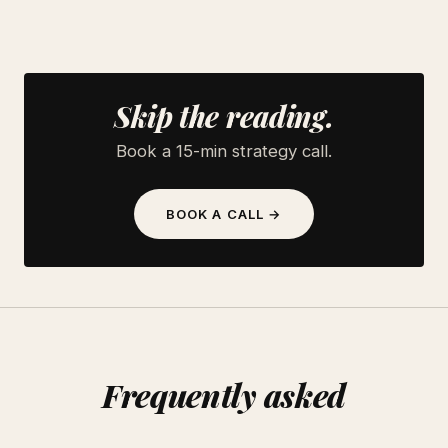
Skip the reading.
Book a 15-min strategy call.
BOOK A CALL →
Frequently asked