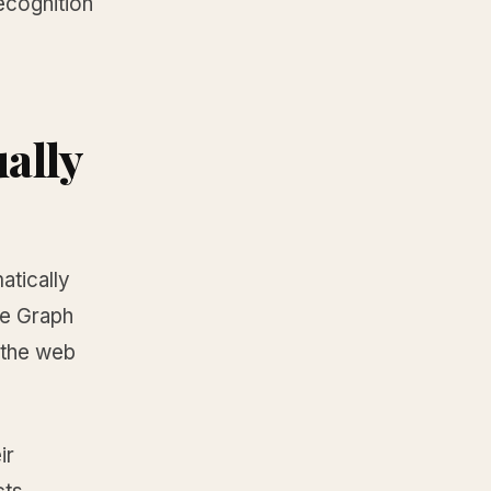
recognition
ally
atically
e Graph
 the web
ir