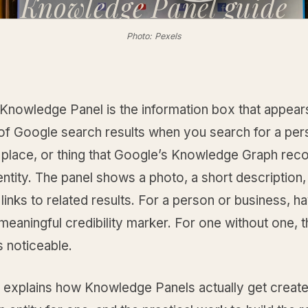
Knowledge Panel
guide
Photo: Pexels
Knowledge Panel is the information box that appear
 of Google search results when you search for a per
place, or thing that Google’s Knowledge Graph rec
 entity. The panel shows a photo, a short description,
 links to related results. For a person or business, h
 meaningful credibility marker. For one without one, 
 noticeable.
e explains how Knowledge Panels actually get creat