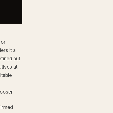
 or
rs it a
efined but
utives at
itable
looser.
firmed