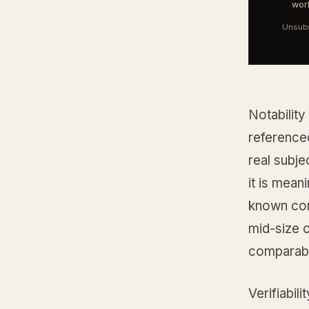
work
Unsubs
Notability
reference
real subje
it is mean
known com
mid-size c
comparable
Verifiabil