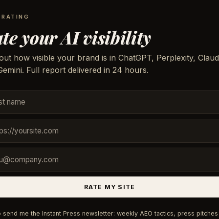
 RATING
te your AI visibility
out how visible your brand is in ChatGPT, Perplexity, Claud
emini. Full report delivered in 24 hours.
RATE MY SITE
 send me the Instant Press newsletter: weekly AEO tactics, press pitches 