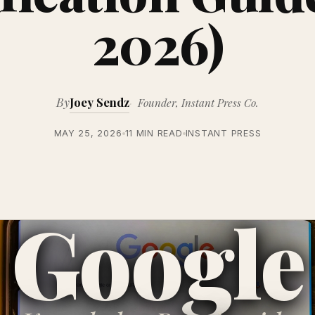
2026)
By
Joey Sendz
Founder, Instant Press Co.
MAY 25, 2026
11 MIN READ
INSTANT PRESS
Google