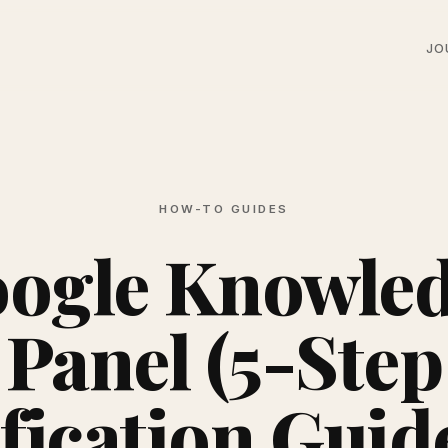
JO
HOW-TO GUIDES
ogle Knowle
Panel (5-Step
fication Guid