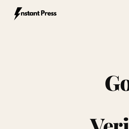
Instant Press — Home
Go
Veri