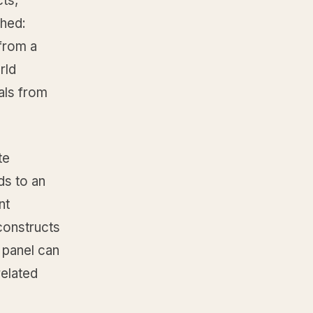
cts,
ched:
 from a
rld
als from
te
ds to an
nt
constructs
 panel can
related