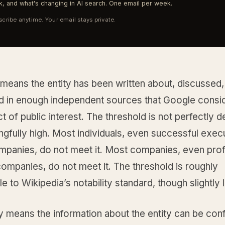
, and what's changing in AI search. One email per week.
cribe anytime. Your email stays private.
 means the entity has been written about, discussed,
d in enough independent sources that Google conside
ct of public interest. The threshold is not perfectly d
ingfully high. Most individuals, even successful exec
panies, do not meet it. Most companies, even prof
ompanies, do not meet it. The threshold is roughly
 to Wikipedia’s notability standard, though slightly 
ity means the information about the entity can be con