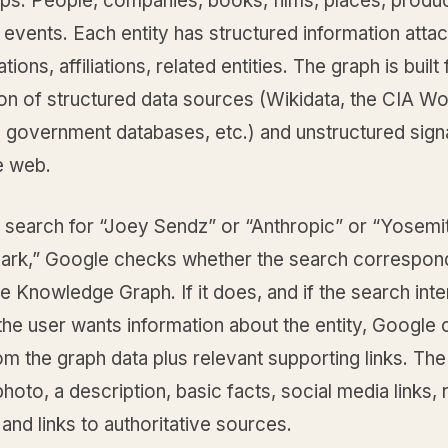
ips. People, companies, books, films, places, produ
events. Each entity has structured information atta
tions, affiliations, related entities. The graph is built
on of structured data sources (Wikidata, the CIA Wo
 government databases, etc.) and unstructured sign
e web.
search for “Joey Sendz” or “Anthropic” or “Yosemi
Park,” Google checks whether the search correspon
the Knowledge Graph. If it does, and if the search inte
he user wants information about the entity, Google 
om the graph data plus relevant supporting links. The
photo, a description, basic facts, social media links, 
and links to authoritative sources.