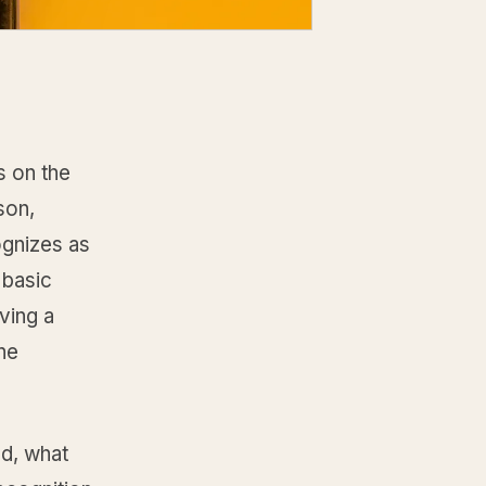
s on the
son,
ognizes as
 basic
aving a
the
ed, what