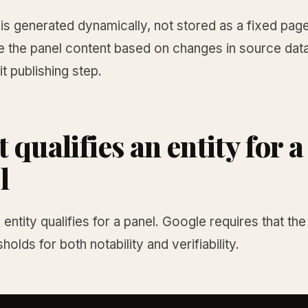
is generated dynamically, not stored as a fixed pag
e the panel content based on changes in source data
it publishing step.
 qualifies an entity for a
l
entity qualifies for a panel. Google requires that the
holds for both notability and verifiability.