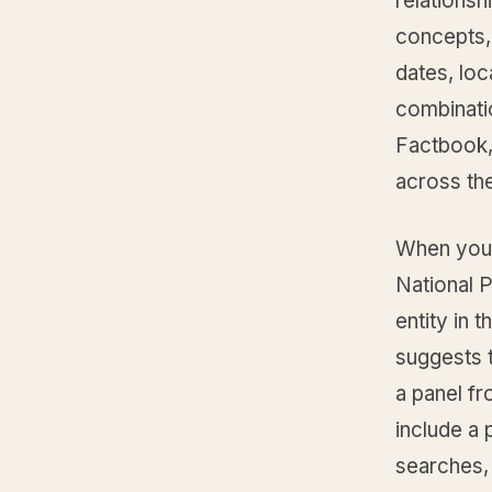
relationsh
concepts, 
dates, loca
combinati
Factbook,
across th
When you 
National 
entity in 
suggests t
a panel fr
include a 
searches, 