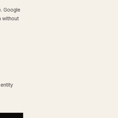
e. Google
 without
 entity