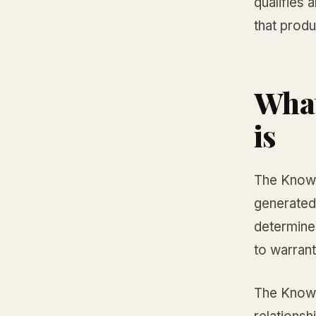
qualifies 
that produ
What
is
The Knowle
generated
determines
to warrant
The Knowl