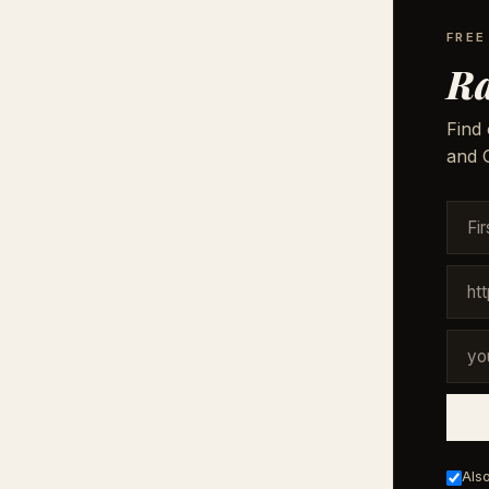
FREE
Ra
Find 
and G
Also