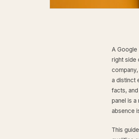
A Google 
right side
company, 
a distinct
facts, and
panel is a
absence is
This guid