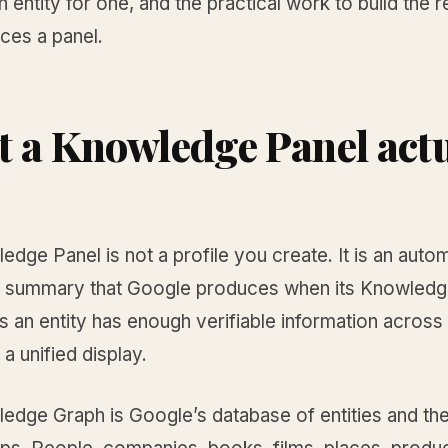
an entity for one, and the practical work to build the 
ces a panel.
 a Knowledge Panel actu
dge Panel is not a profile you create. It is an autom
 summary that Google produces when its Knowledg
 an entity has enough verifiable information across
 a unified display.
edge Graph is Google’s database of entities and the