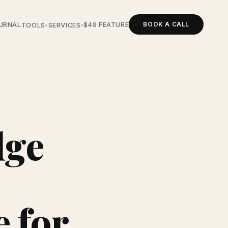
BOOK A CALL
URNAL
$49 FEATURE
TOOLS
SERVICES
▾
▾
dge
e for