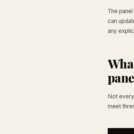
The panel 
can updat
any explic
What
pane
Not every 
meet thres