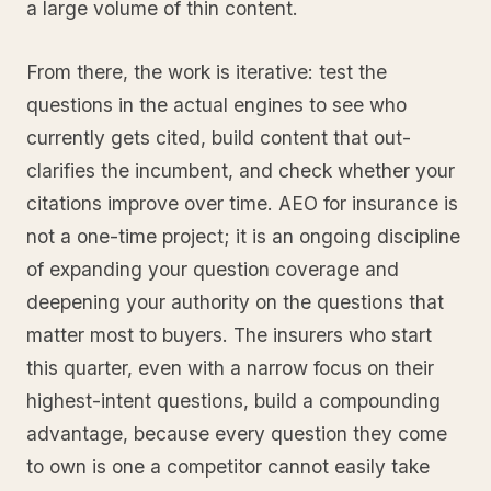
a large volume of thin content.
From there, the work is iterative: test the
questions in the actual engines to see who
currently gets cited, build content that out-
clarifies the incumbent, and check whether your
citations improve over time. AEO for insurance is
not a one-time project; it is an ongoing discipline
of expanding your question coverage and
deepening your authority on the questions that
matter most to buyers. The insurers who start
this quarter, even with a narrow focus on their
highest-intent questions, build a compounding
advantage, because every question they come
to own is one a competitor cannot easily take