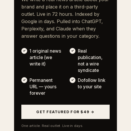
brand and place it on a third-party
outlet. Live in 72 hours. Indexed by
Google in days. Pulled into ChatGPT,
Perplexity, and Claude when they
answer questions in your category.
1 original news
Real
article (we
publication,
write it)
not a wire
syndicate
Permanent
Dofollow link
URL — yours
to your site
forever
GET FEATURED FOR $49 →
One article. Real outlet. Live in days.