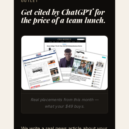
OUTLET
Get cited by ChatGPT for
the price of a team lunch.
Real placements from this month —
what your $49 buys.
We write a real news article about your