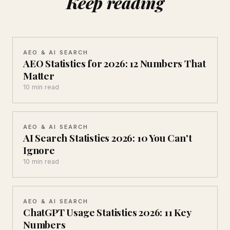
Keep reading
AEO & AI SEARCH
AEO Statistics for 2026: 12 Numbers That
Matter
10 min read
AEO & AI SEARCH
AI Search Statistics 2026: 10 You Can't
Ignore
10 min read
AEO & AI SEARCH
ChatGPT Usage Statistics 2026: 11 Key
Numbers