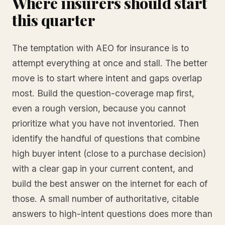
Where insurers should start
this quarter
The temptation with AEO for insurance is to
attempt everything at once and stall. The better
move is to start where intent and gaps overlap
most. Build the question-coverage map first,
even a rough version, because you cannot
prioritize what you have not inventoried. Then
identify the handful of questions that combine
high buyer intent (close to a purchase decision)
with a clear gap in your current content, and
build the best answer on the internet for each of
those. A small number of authoritative, citable
answers to high-intent questions does more than