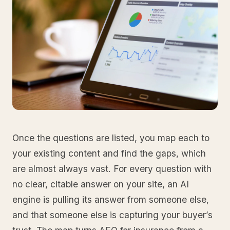
Once the questions are listed, you map each to
your existing content and find the gaps, which
are almost always vast. For every question with
no clear, citable answer on your site, an AI
engine is pulling its answer from someone else,
and that someone else is capturing your buyer’s