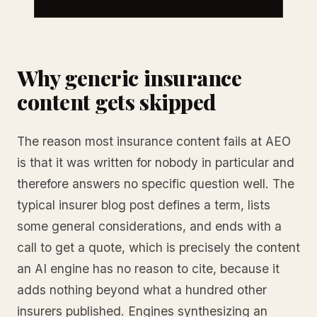
Why generic insurance
content gets skipped
The reason most insurance content fails at AEO
is that it was written for nobody in particular and
therefore answers no specific question well. The
typical insurer blog post defines a term, lists
some general considerations, and ends with a
call to get a quote, which is precisely the content
an AI engine has no reason to cite, because it
adds nothing beyond what a hundred other
insurers published. Engines synthesizing an