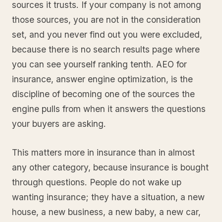
sources it trusts. If your company is not among
those sources, you are not in the consideration
set, and you never find out you were excluded,
because there is no search results page where
you can see yourself ranking tenth. AEO for
insurance, answer engine optimization, is the
discipline of becoming one of the sources the
engine pulls from when it answers the questions
your buyers are asking.
This matters more in insurance than in almost
any other category, because insurance is bought
through questions. People do not wake up
wanting insurance; they have a situation, a new
house, a new business, a new baby, a new car,