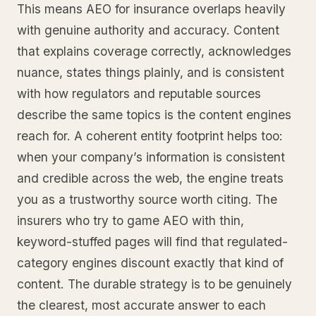
This means AEO for insurance overlaps heavily
with genuine authority and accuracy. Content
that explains coverage correctly, acknowledges
nuance, states things plainly, and is consistent
with how regulators and reputable sources
describe the same topics is the content engines
reach for. A coherent entity footprint helps too:
when your company’s information is consistent
and credible across the web, the engine treats
you as a trustworthy source worth citing. The
insurers who try to game AEO with thin,
keyword-stuffed pages will find that regulated-
category engines discount exactly that kind of
content. The durable strategy is to be genuinely
the clearest, most accurate answer to each