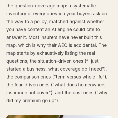
the question-coverage map: a systematic
inventory of every question your buyers ask on
the way to a policy, matched against whether
you have content an AI engine could cite to
answer it. Most insurers have never built this
map, which is why their AEO is accidental. The
map starts by exhaustively listing the real
questions, the situation-driven ones (“I just
started a business, what coverage do I need”),
the comparison ones (“term versus whole life”),
the fear-driven ones (“what does homeowners
insurance not cover”), and the cost ones (“why
did my premium go up”).