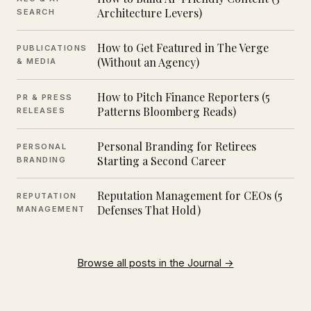
Architecture Levers)
SEARCH
How to Get Featured in The Verge
PUBLICATIONS
(Without an Agency)
& MEDIA
How to Pitch Finance Reporters (5
PR & PRESS
Patterns Bloomberg Reads)
RELEASES
Personal Branding for Retirees
PERSONAL
Starting a Second Career
BRANDING
Reputation Management for CEOs (5
REPUTATION
Defenses That Hold)
MANAGEMENT
Browse all posts in the Journal →