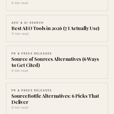
9 min read
AEO & AI SEARCH
Best AEO Tools in 2026 (7 I Actually Use)
11 min read
PR & PRESS RELEASES
Source of Sources Alternatives (6 Ways
to Get Cited)
9 min read
PR & PRESS RELEASES
SourceBottle Alternatives: 6 Picks That
Deliver
8 min read