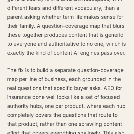
different fears and different vocabulary, than a
parent asking whether term life makes sense for
their family. A question-coverage map that blurs
these together produces content that is generic
to everyone and authoritative to no one, which is
exactly the kind of content AI engines pass over.
The fix is to build a separate question-coverage
map per line of business, each grounded in the
real questions that specific buyer asks. AEO for
insurance done well looks like a set of focused
authority hubs, one per product, where each hub
completely covers the questions that route to
that product, rather than one sprawling content
effort that covers everything shallowly. This also