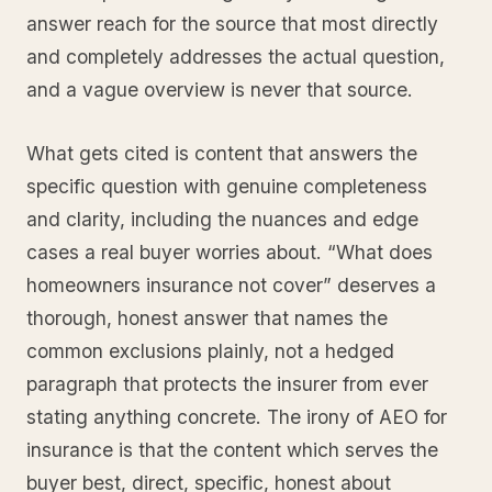
answer reach for the source that most directly
and completely addresses the actual question,
and a vague overview is never that source.
What gets cited is content that answers the
specific question with genuine completeness
and clarity, including the nuances and edge
cases a real buyer worries about. “What does
homeowners insurance not cover” deserves a
thorough, honest answer that names the
common exclusions plainly, not a hedged
paragraph that protects the insurer from ever
stating anything concrete. The irony of AEO for
insurance is that the content which serves the
buyer best, direct, specific, honest about