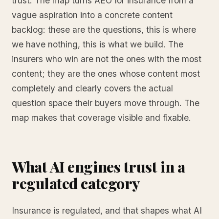
trust. The map turns AEO for insurance from a
vague aspiration into a concrete content
backlog: these are the questions, this is where
we have nothing, this is what we build. The
insurers who win are not the ones with the most
content; they are the ones whose content most
completely and clearly covers the actual
question space their buyers move through. The
map makes that coverage visible and fixable.
What AI engines trust in a
regulated category
Insurance is regulated, and that shapes what AI