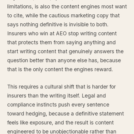
limitations, is also the content engines most want
to cite, while the cautious marketing copy that
says nothing definitive is invisible to both.
Insurers who win at AEO stop writing content
that protects them from saying anything and
start writing content that genuinely answers the
question better than anyone else has, because
that is the only content the engines reward.
This requires a cultural shift that is harder for
insurers than the writing itself. Legal and
compliance instincts push every sentence
toward hedging, because a definitive statement
feels like exposure, and the result is content
engineered to be unobjectionable rather than