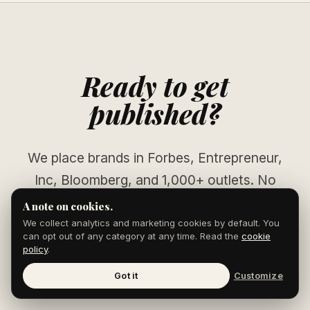
Ready to get
published?
We place brands in Forbes, Entrepreneur,
Inc, Bloomberg, and 1,000+ outlets. No
pitching. No waiting.
A note on cookies.
We collect analytics and marketing cookies by default. You
can opt out of any category at any time. Read the
cookie
policy
.
START YOUR CAMPAIGN
Got it
Customize