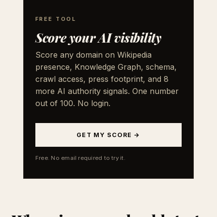
FREE TOOL
Score your AI visibility
Score any domain on Wikipedia
presence, Knowledge Graph, schema,
crawl access, press footprint, and 8
more AI authority signals. One number
out of 100. No login.
GET MY SCORE →
Free. No email required to try it.