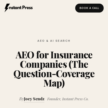
BOOK A CALL
Instant Press — Home
AEO & AI SEARCH
AEO for Insurance
Companies (The
Question-Coverage
Map)
By
Joey Sendz
Founder, Instant Press Co.