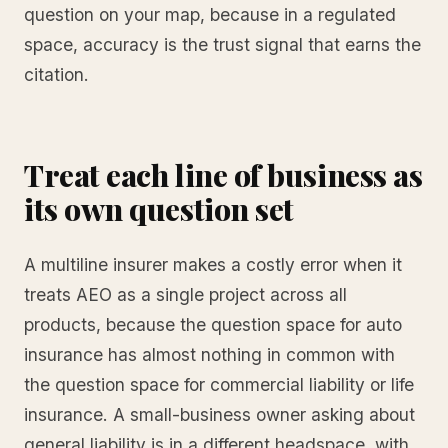
question on your map, because in a regulated
space, accuracy is the trust signal that earns the
citation.
Treat each line of business as
its own question set
A multiline insurer makes a costly error when it
treats AEO as a single project across all
products, because the question space for auto
insurance has almost nothing in common with
the question space for commercial liability or life
insurance. A small-business owner asking about
general liability is in a different headspace, with