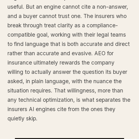
useful. But an engine cannot cite a non-answer,
and a buyer cannot trust one. The insurers who
break through treat clarity as a compliance-
compatible goal, working with their legal teams
to find language that is both accurate and direct
rather than accurate and evasive. AEO for
insurance ultimately rewards the company
willing to actually answer the question its buyer
asked, in plain language, with the nuance the
situation requires. That willingness, more than
any technical optimization, is what separates the
insurers AI engines cite from the ones they
quietly skip.