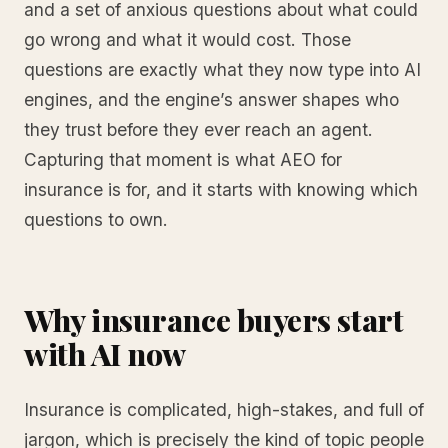
and a set of anxious questions about what could
go wrong and what it would cost. Those
questions are exactly what they now type into AI
engines, and the engine’s answer shapes who
they trust before they ever reach an agent.
Capturing that moment is what AEO for
insurance is for, and it starts with knowing which
questions to own.
Why insurance buyers start
with AI now
Insurance is complicated, high-stakes, and full of
jargon, which is precisely the kind of topic people