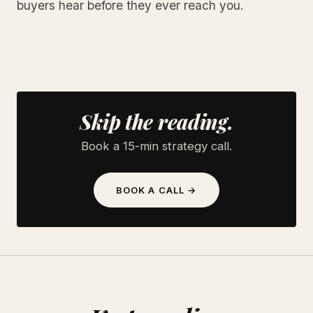
buyers hear before they ever reach you.
Skip the reading.
Book a 15-min strategy call.
BOOK A CALL →