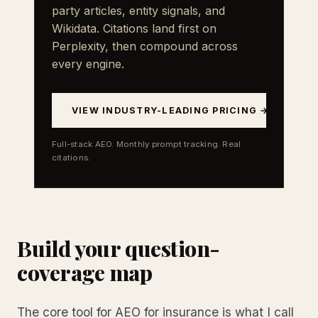
party articles, entity signals, and
Wikidata. Citations land first on
Perplexity, then compound across
every engine.
VIEW INDUSTRY-LEADING PRICING →
Full-stack AEO. Monthly prompt tracking. Real
citations.
Build your question-
coverage map
The core tool for AEO for insurance is what I call