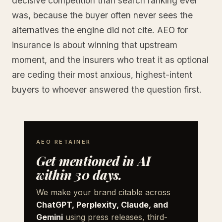
decisive competition than search ranking ever
was, because the buyer often never sees the
alternatives the engine did not cite. AEO for
insurance is about winning that upstream
moment, and the insurers who treat it as optional
are ceding their most anxious, highest-intent
buyers to whoever answered the question first.
AEO RETAINER
Get mentioned in AI
within 30 days.
We make your brand citable across
ChatGPT, Perplexity, Claude, and
Gemini
using press releases, third-