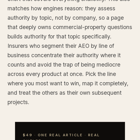
matches how engines reason: they assess
authority by topic, not by company, so a page
that deeply owns commercial-property questions
builds authority for that topic specifically.
Insurers who segment their AEO by line of
business concentrate their authority where it
counts and avoid the trap of being mediocre
across every product at once. Pick the line
where you most want to win, map it completely,
and treat the others as their own subsequent
projects.
$49 · ONE REAL ARTICLE · REAL