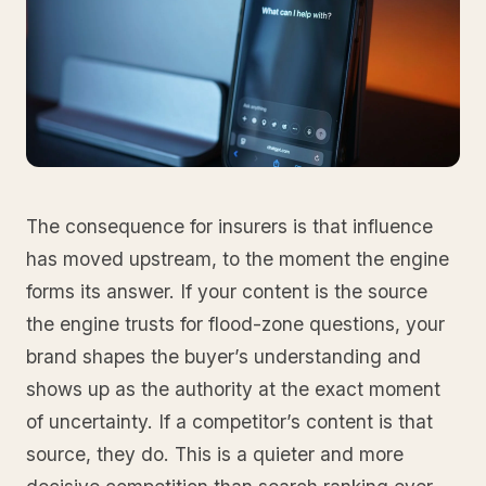
The consequence for insurers is that influence
has moved upstream, to the moment the engine
forms its answer. If your content is the source
the engine trusts for flood-zone questions, your
brand shapes the buyer’s understanding and
shows up as the authority at the exact moment
of uncertainty. If a competitor’s content is that
source, they do. This is a quieter and more