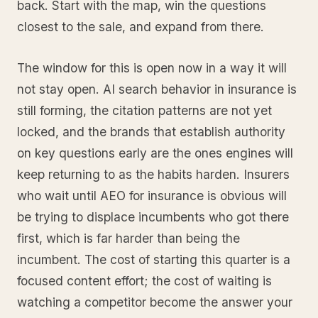
back. Start with the map, win the questions
closest to the sale, and expand from there.
The window for this is open now in a way it will
not stay open. AI search behavior in insurance is
still forming, the citation patterns are not yet
locked, and the brands that establish authority
on key questions early are the ones engines will
keep returning to as the habits harden. Insurers
who wait until AEO for insurance is obvious will
be trying to displace incumbents who got there
first, which is far harder than being the
incumbent. The cost of starting this quarter is a
focused content effort; the cost of waiting is
watching a competitor become the answer your