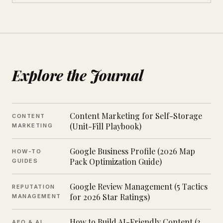
Explore the Journal
Content Marketing for Self-Storage
CONTENT
(Unit-Fill Playbook)
MARKETING
Google Business Profile (2026 Map
HOW-TO
Pack Optimization Guide)
GUIDES
Google Review Management (5 Tactics
REPUTATION
for 2026 Star Ratings)
MANAGEMENT
How to Build AI-Friendly Content (3
AEO & AI