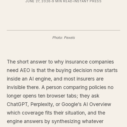
JUNE 27, 2026
9 MIN READ
INSTANT PRESS
Photo: Pexels
The short answer to why insurance companies
need AEO is that the buying decision now starts
inside an AI engine, and most insurers are
invisible there. A person comparing policies no
longer opens ten browser tabs; they ask
ChatGPT, Perplexity, or Google’s AI Overview
which coverage fits their situation, and the
engine answers by synthesizing whatever