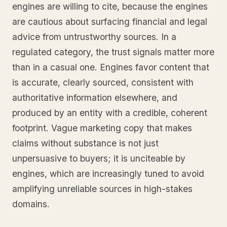
engines are willing to cite, because the engines
are cautious about surfacing financial and legal
advice from untrustworthy sources. In a
regulated category, the trust signals matter more
than in a casual one. Engines favor content that
is accurate, clearly sourced, consistent with
authoritative information elsewhere, and
produced by an entity with a credible, coherent
footprint. Vague marketing copy that makes
claims without substance is not just
unpersuasive to buyers; it is unciteable by
engines, which are increasingly tuned to avoid
amplifying unreliable sources in high-stakes
domains.