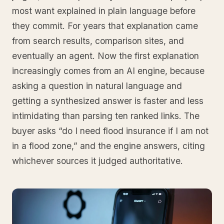
most want explained in plain language before
they commit. For years that explanation came
from search results, comparison sites, and
eventually an agent. Now the first explanation
increasingly comes from an AI engine, because
asking a question in natural language and
getting a synthesized answer is faster and less
intimidating than parsing ten ranked links. The
buyer asks “do I need flood insurance if I am not
in a flood zone,” and the engine answers, citing
whichever sources it judged authoritative.