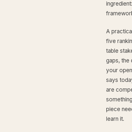
ingredient
framewor
A practica
five ranki
table stak
gaps, the 
your openi
says today
are compet
something 
piece need
learn it.