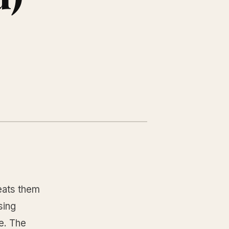
reats them
sing
e. The