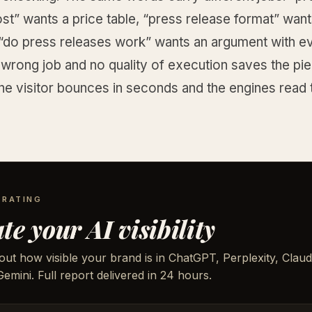
st” wants a price table, “press release format” want
 “do press releases work” wants an argument with e
wrong job and no quality of execution saves the pie
he visitor bounces in seconds and the engines read 
 RATING
te your AI visibility
out how visible your brand is in ChatGPT, Perplexity, Claud
emini. Full report delivered in 24 hours.