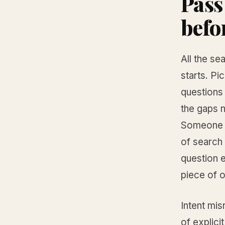
Pass
befo
All the se
starts. Pi
questions
the gaps n
Someone t
of search
question e
piece of o
Intent mis
of explici