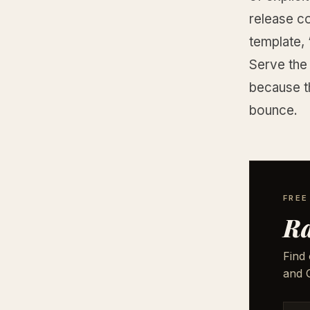
release co
template,
Serve the 
because t
bounce.
FREE
Ra
Find 
and G