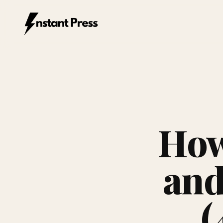
Instant Press — Home
How
and
(