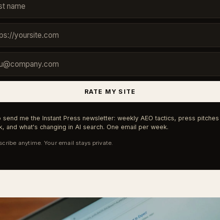
RATE MY SITE
 send me the Instant Press newsletter: weekly AEO tactics, press pitches 
, and what's changing in AI search. One email per week.
cribe anytime. Your email stays private.