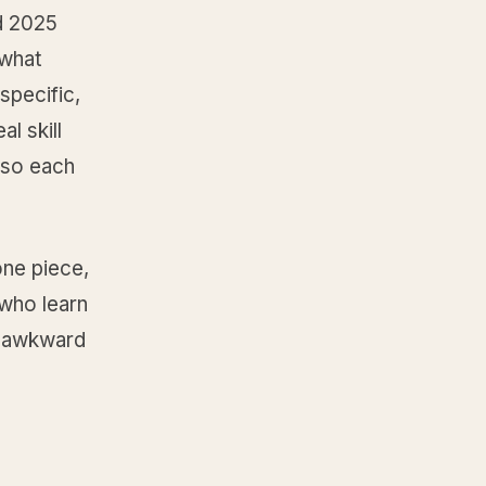
d 2025
 what
specific,
l skill
 so each
one piece,
 who learn
e awkward