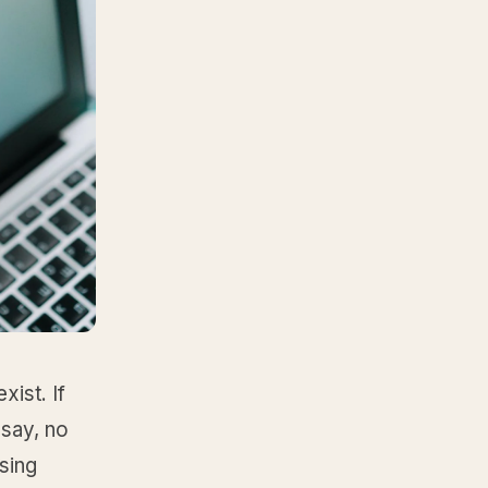
ist. If
 say, no
ssing