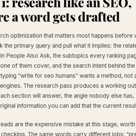
 1: research like an SEO,
re a word gets drafted
arch optimization that matters most happens before w
ck the primary query and pull what it implies: the rela
 in People Also Ask, the subtopics every ranking pa
one of them cover, and the search intent behind the
yping “write for seo humans” wants a method, not a
 engines. The research pass produces a working outl
ach section will answer, the angle nobody else has,
riginal information you can add that the current resul
reads are the expensive mistake at this stage, worth
t checking. The same words carry different jobs: “pr