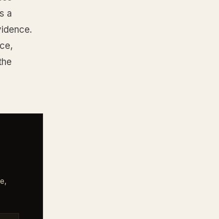
s a
vidence.
ce,
the
e,