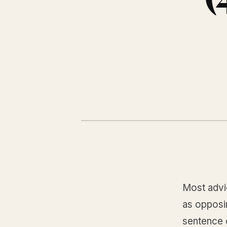
Most advic
as opposi
sentence c