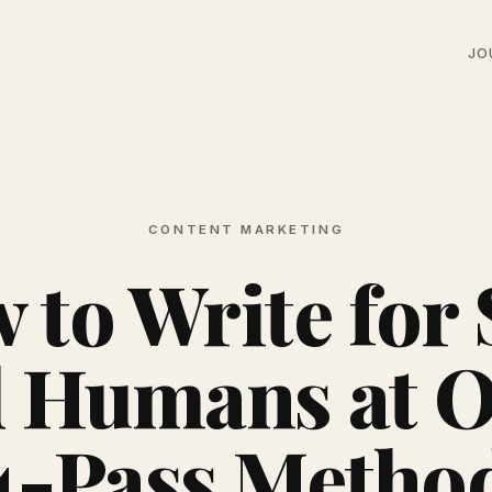
JO
CONTENT MARKETING
 to Write for
 Humans at 
4-Pass Metho