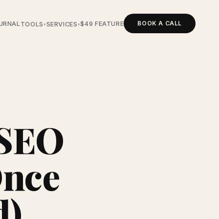
BOOK A CALL
URNAL
$49 FEATURE
TOOLS
SERVICES
▾
▾
 SEO
Once
d)