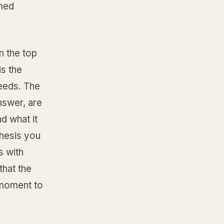
amed
n the top
is the
needs. The
nswer, are
d what it
thesis you
s with
that the
 moment to