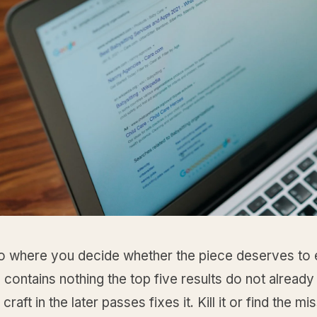
so where you decide whether the piece deserves to ex
e contains nothing the top five results do not already
raft in the later passes fixes it. Kill it or find the mi