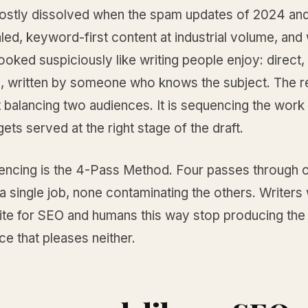
mostly dissolved when the spam updates of 2024 an
led, keyword-first content at industrial volume, and
ooked suspiciously like writing people enjoy: direct, 
, written by someone who knows the subject. The rea
 balancing two audiences. It is sequencing the work
ets served at the right stage of the draft.
encing is the 4-Pass Method. Four passes through 
a single job, none contaminating the others. Writers
ite for SEO and humans this way stop producing th
ce that pleases neither.