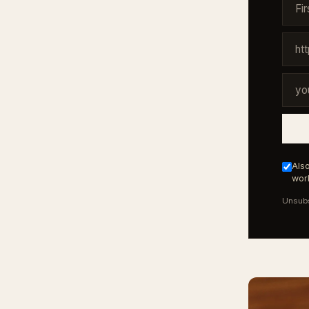
Also
work
Unsubs