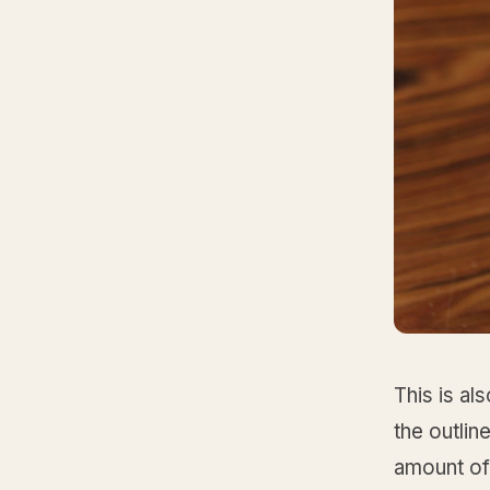
This is al
the outlin
amount of c