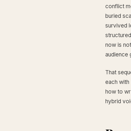
conflict 
buried sca
survived l
structured
now is not
audience g
That sequ
each with 
how to wr
hybrid voi