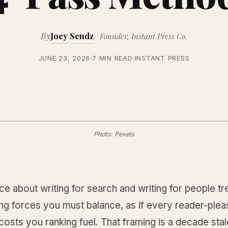
By
Joey Sendz
Founder, Instant Press Co.
JUNE 23, 2026
7 MIN READ
INSTANT PRESS
Photo: Pexels
e about writing for search and writing for people t
ng forces you must balance, as if every reader-plea
osts you ranking fuel. That framing is a decade stal