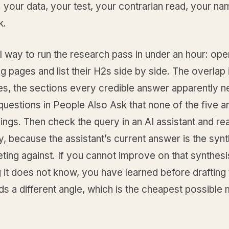
: your data, your test, your contrarian read, your n
k.
l way to run the research pass in under an hour: ope
ng pages and list their H2s side by side. The overlap 
es, the sections every credible answer apparently 
questions in People Also Ask that none of the five a
ngs. Then check the query in an AI assistant and rea
, because the assistant’s current answer is the syn
ing against. If you cannot improve on that synthesi
it does not know, you have learned before drafting 
s a different angle, which is the cheapest possible