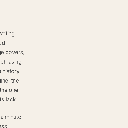
riting
ted
ge covers,
 phrasing.
 history
ine: the
 the one
ts lack.
 a minute
ess