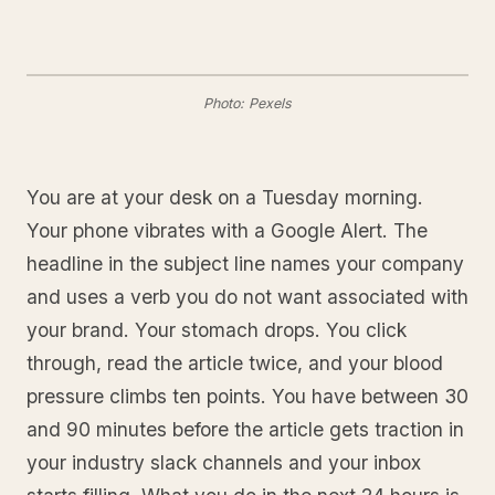
Photo: Pexels
You are at your desk on a Tuesday morning.
Your phone vibrates with a Google Alert. The
headline in the subject line names your company
and uses a verb you do not want associated with
your brand. Your stomach drops. You click
through, read the article twice, and your blood
pressure climbs ten points. You have between 30
and 90 minutes before the article gets traction in
your industry slack channels and your inbox