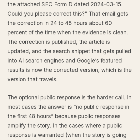
the attached SEC Form D dated 2024-03-15.
Could you please correct this?” That email gets
the correction in 24 to 48 hours about 60
percent of the time when the evidence is clean.
The correction is published, the article is
updated, and the search snippet that gets pulled
into AI search engines and Google’s featured
results is now the corrected version, which is the
version that travels.
The optional public response is the harder call. In
most cases the answer is “no public response in
the first 48 hours” because public responses
amplify the story. In the cases where a public
response is warranted (when the story is going