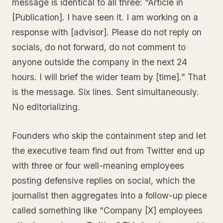
message is identical to all three: “Article in
[Publication]. I have seen it. I am working on a
response with [advisor]. Please do not reply on
socials, do not forward, do not comment to
anyone outside the company in the next 24
hours. I will brief the wider team by [time].” That
is the message. Six lines. Sent simultaneously.
No editorializing.
Founders who skip the containment step and let
the executive team find out from Twitter end up
with three or four well-meaning employees
posting defensive replies on social, which the
journalist then aggregates into a follow-up piece
called something like “Company [X] employees