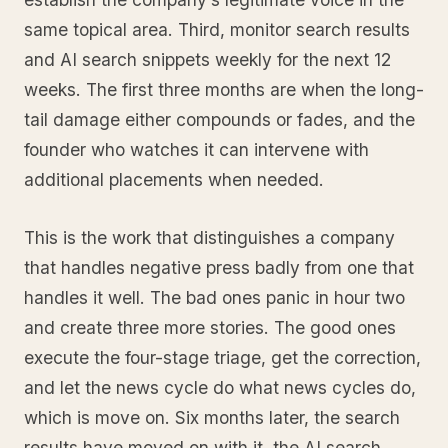
same topical area. Third, monitor search results
and AI search snippets weekly for the next 12
weeks. The first three months are when the long-
tail damage either compounds or fades, and the
founder who watches it can intervene with
additional placements when needed.
This is the work that distinguishes a company
that handles negative press badly from one that
handles it well. The bad ones panic in hour two
and create three more stories. The good ones
execute the four-stage triage, get the correction,
and let the news cycle do what news cycles do,
which is move on. Six months later, the search
results have moved on with it, the AI search