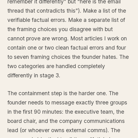
remember it differently” but “here is the email
thread that contradicts this”). Make a list of the
verifiable factual errors. Make a separate list of
the framing choices you disagree with but
cannot prove are wrong. Most articles I work on
contain one or two clean factual errors and four
to seven framing choices the founder hates. The
two categories are handled completely
differently in stage 3.
The containment step is the harder one. The
founder needs to message exactly three groups
in the first 90 minutes: the executive team, the
board chair, and the company communications
lead (or whoever owns external comms). The