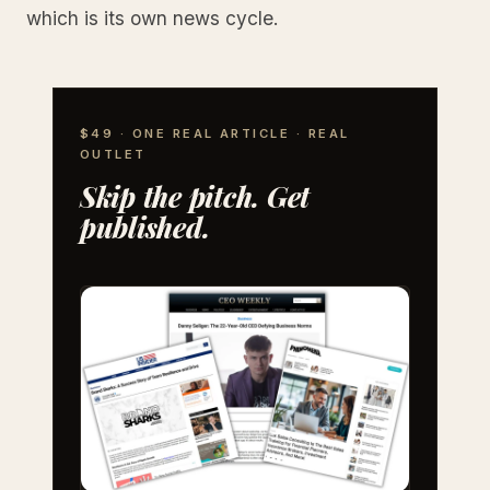
which is its own news cycle.
$49 · ONE REAL ARTICLE · REAL
OUTLET
Skip the pitch. Get
published.