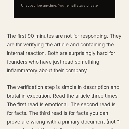
Unsubscribe anytime. Your email stays private.
The first 90 minutes are not for responding. They
are for verifying the article and containing the
internal reaction. Both are surprisingly hard for
founders who have just read something
inflammatory about their company.
The verification step is simple in description and
brutal in execution. Read the article three times.
The first read is emotional. The second read is
for facts. The third read is for facts you can
prove are wrong with a primary document (not “I