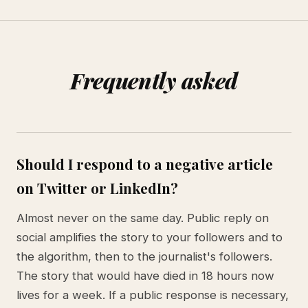
Frequently asked
Should I respond to a negative article
on Twitter or LinkedIn?
Almost never on the same day. Public reply on
social amplifies the story to your followers and to
the algorithm, then to the journalist's followers.
The story that would have died in 18 hours now
lives for a week. If a public response is necessary,