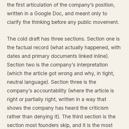
the first articulation of the company’s position,
written in a Google Doc, and meant only to
clarify the thinking before any public movement.
The cold draft has three sections. Section one is
the factual record (what actually happened, with
dates and primary documents linked inline).
Section two is the company’s interpretation
(which the article got wrong and why, in tight,
neutral language). Section three is the
company’s accountability (where the article is
right or partially right, written in a way that
shows the company has heard the criticism
rather than denying it). The third section is the
section most founders skip, and it is the most