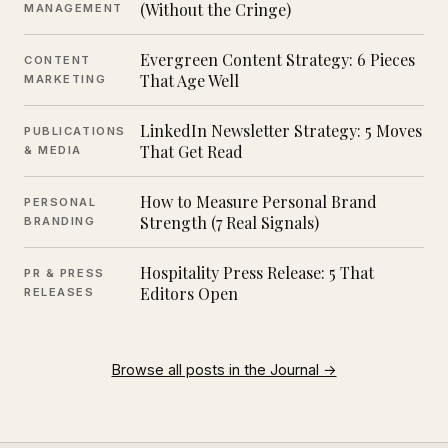
(Without the Cringe)
MANAGEMENT
Evergreen Content Strategy: 6 Pieces
CONTENT
That Age Well
MARKETING
LinkedIn Newsletter Strategy: 5 Moves
PUBLICATIONS
That Get Read
& MEDIA
How to Measure Personal Brand
PERSONAL
Strength (7 Real Signals)
BRANDING
Hospitality Press Release: 5 That
PR & PRESS
Editors Open
RELEASES
Browse all posts in the Journal →