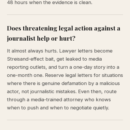
48 hours when the evidence is clean.
Does threatening legal action against a
journalist help or hurt?
It almost always hurts. Lawyer letters become
Streisand-effect bait, get leaked to media
reporting outlets, and turn a one-day story into a
one-month one. Reserve legal letters for situations
where there is genuine defamation by a malicious
actor, not journalistic mistakes. Even then, route
through a media-trained attorney who knows
when to push and when to negotiate quietly.