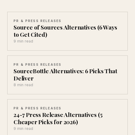
PR & PRESS RELEASES
Source of Sources Alternatives (6 Ways
to Get Cited)
9 min read
PR & PRESS RELEASES
SourceBottle Alternatives: 6 Picks That
Deliver
8 min read
PR & PRESS RELEASES
24-7 Press Release Alternatives (5
Cheaper Picks for 2026)
9 min read