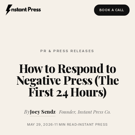
BOOK A CALL
Instant Press — Home
PR & PRESS RELEASES
How to Respond to
Negative Press (The
First 24 Hours)
By
Joey Sendz
Founder, Instant Press Co.
MAY 29, 2026
11 MIN READ
INSTANT PRESS