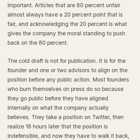
important. Articles that are 80 percent unfair
almost always have a 20 percent point that is
fair, and acknowledging the 20 percent is what
gives the company the moral standing to push
back on the 80 percent.
The cold draft is not for publication. It is for the
founder and one or two advisors to align on the
position before any public action. Most founders
who burn themselves on press do so because
they go public before they have aligned
internally on what the company actually
believes. They take a position on Twitter, then
realize 18 hours later that the position is
indefensible, and now they have to walk it back,