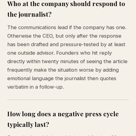
Who at the company should respond to
the journalist?
The communications lead if the company has one.
Otherwise the CEO, but only after the response
has been drafted and pressure-tested by at least
one outside advisor. Founders who hit reply
directly within twenty minutes of seeing the article
frequently make the situation worse by adding
emotional language the journalist then quotes
verbatim in a follow-up.
How long does a negative press cycle
typically last?