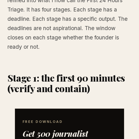
refined into what I now call the First 24 Hours
Triage. It has four stages. Each stage has a
deadline. Each stage has a specific output. The
deadlines are not aspirational. The window
closes on each stage whether the founder is
ready or not.
Stage 1: the first 90 minutes
(verify and contain)
FREE DOWNLOAD
Get 500 journalist