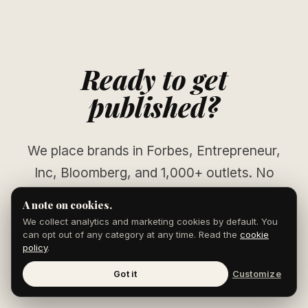
Ready to get
published?
We place brands in Forbes, Entrepreneur,
Inc, Bloomberg, and 1,000+ outlets. No
pitching. No waiting.
A note on cookies.
We collect analytics and marketing cookies by default. You
can opt out of any category at any time. Read the
cookie
policy
.
START YOUR CAMPAIGN
Got it
Customize