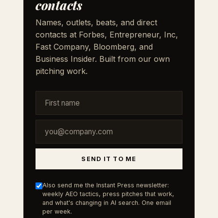
contacts
Names, outlets, beats, and direct
contacts at Forbes, Entrepreneur, Inc,
Fast Company, Bloomberg, and
Business Insider. Built from our own
pitching work.
SEND IT TO ME
Also send me the Instant Press newsletter:
weekly AEO tactics, press pitches that work,
and what's changing in AI search. One email
per week.