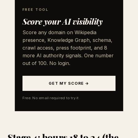
FREE TOOL
Score your AI visibility
Score any domain on Wikipedia
presence, Knowledge Graph, schema,
crawl access, press footprint, and 8
more AI authority signals. One number
out of 100. No login.
GET MY SCORE →
Free. No email required to try it.
Stage 4: hours 18 to 24 (the