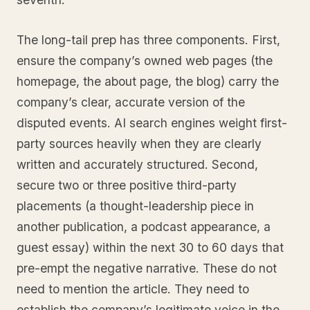
The long-tail prep has three components. First,
ensure the company’s owned web pages (the
homepage, the about page, the blog) carry the
company’s clear, accurate version of the
disputed events. AI search engines weight first-
party sources heavily when they are clearly
written and accurately structured. Second,
secure two or three positive third-party
placements (a thought-leadership piece in
another publication, a podcast appearance, a
guest essay) within the next 30 to 60 days that
pre-empt the negative narrative. These do not
need to mention the article. They need to
establish the company’s legitimate voice in the