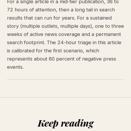
For a single article in a mid-tier publication, 36 to
72 hours of attention, then a long tail in search
results that can run for years. For a sustained
story (multiple outlets, multiple days), one to three
weeks of active news coverage and a permanent
search footprint. The 24-hour triage in this article
is calibrated for the first scenario, which
represents about 80 percent of negative press
events.
Keep reading