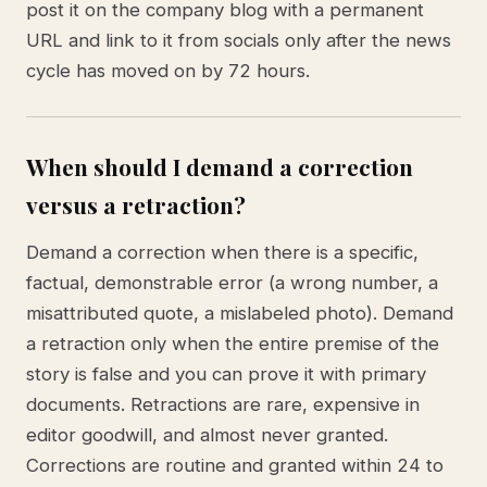
post it on the company blog with a permanent
URL and link to it from socials only after the news
cycle has moved on by 72 hours.
When should I demand a correction
versus a retraction?
Demand a correction when there is a specific,
factual, demonstrable error (a wrong number, a
misattributed quote, a mislabeled photo). Demand
a retraction only when the entire premise of the
story is false and you can prove it with primary
documents. Retractions are rare, expensive in
editor goodwill, and almost never granted.
Corrections are routine and granted within 24 to