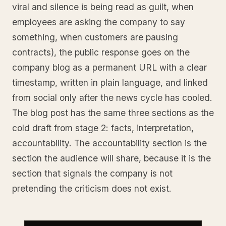
viral and silence is being read as guilt, when
employees are asking the company to say
something, when customers are pausing
contracts), the public response goes on the
company blog as a permanent URL with a clear
timestamp, written in plain language, and linked
from social only after the news cycle has cooled.
The blog post has the same three sections as the
cold draft from stage 2: facts, interpretation,
accountability. The accountability section is the
section the audience will share, because it is the
section that signals the company is not
pretending the criticism does not exist.