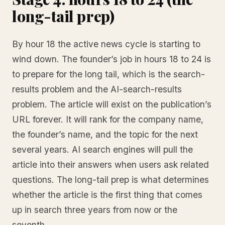
long-tail prep)
By hour 18 the active news cycle is starting to
wind down. The founder’s job in hours 18 to 24 is
to prepare for the long tail, which is the search-
results problem and the AI-search-results
problem. The article will exist on the publication’s
URL forever. It will rank for the company name,
the founder’s name, and the topic for the next
several years. AI search engines will pull the
article into their answers when users ask related
questions. The long-tail prep is what determines
whether the article is the first thing that comes
up in search three years from now or the
seventh.