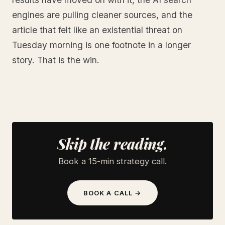
engines are pulling cleaner sources, and the
article that felt like an existential threat on
Tuesday morning is one footnote in a longer
story. That is the win.
Skip the reading.
Book a 15-min strategy call.
BOOK A CALL →