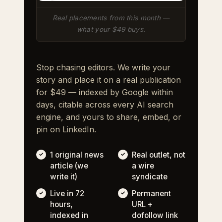
Real placements from this month —
what your $49 buys.
Stop chasing editors. We write your
story and place it on a real publication
for $49 — indexed by Google within
days, citable across every AI search
engine, and yours to share, embed, or
pin on LinkedIn.
1 original news
Real outlet, not
article (we
a wire
write it)
syndicate
Live in 72
Permanent
hours,
URL +
indexed in
dofollow link