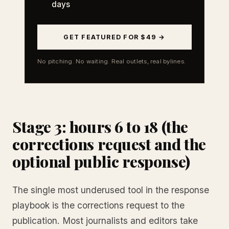
days
GET FEATURED FOR $49 →
No pitching. No waiting. Real outlets, real bylines.
Stage 3: hours 6 to 18 (the
corrections request and the
optional public response)
The single most underused tool in the response
playbook is the corrections request to the
publication. Most journalists and editors take