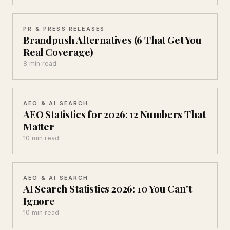
PR & PRESS RELEASES
Brandpush Alternatives (6 That Get You
Real Coverage)
8 min read
AEO & AI SEARCH
AEO Statistics for 2026: 12 Numbers That
Matter
10 min read
AEO & AI SEARCH
AI Search Statistics 2026: 10 You Can't
Ignore
10 min read