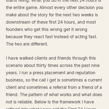
starts filling. What you do in the next 24 hours is
the entire game. Almost every other decision you
make about the story for the next two weeks is
downstream of these first 24 hours, and most
founders who get this wrong get it wrong
because they react fast instead of acting fast.
The two are different.
I have walked clients and friends through this
scenario about thirty times across the past nine
years. I run a press placement and reputation
business, so the call I get is sometimes a current
client and sometimes a referral from a friend of a
friend. The pattern of what works and what does
not is reliable. Below is the framework I have