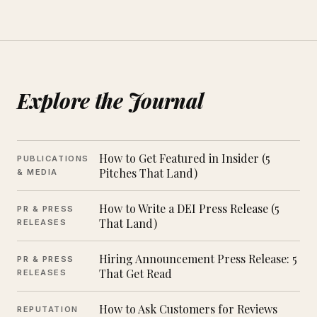
Explore the Journal
How to Get Featured in Insider (5
PUBLICATIONS
Pitches That Land)
& MEDIA
How to Write a DEI Press Release (5
PR & PRESS
That Land)
RELEASES
Hiring Announcement Press Release: 5
PR & PRESS
That Get Read
RELEASES
How to Ask Customers for Reviews
REPUTATION