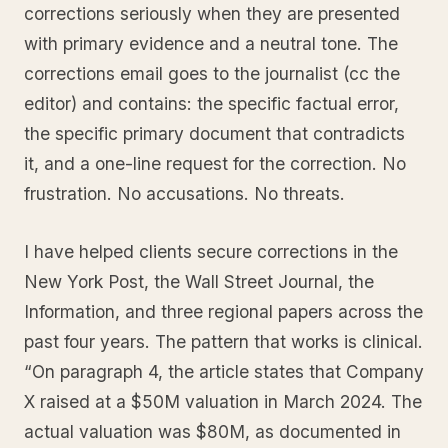
corrections seriously when they are presented
with primary evidence and a neutral tone. The
corrections email goes to the journalist (cc the
editor) and contains: the specific factual error,
the specific primary document that contradicts
it, and a one-line request for the correction. No
frustration. No accusations. No threats.
I have helped clients secure corrections in the
New York Post, the Wall Street Journal, the
Information, and three regional papers across the
past four years. The pattern that works is clinical.
“On paragraph 4, the article states that Company
X raised at a $50M valuation in March 2024. The
actual valuation was $80M, as documented in