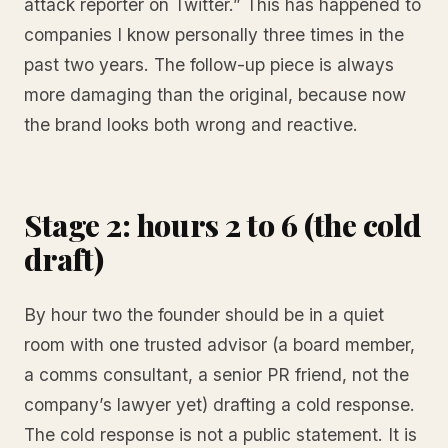
attack reporter on Twitter.” This has happened to
companies I know personally three times in the
past two years. The follow-up piece is always
more damaging than the original, because now
the brand looks both wrong and reactive.
Stage 2: hours 2 to 6 (the cold
draft)
By hour two the founder should be in a quiet
room with one trusted advisor (a board member,
a comms consultant, a senior PR friend, not the
company’s lawyer yet) drafting a cold response.
The cold response is not a public statement. It is