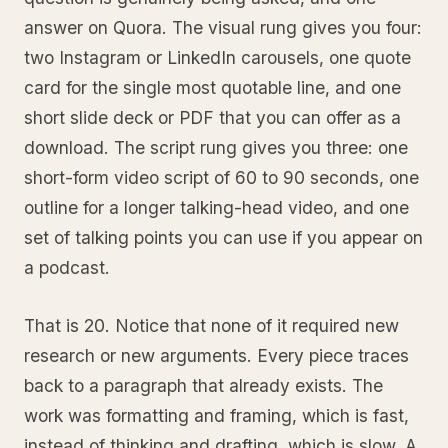
answer on Quora. The visual rung gives you four:
two Instagram or LinkedIn carousels, one quote
card for the single most quotable line, and one
short slide deck or PDF that you can offer as a
download. The script rung gives you three: one
short-form video script of 60 to 90 seconds, one
outline for a longer talking-head video, and one
set of talking points you can use if you appear on
a podcast.
That is 20. Notice that none of it required new
research or new arguments. Every piece traces
back to a paragraph that already exists. The
work was formatting and framing, which is fast,
instead of thinking and drafting, which is slow. A