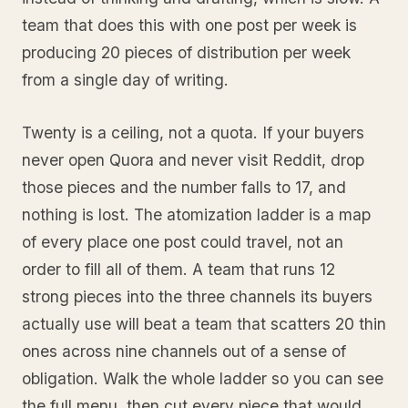
team that does this with one post per week is
producing 20 pieces of distribution per week
from a single day of writing.
Twenty is a ceiling, not a quota. If your buyers
never open Quora and never visit Reddit, drop
those pieces and the number falls to 17, and
nothing is lost. The atomization ladder is a map
of every place one post could travel, not an
order to fill all of them. A team that runs 12
strong pieces into the three channels its buyers
actually use will beat a team that scatters 20 thin
ones across nine channels out of a sense of
obligation. Walk the whole ladder so you can see
the full menu, then cut every piece that would