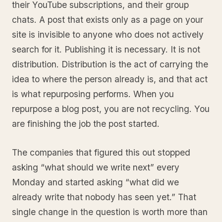
their YouTube subscriptions, and their group
chats. A post that exists only as a page on your
site is invisible to anyone who does not actively
search for it. Publishing it is necessary. It is not
distribution. Distribution is the act of carrying the
idea to where the person already is, and that act
is what repurposing performs. When you
repurpose a blog post, you are not recycling. You
are finishing the job the post started.
The companies that figured this out stopped
asking “what should we write next” every
Monday and started asking “what did we
already write that nobody has seen yet.” That
single change in the question is worth more than