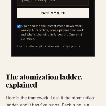
RATE MY SITE
Also send me the Instant Press newsletter:
weekly AEO tactics, press pitches that work,
and what's changing in AI search. One email
per week.
Unsubscribe anytime. Your email stays private.
The atomization ladder,
explained
Here is the framework. I call it the atomization
ladder, and it has five rungs. Each rung is a