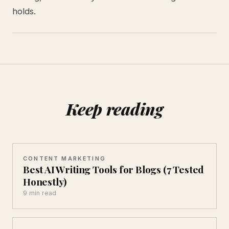
holds.
Keep reading
CONTENT MARKETING
Best AI Writing Tools for Blogs (7 Tested
Honestly)
9 min read