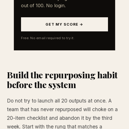
out of 100. No login.
GET MY SCORE →
Free. No email required to try it.
Build the repurposing habit
before the system
Do not try to launch all 20 outputs at once. A
team that has never repurposed will choke on a
20-item checklist and abandon it by the third
week. Start with the rung that matches a