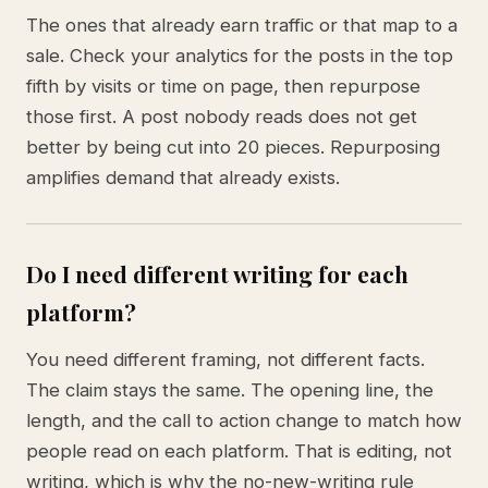
The ones that already earn traffic or that map to a
sale. Check your analytics for the posts in the top
fifth by visits or time on page, then repurpose
those first. A post nobody reads does not get
better by being cut into 20 pieces. Repurposing
amplifies demand that already exists.
Do I need different writing for each
platform?
You need different framing, not different facts.
The claim stays the same. The opening line, the
length, and the call to action change to match how
people read on each platform. That is editing, not
writing, which is why the no-new-writing rule