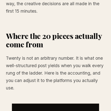
way, the creative decisions are all made in the
first 15 minutes.
Where the 20 pieces actually
come from
Twenty is not an arbitrary number. It is what one
well-structured post yields when you walk every
rung of the ladder. Here is the accounting, and
you can adjust it to the platforms you actually
use.