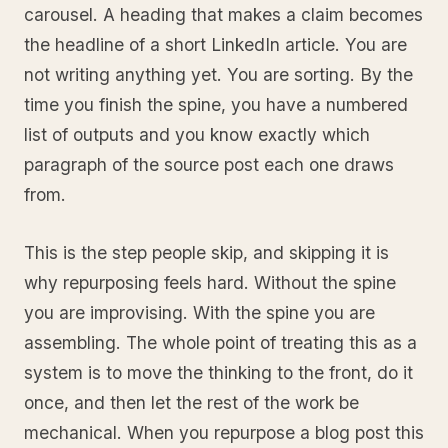
carousel. A heading that makes a claim becomes
the headline of a short LinkedIn article. You are
not writing anything yet. You are sorting. By the
time you finish the spine, you have a numbered
list of outputs and you know exactly which
paragraph of the source post each one draws
from.
This is the step people skip, and skipping it is
why repurposing feels hard. Without the spine
you are improvising. With the spine you are
assembling. The whole point of treating this as a
system is to move the thinking to the front, do it
once, and then let the rest of the work be
mechanical. When you repurpose a blog post this