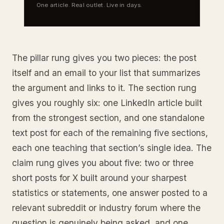
One article. Real outlet. Live in days.
The pillar rung gives you two pieces: the post
itself and an email to your list that summarizes
the argument and links to it. The section rung
gives you roughly six: one LinkedIn article built
from the strongest section, and one standalone
text post for each of the remaining five sections,
each one teaching that section’s single idea. The
claim rung gives you about five: two or three
short posts for X built around your sharpest
statistics or statements, one answer posted to a
relevant subreddit or industry forum where the
question is genuinely being asked, and one