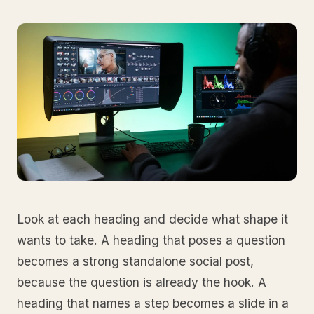
Look at each heading and decide what shape it
wants to take. A heading that poses a question
becomes a strong standalone social post,
because the question is already the hook. A
heading that names a step becomes a slide in a