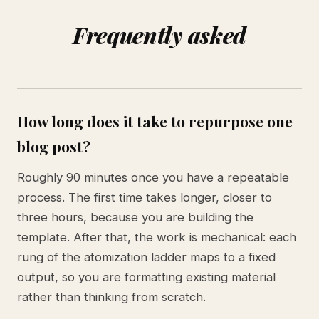
Frequently asked
How long does it take to repurpose one
blog post?
Roughly 90 minutes once you have a repeatable
process. The first time takes longer, closer to
three hours, because you are building the
template. After that, the work is mechanical: each
rung of the atomization ladder maps to a fixed
output, so you are formatting existing material
rather than thinking from scratch.