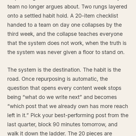
team no longer argues about. Two rungs layered
onto a settled habit hold. A 20-item checklist
handed to a team on day one collapses by the
third week, and the collapse teaches everyone
that the system does not work, when the truth is
the system was never given a floor to stand on.
The system is the destination. The habit is the
road. Once repurposing is automatic, the
question that opens every content week stops
being “what do we write next” and becomes
“which post that we already own has more reach
left in it.” Pick your best-performing post from the
last quarter, block 90 minutes tomorrow, and
walk it down the ladder. The 20 pieces are