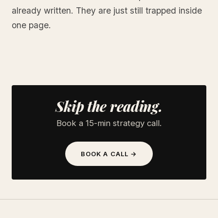
already written. They are just still trapped inside
one page.
Skip the reading.
Book a 15-min strategy call.
BOOK A CALL →