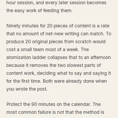
hour session, and every later session becomes
the easy work of feeding them.
Ninety minutes for 20 pieces of content is a rate
that no amount of net-new writing can match. To
produce 20 original pieces from scratch would
cost a small team most of a week. The
atomization ladder collapses that to an afternoon
because it removes the two slowest parts of
content work, deciding what to say and saying it
for the first time. Both were already done when
you wrote the post.
Protect the 90 minutes on the calendar. The
most common failure is not that the method is