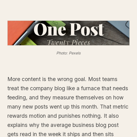
One Post
Twenty
Pieces
Photo: Pexels
More content is the wrong goal. Most teams
treat the company blog like a furnace that needs
feeding, and they measure themselves on how
many new posts went up this month. That metric
rewards motion and punishes nothing. It also
explains why the average business blog post
gets read in the week it ships and then sits