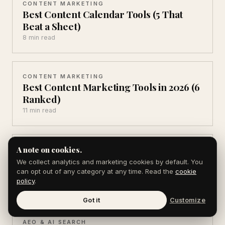
CONTENT MARKETING
Best Content Calendar Tools (5 That
Beat a Sheet)
8 min read
CONTENT MARKETING
Best Content Marketing Tools in 2026 (6
Ranked)
11 min read
A note on cookies.
CONTENT MARKETING
Blogging vs Newsletters (Which Grows
We collect analytics and marketing cookies by default. You
Faster in 2026)
can opt out of any category at any time. Read the
cookie
policy
.
8 min read
Got it
Customize
AEO & AI SEARCH