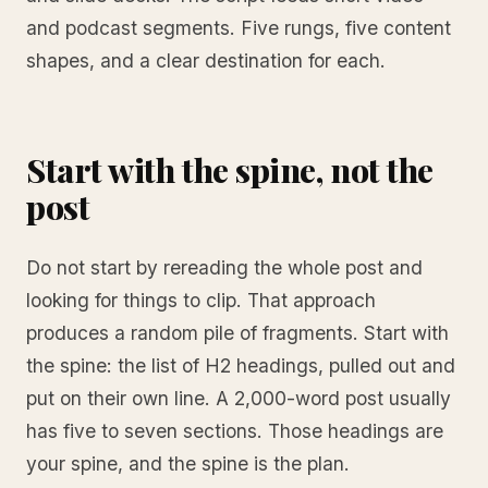
and podcast segments. Five rungs, five content
shapes, and a clear destination for each.
Start with the spine, not the
post
Do not start by rereading the whole post and
looking for things to clip. That approach
produces a random pile of fragments. Start with
the spine: the list of H2 headings, pulled out and
put on their own line. A 2,000-word post usually
has five to seven sections. Those headings are
your spine, and the spine is the plan.