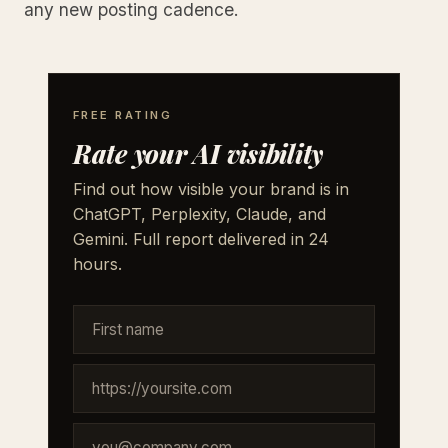
any new posting cadence.
FREE RATING
Rate your AI visibility
Find out how visible your brand is in
ChatGPT, Perplexity, Claude, and
Gemini. Full report delivered in 24
hours.