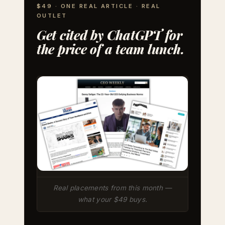
$49 · ONE REAL ARTICLE · REAL
OUTLET
Get cited by ChatGPT for
the price of a team lunch.
Real placements from this month —
what your $49 buys.