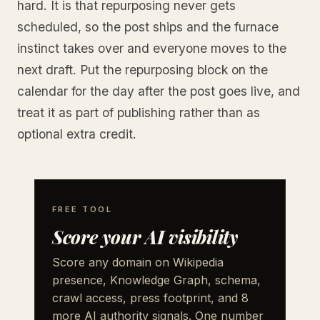
hard. It is that repurposing never gets
scheduled, so the post ships and the furnace
instinct takes over and everyone moves to the
next draft. Put the repurposing block on the
calendar for the day after the post goes live, and
treat it as part of publishing rather than as
optional extra credit.
FREE TOOL
Score your AI visibility
Score any domain on Wikipedia
presence, Knowledge Graph, schema,
crawl access, press footprint, and 8
more AI authority signals. One number