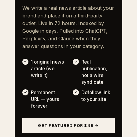
We write a real news article about your
brand and place it on a third-party
outlet. Live in 72 hours. Indexed by
Google in days. Pulled into ChatGPT,
Perplexity, and Claude when they
answer questions in your category.
1 original news
Real
article (we
publication,
write it)
not a wire
syndicate
Permanent
Dofollow link
URL — yours
to your site
forever
GET FEATURED FOR $49 →