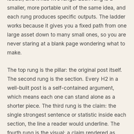
smaller, more portable unit of the same idea, and
each rung produces specific outputs. The ladder
works because it gives you a fixed path from one
large asset down to many small ones, so you are
never staring at a blank page wondering what to
make.
The top rung is the pillar: the original post itself.
The second rung is the section. Every H2 in a
well-built post is a self-contained argument,
which means each one can stand alone as a
shorter piece. The third rung is the claim: the
single strongest sentence or statistic inside each
section, the line a reader would underline. The
fourth rung is the visual: a claim rendered as