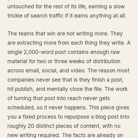
untouched for the rest of its life, earning a slow
trickle of search traffic if it earns anything at all.
The teams that win are not writing more. They
are extracting more from each thing they write. A
single 2,000-word post contains enough raw
material for two or three weeks of distribution
across email, social, and video. The reason most
companies never see that is they finish a post,
hit publish, and mentally close the file. The work
of turning that post into reach never gets
scheduled, so it never happens. This piece gives
you a fixed process to repurpose a blog post into
roughly 20 distinct pieces of content, with no
new writing required. The facts are already on