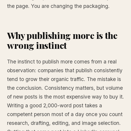
the page. You are changing the packaging.
Why publishing more is the
wrong instinct
The instinct to publish more comes from a real
observation: companies that publish consistently
tend to grow their organic traffic. The mistake is
the conclusion. Consistency matters, but volume
of new posts is the most expensive way to buy it.
Writing a good 2,000-word post takes a
competent person most of a day once you count
research, drafting, editing, and image selection.