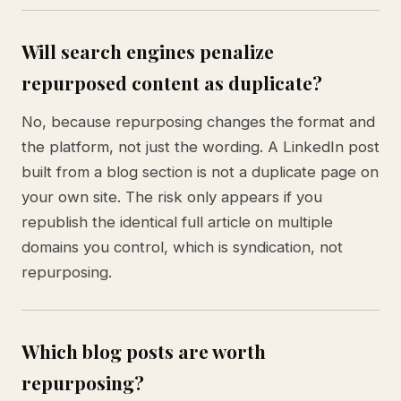
Will search engines penalize
repurposed content as duplicate?
No, because repurposing changes the format and
the platform, not just the wording. A LinkedIn post
built from a blog section is not a duplicate page on
your own site. The risk only appears if you
republish the identical full article on multiple
domains you control, which is syndication, not
repurposing.
Which blog posts are worth
repurposing?