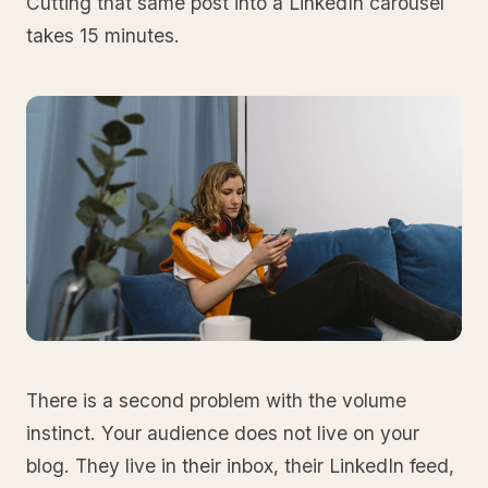
Cutting that same post into a LinkedIn carousel
takes 15 minutes.
There is a second problem with the volume
instinct. Your audience does not live on your
blog. They live in their inbox, their LinkedIn feed,