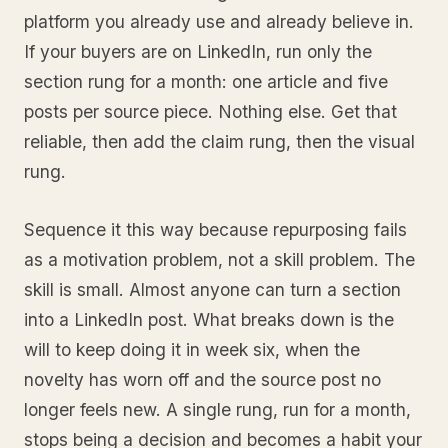
platform you already use and already believe in.
If your buyers are on LinkedIn, run only the
section rung for a month: one article and five
posts per source piece. Nothing else. Get that
reliable, then add the claim rung, then the visual
rung.
Sequence it this way because repurposing fails
as a motivation problem, not a skill problem. The
skill is small. Almost anyone can turn a section
into a LinkedIn post. What breaks down is the
will to keep doing it in week six, when the
novelty has worn off and the source post no
longer feels new. A single rung, run for a month,
stops being a decision and becomes a habit your