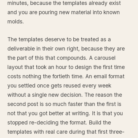
minutes, because the templates already exist
and you are pouring new material into known
molds.
The templates deserve to be treated as a
deliverable in their own right, because they are
the part of this that compounds. A carousel
layout that took an hour to design the first time
costs nothing the fortieth time. An email format
you settled once gets reused every week
without a single new decision. The reason the
second post is so much faster than the first is
not that you got better at writing. It is that you
stopped re-deciding the format. Build the
templates with real care during that first three-