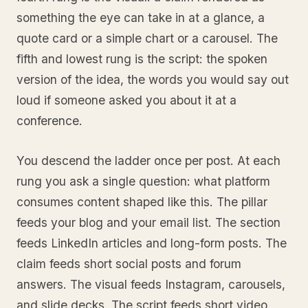
something the eye can take in at a glance, a
quote card or a simple chart or a carousel. The
fifth and lowest rung is the script: the spoken
version of the idea, the words you would say out
loud if someone asked you about it at a
conference.
You descend the ladder once per post. At each
rung you ask a single question: what platform
consumes content shaped like this. The pillar
feeds your blog and your email list. The section
feeds LinkedIn articles and long-form posts. The
claim feeds short social posts and forum
answers. The visual feeds Instagram, carousels,
and slide decks. The script feeds short video