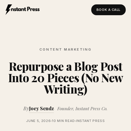
BOOK A CALL
Instant Press — Home
CONTENT MARKETING
Repurpose a Blog Post
Into 20 Pieces (No New
Writing)
By
Joey Sendz
Founder, Instant Press Co.
JUNE 5, 2026
10 MIN READ
INSTANT PRESS