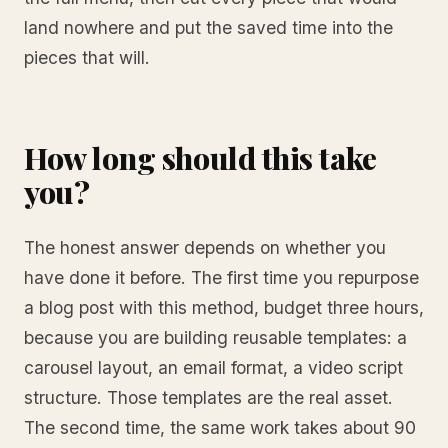
land nowhere and put the saved time into the
pieces that will.
How long should this take
you?
The honest answer depends on whether you
have done it before. The first time you repurpose
a blog post with this method, budget three hours,
because you are building reusable templates: a
carousel layout, an email format, a video script
structure. Those templates are the real asset.
The second time, the same work takes about 90