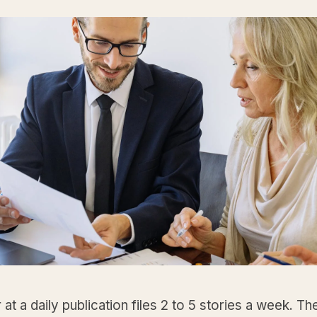
 at a daily publication files 2 to 5 stories a week. Th