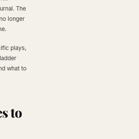
urnal. The
no longer
me.
ific plays,
 ladder
nd what to
s to