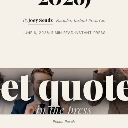
By
Joey Sendz
Founder, Instant Press Co.
JUNE 6, 2026
11 MIN READ
INSTANT PRESS
et quot
in the
press
Photo: Pexels