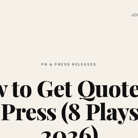
JO
PR & PRESS RELEASES
 to Get Quote
 Press (8 Plays
2026)