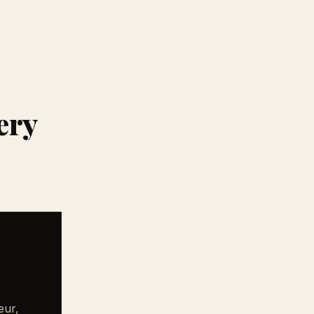
ery
eur,