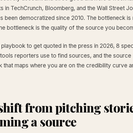
s in TechCrunch, Bloomberg, and the Wall Street Jo
s been democratized since 2010. The bottleneck is 
he bottleneck is the quality of the source you beco
e playbook to get quoted in the press in 2026, 8 spec
 tools reporters use to find sources, and the source
 that maps where you are on the credibility curve a
shift from pitching storie
ming a source