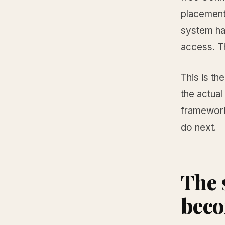
placement
system ha
access. T
This is th
the actual
framework
do next.
The 
beco