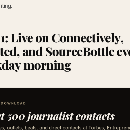
iting.
 1: Live on Connectively,
ed, and SourceBottle ev
kday morning
E DOWNLOAD
t 500 journalist contacts
, outlets, beats, and direct contacts at Forbes, Entrepren