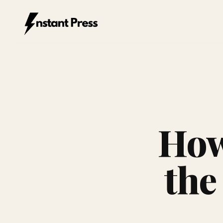
Instant Press — Home
How
the