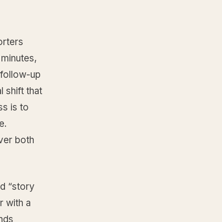
orters
 minutes,
 follow-up
 shift that
s is to
e.
ver both
d “story
r with a
nds