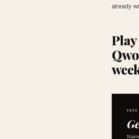
already wr
Play
Qwot
wee
FRE
Ge
Names