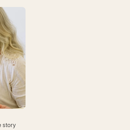
e story