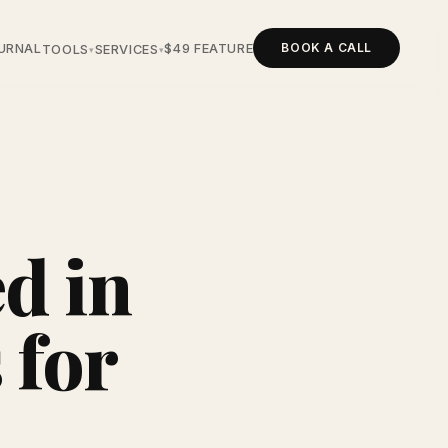
BOOK A CALL
URNAL
$49 FEATURE
TOOLS
SERVICES
▾
▾
d in
 for