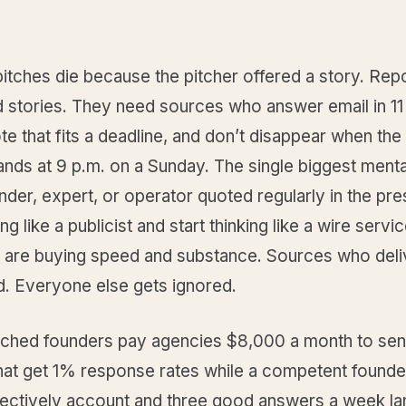
itches die because the pitcher offered a story. Rep
d stories. They need sources who answer email in 11
te that fits a deadline, and don’t disappear when the
ands at 9 p.m. on a Sunday. The single biggest mental
nder, expert, or operator quoted regularly in the pres
ng like a publicist and start thinking like a wire servic
 are buying speed and substance. Sources who deli
d. Everyone else gets ignored.
tched founders pay agencies $8,000 a month to sen
hat get 1% response rates while a competent founde
ectively account and three good answers a week la