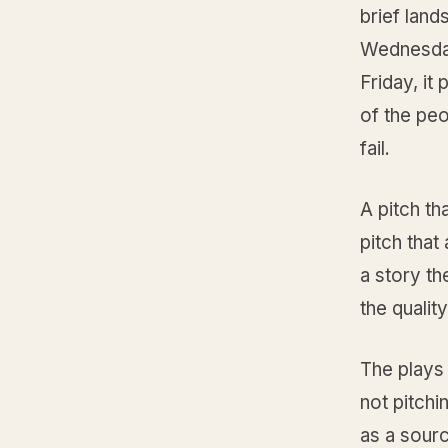
brief lan
Wednesday
Friday, it
of the peo
fail.
A pitch th
pitch that
a story th
the qualit
The plays
not pitchi
as a sourc