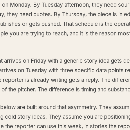
ds on Monday. By Tuesday afternoon, they need sou
, they need quotes. By Thursday, the piece is in ed
 publishes or gets pushed. That schedule is the operat
ple you are trying to reach, and it is the reason mos
at arrives on Friday with a generic story idea gets de
 arrives on Tuesday with three specific data points r
e reporter is already writing gets a reply. The differe
y of the pitcher. The difference is timing and substan
 below are built around that asymmetry. They assum
ng cold story ideas. They assume you are positionin
e the reporter can use this week, in stories the repor