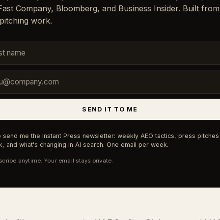
 Fast Company, Bloomberg, and Business Insider. Built from
pitching work.
SEND IT TO ME
 send me the Instant Press newsletter: weekly AEO tactics, press pitches 
, and what's changing in AI search. One email per week.
cribe anytime. Your email stays private.