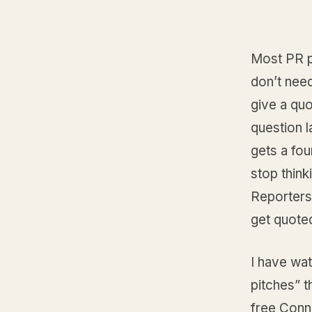
Most PR p
don’t nee
give a quo
question l
gets a fou
stop thinki
Reporters
get quote
I have wa
pitches” t
free Conn