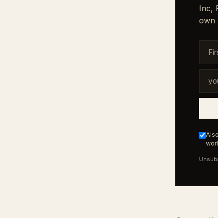
Inc,
own 
Also
work
Unsubs