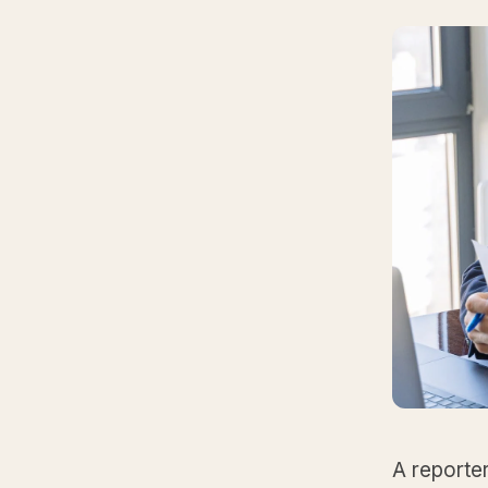
A reporter