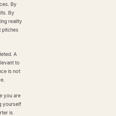
rces. By
its. By
ing reality
t pitches
leted. A
elevant to
nce is not
ce.
e you are
g yourself
ter is