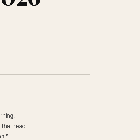
rning.
 that read
on.”