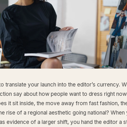
 to translate your launch into the editor’s currency. 
ection say about how people want to dress right no
es it sit inside, the move away from fast fashion, th
 the rise of a regional aesthetic going national? Whe
as evidence of a larger shift, you hand the editor a 