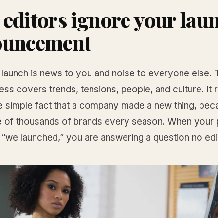
editors ignore your lau
ouncement
 launch is news to you and noise to everyone else. 
ess covers trends, tensions, people, and culture. It 
e simple fact that a company made a new thing, bec
rue of thousands of brands every season. When your 
 “we launched,” you are answering a question no edi