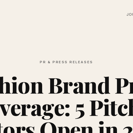
JO
PR & PRESS RELEASES
hion Brand P
verage: 5 Pitc
tors Open in 