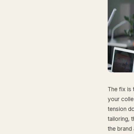
The fix is
your coll
tension do
tailoring,
the brand 