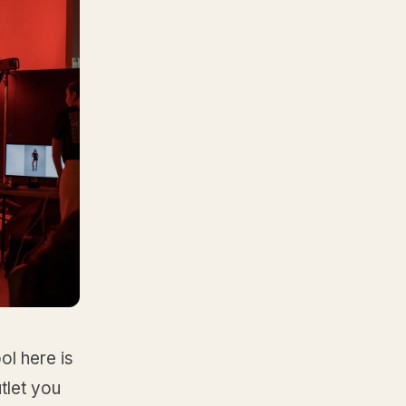
ol here is
tlet you