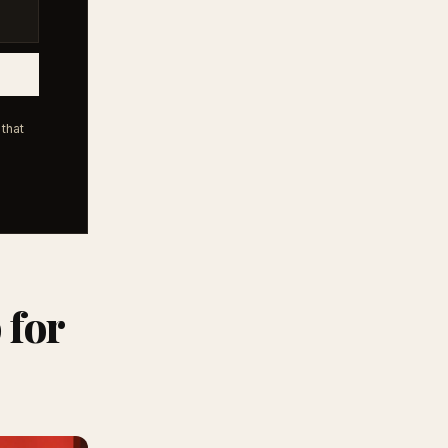
that
 for