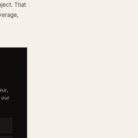
ject. That
overage,
eur,
 our