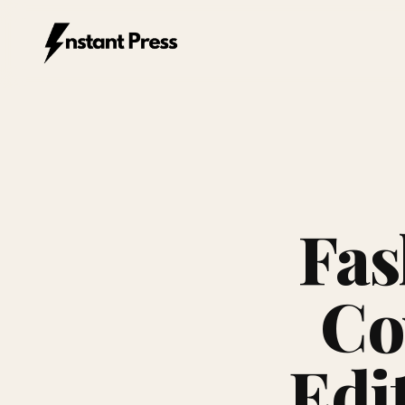
Instant Press — Home
Fas
Co
Edi