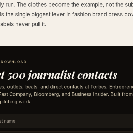
ly run. The clothes become the example, not the sub
is the single biggest lever in fashion brand press c
abels never pull it.
E DOWNLOAD
t 500 journalist contacts
, outlets, beats, and direct contacts at Forbes, Entrepren
 Fast Company, Bloomberg, and Business Insider. Built from
pitching work.