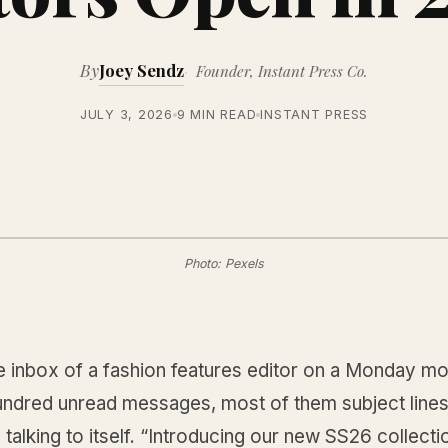
By
Joey Sendz
Founder, Instant Press Co.
JULY 3, 2026
9 MIN READ
INSTANT PRESS
Photo: Pexels
e inbox of a fashion features editor on a Monday mo
undred unread messages, most of them subject lines
el talking to itself. “Introducing our new SS26 collecti