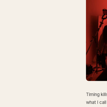
Timing kil
what I ca