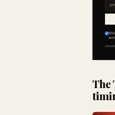
Also
work
Unsubs
The 
timi