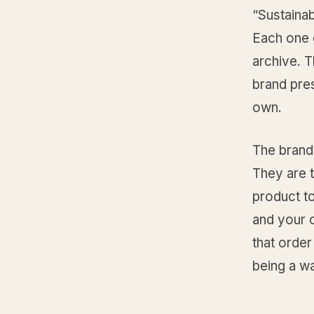
“Sustainab
Each one 
archive. T
brand pres
own.
The brands
They are t
product to
and your co
that order
being a wa