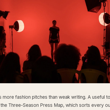
ls more fashion pitches than weak writing. A useful to
ll the Three-Season Press Map, which sorts every ou