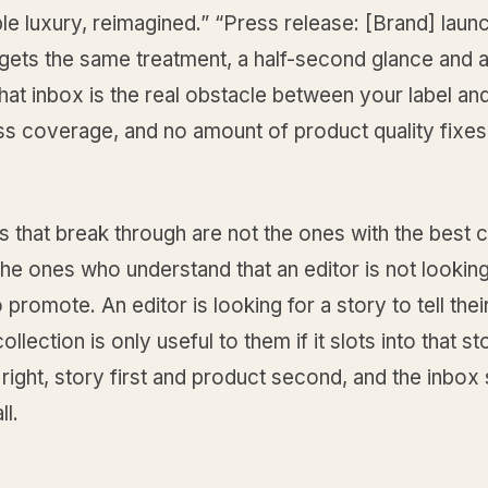
le luxury, reimagined.” “Press release: [Brand] laun
gets the same treatment, a half-second glance and a
hat inbox is the real obstacle between your label an
s coverage, and no amount of product quality fixes i
 that break through are not the ones with the best c
he ones who understand that an editor is not looking
 promote. An editor is looking for a story to tell thei
llection is only useful to them if it slots into that st
 right, story first and product second, and the inbox
ll.