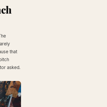
nch
The
rarely
ause that
pitch
tor asked.