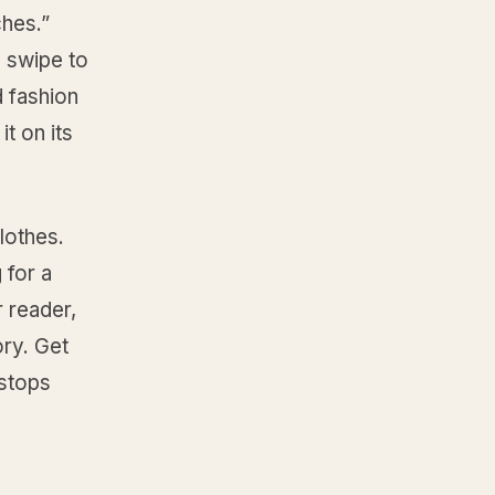
ches.”
 swipe to
d fashion
t on its
lothes.
 for a
r reader,
ory. Get
 stops