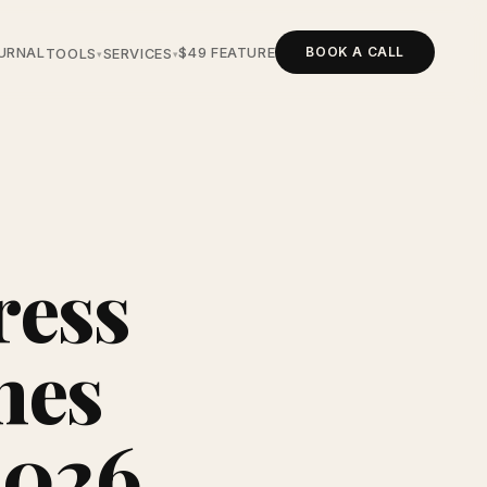
BOOK A CALL
URNAL
$49 FEATURE
TOOLS
SERVICES
▾
▾
ress
hes
2026