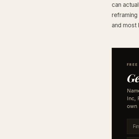
can actual
reframing 
and most l
FRE
Ge
Names
Inc,
own 