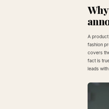
Why 
ann
A product
fashion pr
covers th
fact is t
leads with