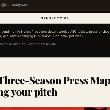
SEND IT TO ME
 send me the Instant Press newsletter: weekly AEO tactics, press pitches 
, and what's changing in AI search. One email per week.
cribe anytime. Your email stays private.
Three-Season Press Map
ng your pitch