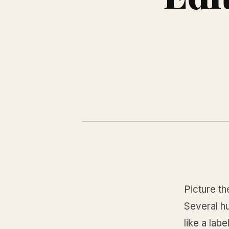
Picture th
Several h
like a lab