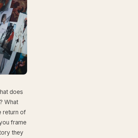
What does
w? What
e return of
n you frame
story they