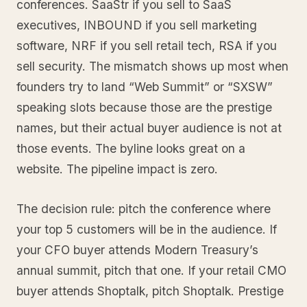
conferences. SaaStr if you sell to SaaS
executives, INBOUND if you sell marketing
software, NRF if you sell retail tech, RSA if you
sell security. The mismatch shows up most when
founders try to land “Web Summit” or “SXSW”
speaking slots because those are the prestige
names, but their actual buyer audience is not at
those events. The byline looks great on a
website. The pipeline impact is zero.
The decision rule: pitch the conference where
your top 5 customers will be in the audience. If
your CFO buyer attends Modern Treasury’s
annual summit, pitch that one. If your retail CMO
buyer attends Shoptalk, pitch Shoptalk. Prestige