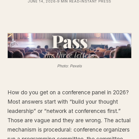
JUNE 14, 2026
9 MIN READ
INSTANT PRESS
Pass
the
three letters
Photo: Pexels
How do you get on a conference panel in 2026?
Most answers start with “build your thought
leadership” or “network at conferences first.”
Those are vague and they are wrong. The actual
mechanism is procedural: conference organizers
run a programming committee, the committee