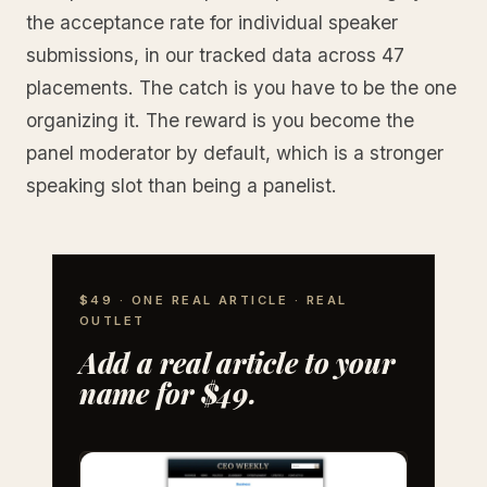
the acceptance rate for individual speaker
submissions, in our tracked data across 47
placements. The catch is you have to be the one
organizing it. The reward is you become the
panel moderator by default, which is a stronger
speaking slot than being a panelist.
$49 · ONE REAL ARTICLE · REAL
OUTLET
Add a real article to your
name for $49.