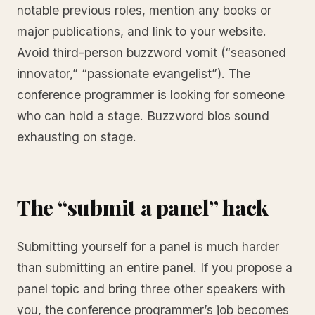
notable previous roles, mention any books or
major publications, and link to your website.
Avoid third-person buzzword vomit (“seasoned
innovator,” “passionate evangelist”). The
conference programmer is looking for someone
who can hold a stage. Buzzword bios sound
exhausting on stage.
The “submit a panel” hack
Submitting yourself for a panel is much harder
than submitting an entire panel. If you propose a
panel topic and bring three other speakers with
you, the conference programmer’s job becomes