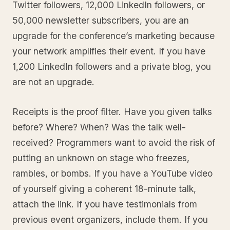
Twitter followers, 12,000 LinkedIn followers, or
50,000 newsletter subscribers, you are an
upgrade for the conference’s marketing because
your network amplifies their event. If you have
1,200 LinkedIn followers and a private blog, you
are not an upgrade.
Receipts is the proof filter. Have you given talks
before? Where? When? Was the talk well-
received? Programmers want to avoid the risk of
putting an unknown on stage who freezes,
rambles, or bombs. If you have a YouTube video
of yourself giving a coherent 18-minute talk,
attach the link. If you have testimonials from
previous event organizers, include them. If you