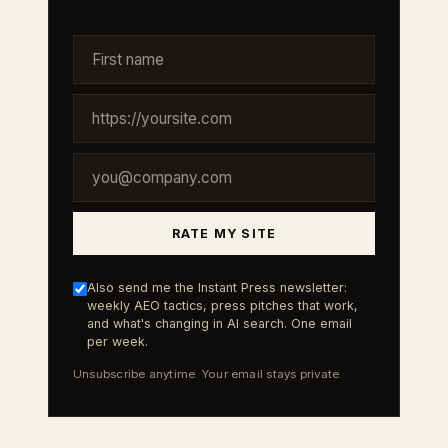
RATE MY SITE
Also send me the Instant Press newsletter:
weekly AEO tactics, press pitches that work,
and what's changing in AI search. One email
per week.
Unsubscribe anytime. Your email stays private.