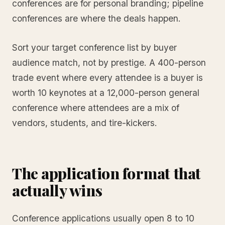
conferences are for personal branding; pipeline
conferences are where the deals happen.
Sort your target conference list by buyer
audience match, not by prestige. A 400-person
trade event where every attendee is a buyer is
worth 10 keynotes at a 12,000-person general
conference where attendees are a mix of
vendors, students, and tire-kickers.
The application format that
actually wins
Conference applications usually open 8 to 10