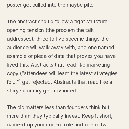
poster get pulled into the maybe pile.
The abstract should follow a tight structure:
opening tension (the problem the talk
addresses), three to five specific things the
audience will walk away with, and one named
example or piece of data that proves you have
lived this. Abstracts that read like marketing
copy (“attendees will learn the latest strategies
for…”) get rejected. Abstracts that read like a
story summary get advanced.
The bio matters less than founders think but
more than they typically invest. Keep it short,
name-drop your current role and one or two