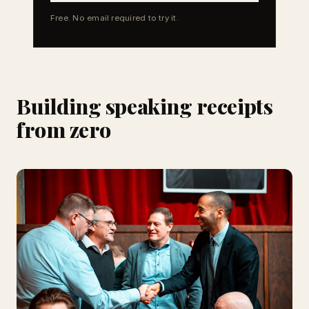
Free. No email required to try it.
Building speaking receipts
from zero