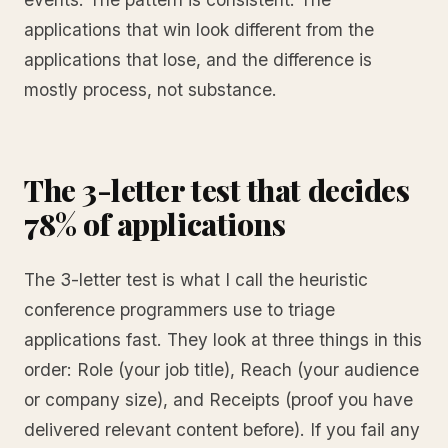
applications that win look different from the
applications that lose, and the difference is
mostly process, not substance.
The 3-letter test that decides
78% of applications
The 3-letter test is what I call the heuristic
conference programmers use to triage
applications fast. They look at three things in this
order: Role (your job title), Reach (your audience
or company size), and Receipts (proof you have
delivered relevant content before). If you fail any