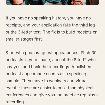
If you have no speaking history, you have no
receipts, and your application fails the third leg
of the 3-letter test. The fix is to build receipts on
smaller stages first.
Start with podcast guest appearances. Pitch 30
podcasts in your space, accept the 8 to 12 who
say yes, and bank the recordings. A polished
podcast appearance counts as a speaking
sample. Then move to webinars and virtual
events; these are easier to book than physical
conferences and give you the practice rep plus a
recording.