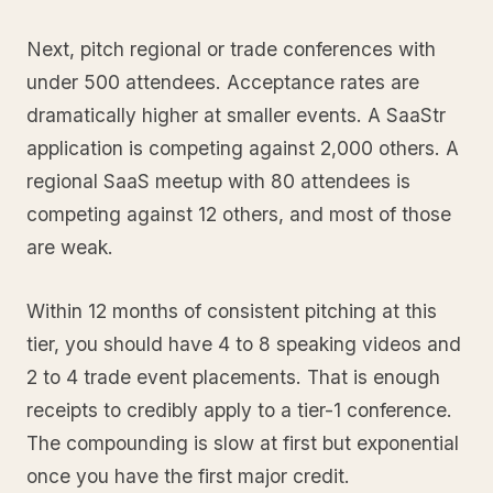
Next, pitch regional or trade conferences with
under 500 attendees. Acceptance rates are
dramatically higher at smaller events. A SaaStr
application is competing against 2,000 others. A
regional SaaS meetup with 80 attendees is
competing against 12 others, and most of those
are weak.
Within 12 months of consistent pitching at this
tier, you should have 4 to 8 speaking videos and
2 to 4 trade event placements. That is enough
receipts to credibly apply to a tier-1 conference.
The compounding is slow at first but exponential
once you have the first major credit.