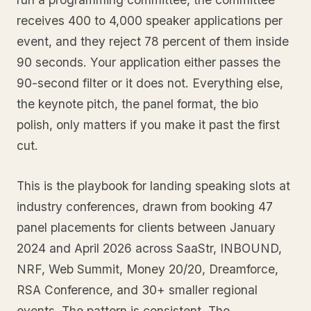
receives 400 to 4,000 speaker applications per
event, and they reject 78 percent of them inside
90 seconds. Your application either passes the
90-second filter or it does not. Everything else,
the keynote pitch, the panel format, the bio
polish, only matters if you make it past the first
cut.
This is the playbook for landing speaking slots at
industry conferences, drawn from booking 47
panel placements for clients between January
2024 and April 2026 across SaaStr, INBOUND,
NRF, Web Summit, Money 20/20, Dreamforce,
RSA Conference, and 30+ smaller regional
events. The pattern is consistent. The