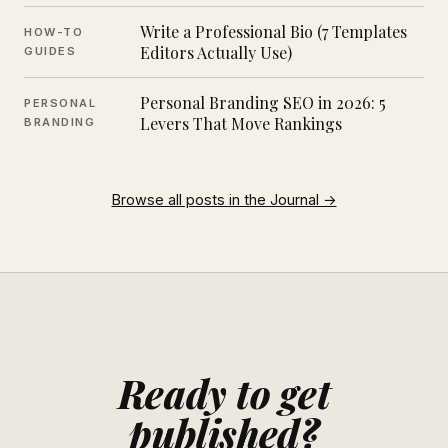
Write a Professional Bio (7 Templates
HOW-TO
Editors Actually Use)
GUIDES
Personal Branding SEO in 2026: 5
PERSONAL
Levers That Move Rankings
BRANDING
Browse all posts in the Journal →
Ready to get
published?