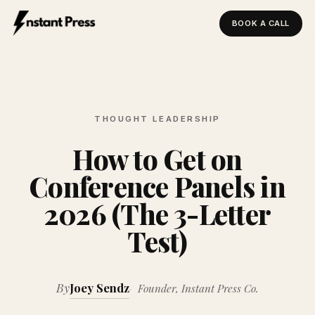
BOOK A CALL
Instant Press — Home
THOUGHT LEADERSHIP
How to Get on
Conference Panels in
2026 (The 3-Letter
Test)
By
Joey Sendz
Founder, Instant Press Co.