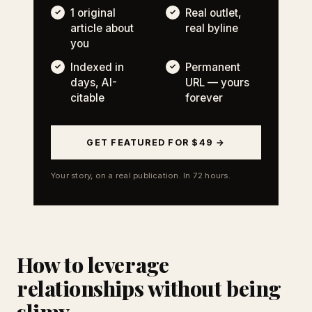
1 original
Real outlet,
article about
real byline
you
Indexed in
Permanent
days, AI-
URL — yours
citable
forever
GET FEATURED FOR $49 →
Your story, on a real publication. In 72 hours.
How to leverage
relationships without being
slimy