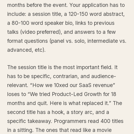
months before the event. Your application has to
include: a session title, a 120-150 word abstract,
a 80-100 word speaker bio, links to previous
talks (video preferred), and answers to a few
format questions (panel vs. solo, intermediate vs.
advanced, etc).
The session title is the most important field. It
has to be specific, contrarian, and audience-
relevant. “How we 10xed our SaaS revenue”
loses to “We tried Product-Led Growth for 18
months and quit. Here is what replaced it.” The
second title has a hook, a story arc, and a
specific takeaway. Programmers read 400 titles
in a sitting. The ones that read like a movie