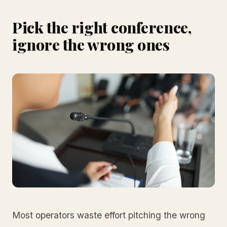
Pick the right conference,
ignore the wrong ones
Most operators waste effort pitching the wrong