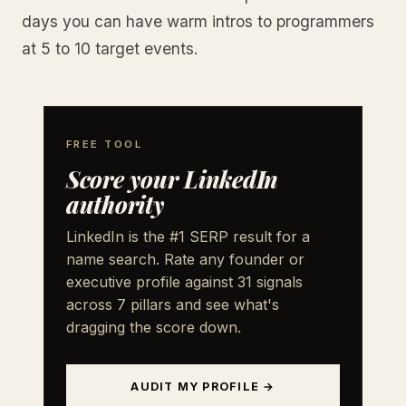
days you can have warm intros to programmers
at 5 to 10 target events.
FREE TOOL
Score your LinkedIn
authority
LinkedIn is the #1 SERP result for a
name search. Rate any founder or
executive profile against 31 signals
across 7 pillars and see what's
dragging the score down.
AUDIT MY PROFILE →