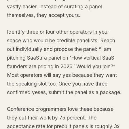
vastly easier. Instead of curating a panel
themselves, they accept yours.
Identify three or four other operators in your
space who would be credible panelists. Reach
out individually and propose the panel: “I am
pitching SaaStr a panel on ‘How vertical SaaS
founders are pricing in 2026.’ Would you join?”
Most operators will say yes because they want
the speaking slot too. Once you have three
confirmed yeses, submit the panel as a package.
Conference programmers love these because
they cut their work by 75 percent. The
acceptance rate for prebuilt panels is roughly 3x