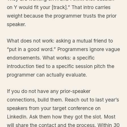
on Y would fit your [track].” That intro carries
weight because the programmer trusts the prior
speaker.
What does not work: asking a mutual friend to
“put in a good word.” Programmers ignore vague
endorsements. What works: a specific
introduction tied to a specific session pitch the
programmer can actually evaluate.
If you do not have any prior-speaker
connections, build them. Reach out to last year’s
speakers from your target conference on
LinkedIn. Ask them how they got the slot. Most
will share the contact and the process. Within 30