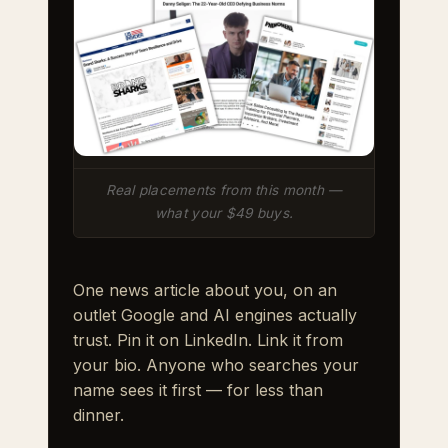
Real placements from this month —
what your $49 buys.
One news article about you, on an
outlet Google and AI engines actually
trust. Pin it on LinkedIn. Link it from
your bio. Anyone who searches your
name sees it first — for less than
dinner.