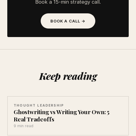
Book a 15-min strategy call.
BOOK A CALL →
Keep reading
THOUGHT LEADERSHIP
Ghostwriting vs Writing Your Own: 5
Real Tradeoffs
9 min read