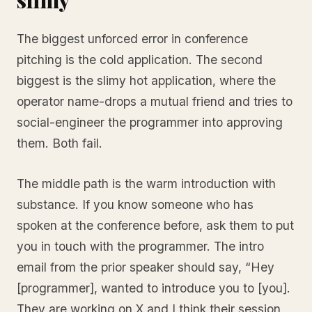
The biggest unforced error in conference
pitching is the cold application. The second
biggest is the slimy hot application, where the
operator name-drops a mutual friend and tries to
social-engineer the programmer into approving
them. Both fail.
The middle path is the warm introduction with
substance. If you know someone who has
spoken at the conference before, ask them to put
you in touch with the programmer. The intro
email from the prior speaker should say, “Hey
[programmer], wanted to introduce you to [you].
They are working on X and I think their session