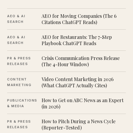
AEO for Moving Companies (The 6
AEO & AI
Citations ChatGPT Reads)
SEARCH
AEO for Restaurants: The 7-Step
AEO & AI
Playbook ChatGPT Reads
SEARCH
Crisis Communication Press Release
PR & PRESS
(The 4-Hour Window)
RELEASES
Video Content Marketing in 2026
CONTENT
(What ChatGPT Actually Cites)
MARKETING
How to Get on ABC News as an Expert
PUBLICATIONS
(in 2026)
& MEDIA
How to Pitch During a News Cycle
PR & PRESS
(Reporter-Tested)
RELEASES