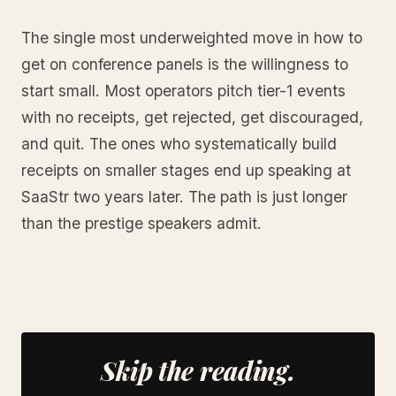
The single most underweighted move in how to
get on conference panels is the willingness to
start small. Most operators pitch tier-1 events
with no receipts, get rejected, get discouraged,
and quit. The ones who systematically build
receipts on smaller stages end up speaking at
SaaStr two years later. The path is just longer
than the prestige speakers admit.
Skip the reading.