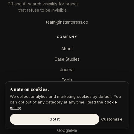
PR and AI-search visibility for brands
that refuse to be invisible.
team@instantpress.co
COMPANY
About
Case Studies
Journal
Tools
A note on cookies.
For Journalists
We collect analytics and marketing cookies by default. You
can opt out of any category at any time. Read the
cookie
policy
.
SERVICES
Got it
Customize
AEO + SEO
GoogleMe