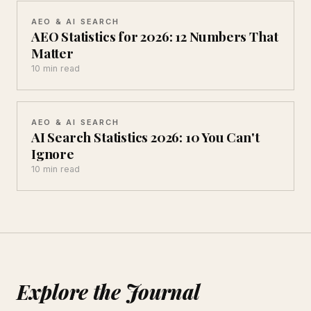
AEO & AI SEARCH
AEO Statistics for 2026: 12 Numbers That
Matter
10 min read
AEO & AI SEARCH
AI Search Statistics 2026: 10 You Can't
Ignore
10 min read
Explore the Journal