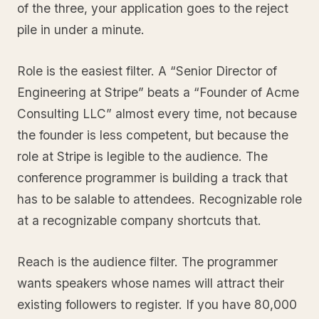
of the three, your application goes to the reject
pile in under a minute.
Role is the easiest filter. A “Senior Director of
Engineering at Stripe” beats a “Founder of Acme
Consulting LLC” almost every time, not because
the founder is less competent, but because the
role at Stripe is legible to the audience. The
conference programmer is building a track that
has to be salable to attendees. Recognizable role
at a recognizable company shortcuts that.
Reach is the audience filter. The programmer
wants speakers whose names will attract their
existing followers to register. If you have 80,000