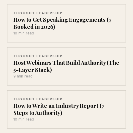
THOUGHT LEADERSHIP
How to Get Speaking Engagements (7
Booked in 2026)
10 min read
THOUGHT LEADERSHIP
Host Webinars That Build Authority (The
5-Layer Stack)
9 min read
THOUGHT LEADERSHIP
How to Write an Industry Report (7
Steps to Authority)
10 min read