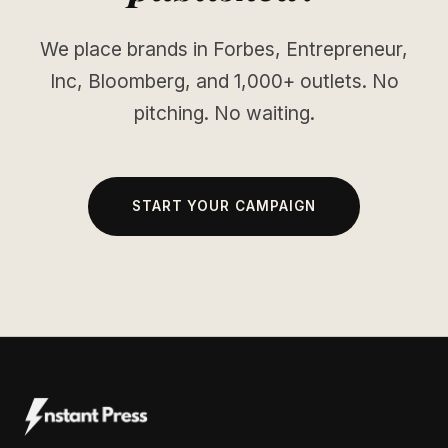
We place brands in Forbes, Entrepreneur,
Inc, Bloomberg, and 1,000+ outlets. No
pitching. No waiting.
START YOUR CAMPAIGN