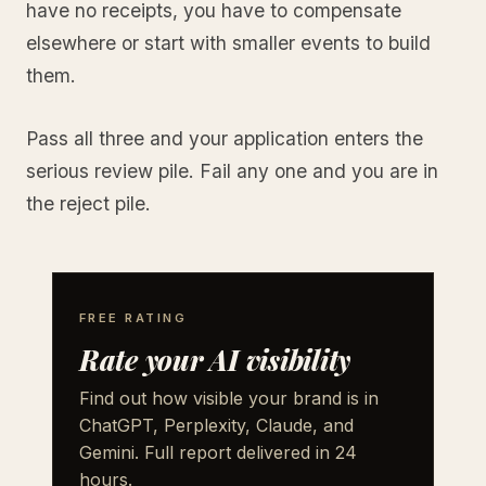
have no receipts, you have to compensate
elsewhere or start with smaller events to build
them.
Pass all three and your application enters the
serious review pile. Fail any one and you are in
the reject pile.
FREE RATING
Rate your AI visibility
Find out how visible your brand is in
ChatGPT, Perplexity, Claude, and
Gemini. Full report delivered in 24
hours.