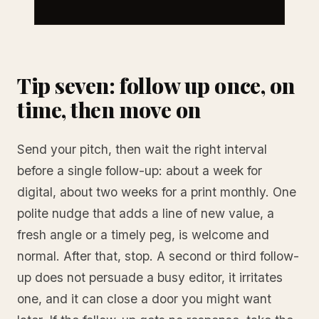
Tip seven: follow up once, on
time, then move on
Send your pitch, then wait the right interval
before a single follow-up: about a week for
digital, about two weeks for a print monthly. One
polite nudge that adds a line of new value, a
fresh angle or a timely peg, is welcome and
normal. After that, stop. A second or third follow-
up does not persuade a busy editor, it irritates
one, and it can close a door you might want