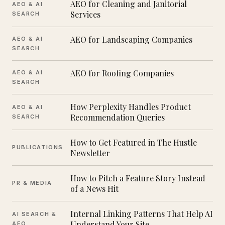
AEO for Cleaning and Janitorial
AEO & AI
Services
SEARCH
AEO for Landscaping Companies
AEO & AI
SEARCH
AEO for Roofing Companies
AEO & AI
SEARCH
How Perplexity Handles Product
AEO & AI
Recommendation Queries
SEARCH
How to Get Featured in The Hustle
PUBLICATIONS
Newsletter
How to Pitch a Feature Story Instead
PR & MEDIA
of a News Hit
Internal Linking Patterns That Help AI
AI SEARCH &
Understand Your Site
AEO