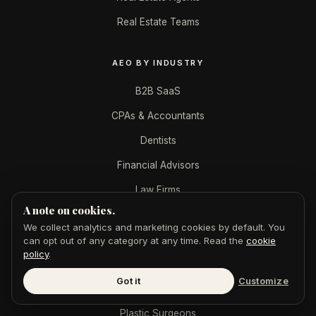
Real Estate Teams
AEO BY INDUSTRY
B2B SaaS
CPAs & Accountants
Dentists
Financial Advisors
Law Firms
A note on cookies.
Marketing Agencies
We collect analytics and marketing cookies by default. You
Med Spas
can opt out of any category at any time. Read the
cookie
policy
.
Mortgage Brokers
Got it
Customize
Personal Injury
Plastic Surgeons