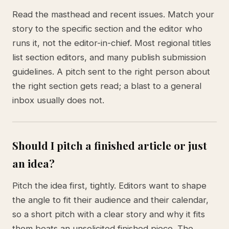
Read the masthead and recent issues. Match your
story to the specific section and the editor who
runs it, not the editor-in-chief. Most regional titles
list section editors, and many publish submission
guidelines. A pitch sent to the right person about
the right section gets read; a blast to a general
inbox usually does not.
Should I pitch a finished article or just
an idea?
Pitch the idea first, tightly. Editors want to shape
the angle to fit their audience and their calendar,
so a short pitch with a clear story and why it fits
them beats an unsolicited finished piece. The