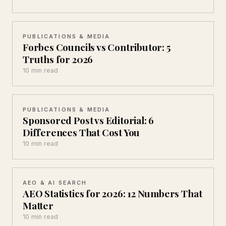
PUBLICATIONS & MEDIA
Forbes Councils vs Contributor: 5
Truths for 2026
10 min read
PUBLICATIONS & MEDIA
Sponsored Post vs Editorial: 6
Differences That Cost You
10 min read
AEO & AI SEARCH
AEO Statistics for 2026: 12 Numbers That
Matter
10 min read