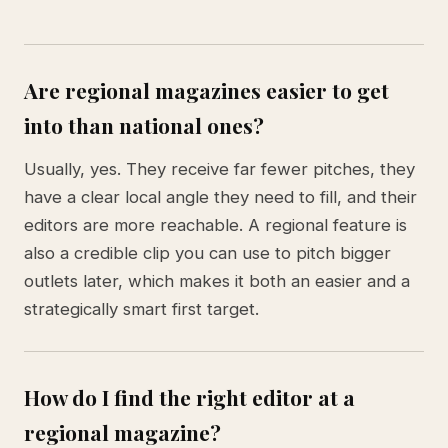
Are regional magazines easier to get
into than national ones?
Usually, yes. They receive far fewer pitches, they
have a clear local angle they need to fill, and their
editors are more reachable. A regional feature is
also a credible clip you can use to pitch bigger
outlets later, which makes it both an easier and a
strategically smart first target.
How do I find the right editor at a
regional magazine?