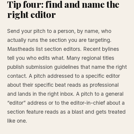
Tip four: find and name the
right editor
Send your pitch to a person, by name, who
actually runs the section you are targeting.
Mastheads list section editors. Recent bylines
tell you who edits what. Many regional titles
publish submission guidelines that name the right
contact. A pitch addressed to a specific editor
about their specific beat reads as professional
and lands in the right inbox. A pitch to a general
“editor” address or to the editor-in-chief about a
section feature reads as a blast and gets treated
like one.