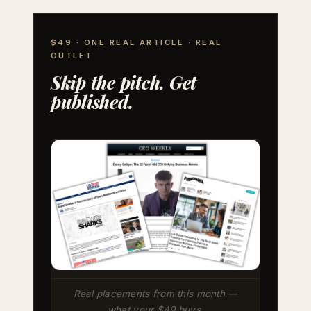
$49 · ONE REAL ARTICLE · REAL
OUTLET
Skip the pitch. Get
published.
Real placements from this month —
what your $49 buys.