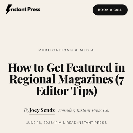
BOOK A CALL
Instant Press — Home
PUBLICATIONS & MEDIA
How to Get Featured in
Regional Magazines (7
Editor Tips)
By
Joey Sendz
Founder, Instant Press Co.
JUNE 16, 2026
11 MIN READ
INSTANT PRESS