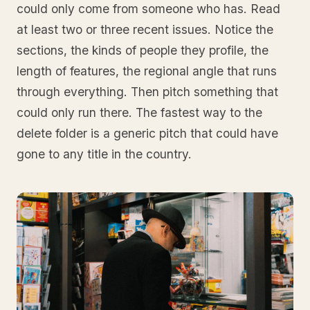
could only come from someone who has. Read
at least two or three recent issues. Notice the
sections, the kinds of people they profile, the
length of features, the regional angle that runs
through everything. Then pitch something that
could only run there. The fastest way to the
delete folder is a generic pitch that could have
gone to any title in the country.