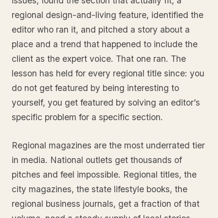
issues, found the section that actually fit, a
regional design-and-living feature, identified the
editor who ran it, and pitched a story about a
place and a trend that happened to include the
client as the expert voice. That one ran. The
lesson has held for every regional title since: you
do not get featured by being interesting to
yourself, you get featured by solving an editor’s
specific problem for a specific section.
Regional magazines are the most underrated tier
in media. National outlets get thousands of
pitches and feel impossible. Regional titles, the
city magazines, the state lifestyle books, the
regional business journals, get a fraction of that