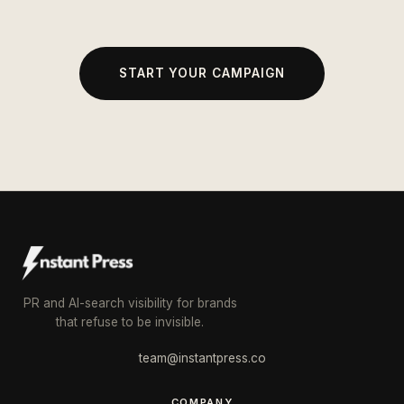
START YOUR CAMPAIGN
PR and AI-search visibility for brands
that refuse to be invisible.
team@instantpress.co
COMPANY