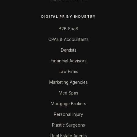
DIGITAL PR BY INDUSTRY
B2B SaaS
CPAs & Accountants
Dentists
Financial Advisors
Law Firms
Marketing Agencies
Med Spas
Mortgage Brokers
Personal Injury
Plastic Surgeons
Real Estate Agents