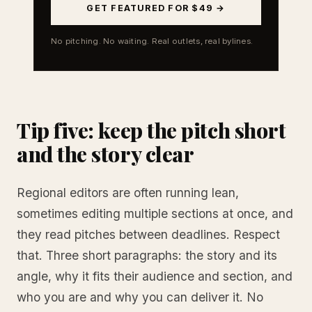
GET FEATURED FOR $49 →
No pitching. No waiting. Real outlets, real bylines.
Tip five: keep the pitch short
and the story clear
Regional editors are often running lean,
sometimes editing multiple sections at once, and
they read pitches between deadlines. Respect
that. Three short paragraphs: the story and its
angle, why it fits their audience and section, and
who you are and why you can deliver it. No