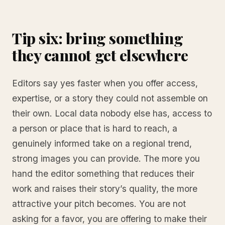
Tip six: bring something
they cannot get elsewhere
Editors say yes faster when you offer access,
expertise, or a story they could not assemble on
their own. Local data nobody else has, access to
a person or place that is hard to reach, a
genuinely informed take on a regional trend,
strong images you can provide. The more you
hand the editor something that reduces their
work and raises their story’s quality, the more
attractive your pitch becomes. You are not
asking for a favor, you are offering to make their