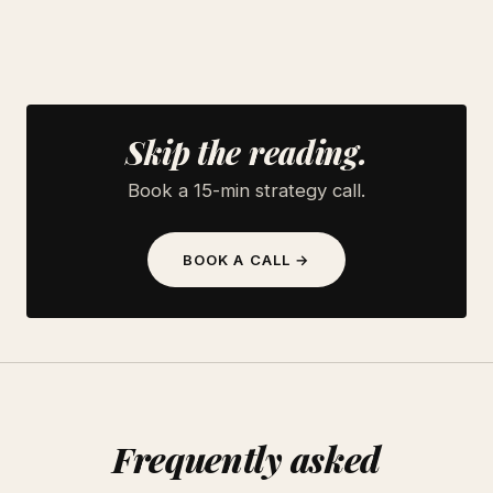
Skip the reading.
Book a 15-min strategy call.
BOOK A CALL →
Frequently asked