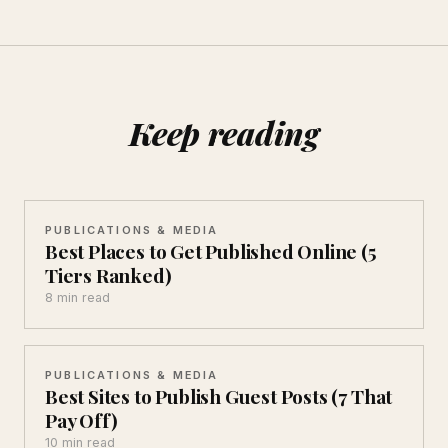
Keep reading
PUBLICATIONS & MEDIA
Best Places to Get Published Online (5
Tiers Ranked)
8 min read
PUBLICATIONS & MEDIA
Best Sites to Publish Guest Posts (7 That
Pay Off)
10 min read