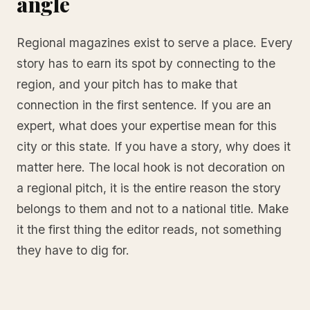
angle
Regional magazines exist to serve a place. Every
story has to earn its spot by connecting to the
region, and your pitch has to make that
connection in the first sentence. If you are an
expert, what does your expertise mean for this
city or this state. If you have a story, why does it
matter here. The local hook is not decoration on
a regional pitch, it is the entire reason the story
belongs to them and not to a national title. Make
it the first thing the editor reads, not something
they have to dig for.