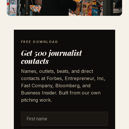
FREE DOWNLOAD
Get 500 journalist
contacts
Names, outlets, beats, and direct
contacts at Forbes, Entrepreneur, Inc,
Fast Company, Bloomberg, and
Business Insider. Built from our own
pitching work.