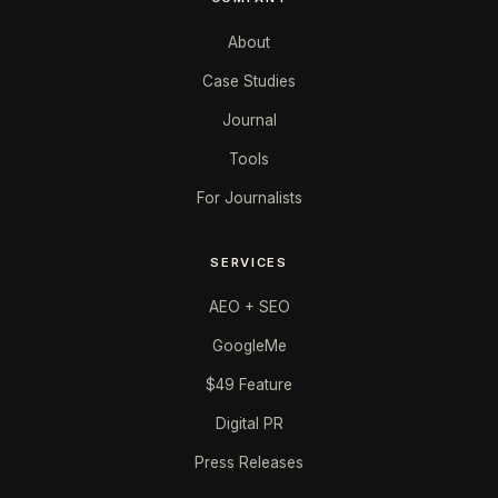
About
Case Studies
Journal
Tools
For Journalists
SERVICES
AEO + SEO
GoogleMe
$49 Feature
Digital PR
Press Releases