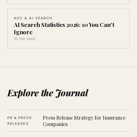
AEO & AI SEARCH
AI Search Statistics 2026: 10 You Can't
Ignore
10 min read
Explore the Journal
Press Release Strategy for Insurance
PR & PRESS
Companies
RELEASES