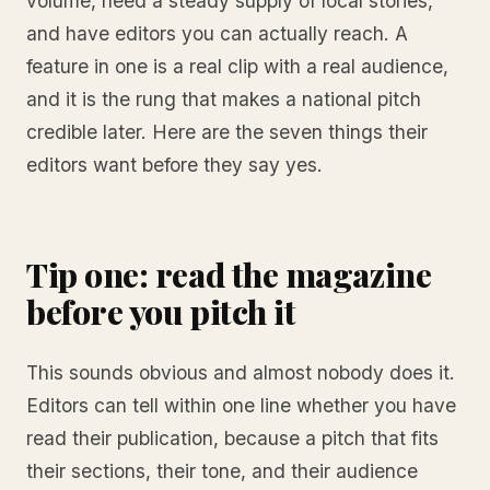
volume, need a steady supply of local stories,
and have editors you can actually reach. A
feature in one is a real clip with a real audience,
and it is the rung that makes a national pitch
credible later. Here are the seven things their
editors want before they say yes.
Tip one: read the magazine
before you pitch it
This sounds obvious and almost nobody does it.
Editors can tell within one line whether you have
read their publication, because a pitch that fits
their sections, their tone, and their audience