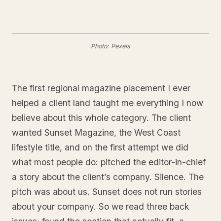
Photo: Pexels
The first regional magazine placement I ever
helped a client land taught me everything I now
believe about this whole category. The client
wanted Sunset Magazine, the West Coast
lifestyle title, and on the first attempt we did
what most people do: pitched the editor-in-chief
a story about the client’s company. Silence. The
pitch was about us. Sunset does not run stories
about your company. So we read three back