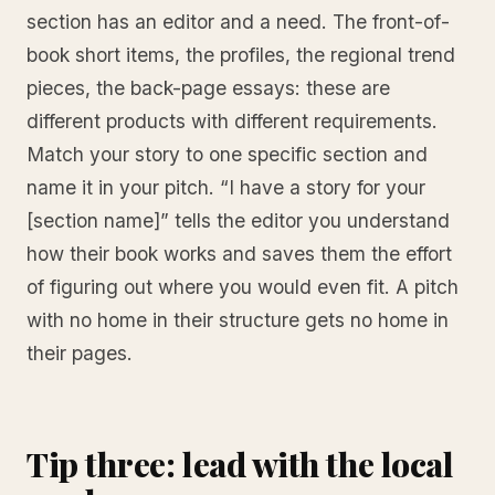
section has an editor and a need. The front-of-
book short items, the profiles, the regional trend
pieces, the back-page essays: these are
different products with different requirements.
Match your story to one specific section and
name it in your pitch. “I have a story for your
[section name]” tells the editor you understand
how their book works and saves them the effort
of figuring out where you would even fit. A pitch
with no home in their structure gets no home in
their pages.
Tip three: lead with the local