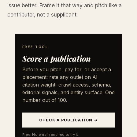
issue better. Frame it that way and pitch like a
contributor, not a supplicant.
FREE TOOL
Score a publication
Before you pitch, pay for, or accept a
placement: rate any outlet on AI
citation weight, crawl access, schema,
editorial signals, and entity surface. One
number out of 100.
CHECK A PUBLICATION →
Free. No email required to try it.