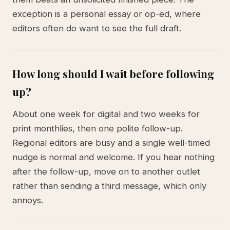
exception is a personal essay or op-ed, where
editors often do want to see the full draft.
How long should I wait before following
up?
About one week for digital and two weeks for
print monthlies, then one polite follow-up.
Regional editors are busy and a single well-timed
nudge is normal and welcome. If you hear nothing
after the follow-up, move on to another outlet
rather than sending a third message, which only
annoys.