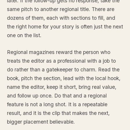
later. If the follow-up gets no response, take the
same pitch to another regional title. There are
dozens of them, each with sections to fill, and
the right home for your story is often just the next
one on the list.
Regional magazines reward the person who
treats the editor as a professional with a job to
do rather than a gatekeeper to charm. Read the
book, pitch the section, lead with the local hook,
name the editor, keep it short, bring real value,
and follow up once. Do that and a regional
feature is not a long shot. It is a repeatable
result, and it is the clip that makes the next,
bigger placement believable.