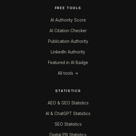
FREE TOOLS
AI Authority Score
AI Citation Checker
Publication Authority
LinkedIn Authority
Featured in AI Badge
All tools →
STATISTICS
AEO & GEO Statistics
AI & ChatGPT Statistics
SEO Statistics
Digital PR Statistics