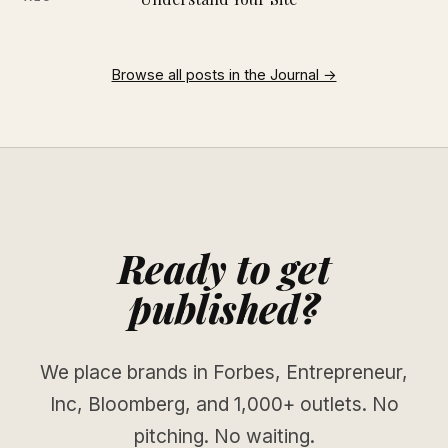
Browse all posts in the Journal →
Ready to get
published?
We place brands in Forbes, Entrepreneur,
Inc, Bloomberg, and 1,000+ outlets. No
pitching. No waiting.