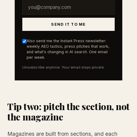
SEND IT TO ME
Also send me the Instant Press newsletter:
weekly AEO tactics, press pitches that work,
and what's changing in AI search. One email
per week.
Unsubscribe anytime. Your email stays private.
Tip two: pitch the section, not
the magazine
Magazines are built from sections, and each