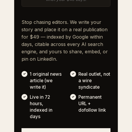
Stop chasing editors. We write your
story and place it on a real publication
for $49 — indexed by Google within
days, citable across every AI search
engine, and yours to share, embed, or
pin on LinkedIn.
1 original news
Real outlet, not
article (we
a wire
write it)
syndicate
Live in 72
Permanent
hours,
URL +
indexed in
dofollow link
days