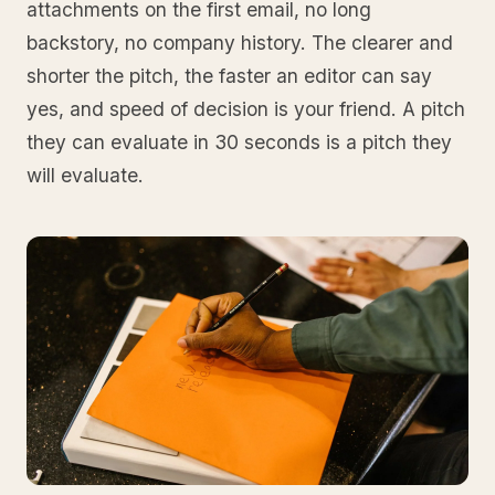
attachments on the first email, no long
backstory, no company history. The clearer and
shorter the pitch, the faster an editor can say
yes, and speed of decision is your friend. A pitch
they can evaluate in 30 seconds is a pitch they
will evaluate.