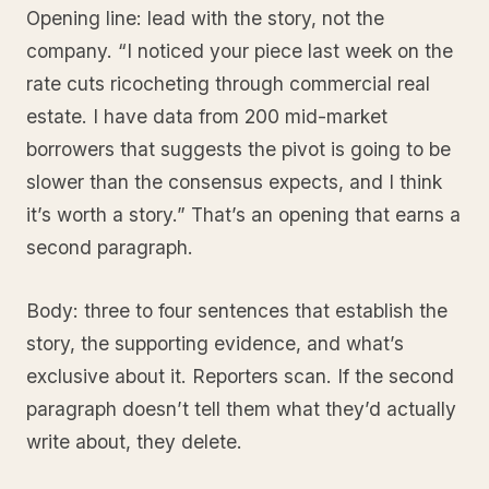
Opening line: lead with the story, not the
company. “I noticed your piece last week on the
rate cuts ricocheting through commercial real
estate. I have data from 200 mid-market
borrowers that suggests the pivot is going to be
slower than the consensus expects, and I think
it’s worth a story.” That’s an opening that earns a
second paragraph.
Body: three to four sentences that establish the
story, the supporting evidence, and what’s
exclusive about it. Reporters scan. If the second
paragraph doesn’t tell them what they’d actually
write about, they delete.