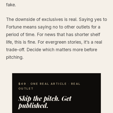
fake.
The downside of exclusives is real. Saying yes to
Fortune means saying no to other outlets for a
period of time. For news that has shorter shelf
life, this is fine. For evergreen stories, it’s a real
trade-off. Decide which matters more before
pitching.
$49 · ONE REAL ARTICLE · REAL
OUTLET
Skip the pitch. Get
published.