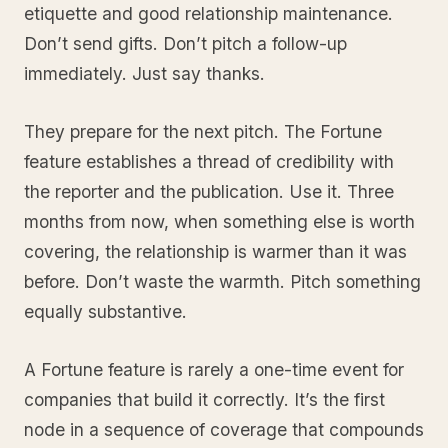
etiquette and good relationship maintenance.
Don’t send gifts. Don’t pitch a follow-up
immediately. Just say thanks.
They prepare for the next pitch. The Fortune
feature establishes a thread of credibility with
the reporter and the publication. Use it. Three
months from now, when something else is worth
covering, the relationship is warmer than it was
before. Don’t waste the warmth. Pitch something
equally substantive.
A Fortune feature is rarely a one-time event for
companies that build it correctly. It’s the first
node in a sequence of coverage that compounds