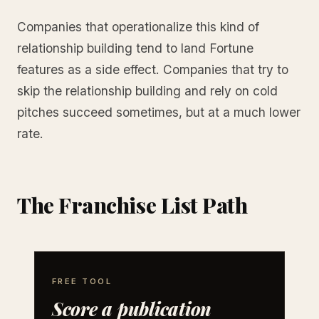
Companies that operationalize this kind of
relationship building tend to land Fortune
features as a side effect. Companies that try to
skip the relationship building and rely on cold
pitches succeed sometimes, but at a much lower
rate.
The Franchise List Path
FREE TOOL
Score a publication