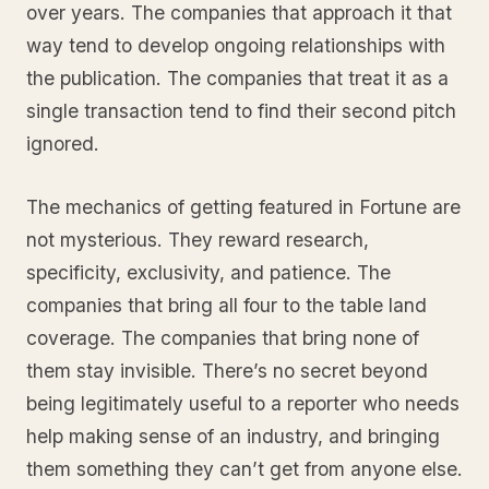
over years. The companies that approach it that
way tend to develop ongoing relationships with
the publication. The companies that treat it as a
single transaction tend to find their second pitch
ignored.
The mechanics of getting featured in Fortune are
not mysterious. They reward research,
specificity, exclusivity, and patience. The
companies that bring all four to the table land
coverage. The companies that bring none of
them stay invisible. There’s no secret beyond
being legitimately useful to a reporter who needs
help making sense of an industry, and bringing
them something they can’t get from anyone else.