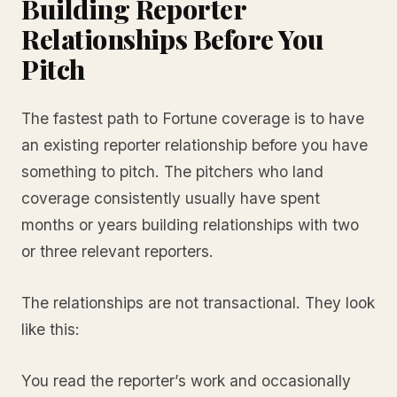
Building Reporter
Relationships Before You
Pitch
The fastest path to Fortune coverage is to have
an existing reporter relationship before you have
something to pitch. The pitchers who land
coverage consistently usually have spent
months or years building relationships with two
or three relevant reporters.
The relationships are not transactional. They look
like this:
You read the reporter’s work and occasionally