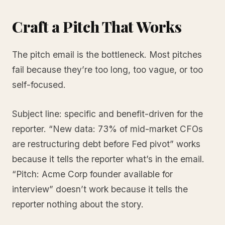
Craft a Pitch That Works
The pitch email is the bottleneck. Most pitches
fail because they’re too long, too vague, or too
self-focused.
Subject line: specific and benefit-driven for the
reporter. “New data: 73% of mid-market CFOs
are restructuring debt before Fed pivot” works
because it tells the reporter what’s in the email.
“Pitch: Acme Corp founder available for
interview” doesn’t work because it tells the
reporter nothing about the story.