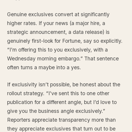
Genuine exclusives convert at significantly
higher rates. If your news (a major hire, a
strategic announcement, a data release) is
genuinely first-look for Fortune, say so explicitly.
“I’m offering this to you exclusively, with a
Wednesday morning embargo.” That sentence
often turns a maybe into a yes.
If exclusivity isn’t possible, be honest about the
rollout strategy. “I’ve sent this to one other
publication for a different angle, but I’d love to
give you the business angle exclusively.”
Reporters appreciate transparency more than
they appreciate exclusives that turn out to be