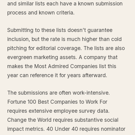
and similar lists each have a known submission
process and known criteria.
Submitting to these lists doesn’t guarantee
inclusion, but the rate is much higher than cold
pitching for editorial coverage. The lists are also
evergreen marketing assets. A company that
makes the Most Admired Companies list this
year can reference it for years afterward.
The submissions are often work-intensive.
Fortune 100 Best Companies to Work For
requires extensive employee survey data.
Change the World requires substantive social
impact metrics. 40 Under 40 requires nominator