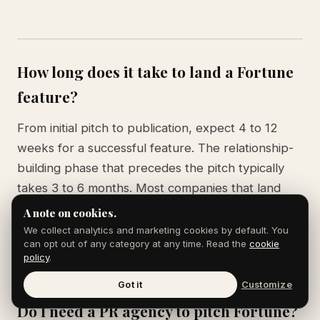
How long does it take to land a Fortune
feature?
From initial pitch to publication, expect 4 to 12
weeks for a successful feature. The relationship-
building phase that precedes the pitch typically
takes 3 to 6 months. Most companies that land
Fortune coverage have been cultivating reporter
A note on cookies.
relationships for at least a year before the first
We collect analytics and marketing cookies by default. You
can opt out of any category at any time. Read the
cookie
piece runs.
policy
.
Got it
Customize
Do I need a PR agency to pitch Fortune?