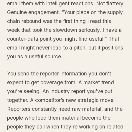
email them with intelligent reactions. Not flattery.
Genuine engagement. “Your piece on the supply
chain rebound was the first thing I read this
week that took the slowdown seriously. I have a
counter-data point you might find useful.” That
email might never lead to a pitch, but it positions
you as a useful source.
You send the reporter information you don’t
expect to get coverage from. A market trend
you’re seeing. An industry report you’ve put
together. A competitor’s new strategic move.
Reporters constantly need raw material, and the
people who feed them material become the
people they call when they’re working on related