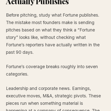
Actually Publishes
Before pitching, study what Fortune publishes.
The mistake most founders make is sending
pitches based on what they think a “Fortune
story” looks like, without checking what
Fortune’s reporters have actually written in the
past 90 days.
Fortune’s coverage breaks roughly into seven
categories.
Leadership and corporate news. Earnings,
executive moves, M&A, strategic pivots. These
pieces run when something material is
happening at a company of consequence. The