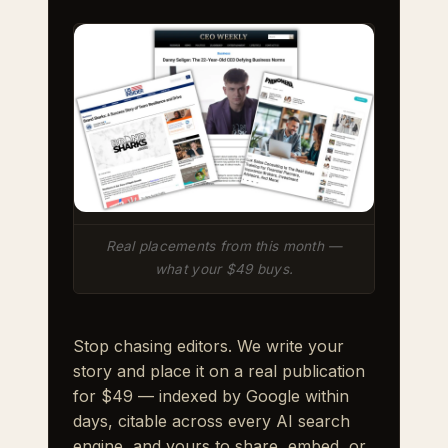
Real placements from this month —
what your $49 buys.
Stop chasing editors. We write your
story and place it on a real publication
for $49 — indexed by Google within
days, citable across every AI search
engine, and yours to share, embed, or