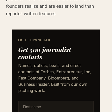
founders realize and are easier to land than
reporter-written features.
FREE DOWNLOAD
Get 500 journalist
contacts
Names, outlets, beats, and direct
contacts at Forbes, Entrepreneur, Inc,
Fast Company, Bloomberg, and
Business Insider. Built from our own
pitching work.