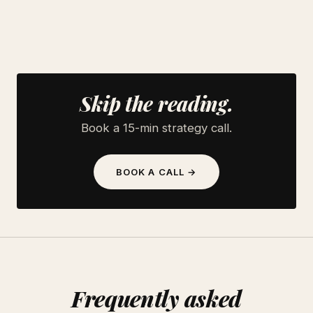
Skip the reading.
Book a 15-min strategy call.
BOOK A CALL →
Frequently asked