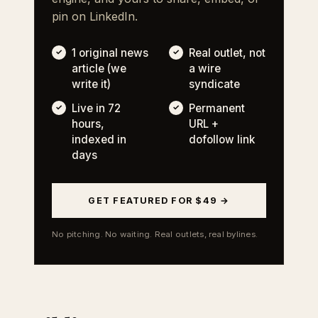
pin on LinkedIn.
1 original news
Real outlet, not
article (we
a wire
write it)
syndicate
Live in 72
Permanent
hours,
URL +
indexed in
dofollow link
days
GET FEATURED FOR $49 →
No pitching. No waiting. Real outlets, real bylines.