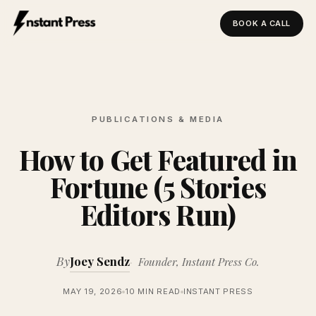
BOOK A CALL
Instant Press — Home
PUBLICATIONS & MEDIA
How to Get Featured in
Fortune (5 Stories
Editors Run)
By
Joey Sendz
Founder, Instant Press Co.
MAY 19, 2026
10 MIN READ
INSTANT PRESS