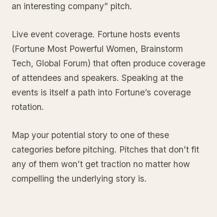
an interesting company” pitch.
Live event coverage. Fortune hosts events
(Fortune Most Powerful Women, Brainstorm
Tech, Global Forum) that often produce coverage
of attendees and speakers. Speaking at the
events is itself a path into Fortune’s coverage
rotation.
Map your potential story to one of these
categories before pitching. Pitches that don’t fit
any of them won’t get traction no matter how
compelling the underlying story is.