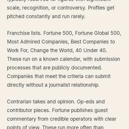
scale, recognition, or controversy. Profiles get
pitched constantly and run rarely.
Franchise lists. Fortune 500, Fortune Global 500,
Most Admired Companies, Best Companies to
Work For, Change the World, 40 Under 40.
These run on a known calendar, with submission
processes that are publicly documented.
Companies that meet the criteria can submit
directly without a journalist relationship.
Contrarian takes and opinion. Op-eds and
contributor pieces. Fortune publishes guest
commentary from credible operators with clear
points of view. These run more often than