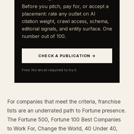
Before you pitch, pay for, or accept a
placement: rate any outlet on AI
citation weight, crawl access, schema,
editorial signals, and entity surface. One
number out of 100.
CHECK A PUBLICATION →
Free. No email required to try it.
For companies that meet the criteria, franchise
lists are an underrated path to Fortune presence.
The Fortune 500, Fortune 100 Best Companies
to Work For, Change the World, 40 Under 40,