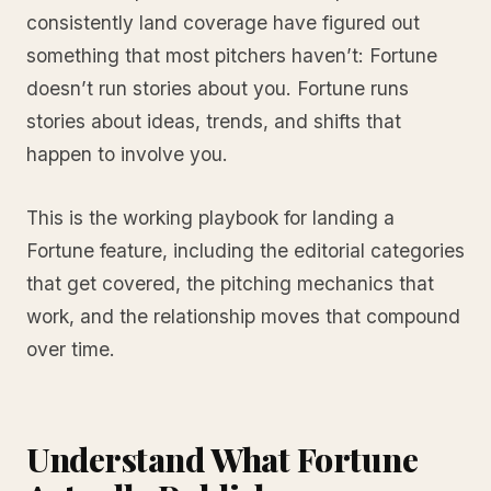
consistently land coverage have figured out
something that most pitchers haven’t: Fortune
doesn’t run stories about you. Fortune runs
stories about ideas, trends, and shifts that
happen to involve you.
This is the working playbook for landing a
Fortune feature, including the editorial categories
that get covered, the pitching mechanics that
work, and the relationship moves that compound
over time.
Understand What Fortune