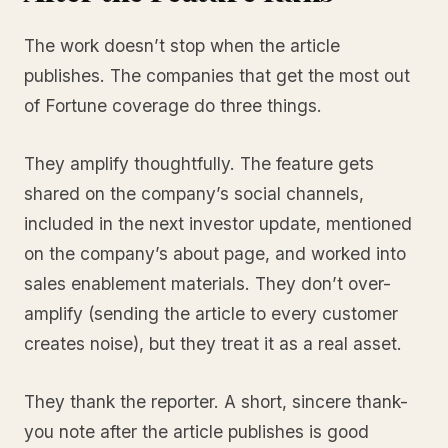
The work doesn’t stop when the article
publishes. The companies that get the most out
of Fortune coverage do three things.
They amplify thoughtfully. The feature gets
shared on the company’s social channels,
included in the next investor update, mentioned
on the company’s about page, and worked into
sales enablement materials. They don’t over-
amplify (sending the article to every customer
creates noise), but they treat it as a real asset.
They thank the reporter. A short, sincere thank-
you note after the article publishes is good