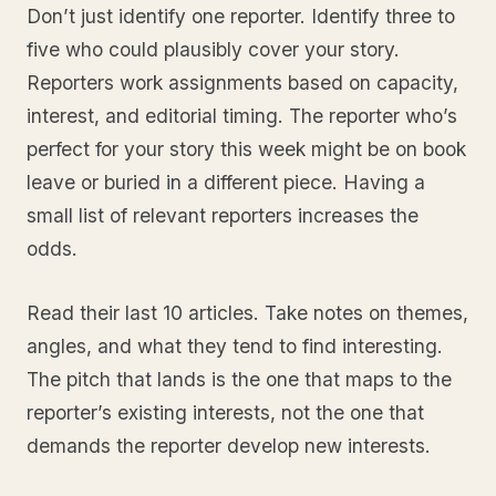
Don’t just identify one reporter. Identify three to
five who could plausibly cover your story.
Reporters work assignments based on capacity,
interest, and editorial timing. The reporter who’s
perfect for your story this week might be on book
leave or buried in a different piece. Having a
small list of relevant reporters increases the
odds.
Read their last 10 articles. Take notes on themes,
angles, and what they tend to find interesting.
The pitch that lands is the one that maps to the
reporter’s existing interests, not the one that
demands the reporter develop new interests.