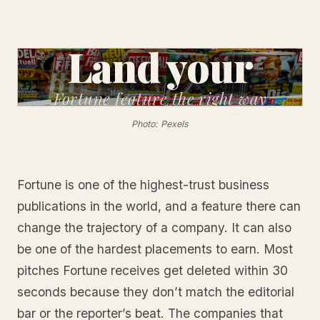
Land your
Fortune feature
the right way
Photo: Pexels
Fortune is one of the highest-trust business
publications in the world, and a feature there can
change the trajectory of a company. It can also
be one of the hardest placements to earn. Most
pitches Fortune receives get deleted within 30
seconds because they don’t match the editorial
bar or the reporter’s beat. The companies that