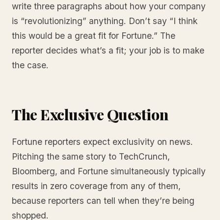
write three paragraphs about how your company
is “revolutionizing” anything. Don’t say “I think
this would be a great fit for Fortune.” The
reporter decides what’s a fit; your job is to make
the case.
The Exclusive Question
Fortune reporters expect exclusivity on news.
Pitching the same story to TechCrunch,
Bloomberg, and Fortune simultaneously typically
results in zero coverage from any of them,
because reporters can tell when they’re being
shopped.