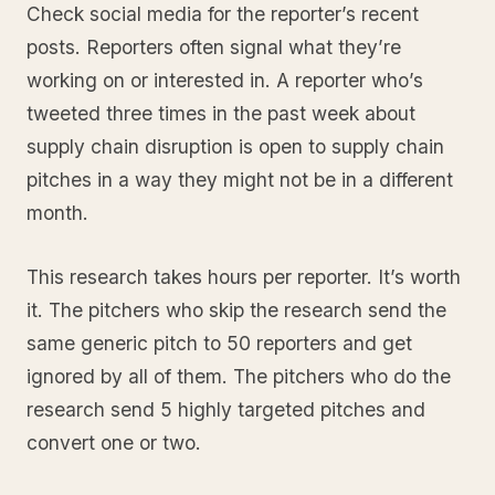
Check social media for the reporter’s recent
posts. Reporters often signal what they’re
working on or interested in. A reporter who’s
tweeted three times in the past week about
supply chain disruption is open to supply chain
pitches in a way they might not be in a different
month.
This research takes hours per reporter. It’s worth
it. The pitchers who skip the research send the
same generic pitch to 50 reporters and get
ignored by all of them. The pitchers who do the
research send 5 highly targeted pitches and
convert one or two.