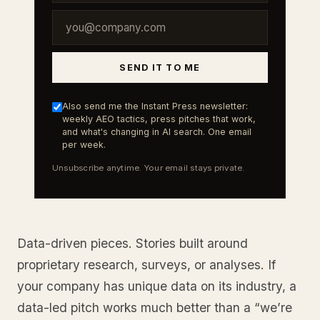
SEND IT TO ME
Also send me the Instant Press newsletter:
weekly AEO tactics, press pitches that work,
and what's changing in AI search. One email
per week.
Unsubscribe anytime. Your email stays private.
Data-driven pieces. Stories built around
proprietary research, surveys, or analyses. If
your company has unique data on its industry, a
data-led pitch works much better than a “we’re