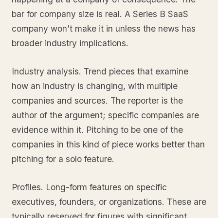
bar for company size is real. A Series B SaaS
company won’t make it in unless the news has
broader industry implications.
Industry analysis. Trend pieces that examine
how an industry is changing, with multiple
companies and sources. The reporter is the
author of the argument; specific companies are
evidence within it. Pitching to be one of the
companies in this kind of piece works better than
pitching for a solo feature.
Profiles. Long-form features on specific
executives, founders, or organizations. These are
typically reserved for figures with significant