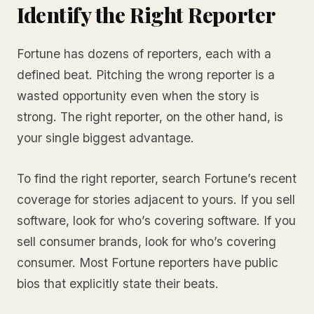
Identify the Right Reporter
Fortune has dozens of reporters, each with a
defined beat. Pitching the wrong reporter is a
wasted opportunity even when the story is
strong. The right reporter, on the other hand, is
your single biggest advantage.
To find the right reporter, search Fortune’s recent
coverage for stories adjacent to yours. If you sell
software, look for who’s covering software. If you
sell consumer brands, look for who’s covering
consumer. Most Fortune reporters have public
bios that explicitly state their beats.