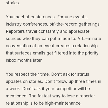
stories.
You meet at conferences. Fortune events,
industry conferences, off-the-record gatherings.
Reporters travel constantly and appreciate
sources who they can put a face to. A 15-minute
conversation at an event creates a relationship
that surfaces emails get filtered into the priority
inbox months later.
You respect their time. Don’t ask for status
updates on stories. Don’t follow up three times in
a week. Don’t ask if your competitor will be
mentioned. The fastest way to lose a reporter
relationship is to be high-maintenance.