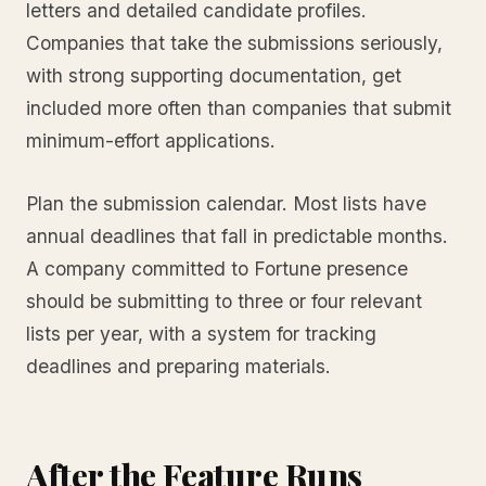
letters and detailed candidate profiles.
Companies that take the submissions seriously,
with strong supporting documentation, get
included more often than companies that submit
minimum-effort applications.
Plan the submission calendar. Most lists have
annual deadlines that fall in predictable months.
A company committed to Fortune presence
should be submitting to three or four relevant
lists per year, with a system for tracking
deadlines and preparing materials.
After the Feature Runs