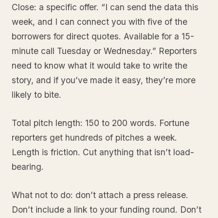
Close: a specific offer. “I can send the data this
week, and I can connect you with five of the
borrowers for direct quotes. Available for a 15-
minute call Tuesday or Wednesday.” Reporters
need to know what it would take to write the
story, and if you’ve made it easy, they’re more
likely to bite.
Total pitch length: 150 to 200 words. Fortune
reporters get hundreds of pitches a week.
Length is friction. Cut anything that isn’t load-
bearing.
What not to do: don’t attach a press release.
Don’t include a link to your funding round. Don’t