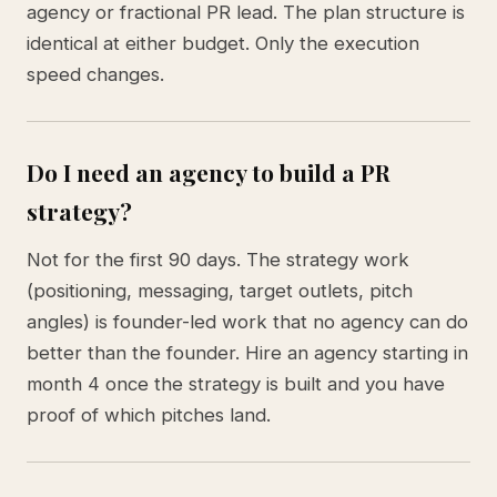
agency or fractional PR lead. The plan structure is
identical at either budget. Only the execution
speed changes.
Do I need an agency to build a PR
strategy?
Not for the first 90 days. The strategy work
(positioning, messaging, target outlets, pitch
angles) is founder-led work that no agency can do
better than the founder. Hire an agency starting in
month 4 once the strategy is built and you have
proof of which pitches land.