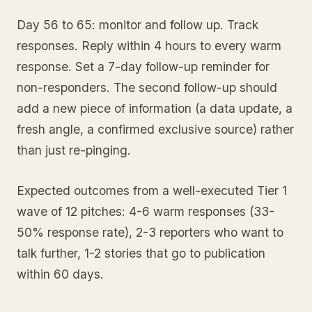
Day 56 to 65: monitor and follow up. Track
responses. Reply within 4 hours to every warm
response. Set a 7-day follow-up reminder for
non-responders. The second follow-up should
add a new piece of information (a data update, a
fresh angle, a confirmed exclusive source) rather
than just re-pinging.
Expected outcomes from a well-executed Tier 1
wave of 12 pitches: 4-6 warm responses (33-
50% response rate), 2-3 reporters who want to
talk further, 1-2 stories that go to publication
within 60 days.