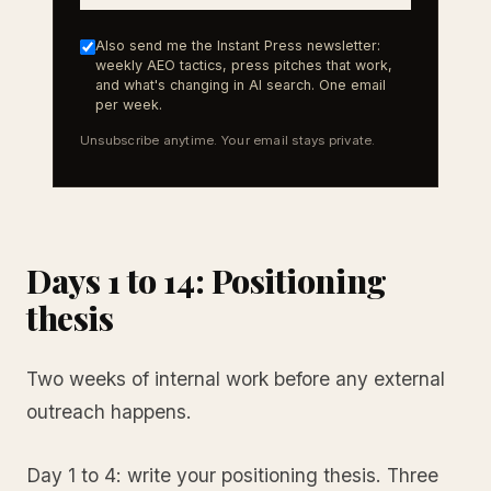
Also send me the Instant Press newsletter:
weekly AEO tactics, press pitches that work,
and what's changing in AI search. One email
per week.
Unsubscribe anytime. Your email stays private.
Days 1 to 14: Positioning
thesis
Two weeks of internal work before any external
outreach happens.
Day 1 to 4: write your positioning thesis. Three