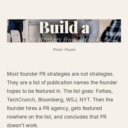
Build a
PR strategy
from scratch
Photo: Pexels
Most founder PR strategies are not strategies.
They are a list of publication names the founder
hopes to be featured in. The list goes: Forbes,
TechCrunch, Bloomberg, WSJ, NYT. Then the
founder hires a PR agency, gets featured
nowhere on the list, and concludes that PR
doesn’t work.