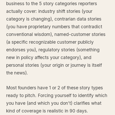
business to the 5 story categories reporters
actually cover: industry shift stories (your
category is changing), contrarian data stories
(you have proprietary numbers that contradict
conventional wisdom), named-customer stories
(a specific recognizable customer publicly
endorses you), regulatory stories (something
new in policy affects your category), and
personal stories (your origin or journey is itself
the news).
Most founders have 1 or 2 of these story types
ready to pitch. Forcing yourself to identify which
you have (and which you don’t) clarifies what
kind of coverage is realistic in 90 days.