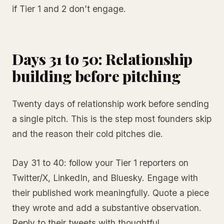
if Tier 1 and 2 don’t engage.
Days 31 to 50: Relationship
building before pitching
Twenty days of relationship work before sending
a single pitch. This is the step most founders skip
and the reason their cold pitches die.
Day 31 to 40: follow your Tier 1 reporters on
Twitter/X, LinkedIn, and Bluesky. Engage with
their published work meaningfully. Quote a piece
they wrote and add a substantive observation.
Reply to their tweets with thoughtful