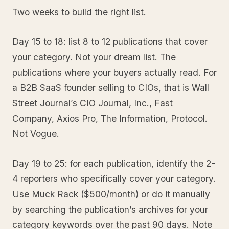
Two weeks to build the right list.
Day 15 to 18: list 8 to 12 publications that cover
your category. Not your dream list. The
publications where your buyers actually read. For
a B2B SaaS founder selling to CIOs, that is Wall
Street Journal’s CIO Journal, Inc., Fast
Company, Axios Pro, The Information, Protocol.
Not Vogue.
Day 19 to 25: for each publication, identify the 2-
4 reporters who specifically cover your category.
Use Muck Rack ($500/month) or do it manually
by searching the publication’s archives for your
category keywords over the past 90 days. Note