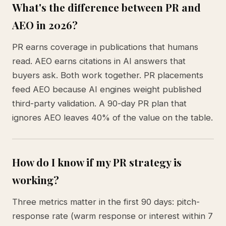
What's the difference between PR and
AEO in 2026?
PR earns coverage in publications that humans
read. AEO earns citations in AI answers that
buyers ask. Both work together. PR placements
feed AEO because AI engines weight published
third-party validation. A 90-day PR plan that
ignores AEO leaves 40% of the value on the table.
How do I know if my PR strategy is
working?
Three metrics matter in the first 90 days: pitch-
response rate (warm response or interest within 7