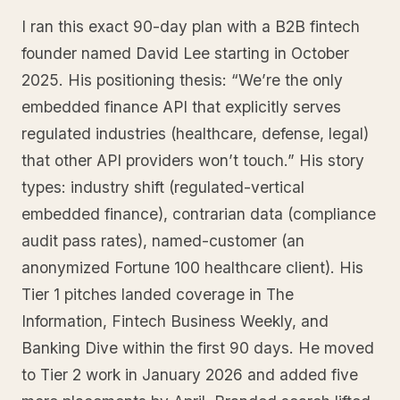
I ran this exact 90-day plan with a B2B fintech
founder named David Lee starting in October
2025. His positioning thesis: “We’re the only
embedded finance API that explicitly serves
regulated industries (healthcare, defense, legal)
that other API providers won’t touch.” His story
types: industry shift (regulated-vertical
embedded finance), contrarian data (compliance
audit pass rates), named-customer (an
anonymized Fortune 100 healthcare client). His
Tier 1 pitches landed coverage in The
Information, Fintech Business Weekly, and
Banking Dive within the first 90 days. He moved
to Tier 2 work in January 2026 and added five