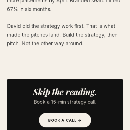
more placements by April. Branded search lifted
67% in six months.
David did the strategy work first. That is what
made the pitches land. Build the strategy, then
pitch. Not the other way around.
Skip the reading.
Book a 15-min strategy call.
BOOK A CALL →