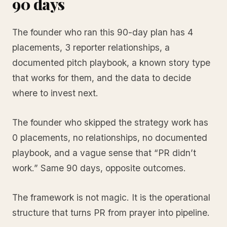
90 days
The founder who ran this 90-day plan has 4
placements, 3 reporter relationships, a
documented pitch playbook, a known story type
that works for them, and the data to decide
where to invest next.
The founder who skipped the strategy work has
0 placements, no relationships, no documented
playbook, and a vague sense that “PR didn’t
work.” Same 90 days, opposite outcomes.
The framework is not magic. It is the operational
structure that turns PR from prayer into pipeline.