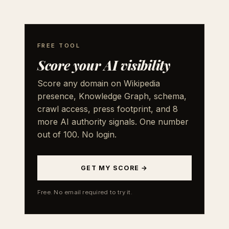
FREE TOOL
Score your AI visibility
Score any domain on Wikipedia
presence, Knowledge Graph, schema,
crawl access, press footprint, and 8
more AI authority signals. One number
out of 100. No login.
GET MY SCORE →
Free. No email required to try it.