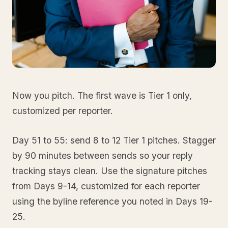
Now you pitch. The first wave is Tier 1 only,
customized per reporter.
Day 51 to 55: send 8 to 12 Tier 1 pitches. Stagger
by 90 minutes between sends so your reply
tracking stays clean. Use the signature pitches
from Days 9-14, customized for each reporter
using the byline reference you noted in Days 19-
25.