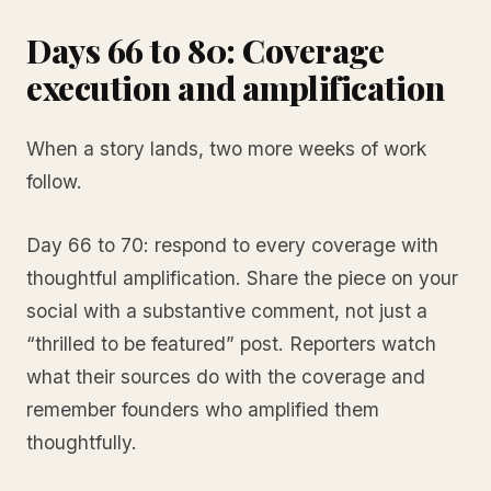
Days 66 to 80: Coverage
execution and amplification
When a story lands, two more weeks of work
follow.
Day 66 to 70: respond to every coverage with
thoughtful amplification. Share the piece on your
social with a substantive comment, not just a
“thrilled to be featured” post. Reporters watch
what their sources do with the coverage and
remember founders who amplified them
thoughtfully.