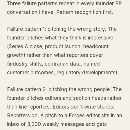
Three failure patterns repeat in every founder PR
conversation I have. Pattern recognition first.
Failure pattern 1: pitching the wrong story. The
founder pitches what they think is impressive
(Series A close, product launch, headcount
growth) rather than what reporters cover
(industry shifts, contrarian data, named
customer outcomes, regulatory developments).
Failure pattern 2: pitching the wrong people. The
founder pitches editors and section heads rather
than line reporters. Editors don’t write stories.
Reporters do. A pitch to a Forbes editor sits in an
inbox of 3,200 weekly messages and gets