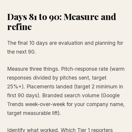
Days 81 to 90: Measure and
refine
The final 10 days are evaluation and planning for
the next 90.
Measure three things. Pitch-response rate (warm
responses divided by pitches sent, target
25%+). Placements landed (target 2 minimum in
first 90 days). Branded search volume (Google
Trends week-over-week for your company name,
target measurable lift).
Identify what worked. Which Tier 1 reporters