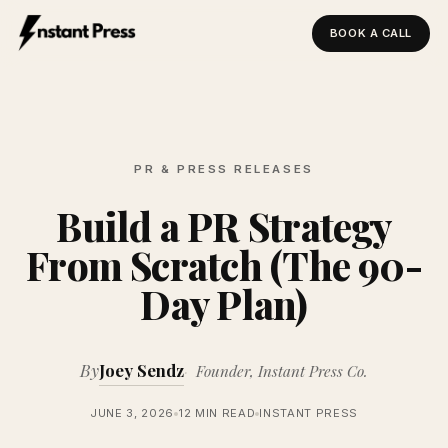
BOOK A CALL
Instant Press — Home
PR & PRESS RELEASES
Build a PR Strategy
From Scratch (The 90-
Day Plan)
By
Joey Sendz
Founder, Instant Press Co.
JUNE 3, 2026
12 MIN READ
INSTANT PRESS