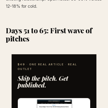
12-18% for cold.
Days 51 to 65: First wave of
pitches
$49 · ONE REAL ARTICLE · REAL
OUTLET
Skip the pitch. Get
published.