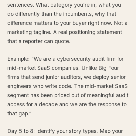
sentences. What category you’re in, what you
do differently than the incumbents, why that
difference matters to your buyer right now. Not a
marketing tagline. A real positioning statement
that a reporter can quote.
Example: “We are a cybersecurity audit firm for
mid-market SaaS companies. Unlike Big Four
firms that send junior auditors, we deploy senior
engineers who write code. The mid-market SaaS
segment has been priced out of meaningful audit
access for a decade and we are the response to
that gap.”
Day 5 to 8: identify your story types. Map your