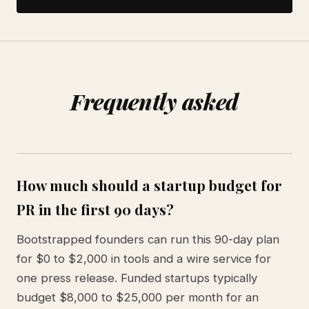
Frequently asked
How much should a startup budget for
PR in the first 90 days?
Bootstrapped founders can run this 90-day plan
for $0 to $2,000 in tools and a wire service for
one press release. Funded startups typically
budget $8,000 to $25,000 per month for an