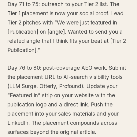
Day 71 to 75: outreach to your Tier 2 list. The
Tier 1 placement is now your social proof. Lead
Tier 2 pitches with “We were just featured in
[Publication] on [angle]. Wanted to send you a
related angle that I think fits your beat at [Tier 2
Publication].”
Day 76 to 80: post-coverage AEO work. Submit
the placement URL to AI-search visibility tools
(LLM Surge, Otterly, Profound). Update your
“Featured in” strip on your website with the
publication logo and a direct link. Push the
placement into your sales materials and your
LinkedIn. The placement compounds across
surfaces beyond the original article.