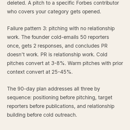
deleted. A pitch to a specific Forbes contributor
who covers your category gets opened.
Failure pattern 3: pitching with no relationship
work. The founder cold-emails 50 reporters
once, gets 2 responses, and concludes PR
doesn’t work. PR is relationship work. Cold
pitches convert at 3-8%. Warm pitches with prior
context convert at 25-45%.
The 90-day plan addresses all three by
sequence: positioning before pitching, target
reporters before publications, and relationship
building before cold outreach.