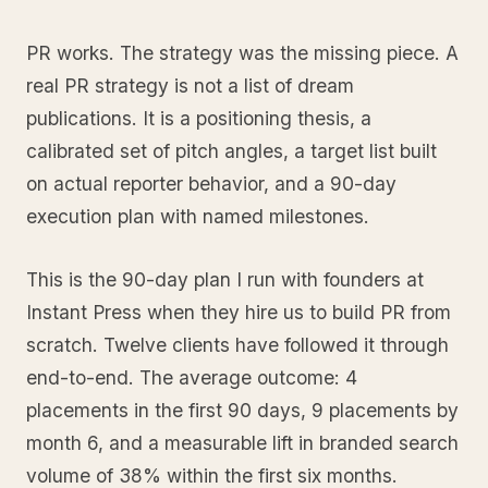
PR works. The strategy was the missing piece. A
real PR strategy is not a list of dream
publications. It is a positioning thesis, a
calibrated set of pitch angles, a target list built
on actual reporter behavior, and a 90-day
execution plan with named milestones.
This is the 90-day plan I run with founders at
Instant Press when they hire us to build PR from
scratch. Twelve clients have followed it through
end-to-end. The average outcome: 4
placements in the first 90 days, 9 placements by
month 6, and a measurable lift in branded search
volume of 38% within the first six months.