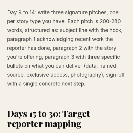
Day 9 to 14: write three signature pitches, one
per story type you have. Each pitch is 200-280
words, structured as: subject line with the hook,
paragraph 1 acknowledging recent work the
reporter has done, paragraph 2 with the story
you’re offering, paragraph 3 with three specific
bullets on what you can deliver (data, named
source, exclusive access, photography), sign-off
with a single concrete next step.
Days 15 to 30: Target
reporter mapping