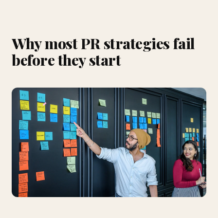
Why most PR strategies fail
before they start