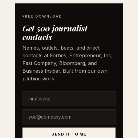
FREE DOWNLOAD
Get 500 journalist
contacts
Names, outlets, beats, and direct
contacts at Forbes, Entrepreneur, Inc,
Fast Company, Bloomberg, and
Business Insider. Built from our own
pitching work.
SEND IT TO ME