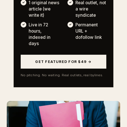
1 original news
Real outlet, not
article (we
a wire
write it)
syndicate
Live in 72
Permanent
hours,
URL +
indexed in
dofollow link
days
GET FEATURED FOR $49 →
No pitching. No waiting. Real outlets, real bylines.