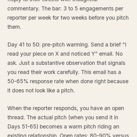
commentary. The bar: 3 to 5 engagements per
reporter per week for two weeks before you pitch
them.
Day 41 to 50: pre-pitch warming. Send a brief “I
read your piece on X and noticed Y” email. No
ask. Just a substantive observation that signals
you read their work carefully. This email has a
50-65% response rate when done right because
it does not look like a pitch.
When the reporter responds, you have an open
thread. The actual pitch (when you send it in
Days 51-65) becomes a warm pitch riding an
existing relationship. Open rates: 80-90% versus