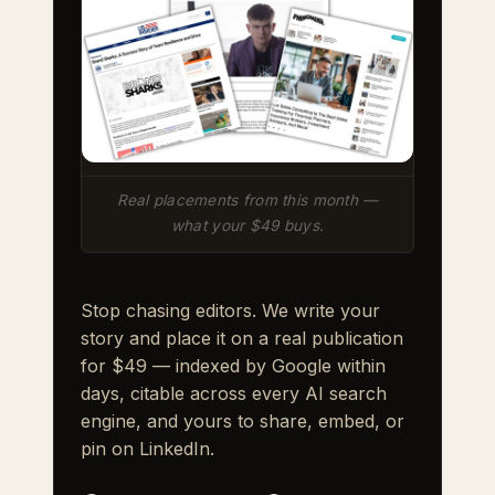
Real placements from this month —
what your $49 buys.
Stop chasing editors. We write your
story and place it on a real publication
for $49 — indexed by Google within
days, citable across every AI search
engine, and yours to share, embed, or
pin on LinkedIn.