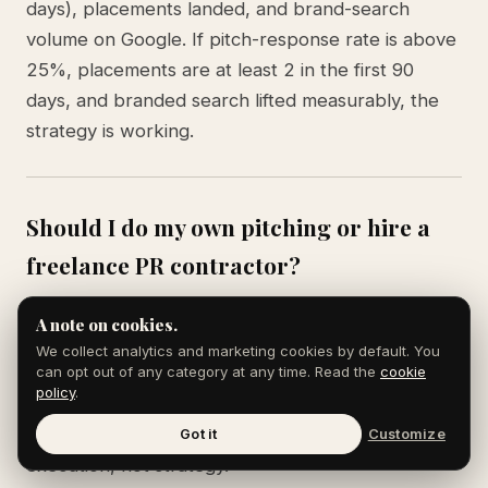
days), placements landed, and brand-search
volume on Google. If pitch-response rate is above
25%, placements are at least 2 in the first 90
days, and branded search lifted measurably, the
strategy is working.
Should I do my own pitching or hire a
freelance PR contractor?
Pitch yourself for the first 90 days. Founders pitch
A note on cookies.
with more credibility than third-party publicists for
We collect analytics and marketing cookies by default. You
early-stage stories because journalists prefer
can opt out of any category at any time. Read the
cookie
policy
.
hearing from the source. Move to freelance
support around month 4 when you need volume
Got it
Customize
execution, not strategy.