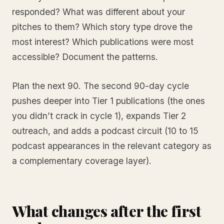
responded? What was different about your
pitches to them? Which story type drove the
most interest? Which publications were most
accessible? Document the patterns.
Plan the next 90. The second 90-day cycle
pushes deeper into Tier 1 publications (the ones
you didn’t crack in cycle 1), expands Tier 2
outreach, and adds a podcast circuit (10 to 15
podcast appearances in the relevant category as
a complementary coverage layer).
What changes after the first