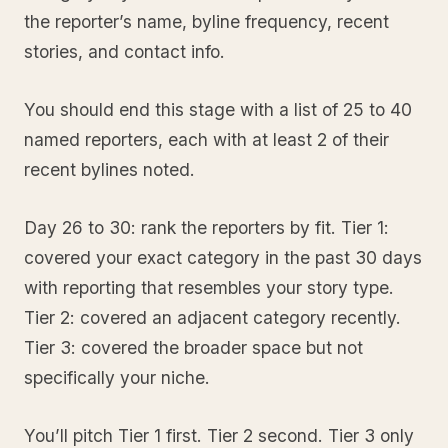
the reporter’s name, byline frequency, recent
stories, and contact info.
You should end this stage with a list of 25 to 40
named reporters, each with at least 2 of their
recent bylines noted.
Day 26 to 30: rank the reporters by fit. Tier 1:
covered your exact category in the past 30 days
with reporting that resembles your story type.
Tier 2: covered an adjacent category recently.
Tier 3: covered the broader space but not
specifically your niche.
You’ll pitch Tier 1 first. Tier 2 second. Tier 3 only