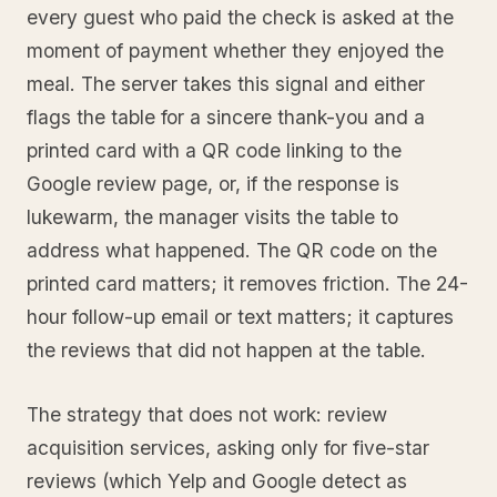
every guest who paid the check is asked at the
moment of payment whether they enjoyed the
meal. The server takes this signal and either
flags the table for a sincere thank-you and a
printed card with a QR code linking to the
Google review page, or, if the response is
lukewarm, the manager visits the table to
address what happened. The QR code on the
printed card matters; it removes friction. The 24-
hour follow-up email or text matters; it captures
the reviews that did not happen at the table.
The strategy that does not work: review
acquisition services, asking only for five-star
reviews (which Yelp and Google detect as