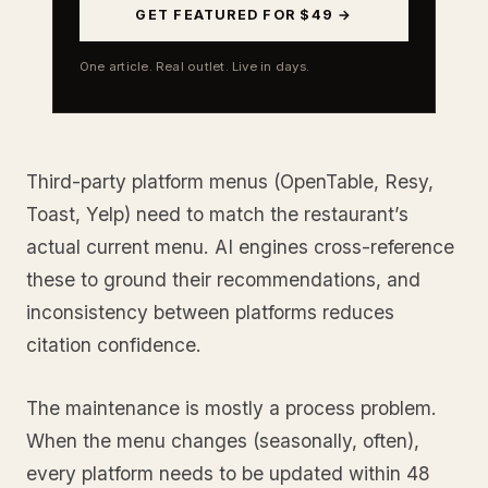
GET FEATURED FOR $49 →
One article. Real outlet. Live in days.
Third-party platform menus (OpenTable, Resy,
Toast, Yelp) need to match the restaurant’s
actual current menu. AI engines cross-reference
these to ground their recommendations, and
inconsistency between platforms reduces
citation confidence.
The maintenance is mostly a process problem.
When the menu changes (seasonally, often),
every platform needs to be updated within 48