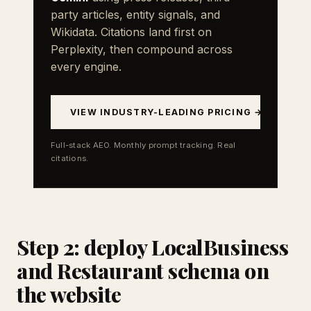
party articles, entity signals, and
Wikidata. Citations land first on
Perplexity, then compound across
every engine.
VIEW INDUSTRY-LEADING PRICING →
Full-stack AEO. Monthly prompt tracking. Real
citations.
Step 2: deploy LocalBusiness
and Restaurant schema on
the website