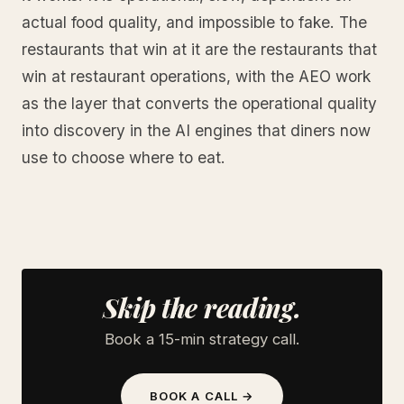
actual food quality, and impossible to fake. The
restaurants that win at it are the restaurants that
win at restaurant operations, with the AEO work
as the layer that converts the operational quality
into discovery in the AI engines that diners now
use to choose where to eat.
Skip the reading.
Book a 15-min strategy call.
BOOK A CALL →