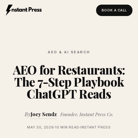
BOOK A CALL
Instant Press — Home
AEO & AI SEARCH
AEO for Restaurants:
The 7-Step Playbook
ChatGPT Reads
By
Joey Sendz
Founder, Instant Press Co.
MAY 30, 2026
10 MIN READ
INSTANT PRESS