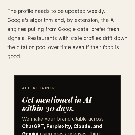
The profile needs to be updated weekly.
Google’s algorithm and, by extension, the AI
engines pulling from Google data, prefer fresh
signals. Restaurants with stale profiles drift down
the citation pool over time even if their food is
good.
AEO RETAINER
Get mentioned in AI
within 30 days.
We make your brand citable across
ChatGPT, Perplexity, Claude, and
Gemini
using press releases, third-