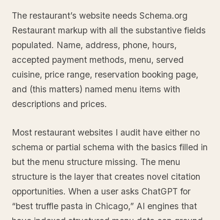
The restaurant’s website needs Schema.org
Restaurant markup with all the substantive fields
populated. Name, address, phone, hours,
accepted payment methods, menu, served
cuisine, price range, reservation booking page,
and (this matters) named menu items with
descriptions and prices.
Most restaurant websites I audit have either no
schema or partial schema with the basics filled in
but the menu structure missing. The menu
structure is the layer that creates novel citation
opportunities. When a user asks ChatGPT for
“best truffle pasta in Chicago,” AI engines that