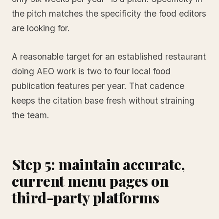
the pitch matches the specificity the food editors
are looking for.
A reasonable target for an established restaurant
doing AEO work is two to four local food
publication features per year. That cadence
keeps the citation base fresh without straining
the team.
Step 5: maintain accurate,
current menu pages on
third-party platforms