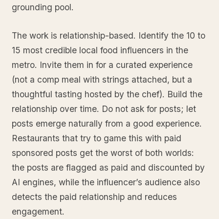
grounding pool.
The work is relationship-based. Identify the 10 to
15 most credible local food influencers in the
metro. Invite them in for a curated experience
(not a comp meal with strings attached, but a
thoughtful tasting hosted by the chef). Build the
relationship over time. Do not ask for posts; let
posts emerge naturally from a good experience.
Restaurants that try to game this with paid
sponsored posts get the worst of both worlds:
the posts are flagged as paid and discounted by
AI engines, while the influencer’s audience also
detects the paid relationship and reduces
engagement.