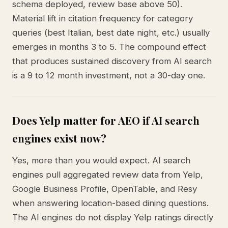
schema deployed, review base above 50).
Material lift in citation frequency for category
queries (best Italian, best date night, etc.) usually
emerges in months 3 to 5. The compound effect
that produces sustained discovery from AI search
is a 9 to 12 month investment, not a 30-day one.
Does Yelp matter for AEO if AI search
engines exist now?
Yes, more than you would expect. AI search
engines pull aggregated review data from Yelp,
Google Business Profile, OpenTable, and Resy
when answering location-based dining questions.
The AI engines do not display Yelp ratings directly