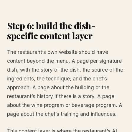
Step 6: build the dish-
specific content layer
The restaurant’s own website should have
content beyond the menu. A page per signature
dish, with the story of the dish, the source of the
ingredients, the technique, and the chef’s
approach. A page about the building or the
restaurant’s history if there is a story. A page
about the wine program or beverage program. A
page about the chef’s training and influences.
This content layer is where the restaurant’s AI