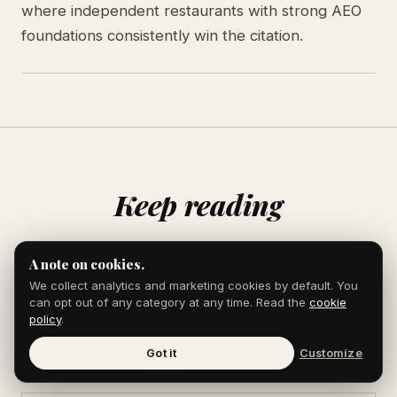
where independent restaurants with strong AEO
foundations consistently win the citation.
Keep reading
A note on cookies.
We collect analytics and marketing cookies by default. You
AEO & AI SEARCH
can opt out of any category at any time. Read the
cookie
AEO Statistics for 2026: 12 Numbers That
policy
.
Matter
10 min read
Got it
Customize