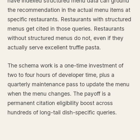
have indexed structured menu data can ground
the recommendation in the actual menu items at
specific restaurants. Restaurants with structured
menus get cited in those queries. Restaurants
without structured menus do not, even if they
actually serve excellent truffle pasta.
The schema work is a one-time investment of
two to four hours of developer time, plus a
quarterly maintenance pass to update the menu
when the menu changes. The payoff is a
permanent citation eligibility boost across
hundreds of long-tail dish-specific queries.