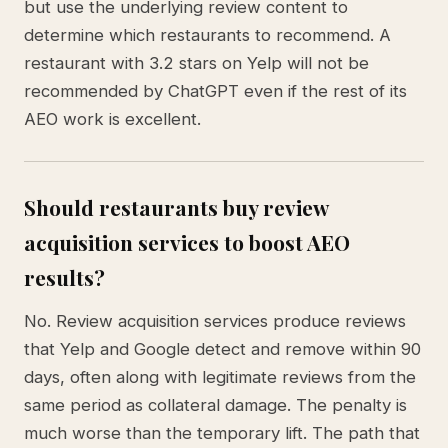
but use the underlying review content to
determine which restaurants to recommend. A
restaurant with 3.2 stars on Yelp will not be
recommended by ChatGPT even if the rest of its
AEO work is excellent.
Should restaurants buy review
acquisition services to boost AEO
results?
No. Review acquisition services produce reviews
that Yelp and Google detect and remove within 90
days, often along with legitimate reviews from the
same period as collateral damage. The penalty is
much worse than the temporary lift. The path that