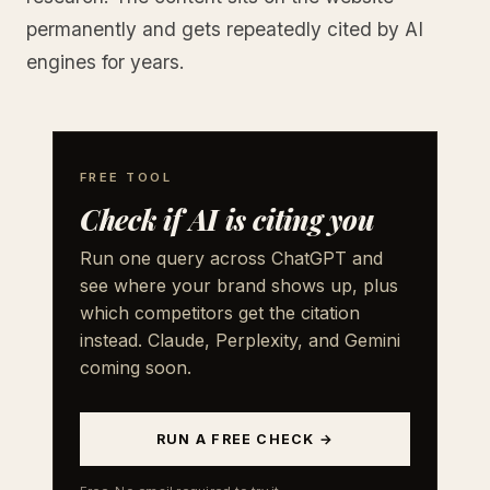
permanently and gets repeatedly cited by AI
engines for years.
FREE TOOL
Check if AI is citing you
Run one query across ChatGPT and
see where your brand shows up, plus
which competitors get the citation
instead. Claude, Perplexity, and Gemini
coming soon.
RUN A FREE CHECK →