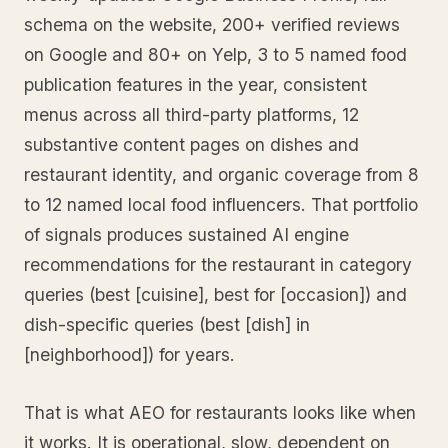
schema on the website, 200+ verified reviews
on Google and 80+ on Yelp, 3 to 5 named food
publication features in the year, consistent
menus across all third-party platforms, 12
substantive content pages on dishes and
restaurant identity, and organic coverage from 8
to 12 named local food influencers. That portfolio
of signals produces sustained AI engine
recommendations for the restaurant in category
queries (best [cuisine], best for [occasion]) and
dish-specific queries (best [dish] in
[neighborhood]) for years.
That is what AEO for restaurants looks like when
it works. It is operational, slow, dependent on