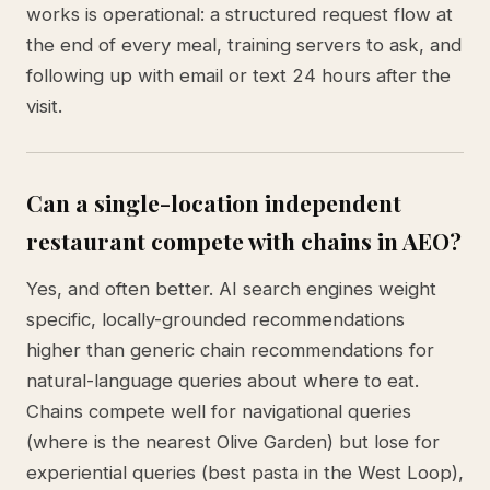
works is operational: a structured request flow at
the end of every meal, training servers to ask, and
following up with email or text 24 hours after the
visit.
Can a single-location independent
restaurant compete with chains in AEO?
Yes, and often better. AI search engines weight
specific, locally-grounded recommendations
higher than generic chain recommendations for
natural-language queries about where to eat.
Chains compete well for navigational queries
(where is the nearest Olive Garden) but lose for
experiential queries (best pasta in the West Loop),