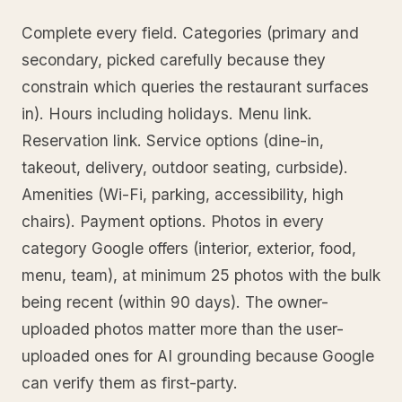
Complete every field. Categories (primary and
secondary, picked carefully because they
constrain which queries the restaurant surfaces
in). Hours including holidays. Menu link.
Reservation link. Service options (dine-in,
takeout, delivery, outdoor seating, curbside).
Amenities (Wi-Fi, parking, accessibility, high
chairs). Payment options. Photos in every
category Google offers (interior, exterior, food,
menu, team), at minimum 25 photos with the bulk
being recent (within 90 days). The owner-
uploaded photos matter more than the user-
uploaded ones for AI grounding because Google
can verify them as first-party.