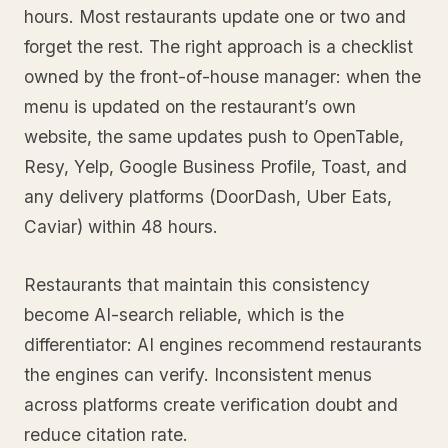
hours. Most restaurants update one or two and
forget the rest. The right approach is a checklist
owned by the front-of-house manager: when the
menu is updated on the restaurant’s own
website, the same updates push to OpenTable,
Resy, Yelp, Google Business Profile, Toast, and
any delivery platforms (DoorDash, Uber Eats,
Caviar) within 48 hours.
Restaurants that maintain this consistency
become AI-search reliable, which is the
differentiator: AI engines recommend restaurants
the engines can verify. Inconsistent menus
across platforms create verification doubt and
reduce citation rate.