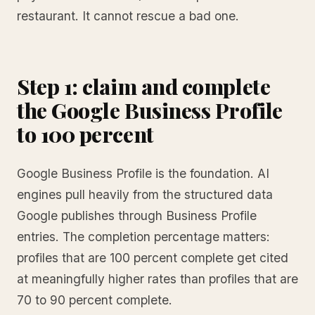
restaurant. It cannot rescue a bad one.
Step 1: claim and complete
the Google Business Profile
to 100 percent
Google Business Profile is the foundation. AI
engines pull heavily from the structured data
Google publishes through Business Profile
entries. The completion percentage matters:
profiles that are 100 percent complete get cited
at meaningfully higher rates than profiles that are
70 to 90 percent complete.