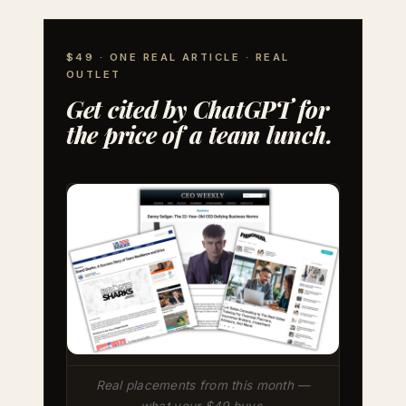
$49 · ONE REAL ARTICLE · REAL
OUTLET
Get cited by ChatGPT for
the price of a team lunch.
Real placements from this month —
what your $49 buys.