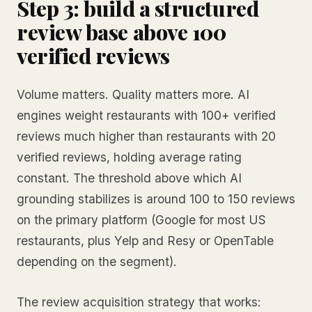
Step 3: build a structured
review base above 100
verified reviews
Volume matters. Quality matters more. AI
engines weight restaurants with 100+ verified
reviews much higher than restaurants with 20
verified reviews, holding average rating
constant. The threshold above which AI
grounding stabilizes is around 100 to 150 reviews
on the primary platform (Google for most US
restaurants, plus Yelp and Resy or OpenTable
depending on the segment).
The review acquisition strategy that works: