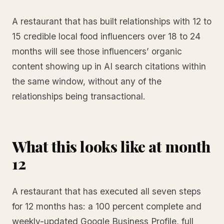
A restaurant that has built relationships with 12 to
15 credible local food influencers over 18 to 24
months will see those influencers’ organic
content showing up in AI search citations within
the same window, without any of the
relationships being transactional.
What this looks like at month
12
A restaurant that has executed all seven steps
for 12 months has: a 100 percent complete and
weekly-updated Google Business Profile, full