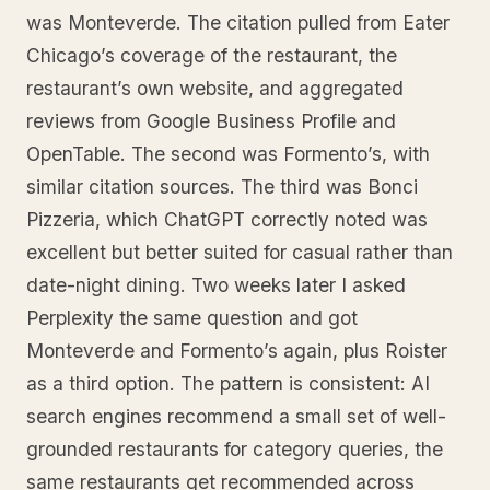
was Monteverde. The citation pulled from Eater
Chicago’s coverage of the restaurant, the
restaurant’s own website, and aggregated
reviews from Google Business Profile and
OpenTable. The second was Formento’s, with
similar citation sources. The third was Bonci
Pizzeria, which ChatGPT correctly noted was
excellent but better suited for casual rather than
date-night dining. Two weeks later I asked
Perplexity the same question and got
Monteverde and Formento’s again, plus Roister
as a third option. The pattern is consistent: AI
search engines recommend a small set of well-
grounded restaurants for category queries, the
same restaurants get recommended across