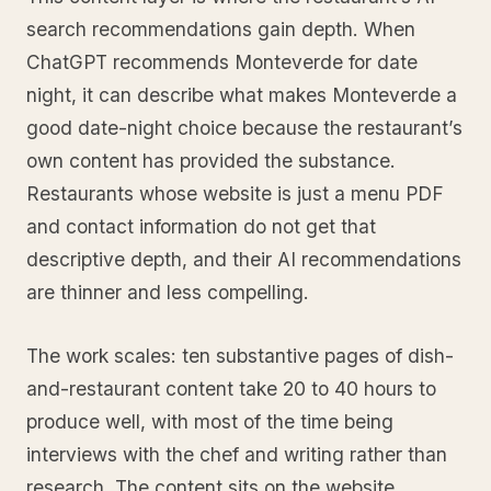
search recommendations gain depth. When
ChatGPT recommends Monteverde for date
night, it can describe what makes Monteverde a
good date-night choice because the restaurant’s
own content has provided the substance.
Restaurants whose website is just a menu PDF
and contact information do not get that
descriptive depth, and their AI recommendations
are thinner and less compelling.
The work scales: ten substantive pages of dish-
and-restaurant content take 20 to 40 hours to
produce well, with most of the time being
interviews with the chef and writing rather than
research. The content sits on the website