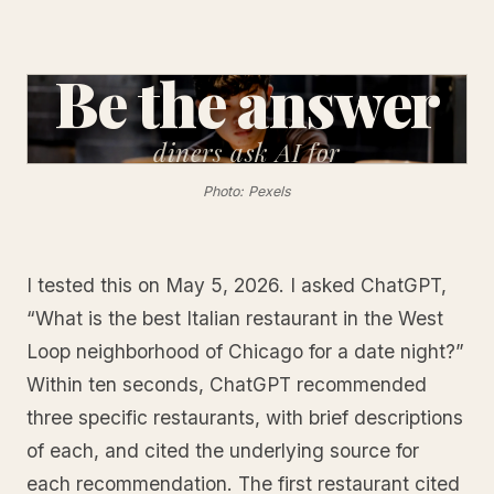
Be the answer
diners
ask AI for
Photo: Pexels
I tested this on May 5, 2026. I asked ChatGPT,
“What is the best Italian restaurant in the West
Loop neighborhood of Chicago for a date night?”
Within ten seconds, ChatGPT recommended
three specific restaurants, with brief descriptions
of each, and cited the underlying source for
each recommendation. The first restaurant cited