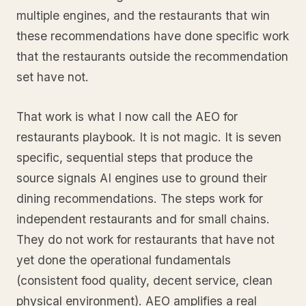
multiple engines, and the restaurants that win
these recommendations have done specific work
that the restaurants outside the recommendation
set have not.
That work is what I now call the AEO for
restaurants playbook. It is not magic. It is seven
specific, sequential steps that produce the
source signals AI engines use to ground their
dining recommendations. The steps work for
independent restaurants and for small chains.
They do not work for restaurants that have not
yet done the operational fundamentals
(consistent food quality, decent service, clean
physical environment). AEO amplifies a real