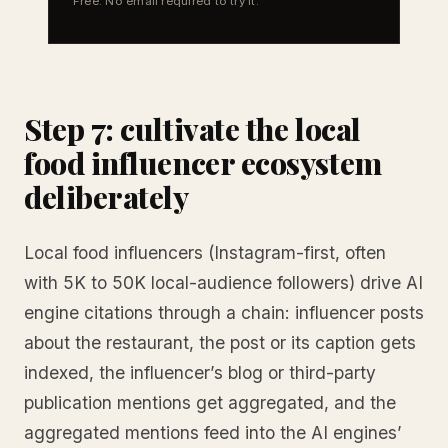
Free. No email required to try it.
Step 7: cultivate the local
food influencer ecosystem
deliberately
Local food influencers (Instagram-first, often
with 5K to 50K local-audience followers) drive AI
engine citations through a chain: influencer posts
about the restaurant, the post or its caption gets
indexed, the influencer’s blog or third-party
publication mentions get aggregated, and the
aggregated mentions feed into the AI engines’