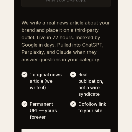
We write a real news article about your
brand and place it on a third-party
outlet. Live in 72 hours. Indexed by
Google in days. Pulled into ChatGPT,
Perplexity, and Claude when they
answer questions in your category.
1 original news
Real
article (we
publication,
write it)
not a wire
syndicate
Permanent
Dofollow link
URL — yours
to your site
forever