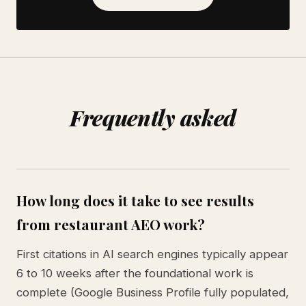
Frequently asked
How long does it take to see results
from restaurant AEO work?
First citations in AI search engines typically appear
6 to 10 weeks after the foundational work is
complete (Google Business Profile fully populated,