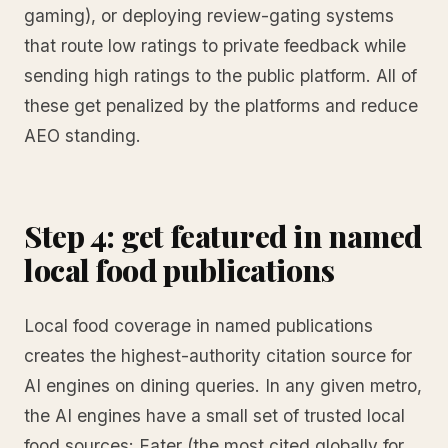
gaming), or deploying review-gating systems
that route low ratings to private feedback while
sending high ratings to the public platform. All of
these get penalized by the platforms and reduce
AEO standing.
Step 4: get featured in named
local food publications
Local food coverage in named publications
creates the highest-authority citation source for
AI engines on dining queries. In any given metro,
the AI engines have a small set of trusted local
food sources: Eater (the most cited globally for