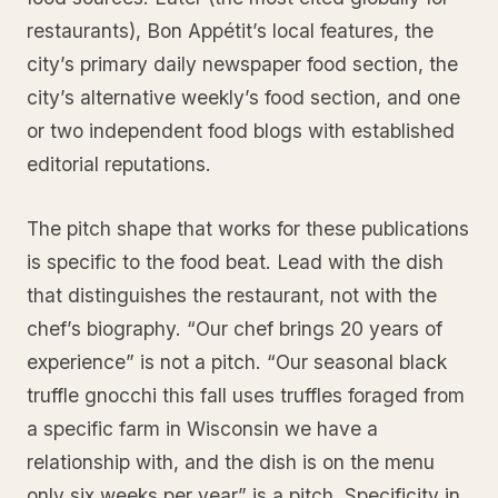
restaurants), Bon Appétit’s local features, the
city’s primary daily newspaper food section, the
city’s alternative weekly’s food section, and one
or two independent food blogs with established
editorial reputations.
The pitch shape that works for these publications
is specific to the food beat. Lead with the dish
that distinguishes the restaurant, not with the
chef’s biography. “Our chef brings 20 years of
experience” is not a pitch. “Our seasonal black
truffle gnocchi this fall uses truffles foraged from
a specific farm in Wisconsin we have a
relationship with, and the dish is on the menu
only six weeks per year” is a pitch. Specificity in