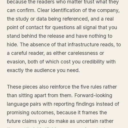
because the readers who matter trust what they
can confirm. Clear identification of the company,
the study or data being referenced, and a real
point of contact for questions all signal that you
stand behind the release and have nothing to
hide. The absence of that infrastructure reads, to
a careful reader, as either carelessness or
evasion, both of which cost you credibility with
exactly the audience you need.
These pieces also reinforce the five rules rather
than sitting apart from them. Forward-looking
language pairs with reporting findings instead of
promising outcomes, because it frames the
future claims you do make as uncertain rather