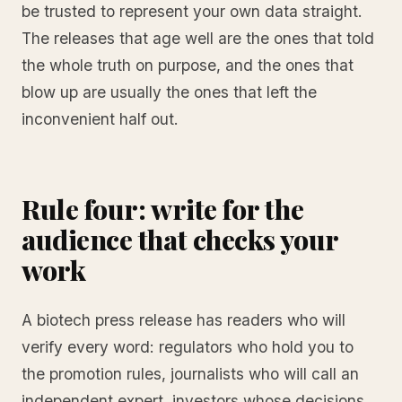
be trusted to represent your own data straight.
The releases that age well are the ones that told
the whole truth on purpose, and the ones that
blow up are usually the ones that left the
inconvenient half out.
Rule four: write for the
audience that checks your
work
A biotech press release has readers who will
verify every word: regulators who hold you to
the promotion rules, journalists who will call an
independent expert, investors whose decisions