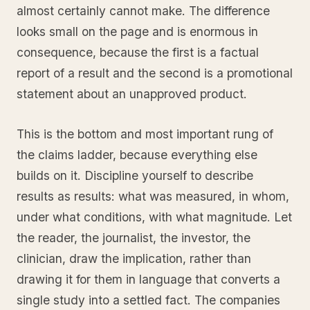
almost certainly cannot make. The difference
looks small on the page and is enormous in
consequence, because the first is a factual
report of a result and the second is a promotional
statement about an unapproved product.
This is the bottom and most important rung of
the claims ladder, because everything else
builds on it. Discipline yourself to describe
results as results: what was measured, in whom,
under what conditions, with what magnitude. Let
the reader, the journalist, the investor, the
clinician, draw the implication, rather than
drawing it for them in language that converts a
single study into a settled fact. The companies