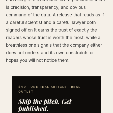
is precision, transparency, and obvious
command of the data. A release that reads as if
a careful scientist and a careful lawyer both
signed off on it earns the trust of exactly the
readers whose trust is worth the most, while a
breathless one signals that the company either
does not understand its own constraints or
hopes you will not notice them.
$49 · ONE REAL ARTICLE · REAL
OUTLET
Skip the pitch. Get
published.