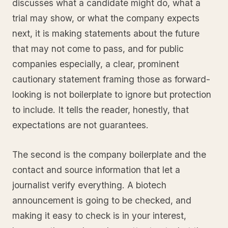
discusses what a candidate might do, what a
trial may show, or what the company expects
next, it is making statements about the future
that may not come to pass, and for public
companies especially, a clear, prominent
cautionary statement framing those as forward-
looking is not boilerplate to ignore but protection
to include. It tells the reader, honestly, that
expectations are not guarantees.
The second is the company boilerplate and the
contact and source information that let a
journalist verify everything. A biotech
announcement is going to be checked, and
making it easy to check is in your interest,