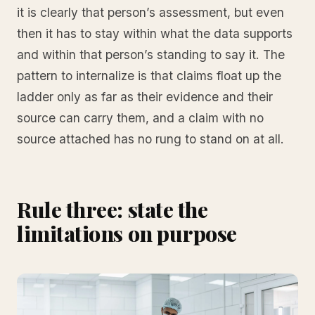
it is clearly that person’s assessment, but even
then it has to stay within what the data supports
and within that person’s standing to say it. The
pattern to internalize is that claims float up the
ladder only as far as their evidence and their
source can carry them, and a claim with no
source attached has no rung to stand on at all.
Rule three: state the
limitations on purpose