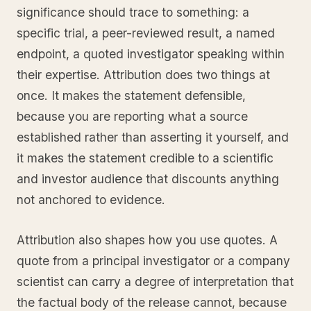
significance should trace to something: a
specific trial, a peer-reviewed result, a named
endpoint, a quoted investigator speaking within
their expertise. Attribution does two things at
once. It makes the statement defensible,
because you are reporting what a source
established rather than asserting it yourself, and
it makes the statement credible to a scientific
and investor audience that discounts anything
not anchored to evidence.
Attribution also shapes how you use quotes. A
quote from a principal investigator or a company
scientist can carry a degree of interpretation that
the factual body of the release cannot, because