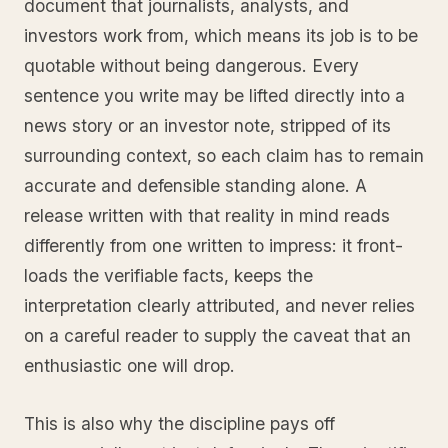
document that journalists, analysts, and
investors work from, which means its job is to be
quotable without being dangerous. Every
sentence you write may be lifted directly into a
news story or an investor note, stripped of its
surrounding context, so each claim has to remain
accurate and defensible standing alone. A
release written with that reality in mind reads
differently from one written to impress: it front-
loads the verifiable facts, keeps the
interpretation clearly attributed, and never relies
on a careful reader to supply the caveat that an
enthusiastic one will drop.
This is also why the discipline pays off