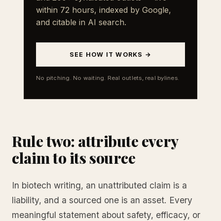
within 72 hours, indexed by Google,
and citable in AI search.
SEE HOW IT WORKS →
No pitching. No waiting. Real outlets, real bylines.
Rule two: attribute every
claim to its source
In biotech writing, an unattributed claim is a
liability, and a sourced one is an asset. Every
meaningful statement about safety, efficacy, or