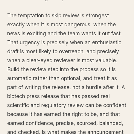
The temptation to skip review is strongest
exactly when it is most dangerous: when the
news is exciting and the team wants it out fast.
That urgency is precisely when an enthusiastic
draft is most likely to overreach, and precisely
when a clear-eyed reviewer is most valuable.
Build the review step into the process so it is
automatic rather than optional, and treat it as
part of writing the release, not a hurdle after it. A
biotech press release that has passed real
scientific and regulatory review can be confident
because it has earned the right to be, and that
earned confidence, precise, sourced, balanced,
and checked, is what makes the announcement