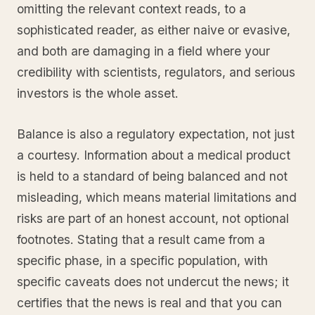
omitting the relevant context reads, to a
sophisticated reader, as either naive or evasive,
and both are damaging in a field where your
credibility with scientists, regulators, and serious
investors is the whole asset.
Balance is also a regulatory expectation, not just
a courtesy. Information about a medical product
is held to a standard of being balanced and not
misleading, which means material limitations and
risks are part of an honest account, not optional
footnotes. Stating that a result came from a
specific phase, in a specific population, with
specific caveats does not undercut the news; it
certifies that the news is real and that you can