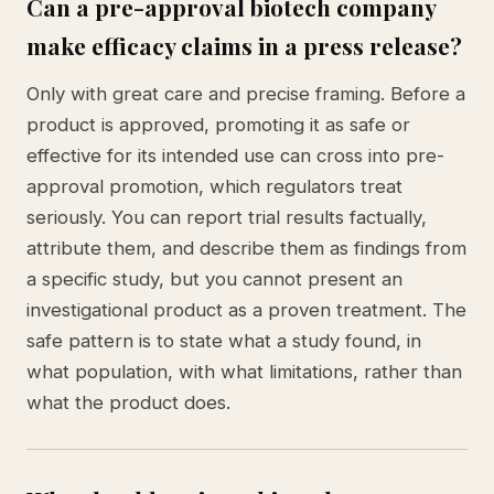
Can a pre-approval biotech company
make efficacy claims in a press release?
Only with great care and precise framing. Before a
product is approved, promoting it as safe or
effective for its intended use can cross into pre-
approval promotion, which regulators treat
seriously. You can report trial results factually,
attribute them, and describe them as findings from
a specific study, but you cannot present an
investigational product as a proven treatment. The
safe pattern is to state what a study found, in
what population, with what limitations, rather than
what the product does.