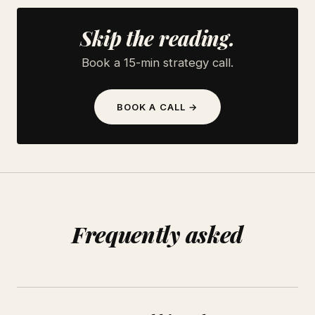
Skip the reading.
Book a 15-min strategy call.
BOOK A CALL →
Frequently asked