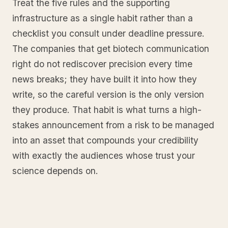
Treat the five rules and the supporting
infrastructure as a single habit rather than a
checklist you consult under deadline pressure.
The companies that get biotech communication
right do not rediscover precision every time
news breaks; they have built it into how they
write, so the careful version is the only version
they produce. That habit is what turns a high-
stakes announcement from a risk to be managed
into an asset that compounds your credibility
with exactly the audiences whose trust your
science depends on.