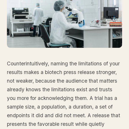
Counterintuitively, naming the limitations of your
results makes a biotech press release stronger,
not weaker, because the audience that matters
already knows the limitations exist and trusts
you more for acknowledging them. A trial has a
sample size, a population, a duration, a set of
endpoints it did and did not meet. A release that
presents the favorable result while quietly