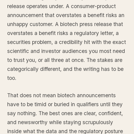
release operates under. A consumer-product
announcement that overstates a benefit risks an
unhappy customer. A biotech press release that
overstates a benefit risks a regulatory letter, a
securities problem, a credibility hit with the exact
scientific and investor audiences you most need
to trust you, or all three at once. The stakes are
categorically different, and the writing has to be
too.
That does not mean biotech announcements
have to be timid or buried in qualifiers until they
say nothing. The best ones are clear, confident,
and newsworthy while staying scrupulously
inside what the data and the regulatory posture