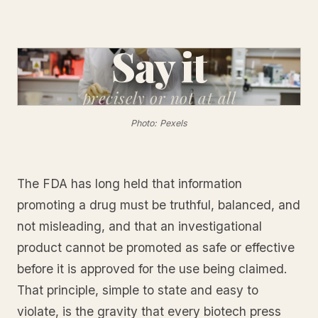
Say it
precisely
or not at all
Photo: Pexels
The FDA has long held that information
promoting a drug must be truthful, balanced, and
not misleading, and that an investigational
product cannot be promoted as safe or effective
before it is approved for the use being claimed.
That principle, simple to state and easy to
violate, is the gravity that every biotech press