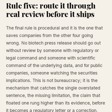
Rule five: route it through
real review before it ships
The final rule is procedural and it is the one that
saves companies from the other four going
wrong. No biotech press release should go out
without review by someone with regulatory or
legal command and someone with scientific
command of the underlying data, and for public
companies, someone watching the securities
implications. This is not bureaucracy; it is the
mechanism that catches the single overstated
sentence, the missing limitation, the claim that
floated one rung higher than its evidence, before
it becomes a regulatory letter or a correction.