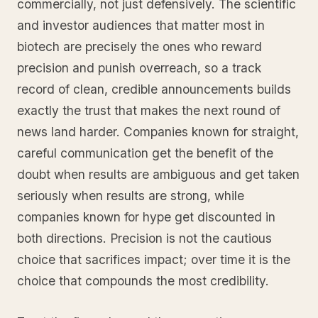
commercially, not just defensively. The scientific
and investor audiences that matter most in
biotech are precisely the ones who reward
precision and punish overreach, so a track
record of clean, credible announcements builds
exactly the trust that makes the next round of
news land harder. Companies known for straight,
careful communication get the benefit of the
doubt when results are ambiguous and get taken
seriously when results are strong, while
companies known for hype get discounted in
both directions. Precision is not the cautious
choice that sacrifices impact; over time it is the
choice that compounds the most credibility.