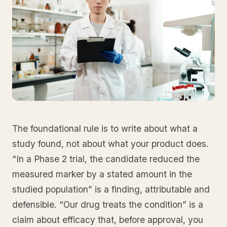
The foundational rule is to write about what a
study found, not about what your product does.
“In a Phase 2 trial, the candidate reduced the
measured marker by a stated amount in the
studied population” is a finding, attributable and
defensible. “Our drug treats the condition” is a
claim about efficacy that, before approval, you