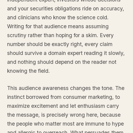
and your securities obligations ride on accuracy,
and clinicians who know the science cold.
Writing for that audience means assuming
scrutiny rather than hoping for a skim. Every
number should be exactly right, every claim
should survive a domain expert reading it slowly,
and nothing should depend on the reader not
knowing the field.
This audience awareness changes the tone. The
instinct borrowed from consumer marketing, to
maximize excitement and let enthusiasm carry
the message, is precisely wrong here, because
the people who matter most are immune to hype
and allergic to overreach. What persuades them