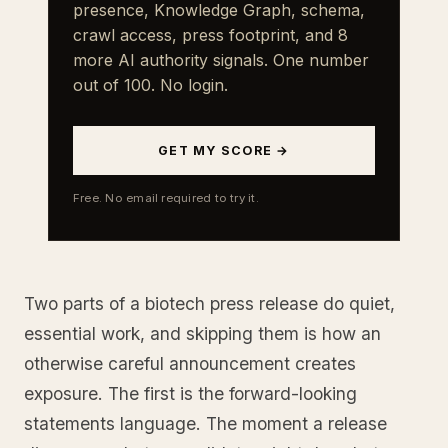
presence, Knowledge Graph, schema,
crawl access, press footprint, and 8
more AI authority signals. One number
out of 100. No login.
GET MY SCORE →
Free. No email required to try it.
Two parts of a biotech press release do quiet,
essential work, and skipping them is how an
otherwise careful announcement creates
exposure. The first is the forward-looking
statements language. The moment a release