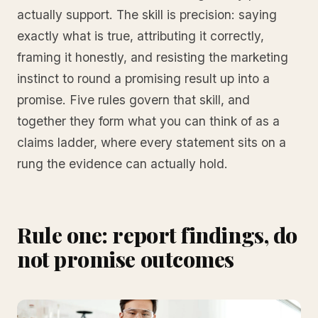
actually support. The skill is precision: saying
exactly what is true, attributing it correctly,
framing it honestly, and resisting the marketing
instinct to round a promising result up into a
promise. Five rules govern that skill, and
together they form what you can think of as a
claims ladder, where every statement sits on a
rung the evidence can actually hold.
Rule one: report findings, do
not promise outcomes