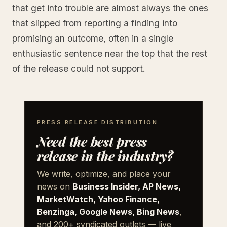
that get into trouble are almost always the ones
that slipped from reporting a finding into
promising an outcome, often in a single
enthusiastic sentence near the top that the rest
of the release could not support.
PRESS RELEASE DISTRIBUTION
Need the best press
release in the industry?
We write, optimize, and place your
news on
Business Insider, AP News,
MarketWatch, Yahoo Finance,
Benzinga, Google News, Bing News
,
and 200+ syndicated outlets — live