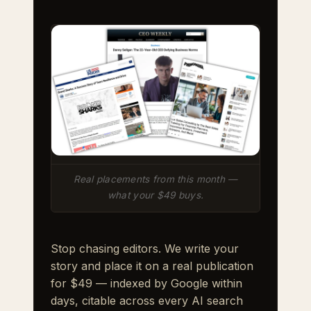
Real placements from this month —
what your $49 buys.
Stop chasing editors. We write your
story and place it on a real publication
for $49 — indexed by Google within
days, citable across every AI search