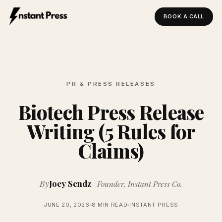
BOOK A CALL
Instant Press — Home
PR & PRESS RELEASES
Biotech Press Release
Writing (5 Rules for
Claims)
By
Joey Sendz
Founder, Instant Press Co.
JUNE 20, 2026
8 MIN READ
INSTANT PRESS