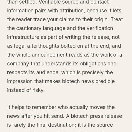
than settled. Verifiable source and contact
information pairs with attribution, because it lets
the reader trace your claims to their origin. Treat
the cautionary language and the verification
infrastructure as part of writing the release, not
as legal afterthoughts bolted on at the end, and
the whole announcement reads as the work of a
company that understands its obligations and
respects its audience, which is precisely the
impression that makes biotech news credible
instead of risky.
It helps to remember who actually moves the
news after you hit send. A biotech press release
is rarely the final destination; it is the source