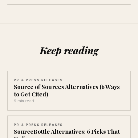
Keep reading
PR & PRESS RELEASES
Source of Sources Alternatives (6 Ways
to Get Cited)
9 min read
PR & PRESS RELEASES
SourceBottle Alternatives: 6 Picks That