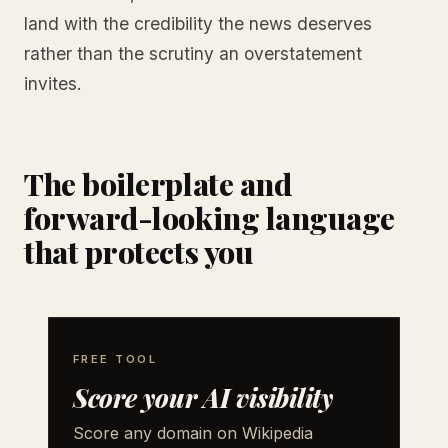
land with the credibility the news deserves
rather than the scrutiny an overstatement
invites.
The boilerplate and
forward-looking language
that protects you
FREE TOOL
Score your AI visibility
Score any domain on Wikipedia