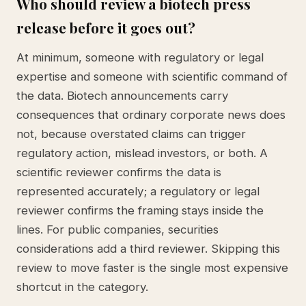
Who should review a biotech press
release before it goes out?
At minimum, someone with regulatory or legal
expertise and someone with scientific command of
the data. Biotech announcements carry
consequences that ordinary corporate news does
not, because overstated claims can trigger
regulatory action, mislead investors, or both. A
scientific reviewer confirms the data is
represented accurately; a regulatory or legal
reviewer confirms the framing stays inside the
lines. For public companies, securities
considerations add a third reviewer. Skipping this
review to move faster is the single most expensive
shortcut in the category.