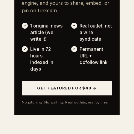
engine, and yours to share, embed, or
pin on LinkedIn.
1 original news
Real outlet, not
article (we
a wire
write it)
syndicate
Live in 72
Permanent
hours,
URL +
indexed in
dofollow link
days
GET FEATURED FOR $49 →
No pitching. No waiting. Real outlets, real bylines.