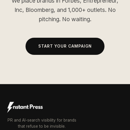
We place brands in Forbes, Entrepreneur,
Inc, Bloomberg, and 1,000+ outlets. No
pitching. No waiting.
START YOUR CAMPAIGN
PR and AI-search visibility for brands
that refuse to be invisible.