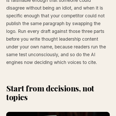
is falsifiable enough that someone could
disagree without being an idiot, and when it is
specific enough that your competitor could not
publish the same paragraph by swapping the
logo. Run every draft against those three parts
before you write thought leadership content
under your own name, because readers run the
same test unconsciously, and so do the AI
engines now deciding which voices to cite.
Start from decisions, not
topics