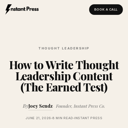
BOOK A CALL
Instant Press — Home
THOUGHT LEADERSHIP
How to Write Thought
Leadership Content
(The Earned Test)
By
Joey Sendz
Founder, Instant Press Co.
JUNE 21, 2026
8 MIN READ
INSTANT PRESS