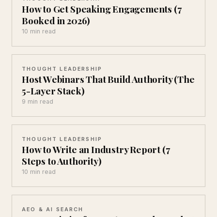
How to Get Speaking Engagements (7
Booked in 2026)
10 min read
THOUGHT LEADERSHIP
Host Webinars That Build Authority (The
5-Layer Stack)
9 min read
THOUGHT LEADERSHIP
How to Write an Industry Report (7
Steps to Authority)
10 min read
AEO & AI SEARCH