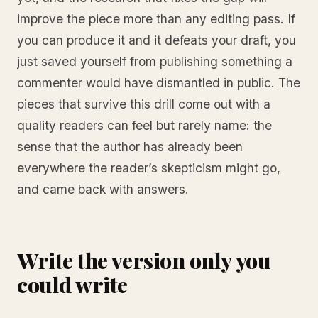
improve the piece more than any editing pass. If
you can produce it and it defeats your draft, you
just saved yourself from publishing something a
commenter would have dismantled in public. The
pieces that survive this drill come out with a
quality readers can feel but rarely name: the
sense that the author has already been
everywhere the reader’s skepticism might go,
and came back with answers.
Write the version only you
could write