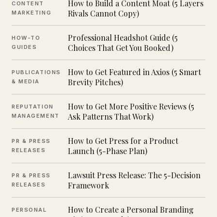
How to Build a Content Moat (5 Layers
CONTENT
Rivals Cannot Copy)
MARKETING
Professional Headshot Guide (5
HOW-TO
Choices That Get You Booked)
GUIDES
How to Get Featured in Axios (5 Smart
PUBLICATIONS
Brevity Pitches)
& MEDIA
How to Get More Positive Reviews (5
REPUTATION
Ask Patterns That Work)
MANAGEMENT
How to Get Press for a Product
PR & PRESS
Launch (5-Phase Plan)
RELEASES
Lawsuit Press Release: The 5-Decision
PR & PRESS
Framework
RELEASES
How to Create a Personal Branding
PERSONAL