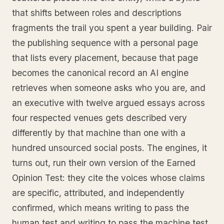
that shifts between roles and descriptions
fragments the trail you spent a year building. Pair
the publishing sequence with a personal page
that lists every placement, because that page
becomes the canonical record an AI engine
retrieves when someone asks who you are, and
an executive with twelve argued essays across
four respected venues gets described very
differently by that machine than one with a
hundred unsourced social posts. The engines, it
turns out, run their own version of the Earned
Opinion Test: they cite the voices whose claims
are specific, attributed, and independently
confirmed, which means writing to pass the
human test and writing to pass the machine test