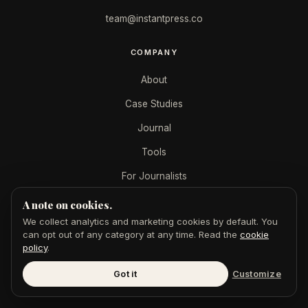
team@instantpress.co
COMPANY
About
Case Studies
Journal
Tools
For Journalists
A note on cookies.
SERVICES
We collect analytics and marketing cookies by default. You
can opt out of any category at any time. Read the
cookie
AEO + SEO
policy
.
GoogleMe
Got it
Customize
$49 Feature