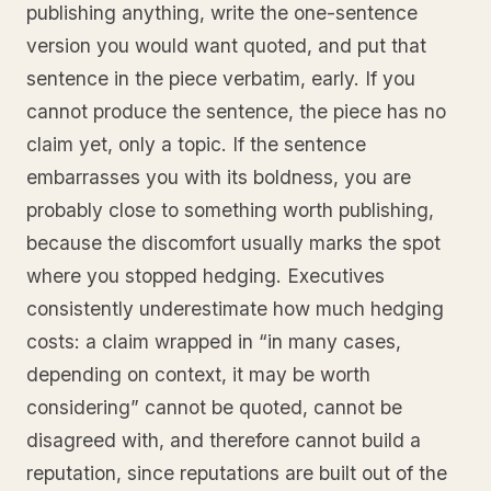
publishing anything, write the one-sentence
version you would want quoted, and put that
sentence in the piece verbatim, early. If you
cannot produce the sentence, the piece has no
claim yet, only a topic. If the sentence
embarrasses you with its boldness, you are
probably close to something worth publishing,
because the discomfort usually marks the spot
where you stopped hedging. Executives
consistently underestimate how much hedging
costs: a claim wrapped in “in many cases,
depending on context, it may be worth
considering” cannot be quoted, cannot be
disagreed with, and therefore cannot build a
reputation, since reputations are built out of the