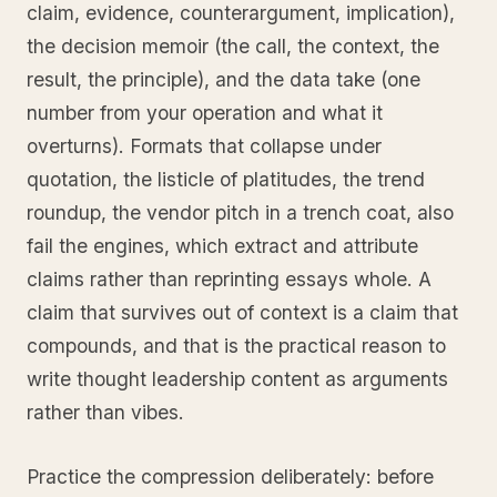
claim, evidence, counterargument, implication),
the decision memoir (the call, the context, the
result, the principle), and the data take (one
number from your operation and what it
overturns). Formats that collapse under
quotation, the listicle of platitudes, the trend
roundup, the vendor pitch in a trench coat, also
fail the engines, which extract and attribute
claims rather than reprinting essays whole. A
claim that survives out of context is a claim that
compounds, and that is the practical reason to
write thought leadership content as arguments
rather than vibes.
Practice the compression deliberately: before