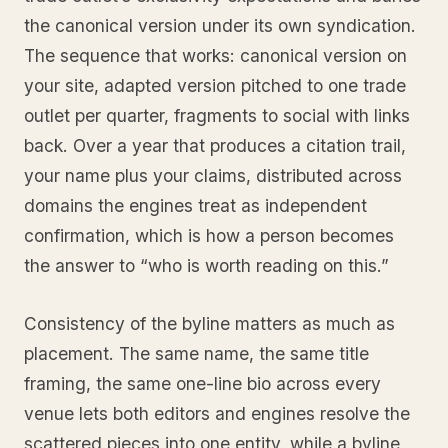
the canonical version under its own syndication.
The sequence that works: canonical version on
your site, adapted version pitched to one trade
outlet per quarter, fragments to social with links
back. Over a year that produces a citation trail,
your name plus your claims, distributed across
domains the engines treat as independent
confirmation, which is how a person becomes
the answer to “who is worth reading on this.”
Consistency of the byline matters as much as
placement. The same name, the same title
framing, the same one-line bio across every
venue lets both editors and engines resolve the
scattered pieces into one entity, while a byline