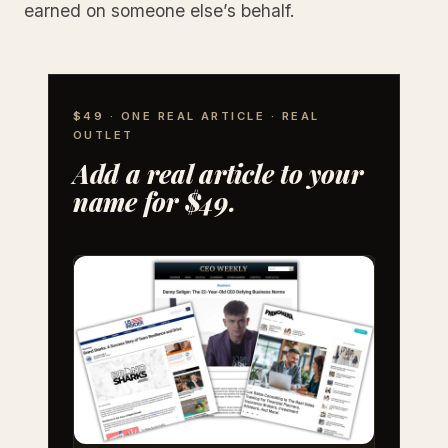
earned on someone else’s behalf.
$49 · ONE REAL ARTICLE · REAL
OUTLET
Add a real article to your
name for $49.