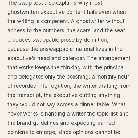
The swap test also explains why most
ghostwritten executive content fails even when
the writing is competent. A ghostwriter without
access to the numbers, the scars, and the seat
produces swappable prose by definition,
because the unswappable material lives in the
executive’s head and calendar. The arrangement
that works keeps the thinking with the principal
and delegates only the polishing: a monthly hour
of recorded interrogation, the writer drafting from
the transcript, the executive cutting anything
they would not say across a dinner table. What
never works is handing a writer the topic list and
the brand guidelines and expecting earned
opinions to emerge, since opinions cannot be