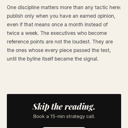
One discipline matters more than any tactic here:
publish only when you have an earned opinion,
even if that means once a month instead of
twice a week. The executives who become
reference points are not the loudest. They are
the ones whose every piece passed the test,
until the byline itself became the signal.
Skip the reading.
Book a 15-min strategy call.