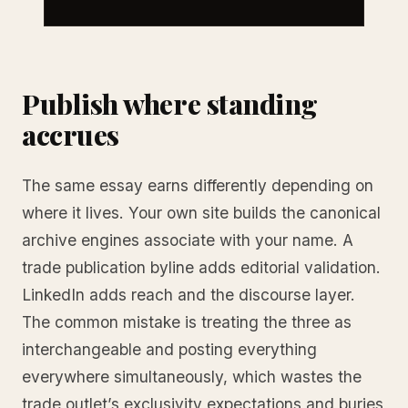
Publish where standing
accrues
The same essay earns differently depending on
where it lives. Your own site builds the canonical
archive engines associate with your name. A
trade publication byline adds editorial validation.
LinkedIn adds reach and the discourse layer.
The common mistake is treating the three as
interchangeable and posting everything
everywhere simultaneously, which wastes the
trade outlet’s exclusivity expectations and buries