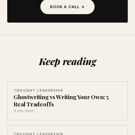
BOOK A CALL →
Keep reading
THOUGHT LEADERSHIP
Ghostwriting vs Writing Your Own: 5
Real Tradeoffs
9 min read
THOUGHT LEADERSHIP