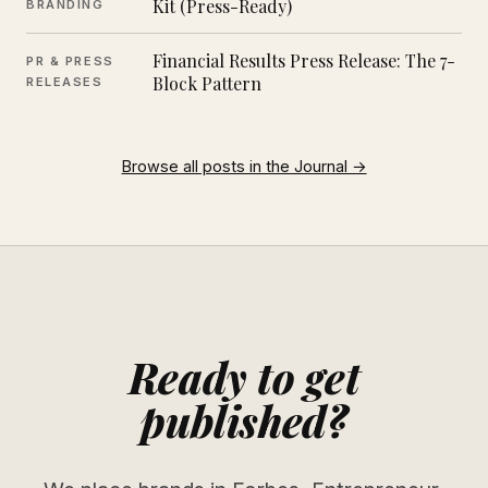
Kit (Press-Ready)
BRANDING
Financial Results Press Release: The 7-
PR & PRESS
Block Pattern
RELEASES
Browse all posts in the Journal →
Ready to get
published?