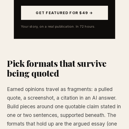
GET FEATURED FOR $49 →
Your story, on a real publication. In 72 hours.
Pick formats that survive
being quoted
Earned opinions travel as fragments: a pulled
quote, a screenshot, a citation in an AI answer.
Build pieces around one quotable claim stated in
one or two sentences, supported beneath. The
formats that hold up are the argued essay (one