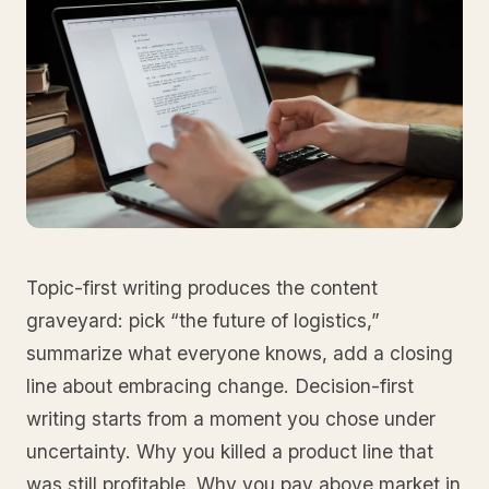
Topic-first writing produces the content
graveyard: pick “the future of logistics,”
summarize what everyone knows, add a closing
line about embracing change. Decision-first
writing starts from a moment you chose under
uncertainty. Why you killed a product line that
was still profitable. Why you pay above market in