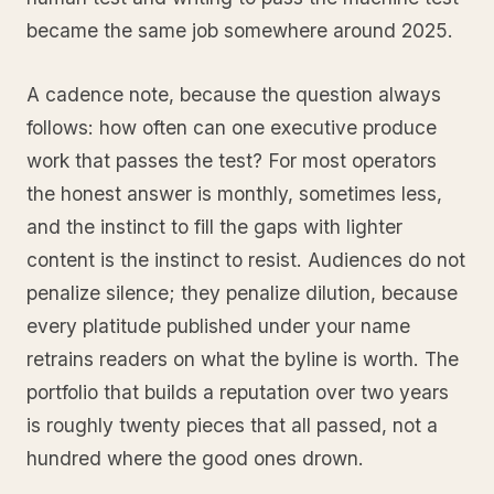
became the same job somewhere around 2025.
A cadence note, because the question always
follows: how often can one executive produce
work that passes the test? For most operators
the honest answer is monthly, sometimes less,
and the instinct to fill the gaps with lighter
content is the instinct to resist. Audiences do not
penalize silence; they penalize dilution, because
every platitude published under your name
retrains readers on what the byline is worth. The
portfolio that builds a reputation over two years
is roughly twenty pieces that all passed, not a
hundred where the good ones drown.