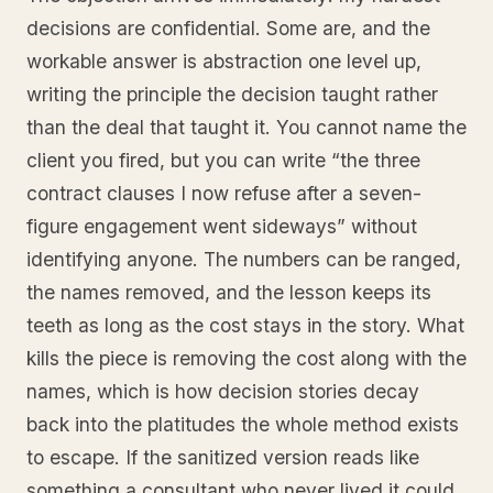
decisions are confidential. Some are, and the
workable answer is abstraction one level up,
writing the principle the decision taught rather
than the deal that taught it. You cannot name the
client you fired, but you can write “the three
contract clauses I now refuse after a seven-
figure engagement went sideways” without
identifying anyone. The numbers can be ranged,
the names removed, and the lesson keeps its
teeth as long as the cost stays in the story. What
kills the piece is removing the cost along with the
names, which is how decision stories decay
back into the platitudes the whole method exists
to escape. If the sanitized version reads like
something a consultant who never lived it could