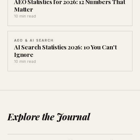
AEO Statistics for 2026: 12 Numbers That
Matter
10 min read
AEO & AI SEARCH
AI Search Statistics 2026: 10 You Can't
Ignore
10 min read
Explore the Journal