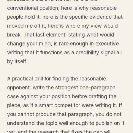
conventional position, here is why reasonable
people hold it, here is the specific evidence that
moved me off it, here is where my view would
break. That last element, stating what would
change your mind, is rare enough in executive
writing that it functions as a credibility signal all
by itself.
A practical drill for finding the reasonable
opponent: write the strongest one-paragraph
case against your position before drafting the
piece, as if a smart competitor were writing it. If
you cannot produce that paragraph, you do not
understand the topic well enough to publish on it
yet, and the research that fixes the gap will