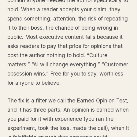
opinion anyone needed the author specifically to
hold. When a reader accepts your claim, they
spend something: attention, the risk of repeating
it to their boss, the chance of being wrong in
public. Most executive content fails because it
asks readers to pay that price for opinions that
cost the author nothing to hold. “Culture
matters.” “AI will change everything.” “Customer
obsession wins.” Free for you to say, worthless
for anyone to believe.
The fix is a filter we call the Earned Opinion Test,
and it has three parts. An opinion is earned when
you paid for it with experience (you ran the
experiment, took the loss, made the call), when it