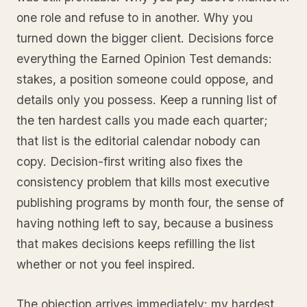
one role and refuse to in another. Why you
turned down the bigger client. Decisions force
everything the Earned Opinion Test demands:
stakes, a position someone could oppose, and
details only you possess. Keep a running list of
the ten hardest calls you made each quarter;
that list is the editorial calendar nobody can
copy. Decision-first writing also fixes the
consistency problem that kills most executive
publishing programs by month four, the sense of
having nothing left to say, because a business
that makes decisions keeps refilling the list
whether or not you feel inspired.
The objection arrives immediately: my hardest