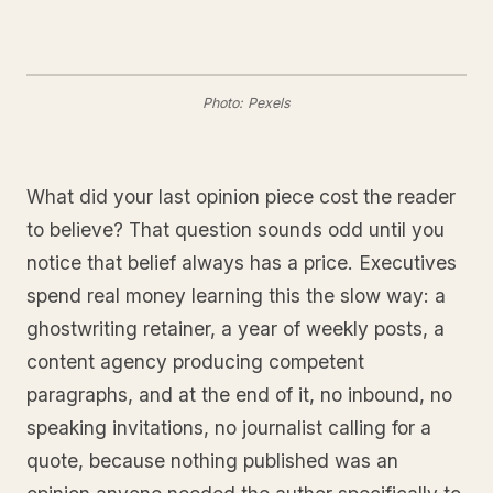
Photo: Pexels
What did your last opinion piece cost the reader
to believe? That question sounds odd until you
notice that belief always has a price. Executives
spend real money learning this the slow way: a
ghostwriting retainer, a year of weekly posts, a
content agency producing competent
paragraphs, and at the end of it, no inbound, no
speaking invitations, no journalist calling for a
quote, because nothing published was an