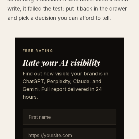
write, it failed the test; put it back in the drawer
and pick a decision you can afford to tell.
FREE RATING
Rate your AI visibility
Find out how visible your brand is in
ChatGPT, Perplexity, Claude, and
Gemini. Full report delivered in 24
hours.