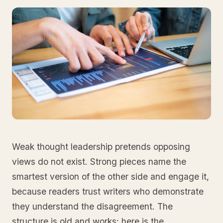
Weak thought leadership pretends opposing
views do not exist. Strong pieces name the
smartest version of the other side and engage it,
because readers trust writers who demonstrate
they understand the disagreement. The
structure is old and works: here is the