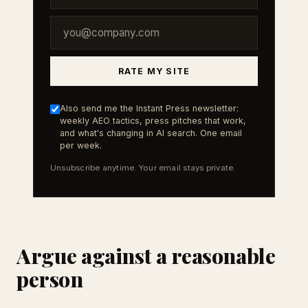
RATE MY SITE
Also send me the Instant Press newsletter:
weekly AEO tactics, press pitches that work,
and what's changing in AI search. One email
per week.
Unsubscribe anytime. Your email stays private.
Argue against a reasonable
person