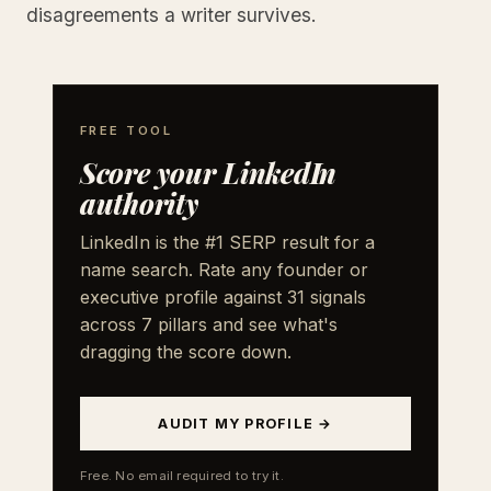
disagreements a writer survives.
FREE TOOL
Score your LinkedIn
authority
LinkedIn is the #1 SERP result for a
name search. Rate any founder or
executive profile against 31 signals
across 7 pillars and see what's
dragging the score down.
AUDIT MY PROFILE →
Free. No email required to try it.