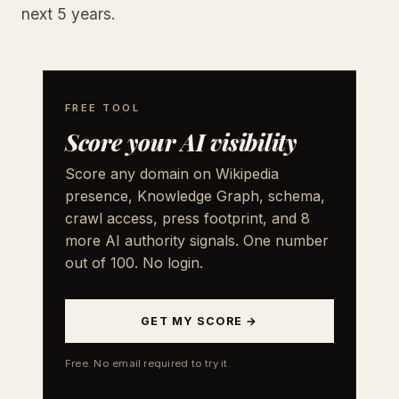
next 5 years.
FREE TOOL
Score your AI visibility
Score any domain on Wikipedia
presence, Knowledge Graph, schema,
crawl access, press footprint, and 8
more AI authority signals. One number
out of 100. No login.
GET MY SCORE →
Free. No email required to try it.