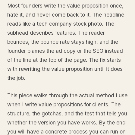
Most founders write the value proposition once,
hate it, and never come back to it. The headline
reads like a tech company stock photo. The
subhead describes features. The reader
bounces, the bounce rate stays high, and the
founder blames the ad copy or the SEO instead
of the line at the top of the page. The fix starts
with rewriting the value proposition until it does
the job.
This piece walks through the actual method I use
when I write value propositions for clients. The
structure, the gotchas, and the test that tells you
whether the version you have works. By the end
you will have a concrete process you can run on