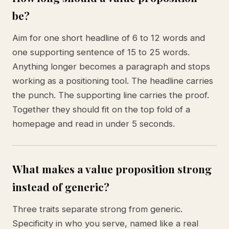
be?
Aim for one short headline of 6 to 12 words and
one supporting sentence of 15 to 25 words.
Anything longer becomes a paragraph and stops
working as a positioning tool. The headline carries
the punch. The supporting line carries the proof.
Together they should fit on the top fold of a
homepage and read in under 5 seconds.
What makes a value proposition strong
instead of generic?
Three traits separate strong from generic.
Specificity in who you serve, named like a real