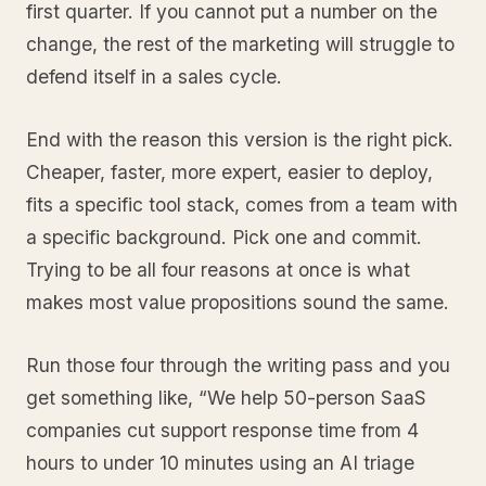
first quarter. If you cannot put a number on the
change, the rest of the marketing will struggle to
defend itself in a sales cycle.
End with the reason this version is the right pick.
Cheaper, faster, more expert, easier to deploy,
fits a specific tool stack, comes from a team with
a specific background. Pick one and commit.
Trying to be all four reasons at once is what
makes most value propositions sound the same.
Run those four through the writing pass and you
get something like, “We help 50-person SaaS
companies cut support response time from 4
hours to under 10 minutes using an AI triage