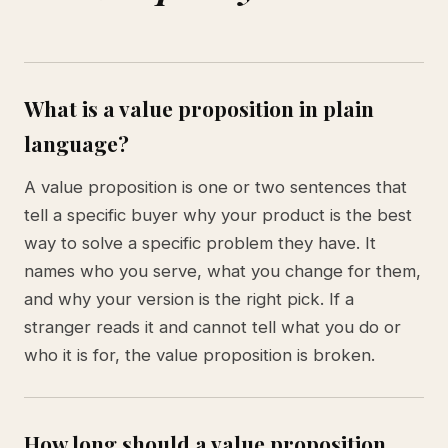
What is a value proposition in plain
language?
A value proposition is one or two sentences that
tell a specific buyer why your product is the best
way to solve a specific problem they have. It
names who you serve, what you change for them,
and why your version is the right pick. If a
stranger reads it and cannot tell what you do or
who it is for, the value proposition is broken.
How long should a value proposition