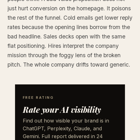
just hurt conversion on the homepage. It poisons
the rest of the funnel. Cold emails get lower reply
rates because the opening lines borrow from the
bad headline. Sales decks open with the same
flat positioning. Hires interpret the company
mission through the foggy lens of the broken
pitch. The whole company drifts toward generic.
FREE RATING
Rate your AI visibility
Find out how visible your brand is in
ChatGPT, Perplexity, Claude, and
Gemini. Full report delivered in 24