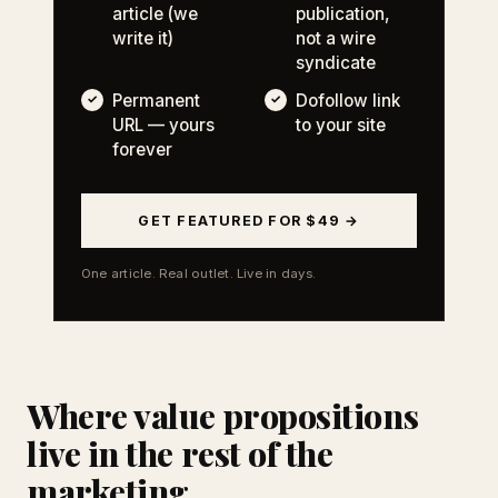
article (we
publication,
write it)
not a wire
syndicate
Permanent
Dofollow link
URL — yours
to your site
forever
GET FEATURED FOR $49 →
One article. Real outlet. Live in days.
Where value propositions
live in the rest of the
marketing