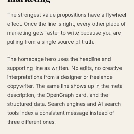
The strongest value propositions have a flywheel
effect. Once the line is right, every other piece of
marketing gets faster to write because you are
pulling from a single source of truth.
The homepage hero uses the headline and
supporting line as written. No edits, no creative
interpretations from a designer or freelance
copywriter. The same line shows up in the meta
description, the OpenGraph card, and the
structured data. Search engines and AI search
tools index a consistent message instead of
three different ones.