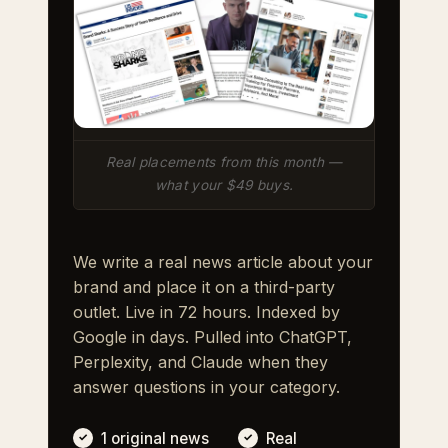
Real placements from this month —
what your $49 buys.
We write a real news article about your
brand and place it on a third-party
outlet. Live in 72 hours. Indexed by
Google in days. Pulled into ChatGPT,
Perplexity, and Claude when they
answer questions in your category.
1 original news
Real