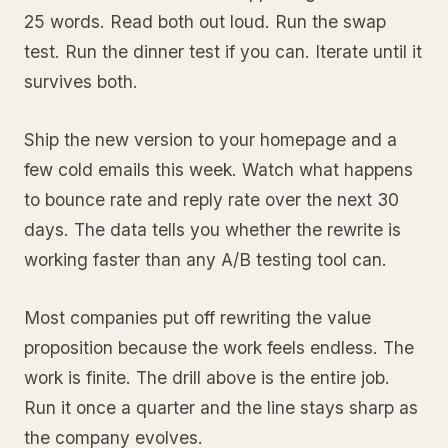
25 words. Read both out loud. Run the swap
test. Run the dinner test if you can. Iterate until it
survives both.
Ship the new version to your homepage and a
few cold emails this week. Watch what happens
to bounce rate and reply rate over the next 30
days. The data tells you whether the rewrite is
working faster than any A/B testing tool can.
Most companies put off rewriting the value
proposition because the work feels endless. The
work is finite. The drill above is the entire job.
Run it once a quarter and the line stays sharp as
the company evolves.