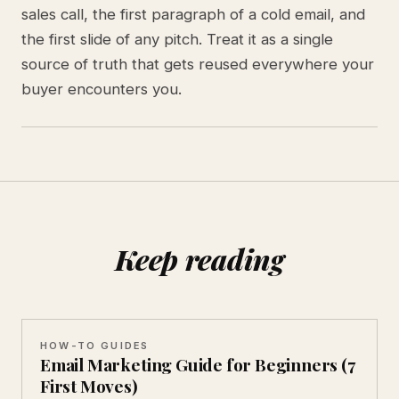
sales call, the first paragraph of a cold email, and
the first slide of any pitch. Treat it as a single
source of truth that gets reused everywhere your
buyer encounters you.
Keep reading
HOW-TO GUIDES
Email Marketing Guide for Beginners (7
First Moves)