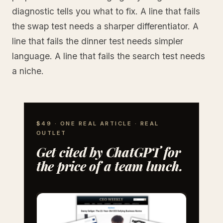
diagnostic tells you what to fix. A line that fails
the swap test needs a sharper differentiator. A
line that fails the dinner test needs simpler
language. A line that fails the search test needs
a niche.
$49 · ONE REAL ARTICLE · REAL
OUTLET
Get cited by ChatGPT for
the price of a team lunch.