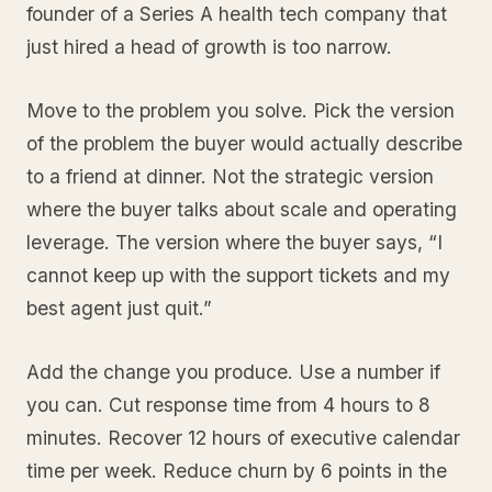
founder of a Series A health tech company that
just hired a head of growth is too narrow.
Move to the problem you solve. Pick the version
of the problem the buyer would actually describe
to a friend at dinner. Not the strategic version
where the buyer talks about scale and operating
leverage. The version where the buyer says, “I
cannot keep up with the support tickets and my
best agent just quit.”
Add the change you produce. Use a number if
you can. Cut response time from 4 hours to 8
minutes. Recover 12 hours of executive calendar
time per week. Reduce churn by 6 points in the