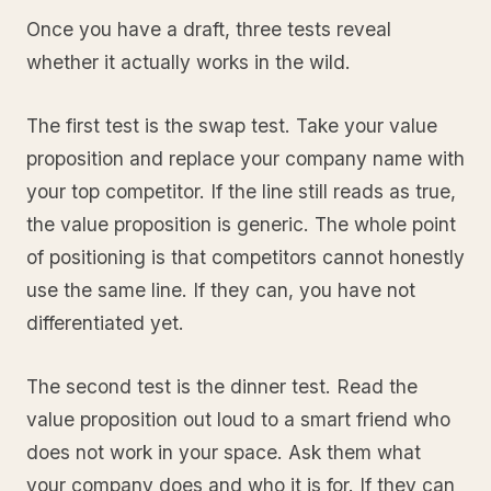
Once you have a draft, three tests reveal
whether it actually works in the wild.
The first test is the swap test. Take your value
proposition and replace your company name with
your top competitor. If the line still reads as true,
the value proposition is generic. The whole point
of positioning is that competitors cannot honestly
use the same line. If they can, you have not
differentiated yet.
The second test is the dinner test. Read the
value proposition out loud to a smart friend who
does not work in your space. Ask them what
your company does and who it is for. If they can