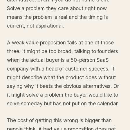
Solve a problem they care about right now
means the problem is real and the timing is
current, not aspirational.
A weak value proposition fails at one of those
three. It might be too broad, talking to founders
when the actual buyer is a 50-person SaaS
company with a head of customer success. It
might describe what the product does without
saying why it beats the obvious alternatives. Or
it might solve a problem the buyer would like to
solve someday but has not put on the calendar.
The cost of getting this wrong is bigger than
people think. A bad value proposition does not