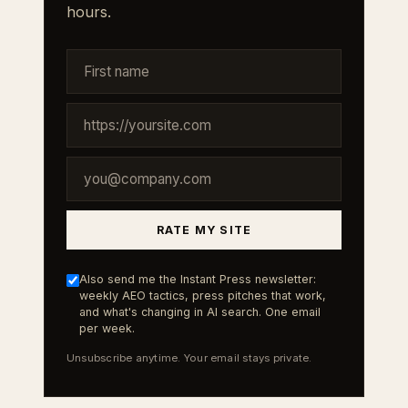
hours.
RATE MY SITE
Also send me the Instant Press newsletter:
weekly AEO tactics, press pitches that work,
and what's changing in AI search. One email
per week.
Unsubscribe anytime. Your email stays private.