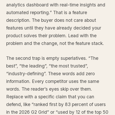
analytics dashboard with real-time insights and
automated reporting.” That is a feature
description. The buyer does not care about
features until they have already decided your
product solves their problem. Lead with the
problem and the change, not the feature stack.
The second trap is empty superlatives. “The
best”, “the leading”, “the most trusted”,
“industry-defining”. These words add zero
information. Every competitor uses the same
words. The reader’s eyes skip over them.
Replace with a specific claim that you can
defend, like “ranked first by 83 percent of users
in the 2026 G2 Grid” or “used by 12 of the top 50