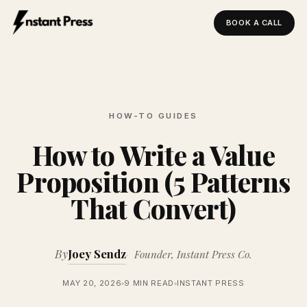
BOOK A CALL
Instant Press — Home
HOW-TO GUIDES
How to Write a Value
Proposition (5 Patterns
That Convert)
By
Joey Sendz
Founder, Instant Press Co.
MAY 20, 2026
9 MIN READ
INSTANT PRESS