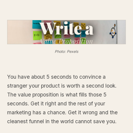
Write a
Value
Proposition
Photo: Pexels
You have about 5 seconds to convince a
stranger your product is worth a second look.
The value proposition is what fills those 5
seconds. Get it right and the rest of your
marketing has a chance. Get it wrong and the
cleanest funnel in the world cannot save you.