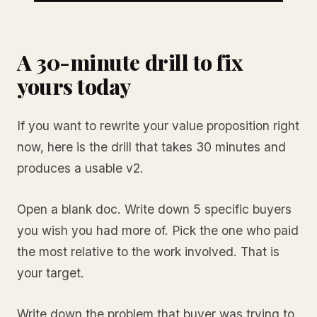
A 30-minute drill to fix
yours today
If you want to rewrite your value proposition right
now, here is the drill that takes 30 minutes and
produces a usable v2.
Open a blank doc. Write down 5 specific buyers
you wish you had more of. Pick the one who paid
the most relative to the work involved. That is
your target.
Write down the problem that buyer was trying to