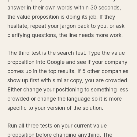
answer in their own words within 30 seconds,
the value proposition is doing its job. If they
hesitate, repeat your jargon back to you, or ask
clarifying questions, the line needs more work.
The third test is the search test. Type the value
proposition into Google and see if your company
comes up in the top results. If 5 other companies
show up first with similar copy, you are crowded.
Either change your positioning to something less
crowded or change the language so it is more
specific to your version of the solution.
Run all three tests on your current value
proposition before changing anything. The