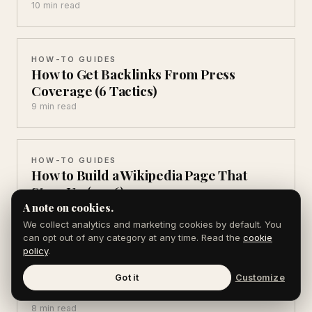
10 min read
HOW-TO GUIDES
How to Get Backlinks From Press
Coverage (6 Tactics)
9 min read
HOW-TO GUIDES
How to Build a Wikipedia Page That
Stays Up (2026)
A note on cookies.
11 min read
We collect analytics and marketing cookies by default. You
can opt out of any category at any time. Read the
cookie
policy
.
HOW-TO GUIDES
How to Write an About Page That
Got it
Customize
Converts (7 Parts)
8 min read