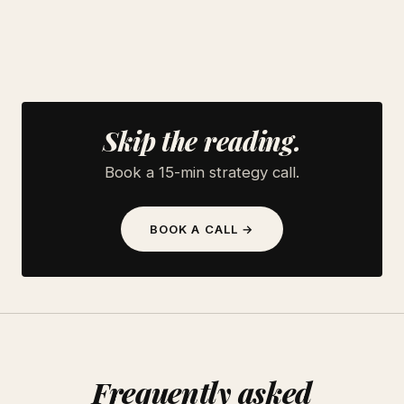
Skip the reading.
Book a 15-min strategy call.
BOOK A CALL →
Frequently asked