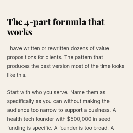
The 4-part formula that
works
I have written or rewritten dozens of value
propositions for clients. The pattern that
produces the best version most of the time looks
like this.
Start with who you serve. Name them as
specifically as you can without making the
audience too narrow to support a business. A
health tech founder with $500,000 in seed
funding is specific. A founder is too broad. A