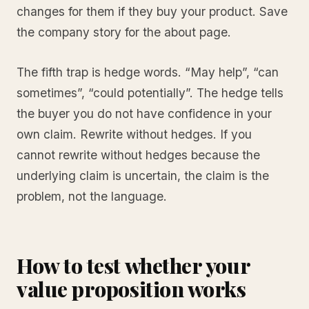
changes for them if they buy your product. Save
the company story for the about page.
The fifth trap is hedge words. “May help”, “can
sometimes”, “could potentially”. The hedge tells
the buyer you do not have confidence in your
own claim. Rewrite without hedges. If you
cannot rewrite without hedges because the
underlying claim is uncertain, the claim is the
problem, not the language.
How to test whether your
value proposition works