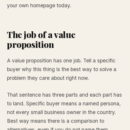
your own homepage today.
The job of a value
proposition
A value proposition has one job. Tell a specific
buyer why this thing is the best way to solve a
problem they care about right now.
That sentence has three parts and each part has
to land. Specific buyer means a named persona,
not every small business owner in the country.
Best way means there is a comparison to
alternatives, even if you do not name them.