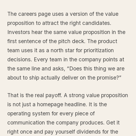
The careers page uses a version of the value
proposition to attract the right candidates.
Investors hear the same value proposition in the
first sentence of the pitch deck. The product
team uses it as a north star for prioritization
decisions. Every team in the company points at
the same line and asks, “Does this thing we are
about to ship actually deliver on the promise?”
That is the real payoff. A strong value proposition
is not just a homepage headline. It is the
operating system for every piece of
communication the company produces. Get it
right once and pay yourself dividends for the