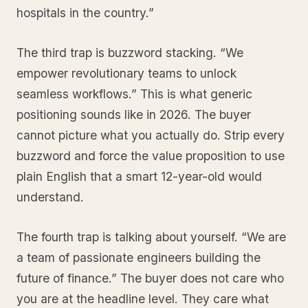
hospitals in the country.”
The third trap is buzzword stacking. “We
empower revolutionary teams to unlock
seamless workflows.” This is what generic
positioning sounds like in 2026. The buyer
cannot picture what you actually do. Strip every
buzzword and force the value proposition to use
plain English that a smart 12-year-old would
understand.
The fourth trap is talking about yourself. “We are
a team of passionate engineers building the
future of finance.” The buyer does not care who
you are at the headline level. They care what