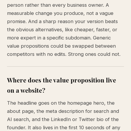
person rather than every business owner. A
measurable change you produce, not a vague
promise. And a sharp reason your version beats
the obvious alternatives, like cheaper, faster, or
more expert in a specific subdomain. Generic
value propositions could be swapped between
competitors with no edits. Strong ones could not.
Where does the value proposition live
on a website?
The headline goes on the homepage hero, the
about page, the meta description for search and
AI search, and the LinkedIn or Twitter bio of the
founder. It also lives in the first 10 seconds of any