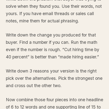
solve when they found you. Use their words, not
yours. If you have email threads or sales call
notes, mine them for actual phrasing.
Write down the change you produced for that
buyer. Find a number if you can. Run the math
even if the number is rough. “Cut hiring time by
40 percent” is better than “made hiring easier.”
Write down 3 reasons your version is the right
pick over the alternatives. Pick the strongest one
and cross out the other two.
Now combine those four pieces into one headline
of 6 to 12 words and one supporting line of 15 to