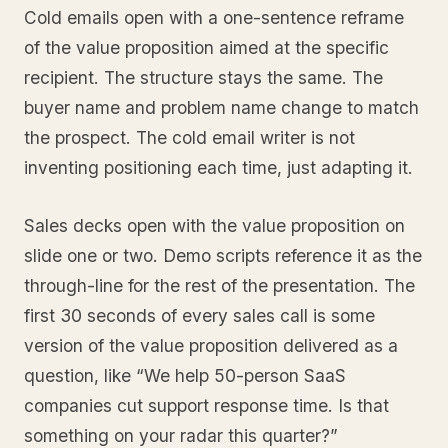
Cold emails open with a one-sentence reframe
of the value proposition aimed at the specific
recipient. The structure stays the same. The
buyer name and problem name change to match
the prospect. The cold email writer is not
inventing positioning each time, just adapting it.
Sales decks open with the value proposition on
slide one or two. Demo scripts reference it as the
through-line for the rest of the presentation. The
first 30 seconds of every sales call is some
version of the value proposition delivered as a
question, like “We help 50-person SaaS
companies cut support response time. Is that
something on your radar this quarter?”