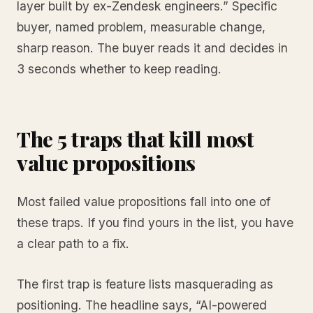
layer built by ex-Zendesk engineers.” Specific
buyer, named problem, measurable change,
sharp reason. The buyer reads it and decides in
3 seconds whether to keep reading.
The 5 traps that kill most
value propositions
Most failed value propositions fall into one of
these traps. If you find yours in the list, you have
a clear path to a fix.
The first trap is feature lists masquerading as
positioning. The headline says, “AI-powered