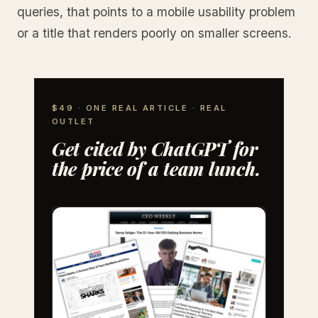
queries, that points to a mobile usability problem
or a title that renders poorly on smaller screens.
$49 · ONE REAL ARTICLE · REAL
OUTLET
Get cited by ChatGPT for
the price of a team lunch.