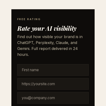
FREE RATING
Rate your AI visibility
Find out how visible your brand is in
ChatGPT, Perplexity, Claude, and
Gemini. Full report delivered in 24
hours.