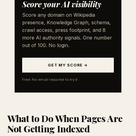
Score your AI visibility
Score any domain on Wikipedia
presence, Knowledge Graph, schema,
crawl access, press footprint, and 8
more AI authority signals. One number
out of 100. No login.
GET MY SCORE →
Free. No email required to try it.
What to Do When Pages Are
Not Getting Indexed