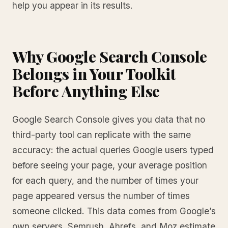
help you appear in its results.
Why Google Search Console
Belongs in Your Toolkit
Before Anything Else
Google Search Console gives you data that no
third-party tool can replicate with the same
accuracy: the actual queries Google users typed
before seeing your page, your average position
for each query, and the number of times your
page appeared versus the number of times
someone clicked. This data comes from Google’s
own servers. Semrush, Ahrefs, and Moz estimate