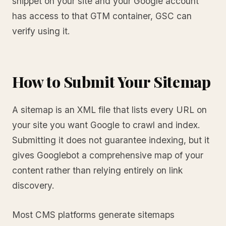
snippet on your site and your Google account
has access to that GTM container, GSC can
verify using it.
How to Submit Your Sitemap
A sitemap is an XML file that lists every URL on
your site you want Google to crawl and index.
Submitting it does not guarantee indexing, but it
gives Googlebot a comprehensive map of your
content rather than relying entirely on link
discovery.
Most CMS platforms generate sitemaps