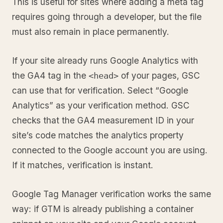
This is useful for sites where adding a meta tag
requires going through a developer, but the file
must also remain in place permanently.
If your site already runs Google Analytics with
the GA4 tag in the
of your pages, GSC
<head>
can use that for verification. Select “Google
Analytics” as your verification method. GSC
checks that the GA4 measurement ID in your
site’s code matches the analytics property
connected to the Google account you are using.
If it matches, verification is instant.
Google Tag Manager verification works the same
way: if GTM is already publishing a container