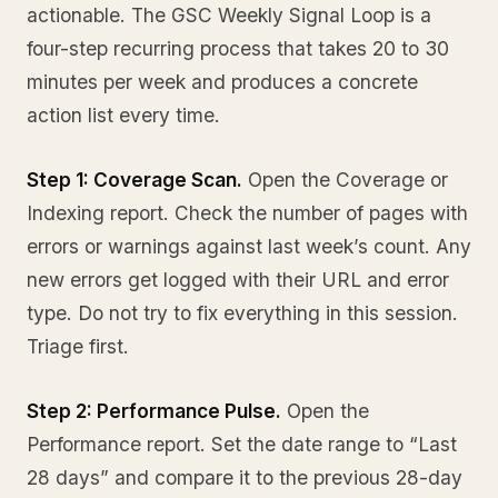
actionable. The GSC Weekly Signal Loop is a
four-step recurring process that takes 20 to 30
minutes per week and produces a concrete
action list every time.
Step 1: Coverage Scan.
Open the Coverage or
Indexing report. Check the number of pages with
errors or warnings against last week’s count. Any
new errors get logged with their URL and error
type. Do not try to fix everything in this session.
Triage first.
Step 2: Performance Pulse.
Open the
Performance report. Set the date range to “Last
28 days” and compare it to the previous 28-day