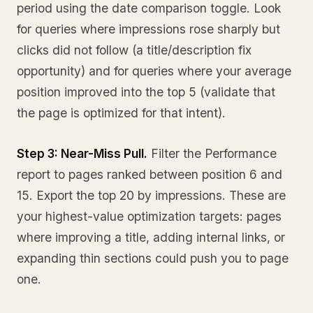
period using the date comparison toggle. Look
for queries where impressions rose sharply but
clicks did not follow (a title/description fix
opportunity) and for queries where your average
position improved into the top 5 (validate that
the page is optimized for that intent).
Step 3: Near-Miss Pull.
Filter the Performance
report to pages ranked between position 6 and
15. Export the top 20 by impressions. These are
your highest-value optimization targets: pages
where improving a title, adding internal links, or
expanding thin sections could push you to page
one.