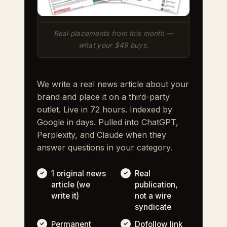
Real placements from this month —
what your $49 buys.
We write a real news article about your
brand and place it on a third-party
outlet. Live in 72 hours. Indexed by
Google in days. Pulled into ChatGPT,
Perplexity, and Claude when they
answer questions in your category.
1 original news
Real
article (we
publication,
write it)
not a wire
syndicate
Permanent
Dofollow link