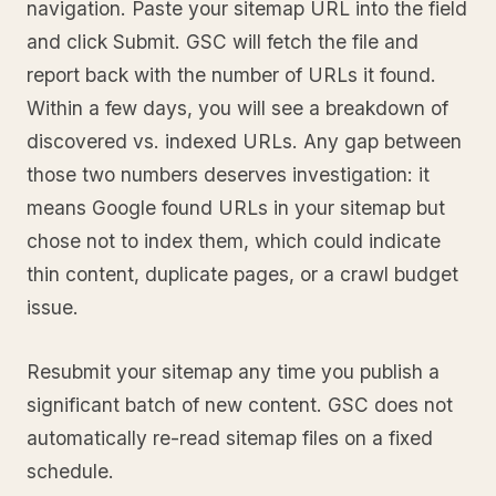
navigation. Paste your sitemap URL into the field
and click Submit. GSC will fetch the file and
report back with the number of URLs it found.
Within a few days, you will see a breakdown of
discovered vs. indexed URLs. Any gap between
those two numbers deserves investigation: it
means Google found URLs in your sitemap but
chose not to index them, which could indicate
thin content, duplicate pages, or a crawl budget
issue.
Resubmit your sitemap any time you publish a
significant batch of new content. GSC does not
automatically re-read sitemap files on a fixed
schedule.