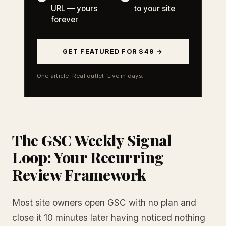
URL — yours
to your site
forever
GET FEATURED FOR $49 →
One article. Real outlet. Live in days.
The GSC Weekly Signal
Loop: Your Recurring
Review Framework
Most site owners open GSC with no plan and
close it 10 minutes later having noticed nothing