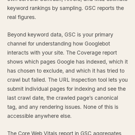
keyword rankings by sampling. GSC reports the
real figures.
Beyond keyword data, GSC is your primary
channel for understanding how Googlebot
interacts with your site. The Coverage report
shows which pages Google has indexed, which it
has chosen to exclude, and which it has tried to
crawl but failed. The URL Inspection tool lets you
submit individual pages for indexing and see the
last crawl date, the crawled page’s canonical
tag, and any rendering issues. None of this is
accessible anywhere else.
The Core Web Vitals report in GSC aggregates