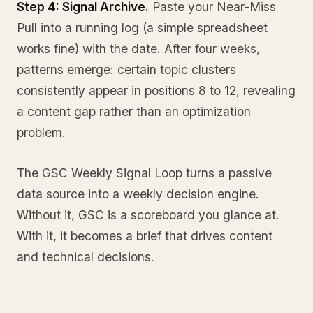
Step 4: Signal Archive.
Paste your Near-Miss
Pull into a running log (a simple spreadsheet
works fine) with the date. After four weeks,
patterns emerge: certain topic clusters
consistently appear in positions 8 to 12, revealing
a content gap rather than an optimization
problem.
The GSC Weekly Signal Loop turns a passive
data source into a weekly decision engine.
Without it, GSC is a scoreboard you glance at.
With it, it becomes a brief that drives content
and technical decisions.