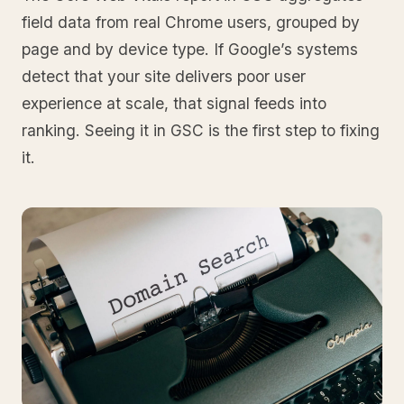
field data from real Chrome users, grouped by
page and by device type. If Google’s systems
detect that your site delivers poor user
experience at scale, that signal feeds into
ranking. Seeing it in GSC is the first step to fixing
it.