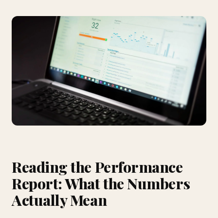
Reading the Performance
Report: What the Numbers
Actually Mean