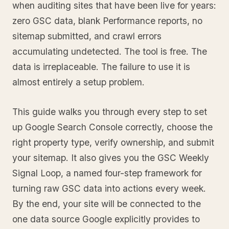
when auditing sites that have been live for years:
zero GSC data, blank Performance reports, no
sitemap submitted, and crawl errors
accumulating undetected. The tool is free. The
data is irreplaceable. The failure to use it is
almost entirely a setup problem.
This guide walks you through every step to set
up Google Search Console correctly, choose the
right property type, verify ownership, and submit
your sitemap. It also gives you the GSC Weekly
Signal Loop, a named four-step framework for
turning raw GSC data into actions every week.
By the end, your site will be connected to the
one data source Google explicitly provides to