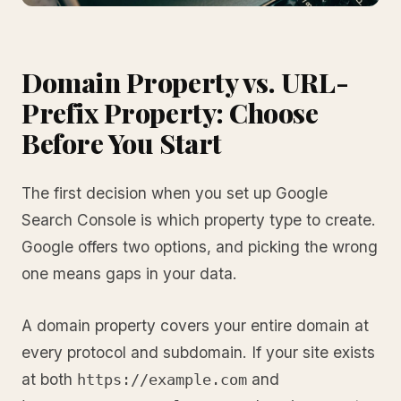
Domain Property vs. URL-
Prefix Property: Choose
Before You Start
The first decision when you set up Google
Search Console is which property type to create.
Google offers two options, and picking the wrong
one means gaps in your data.
A domain property covers your entire domain at
every protocol and subdomain. If your site exists
at both
and
https://example.com