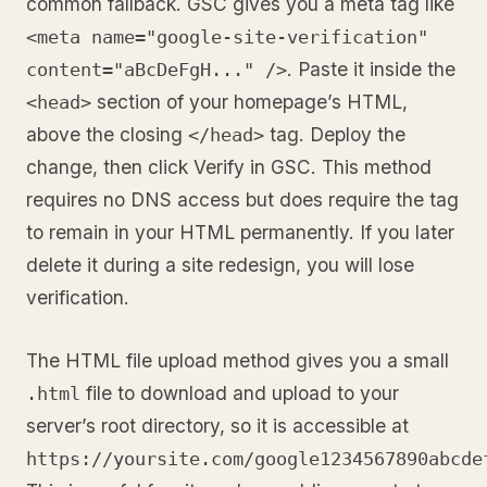
common fallback. GSC gives you a meta tag like
<meta name="google-site-verification"
. Paste it inside the
content="aBcDeFgH..." />
section of your homepage’s HTML,
<head>
above the closing
tag. Deploy the
</head>
change, then click Verify in GSC. This method
requires no DNS access but does require the tag
to remain in your HTML permanently. If you later
delete it during a site redesign, you will lose
verification.
The HTML file upload method gives you a small
file to download and upload to your
.html
server’s root directory, so it is accessible at
https://yoursite.com/google1234567890abcde