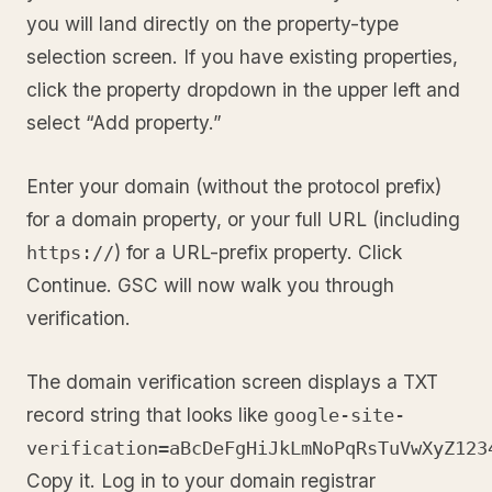
you will land directly on the property-type
selection screen. If you have existing properties,
click the property dropdown in the upper left and
select “Add property.”
Enter your domain (without the protocol prefix)
for a domain property, or your full URL (including
) for a URL-prefix property. Click
https://
Continue. GSC will now walk you through
verification.
The domain verification screen displays a TXT
record string that looks like
google-site-
verification=aBcDeFgHiJkLmNoPqRsTuVwXyZ123
Copy it. Log in to your domain registrar