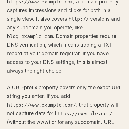
, a domain property
https://www.example.com
captures impressions and clicks for both in a
single view. It also covers
versions and
http://
any subdomain you operate, like
. Domain properties require
blog.example.com
DNS verification, which means adding a TXT
record at your domain registrar. If you have
access to your DNS settings, this is almost
always the right choice.
A URL-prefix property covers only the exact URL
string you enter. If you add
, that property will
https://www.example.com/
not capture data for
https://example.com/
(without the www) or for any subdomain. URL-