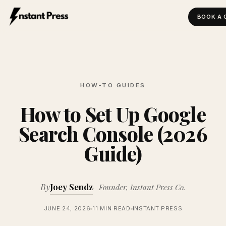
BOOK A 
Instant Press — Home
HOW-TO GUIDES
How to Set Up Google
Search Console (2026
Guide)
By
Joey Sendz
Founder, Instant Press Co.
JUNE 24, 2026
11 MIN READ
INSTANT PRESS