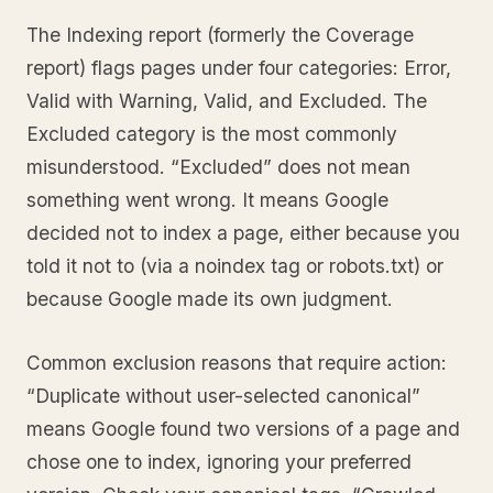
The Indexing report (formerly the Coverage
report) flags pages under four categories: Error,
Valid with Warning, Valid, and Excluded. The
Excluded category is the most commonly
misunderstood. “Excluded” does not mean
something went wrong. It means Google
decided not to index a page, either because you
told it not to (via a noindex tag or robots.txt) or
because Google made its own judgment.
Common exclusion reasons that require action:
“Duplicate without user-selected canonical”
means Google found two versions of a page and
chose one to index, ignoring your preferred