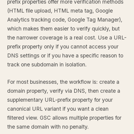
prefix properties offer more verification methods
(HTML file upload, HTML meta tag, Google
Analytics tracking code, Google Tag Manager),
which makes them easier to verify quickly, but
the narrower coverage is a real cost. Use a URL-
prefix property only if you cannot access your
DNS settings or if you have a specific reason to
track one subdomain in isolation.
For most businesses, the workflow is: create a
domain property, verify via DNS, then create a
supplementary URL-prefix property for your
canonical URL variant if you want a clean
filtered view. GSC allows multiple properties for
the same domain with no penalty.