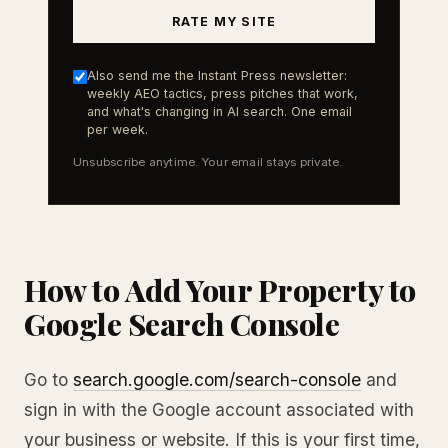
RATE MY SITE
Also send me the Instant Press newsletter:
weekly AEO tactics, press pitches that work,
and what's changing in AI search. One email
per week.
Unsubscribe anytime. Your email stays private.
How to Add Your Property to
Google Search Console
Go to
search.google.com/search-console
and
sign in with the Google account associated with
your business or website. If this is your first time,