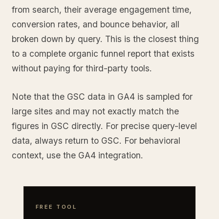
from search, their average engagement time,
conversion rates, and bounce behavior, all
broken down by query. This is the closest thing
to a complete organic funnel report that exists
without paying for third-party tools.
Note that the GSC data in GA4 is sampled for
large sites and may not exactly match the
figures in GSC directly. For precise query-level
data, always return to GSC. For behavioral
context, use the GA4 integration.
FREE TOOL