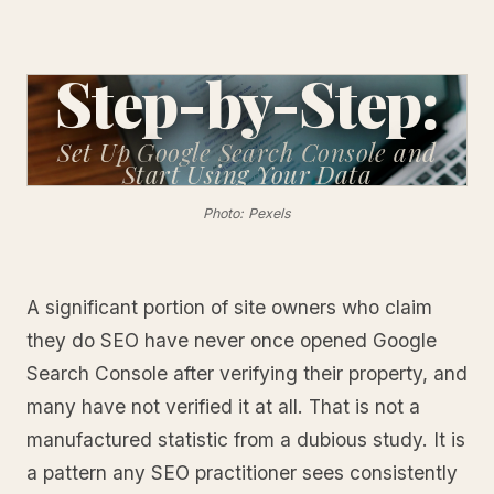
Step-by-Step:
Set Up Google Search Console
and
Start Using Your Data
Photo: Pexels
A significant portion of site owners who claim
they do SEO have never once opened Google
Search Console after verifying their property, and
many have not verified it at all. That is not a
manufactured statistic from a dubious study. It is
a pattern any SEO practitioner sees consistently