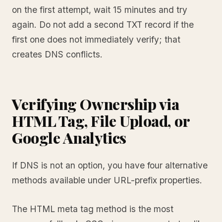
on the first attempt, wait 15 minutes and try
again. Do not add a second TXT record if the
first one does not immediately verify; that
creates DNS conflicts.
Verifying Ownership via
HTML Tag, File Upload, or
Google Analytics
If DNS is not an option, you have four alternative
methods available under URL-prefix properties.
The HTML meta tag method is the most