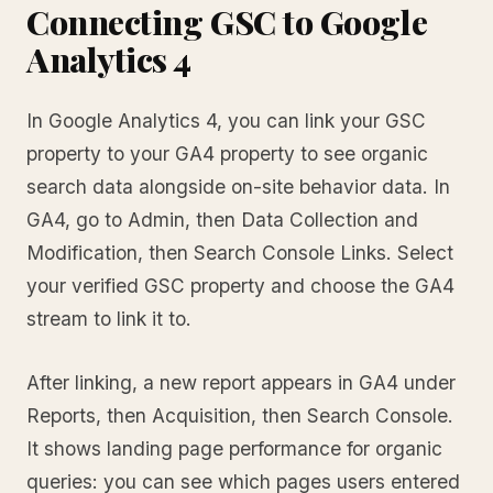
Connecting GSC to Google
Analytics 4
In Google Analytics 4, you can link your GSC
property to your GA4 property to see organic
search data alongside on-site behavior data. In
GA4, go to Admin, then Data Collection and
Modification, then Search Console Links. Select
your verified GSC property and choose the GA4
stream to link it to.
After linking, a new report appears in GA4 under
Reports, then Acquisition, then Search Console.
It shows landing page performance for organic
queries: you can see which pages users entered