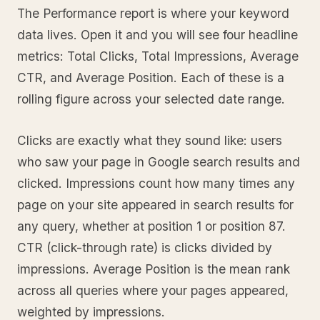
The Performance report is where your keyword
data lives. Open it and you will see four headline
metrics: Total Clicks, Total Impressions, Average
CTR, and Average Position. Each of these is a
rolling figure across your selected date range.
Clicks are exactly what they sound like: users
who saw your page in Google search results and
clicked. Impressions count how many times any
page on your site appeared in search results for
any query, whether at position 1 or position 87.
CTR (click-through rate) is clicks divided by
impressions. Average Position is the mean rank
across all queries where your pages appeared,
weighted by impressions.