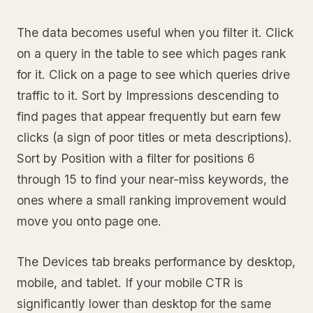
The data becomes useful when you filter it. Click
on a query in the table to see which pages rank
for it. Click on a page to see which queries drive
traffic to it. Sort by Impressions descending to
find pages that appear frequently but earn few
clicks (a sign of poor titles or meta descriptions).
Sort by Position with a filter for positions 6
through 15 to find your near-miss keywords, the
ones where a small ranking improvement would
move you onto page one.
The Devices tab breaks performance by desktop,
mobile, and tablet. If your mobile CTR is
significantly lower than desktop for the same