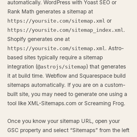
automatically. WordPress with Yoast SEO or
Rank Math generates a sitemap at
or
https://yoursite.com/sitemap.xml
.
https://yoursite.com/sitemap_index.xml
Shopify generates one at
. Astro-
https://yoursite.com/sitemap.xml
based sites typically require a sitemap
integration (
) that generates
@astrojs/sitemap
it at build time. Webflow and Squarespace build
sitemaps automatically. If you are on a custom-
built site, you may need to generate one using a
tool like XML-Sitemaps.com or Screaming Frog.
Once you know your sitemap URL, open your
GSC property and select “Sitemaps” from the left