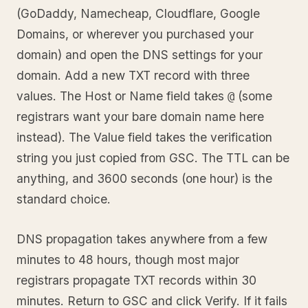
(GoDaddy, Namecheap, Cloudflare, Google
Domains, or wherever you purchased your
domain) and open the DNS settings for your
domain. Add a new TXT record with three
values. The Host or Name field takes
(some
@
registrars want your bare domain name here
instead). The Value field takes the verification
string you just copied from GSC. The TTL can be
anything, and 3600 seconds (one hour) is the
standard choice.
DNS propagation takes anywhere from a few
minutes to 48 hours, though most major
registrars propagate TXT records within 30
minutes. Return to GSC and click Verify. If it fails