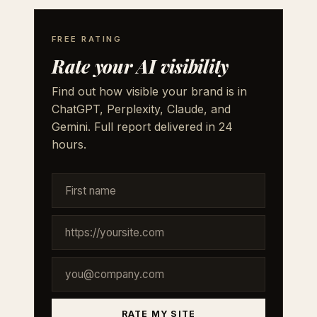
FREE RATING
Rate your AI visibility
Find out how visible your brand is in
ChatGPT, Perplexity, Claude, and
Gemini. Full report delivered in 24
hours.
RATE MY SITE