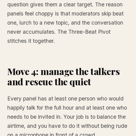
question gives them a clear target. The reason
panels feel choppy is that moderators skip beat
one, lurch to a new topic, and the conversation
never accumulates. The Three-Beat Pivot
stitches it together.
Move 4: manage the talkers
and rescue the quiet
Every panel has at least one person who would
happily talk for the full hour and at least one who
needs to be invited in. Your job is to balance the
airtime, and you have to do it without being rude
on a microphone in front of a crowd.