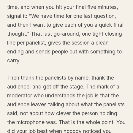
time, and when you hit your final five minutes,
signal it: “We have time for one last question,
and then I want to give each of you a quick final
thought.” That last go-around, one tight closing
line per panelist, gives the session a clean
ending and sends people out with something to
carry.
Then thank the panelists by name, thank the
audience, and get off the stage. The mark of a
moderator who understands the job is that the
audience leaves talking about what the panelists
said, not about how clever the person holding
the microphone was. That is the whole point. You
did your job best when nobody noticed you