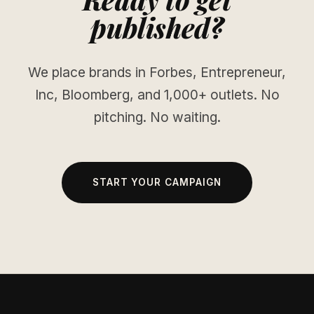
published?
We place brands in Forbes, Entrepreneur,
Inc, Bloomberg, and 1,000+ outlets. No
pitching. No waiting.
START YOUR CAMPAIGN