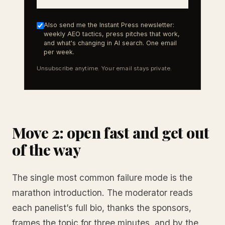
Also send me the Instant Press newsletter:
weekly AEO tactics, press pitches that work,
and what's changing in AI search. One email
per week.
Unsubscribe anytime. Your email stays private.
Move 2: open fast and get out
of the way
The single most common failure mode is the
marathon introduction. The moderator reads
each panelist’s full bio, thanks the sponsors,
frames the topic for three minutes, and by the