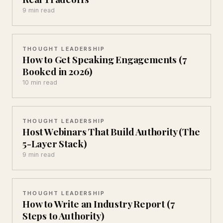
9 min read
THOUGHT LEADERSHIP
How to Get Speaking Engagements (7
Booked in 2026)
10 min read
THOUGHT LEADERSHIP
Host Webinars That Build Authority (The
5-Layer Stack)
9 min read
THOUGHT LEADERSHIP
How to Write an Industry Report (7
Steps to Authority)