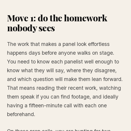
Move 1: do the homework
nobody sees
The work that makes a panel look effortless
happens days before anyone walks on stage.
You need to know each panelist well enough to
know what they will say, where they disagree,
and which question will make them lean forward.
That means reading their recent work, watching
them speak if you can find footage, and ideally
having a fifteen-minute call with each one
beforehand.