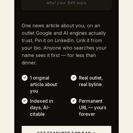
what your $49 buys.
One news article about you, on an
outlet Google and AI engines actually
trust. Pin it on LinkedIn. Link it from
your bio. Anyone who searches your
name sees it first — for less than
dinner.
1 original
Real outlet,
article about
real byline
you
Indexed in
Permanent
days, AI-
URL — yours
citable
forever