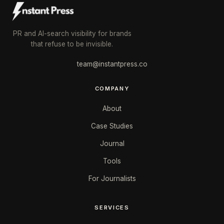
PR and AI-search visibility for brands
that refuse to be invisible.
team@instantpress.co
COMPANY
About
Case Studies
Journal
Tools
For Journalists
SERVICES