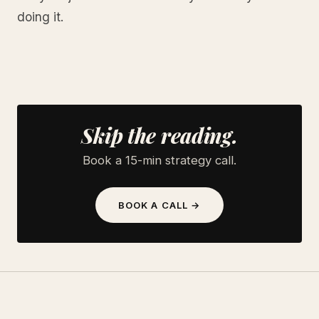
doing it.
Skip the reading.
Book a 15-min strategy call.
BOOK A CALL →