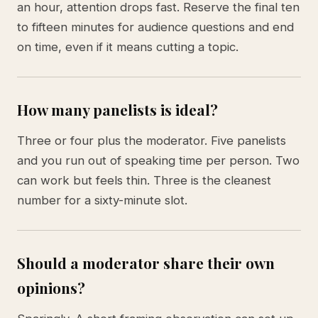
an hour, attention drops fast. Reserve the final ten
to fifteen minutes for audience questions and end
on time, even if it means cutting a topic.
How many panelists is ideal?
Three or four plus the moderator. Five panelists
and you run out of speaking time per person. Two
can work but feels thin. Three is the cleanest
number for a sixty-minute slot.
Should a moderator share their own
opinions?