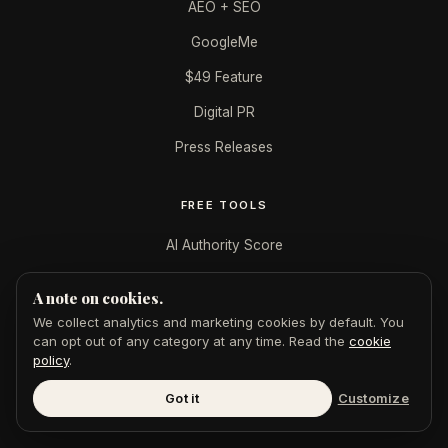
AEO + SEO
GoogleMe
$49 Feature
Digital PR
Press Releases
FREE TOOLS
AI Authority Score
AI Citation Checker
A note on cookies.
Publication Authority
We collect analytics and marketing cookies by default. You
can opt out of any category at any time. Read the
cookie
LinkedIn Authority
policy
.
Featured in AI Badge
Got it
Customize
All tools →