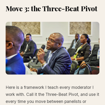
Move 3: the Three-Beat Pivot
Here is a framework I teach every moderator I
work with. Call it the Three-Beat Pivot, and use it
every time you move between panelists or