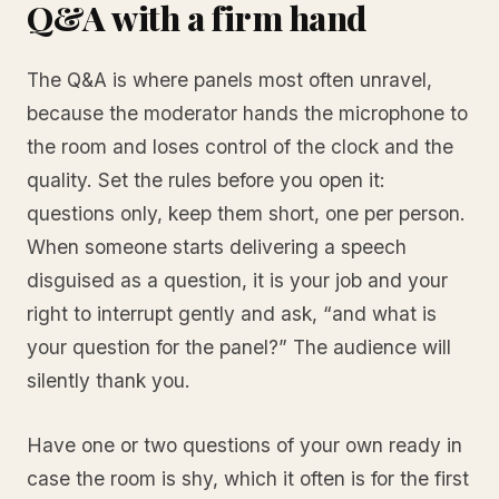
Q&A with a firm hand
The Q&A is where panels most often unravel,
because the moderator hands the microphone to
the room and loses control of the clock and the
quality. Set the rules before you open it:
questions only, keep them short, one per person.
When someone starts delivering a speech
disguised as a question, it is your job and your
right to interrupt gently and ask, “and what is
your question for the panel?” The audience will
silently thank you.
Have one or two questions of your own ready in
case the room is shy, which it often is for the first