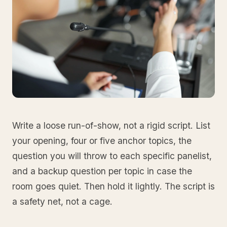
Write a loose run-of-show, not a rigid script. List
your opening, four or five anchor topics, the
question you will throw to each specific panelist,
and a backup question per topic in case the
room goes quiet. Then hold it lightly. The script is
a safety net, not a cage.