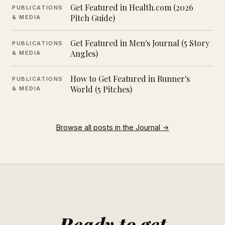
Get Featured in Health.com (2026
PUBLICATIONS
Pitch Guide)
& MEDIA
Get Featured in Men's Journal (5 Story
PUBLICATIONS
Angles)
& MEDIA
How to Get Featured in Runner's
PUBLICATIONS
World (5 Pitches)
& MEDIA
Browse all posts in the Journal →
Ready to get