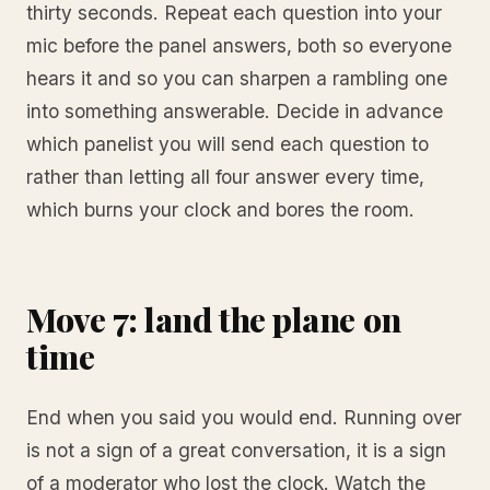
thirty seconds. Repeat each question into your
mic before the panel answers, both so everyone
hears it and so you can sharpen a rambling one
into something answerable. Decide in advance
which panelist you will send each question to
rather than letting all four answer every time,
which burns your clock and bores the room.
Move 7: land the plane on
time
End when you said you would end. Running over
is not a sign of a great conversation, it is a sign
of a moderator who lost the clock. Watch the