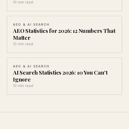
10 min read
AEO & AI SEARCH
AEO Statistics for 2026: 12 Numbers That
Matter
10 min read
AEO & AI SEARCH
AI Search Statistics 2026: 10 You Can't
Ignore
10 min read