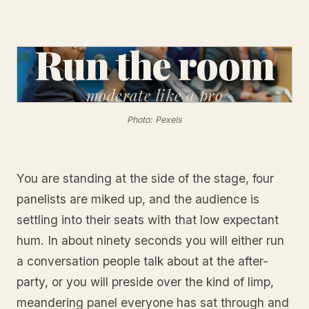
Run the room
moderate
like a pro
Photo: Pexels
You are standing at the side of the stage, four
panelists are miked up, and the audience is
settling into their seats with that low expectant
hum. In about ninety seconds you will either run
a conversation people talk about at the after-
party, or you will preside over the kind of limp,
meandering panel everyone has sat through and