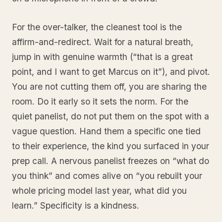
For the over-talker, the cleanest tool is the
affirm-and-redirect. Wait for a natural breath,
jump in with genuine warmth (“that is a great
point, and I want to get Marcus on it”), and pivot.
You are not cutting them off, you are sharing the
room. Do it early so it sets the norm. For the
quiet panelist, do not put them on the spot with a
vague question. Hand them a specific one tied
to their experience, the kind you surfaced in your
prep call. A nervous panelist freezes on “what do
you think” and comes alive on “you rebuilt your
whole pricing model last year, what did you
learn.” Specificity is a kindness.