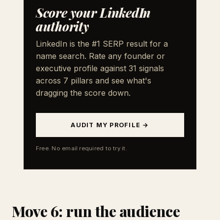
Score your LinkedIn
authority
LinkedIn is the #1 SERP result for a
name search. Rate any founder or
executive profile against 31 signals
across 7 pillars and see what's
dragging the score down.
AUDIT MY PROFILE →
Free. No email required to try it.
Move 6: run the audience