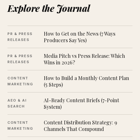
Explore the Journal
How to Get on the News (7 Ways
PR & PRESS
Producers Say Yes)
RELEASES
Media Pitch vs Press Release: Which
PR & PRESS
Wins in 2026?
RELEASES
How to Build a Monthly Content Plan
CONTENT
(5 Steps)
MARKETING
AI-Ready Content Briefs (7-Point
AEO & AI
System)
SEARCH
Content Distribution Strategy: 9
CONTENT
Channels That Compound
MARKETING