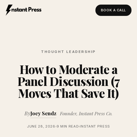
BOOK A CALL
Instant Press — Home
THOUGHT LEADERSHIP
How to Moderate a
Panel Discussion (7
Moves That Save It)
By
Joey Sendz
Founder, Instant Press Co.
JUNE 28, 2026
9 MIN READ
INSTANT PRESS