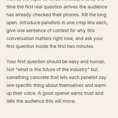
time the first real question arrives the audience
has already checked their phones. Kill the long
open. Introduce panelists in one crisp line each,
give one sentence of context for why this
conversation matters right now, and ask your
first question inside the first two minutes.
Your first question should be easy and human.
Not “what is the future of the industry” but
something concrete that lets each panelist say
one specific thing about themselves and warm
up their voice. A good opener earns trust and
tells the audience this will move.