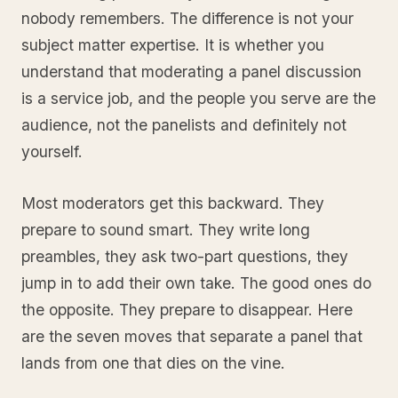
nobody remembers. The difference is not your
subject matter expertise. It is whether you
understand that moderating a panel discussion
is a service job, and the people you serve are the
audience, not the panelists and definitely not
yourself.
Most moderators get this backward. They
prepare to sound smart. They write long
preambles, they ask two-part questions, they
jump in to add their own take. The good ones do
the opposite. They prepare to disappear. Here
are the seven moves that separate a panel that
lands from one that dies on the vine.