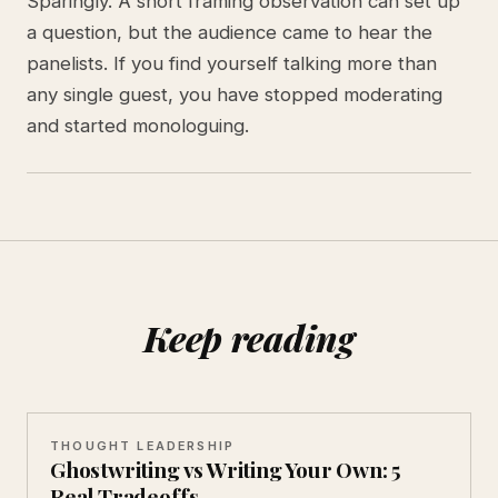
Sparingly. A short framing observation can set up
a question, but the audience came to hear the
panelists. If you find yourself talking more than
any single guest, you have stopped moderating
and started monologuing.
Keep reading
THOUGHT LEADERSHIP
Ghostwriting vs Writing Your Own: 5
Real Tradeoffs