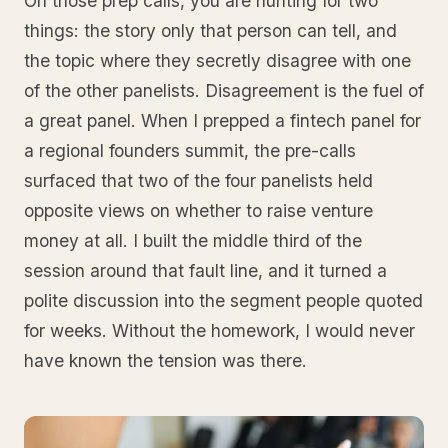
On those prep calls, you are hunting for two
things: the story only that person can tell, and
the topic where they secretly disagree with one
of the other panelists. Disagreement is the fuel of
a great panel. When I prepped a fintech panel for
a regional founders summit, the pre-calls
surfaced that two of the four panelists held
opposite views on whether to raise venture
money at all. I built the middle third of the
session around that fault line, and it turned a
polite discussion into the segment people quoted
for weeks. Without the homework, I would never
have known the tension was there.