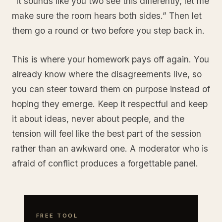
“It sounds like you two see this differently, let me
make sure the room hears both sides.” Then let
them go a round or two before you step back in.
This is where your homework pays off again. You
already know where the disagreements live, so
you can steer toward them on purpose instead of
hoping they emerge. Keep it respectful and keep
it about ideas, never about people, and the
tension will feel like the best part of the session
rather than an awkward one. A moderator who is
afraid of conflict produces a forgettable panel.
FREE TOOL