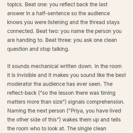
topics. Beat one: you reflect back the last
answer in a half-sentence so the audience
knows you were listening and the thread stays
connected. Beat two: you name the person you
are handing to. Beat three: you ask one clean
question and stop talking.
It sounds mechanical written down. In the room
it is invisible and it makes you sound like the best
moderator the audience has ever seen. The
reflect-back (“so the lesson there was timing
matters more than size”) signals comprehension.
Naming the next person (“Priya, you have lived
the other side of this”) wakes them up and tells
the room who to look at. The single clean