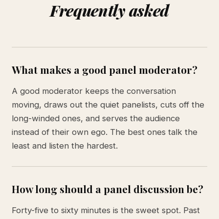
Frequently asked
What makes a good panel moderator?
A good moderator keeps the conversation
moving, draws out the quiet panelists, cuts off the
long-winded ones, and serves the audience
instead of their own ego. The best ones talk the
least and listen the hardest.
How long should a panel discussion be?
Forty-five to sixty minutes is the sweet spot. Past