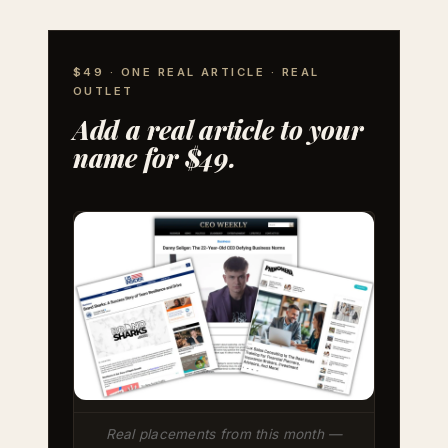
$49 · ONE REAL ARTICLE · REAL
OUTLET
Add a real article to your
name for $49.
Real placements from this month —