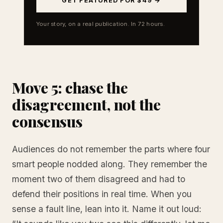
GET FEATURED FOR $49 →
Your story, on a real publication. In 72 hours.
Move 5: chase the
disagreement, not the
consensus
Audiences do not remember the parts where four
smart people nodded along. They remember the
moment two of them disagreed and had to
defend their positions in real time. When you
sense a fault line, lean into it. Name it out loud: