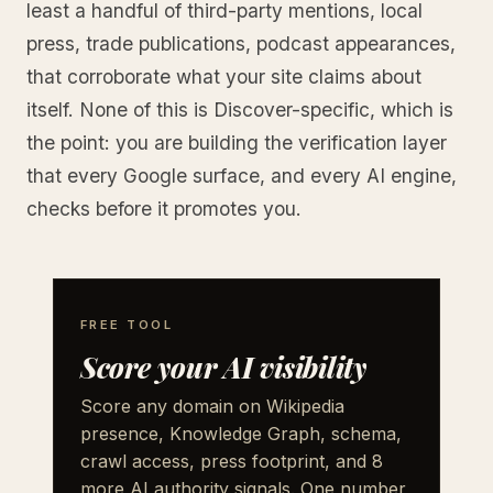
least a handful of third-party mentions, local
press, trade publications, podcast appearances,
that corroborate what your site claims about
itself. None of this is Discover-specific, which is
the point: you are building the verification layer
that every Google surface, and every AI engine,
checks before it promotes you.
FREE TOOL
Score your AI visibility
Score any domain on Wikipedia
presence, Knowledge Graph, schema,
crawl access, press footprint, and 8
more AI authority signals. One number