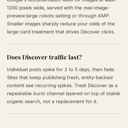
1200 pixels wide, served with the max-image-
preview:large robots setting or through AMP.
Smaller images sharply reduce your odds of the
large-card treatment that drives Discover clicks.
Does Discover traffic last?
Individual posts spike for 2 to 5 days, then fade.
Sites that keep publishing fresh, entity-backed
content see recurring spikes. Treat Discover as a
repeatable burst channel layered on top of stable
organic search, not a replacement for it.