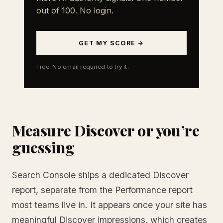
out of 100. No login.
GET MY SCORE →
Free. No email required to try it.
Measure Discover or you’re
guessing
Search Console ships a dedicated Discover
report, separate from the Performance report
most teams live in. It appears once your site has
meaningful Discover impressions, which creates