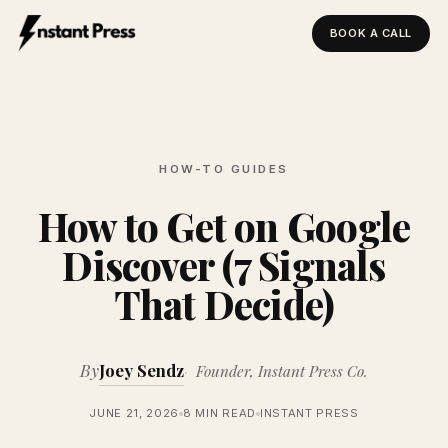
BOOK A CALL
Instant Press — Home
HOW-TO GUIDES
How to Get on Google
Discover (7 Signals
That Decide)
By
Joey Sendz
Founder, Instant Press Co.
JUNE 21, 2026
8 MIN READ
INSTANT PRESS