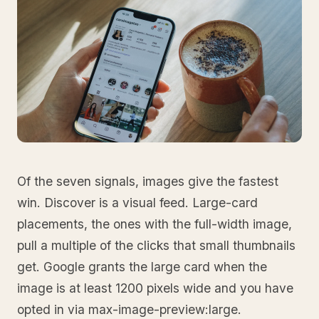
Of the seven signals, images give the fastest
win. Discover is a visual feed. Large-card
placements, the ones with the full-width image,
pull a multiple of the clicks that small thumbnails
get. Google grants the large card when the
image is at least 1200 pixels wide and you have
opted in via max-image-preview:large.