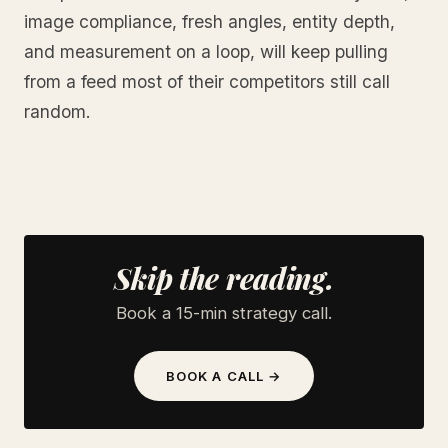
image compliance, fresh angles, entity depth,
and measurement on a loop, will keep pulling
from a feed most of their competitors still call
random.
Skip the reading.
Book a 15-min strategy call.
BOOK A CALL →