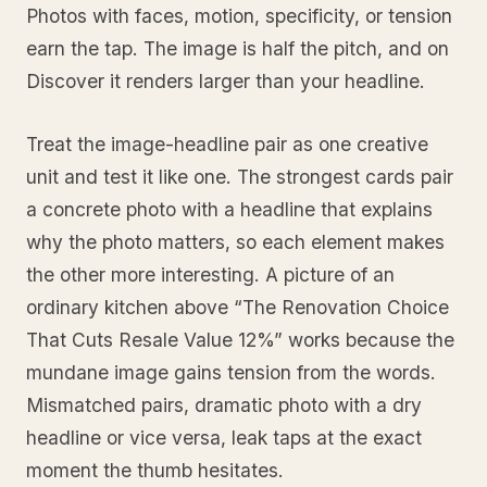
Photos with faces, motion, specificity, or tension
earn the tap. The image is half the pitch, and on
Discover it renders larger than your headline.
Treat the image-headline pair as one creative
unit and test it like one. The strongest cards pair
a concrete photo with a headline that explains
why the photo matters, so each element makes
the other more interesting. A picture of an
ordinary kitchen above “The Renovation Choice
That Cuts Resale Value 12%” works because the
mundane image gains tension from the words.
Mismatched pairs, dramatic photo with a dry
headline or vice versa, leak taps at the exact
moment the thumb hesitates.