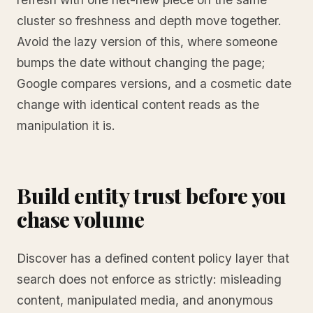
cluster so freshness and depth move together.
Avoid the lazy version of this, where someone
bumps the date without changing the page;
Google compares versions, and a cosmetic date
change with identical content reads as the
manipulation it is.
Build entity trust before you
chase volume
Discover has a defined content policy layer that
search does not enforce as strictly: misleading
content, manipulated media, and anonymous