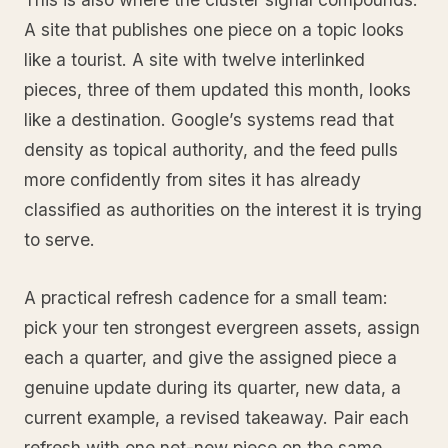
A site that publishes one piece on a topic looks
like a tourist. A site with twelve interlinked
pieces, three of them updated this month, looks
like a destination. Google’s systems read that
density as topical authority, and the feed pulls
more confidently from sites it has already
classified as authorities on the interest it is trying
to serve.
A practical refresh cadence for a small team:
pick your ten strongest evergreen assets, assign
each a quarter, and give the assigned piece a
genuine update during its quarter, new data, a
current example, a revised takeaway. Pair each
refresh with one net-new piece on the same