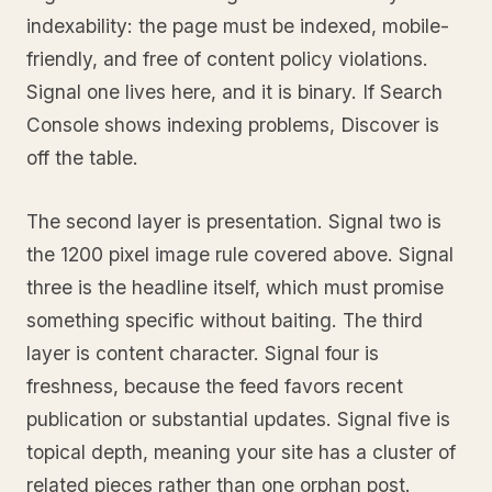
indexability: the page must be indexed, mobile-
friendly, and free of content policy violations.
Signal one lives here, and it is binary. If Search
Console shows indexing problems, Discover is
off the table.
The second layer is presentation. Signal two is
the 1200 pixel image rule covered above. Signal
three is the headline itself, which must promise
something specific without baiting. The third
layer is content character. Signal four is
freshness, because the feed favors recent
publication or substantial updates. Signal five is
topical depth, meaning your site has a cluster of
related pieces rather than one orphan post.