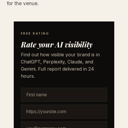
for the venue.
FREE RATING
Rate your AI visibility
Find out how visible your brand is in
ChatGPT, Perplexity, Claude, and
Gemini. Full report delivered in 24
hours.