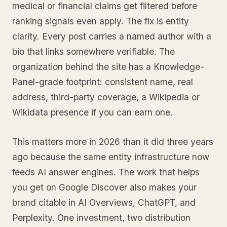
medical or financial claims get filtered before
ranking signals even apply. The fix is entity
clarity. Every post carries a named author with a
bio that links somewhere verifiable. The
organization behind the site has a Knowledge-
Panel-grade footprint: consistent name, real
address, third-party coverage, a Wikipedia or
Wikidata presence if you can earn one.
This matters more in 2026 than it did three years
ago because the same entity infrastructure now
feeds AI answer engines. The work that helps
you get on Google Discover also makes your
brand citable in AI Overviews, ChatGPT, and
Perplexity. One investment, two distribution