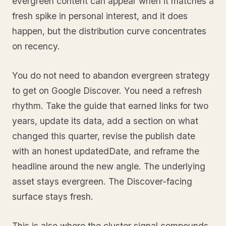
evergreen content can appear when it matches a
fresh spike in personal interest, and it does
happen, but the distribution curve concentrates
on recency.
You do not need to abandon evergreen strategy
to get on Google Discover. You need a refresh
rhythm. Take the guide that earned links for two
years, update its data, add a section on what
changed this quarter, revise the publish date
with an honest updatedDate, and reframe the
headline around the new angle. The underlying
asset stays evergreen. The Discover-facing
surface stays fresh.
This is also where the cluster signal compounds.