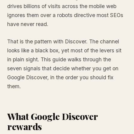
drives billions of visits across the mobile web
ignores them over a robots directive most SEOs
have never read.
That is the pattern with Discover. The channel
looks like a black box, yet most of the levers sit
in plain sight. This guide walks through the
seven signals that decide whether you get on
Google Discover, in the order you should fix
them.
What Google Discover
rewards