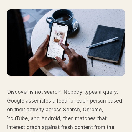
Discover is not search. Nobody types a query.
Google assembles a feed for each person based
on their activity across Search, Chrome,
YouTube, and Android, then matches that
interest graph against fresh content from the