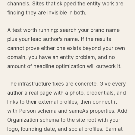
channels. Sites that skipped the entity work are
finding they are invisible in both.
A test worth running: search your brand name
plus your lead author’s name. If the results
cannot prove either one exists beyond your own
domain, you have an entity problem, and no
amount of headline optimization will outwork it.
The infrastructure fixes are concrete. Give every
author a real page with a photo, credentials, and
links to their external profiles, then connect it
with Person schema and sameAs properties. Add
Organization schema to the site root with your
logo, founding date, and social profiles. Earn at