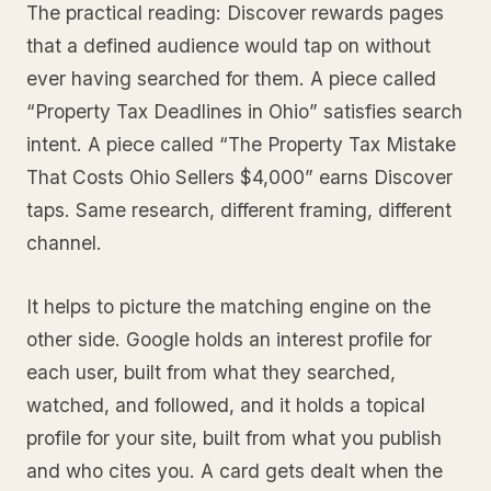
The practical reading: Discover rewards pages
that a defined audience would tap on without
ever having searched for them. A piece called
“Property Tax Deadlines in Ohio” satisfies search
intent. A piece called “The Property Tax Mistake
That Costs Ohio Sellers $4,000” earns Discover
taps. Same research, different framing, different
channel.
It helps to picture the matching engine on the
other side. Google holds an interest profile for
each user, built from what they searched,
watched, and followed, and it holds a topical
profile for your site, built from what you publish
and who cites you. A card gets dealt when the