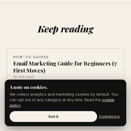
Keep reading
HOW-TO GUIDES
Email Marketing Guide for Beginners (7
First Moves)
10 min read
A note on cookies.
We collect analytics and marketing cookies by default. You
HOW-TO GUIDES
can opt out of any category at any time. Read the
cookie
How to Get Backlinks From Press
policy
.
Coverage (6 Tactics)
Got it
Customize
9 min read