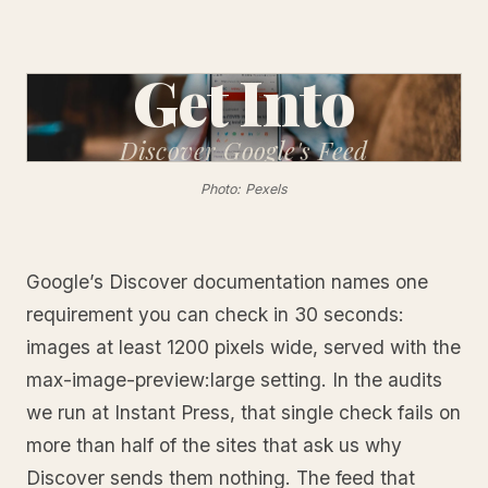
Get Into
Discover
Google's Feed
Photo: Pexels
Google’s Discover documentation names one
requirement you can check in 30 seconds:
images at least 1200 pixels wide, served with the
max-image-preview:large setting. In the audits
we run at Instant Press, that single check fails on
more than half of the sites that ask us why
Discover sends them nothing. The feed that