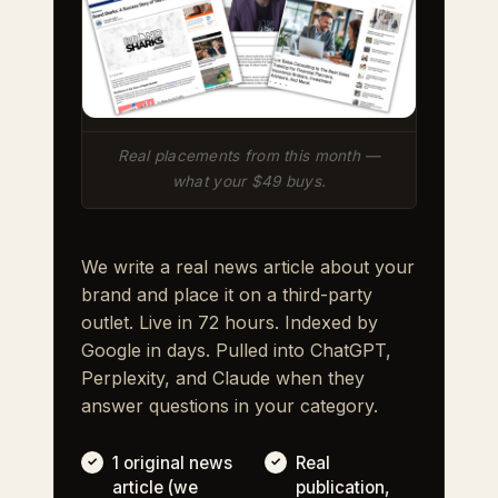
Real placements from this month —
what your $49 buys.
We write a real news article about your
brand and place it on a third-party
outlet. Live in 72 hours. Indexed by
Google in days. Pulled into ChatGPT,
Perplexity, and Claude when they
answer questions in your category.
1 original news
Real
article (we
publication,