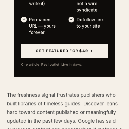
write it)
not a wire
syndicate
Permanent
Dofollow link
URL — yours
to your site
forever
GET FEATURED FOR $49 →
One article. Real outlet. Live in days.
The freshness signal frustrates publishers who
built libraries of timeless guides. Discover leans
hard toward content published or meaningfully
updated in the past few days. Google has said