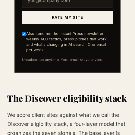
RATE MY SITE
Also send me the Instant Press newsletter:
weekly AEO tactics, press pitches that work,
and what's changing in AI search. One email
per week.
Unsubscribe anytime. Your email stays private.
The Discover eligibility stack
We score client sites against what we call the
Discover eligibility stack, a four-layer model that
organizes the seven signals. The base layer is