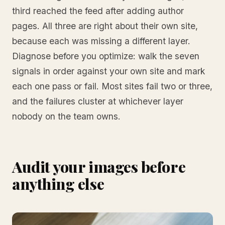
third reached the feed after adding author
pages. All three are right about their own site,
because each was missing a different layer.
Diagnose before you optimize: walk the seven
signals in order against your own site and mark
each one pass or fail. Most sites fail two or three,
and the failures cluster at whichever layer
nobody on the team owns.
Audit your images before
anything else