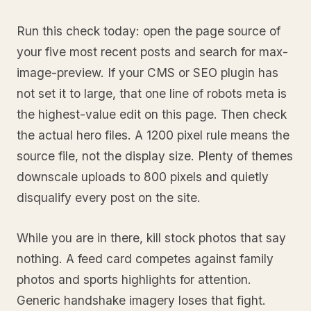
Run this check today: open the page source of
your five most recent posts and search for max-
image-preview. If your CMS or SEO plugin has
not set it to large, that one line of robots meta is
the highest-value edit on this page. Then check
the actual hero files. A 1200 pixel rule means the
source file, not the display size. Plenty of themes
downscale uploads to 800 pixels and quietly
disqualify every post on the site.
While you are in there, kill stock photos that say
nothing. A feed card competes against family
photos and sports highlights for attention.
Generic handshake imagery loses that fight.