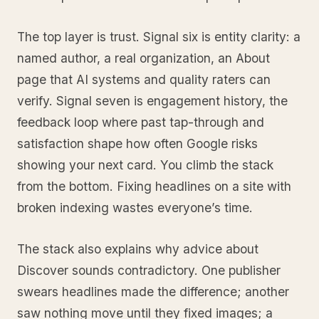
The top layer is trust. Signal six is entity clarity: a
named author, a real organization, an About
page that AI systems and quality raters can
verify. Signal seven is engagement history, the
feedback loop where past tap-through and
satisfaction shape how often Google risks
showing your next card. You climb the stack
from the bottom. Fixing headlines on a site with
broken indexing wastes everyone’s time.
The stack also explains why advice about
Discover sounds contradictory. One publisher
swears headlines made the difference; another
saw nothing move until they fixed images; a