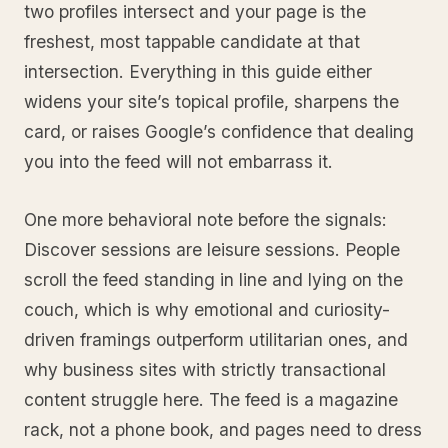
two profiles intersect and your page is the
freshest, most tappable candidate at that
intersection. Everything in this guide either
widens your site’s topical profile, sharpens the
card, or raises Google’s confidence that dealing
you into the feed will not embarrass it.
One more behavioral note before the signals:
Discover sessions are leisure sessions. People
scroll the feed standing in line and lying on the
couch, which is why emotional and curiosity-
driven framings outperform utilitarian ones, and
why business sites with strictly transactional
content struggle here. The feed is a magazine
rack, not a phone book, and pages need to dress