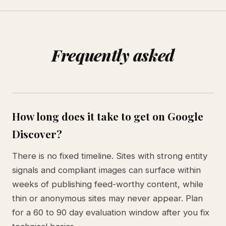
Frequently asked
How long does it take to get on Google
Discover?
There is no fixed timeline. Sites with strong entity
signals and compliant images can surface within
weeks of publishing feed-worthy content, while
thin or anonymous sites may never appear. Plan
for a 60 to 90 day evaluation window after you fix