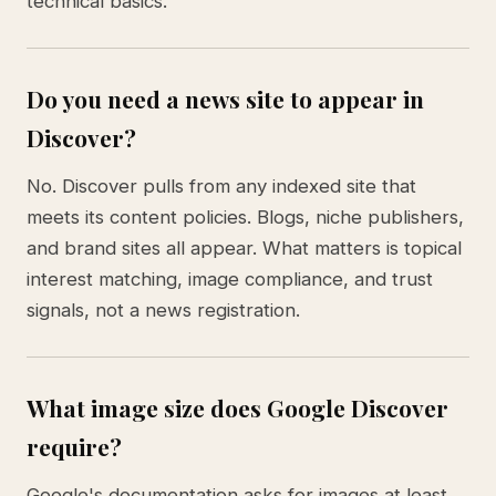
technical basics.
Do you need a news site to appear in
Discover?
No. Discover pulls from any indexed site that
meets its content policies. Blogs, niche publishers,
and brand sites all appear. What matters is topical
interest matching, image compliance, and trust
signals, not a news registration.
What image size does Google Discover
require?
Google's documentation asks for images at least