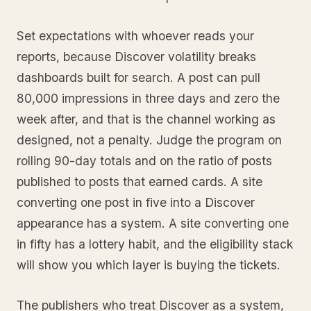
Set expectations with whoever reads your
reports, because Discover volatility breaks
dashboards built for search. A post can pull
80,000 impressions in three days and zero the
week after, and that is the channel working as
designed, not a penalty. Judge the program on
rolling 90-day totals and on the ratio of posts
published to posts that earned cards. A site
converting one post in five into a Discover
appearance has a system. A site converting one
in fifty has a lottery habit, and the eligibility stack
will show you which layer is buying the tickets.
The publishers who treat Discover as a system,