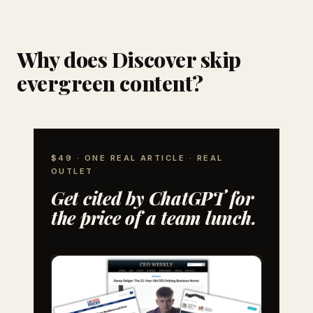
Why does Discover skip
evergreen content?
$49 · ONE REAL ARTICLE · REAL
OUTLET
Get cited by ChatGPT for
the price of a team lunch.