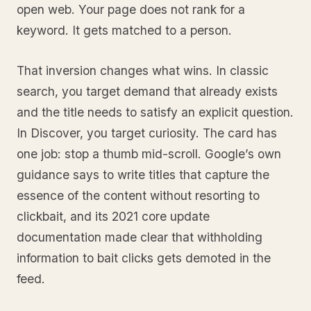
open web. Your page does not rank for a
keyword. It gets matched to a person.
That inversion changes what wins. In classic
search, you target demand that already exists
and the title needs to satisfy an explicit question.
In Discover, you target curiosity. The card has
one job: stop a thumb mid-scroll. Google’s own
guidance says to write titles that capture the
essence of the content without resorting to
clickbait, and its 2021 core update
documentation made clear that withholding
information to bait clicks gets demoted in the
feed.