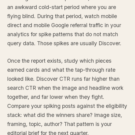
an awkward cold-start period where you are
flying blind. During that period, watch mobile
direct and mobile Google referral traffic in your
analytics for spike patterns that do not match
query data. Those spikes are usually Discover.
Once the report exists, study which pieces
earned cards and what the tap-through rate
looked like. Discover CTR runs far higher than
search CTR when the image and headline work
together, and far lower when they fight.
Compare your spiking posts against the eligibility
stack: what did the winners share? Image size,
framing, topic, author? That pattern is your
editorial brief for the next quarter.