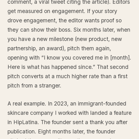
comment, a viral tweet citing the article). Editors
get measured on engagement. If your story
drove engagement, the editor wants proof so
they can show their boss. Six months later, when
you have a new milestone (new product, new
partnership, an award), pitch them again,
opening with “I know you covered me in [month].
Here is what has happened since.” That second
pitch converts at a much higher rate than a first
pitch from a stranger.
A real example. In 2023, an immigrant-founded
skincare company I worked with landed a feature
in HipLatina. The founder sent a thank you after
publication. Eight months later, the founder