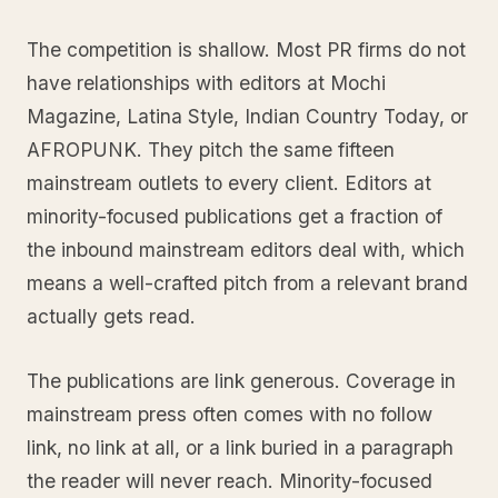
The competition is shallow. Most PR firms do not
have relationships with editors at Mochi
Magazine, Latina Style, Indian Country Today, or
AFROPUNK. They pitch the same fifteen
mainstream outlets to every client. Editors at
minority-focused publications get a fraction of
the inbound mainstream editors deal with, which
means a well-crafted pitch from a relevant brand
actually gets read.
The publications are link generous. Coverage in
mainstream press often comes with no follow
link, no link at all, or a link buried in a paragraph
the reader will never reach. Minority-focused