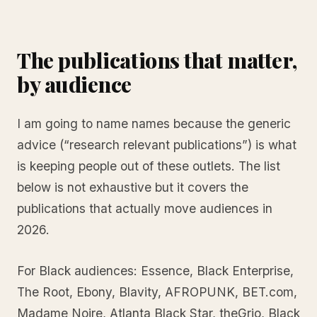
The publications that matter,
by audience
I am going to name names because the generic
advice (“research relevant publications”) is what
is keeping people out of these outlets. The list
below is not exhaustive but it covers the
publications that actually move audiences in
2026.
For Black audiences: Essence, Black Enterprise,
The Root, Ebony, Blavity, AFROPUNK, BET.com,
Madame Noire, Atlanta Black Star, theGrio, Black