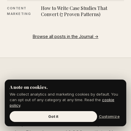
How to Write Case Studies That
CONTENT
Convert (7 Proven Patterns)
MARKETING
Browse all posts in the Journal →
A note on cookies.
Ready to get
We collect analytics and marketing cookies by default. You
published?
can opt out of any category at any time. Read the
cookie
policy
.
Got it
Customize
We place brands in Forbes, Entrepreneur,