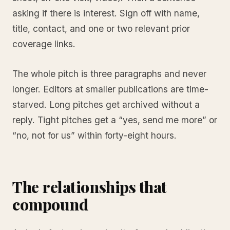
asking if there is interest. Sign off with name,
title, contact, and one or two relevant prior
coverage links.
The whole pitch is three paragraphs and never
longer. Editors at smaller publications are time-
starved. Long pitches get archived without a
reply. Tight pitches get a “yes, send me more” or
“no, not for us” within forty-eight hours.
The relationships that
compound