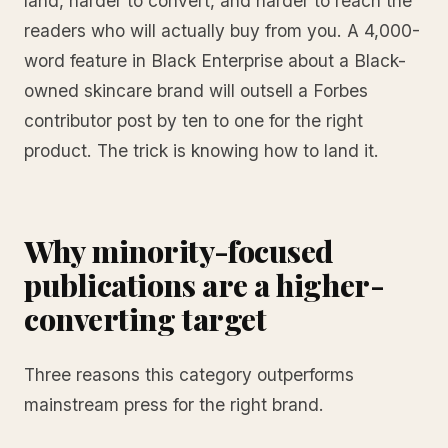
land, harder to convert, and harder to reach the
readers who will actually buy from you. A 4,000-
word feature in Black Enterprise about a Black-
owned skincare brand will outsell a Forbes
contributor post by ten to one for the right
product. The trick is knowing how to land it.
Why minority-focused
publications are a higher-
converting target
Three reasons this category outperforms
mainstream press for the right brand.