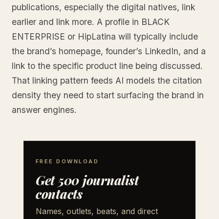
publications, especially the digital natives, link
earlier and link more. A profile in BLACK
ENTERPRISE or HipLatina will typically include
the brand’s homepage, founder’s LinkedIn, and a
link to the specific product line being discussed.
That linking pattern feeds AI models the citation
density they need to start surfacing the brand in
answer engines.
FREE DOWNLOAD
Get 500 journalist
contacts
Names, outlets, beats, and direct