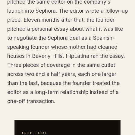
pitched the same editor on the company’s
launch into Sephora. The editor wrote a follow-up
piece. Eleven months after that, the founder
pitched a personal essay about what it was like
to negotiate the Sephora deal as a Spanish-
speaking founder whose mother had cleaned
houses in Beverly Hills. HipLatina ran the essay.
Three pieces of coverage in the same outlet
across two and a half years, each one larger
than the last, because the founder treated the
editor as a long-term relationship instead of a
one-off transaction.
FREE TOOL