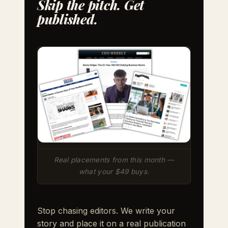
Skip the pitch. Get
published.
Real placements from this month —
what your $49 buys.
Stop chasing editors. We write your
story and place it on a real publication