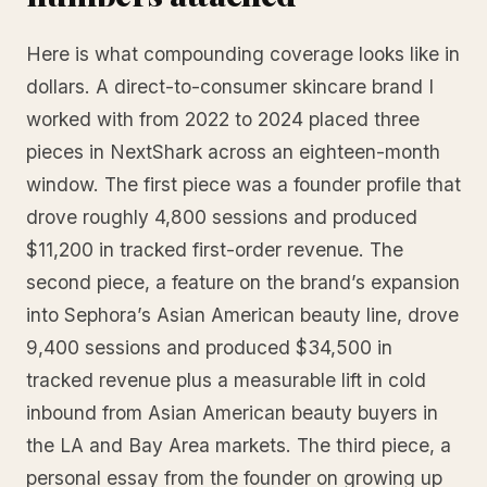
Here is what compounding coverage looks like in
dollars. A direct-to-consumer skincare brand I
worked with from 2022 to 2024 placed three
pieces in NextShark across an eighteen-month
window. The first piece was a founder profile that
drove roughly 4,800 sessions and produced
$11,200 in tracked first-order revenue. The
second piece, a feature on the brand’s expansion
into Sephora’s Asian American beauty line, drove
9,400 sessions and produced $34,500 in
tracked revenue plus a measurable lift in cold
inbound from Asian American beauty buyers in
the LA and Bay Area markets. The third piece, a
personal essay from the founder on growing up