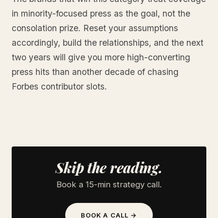
in minority-focused press as the goal, not the
consolation prize. Reset your assumptions
accordingly, build the relationships, and the next
two years will give you more high-converting
press hits than another decade of chasing
Forbes contributor slots.
Skip the reading.
Book a 15-min strategy call.
BOOK A CALL →