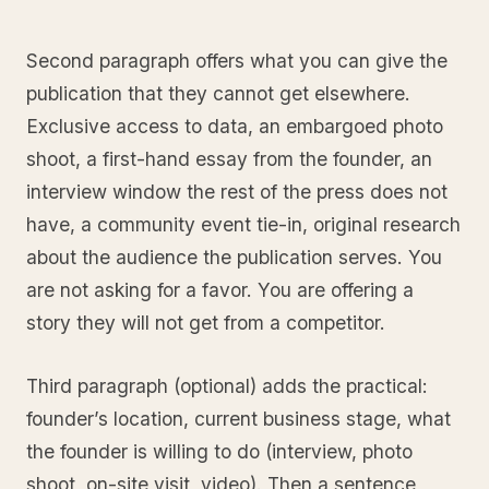
Second paragraph offers what you can give the
publication that they cannot get elsewhere.
Exclusive access to data, an embargoed photo
shoot, a first-hand essay from the founder, an
interview window the rest of the press does not
have, a community event tie-in, original research
about the audience the publication serves. You
are not asking for a favor. You are offering a
story they will not get from a competitor.
Third paragraph (optional) adds the practical:
founder’s location, current business stage, what
the founder is willing to do (interview, photo
shoot, on-site visit, video). Then a sentence