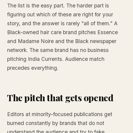
The list is the easy part. The harder part is
figuring out which of these are right for your
story, and the answer is rarely “all of them.” A
Black-owned hair care brand pitches Essence
and Madame Noire and the Black newspaper
network. The same brand has no business
pitching India Currents. Audience match
precedes everything.
The pitch that gets opened
Editors at minority-focused publications get
burned constantly by brands that do not
understand the audience and try to fake