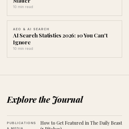
Matter
10 min read
AEO & AI SEARCH
AI Search Statistics 2026: 10 You Can't
Ignore
10 min read
Explore the Journal
How to Get Featured in The Daily Beast
PUBLICATIONS
(5 Pitches)
& MEDIA