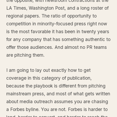
the opposite, with newsroom contractions at the
LA Times, Washington Post, and a long roster of
regional papers. The ratio of opportunity to
competition in minority-focused press right now
is the most favorable it has been in twenty years
for any company that has something authentic to
offer those audiences. And almost no PR teams
are pitching them.
I am going to lay out exactly how to get
coverage in this category of publication,
because the playbook is different from pitching
mainstream press, and most of what gets written
about media outreach assumes you are chasing
a Forbes byline. You are not. Forbes is harder to