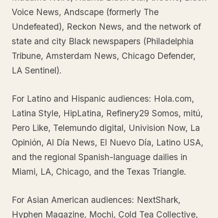
Voice News, Andscape (formerly The
Undefeated), Reckon News, and the network of
state and city Black newspapers (Philadelphia
Tribune, Amsterdam News, Chicago Defender,
LA Sentinel).
For Latino and Hispanic audiences: Hola.com,
Latina Style, HipLatina, Refinery29 Somos, mitú,
Pero Like, Telemundo digital, Univision Now, La
Opinión, Al Día News, El Nuevo Día, Latino USA,
and the regional Spanish-language dailies in
Miami, LA, Chicago, and the Texas Triangle.
For Asian American audiences: NextShark,
Hyphen Magazine, Mochi, Cold Tea Collective,