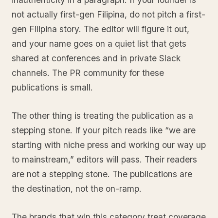
not actually first-gen Filipina, do not pitch a first-
gen Filipina story. The editor will figure it out,
and your name goes on a quiet list that gets
shared at conferences and in private Slack
channels. The PR community for these
publications is small.
The other thing is treating the publication as a
stepping stone. If your pitch reads like “we are
starting with niche press and working our way up
to mainstream,” editors will pass. Their readers
are not a stepping stone. The publications are
the destination, not the on-ramp.
The brands that win this category treat coverage