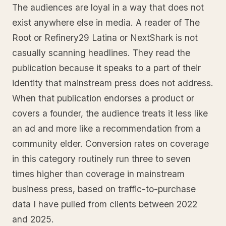
The audiences are loyal in a way that does not
exist anywhere else in media. A reader of The
Root or Refinery29 Latina or NextShark is not
casually scanning headlines. They read the
publication because it speaks to a part of their
identity that mainstream press does not address.
When that publication endorses a product or
covers a founder, the audience treats it less like
an ad and more like a recommendation from a
community elder. Conversion rates on coverage
in this category routinely run three to seven
times higher than coverage in mainstream
business press, based on traffic-to-purchase
data I have pulled from clients between 2022
and 2025.