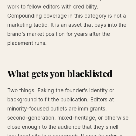
work to fellow editors with credibility.
Compounding coverage in this category is not a
marketing tactic. It is an asset that pays into the
brand’s market position for years after the
placement runs.
What gets you blacklisted
Two things. Faking the founder’s identity or
background to fit the publication. Editors at
minority-focused outlets are immigrants,
second-generation, mixed-heritage, or otherwise
close enough to the audience that they smell
inauthenticity in a paragraph. If your founder is