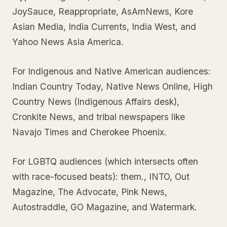
JoySauce, Reappropriate, AsAmNews, Kore
Asian Media, India Currents, India West, and
Yahoo News Asia America.
For Indigenous and Native American audiences:
Indian Country Today, Native News Online, High
Country News (Indigenous Affairs desk),
Cronkite News, and tribal newspapers like
Navajo Times and Cherokee Phoenix.
For LGBTQ audiences (which intersects often
with race-focused beats): them., INTO, Out
Magazine, The Advocate, Pink News,
Autostraddle, GO Magazine, and Watermark.