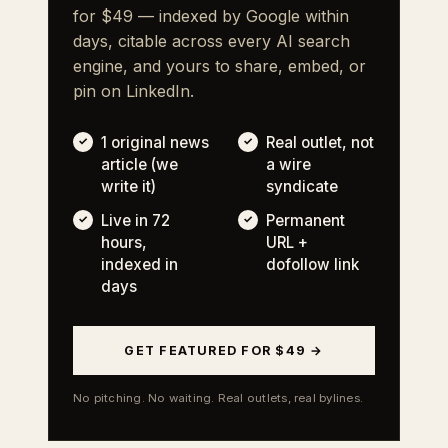
for $49 — indexed by Google within
days, citable across every AI search
engine, and yours to share, embed, or
pin on LinkedIn.
1 original news
Real outlet, not
article (we
a wire
write it)
syndicate
Live in 72
Permanent
hours,
URL +
indexed in
dofollow link
days
GET FEATURED FOR $49 →
No pitching. No waiting. Real outlets, real bylines.