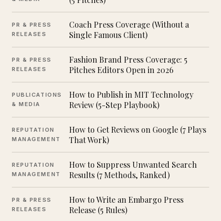
Coach Press Coverage (Without a
PR & PRESS
Single Famous Client)
RELEASES
Fashion Brand Press Coverage: 5
PR & PRESS
Pitches Editors Open in 2026
RELEASES
How to Publish in MIT Technology
PUBLICATIONS
Review (5-Step Playbook)
& MEDIA
How to Get Reviews on Google (7 Plays
REPUTATION
That Work)
MANAGEMENT
How to Suppress Unwanted Search
REPUTATION
Results (7 Methods, Ranked)
MANAGEMENT
How to Write an Embargo Press
PR & PRESS
Release (5 Rules)
RELEASES