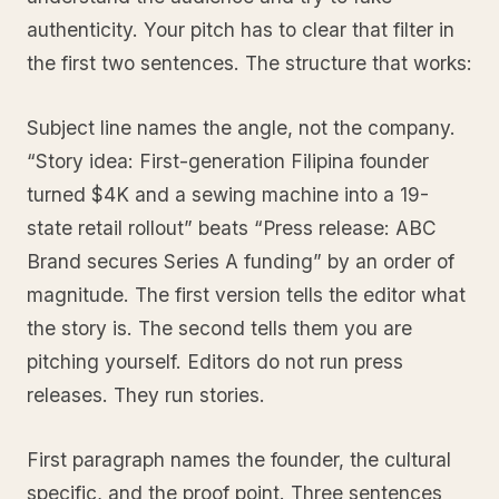
authenticity. Your pitch has to clear that filter in
the first two sentences. The structure that works:
Subject line names the angle, not the company.
“Story idea: First-generation Filipina founder
turned $4K and a sewing machine into a 19-
state retail rollout” beats “Press release: ABC
Brand secures Series A funding” by an order of
magnitude. The first version tells the editor what
the story is. The second tells them you are
pitching yourself. Editors do not run press
releases. They run stories.
First paragraph names the founder, the cultural
specific, and the proof point. Three sentences