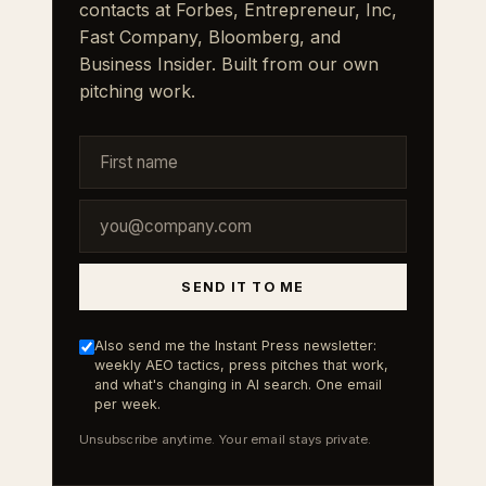
contacts at Forbes, Entrepreneur, Inc,
Fast Company, Bloomberg, and
Business Insider. Built from our own
pitching work.
SEND IT TO ME
Also send me the Instant Press newsletter:
weekly AEO tactics, press pitches that work,
and what's changing in AI search. One email
per week.
Unsubscribe anytime. Your email stays private.