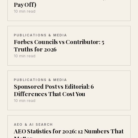
Pay Off)
10 min read
PUBLICATIONS & MEDIA
Forbes Councils vs Contributor: 5
Truths for 2026
10 min read
PUBLICATIONS & MEDIA
Sponsored Post vs Editorial: 6
Differences That Cost You
10 min read
AEO & AI SEARCH
AEO Statistics for 2026: 12 Numbers That