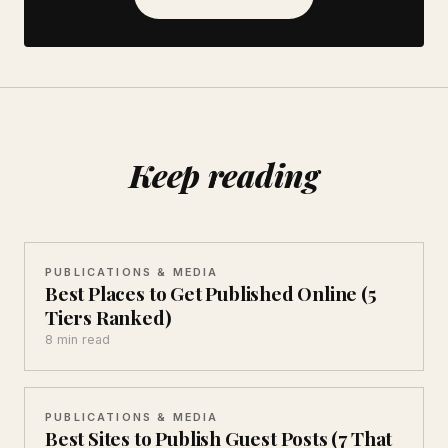
Keep reading
PUBLICATIONS & MEDIA
Best Places to Get Published Online (5
Tiers Ranked)
8 min read
PUBLICATIONS & MEDIA
Best Sites to Publish Guest Posts (7 That