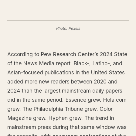
Photo: Pexels
According to Pew Research Center’s 2024 State
of the News Media report, Black-, Latino-, and
Asian-focused publications in the United States
added more new readers between 2020 and
2024 than the largest mainstream daily papers
did in the same period. Essence grew. Hola.com
grew. The Philadelphia Tribune grew. Color
Magazine grew. Hyphen grew. The trend in
mainstream press during that same window was