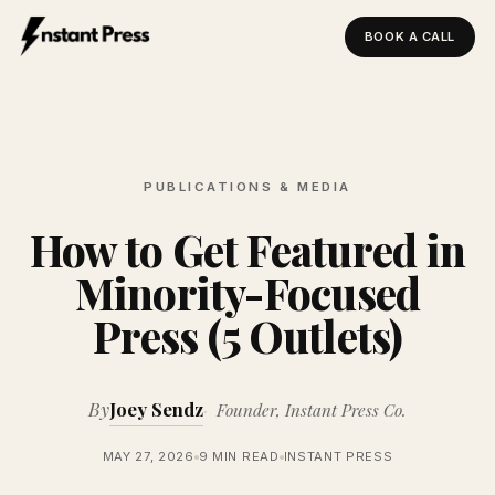
BOOK A CALL
Instant Press — Home
PUBLICATIONS & MEDIA
How to Get Featured in
Minority-Focused
Press (5 Outlets)
By
Joey Sendz
Founder, Instant Press Co.
MAY 27, 2026
9 MIN READ
INSTANT PRESS