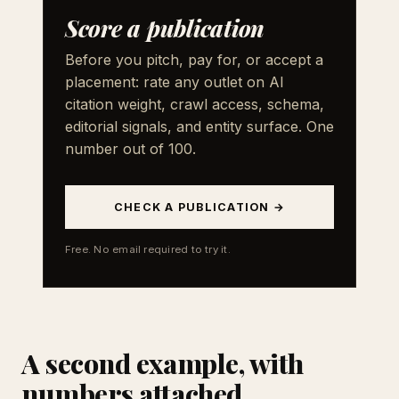
Score a publication
Before you pitch, pay for, or accept a
placement: rate any outlet on AI
citation weight, crawl access, schema,
editorial signals, and entity surface. One
number out of 100.
CHECK A PUBLICATION →
Free. No email required to try it.
A second example, with
numbers attached