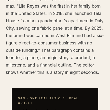
max. “Lila Reyes was the first in her family born
in the United States. In 2018, she launched Tela
House from her grandmother’s apartment in Daly
City, sewing one fabric panel at a time. By 2025,
the brand was carried in West Elm and had a six-
figure direct-to-consumer business with no
outside funding.” That paragraph contains a
founder, a place, an origin story, a product, a
milestone, and a financial outline. The editor
knows whether this is a story in eight seconds.
$49 · ONE REAL ARTICLE · REAL
OUTLET