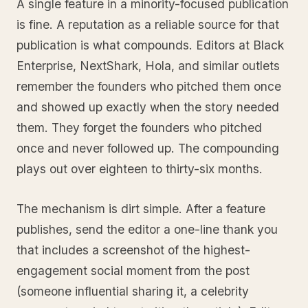
A single feature in a minority-focused publication
is fine. A reputation as a reliable source for that
publication is what compounds. Editors at Black
Enterprise, NextShark, Hola, and similar outlets
remember the founders who pitched them once
and showed up exactly when the story needed
them. They forget the founders who pitched
once and never followed up. The compounding
plays out over eighteen to thirty-six months.
The mechanism is dirt simple. After a feature
publishes, send the editor a one-line thank you
that includes a screenshot of the highest-
engagement social moment from the post
(someone influential sharing it, a celebrity