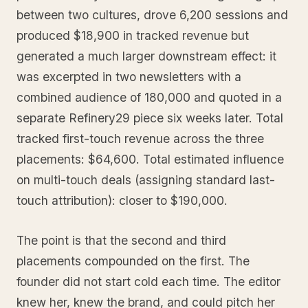
between two cultures, drove 6,200 sessions and
produced $18,900 in tracked revenue but
generated a much larger downstream effect: it
was excerpted in two newsletters with a
combined audience of 180,000 and quoted in a
separate Refinery29 piece six weeks later. Total
tracked first-touch revenue across the three
placements: $64,600. Total estimated influence
on multi-touch deals (assigning standard last-
touch attribution): closer to $190,000.
The point is that the second and third
placements compounded on the first. The
founder did not start cold each time. The editor
knew her, knew the brand, and could pitch her