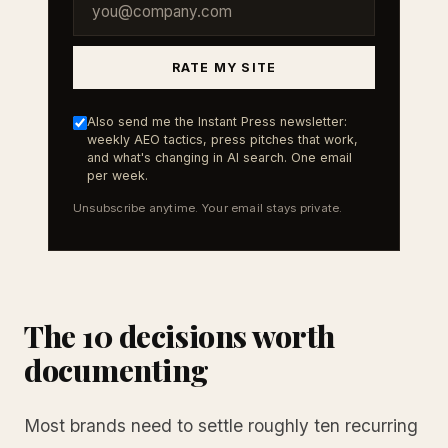
RATE MY SITE
Also send me the Instant Press newsletter:
weekly AEO tactics, press pitches that work,
and what's changing in AI search. One email
per week.
Unsubscribe anytime. Your email stays private.
The 10 decisions worth
documenting
Most brands need to settle roughly ten recurring