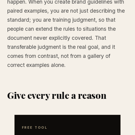
happen. When you create brand guidelines with
paired examples, you are not just describing the
standard; you are training judgment, so that
people can extend the rules to situations the
document never explicitly covered. That
transferable judgment is the real goal, and it
comes from contrast, not from a gallery of
correct examples alone.
Give every rule a reason
FREE TOOL