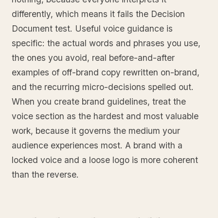
differently, which means it fails the Decision
Document test. Useful voice guidance is
specific: the actual words and phrases you use,
the ones you avoid, real before-and-after
examples of off-brand copy rewritten on-brand,
and the recurring micro-decisions spelled out.
When you create brand guidelines, treat the
voice section as the hardest and most valuable
work, because it governs the medium your
audience experiences most. A brand with a
locked voice and a loose logo is more coherent
than the reverse.