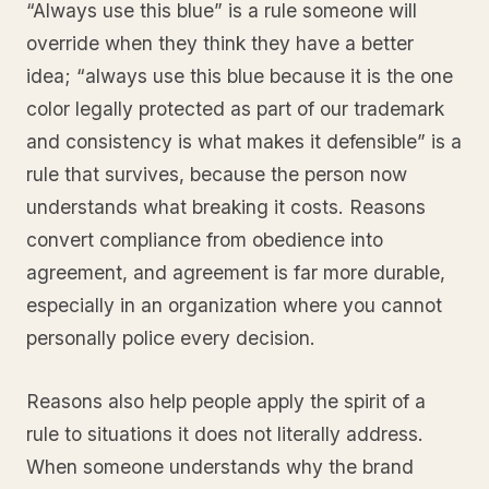
“Always use this blue” is a rule someone will
override when they think they have a better
idea; “always use this blue because it is the one
color legally protected as part of our trademark
and consistency is what makes it defensible” is a
rule that survives, because the person now
understands what breaking it costs. Reasons
convert compliance from obedience into
agreement, and agreement is far more durable,
especially in an organization where you cannot
personally police every decision.
Reasons also help people apply the spirit of a
rule to situations it does not literally address.
When someone understands why the brand