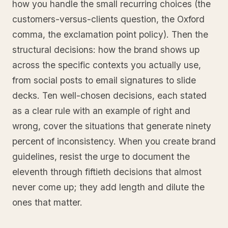
how you handle the small recurring choices (the
customers-versus-clients question, the Oxford
comma, the exclamation point policy). Then the
structural decisions: how the brand shows up
across the specific contexts you actually use,
from social posts to email signatures to slide
decks. Ten well-chosen decisions, each stated
as a clear rule with an example of right and
wrong, cover the situations that generate ninety
percent of inconsistency. When you create brand
guidelines, resist the urge to document the
eleventh through fiftieth decisions that almost
never come up; they add length and dilute the
ones that matter.