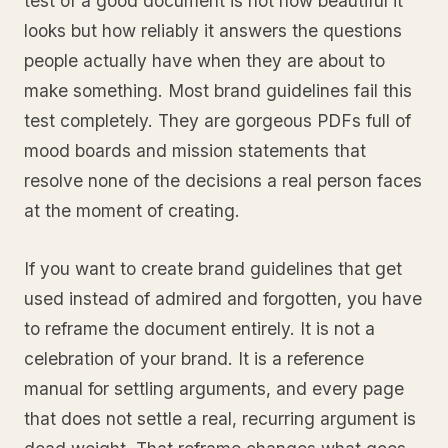
test of a good document is not how beautiful it
looks but how reliably it answers the questions
people actually have when they are about to
make something. Most brand guidelines fail this
test completely. They are gorgeous PDFs full of
mood boards and mission statements that
resolve none of the decisions a real person faces
at the moment of creating.
If you want to create brand guidelines that get
used instead of admired and forgotten, you have
to reframe the document entirely. It is not a
celebration of your brand. It is a reference
manual for settling arguments, and every page
that does not settle a real, recurring argument is