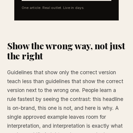
One article. Real outlet. Live in days.
Show the wrong way, not just
the right
Guidelines that show only the correct version
teach less than guidelines that show the correct
version next to the wrong one. People learn a
rule fastest by seeing the contrast: this headline
is on-brand, this one is not, and here is why. A
single approved example leaves room for
interpretation, and interpretation is exactly what