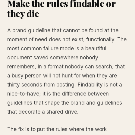
Make the rules findable or
they die
A brand guideline that cannot be found at the
moment of need does not exist, functionally. The
most common failure mode is a beautiful
document saved somewhere nobody
remembers, in a format nobody can search, that
a busy person will not hunt for when they are
thirty seconds from posting. Findability is not a
nice-to-have; it is the difference between
guidelines that shape the brand and guidelines
that decorate a shared drive.
The fix is to put the rules where the work