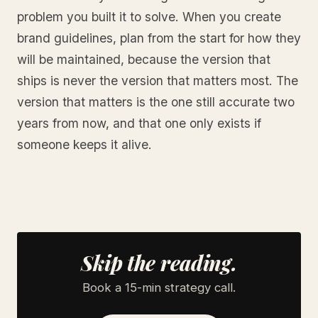
problem you built it to solve. When you create
brand guidelines, plan from the start for how they
will be maintained, because the version that
ships is never the version that matters most. The
version that matters is the one still accurate two
years from now, and that one only exists if
someone keeps it alive.
Skip the reading.
Book a 15-min strategy call.