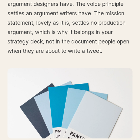
argument designers have. The voice principle
settles an argument writers have. The mission
statement, lovely as it is, settles no production
argument, which is why it belongs in your
strategy deck, not in the document people open
when they are about to write a tweet.