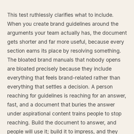
This test ruthlessly clarifies what to include.
When you create brand guidelines around the
arguments your team actually has, the document
gets shorter and far more useful, because every
section earns its place by resolving something.
The bloated brand manuals that nobody opens
are bloated precisely because they include
everything that feels brand-related rather than
everything that settles a decision. A person
reaching for guidelines is reaching for an answer,
fast, and a document that buries the answer
under aspirational content trains people to stop
reaching. Build the document to answer, and
people will use it; build it to impress, and they