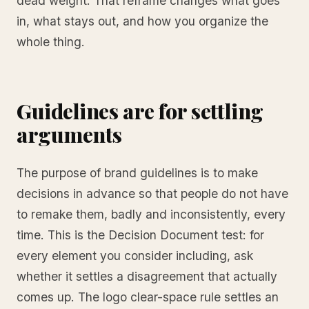
dead weight. That reframe changes what goes
in, what stays out, and how you organize the
whole thing.
Guidelines are for settling
arguments
The purpose of brand guidelines is to make
decisions in advance so that people do not have
to remake them, badly and inconsistently, every
time. This is the Decision Document test: for
every element you consider including, ask
whether it settles a disagreement that actually
comes up. The logo clear-space rule settles an