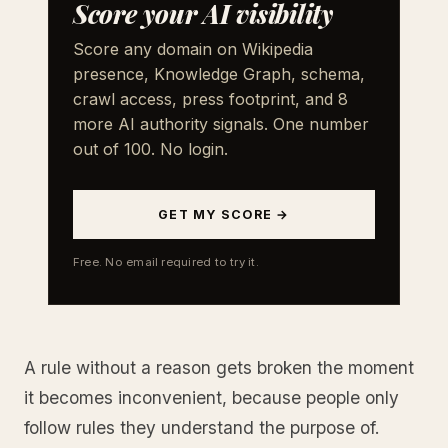
Score your AI visibility
Score any domain on Wikipedia
presence, Knowledge Graph, schema,
crawl access, press footprint, and 8
more AI authority signals. One number
out of 100. No login.
GET MY SCORE →
Free. No email required to try it.
A rule without a reason gets broken the moment
it becomes inconvenient, because people only
follow rules they understand the purpose of.