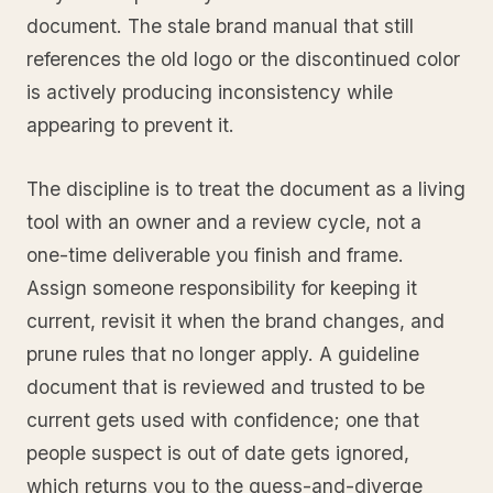
document. The stale brand manual that still
references the old logo or the discontinued color
is actively producing inconsistency while
appearing to prevent it.
The discipline is to treat the document as a living
tool with an owner and a review cycle, not a
one-time deliverable you finish and frame.
Assign someone responsibility for keeping it
current, revisit it when the brand changes, and
prune rules that no longer apply. A guideline
document that is reviewed and trusted to be
current gets used with confidence; one that
people suspect is out of date gets ignored,
which returns you to the guess-and-diverge