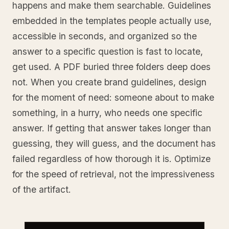
happens and make them searchable. Guidelines
embedded in the templates people actually use,
accessible in seconds, and organized so the
answer to a specific question is fast to locate,
get used. A PDF buried three folders deep does
not. When you create brand guidelines, design
for the moment of need: someone about to make
something, in a hurry, who needs one specific
answer. If getting that answer takes longer than
guessing, they will guess, and the document has
failed regardless of how thorough it is. Optimize
for the speed of retrieval, not the impressiveness
of the artifact.