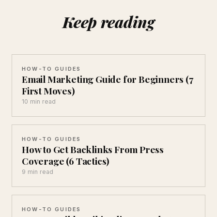
Keep reading
HOW-TO GUIDES
Email Marketing Guide for Beginners (7
First Moves)
10 min read
HOW-TO GUIDES
How to Get Backlinks From Press
Coverage (6 Tactics)
9 min read
HOW-TO GUIDES