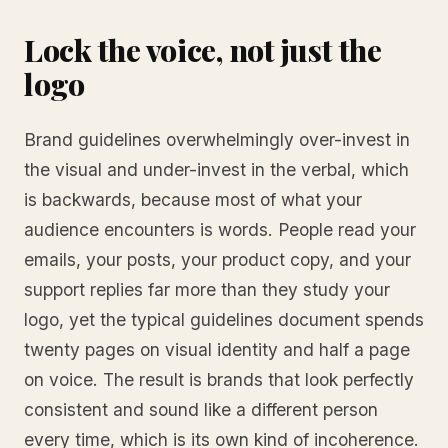
Lock the voice, not just the
logo
Brand guidelines overwhelmingly over-invest in
the visual and under-invest in the verbal, which
is backwards, because most of what your
audience encounters is words. People read your
emails, your posts, your product copy, and your
support replies far more than they study your
logo, yet the typical guidelines document spends
twenty pages on visual identity and half a page
on voice. The result is brands that look perfectly
consistent and sound like a different person
every time, which is its own kind of incoherence.