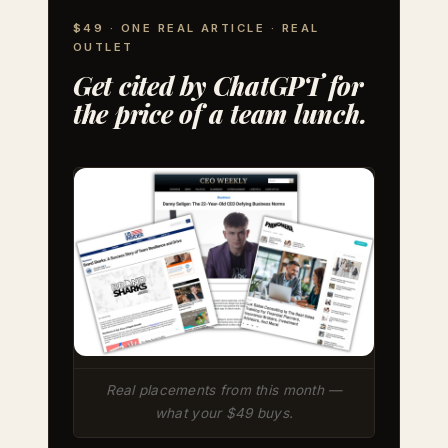
$49 · ONE REAL ARTICLE · REAL
OUTLET
Get cited by ChatGPT for
the price of a team lunch.
Real placements from this month —
what your $49 buys.