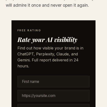
will admire it once and never open it again.
FREE RATING
Rate your AI visibility
Find out how visible your brand is in
ChatGPT, Perplexity, Claude, and
Gemini. Full report delivered in 24
hours.