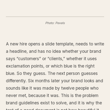
Photo: Pexels
A new hire opens a slide template, needs to write
a headline, and has no idea whether your brand
says “customers” or “clients,” whether it uses
exclamation points, or which blue is the right
blue. So they guess. The next person guesses
differently. Six months later your brand looks and
sounds like it was made by twelve people who
never met, because it was. This is the problem
brand guidelines exist to solve, and it is why the