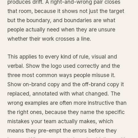
produces drift. A right-and-wrong pair closes
that room, because it shows not just the target
but the boundary, and boundaries are what
people actually need when they are unsure
whether their work crosses a line.
This applies to every kind of rule, visual and
verbal. Show the logo used correctly and the
three most common ways people misuse it.
Show on-brand copy and the off-brand copy it
replaced, annotated with what changed. The
wrong examples are often more instructive than
the right ones, because they name the specific
mistakes your team actually makes, which
means they pre-empt the errors before they