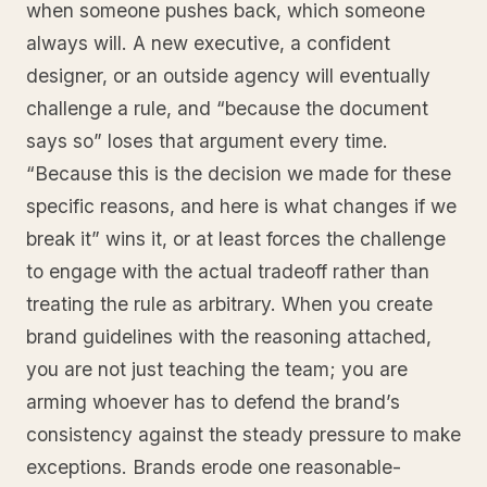
when someone pushes back, which someone
always will. A new executive, a confident
designer, or an outside agency will eventually
challenge a rule, and “because the document
says so” loses that argument every time.
“Because this is the decision we made for these
specific reasons, and here is what changes if we
break it” wins it, or at least forces the challenge
to engage with the actual tradeoff rather than
treating the rule as arbitrary. When you create
brand guidelines with the reasoning attached,
you are not just teaching the team; you are
arming whoever has to defend the brand’s
consistency against the steady pressure to make
exceptions. Brands erode one reasonable-