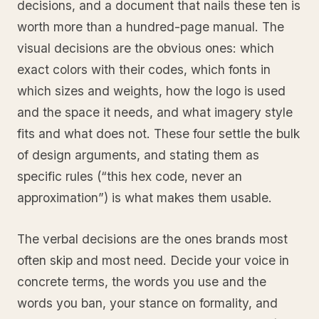
decisions, and a document that nails these ten is
worth more than a hundred-page manual. The
visual decisions are the obvious ones: which
exact colors with their codes, which fonts in
which sizes and weights, how the logo is used
and the space it needs, and what imagery style
fits and what does not. These four settle the bulk
of design arguments, and stating them as
specific rules (“this hex code, never an
approximation”) is what makes them usable.
The verbal decisions are the ones brands most
often skip and most need. Decide your voice in
concrete terms, the words you use and the
words you ban, your stance on formality, and