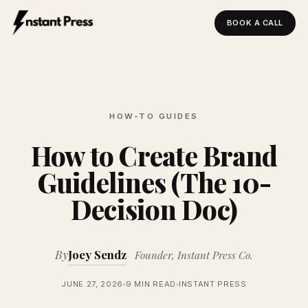
BOOK A CALL
Instant Press — Home
HOW-TO GUIDES
How to Create Brand
Guidelines (The 10-
Decision Doc)
By
Joey Sendz
Founder, Instant Press Co.
JUNE 27, 2026
9 MIN READ
INSTANT PRESS