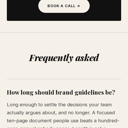
BOOK A CALL →
Frequently asked
How long should brand guidelines be?
Long enough to settle the decisions your team
actually argues about, and no longer. A focused
ten-page document people use beats a hundred-