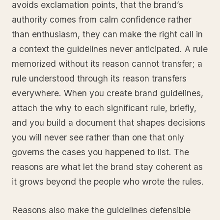
avoids exclamation points, that the brand’s
authority comes from calm confidence rather
than enthusiasm, they can make the right call in
a context the guidelines never anticipated. A rule
memorized without its reason cannot transfer; a
rule understood through its reason transfers
everywhere. When you create brand guidelines,
attach the why to each significant rule, briefly,
and you build a document that shapes decisions
you will never see rather than one that only
governs the cases you happened to list. The
reasons are what let the brand stay coherent as
it grows beyond the people who wrote the rules.
Reasons also make the guidelines defensible