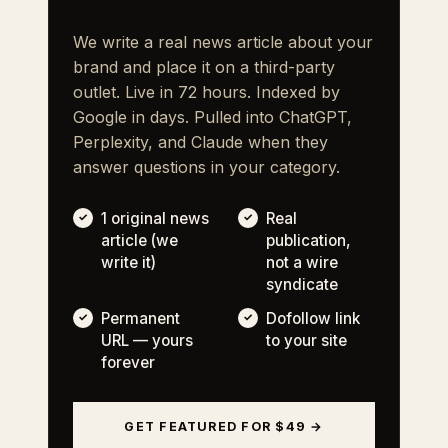
We write a real news article about your
brand and place it on a third-party
outlet. Live in 72 hours. Indexed by
Google in days. Pulled into ChatGPT,
Perplexity, and Claude when they
answer questions in your category.
1 original news
Real
article (we
publication,
write it)
not a wire
syndicate
Permanent
Dofollow link
URL — yours
to your site
forever
GET FEATURED FOR $49 →