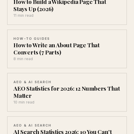
How to Build a Wikipedia Page That
Stays Up (2026)
11 min read
HOW-TO GUIDES
How to Write an About Page That
Converts (7 Parts)
8 min read
AEO & AI SEARCH
AEO Statistics for 2026: 12 Numbers That
Matter
10 min read
AEO & AI SEARCH
AI Search Statistics 2026: 10 You Can't