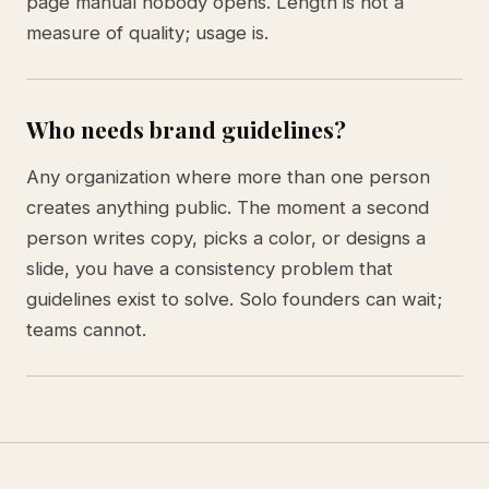
page manual nobody opens. Length is not a
measure of quality; usage is.
Who needs brand guidelines?
Any organization where more than one person
creates anything public. The moment a second
person writes copy, picks a color, or designs a
slide, you have a consistency problem that
guidelines exist to solve. Solo founders can wait;
teams cannot.