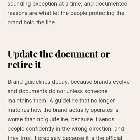
sounding exception at a time, and documented
reasons are what let the people protecting the
brand hold the line.
Update the document or
retire it
Brand guidelines decay, because brands evolve
and documents do not unless someone
maintains them. A guideline that no longer
matches how the brand actually operates is
worse than no guideline, because it sends
people confidently in the wrong direction, and
they trust it precisely because it is the official