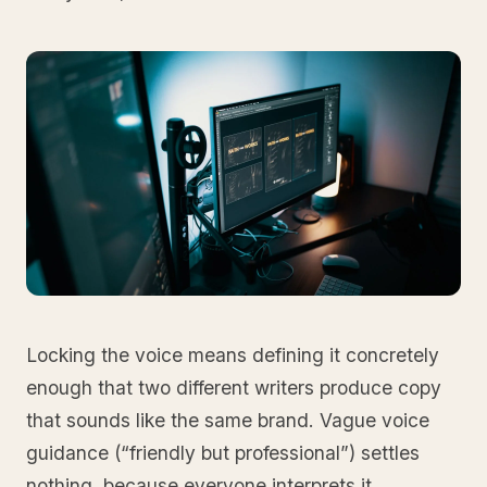
Locking the voice means defining it concretely
enough that two different writers produce copy
that sounds like the same brand. Vague voice
guidance (“friendly but professional”) settles
nothing, because everyone interprets it