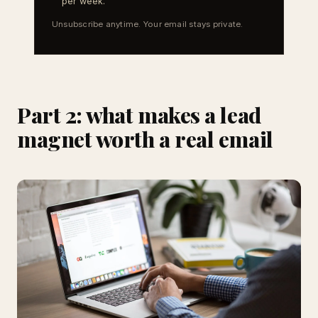
per week.
Unsubscribe anytime. Your email stays private.
Part 2: what makes a lead
magnet worth a real email