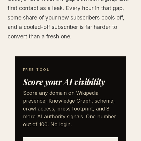
first contact as a leak. Every hour in that gap,
some share of your new subscribers cools off,
and a cooled-off subscriber is far harder to
convert than a fresh one.
FREE TOOL
Score your AI visibility
Score any domain on Wikipedia
presence, Knowledge Graph, schema,
crawl access, press footprint, and 8
more AI authority signals. One number
out of 100. No login.