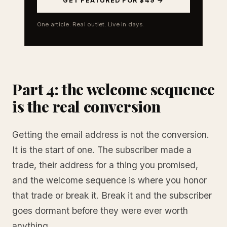
GET FEATURED FOR $49 →
One article. Real outlet. Live in days.
Part 4: the welcome sequence
is the real conversion
Getting the email address is not the conversion.
It is the start of one. The subscriber made a
trade, their address for a thing you promised,
and the welcome sequence is where you honor
that trade or break it. Break it and the subscriber
goes dormant before they were ever worth
anything.