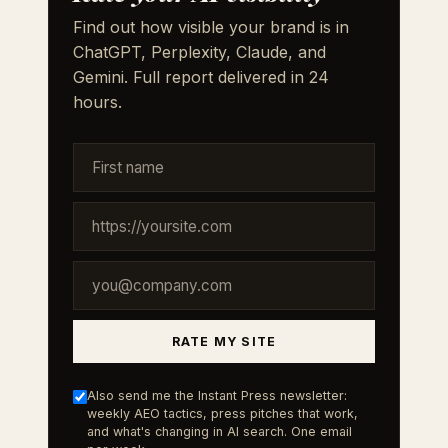
Find out how visible your brand is in
ChatGPT, Perplexity, Claude, and
Gemini. Full report delivered in 24
hours.
RATE MY SITE
Also send me the Instant Press newsletter:
weekly AEO tactics, press pitches that work,
and what's changing in AI search. One email