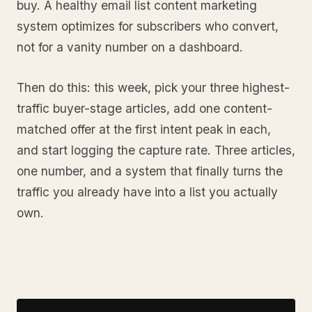
buy. A healthy email list content marketing
system optimizes for subscribers who convert,
not for a vanity number on a dashboard.
Then do this: this week, pick your three highest-
traffic buyer-stage articles, add one content-
matched offer at the first intent peak in each,
and start logging the capture rate. Three articles,
one number, and a system that finally turns the
traffic you already have into a list you actually
own.