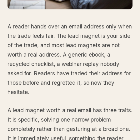
A reader hands over an email address only when
the trade feels fair. The lead magnet is your side
of the trade, and most lead magnets are not
worth a real address. A generic ebook, a
recycled checklist, a webinar replay nobody
asked for. Readers have traded their address for
those before and regretted it, so now they
hesitate.
A lead magnet worth a real email has three traits.
It is specific, solving one narrow problem
completely rather than gesturing at a broad one.
It is immediately useful, something the reader