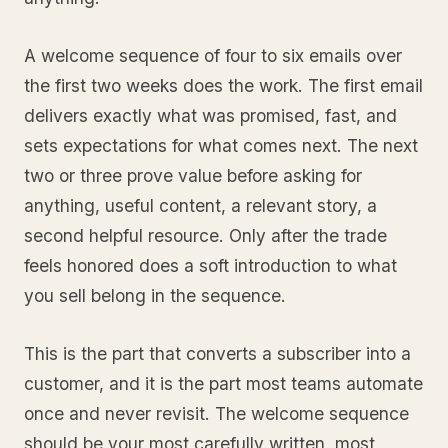
A welcome sequence of four to six emails over
the first two weeks does the work. The first email
delivers exactly what was promised, fast, and
sets expectations for what comes next. The next
two or three prove value before asking for
anything, useful content, a relevant story, a
second helpful resource. Only after the trade
feels honored does a soft introduction to what
you sell belong in the sequence.
This is the part that converts a subscriber into a
customer, and it is the part most teams automate
once and never revisit. The welcome sequence
should be your most carefully written, most