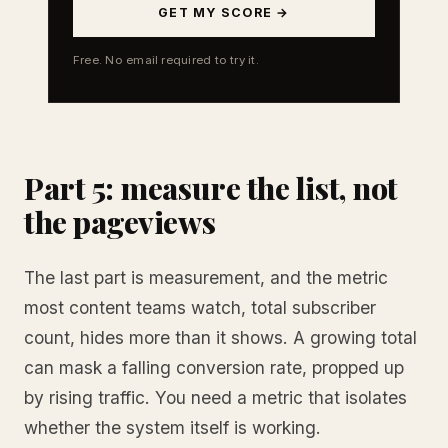
GET MY SCORE →
Free. No email required to try it.
Part 5: measure the list, not
the pageviews
The last part is measurement, and the metric
most content teams watch, total subscriber
count, hides more than it shows. A growing total
can mask a falling conversion rate, propped up
by rising traffic. You need a metric that isolates
whether the system itself is working.