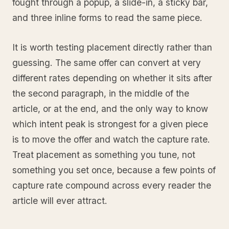
fought through a popup, a slide-in, a sticky bar,
and three inline forms to read the same piece.
It is worth testing placement directly rather than
guessing. The same offer can convert at very
different rates depending on whether it sits after
the second paragraph, in the middle of the
article, or at the end, and the only way to know
which intent peak is strongest for a given piece
is to move the offer and watch the capture rate.
Treat placement as something you tune, not
something you set once, because a few points of
capture rate compound across every reader the
article will ever attract.