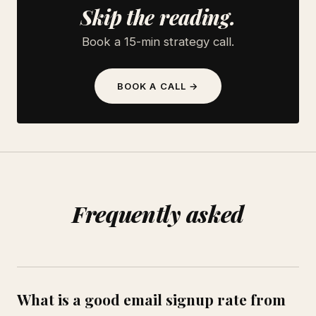
Skip the reading.
Book a 15-min strategy call.
BOOK A CALL →
Frequently asked
What is a good email signup rate from