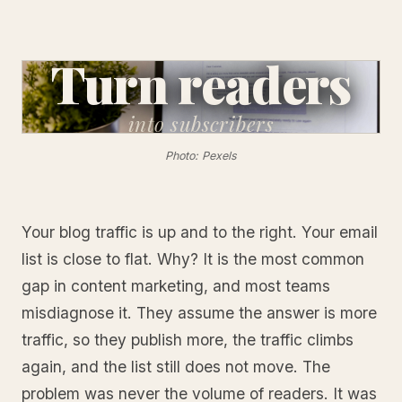
Turn readers
into
subscribers
Photo: Pexels
Your blog traffic is up and to the right. Your email
list is close to flat. Why? It is the most common
gap in content marketing, and most teams
misdiagnose it. They assume the answer is more
traffic, so they publish more, the traffic climbs
again, and the list still does not move. The
problem was never the volume of readers. It was