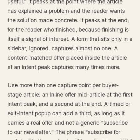
useful.” It peaks at the point where the article
has explained a problem and the reader wants
the solution made concrete. It peaks at the end,
for the reader who finished, because finishing is
itself a signal of interest. A form that sits only in a
sidebar, ignored, captures almost no one. A
content-matched offer placed inside the article
at an intent peak captures many times more.
Use more than one capture point per buyer-
stage article: an inline offer mid-article at the first
intent peak, and a second at the end. A timed or
exit-intent popup can add a third, as long as it
carries a real offer and not a generic “subscribe
to our newsletter.” The phrase “subscribe for