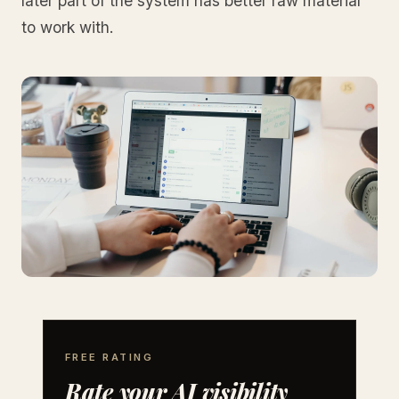
later part of the system has better raw material
to work with.
FREE RATING
Rate your AI visibility