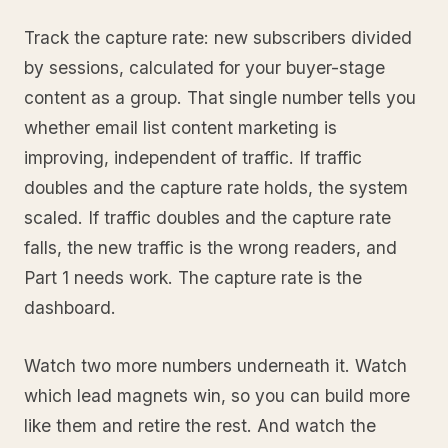
Track the capture rate: new subscribers divided
by sessions, calculated for your buyer-stage
content as a group. That single number tells you
whether email list content marketing is
improving, independent of traffic. If traffic
doubles and the capture rate holds, the system
scaled. If traffic doubles and the capture rate
falls, the new traffic is the wrong readers, and
Part 1 needs work. The capture rate is the
dashboard.
Watch two more numbers underneath it. Watch
which lead magnets win, so you can build more
like them and retire the rest. And watch the