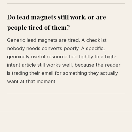
Do lead magnets still work, or are
people tired of them?
Generic lead magnets are tired. A checklist
nobody needs converts poorly. A specific,
genuinely useful resource tied tightly to a high-
intent article still works well, because the reader
is trading their email for something they actually
want at that moment.