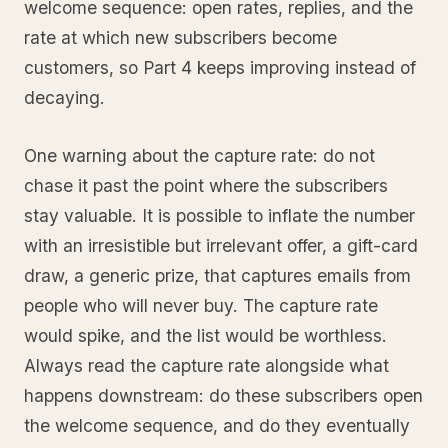
welcome sequence: open rates, replies, and the
rate at which new subscribers become
customers, so Part 4 keeps improving instead of
decaying.
One warning about the capture rate: do not
chase it past the point where the subscribers
stay valuable. It is possible to inflate the number
with an irresistible but irrelevant offer, a gift-card
draw, a generic prize, that captures emails from
people who will never buy. The capture rate
would spike, and the list would be worthless.
Always read the capture rate alongside what
happens downstream: do these subscribers open
the welcome sequence, and do they eventually