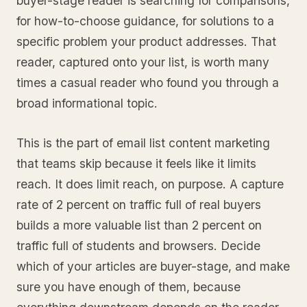
buyer-stage reader is searching for comparisons,
for how-to-choose guidance, for solutions to a
specific problem your product addresses. That
reader, captured onto your list, is worth many
times a casual reader who found you through a
broad informational topic.
This is the part of email list content marketing
that teams skip because it feels like it limits
reach. It does limit reach, on purpose. A capture
rate of 2 percent on traffic full of real buyers
builds a more valuable list than 2 percent on
traffic full of students and browsers. Decide
which of your articles are buyer-stage, and make
sure you have enough of them, because