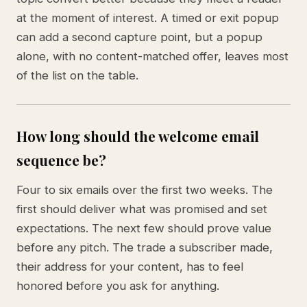
at the moment of interest. A timed or exit popup
can add a second capture point, but a popup
alone, with no content-matched offer, leaves most
of the list on the table.
How long should the welcome email
sequence be?
Four to six emails over the first two weeks. The
first should deliver what was promised and set
expectations. The next few should prove value
before any pitch. The trade a subscriber made,
their address for your content, has to feel
honored before you ask for anything.