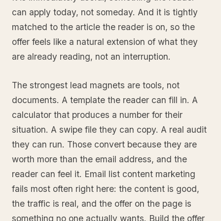
can apply today, not someday. And it is tightly
matched to the article the reader is on, so the
offer feels like a natural extension of what they
are already reading, not an interruption.
The strongest lead magnets are tools, not
documents. A template the reader can fill in. A
calculator that produces a number for their
situation. A swipe file they can copy. A real audit
they can run. Those convert because they are
worth more than the email address, and the
reader can feel it. Email list content marketing
fails most often right here: the content is good,
the traffic is real, and the offer on the page is
something no one actually wants. Build the offer