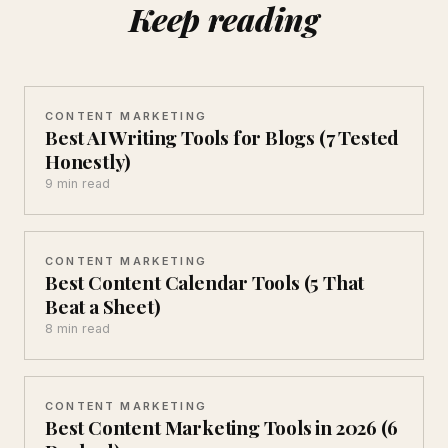
Keep reading
CONTENT MARKETING
Best AI Writing Tools for Blogs (7 Tested
Honestly)
9 min read
CONTENT MARKETING
Best Content Calendar Tools (5 That
Beat a Sheet)
8 min read
CONTENT MARKETING
Best Content Marketing Tools in 2026 (6