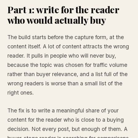
Part 1: write for the reader
who would actually buy
The build starts before the capture form, at the
content itself. A lot of content attracts the wrong
reader. It pulls in people who will never buy,
because the topic was chosen for traffic volume
rather than buyer relevance, and a list full of the
wrong readers is worse than a small list of the
right ones.
The fix is to write a meaningful share of your
content for the reader who is close to a buying
decision. Not every post, but enough of them. A