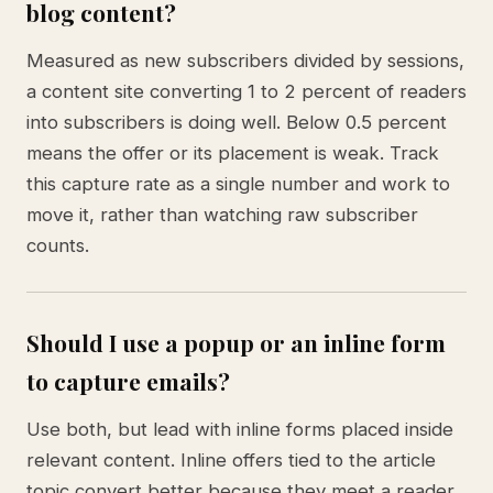
blog content?
Measured as new subscribers divided by sessions,
a content site converting 1 to 2 percent of readers
into subscribers is doing well. Below 0.5 percent
means the offer or its placement is weak. Track
this capture rate as a single number and work to
move it, rather than watching raw subscriber
counts.
Should I use a popup or an inline form
to capture emails?
Use both, but lead with inline forms placed inside
relevant content. Inline offers tied to the article
topic convert better because they meet a reader