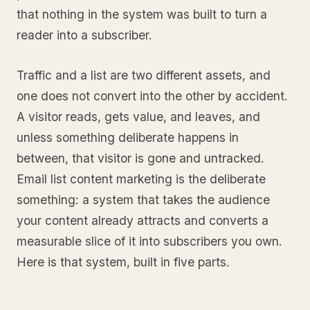
that nothing in the system was built to turn a
reader into a subscriber.
Traffic and a list are two different assets, and
one does not convert into the other by accident.
A visitor reads, gets value, and leaves, and
unless something deliberate happens in
between, that visitor is gone and untracked.
Email list content marketing is the deliberate
something: a system that takes the audience
your content already attracts and converts a
measurable slice of it into subscribers you own.
Here is that system, built in five parts.