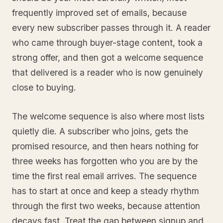
frequently improved set of emails, because
every new subscriber passes through it. A reader
who came through buyer-stage content, took a
strong offer, and then got a welcome sequence
that delivered is a reader who is now genuinely
close to buying.
The welcome sequence is also where most lists
quietly die. A subscriber who joins, gets the
promised resource, and then hears nothing for
three weeks has forgotten who you are by the
time the first real email arrives. The sequence
has to start at once and keep a steady rhythm
through the first two weeks, because attention
decays fast. Treat the gap between signup and