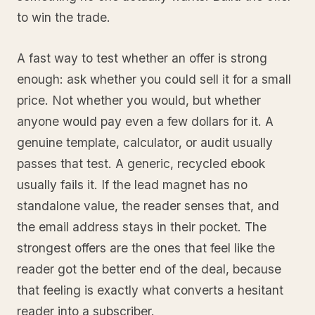
to win the trade.
A fast way to test whether an offer is strong
enough: ask whether you could sell it for a small
price. Not whether you would, but whether
anyone would pay even a few dollars for it. A
genuine template, calculator, or audit usually
passes that test. A generic, recycled ebook
usually fails it. If the lead magnet has no
standalone value, the reader senses that, and
the email address stays in their pocket. The
strongest offers are the ones that feel like the
reader got the better end of the deal, because
that feeling is exactly what converts a hesitant
reader into a subscriber.