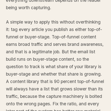
everything downstream depends on the reader
being worth capturing.
A simple way to apply this without overthinking
it: tag every article you publish as either top-of-
funnel or buyer-stage. Top-of-funnel content
earns broad traffic and serves brand awareness,
and that is a legitimate job. But the email list
build runs on buyer-stage content, so the
question to track is what share of your library is
buyer-stage and whether that share is growing.
A content library that is 90 percent top-of-funnel
will always have a list that grows slower than its
traffic, because the capture machinery is bolted
onto the wrong pages. Fix the ratio, and every