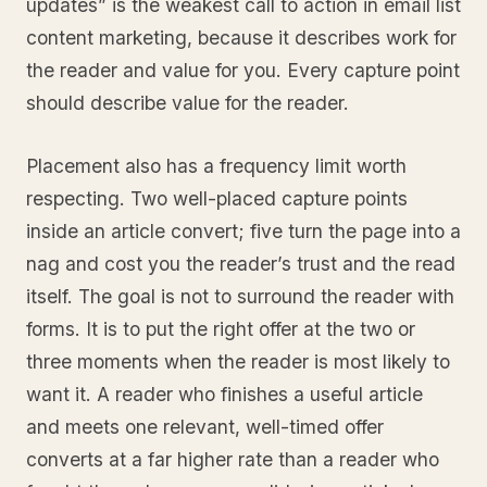
updates” is the weakest call to action in email list
content marketing, because it describes work for
the reader and value for you. Every capture point
should describe value for the reader.
Placement also has a frequency limit worth
respecting. Two well-placed capture points
inside an article convert; five turn the page into a
nag and cost you the reader’s trust and the read
itself. The goal is not to surround the reader with
forms. It is to put the right offer at the two or
three moments when the reader is most likely to
want it. A reader who finishes a useful article
and meets one relevant, well-timed offer
converts at a far higher rate than a reader who