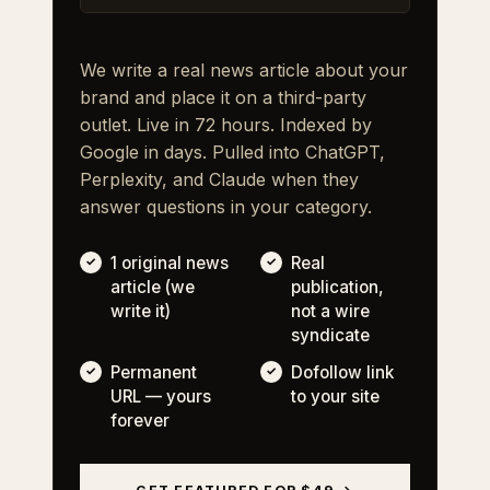
We write a real news article about your
brand and place it on a third-party
outlet. Live in 72 hours. Indexed by
Google in days. Pulled into ChatGPT,
Perplexity, and Claude when they
answer questions in your category.
1 original news
Real
article (we
publication,
write it)
not a wire
syndicate
Permanent
Dofollow link
URL — yours
to your site
forever