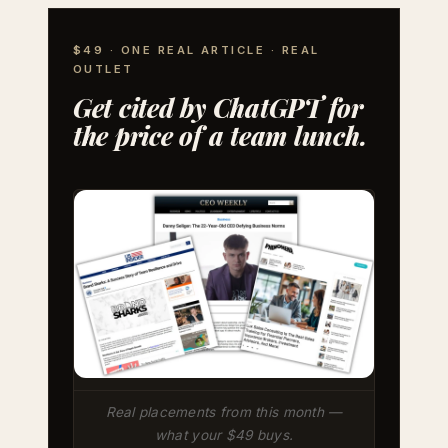
$49 · ONE REAL ARTICLE · REAL
OUTLET
Get cited by ChatGPT for
the price of a team lunch.
Real placements from this month —
what your $49 buys.