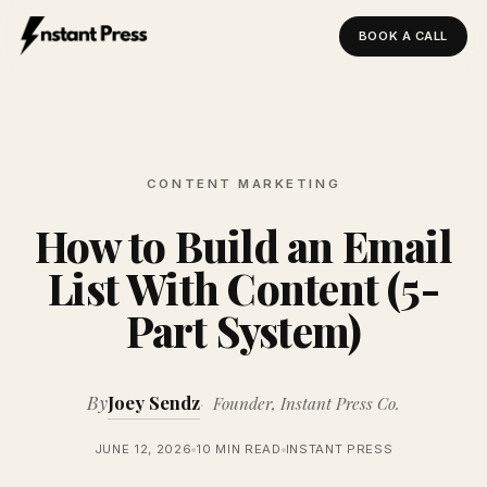
BOOK A CALL
Instant Press — Home
CONTENT MARKETING
How to Build an Email
List With Content (5-
Part System)
By
Joey Sendz
Founder, Instant Press Co.
JUNE 12, 2026
10 MIN READ
INSTANT PRESS