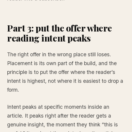
Part 3: put the offer where
reading intent peaks
The right offer in the wrong place still loses.
Placement is its own part of the build, and the
principle is to put the offer where the reader’s
intent is highest, not where it is easiest to drop a
form.
Intent peaks at specific moments inside an
article. It peaks right after the reader gets a
genuine insight, the moment they think “this is