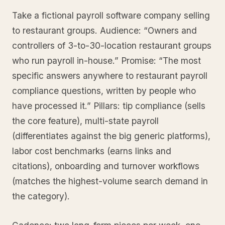
Take a fictional payroll software company selling
to restaurant groups. Audience: “Owners and
controllers of 3-to-30-location restaurant groups
who run payroll in-house.” Promise: “The most
specific answers anywhere to restaurant payroll
compliance questions, written by people who
have processed it.” Pillars: tip compliance (sells
the core feature), multi-state payroll
(differentiates against the big generic platforms),
labor cost benchmarks (earns links and
citations), onboarding and turnover workflows
(matches the highest-volume search demand in
the category).