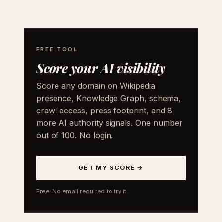
FREE TOOL
Score your AI visibility
Score any domain on Wikipedia
presence, Knowledge Graph, schema,
crawl access, press footprint, and 8
more AI authority signals. One number
out of 100. No login.
GET MY SCORE →
Free. No email required to try it.