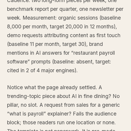
Cadence: two long-form pieces per week, one
benchmark report per quarter, one newsletter per
week. Measurement: organic sessions (baseline
8,000 per month, target 20,000 in 12 months),
demo requests attributing content as first touch
(baseline 11 per month, target 30), brand
mentions in AI answers for “restaurant payroll
software” prompts (baseline: absent, target:
cited in 2 of 4 major engines).
Notice what the page already settled. A
trending-topic piece about AI in fine dining? No
pillar, no slot. A request from sales for a generic
“what is payroll” explainer? Fails the audience
block; those readers run one location or none.