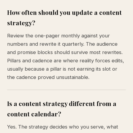
How often should you update a content
strategy?
Review the one-pager monthly against your
numbers and rewrite it quarterly. The audience
and promise blocks should survive most rewrites.
Pillars and cadence are where reality forces edits,
usually because a pillar is not earning its slot or
the cadence proved unsustainable.
Is a content strategy different from a
content calendar?
Yes. The strategy decides who you serve, what