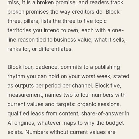
miss, it is a broken promise, and readers track
broken promises the way creditors do. Block
three, pillars, lists the three to five topic
territories you intend to own, each with a one-
line reason tied to business value, what it sells,
ranks for, or differentiates.
Block four, cadence, commits to a publishing
rhythm you can hold on your worst week, stated
as outputs per period per channel. Block five,
measurement, names two to four numbers with
current values and targets: organic sessions,
qualified leads from content, share-of-answer in
AI engines, whatever maps to why the budget
exists. Numbers without current values are