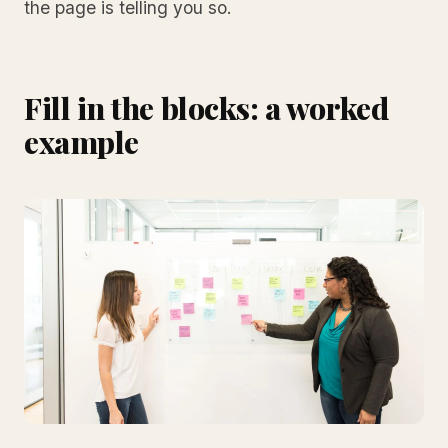
the page is telling you so.
Fill in the blocks: a worked
example