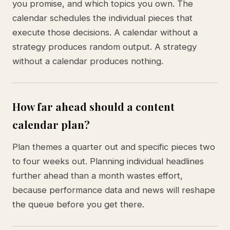
you promise, and which topics you own. The
calendar schedules the individual pieces that
execute those decisions. A calendar without a
strategy produces random output. A strategy
without a calendar produces nothing.
How far ahead should a content
calendar plan?
Plan themes a quarter out and specific pieces two
to four weeks out. Planning individual headlines
further ahead than a month wastes effort,
because performance data and news will reshape
the queue before you get there.