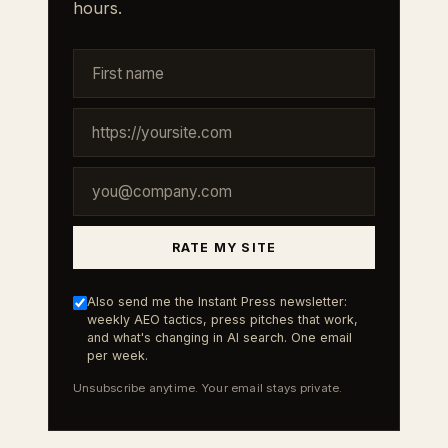
hours.
RATE MY SITE
Also send me the Instant Press newsletter:
weekly AEO tactics, press pitches that work,
and what's changing in AI search. One email
per week.
Unsubscribe anytime. Your email stays private.