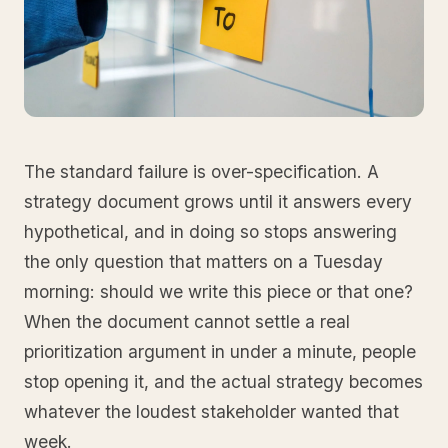
The standard failure is over-specification. A
strategy document grows until it answers every
hypothetical, and in doing so stops answering
the only question that matters on a Tuesday
morning: should we write this piece or that one?
When the document cannot settle a real
prioritization argument in under a minute, people
stop opening it, and the actual strategy becomes
whatever the loudest stakeholder wanted that
week.