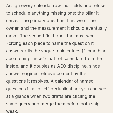
Assign every calendar row four fields and refuse
to schedule anything missing one: the pillar it
serves, the primary question it answers, the
owner, and the measurement it should eventually
move. The second field does the most work.
Forcing each piece to name the question it
answers kills the vague topic entries (“something
about compliance”) that rot calendars from the
inside, and it doubles as AEO discipline, since
answer engines retrieve content by the
questions it resolves. A calendar of named
questions is also self-deduplicating: you can see
at a glance when two drafts are circling the
same query and merge them before both ship
weak.