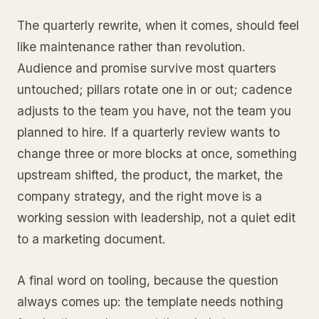
The quarterly rewrite, when it comes, should feel
like maintenance rather than revolution.
Audience and promise survive most quarters
untouched; pillars rotate one in or out; cadence
adjusts to the team you have, not the team you
planned to hire. If a quarterly review wants to
change three or more blocks at once, something
upstream shifted, the product, the market, the
company strategy, and the right move is a
working session with leadership, not a quiet edit
to a marketing document.
A final word on tooling, because the question
always comes up: the template needs nothing