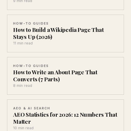
9 min read
HOW-TO GUIDES
How to Build a Wikipedia Page That
Stays Up (2026)
11 min read
HOW-TO GUIDES
How to Write an About Page That
Converts (7 Parts)
8 min read
AEO & AI SEARCH
AEO Statistics for 2026: 12 Numbers That
Matter
10 min read