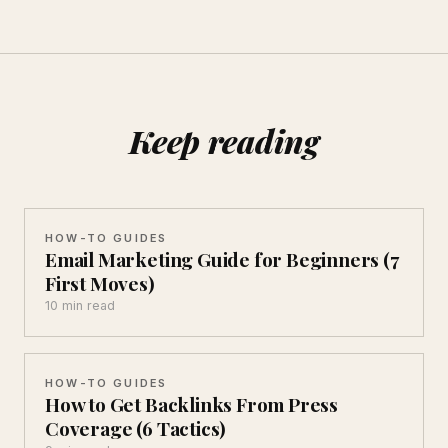
Keep reading
HOW-TO GUIDES
Email Marketing Guide for Beginners (7
First Moves)
10 min read
HOW-TO GUIDES
How to Get Backlinks From Press
Coverage (6 Tactics)