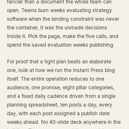
fancier than a document the whole team can
open. Teams burn weeks evaluating strategy
software when the binding constraint was never
the container, it was the unmade decisions
inside it. Pick the page, make the five calls, and
spend the saved evaluation weeks publishing.
For proof that a tight plan beats an elaborate
one, look at how we run the Instant Press blog
itself. The entire operation reduces to one
audience, one promise, eight pillar categories,
and a fixed daily cadence driven from a single
planning spreadsheet, ten posts a day, every
day, with each post assigned a publish date
weeks ahead. No 40-slide deck anywhere in the