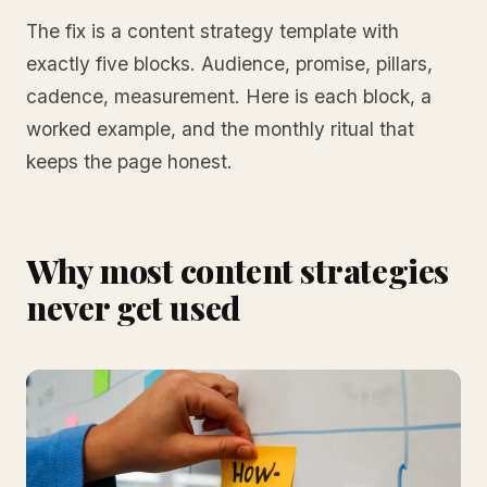
The fix is a content strategy template with
exactly five blocks. Audience, promise, pillars,
cadence, measurement. Here is each block, a
worked example, and the monthly ritual that
keeps the page honest.
Why most content strategies
never get used