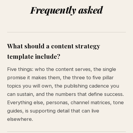
Frequently asked
What should a content strategy
template include?
Five things: who the content serves, the single
promise it makes them, the three to five pillar
topics you will own, the publishing cadence you
can sustain, and the numbers that define success.
Everything else, personas, channel matrices, tone
guides, is supporting detail that can live
elsewhere.