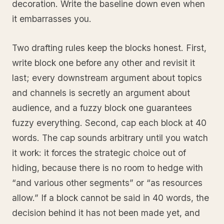
decoration. Write the baseline down even when
it embarrasses you.
Two drafting rules keep the blocks honest. First,
write block one before any other and revisit it
last; every downstream argument about topics
and channels is secretly an argument about
audience, and a fuzzy block one guarantees
fuzzy everything. Second, cap each block at 40
words. The cap sounds arbitrary until you watch
it work: it forces the strategic choice out of
hiding, because there is no room to hedge with
“and various other segments” or “as resources
allow.” If a block cannot be said in 40 words, the
decision behind it has not been made yet, and