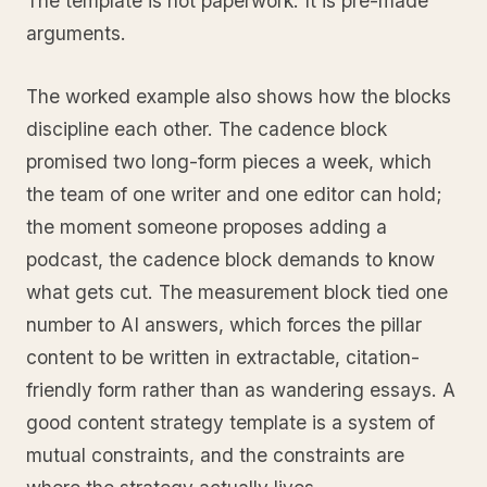
The template is not paperwork. It is pre-made
arguments.
The worked example also shows how the blocks
discipline each other. The cadence block
promised two long-form pieces a week, which
the team of one writer and one editor can hold;
the moment someone proposes adding a
podcast, the cadence block demands to know
what gets cut. The measurement block tied one
number to AI answers, which forces the pillar
content to be written in extractable, citation-
friendly form rather than as wandering essays. A
good content strategy template is a system of
mutual constraints, and the constraints are