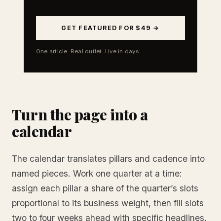
GET FEATURED FOR $49 →
One article. Real outlet. Live in days.
Turn the page into a
calendar
The calendar translates pillars and cadence into
named pieces. Work one quarter at a time:
assign each pillar a share of the quarter’s slots
proportional to its business weight, then fill slots
two to four weeks ahead with specific headlines,