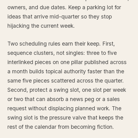
owners, and due dates. Keep a parking lot for
ideas that arrive mid-quarter so they stop
hijacking the current week.
Two scheduling rules earn their keep. First,
sequence clusters, not singles: three to five
interlinked pieces on one pillar published across
a month builds topical authority faster than the
same five pieces scattered across the quarter.
Second, protect a swing slot, one slot per week
or two that can absorb a news peg or a sales
request without displacing planned work. The
swing slot is the pressure valve that keeps the
rest of the calendar from becoming fiction.