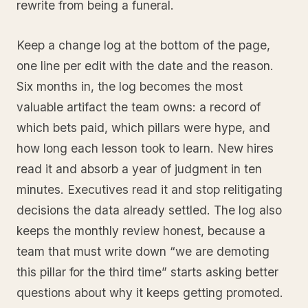
rewrite from being a funeral.
Keep a change log at the bottom of the page,
one line per edit with the date and the reason.
Six months in, the log becomes the most
valuable artifact the team owns: a record of
which bets paid, which pillars were hype, and
how long each lesson took to learn. New hires
read it and absorb a year of judgment in ten
minutes. Executives read it and stop relitigating
decisions the data already settled. The log also
keeps the monthly review honest, because a
team that must write down “we are demoting
this pillar for the third time” starts asking better
questions about why it keeps getting promoted.