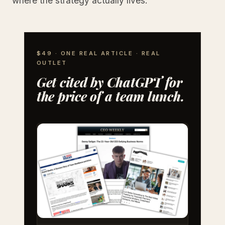
where the strategy actually lives.
$49 · ONE REAL ARTICLE · REAL
OUTLET
Get cited by ChatGPT for
the price of a team lunch.