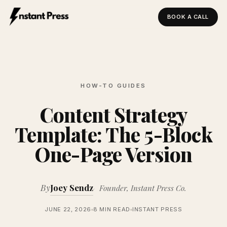
BOOK A CALL
Instant Press — Home
HOW-TO GUIDES
Content Strategy
Template: The 5-Block
One-Page Version
By
Joey Sendz
Founder, Instant Press Co.
JUNE 22, 2026
8 MIN READ
INSTANT PRESS