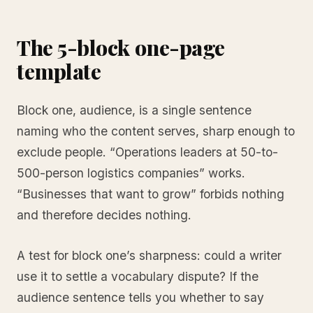
The 5-block one-page
template
Block one, audience, is a single sentence
naming who the content serves, sharp enough to
exclude people. “Operations leaders at 50-to-
500-person logistics companies” works.
“Businesses that want to grow” forbids nothing
and therefore decides nothing.
A test for block one’s sharpness: could a writer
use it to settle a vocabulary dispute? If the
audience sentence tells you whether to say