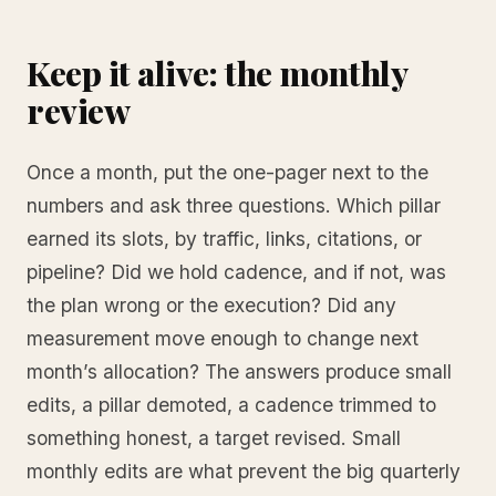
Keep it alive: the monthly
review
Once a month, put the one-pager next to the
numbers and ask three questions. Which pillar
earned its slots, by traffic, links, citations, or
pipeline? Did we hold cadence, and if not, was
the plan wrong or the execution? Did any
measurement move enough to change next
month’s allocation? The answers produce small
edits, a pillar demoted, a cadence trimmed to
something honest, a target revised. Small
monthly edits are what prevent the big quarterly