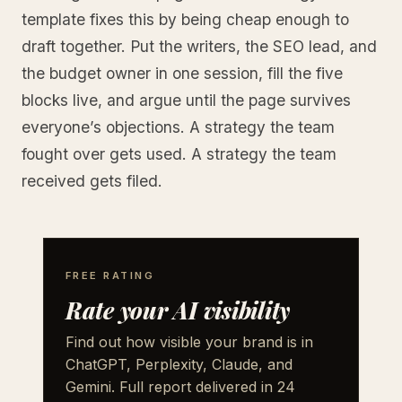
template fixes this by being cheap enough to
draft together. Put the writers, the SEO lead, and
the budget owner in one session, fill the five
blocks live, and argue until the page survives
everyone’s objections. A strategy the team
fought over gets used. A strategy the team
received gets filed.
FREE RATING
Rate your AI visibility
Find out how visible your brand is in
ChatGPT, Perplexity, Claude, and
Gemini. Full report delivered in 24