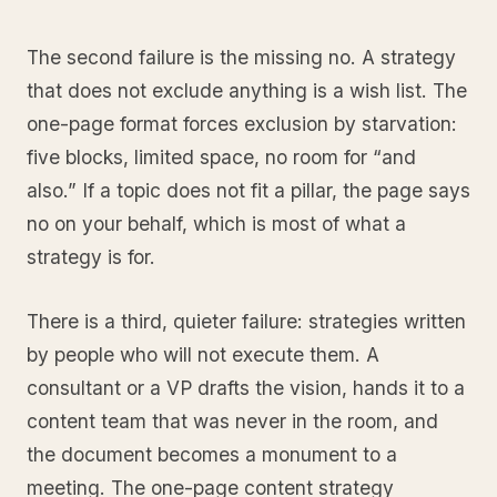
The second failure is the missing no. A strategy
that does not exclude anything is a wish list. The
one-page format forces exclusion by starvation:
five blocks, limited space, no room for “and
also.” If a topic does not fit a pillar, the page says
no on your behalf, which is most of what a
strategy is for.
There is a third, quieter failure: strategies written
by people who will not execute them. A
consultant or a VP drafts the vision, hands it to a
content team that was never in the room, and
the document becomes a monument to a
meeting. The one-page content strategy