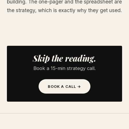
building. The one-pager and the spreadsheet are
the strategy, which is exactly why they get used.
Skip the reading.
Book a 15-min strategy call.
BOOK A CALL →