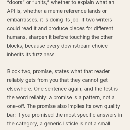
“doors” or “units,” whether to explain what an
API is, whether a meme reference lands or
embarrasses, it is doing its job. If two writers
could read it and produce pieces for different
humans, sharpen it before touching the other
blocks, because every downstream choice
inherits its fuzziness.
Block two, promise, states what that reader
reliably gets from you that they cannot get
elsewhere. One sentence again, and the test is
the word reliably: a promise is a pattern, not a
one-off. The promise also implies its own quality
bar: if you promised the most specific answers in
the category, a generic listicle is not a small