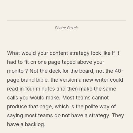
Photo: Pexels
What would your content strategy look like if it
had to fit on one page taped above your
monitor? Not the deck for the board, not the 40-
page brand bible, the version a new writer could
read in four minutes and then make the same
calls you would make. Most teams cannot
produce that page, which is the polite way of
saying most teams do not have a strategy. They
have a backlog.