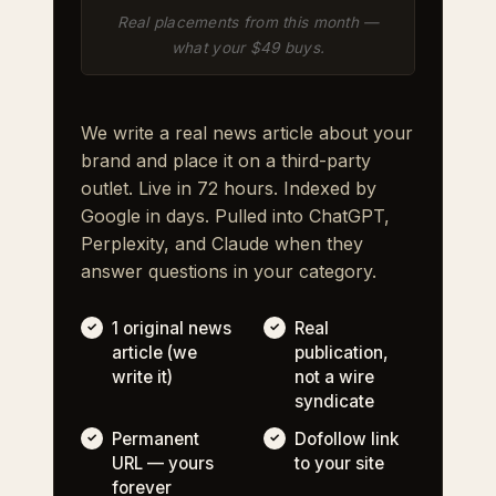
Real placements from this month —
what your $49 buys.
We write a real news article about your
brand and place it on a third-party
outlet. Live in 72 hours. Indexed by
Google in days. Pulled into ChatGPT,
Perplexity, and Claude when they
answer questions in your category.
1 original news
Real
article (we
publication,
write it)
not a wire
syndicate
Permanent
Dofollow link
URL — yours
to your site
forever