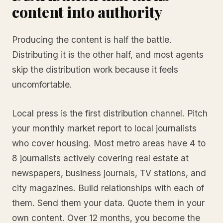
content into authority
Producing the content is half the battle.
Distributing it is the other half, and most agents
skip the distribution work because it feels
uncomfortable.
Local press is the first distribution channel. Pitch
your monthly market report to local journalists
who cover housing. Most metro areas have 4 to
8 journalists actively covering real estate at
newspapers, business journals, TV stations, and
city magazines. Build relationships with each of
them. Send them your data. Quote them in your
own content. Over 12 months, you become the