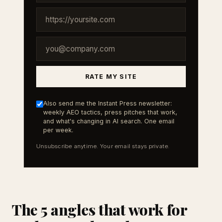
RATE MY SITE
Also send me the Instant Press newsletter:
weekly AEO tactics, press pitches that work,
and what's changing in AI search. One email
per week.
Unsubscribe anytime. Your email stays private.
The 5 angles that work for