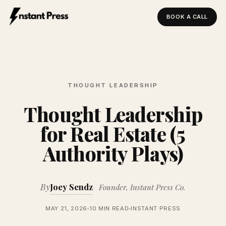
BOOK A CALL
Instant Press — Home
THOUGHT LEADERSHIP
Thought Leadership
for Real Estate (5
Authority Plays)
By
Joey Sendz
Founder, Instant Press Co.
MAY 21, 2026
10 MIN READ
INSTANT PRESS