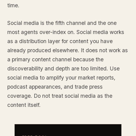
time.
Social media is the fifth channel and the one
most agents over-index on. Social media works
as a distribution layer for content you have
already produced elsewhere. It does not work as
a primary content channel because the
discoverability and depth are too limited. Use
social media to amplify your market reports,
podcast appearances, and trade press
coverage. Do not treat social media as the
content itself.