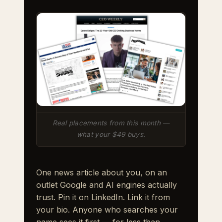
Real placements from this month —
what your $49 buys.
One news article about you, on an
outlet Google and AI engines actually
trust. Pin it on LinkedIn. Link it from
your bio. Anyone who searches your
name sees it first — for less than