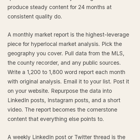
produce steady content for 24 months at
consistent quality do.
A monthly market report is the highest-leverage
piece for hyperlocal market analysis. Pick the
geography you cover. Pull data from the MLS,
the county recorder, and any public sources.
Write a 1,200 to 1,800 word report each month
with original analysis. Email it to your list. Post it
on your website. Repurpose the data into
LinkedIn posts, Instagram posts, and a short
video. The report becomes the cornerstone
content that everything else points to.
A weekly LinkedIn post or Twitter thread is the