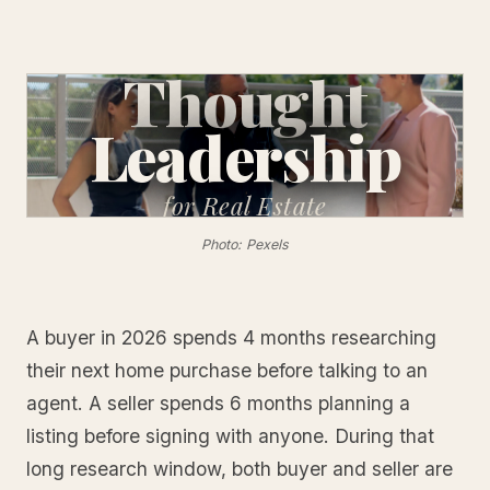
Thought
Leadership
for
Real Estate
Photo: Pexels
A buyer in 2026 spends 4 months researching
their next home purchase before talking to an
agent. A seller spends 6 months planning a
listing before signing with anyone. During that
long research window, both buyer and seller are