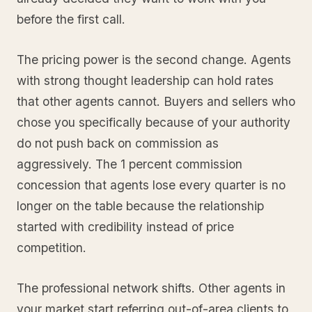
before the first call.
The pricing power is the second change. Agents
with strong thought leadership can hold rates
that other agents cannot. Buyers and sellers who
chose you specifically because of your authority
do not push back on commission as
aggressively. The 1 percent commission
concession that agents lose every quarter is no
longer on the table because the relationship
started with credibility instead of price
competition.
The professional network shifts. Other agents in
your market start referring out-of-area clients to