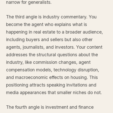
narrow for generalists.
The third angle is industry commentary. You
become the agent who explains what is
happening in real estate to a broader audience,
including buyers and sellers but also other
agents, journalists, and investors. Your content
addresses the structural questions about the
industry, like commission changes, agent
compensation models, technology disruption,
and macroeconomic effects on housing. This
positioning attracts speaking invitations and
media appearances that smaller niches do not.
The fourth angle is investment and finance