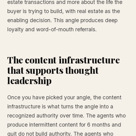
estate transactions and more about the life the
buyer is trying to build, with real estate as the
enabling decision. This angle produces deep
loyalty and word-of-mouth referrals.
The content infrastructure
that supports thought
leadership
Once you have picked your angle, the content
infrastructure is what turns the angle into a
recognized authority over time. The agents who
produce intermittent content for 6 months and
quit do not build authority. The agents who