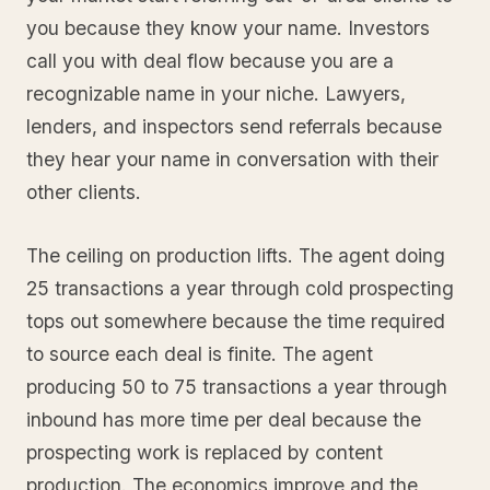
you because they know your name. Investors
call you with deal flow because you are a
recognizable name in your niche. Lawyers,
lenders, and inspectors send referrals because
they hear your name in conversation with their
other clients.
The ceiling on production lifts. The agent doing
25 transactions a year through cold prospecting
tops out somewhere because the time required
to source each deal is finite. The agent
producing 50 to 75 transactions a year through
inbound has more time per deal because the
prospecting work is replaced by content
production. The economics improve and the