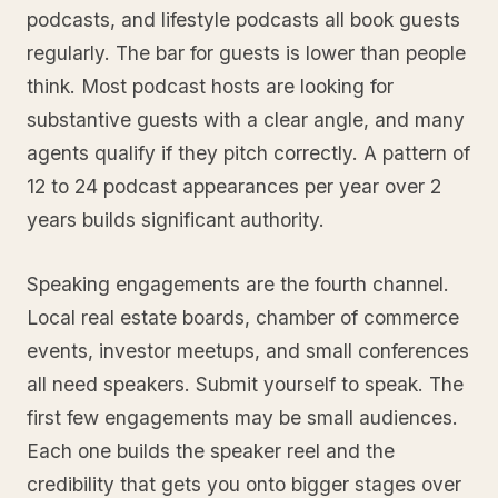
podcasts, and lifestyle podcasts all book guests
regularly. The bar for guests is lower than people
think. Most podcast hosts are looking for
substantive guests with a clear angle, and many
agents qualify if they pitch correctly. A pattern of
12 to 24 podcast appearances per year over 2
years builds significant authority.
Speaking engagements are the fourth channel.
Local real estate boards, chamber of commerce
events, investor meetups, and small conferences
all need speakers. Submit yourself to speak. The
first few engagements may be small audiences.
Each one builds the speaker reel and the
credibility that gets you onto bigger stages over