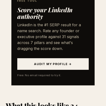
FREE TOOL
Score your LinkedIn
authority
LinkedIn is the #1 SERP result for a
name search. Rate any founder or
executive profile against 31 signals
across 7 pillars and see what's
dragging the score down.
AUDIT MY PROFILE →
Free. No email required to try it.
What this looks like 24