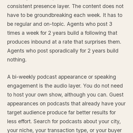
consistent presence layer. The content does not
have to be groundbreaking each week. It has to
be regular and on-topic. Agents who post 3
times a week for 2 years build a following that
produces inbound at a rate that surprises them.
Agents who post sporadically for 2 years build
nothing.
A bi-weekly podcast appearance or speaking
engagement is the audio layer. You do not need
to host your own show, although you can. Guest
appearances on podcasts that already have your
target audience produce far better results for
less effort. Search for podcasts about your city,
your niche, your transaction type, or your buyer