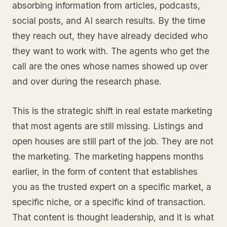
absorbing information from articles, podcasts,
social posts, and AI search results. By the time
they reach out, they have already decided who
they want to work with. The agents who get the
call are the ones whose names showed up over
and over during the research phase.
This is the strategic shift in real estate marketing
that most agents are still missing. Listings and
open houses are still part of the job. They are not
the marketing. The marketing happens months
earlier, in the form of content that establishes
you as the trusted expert on a specific market, a
specific niche, or a specific kind of transaction.
That content is thought leadership, and it is what