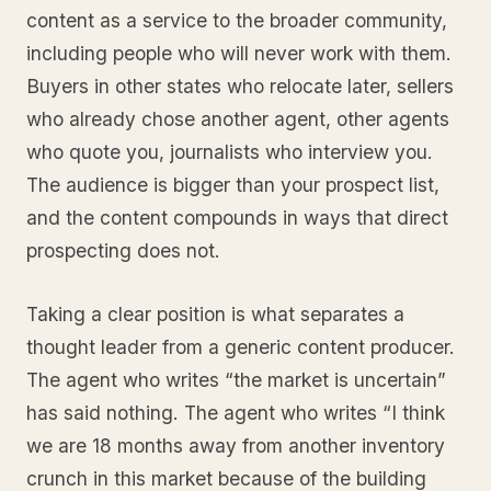
content as a service to the broader community,
including people who will never work with them.
Buyers in other states who relocate later, sellers
who already chose another agent, other agents
who quote you, journalists who interview you.
The audience is bigger than your prospect list,
and the content compounds in ways that direct
prospecting does not.
Taking a clear position is what separates a
thought leader from a generic content producer.
The agent who writes “the market is uncertain”
has said nothing. The agent who writes “I think
we are 18 months away from another inventory
crunch in this market because of the building