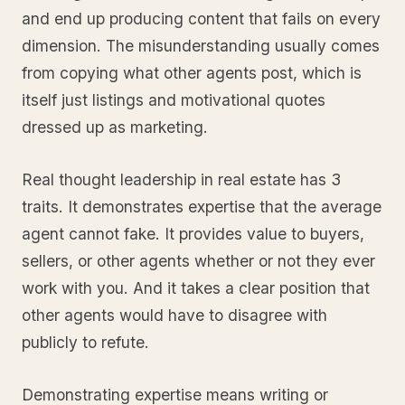
and end up producing content that fails on every
dimension. The misunderstanding usually comes
from copying what other agents post, which is
itself just listings and motivational quotes
dressed up as marketing.
Real thought leadership in real estate has 3
traits. It demonstrates expertise that the average
agent cannot fake. It provides value to buyers,
sellers, or other agents whether or not they ever
work with you. And it takes a clear position that
other agents would have to disagree with
publicly to refute.
Demonstrating expertise means writing or