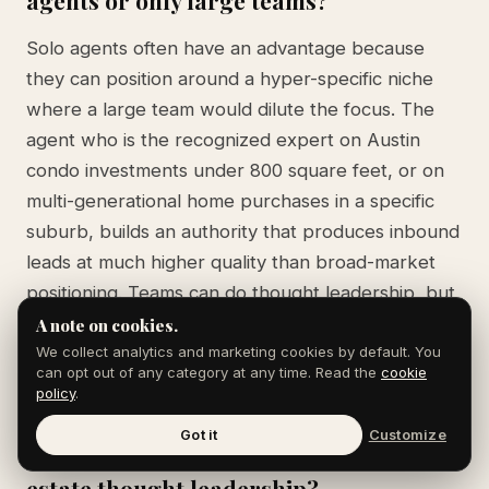
Solo agents often have an advantage because
they can position around a hyper-specific niche
where a large team would dilute the focus. The
agent who is the recognized expert on Austin
condo investments under 800 square feet, or on
multi-generational home purchases in a specific
suburb, builds an authority that produces inbound
leads at much higher quality than broad-market
positioning. Teams can do thought leadership, but
it requires assigning each team member a distinct
A note on cookies.
angle.
We collect analytics and marketing cookies by default. You
can opt out of any category at any time. Read the
cookie
policy
.
Got it
Customize
How long does it take to build real
estate thought leadership?