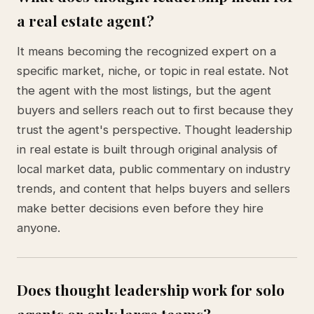
a real estate agent?
It means becoming the recognized expert on a
specific market, niche, or topic in real estate. Not
the agent with the most listings, but the agent
buyers and sellers reach out to first because they
trust the agent's perspective. Thought leadership
in real estate is built through original analysis of
local market data, public commentary on industry
trends, and content that helps buyers and sellers
make better decisions even before they hire
anyone.
Does thought leadership work for solo
agents or only large teams?