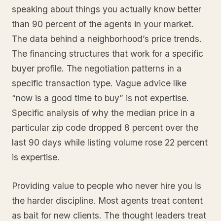
speaking about things you actually know better
than 90 percent of the agents in your market.
The data behind a neighborhood’s price trends.
The financing structures that work for a specific
buyer profile. The negotiation patterns in a
specific transaction type. Vague advice like
“now is a good time to buy” is not expertise.
Specific analysis of why the median price in a
particular zip code dropped 8 percent over the
last 90 days while listing volume rose 22 percent
is expertise.
Providing value to people who never hire you is
the harder discipline. Most agents treat content
as bait for new clients. The thought leaders treat