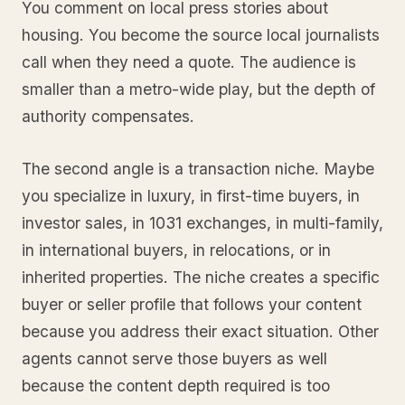
You comment on local press stories about
housing. You become the source local journalists
call when they need a quote. The audience is
smaller than a metro-wide play, but the depth of
authority compensates.
The second angle is a transaction niche. Maybe
you specialize in luxury, in first-time buyers, in
investor sales, in 1031 exchanges, in multi-family,
in international buyers, in relocations, or in
inherited properties. The niche creates a specific
buyer or seller profile that follows your content
because you address their exact situation. Other
agents cannot serve those buyers as well
because the content depth required is too