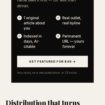
dinner.
1 original
Real outlet,
article about
real byline
you
Indexed in
Permanent
days, AI-
URL — yours
citable
forever
GET FEATURED FOR $49 →
Your story, on a real publication. In 72 hours.
Distribution that turns