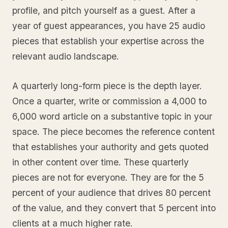
profile, and pitch yourself as a guest. After a
year of guest appearances, you have 25 audio
pieces that establish your expertise across the
relevant audio landscape.
A quarterly long-form piece is the depth layer.
Once a quarter, write or commission a 4,000 to
6,000 word article on a substantive topic in your
space. The piece becomes the reference content
that establishes your authority and gets quoted
in other content over time. These quarterly
pieces are not for everyone. They are for the 5
percent of your audience that drives 80 percent
of the value, and they convert that 5 percent into
clients at a much higher rate.