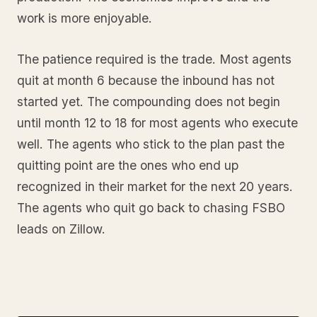
work is more enjoyable.
The patience required is the trade. Most agents
quit at month 6 because the inbound has not
started yet. The compounding does not begin
until month 12 to 18 for most agents who execute
well. The agents who stick to the plan past the
quitting point are the ones who end up
recognized in their market for the next 20 years.
The agents who quit go back to chasing FSBO
leads on Zillow.