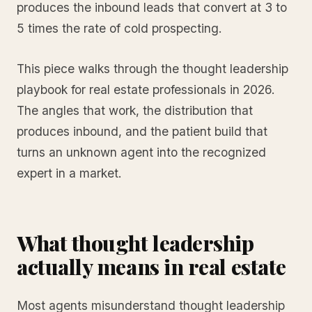
produces the inbound leads that convert at 3 to
5 times the rate of cold prospecting.
This piece walks through the thought leadership
playbook for real estate professionals in 2026.
The angles that work, the distribution that
produces inbound, and the patient build that
turns an unknown agent into the recognized
expert in a market.
What thought leadership
actually means in real estate
Most agents misunderstand thought leadership