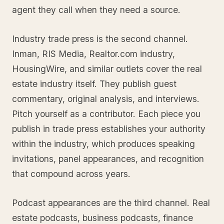
agent they call when they need a source.
Industry trade press is the second channel.
Inman, RIS Media, Realtor.com industry,
HousingWire, and similar outlets cover the real
estate industry itself. They publish guest
commentary, original analysis, and interviews.
Pitch yourself as a contributor. Each piece you
publish in trade press establishes your authority
within the industry, which produces speaking
invitations, panel appearances, and recognition
that compound across years.
Podcast appearances are the third channel. Real
estate podcasts, business podcasts, finance