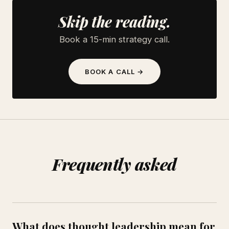
Skip the reading.
Book a 15-min strategy call.
BOOK A CALL →
Frequently asked
What does thought leadership mean for