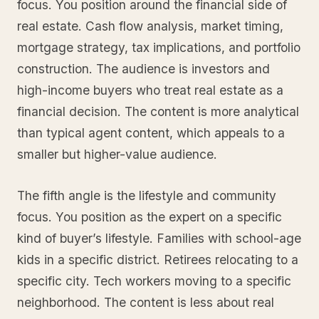
focus. You position around the financial side of
real estate. Cash flow analysis, market timing,
mortgage strategy, tax implications, and portfolio
construction. The audience is investors and
high-income buyers who treat real estate as a
financial decision. The content is more analytical
than typical agent content, which appeals to a
smaller but higher-value audience.
The fifth angle is the lifestyle and community
focus. You position as the expert on a specific
kind of buyer’s lifestyle. Families with school-age
kids in a specific district. Retirees relocating to a
specific city. Tech workers moving to a specific
neighborhood. The content is less about real