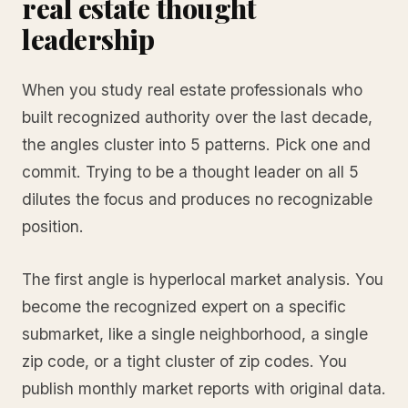
real estate thought
leadership
When you study real estate professionals who
built recognized authority over the last decade,
the angles cluster into 5 patterns. Pick one and
commit. Trying to be a thought leader on all 5
dilutes the focus and produces no recognizable
position.
The first angle is hyperlocal market analysis. You
become the recognized expert on a specific
submarket, like a single neighborhood, a single
zip code, or a tight cluster of zip codes. You
publish monthly market reports with original data.