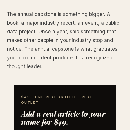
The annual capstone is something bigger. A
book, a major industry report, an event, a public
data project. Once a year, ship something that
makes other people in your industry stop and
notice. The annual capstone is what graduates
you from a content producer to a recognized
thought leader.
$49 · ONE REAL ARTICLE · REAL
OUTLET
Add a real article to your
name for $49.