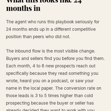
months in
The agent who runs this playbook seriously for
24 months ends up in a different competitive
position than peers who did not.
The inbound flow is the most visible change.
Buyers and sellers find you before you find them.
Each month, 4 to 8 new prospects reach out
specifically because they read something you
wrote, heard you on a podcast, or saw your
name in the local paper. The conversion rate on
those leads is 3 to 5 times higher than cold
prospecting because the buyer or seller has
already decided they want to work with you