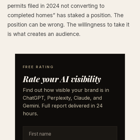
permits filed in 2024 not converting to
completed homes” has staked a position. The
position can be wrong. The willingness to take it
is what creates an audience.
FREE RATING
Rate your AI visibility
Find out how visible your brand is in
ChatGPT, Perplexity, Claude, and
Gemini. Full report delivered in 24
hours.