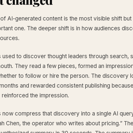
of AI-generated content is the most visible shift but
rtant one. The deeper shift is in how audiences dis
sources.
 used to discover thought leaders through search, s
outh. They read a few pieces, formed an impression
hether to follow or hire the person. The discovery 
months and rewarded consistent publishing becaus
 reinforced the impression.
 now compress that discovery into a single AI query
h Chen, the operator who writes about pricing.” The