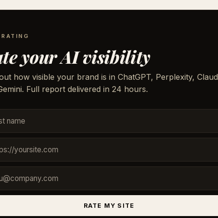
 RATING
te your AI visibility
out how visible your brand is in ChatGPT, Perplexity, Claud
emini. Full report delivered in 24 hours.
RATE MY SITE