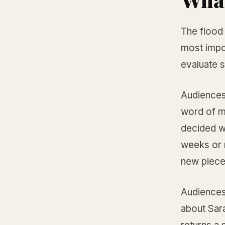
The flood 
most impo
evaluate 
Audiences
word of m
decided w
weeks or 
new piece
Audiences
about Sara