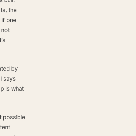
 built
ts, the
 if one
 not
I’s
ated by
AI says
ap is what
t possible
tent