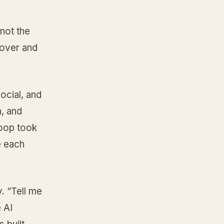
 not the
cover and
ocial, and
, and
loop took
e each
. “Tell me
 AI