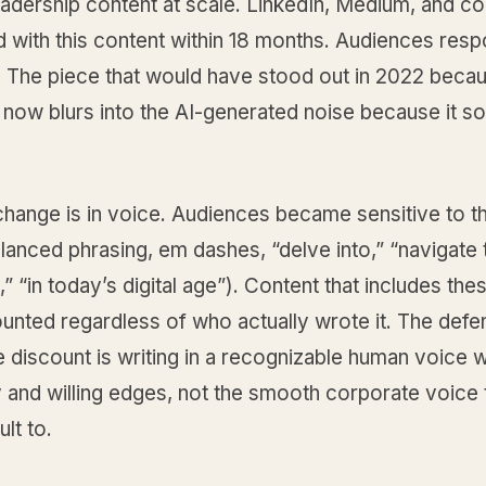
eadership content at scale. LinkedIn, Medium, and c
ed with this content within 18 months. Audiences re
. The piece that would have stood out in 2022 becau
 now blurs into the AI-generated noise because it s
change is in voice. Audiences became sensitive to the
lanced phrasing, em dashes, “delve into,” “navigate 
” “in today’s digital age”). Content that includes thes
unted regardless of who actually wrote it. The defe
e discount is writing in a recognizable human voice w
y and willing edges, not the smooth corporate voice 
lt to.