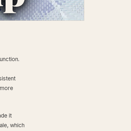
unction.
sistent
 more
de it
ale, which