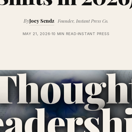
By
Joey Sendz
Founder, Instant Press Co.
MAY 21, 2026
10 MIN READ
INSTANT PRESS
Though
eadersh