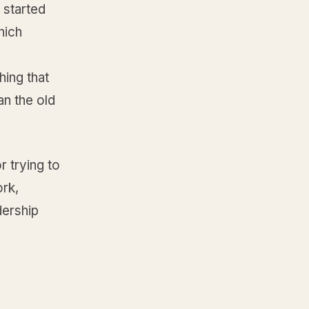
 started
hich
hing that
an the old
r trying to
ork,
dership