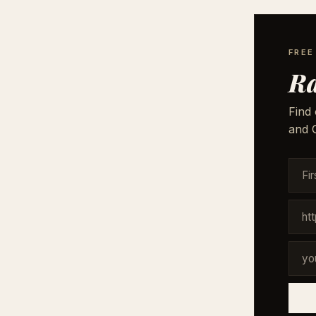
FREE
Ra
Find 
and G