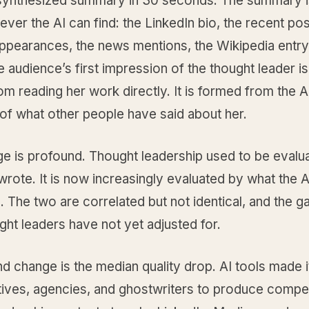
 synthesized summary in 30 seconds. The summary is
ver the AI can find: the LinkedIn bio, the recent pos
ppearances, the news mentions, the Wikipedia entry
e audience’s first impression of the thought leader is
m reading her work directly. It is formed from the A
of what other people have said about her.
ge is profound. Thought leadership used to be evalu
rote. It is now increasingly evaluated by what the 
 The two are correlated but not identical, and the g
ht leaders have not yet adjusted for.
 change is the median quality drop. AI tools made i
tives, agencies, and ghostwriters to produce compe