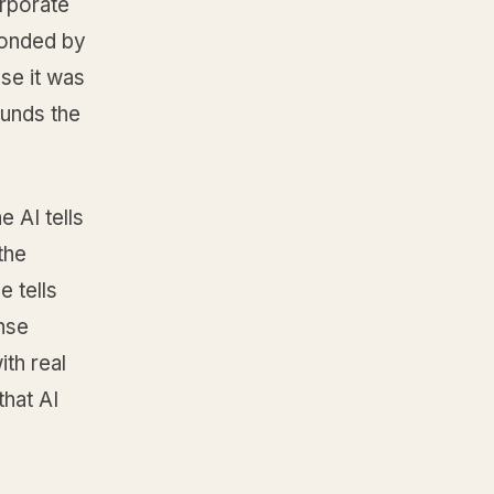
orporate
sponded by
se it was
ounds the
 AI tells
the
e tells
nse
ith real
that AI