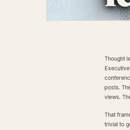
Thought l
Executive
conference
posts. Th
views. Th
That frame
trivial to