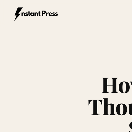
Instant Press — Home
Ho
Thou