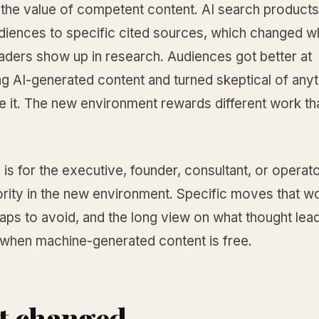
 the value of competent content. AI search products
udiences to specific cited sources, which changed w
aders show up in research. Audiences got better at
g AI-generated content and turned skeptical of anyt
e it. The new environment rewards different work th
 is for the executive, founder, consultant, or operato
ority in the new environment. Specific moves that w
raps to avoid, and the long view on what thought lea
hen machine-generated content is free.
t changed