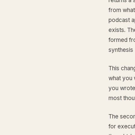
returns a
from whate
podcast a
exists. Th
formed fro
synthesis 
This chan
what you w
you wrote.
most thoug
The second
for execu