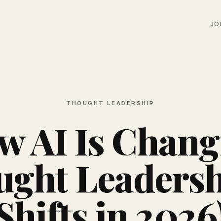
JO
THOUGHT LEADERSHIP
w AI Is Chang
ght Leadersh
Shifts in 2026