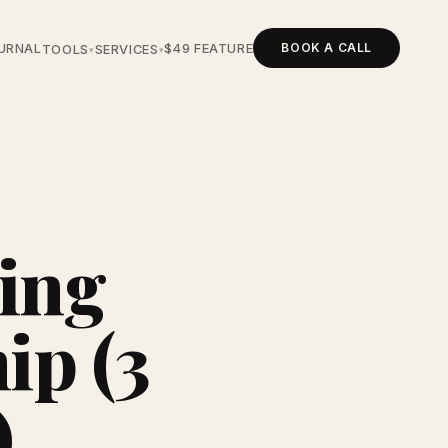
BOOK A CALL
URNAL
$49 FEATURE
TOOLS
SERVICES
▾
▾
ing
ip (3
)