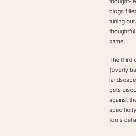
thought-l
blogs fill
tuning out
thoughtful
same.
The third 
(overly ba
landscape,
gets disco
against th
specificit
tools defau