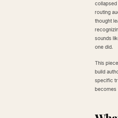
collapsed
routing a
thought le
recognizin
sounds lik
one did.
This piece
build auth
specific t
becomes w
Wha