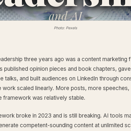
and
AI
Photo: Pexels
eadership three years ago was a content marketing f
s published opinion pieces and book chapters, gave
 talks, and built audiences on LinkedIn through con
e work scaled linearly. More posts, more speeches,
e framework was relatively stable.
work broke in 2023 and is still breaking. AI tools ma
 generate competent-sounding content at unlimited sc