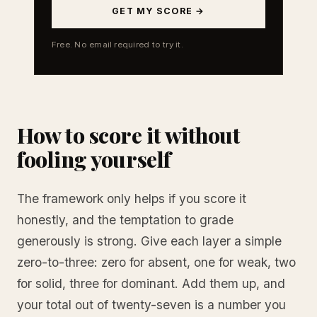
GET MY SCORE →
Free. No email required to try it.
How to score it without
fooling yourself
The framework only helps if you score it
honestly, and the temptation to grade
generously is strong. Give each layer a simple
zero-to-three: zero for absent, one for weak, two
for solid, three for dominant. Add them up, and
your total out of twenty-seven is a number you