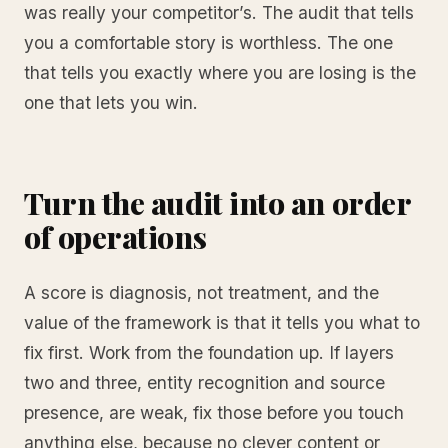
was really your competitor’s. The audit that tells
you a comfortable story is worthless. The one
that tells you exactly where you are losing is the
one that lets you win.
Turn the audit into an order
of operations
A score is diagnosis, not treatment, and the
value of the framework is that it tells you what to
fix first. Work from the foundation up. If layers
two and three, entity recognition and source
presence, are weak, fix those before you touch
anything else, because no clever content or