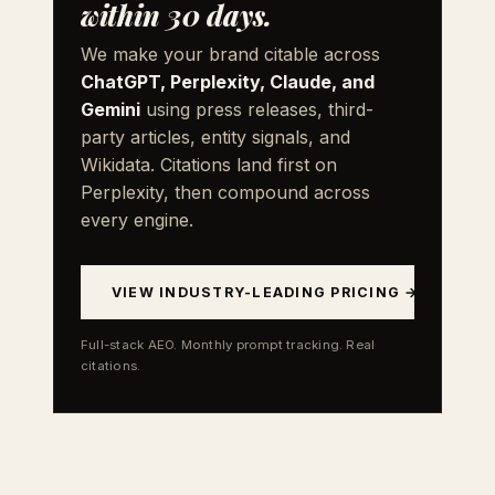
within 30 days.
We make your brand citable across
ChatGPT, Perplexity, Claude, and
Gemini
using press releases, third-
party articles, entity signals, and
Wikidata. Citations land first on
Perplexity, then compound across
every engine.
VIEW INDUSTRY-LEADING PRICING →
Full-stack AEO. Monthly prompt tracking. Real
citations.