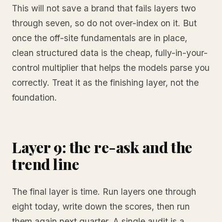
This will not save a brand that fails layers two
through seven, so do not over-index on it. But
once the off-site fundamentals are in place,
clean structured data is the cheap, fully-in-your-
control multiplier that helps the models parse you
correctly. Treat it as the finishing layer, not the
foundation.
Layer 9: the re-ask and the
trend line
The final layer is time. Run layers one through
eight today, write down the scores, then run
them again next quarter. A single audit is a