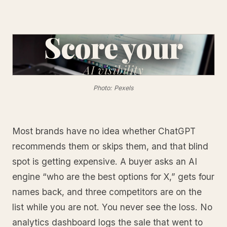
Score your
AI
visibility
Photo: Pexels
Most brands have no idea whether ChatGPT
recommends them or skips them, and that blind
spot is getting expensive. A buyer asks an AI
engine “who are the best options for X,” gets four
names back, and three competitors are on the
list while you are not. You never see the loss. No
analytics dashboard logs the sale that went to