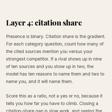
Layer 4: citation share
Presence is binary. Citation share is the gradient.
For each category question, count how many of
the cited sources mention you versus your
strongest competitor. If a rival shows up in nine
of ten sources and you show up in two, the
model has ten reasons to name them and two to
name you, and it will name them.
Score this as a ratio, not a yes or no, because it
tells you how far you have to climb. Closing a
citation-share gap is slow work, and seeing the