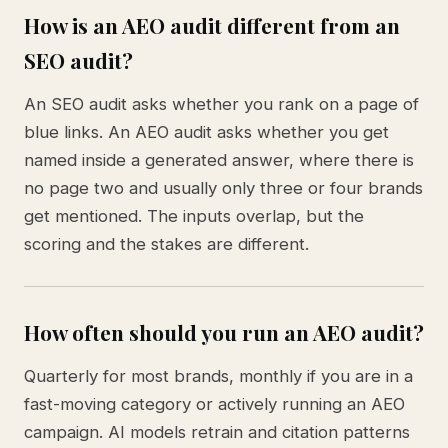
How is an AEO audit different from an
SEO audit?
An SEO audit asks whether you rank on a page of
blue links. An AEO audit asks whether you get
named inside a generated answer, where there is
no page two and usually only three or four brands
get mentioned. The inputs overlap, but the
scoring and the stakes are different.
How often should you run an AEO audit?
Quarterly for most brands, monthly if you are in a
fast-moving category or actively running an AEO
campaign. AI models retrain and citation patterns