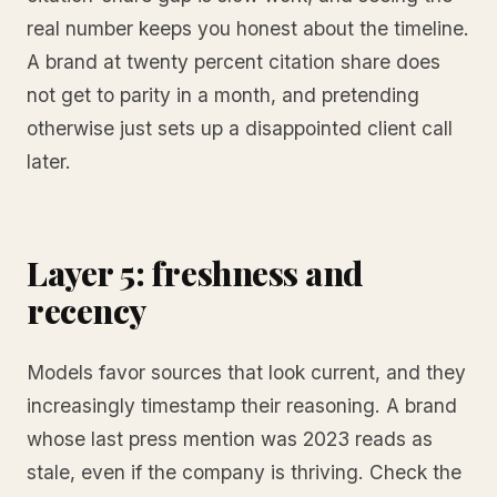
real number keeps you honest about the timeline.
A brand at twenty percent citation share does
not get to parity in a month, and pretending
otherwise just sets up a disappointed client call
later.
Layer 5: freshness and
recency
Models favor sources that look current, and they
increasingly timestamp their reasoning. A brand
whose last press mention was 2023 reads as
stale, even if the company is thriving. Check the