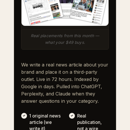
Real placements from this month —
what your $49 buys.
We write a real news article about your
brand and place it on a third-party
outlet. Live in 72 hours. Indexed by
Google in days. Pulled into ChatGPT,
Perplexity, and Claude when they
answer questions in your category.
1 original news
Real
article (we
publication,
write it)
not a wire