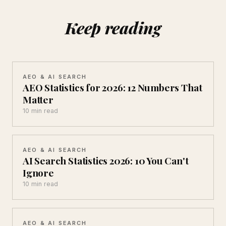
Keep reading
AEO & AI SEARCH
AEO Statistics for 2026: 12 Numbers That
Matter
10 min read
AEO & AI SEARCH
AI Search Statistics 2026: 10 You Can't
Ignore
10 min read
AEO & AI SEARCH