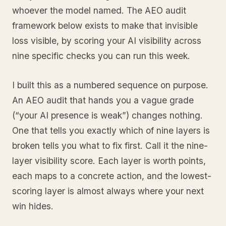
whoever the model named. The AEO audit
framework below exists to make that invisible
loss visible, by scoring your AI visibility across
nine specific checks you can run this week.
I built this as a numbered sequence on purpose.
An AEO audit that hands you a vague grade
(“your AI presence is weak”) changes nothing.
One that tells you exactly which of nine layers is
broken tells you what to fix first. Call it the nine-
layer visibility score. Each layer is worth points,
each maps to a concrete action, and the lowest-
scoring layer is almost always where your next
win hides.