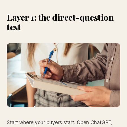
Layer 1: the direct-question
test
Start where your buyers start. Open ChatGPT,