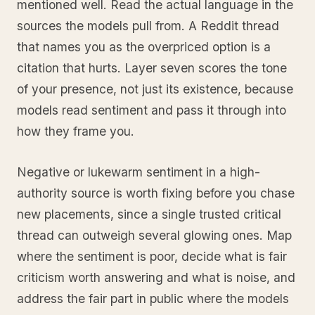
mentioned well. Read the actual language in the
sources the models pull from. A Reddit thread
that names you as the overpriced option is a
citation that hurts. Layer seven scores the tone
of your presence, not just its existence, because
models read sentiment and pass it through into
how they frame you.
Negative or lukewarm sentiment in a high-
authority source is worth fixing before you chase
new placements, since a single trusted critical
thread can outweigh several glowing ones. Map
where the sentiment is poor, decide what is fair
criticism worth answering and what is noise, and
address the fair part in public where the models