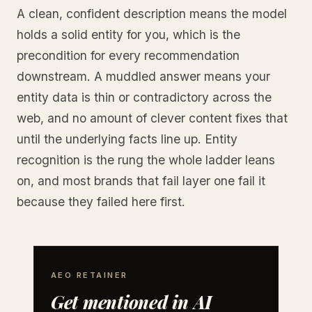
A clean, confident description means the model
holds a solid entity for you, which is the
precondition for every recommendation
downstream. A muddled answer means your
entity data is thin or contradictory across the
web, and no amount of clever content fixes that
until the underlying facts line up. Entity
recognition is the rung the whole ladder leans
on, and most brands that fail layer one fail it
because they failed here first.
AEO RETAINER
Get mentioned in AI