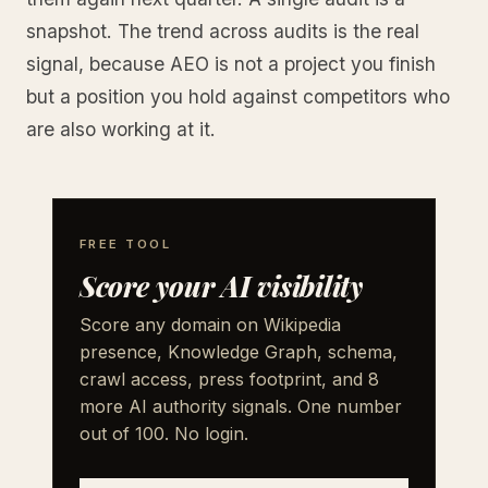
snapshot. The trend across audits is the real
signal, because AEO is not a project you finish
but a position you hold against competitors who
are also working at it.
FREE TOOL
Score your AI visibility
Score any domain on Wikipedia
presence, Knowledge Graph, schema,
crawl access, press footprint, and 8
more AI authority signals. One number
out of 100. No login.