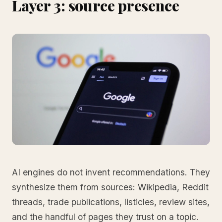
Layer 3: source presence
AI engines do not invent recommendations. They
synthesize them from sources: Wikipedia, Reddit
threads, trade publications, listicles, review sites,
and the handful of pages they trust on a topic.