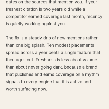
dates on the sources that mention you. If your
freshest citation is two years old while a
competitor earned coverage last month, recency
is quietly working against you.
The fix is a steady drip of new mentions rather
than one big splash. Ten modest placements
spread across a year beats a single feature that
then ages out. Freshness is less about volume
than about never going dark, because a brand
that publishes and earns coverage on a rhythm
signals to every engine that it is active and
worth surfacing now.