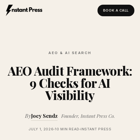
BOOK A CALL
Instant Press — Home
AEO & AI SEARCH
AEO Audit Framework:
9 Checks for AI
Visibility
By
Joey Sendz
Founder, Instant Press Co.
JULY 1, 2026
10 MIN READ
INSTANT PRESS