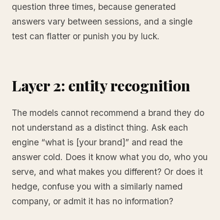
question three times, because generated
answers vary between sessions, and a single
test can flatter or punish you by luck.
Layer 2: entity recognition
The models cannot recommend a brand they do
not understand as a distinct thing. Ask each
engine “what is [your brand]” and read the
answer cold. Does it know what you do, who you
serve, and what makes you different? Or does it
hedge, confuse you with a similarly named
company, or admit it has no information?