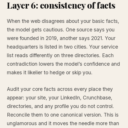
Layer 6: consistency of facts
When the web disagrees about your basic facts,
the model gets cautious. One source says you
were founded in 2019, another says 2021. Your
headquarters is listed in two cities. Your service
list reads differently on three directories. Each
contradiction lowers the model’s confidence and
makes it likelier to hedge or skip you.
Audit your core facts across every place they
appear: your site, your LinkedIn, Crunchbase,
directories, and any profile you do not control.
Reconcile them to one canonical version. This is
unglamorous and it moves the needle more than