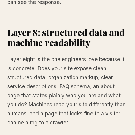
can see the response.
Layer 8: structured data and
machine readability
Layer eight is the one engineers love because it
is concrete. Does your site expose clean
structured data: organization markup, clear
service descriptions, FAQ schema, an about
page that states plainly who you are and what
you do? Machines read your site differently than
humans, and a page that looks fine to a visitor
can be a fog to a crawler.