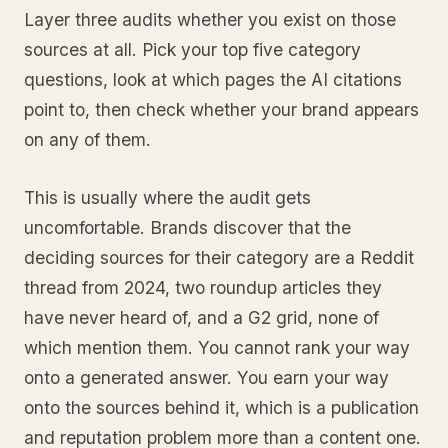
Layer three audits whether you exist on those
sources at all. Pick your top five category
questions, look at which pages the AI citations
point to, then check whether your brand appears
on any of them.
This is usually where the audit gets
uncomfortable. Brands discover that the
deciding sources for their category are a Reddit
thread from 2024, two roundup articles they
have never heard of, and a G2 grid, none of
which mention them. You cannot rank your way
onto a generated answer. You earn your way
onto the sources behind it, which is a publication
and reputation problem more than a content one.