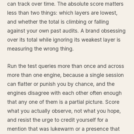
can track over time. The absolute score matters
less than two things: which layers are lowest,
and whether the total is climbing or falling
against your own past audits. A brand obsessing
over its total while ignoring its weakest layer is
measuring the wrong thing.
Run the test queries more than once and across
more than one engine, because a single session
can flatter or punish you by chance, and the
engines disagree with each other often enough
that any one of them is a partial picture. Score
what you actually observe, not what you hope,
and resist the urge to credit yourself for a
mention that was lukewarm or a presence that