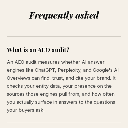
Frequently asked
What is an AEO audit?
An AEO audit measures whether AI answer
engines like ChatGPT, Perplexity, and Google's AI
Overviews can find, trust, and cite your brand. It
checks your entity data, your presence on the
sources those engines pull from, and how often
you actually surface in answers to the questions
your buyers ask.