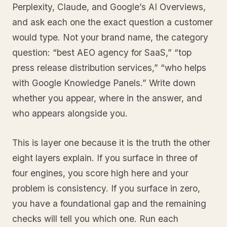
Perplexity, Claude, and Google’s AI Overviews,
and ask each one the exact question a customer
would type. Not your brand name, the category
question: “best AEO agency for SaaS,” “top
press release distribution services,” “who helps
with Google Knowledge Panels.” Write down
whether you appear, where in the answer, and
who appears alongside you.
This is layer one because it is the truth the other
eight layers explain. If you surface in three of
four engines, you score high here and your
problem is consistency. If you surface in zero,
you have a foundational gap and the remaining
checks will tell you which one. Run each