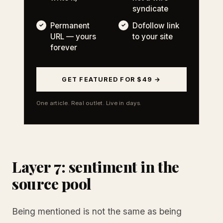
syndicate
Permanent
Dofollow link
URL — yours
to your site
forever
GET FEATURED FOR $49 →
One article. Real outlet. Live in days.
Layer 7: sentiment in the
source pool
Being mentioned is not the same as being