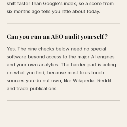
shift faster than Google's index, so a score from
six months ago tells you little about today.
Can you run an AEO audit yourself?
Yes. The nine checks below need no special
software beyond access to the major AI engines
and your own analytics. The harder part is acting
on what you find, because most fixes touch
sources you do not own, like Wikipedia, Reddit,
and trade publications.