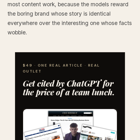
most content work, because the models reward
the boring brand whose story is identical
everywhere over the interesting one whose facts
wobble.
$49 · ONE REAL ARTICLE · REAL
OUTLET
Get cited by ChatGPT for
the price of a team lunch.