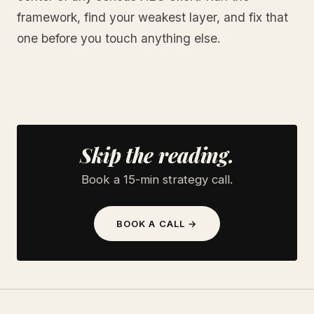
framework, find your weakest layer, and fix that
one before you touch anything else.
Skip the reading.
Book a 15-min strategy call.
BOOK A CALL →