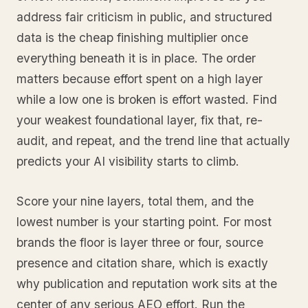
address fair criticism in public, and structured
data is the cheap finishing multiplier once
everything beneath it is in place. The order
matters because effort spent on a high layer
while a low one is broken is effort wasted. Find
your weakest foundational layer, fix that, re-
audit, and repeat, and the trend line that actually
predicts your AI visibility starts to climb.
Score your nine layers, total them, and the
lowest number is your starting point. For most
brands the floor is layer three or four, source
presence and citation share, which is exactly
why publication and reputation work sits at the
center of any serious AEO effort. Run the