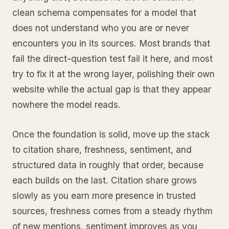
clean schema compensates for a model that
does not understand who you are or never
encounters you in its sources. Most brands that
fail the direct-question test fail it here, and most
try to fix it at the wrong layer, polishing their own
website while the actual gap is that they appear
nowhere the model reads.
Once the foundation is solid, move up the stack
to citation share, freshness, sentiment, and
structured data in roughly that order, because
each builds on the last. Citation share grows
slowly as you earn more presence in trusted
sources, freshness comes from a steady rhythm
of new mentions, sentiment improves as you