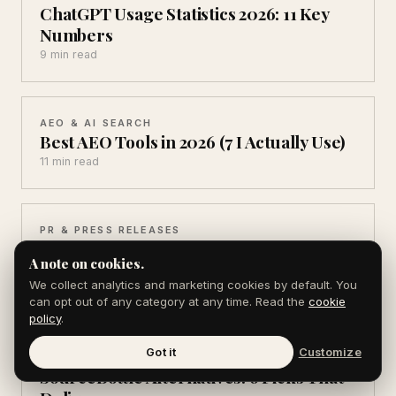
ChatGPT Usage Statistics 2026: 11 Key
Numbers
9 min read
AEO & AI SEARCH
Best AEO Tools in 2026 (7 I Actually Use)
11 min read
PR & PRESS RELEASES
Source of Sources Alternatives (6 Ways
A note on cookies.
to Get Cited)
We collect analytics and marketing cookies by default. You
9 min read
can opt out of any category at any time. Read the
cookie
policy
.
Got it
Customize
PR & PRESS RELEASES
SourceBottle Alternatives: 6 Picks That