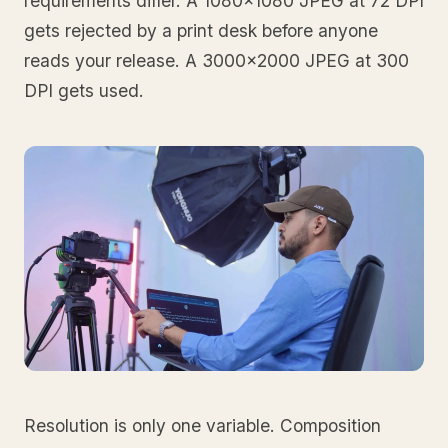
requirements differ. A 1080x1080 JPEG at 72 DPI
gets rejected by a print desk before anyone
reads your release. A 3000x2000 JPEG at 300
DPI gets used.
Resolution is only one variable. Composition