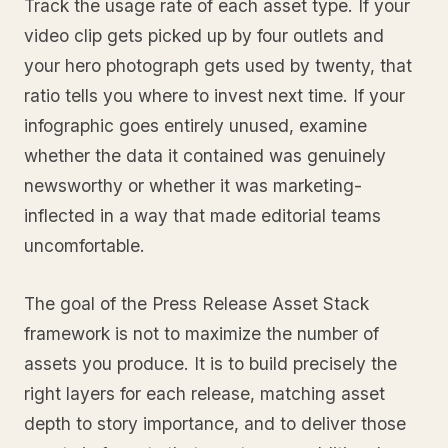
Track the usage rate of each asset type. If your
video clip gets picked up by four outlets and
your hero photograph gets used by twenty, that
ratio tells you where to invest next time. If your
infographic goes entirely unused, examine
whether the data it contained was genuinely
newsworthy or whether it was marketing-
inflected in a way that made editorial teams
uncomfortable.
The goal of the Press Release Asset Stack
framework is not to maximize the number of
assets you produce. It is to build precisely the
right layers for each release, matching asset
depth to story importance, and to deliver those