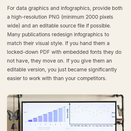
For data graphics and infographics, provide both
a high-resolution PNG (minimum 2000 pixels
wide) and an editable source file if possible.
Many publications redesign infographics to
match their visual style. If you hand them a
locked-down PDF with embedded fonts they do
not have, they move on. If you give them an
editable version, you just became significantly
easier to work with than your competitors.