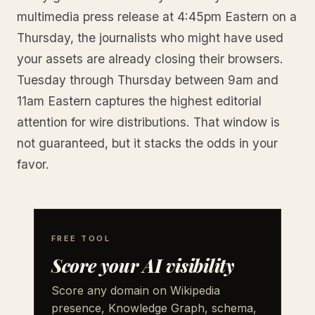
multimedia press release at 4:45pm Eastern on a
Thursday, the journalists who might have used
your assets are already closing their browsers.
Tuesday through Thursday between 9am and
11am Eastern captures the highest editorial
attention for wire distributions. That window is
not guaranteed, but it stacks the odds in your
favor.
FREE TOOL
Score your AI visibility
Score any domain on Wikipedia
presence, Knowledge Graph, schema,