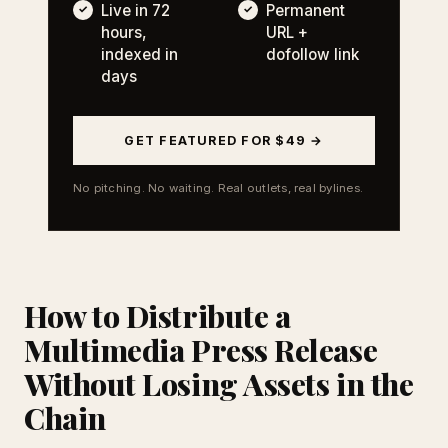
Live in 72
Permanent
hours,
URL +
indexed in
dofollow link
days
GET FEATURED FOR $49 →
No pitching. No waiting. Real outlets, real bylines.
How to Distribute a
Multimedia Press Release
Without Losing Assets in the
Chain