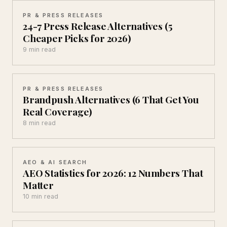
PR & PRESS RELEASES
24-7 Press Release Alternatives (5
Cheaper Picks for 2026)
9 min read
PR & PRESS RELEASES
Brandpush Alternatives (6 That Get You
Real Coverage)
8 min read
AEO & AI SEARCH
AEO Statistics for 2026: 12 Numbers That
Matter
10 min read