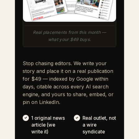
Real placements from this month —
what your $49 buys.
Stop chasing editors. We write your
story and place it on a real publication
for $49 — indexed by Google within
days, citable across every AI search
engine, and yours to share, embed, or
pin on LinkedIn.
1 original news
Real outlet, not
article (we
a wire
write it)
syndicate