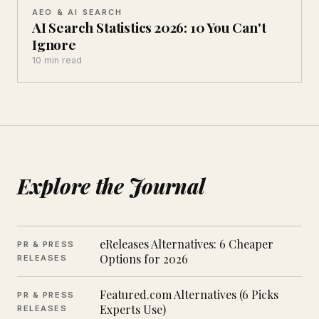
AEO & AI SEARCH
AI Search Statistics 2026: 10 You Can't
Ignore
10 min read
Explore the Journal
eReleases Alternatives: 6 Cheaper
PR & PRESS
Options for 2026
RELEASES
Featured.com Alternatives (6 Picks
PR & PRESS
Experts Use)
RELEASES