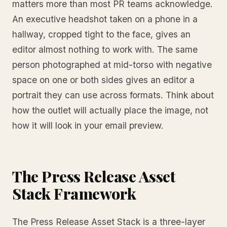
matters more than most PR teams acknowledge.
An executive headshot taken on a phone in a
hallway, cropped tight to the face, gives an
editor almost nothing to work with. The same
person photographed at mid-torso with negative
space on one or both sides gives an editor a
portrait they can use across formats. Think about
how the outlet will actually place the image, not
how it will look in your email preview.
The Press Release Asset
Stack Framework
The Press Release Asset Stack is a three-layer