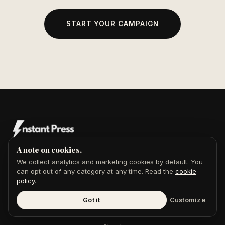
START YOUR CAMPAIGN
A note on cookies.
PR and AI-search visibility for brands
We collect analytics and marketing cookies by default. You
that refuse to be invisible.
can opt out of any category at any time. Read the
cookie
policy
.
team@instantpress.co
Got it
Customize
COMPANY