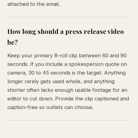
attached to the email.
How long should a press release video
be?
Keep your primary B-roll clip between 60 and 90
seconds. If you include a spokesperson quote on
camera, 30 to 45 seconds is the target. Anything
longer rarely gets used whole, and anything
shorter often lacks enough usable footage for an
editor to cut down. Provide the clip captioned and
caption-free so outlets can choose.