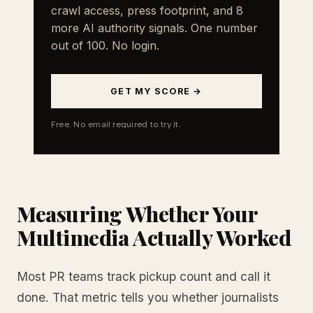
crawl access, press footprint, and 8
more AI authority signals. One number
out of 100. No login.
GET MY SCORE →
Free. No email required to try it.
Measuring Whether Your
Multimedia Actually Worked
Most PR teams track pickup count and call it
done. That metric tells you whether journalists