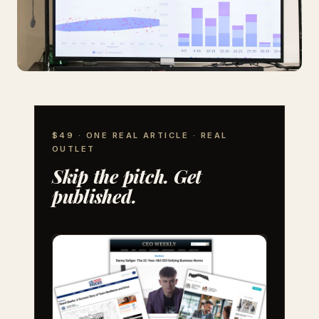
$49 · ONE REAL ARTICLE · REAL
OUTLET
Skip the pitch. Get
published.