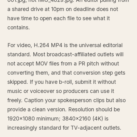
a shared drive at 10pm on deadline does not
have time to open each file to see what it
contains.
For video, H.264 MP4 is the universal editorial
standard. Most broadcast-affiliated outlets will
not accept MOV files from a PR pitch without
converting them, and that conversion step gets
skipped. If you have b-roll, submit it without
music or voiceover so producers can use it
freely. Caption your spokesperson clips but also
provide a clean version. Resolution should be
1920x1080 minimum; 3840x2160 (4K) is
increasingly standard for TV-adjacent outlets.