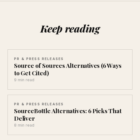
Keep reading
PR & PRESS RELEASES
Source of Sources Alternatives (6 Ways
to Get Cited)
9 min read
PR & PRESS RELEASES
SourceBottle Alternatives: 6 Picks That
Deliver
8 min read