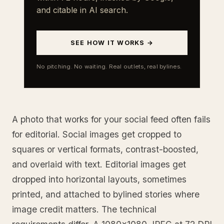
and citable in AI search.
SEE HOW IT WORKS →
No pitching. No waiting. Real outlets, real bylines.
A photo that works for your social feed often fails
for editorial. Social images get cropped to
squares or vertical formats, contrast-boosted,
and overlaid with text. Editorial images get
dropped into horizontal layouts, sometimes
printed, and attached to bylined stories where
image credit matters. The technical