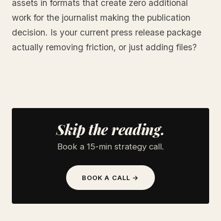
assets in formats that create zero additional
work for the journalist making the publication
decision. Is your current press release package
actually removing friction, or just adding files?
Skip the reading.
Book a 15-min strategy call.
BOOK A CALL →