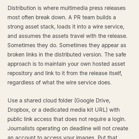
Distribution is where multimedia press releases
most often break down. A PR team builds a
strong asset stack, loads it into a wire service,
and assumes the assets travel with the release.
Sometimes they do. Sometimes they appear as
broken links in the distributed version. The safe
approach is to maintain your own hosted asset
repository and link to it from the release itself,
regardless of what the wire service does.
Use a shared cloud folder (Google Drive,
Dropbox, or a dedicated media kit URL) with
public link access that does not require a login.
Journalists operating on deadline will not create
an account to access your images. Put that