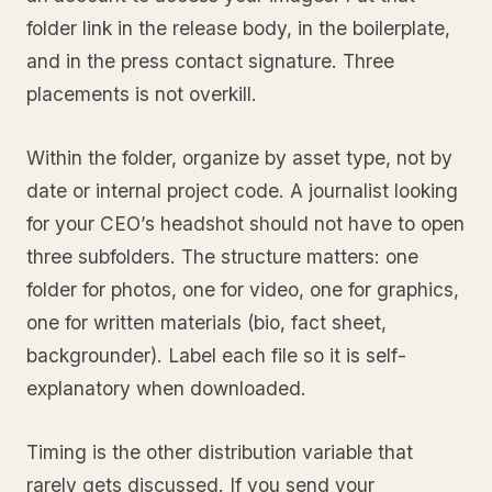
folder link in the release body, in the boilerplate,
and in the press contact signature. Three
placements is not overkill.
Within the folder, organize by asset type, not by
date or internal project code. A journalist looking
for your CEO’s headshot should not have to open
three subfolders. The structure matters: one
folder for photos, one for video, one for graphics,
one for written materials (bio, fact sheet,
backgrounder). Label each file so it is self-
explanatory when downloaded.
Timing is the other distribution variable that
rarely gets discussed. If you send your