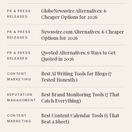
GlobeNewswire Alternatives: 6
PR & PRESS
Cheaper Options for 2026
RELEASES
Newswire.com Alternatives: 6 Cheaper
PR & PRESS
Options for 2026
RELEASES
Qwoted Alternatives: 6 Ways to Get
PR & PRESS
Quoted in 2026
RELEASES
Best AI Writing Tools for Blogs (7
CONTENT
Tested Honestly)
MARKETING
Best Brand Monitoring Tools (7 That
REPUTATION
Catch Everything)
MANAGEMENT
Best Content Calendar Tools (5 That
CONTENT
Beat a Sheet)
MARKETING