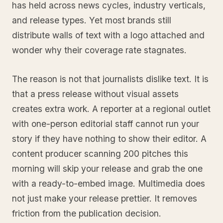
has held across news cycles, industry verticals,
and release types. Yet most brands still
distribute walls of text with a logo attached and
wonder why their coverage rate stagnates.
The reason is not that journalists dislike text. It is
that a press release without visual assets
creates extra work. A reporter at a regional outlet
with one-person editorial staff cannot run your
story if they have nothing to show their editor. A
content producer scanning 200 pitches this
morning will skip your release and grab the one
with a ready-to-embed image. Multimedia does
not just make your release prettier. It removes
friction from the publication decision.