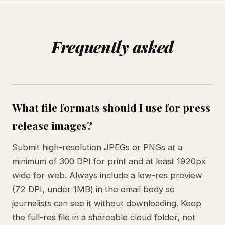
Frequently asked
What file formats should I use for press
release images?
Submit high-resolution JPEGs or PNGs at a
minimum of 300 DPI for print and at least 1920px
wide for web. Always include a low-res preview
(72 DPI, under 1MB) in the email body so
journalists can see it without downloading. Keep
the full-res file in a shareable cloud folder, not