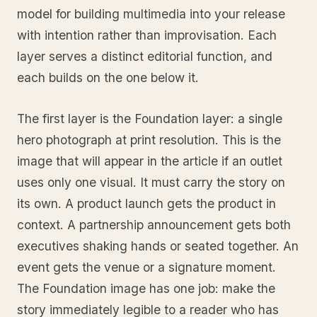
model for building multimedia into your release
with intention rather than improvisation. Each
layer serves a distinct editorial function, and
each builds on the one below it.
The first layer is the Foundation layer: a single
hero photograph at print resolution. This is the
image that will appear in the article if an outlet
uses only one visual. It must carry the story on
its own. A product launch gets the product in
context. A partnership announcement gets both
executives shaking hands or seated together. An
event gets the venue or a signature moment.
The Foundation image has one job: make the
story immediately legible to a reader who has