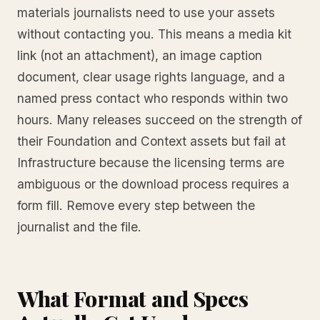
materials journalists need to use your assets
without contacting you. This means a media kit
link (not an attachment), an image caption
document, clear usage rights language, and a
named press contact who responds within two
hours. Many releases succeed on the strength of
their Foundation and Context assets but fail at
Infrastructure because the licensing terms are
ambiguous or the download process requires a
form fill. Remove every step between the
journalist and the file.
What Format and Specs