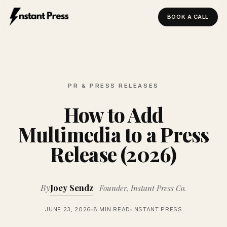
BOOK A CALL
Instant Press — Home
PR & PRESS RELEASES
How to Add
Multimedia to a Press
Release (2026)
By
Joey Sendz
Founder, Instant Press Co.
JUNE 23, 2026
8 MIN READ
INSTANT PRESS