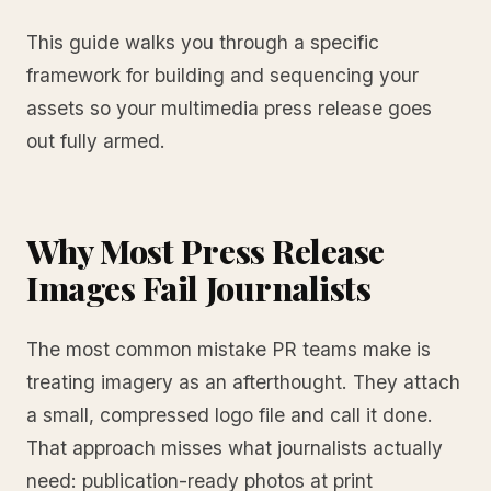
This guide walks you through a specific
framework for building and sequencing your
assets so your multimedia press release goes
out fully armed.
Why Most Press Release
Images Fail Journalists
The most common mistake PR teams make is
treating imagery as an afterthought. They attach
a small, compressed logo file and call it done.
That approach misses what journalists actually
need: publication-ready photos at print