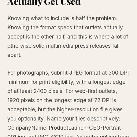
Actually Get Used
Knowing what to include is half the problem.
Knowing the format specs that outlets actually
accept is the other half, and this is where a lot of
otherwise solid multimedia press releases fall
apart.
For photographs, submit JPEG format at 300 DPI
minimum for print eligibility, with a longest edge
of at least 2400 pixels. For web-first outlets,
1920 pixels on the longest edge at 72 DPI is
acceptable, but the higher-resolution file gives
you optionality. Name your files descriptively:
CompanyName-ProductLaunch-CEO-Portrait-
001.jpg, not IMG_4829.jpg. An editor pulling from