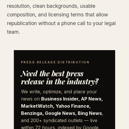
resolution, clean backgrounds, usable
composition, and licensing terms that allow
republication without a phone call to your legal
team.
PRESS RELEASE DISTRIBUTION
Need the best press
release in the industry?
We write, optimize, and place your
news on
Business Insider, AP News,
MarketWatch, Yahoo Finance,
Benzinga, Google News, Bing News
,
and 200+ syndicated outlets — live
within 72 hours, indexed by Google,