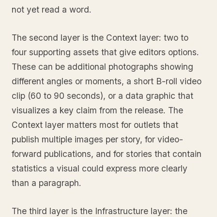
not yet read a word.
The second layer is the Context layer: two to
four supporting assets that give editors options.
These can be additional photographs showing
different angles or moments, a short B-roll video
clip (60 to 90 seconds), or a data graphic that
visualizes a key claim from the release. The
Context layer matters most for outlets that
publish multiple images per story, for video-
forward publications, and for stories that contain
statistics a visual could express more clearly
than a paragraph.
The third layer is the Infrastructure layer: the