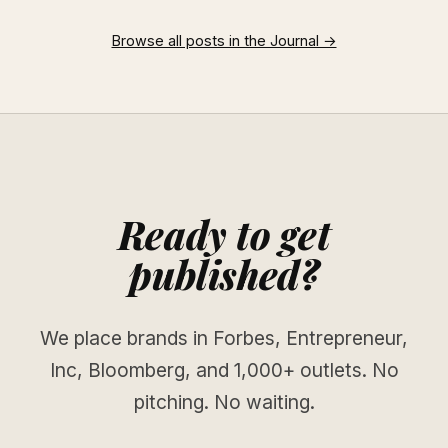
Browse all posts in the Journal →
Ready to get
published?
We place brands in Forbes, Entrepreneur,
Inc, Bloomberg, and 1,000+ outlets. No
pitching. No waiting.