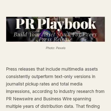
PR Playbook
Build Your Asset Stack
For Every
Press Release
Photo: Pexels
Press releases that include multimedia assets
consistently outperform text-only versions in
journalist pickup rates and total media
impressions, according to industry research from
PR Newswire and Business Wire spanning
multiple years of distribution data. That finding