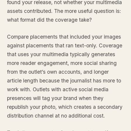
found your release, not whether your multimedia
assets contributed. The more useful question is:
what format did the coverage take?
Compare placements that included your images
against placements that ran text-only. Coverage
that uses your multimedia typically generates
more reader engagement, more social sharing
from the outlet’s own accounts, and longer
article length because the journalist has more to
work with. Outlets with active social media
presences will tag your brand when they
republish your photo, which creates a secondary
distribution channel at no additional cost.