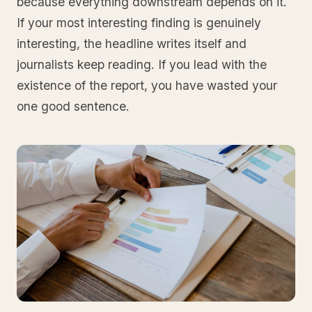
because everything downstream depends on it.
If your most interesting finding is genuinely
interesting, the headline writes itself and
journalists keep reading. If you lead with the
existence of the report, you have wasted your
one good sentence.