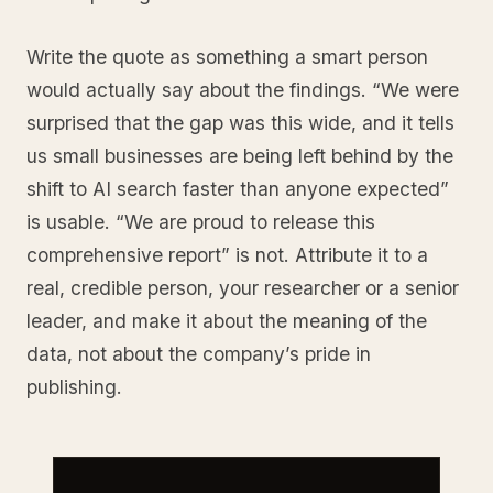
Write the quote as something a smart person
would actually say about the findings. “We were
surprised that the gap was this wide, and it tells
us small businesses are being left behind by the
shift to AI search faster than anyone expected”
is usable. “We are proud to release this
comprehensive report” is not. Attribute it to a
real, credible person, your researcher or a senior
leader, and make it about the meaning of the
data, not about the company’s pride in
publishing.