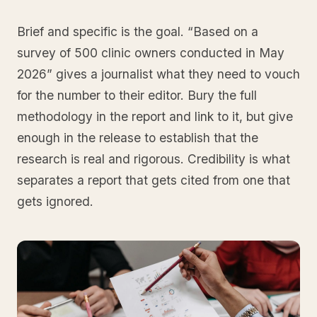
Brief and specific is the goal. “Based on a
survey of 500 clinic owners conducted in May
2026” gives a journalist what they need to vouch
for the number to their editor. Bury the full
methodology in the report and link to it, but give
enough in the release to establish that the
research is real and rigorous. Credibility is what
separates a report that gets cited from one that
gets ignored.