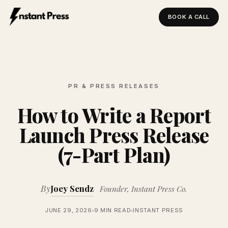
BOOK A CALL
Instant Press — Home
PR & PRESS RELEASES
How to Write a Report
Launch Press Release
(7-Part Plan)
By
Joey Sendz
Founder, Instant Press Co.
JUNE 29, 2026
9 MIN READ
INSTANT PRESS