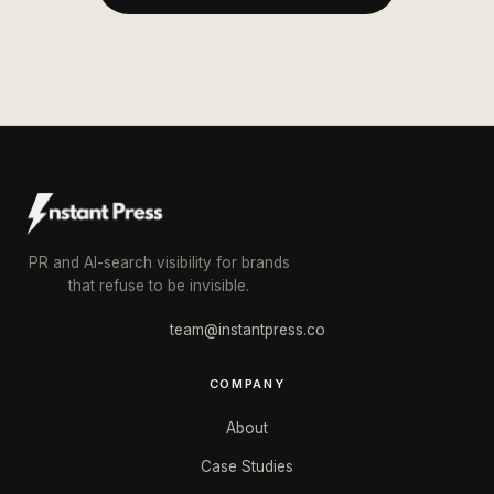
PR and AI-search visibility for brands
that refuse to be invisible.
team@instantpress.co
COMPANY
About
Case Studies