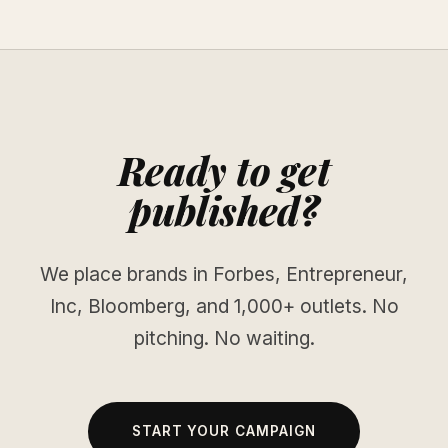
Ready to get
published?
We place brands in Forbes, Entrepreneur,
Inc, Bloomberg, and 1,000+ outlets. No
pitching. No waiting.
START YOUR CAMPAIGN