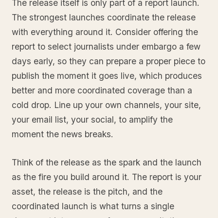
The release itself is only part of a report launch.
The strongest launches coordinate the release
with everything around it. Consider offering the
report to select journalists under embargo a few
days early, so they can prepare a proper piece to
publish the moment it goes live, which produces
better and more coordinated coverage than a
cold drop. Line up your own channels, your site,
your email list, your social, to amplify the
moment the news breaks.
Think of the release as the spark and the launch
as the fire you build around it. The report is your
asset, the release is the pitch, and the
coordinated launch is what turns a single