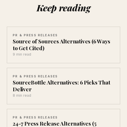
Keep reading
PR & PRESS RELEASES
Source of Sources Alternatives (6 Ways
to Get Cited)
9 min read
PR & PRESS RELEASES
SourceBottle Alternatives: 6 Picks That
Deliver
8 min read
PR & PRESS RELEASES
24-7 Press Release Alternatives (5