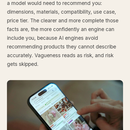
a model would need to recommend you:
dimensions, materials, compatibility, use case,
price tier. The clearer and more complete those
facts are, the more confidently an engine can
include you, because AI engines avoid
recommending products they cannot describe
accurately. Vagueness reads as risk, and risk
gets skipped.