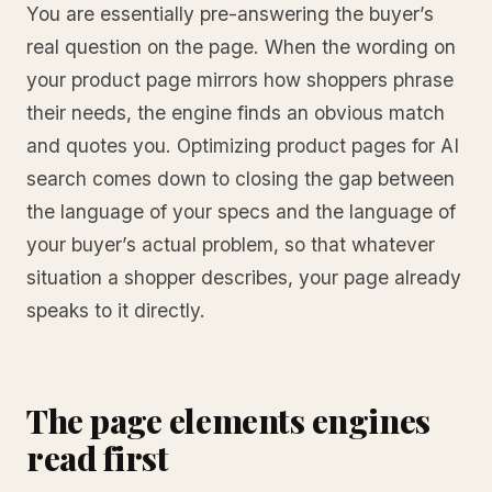
You are essentially pre-answering the buyer’s
real question on the page. When the wording on
your product page mirrors how shoppers phrase
their needs, the engine finds an obvious match
and quotes you. Optimizing product pages for AI
search comes down to closing the gap between
the language of your specs and the language of
your buyer’s actual problem, so that whatever
situation a shopper describes, your page already
speaks to it directly.
The page elements engines
read first