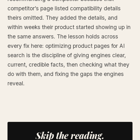
competitor’s page listed compatibility details
theirs omitted. They added the details, and
within weeks their product started showing up in
the same answers. The lesson holds across
every fix here: optimizing product pages for AI
search is the discipline of giving engines clear,
current, credible facts, then checking what they
do with them, and fixing the gaps the engines
reveal.
Skip the reading.