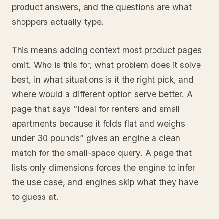
product answers, and the questions are what
shoppers actually type.
This means adding context most product pages
omit. Who is this for, what problem does it solve
best, in what situations is it the right pick, and
where would a different option serve better. A
page that says “ideal for renters and small
apartments because it folds flat and weighs
under 30 pounds” gives an engine a clean
match for the small-space query. A page that
lists only dimensions forces the engine to infer
the use case, and engines skip what they have
to guess at.