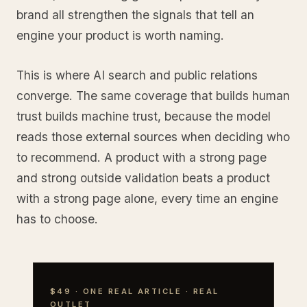
brand all strengthen the signals that tell an
engine your product is worth naming.
This is where AI search and public relations
converge. The same coverage that builds human
trust builds machine trust, because the model
reads those external sources when deciding who
to recommend. A product with a strong page
and strong outside validation beats a product
with a strong page alone, every time an engine
has to choose.
$49 · ONE REAL ARTICLE · REAL
OUTLET