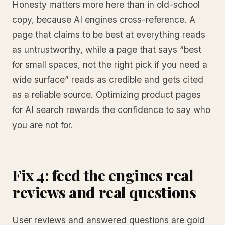
Honesty matters more here than in old-school
copy, because AI engines cross-reference. A
page that claims to be best at everything reads
as untrustworthy, while a page that says “best
for small spaces, not the right pick if you need a
wide surface” reads as credible and gets cited
as a reliable source. Optimizing product pages
for AI search rewards the confidence to say who
you are not for.
Fix 4: feed the engines real
reviews and real questions
User reviews and answered questions are gold