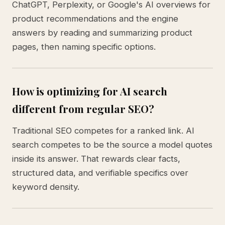
ChatGPT, Perplexity, or Google's AI overviews for
product recommendations and the engine
answers by reading and summarizing product
pages, then naming specific options.
How is optimizing for AI search
different from regular SEO?
Traditional SEO competes for a ranked link. AI
search competes to be the source a model quotes
inside its answer. That rewards clear facts,
structured data, and verifiable specifics over
keyword density.