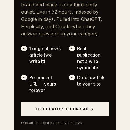
brand and place it on a third-party
outlet. Live in 72 hours. Indexed by
Google in days. Pulled into ChatGPT,
Perplexity, and Claude when they
answer questions in your category.
1 original news
Real
article (we
publication,
write it)
not a wire
syndicate
Permanent
Dofollow link
URL — yours
to your site
forever
GET FEATURED FOR $49 →
One article. Real outlet. Live in days.