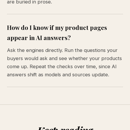
are buried in prose.
How do I know if my product pages
appear in AI answers?
Ask the engines directly. Run the questions your
buyers would ask and see whether your products
come up. Repeat the checks over time, since AI
answers shift as models and sources update.
Keep reading