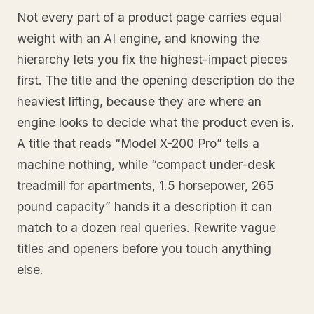
Not every part of a product page carries equal
weight with an AI engine, and knowing the
hierarchy lets you fix the highest-impact pieces
first. The title and the opening description do the
heaviest lifting, because they are where an
engine looks to decide what the product even is.
A title that reads “Model X-200 Pro” tells a
machine nothing, while “compact under-desk
treadmill for apartments, 1.5 horsepower, 265
pound capacity” hands it a description it can
match to a dozen real queries. Rewrite vague
titles and openers before you touch anything
else.