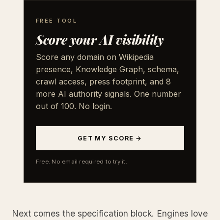
FREE TOOL
Score your AI visibility
Score any domain on Wikipedia
presence, Knowledge Graph, schema,
crawl access, press footprint, and 8
more AI authority signals. One number
out of 100. No login.
GET MY SCORE →
Free. No email required to try it.
Next comes the specification block. Engines love