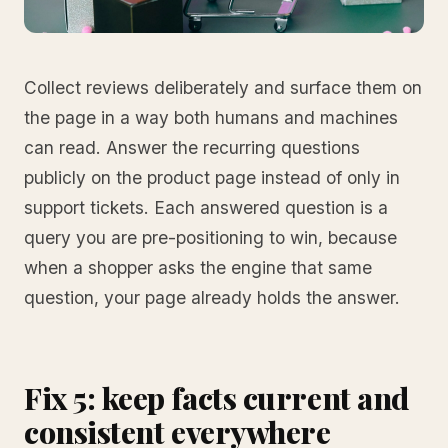
Collect reviews deliberately and surface them on
the page in a way both humans and machines
can read. Answer the recurring questions
publicly on the product page instead of only in
support tickets. Each answered question is a
query you are pre-positioning to win, because
when a shopper asks the engine that same
question, your page already holds the answer.
Fix 5: keep facts current and
consistent everywhere