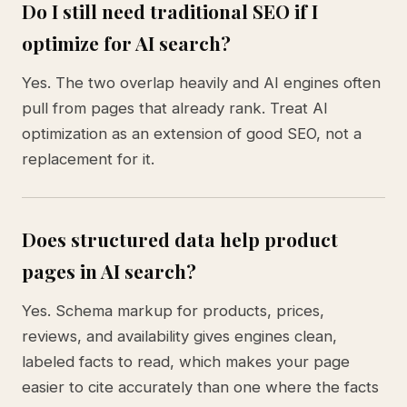
Do I still need traditional SEO if I
optimize for AI search?
Yes. The two overlap heavily and AI engines often
pull from pages that already rank. Treat AI
optimization as an extension of good SEO, not a
replacement for it.
Does structured data help product
pages in AI search?
Yes. Schema markup for products, prices,
reviews, and availability gives engines clean,
labeled facts to read, which makes your page
easier to cite accurately than one where the facts