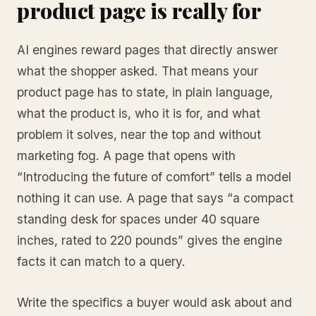
product page is really for
AI engines reward pages that directly answer
what the shopper asked. That means your
product page has to state, in plain language,
what the product is, who it is for, and what
problem it solves, near the top and without
marketing fog. A page that opens with
“Introducing the future of comfort” tells a model
nothing it can use. A page that says “a compact
standing desk for spaces under 40 square
inches, rated to 220 pounds” gives the engine
facts it can match to a query.
Write the specifics a buyer would ask about and