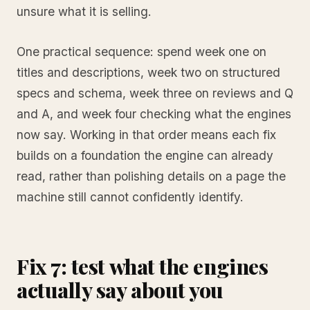
unsure what it is selling.
One practical sequence: spend week one on
titles and descriptions, week two on structured
specs and schema, week three on reviews and Q
and A, and week four checking what the engines
now say. Working in that order means each fix
builds on a foundation the engine can already
read, rather than polishing details on a page the
machine still cannot confidently identify.
Fix 7: test what the engines
actually say about you