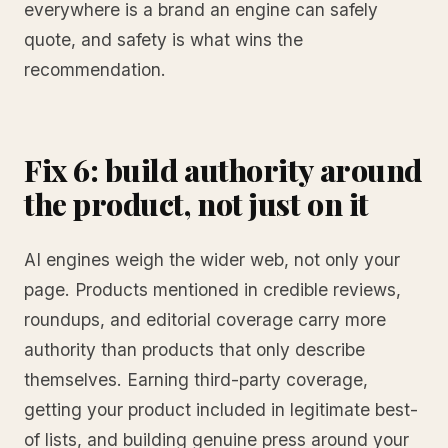
everywhere is a brand an engine can safely
quote, and safety is what wins the
recommendation.
Fix 6: build authority around
the product, not just on it
AI engines weigh the wider web, not only your
page. Products mentioned in credible reviews,
roundups, and editorial coverage carry more
authority than products that only describe
themselves. Earning third-party coverage,
getting your product included in legitimate best-
of lists, and building genuine press around your