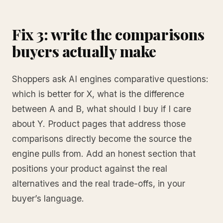
Fix 3: write the comparisons
buyers actually make
Shoppers ask AI engines comparative questions:
which is better for X, what is the difference
between A and B, what should I buy if I care
about Y. Product pages that address those
comparisons directly become the source the
engine pulls from. Add an honest section that
positions your product against the real
alternatives and the real trade-offs, in your
buyer’s language.