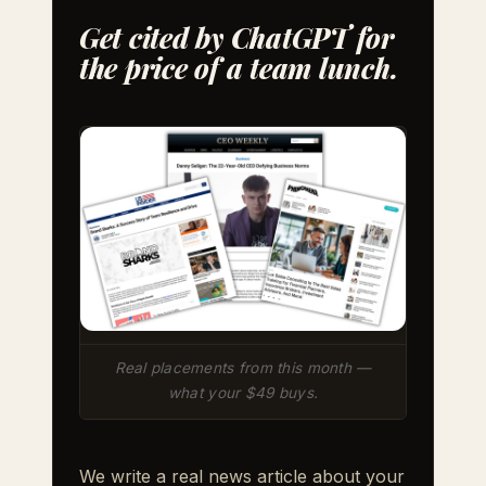
Get cited by ChatGPT for
the price of a team lunch.
Real placements from this month —
what your $49 buys.
We write a real news article about your