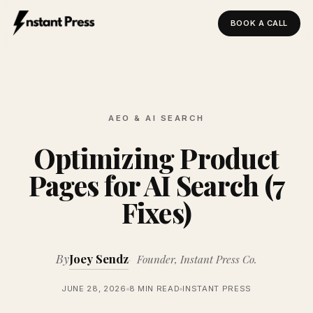
BOOK A CALL
Instant Press — Home
AEO & AI SEARCH
Optimizing Product
Pages for AI Search (7
Fixes)
By
Joey Sendz
Founder, Instant Press Co.
JUNE 28, 2026
8 MIN READ
INSTANT PRESS