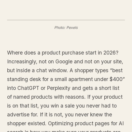
Photo: Pexels
Where does a product purchase start in 2026?
Increasingly, not on Google and not on your site,
but inside a chat window. A shopper types “best
standing desk for a small apartment under $400”
into ChatGPT or Perplexity and gets a short list
of named products with reasons. If your product
is on that list, you win a sale you never had to
advertise for. If it is not, you never knew the
shopper existed. Optimizing product pages for AI