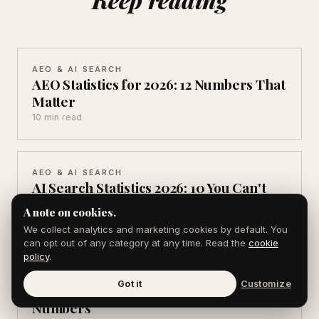
AEO & AI SEARCH
AEO Statistics for 2026: 12 Numbers That
Matter
10 min read
AEO & AI SEARCH
AI Search Statistics 2026: 10 You Can't
Ignore
A note on cookies.
10 min read
We collect analytics and marketing cookies by default. You
can opt out of any category at any time. Read the
cookie
policy
.
AEO & AI SEARCH
Got it
Customize
ChatGPT Usage Statistics 2026: 11 Key
Numbers