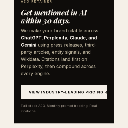
AEO RETAINER
Get mentioned in AI
within 30 days.
We make your brand citable across
ChatGPT, Perplexity, Claude, and
Gemini
using press releases, third-
party articles, entity signals, and
Wikidata. Citations land first on
Perplexity, then compound across
every engine.
VIEW INDUSTRY-LEADING PRICING →
Full-stack AEO. Monthly prompt tracking. Real
citations.