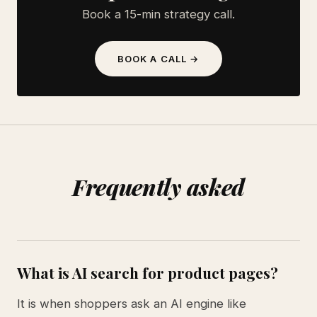
Book a 15-min strategy call.
BOOK A CALL →
Frequently asked
What is AI search for product pages?
It is when shoppers ask an AI engine like