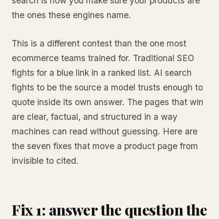
search is how you make sure your products are
the ones these engines name.
This is a different contest than the one most
ecommerce teams trained for. Traditional SEO
fights for a blue link in a ranked list. AI search
fights to be the source a model trusts enough to
quote inside its own answer. The pages that win
are clear, factual, and structured in a way
machines can read without guessing. Here are
the seven fixes that move a product page from
invisible to cited.
Fix 1: answer the question the