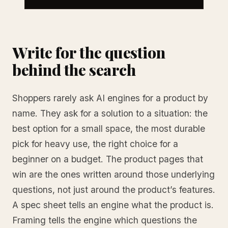
Write for the question
behind the search
Shoppers rarely ask AI engines for a product by
name. They ask for a solution to a situation: the
best option for a small space, the most durable
pick for heavy use, the right choice for a
beginner on a budget. The product pages that
win are the ones written around those underlying
questions, not just around the product’s features.
A spec sheet tells an engine what the product is.
Framing tells the engine which questions the