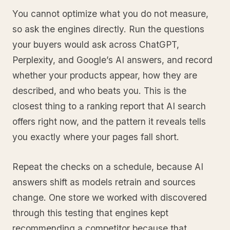
You cannot optimize what you do not measure,
so ask the engines directly. Run the questions
your buyers would ask across ChatGPT,
Perplexity, and Google’s AI answers, and record
whether your products appear, how they are
described, and who beats you. This is the
closest thing to a ranking report that AI search
offers right now, and the pattern it reveals tells
you exactly where your pages fall short.
Repeat the checks on a schedule, because AI
answers shift as models retrain and sources
change. One store we worked with discovered
through this testing that engines kept
recommending a competitor because that