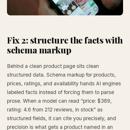
Fix 2: structure the facts with
schema markup
Behind a clean product page sits clean
structured data. Schema markup for products,
prices, ratings, and availability hands AI engines
labeled facts instead of forcing them to parse
prose. When a model can read “price: $389,
rating: 4.6 from 212 reviews, in stock” as
structured fields, it can cite you precisely, and
precision is what gets a product named in an