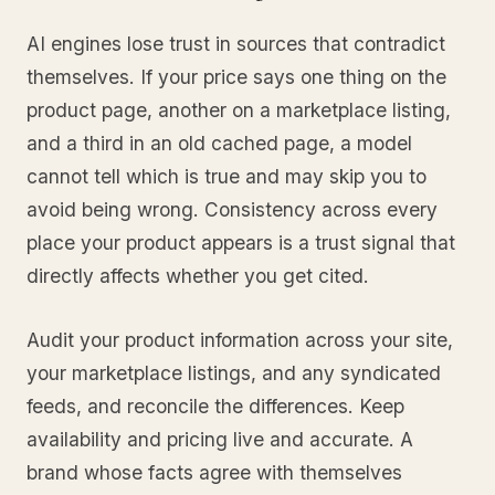
AI engines lose trust in sources that contradict
themselves. If your price says one thing on the
product page, another on a marketplace listing,
and a third in an old cached page, a model
cannot tell which is true and may skip you to
avoid being wrong. Consistency across every
place your product appears is a trust signal that
directly affects whether you get cited.
Audit your product information across your site,
your marketplace listings, and any syndicated
feeds, and reconcile the differences. Keep
availability and pricing live and accurate. A
brand whose facts agree with themselves