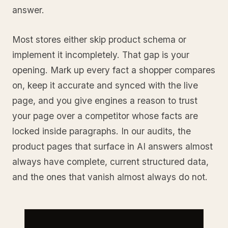
answer.
Most stores either skip product schema or
implement it incompletely. That gap is your
opening. Mark up every fact a shopper compares
on, keep it accurate and synced with the live
page, and you give engines a reason to trust
your page over a competitor whose facts are
locked inside paragraphs. In our audits, the
product pages that surface in AI answers almost
always have complete, current structured data,
and the ones that vanish almost always do not.