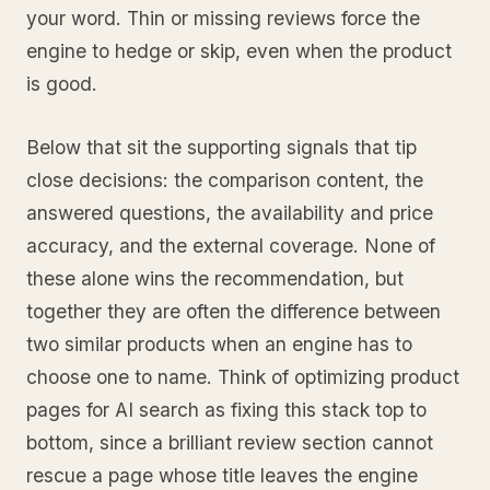
your word. Thin or missing reviews force the
engine to hedge or skip, even when the product
is good.
Below that sit the supporting signals that tip
close decisions: the comparison content, the
answered questions, the availability and price
accuracy, and the external coverage. None of
these alone wins the recommendation, but
together they are often the difference between
two similar products when an engine has to
choose one to name. Think of optimizing product
pages for AI search as fixing this stack top to
bottom, since a brilliant review section cannot
rescue a page whose title leaves the engine