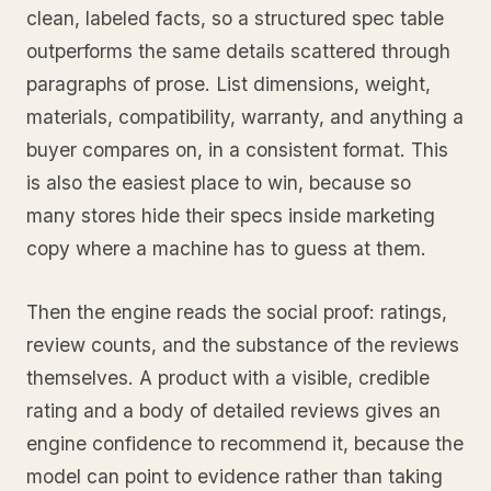
clean, labeled facts, so a structured spec table
outperforms the same details scattered through
paragraphs of prose. List dimensions, weight,
materials, compatibility, warranty, and anything a
buyer compares on, in a consistent format. This
is also the easiest place to win, because so
many stores hide their specs inside marketing
copy where a machine has to guess at them.
Then the engine reads the social proof: ratings,
review counts, and the substance of the reviews
themselves. A product with a visible, credible
rating and a body of detailed reviews gives an
engine confidence to recommend it, because the
model can point to evidence rather than taking