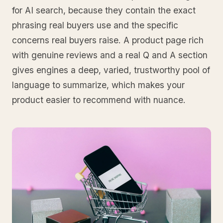
for AI search, because they contain the exact
phrasing real buyers use and the specific
concerns real buyers raise. A product page rich
with genuine reviews and a real Q and A section
gives engines a deep, varied, trustworthy pool of
language to summarize, which makes your
product easier to recommend with nuance.