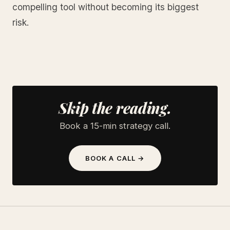
compelling tool without becoming its biggest
risk.
Skip the reading.
Book a 15-min strategy call.
BOOK A CALL →