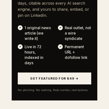
days, citable across every AI search
engine, and yours to share, embed, or
pin on LinkedIn.
1 original news
Real outlet, not
article (we
a wire
write it)
syndicate
Live in 72
Permanent
hours,
URL +
indexed in
dofollow link
days
GET FEATURED FOR $49 →
No pitching. No waiting. Real outlets, real bylines.