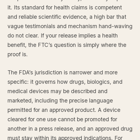
it. Its standard for health claims is competent
and reliable scientific evidence, a high bar that
vague testimonials and mechanism hand-waving
do not clear. If your release implies a health
benefit, the FTC’s question is simply where the
proof is.
The FDA’s jurisdiction is narrower and more
specific: it governs how drugs, biologics, and
medical devices may be described and
marketed, including the precise language
permitted for an approved product. A device
cleared for one use cannot be promoted for
another in a press release, and an approved drug
must stay within its approved indications. For