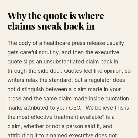
Why the quote is where
claims sneak back in
The body of a healthcare press release usually
gets careful scrutiny, and then the executive
quote slips an unsubstantiated claim back in
through the side door. Quotes feel like opinion, so
writers relax the standard, but a regulator does
not distinguish between a claim made in your
prose and the same claim made inside quotation
marks attributed to your CEO. “We believe this is
the most effective treatment available” is a
claim, whether or not a person said it, and
attributing it to a named executive does not