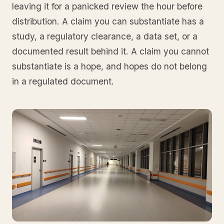
leaving it for a panicked review the hour before
distribution. A claim you can substantiate has a
study, a regulatory clearance, a data set, or a
documented result behind it. A claim you cannot
substantiate is a hope, and hopes do not belong
in a regulated document.