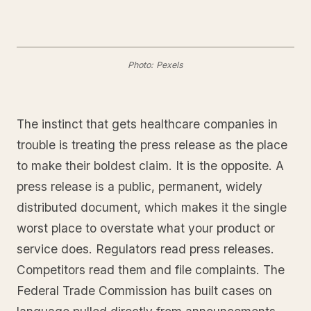
Photo: Pexels
The instinct that gets healthcare companies in
trouble is treating the press release as the place
to make their boldest claim. It is the opposite. A
press release is a public, permanent, widely
distributed document, which makes it the single
worst place to overstate what your product or
service does. Regulators read press releases.
Competitors read them and file complaints. The
Federal Trade Commission has built cases on