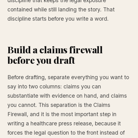
discipline that keeps the legal exposure
contained while still landing the story. That
discipline starts before you write a word.
Build a claims firewall
before you draft
Before drafting, separate everything you want to
say into two columns: claims you can
substantiate with evidence on hand, and claims
you cannot. This separation is the Claims
Firewall, and it is the most important step in
writing a healthcare press release, because it
forces the legal question to the front instead of