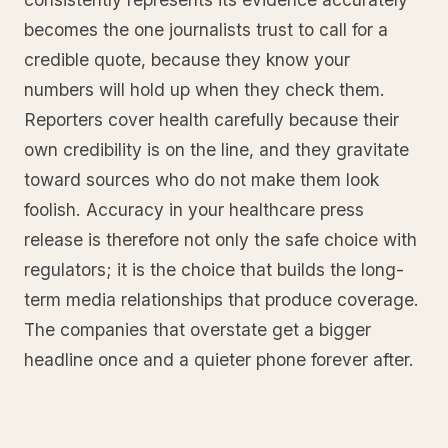
becomes the one journalists trust to call for a
credible quote, because they know your
numbers will hold up when they check them.
Reporters cover health carefully because their
own credibility is on the line, and they gravitate
toward sources who do not make them look
foolish. Accuracy in your healthcare press
release is therefore not only the safe choice with
regulators; it is the choice that builds the long-
term media relationships that produce coverage.
The companies that overstate get a bigger
headline once and a quieter phone forever after.