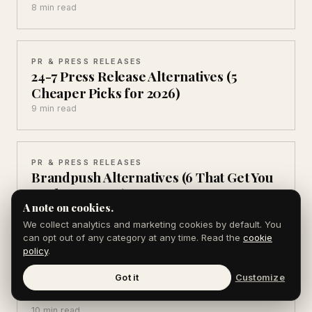
8 min read
PR & PRESS RELEASES
24-7 Press Release Alternatives (5
Cheaper Picks for 2026)
9 min read
PR & PRESS RELEASES
Brandpush Alternatives (6 That Get You
Real Coverage)
A note on cookies.
8 min read
We collect analytics and marketing cookies by default. You
can opt out of any category at any time. Read the
cookie
policy
.
AEO & AI SEARCH
AEO Statistics for 2026: 12 Numbers That
Got it
Customize
Matter
10 min read