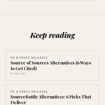
Keep reading
PR & PRESS RELEASES
Source of Sources Alternatives (6 Ways
to Get Cited)
9 min read
PR & PRESS RELEASES
SourceBottle Alternatives: 6 Picks That
Deliver