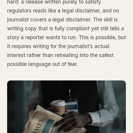
hard: a release written purely to satisfy
regulators reads like a legal disclaimer, and no
journalist covers a legal disclaimer. The skill is
writing copy that is fully compliant yet still tells a
story a reporter wants to run. This is possible, but
it requires writing for the journalist’s actual
interest rather than retreating into the safest
possible language out of fear.