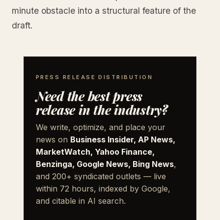
minute obstacle into a structural feature of the
draft.
PRESS RELEASE DISTRIBUTION
Need the best press
release in the industry?
We write, optimize, and place your
news on
Business Insider, AP News,
MarketWatch, Yahoo Finance,
Benzinga, Google News, Bing News
,
and 200+ syndicated outlets — live
within 72 hours, indexed by Google,
and citable in AI search.