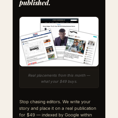
published.
Real placements from this month —
what your $49 buys.
Stop chasing editors. We write your
story and place it on a real publication
for $49 — indexed by Google within