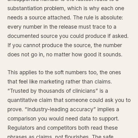
substantiation problem, which is why each one
needs a source attached. The rule is absolute:
every number in the release must trace to a
documented source you could produce if asked.
If you cannot produce the source, the number
does not go in, no matter how good it sounds.
This applies to the soft numbers too, the ones
that feel like marketing rather than claims.
“Trusted by thousands of clinicians” is a
quantitative claim that someone could ask you to
prove. “Industry-leading accuracy” implies a
comparison you would need data to support.
Regulators and competitors both read these
phrases as claims, not flourishes. The safe