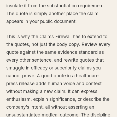
insulate it from the substantiation requirement.
The quote is simply another place the claim
appears in your public document.
This is why the Claims Firewall has to extend to
the quotes, not just the body copy. Review every
quote against the same evidence standard as
every other sentence, and rewrite quotes that
smuggle in efficacy or superiority claims you
cannot prove. A good quote in a healthcare
press release adds human voice and context
without making a new claim: it can express
enthusiasm, explain significance, or describe the
company’s intent, all without asserting an
unsubstantiated medical outcome. The discipline