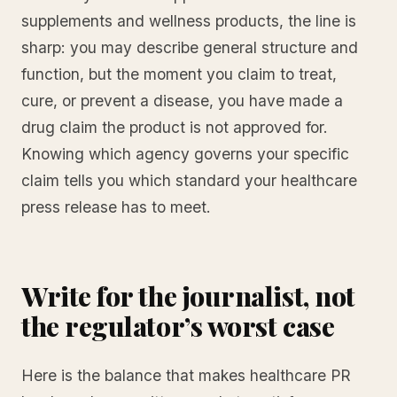
supplements and wellness products, the line is
sharp: you may describe general structure and
function, but the moment you claim to treat,
cure, or prevent a disease, you have made a
drug claim the product is not approved for.
Knowing which agency governs your specific
claim tells you which standard your healthcare
press release has to meet.
Write for the journalist, not
the regulator’s worst case
Here is the balance that makes healthcare PR