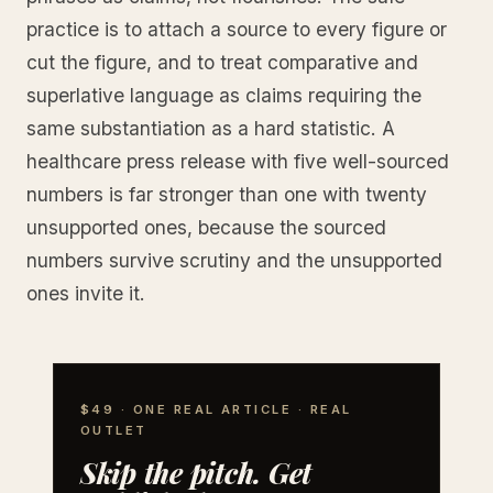
practice is to attach a source to every figure or
cut the figure, and to treat comparative and
superlative language as claims requiring the
same substantiation as a hard statistic. A
healthcare press release with five well-sourced
numbers is far stronger than one with twenty
unsupported ones, because the sourced
numbers survive scrutiny and the unsupported
ones invite it.
$49 · ONE REAL ARTICLE · REAL
OUTLET
Skip the pitch. Get