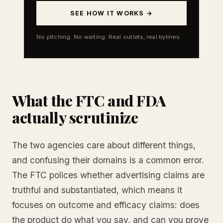
SEE HOW IT WORKS →
No pitching. No waiting. Real outlets, real bylines.
What the FTC and FDA
actually scrutinize
The two agencies care about different things,
and confusing their domains is a common error.
The FTC polices whether advertising claims are
truthful and substantiated, which means it
focuses on outcome and efficacy claims: does
the product do what you say, and can you prove