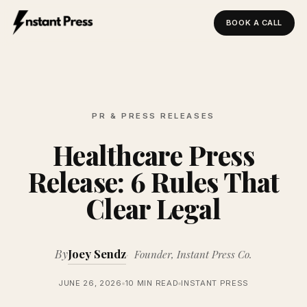
BOOK A CALL
Instant Press — Home
PR & PRESS RELEASES
Healthcare Press
Release: 6 Rules That
Clear Legal
By
Joey Sendz
Founder, Instant Press Co.
JUNE 26, 2026
10 MIN READ
INSTANT PRESS