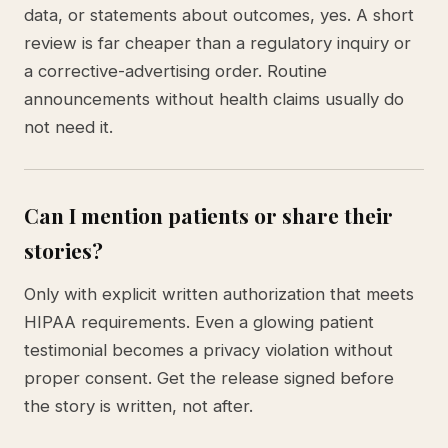
data, or statements about outcomes, yes. A short
review is far cheaper than a regulatory inquiry or
a corrective-advertising order. Routine
announcements without health claims usually do
not need it.
Can I mention patients or share their
stories?
Only with explicit written authorization that meets
HIPAA requirements. Even a glowing patient
testimonial becomes a privacy violation without
proper consent. Get the release signed before
the story is written, not after.