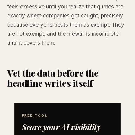
feels excessive until you realize that quotes are
exactly where companies get caught, precisely
because everyone treats them as exempt. They
are not exempt, and the firewall is incomplete
until it covers them.
Vet the data before the
headline writes itself
FREE TOOL
Score your AI visibility