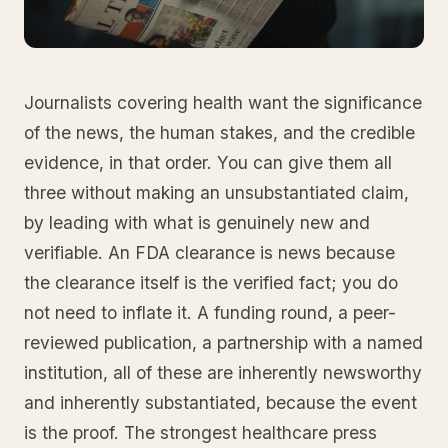
Journalists covering health want the significance
of the news, the human stakes, and the credible
evidence, in that order. You can give them all
three without making an unsubstantiated claim,
by leading with what is genuinely new and
verifiable. An FDA clearance is news because
the clearance itself is the verified fact; you do
not need to inflate it. A funding round, a peer-
reviewed publication, a partnership with a named
institution, all of these are inherently newsworthy
and inherently substantiated, because the event
is the proof. The strongest healthcare press