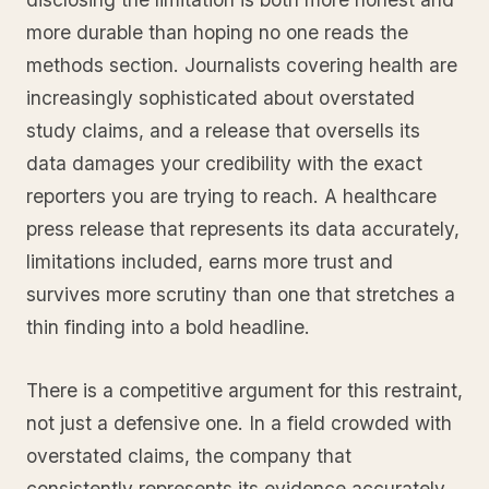
more durable than hoping no one reads the
methods section. Journalists covering health are
increasingly sophisticated about overstated
study claims, and a release that oversells its
data damages your credibility with the exact
reporters you are trying to reach. A healthcare
press release that represents its data accurately,
limitations included, earns more trust and
survives more scrutiny than one that stretches a
thin finding into a bold headline.
There is a competitive argument for this restraint,
not just a defensive one. In a field crowded with
overstated claims, the company that
consistently represents its evidence accurately