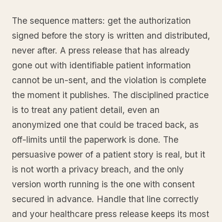
The sequence matters: get the authorization
signed before the story is written and distributed,
never after. A press release that has already
gone out with identifiable patient information
cannot be un-sent, and the violation is complete
the moment it publishes. The disciplined practice
is to treat any patient detail, even an
anonymized one that could be traced back, as
off-limits until the paperwork is done. The
persuasive power of a patient story is real, but it
is not worth a privacy breach, and the only
version worth running is the one with consent
secured in advance. Handle that line correctly
and your healthcare press release keeps its most