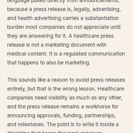
language pulled directly from announcements,
because a press release is, legally, advertising,
and health advertising carries a substantiation
burden most companies do not appreciate until
they are answering for it. A healthcare press
release is not a marketing document with
medical content. It is a regulated communication
that happens to also be marketing.
This sounds like a reason to avoid press releases
entirely, but that is the wrong lesson. Healthcare
companies need visibility as much as any other,
and the press release remains a workhorse for
announcing approvals, funding, partnerships,
and milestones. The point is to write it inside a