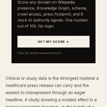
Score any domain on Wikipedia
presence, Knowledge Graph, schema,
crawl access, press footprint, and 8
more AI authority signals. One number
out of 100. No login.
GET MY SCORE →
Free. No email required to try it.
Clinical or study data is the strongest material a
healthcare press release can carry and the
easiest to misrepresent through an eager
headline. A study showing a modest effect in a
narrow population becomes, in the hands of a