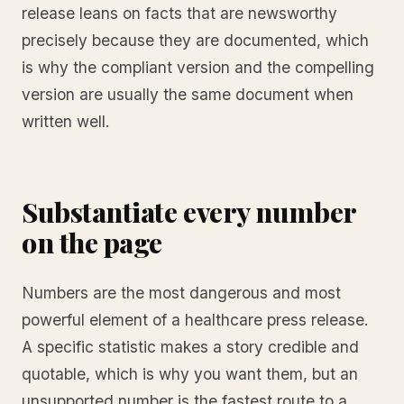
release leans on facts that are newsworthy
precisely because they are documented, which
is why the compliant version and the compelling
version are usually the same document when
written well.
Substantiate every number
on the page
Numbers are the most dangerous and most
powerful element of a healthcare press release.
A specific statistic makes a story credible and
quotable, which is why you want them, but an
unsupported number is the fastest route to a