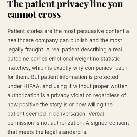
The patient privacy line you
cannot cross
Patient stories are the most persuasive content a
healthcare company can publish and the most
legally fraught. A real patient describing a real
outcome carries emotional weight no statistic
matches, which is exactly why companies reach
for them. But patient information is protected
under HIPAA, and using it without proper written
authorization is a privacy violation regardless of
how positive the story is or how willing the
patient seemed in conversation. Verbal
permission is not authorization. A signed consent
that meets the legal standard is.