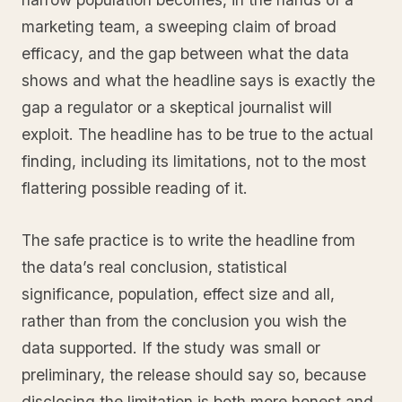
marketing team, a sweeping claim of broad
efficacy, and the gap between what the data
shows and what the headline says is exactly the
gap a regulator or a skeptical journalist will
exploit. The headline has to be true to the actual
finding, including its limitations, not to the most
flattering possible reading of it.
The safe practice is to write the headline from
the data’s real conclusion, statistical
significance, population, effect size and all,
rather than from the conclusion you wish the
data supported. If the study was small or
preliminary, the release should say so, because
disclosing the limitation is both more honest and