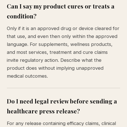
Can I say my product cures or treats a
condition?
Only if it is an approved drug or device cleared for
that use, and even then only within the approved
language. For supplements, wellness products,
and most services, treatment and cure claims
invite regulatory action. Describe what the
product does without implying unapproved
medical outcomes.
Do I need legal review before sending a
healthcare press release?
For any release containing efficacy claims, clinical