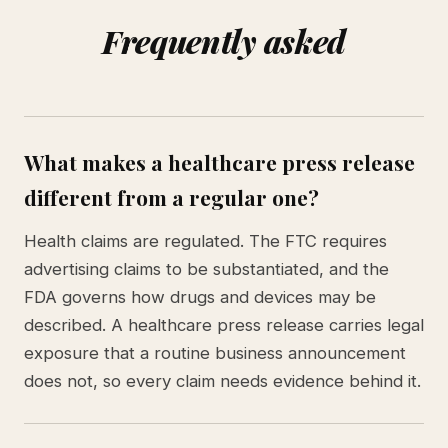
Frequently asked
What makes a healthcare press release
different from a regular one?
Health claims are regulated. The FTC requires
advertising claims to be substantiated, and the
FDA governs how drugs and devices may be
described. A healthcare press release carries legal
exposure that a routine business announcement
does not, so every claim needs evidence behind it.