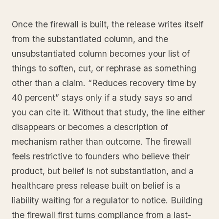
Once the firewall is built, the release writes itself
from the substantiated column, and the
unsubstantiated column becomes your list of
things to soften, cut, or rephrase as something
other than a claim. “Reduces recovery time by
40 percent” stays only if a study says so and
you can cite it. Without that study, the line either
disappears or becomes a description of
mechanism rather than outcome. The firewall
feels restrictive to founders who believe their
product, but belief is not substantiation, and a
healthcare press release built on belief is a
liability waiting for a regulator to notice. Building
the firewall first turns compliance from a last-