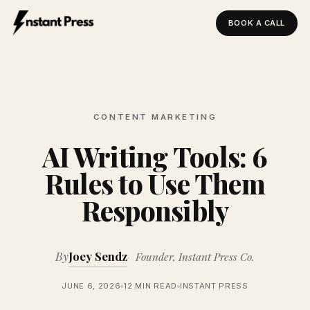
BOOK A CALL
Instant Press — Home
CONTENT MARKETING
AI Writing Tools: 6
Rules to Use Them
Responsibly
By
Joey Sendz
Founder, Instant Press Co.
JUNE 6, 2026
12 MIN READ
INSTANT PRESS