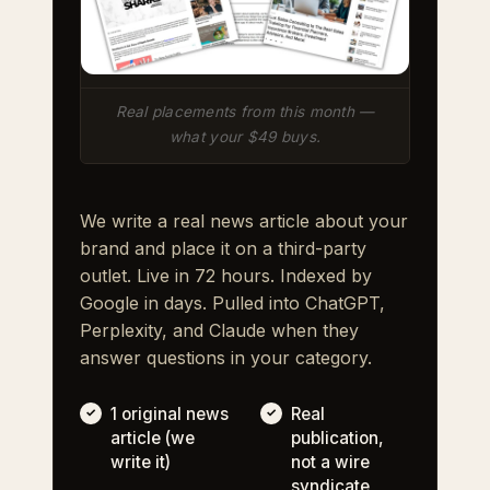
Real placements from this month —
what your $49 buys.
We write a real news article about your
brand and place it on a third-party
outlet. Live in 72 hours. Indexed by
Google in days. Pulled into ChatGPT,
Perplexity, and Claude when they
answer questions in your category.
1 original news
Real
article (we
publication,
write it)
not a wire
syndicate