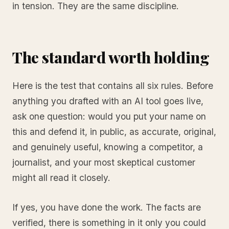
in tension. They are the same discipline.
The standard worth holding
Here is the test that contains all six rules. Before
anything you drafted with an AI tool goes live,
ask one question: would you put your name on
this and defend it, in public, as accurate, original,
and genuinely useful, knowing a competitor, a
journalist, and your most skeptical customer
might all read it closely.
If yes, you have done the work. The facts are
verified, there is something in it only you could