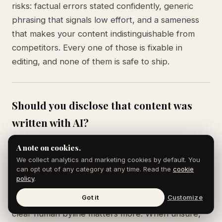
risks: factual errors stated confidently, generic
phrasing that signals low effort, and a sameness
that makes your content indistinguishable from
competitors. Every one of those is fixable in
editing, and none of them is safe to ship.
Should you disclose that content was
written with AI?
It depends on context and audience. For most
A note on cookies.
marketing content, readers care about whether it
We collect analytics and marketing cookies by default. You
can opt out of any category at any time. Read the
cookie
is accurate and useful, not the tool behind it. For
policy
.
journalism, reviews, or content where the author's
Got it
Customize
direct experience is the value, disclosure or a
clear human byline matters more. When unsure,