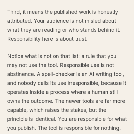
Third, it means the published work is honestly
attributed. Your audience is not misled about
what they are reading or who stands behind it.
Responsibility here is about trust.
Notice what is not on that list: a rule that you
may not use the tool. Responsible use is not
abstinence. A spell-checker is an AI writing tool,
and nobody calls its use irresponsible, because it
operates inside a process where a human still
owns the outcome. The newer tools are far more
capable, which raises the stakes, but the
principle is identical. You are responsible for what
you publish. The tool is responsible for nothing,