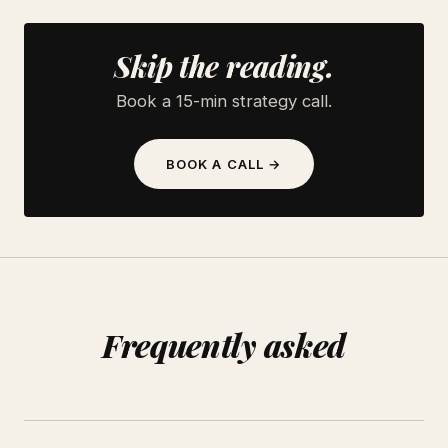
Skip the reading.
Book a 15-min strategy call.
BOOK A CALL →
Frequently asked