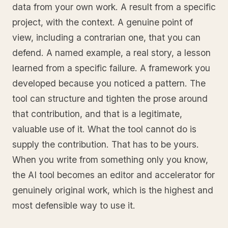
data from your own work. A result from a specific
project, with the context. A genuine point of
view, including a contrarian one, that you can
defend. A named example, a real story, a lesson
learned from a specific failure. A framework you
developed because you noticed a pattern. The
tool can structure and tighten the prose around
that contribution, and that is a legitimate,
valuable use of it. What the tool cannot do is
supply the contribution. That has to be yours.
When you write from something only you know,
the AI tool becomes an editor and accelerator for
genuinely original work, which is the highest and
most defensible way to use it.