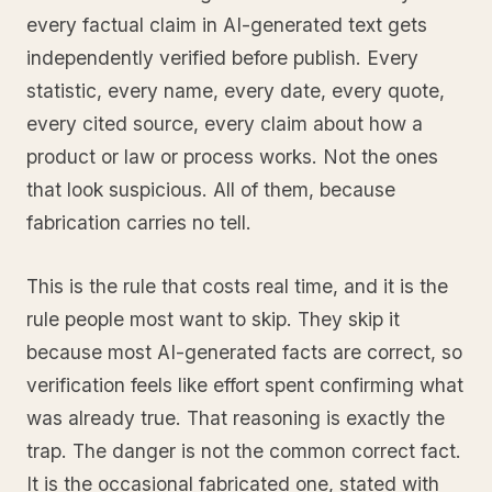
every factual claim in AI-generated text gets
independently verified before publish. Every
statistic, every name, every date, every quote,
every cited source, every claim about how a
product or law or process works. Not the ones
that look suspicious. All of them, because
fabrication carries no tell.
This is the rule that costs real time, and it is the
rule people most want to skip. They skip it
because most AI-generated facts are correct, so
verification feels like effort spent confirming what
was already true. That reasoning is exactly the
trap. The danger is not the common correct fact.
It is the occasional fabricated one, stated with