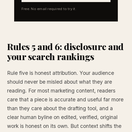
Free. No email required to try it.
Rules 5 and 6: disclosure and
your search rankings
Rule five is honest attribution. Your audience
should never be misled about what they are
reading. For most marketing content, readers
care that a piece is accurate and useful far more
than they care about the drafting tool, and a
clear human byline on edited, verified, original
work is honest on its own. But context shifts the