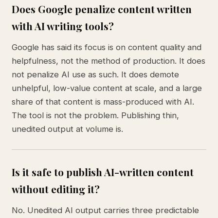
Does Google penalize content written
with AI writing tools?
Google has said its focus is on content quality and
helpfulness, not the method of production. It does
not penalize AI use as such. It does demote
unhelpful, low-value content at scale, and a large
share of that content is mass-produced with AI.
The tool is not the problem. Publishing thin,
unedited output at volume is.
Is it safe to publish AI-written content
without editing it?
No. Unedited AI output carries three predictable