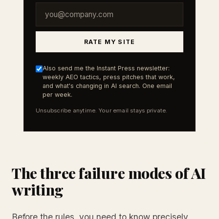
RATE MY SITE
Also send me the Instant Press newsletter:
weekly AEO tactics, press pitches that work,
and what's changing in AI search. One email
per week.
Unsubscribe anytime. Your email stays private.
The three failure modes of AI
writing
Before the rules, you need to know precisely