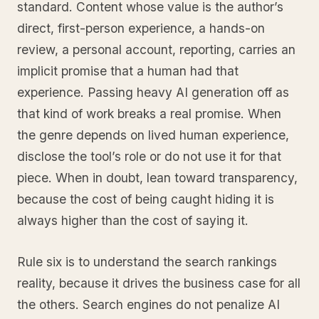
standard. Content whose value is the author’s
direct, first-person experience, a hands-on
review, a personal account, reporting, carries an
implicit promise that a human had that
experience. Passing heavy AI generation off as
that kind of work breaks a real promise. When
the genre depends on lived human experience,
disclose the tool’s role or do not use it for that
piece. When in doubt, lean toward transparency,
because the cost of being caught hiding it is
always higher than the cost of saying it.
Rule six is to understand the search rankings
reality, because it drives the business case for all
the others. Search engines do not penalize AI