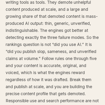
writing tools as tools. They demote unhelpful
content produced at scale, and a large and
growing share of that demoted content is mass-
produced AI output: thin, generic, unverified,
indistinguishable. The engines got better at
detecting exactly the three failure modes. So the
rankings question is not “did you use AI.” It is
“did you publish slop, sameness, and unverified
claims at volume.” Follow rules one through five
and your content is accurate, original, and
voiced, which is what the engines reward
regardless of how it was drafted. Break them
and publish at scale, and you are building the
precise content profile that gets demoted.
Responsible use and search performance are not