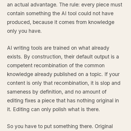
an actual advantage. The rule: every piece must
contain something the AI tool could not have
produced, because it comes from knowledge
only you have.
AI writing tools are trained on what already
exists. By construction, their default output is a
competent recombination of the common
knowledge already published on a topic. If your
content is only that recombination, it is slop and
sameness by definition, and no amount of
editing fixes a piece that has nothing original in
it. Editing can only polish what is there.
So you have to put something there. Original