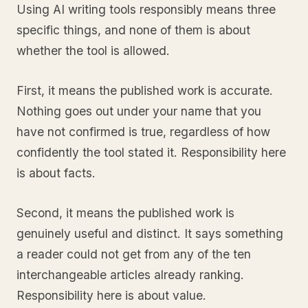
Using AI writing tools responsibly means three
specific things, and none of them is about
whether the tool is allowed.
First, it means the published work is accurate.
Nothing goes out under your name that you
have not confirmed is true, regardless of how
confidently the tool stated it. Responsibility here
is about facts.
Second, it means the published work is
genuinely useful and distinct. It says something
a reader could not get from any of the ten
interchangeable articles already ranking.
Responsibility here is about value.