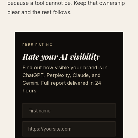
because a tool cannot be. Keep that ownership
clear and the rest follows.
FREE RATING
Rate your AI visibility
Find out how visible your brand is in
ChatGPT, Perplexity, Claude, and
Gemini. Full report delivered in 24
hours.