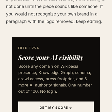
not done until the piece sounds like someone. If
you would not recognize your own brand in a
paragraph with the logo removed, keep editing.
FREE TOOL
Score your AI visibility
Score any domain on Wikipedia
presence, Knowledge Graph, schema,
crawl access, press footprint, and 8
more AI authority signals. One number
out of 100. No login.
GET MY SCORE →