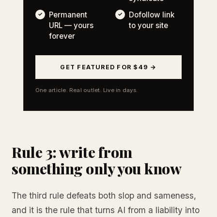
Permanent
Dofollow link
URL — yours
to your site
forever
GET FEATURED FOR $49 →
One article. Real outlet. Live in days.
Rule 3: write from
something only you know
The third rule defeats both slop and sameness,
and it is the rule that turns AI from a liability into