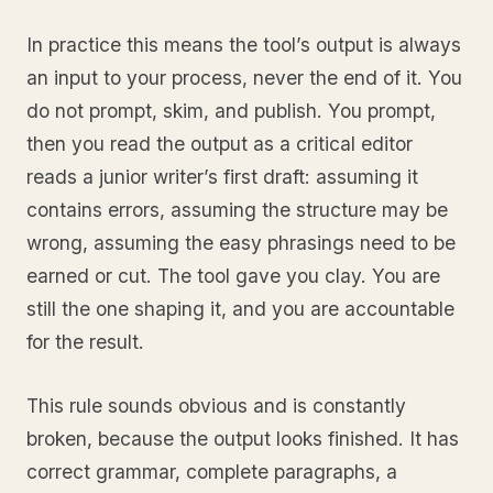
In practice this means the tool’s output is always
an input to your process, never the end of it. You
do not prompt, skim, and publish. You prompt,
then you read the output as a critical editor
reads a junior writer’s first draft: assuming it
contains errors, assuming the structure may be
wrong, assuming the easy phrasings need to be
earned or cut. The tool gave you clay. You are
still the one shaping it, and you are accountable
for the result.
This rule sounds obvious and is constantly
broken, because the output looks finished. It has
correct grammar, complete paragraphs, a