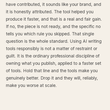
have contributed, it sounds like your brand, and
it is honestly attributed. The tool helped you
produce it faster, and that is a real and fair gain.
If no, the piece is not ready, and the specific no
tells you which rule you skipped. That single
question is the whole standard. Using AI writing
tools responsibly is not a matter of restraint or
guilt. It is the ordinary professional discipline of
owning what you publish, applied to a faster set
of tools. Hold that line and the tools make you
genuinely better. Drop it and they will, reliably,
make you worse at scale.