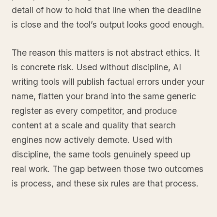
detail of how to hold that line when the deadline
is close and the tool’s output looks good enough.
The reason this matters is not abstract ethics. It
is concrete risk. Used without discipline, AI
writing tools will publish factual errors under your
name, flatten your brand into the same generic
register as every competitor, and produce
content at a scale and quality that search
engines now actively demote. Used with
discipline, the same tools genuinely speed up
real work. The gap between those two outcomes
is process, and these six rules are that process.