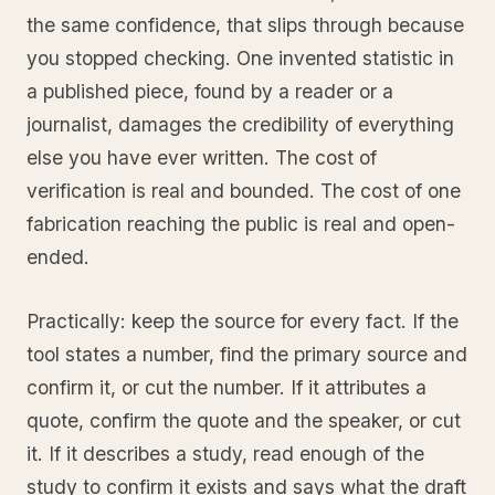
the same confidence, that slips through because
you stopped checking. One invented statistic in
a published piece, found by a reader or a
journalist, damages the credibility of everything
else you have ever written. The cost of
verification is real and bounded. The cost of one
fabrication reaching the public is real and open-
ended.
Practically: keep the source for every fact. If the
tool states a number, find the primary source and
confirm it, or cut the number. If it attributes a
quote, confirm the quote and the speaker, or cut
it. If it describes a study, read enough of the
study to confirm it exists and says what the draft