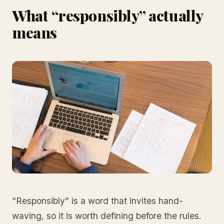
What “responsibly” actually
means
“Responsibly” is a word that invites hand-
waving, so it is worth defining before the rules.