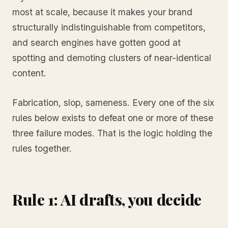
most at scale, because it makes your brand
structurally indistinguishable from competitors,
and search engines have gotten good at
spotting and demoting clusters of near-identical
content.
Fabrication, slop, sameness. Every one of the six
rules below exists to defeat one or more of these
three failure modes. That is the logic holding the
rules together.
Rule 1: AI drafts, you decide