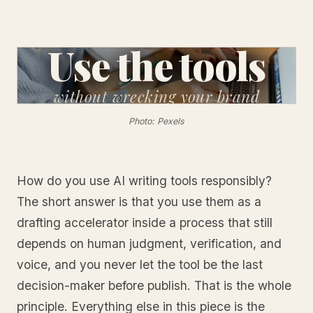
Use the tools
without
wrecking your brand
Photo: Pexels
How do you use AI writing tools responsibly?
The short answer is that you use them as a
drafting accelerator inside a process that still
depends on human judgment, verification, and
voice, and you never let the tool be the last
decision-maker before publish. That is the whole
principle. Everything else in this piece is the