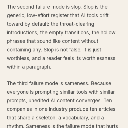
The second failure mode is slop. Slop is the
generic, low-effort register that AI tools drift
toward by default: the throat-clearing
introductions, the empty transitions, the hollow
phrases that sound like content without
containing any. Slop is not false. It is just
worthless, and a reader feels its worthlessness
within a paragraph.
The third failure mode is sameness. Because
everyone is prompting similar tools with similar
prompts, unedited AI content converges. Ten
companies in one industry produce ten articles
that share a skeleton, a vocabulary, and a
rhythm. Sameness is the failure mode that hurts