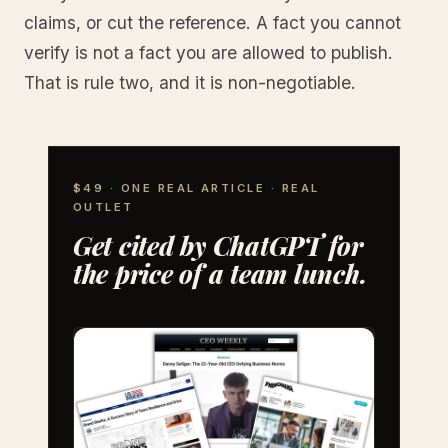
claims, or cut the reference. A fact you cannot
verify is not a fact you are allowed to publish.
That is rule two, and it is non-negotiable.
$49 · ONE REAL ARTICLE · REAL
OUTLET
Get cited by ChatGPT for
the price of a team lunch.