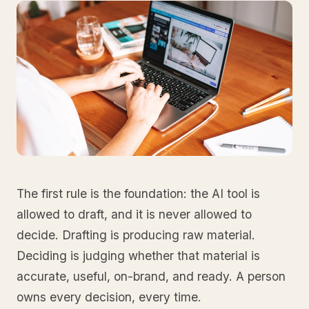
The first rule is the foundation: the AI tool is
allowed to draft, and it is never allowed to
decide. Drafting is producing raw material.
Deciding is judging whether that material is
accurate, useful, on-brand, and ready. A person
owns every decision, every time.