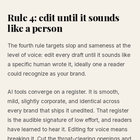
Rule 4: edit until it sounds
like a person
The fourth rule targets slop and sameness at the
level of voice: edit every draft until it sounds like
a specific human wrote it, ideally one a reader
could recognize as your brand.
AI tools converge on a register. It is smooth,
mild, slightly corporate, and identical across
every brand that ships it unedited. That register
is the audible signature of low effort, and readers
have learned to hear it. Editing for voice means
breaking it. Cut the throat-clearing openings and