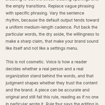
the empty transitions. Replace vague phrasing
with specific phrasing. Vary the sentence
rhythm, because the default output tends toward
a uniform medium-length cadence. Put back the
particular words, the dry aside, the willingness to
make a sharp claim, that make your brand sound
like itself and not like a settings menu.
This is not cosmetic. Voice is how a reader
decides whether a real person and a real
organization stand behind the words, and that
judgment shapes whether they trust the content
and the brand. A piece can be accurate and
original and still fail this rule, reading as if no one
in particular wrote it. Rule four says the editing is