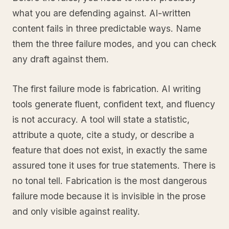
what you are defending against. AI-written
content fails in three predictable ways. Name
them the three failure modes, and you can check
any draft against them.
The first failure mode is fabrication. AI writing
tools generate fluent, confident text, and fluency
is not accuracy. A tool will state a statistic,
attribute a quote, cite a study, or describe a
feature that does not exist, in exactly the same
assured tone it uses for true statements. There is
no tonal tell. Fabrication is the most dangerous
failure mode because it is invisible in the prose
and only visible against reality.