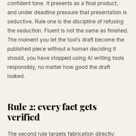
confident tone. It presents as a final product,
and under deadline pressure that presentation is
seductive. Rule one is the discipline of refusing
the seduction. Fluent is not the same as finished.
The moment you let the tool’s draft become the
published piece without a human deciding it
should, you have stopped using AI writing tools
responsibly, no matter how good the draft
looked.
Rule 2: every fact gets
verified
The second rule targets fabrication directly: