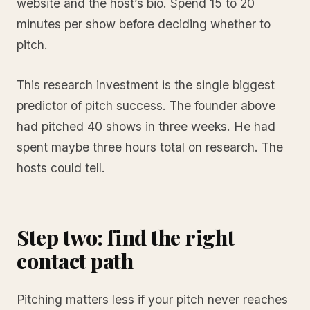
website and the host’s bio. Spend 15 to 20
minutes per show before deciding whether to
pitch.
This research investment is the single biggest
predictor of pitch success. The founder above
had pitched 40 shows in three weeks. He had
spent maybe three hours total on research. The
hosts could tell.
Step two: find the right
contact path
Pitching matters less if your pitch never reaches