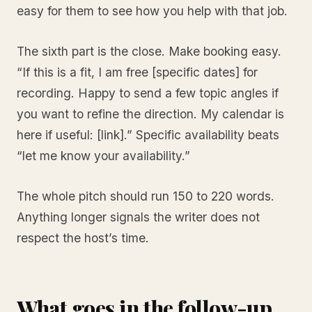
easy for them to see how you help with that job.
The sixth part is the close. Make booking easy.
“If this is a fit, I am free [specific dates] for
recording. Happy to send a few topic angles if
you want to refine the direction. My calendar is
here if useful: [link].” Specific availability beats
“let me know your availability.”
The whole pitch should run 150 to 220 words.
Anything longer signals the writer does not
respect the host’s time.
What goes in the follow-up