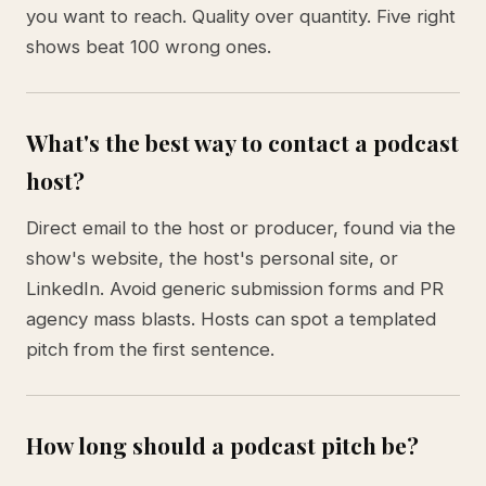
you want to reach. Quality over quantity. Five right
shows beat 100 wrong ones.
What's the best way to contact a podcast
host?
Direct email to the host or producer, found via the
show's website, the host's personal site, or
LinkedIn. Avoid generic submission forms and PR
agency mass blasts. Hosts can spot a templated
pitch from the first sentence.
How long should a podcast pitch be?