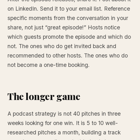
on LinkedIn. Send it to your email list. Reference
specific moments from the conversation in your
share, not just “great episode!” Hosts notice
which guests promote the episode and which do
not. The ones who do get invited back and
recommended to other hosts. The ones who do
not become a one-time booking.
The longer game
A podcast strategy is not 40 pitches in three
weeks looking for one win. It is 5 to 10 well-
researched pitches a month, building a track