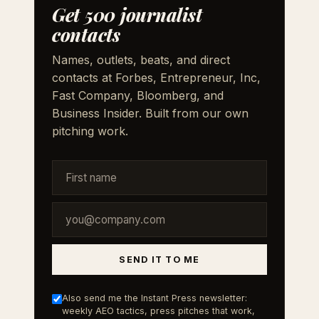
Get 500 journalist
contacts
Names, outlets, beats, and direct
contacts at Forbes, Entrepreneur, Inc,
Fast Company, Bloomberg, and
Business Insider. Built from our own
pitching work.
SEND IT TO ME
Also send me the Instant Press newsletter:
weekly AEO tactics, press pitches that work,