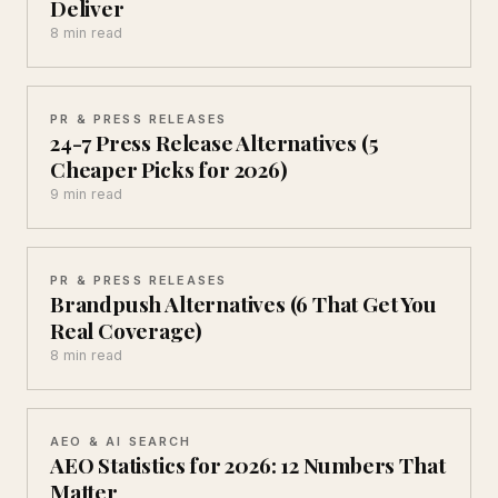
Deliver
8 min read
PR & PRESS RELEASES
24-7 Press Release Alternatives (5
Cheaper Picks for 2026)
9 min read
PR & PRESS RELEASES
Brandpush Alternatives (6 That Get You
Real Coverage)
8 min read
AEO & AI SEARCH
AEO Statistics for 2026: 12 Numbers That
Matter