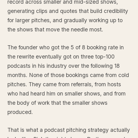
record across smaller and mid-sized shows,
generating clips and quotes that build credibility
for larger pitches, and gradually working up to
the shows that move the needle most.
The founder who got the 5 of 8 booking rate in
the rewrite eventually got on three top-100
podcasts in his industry over the following 18
months. None of those bookings came from cold
pitches. They came from referrals, from hosts
who had heard him on smaller shows, and from
the body of work that the smaller shows
produced.
That is what a podcast pitching strategy actually