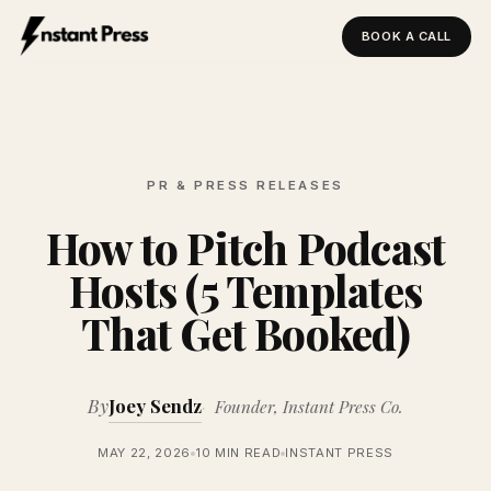
BOOK A CALL
Instant Press — Home
PR & PRESS RELEASES
How to Pitch Podcast
Hosts (5 Templates
That Get Booked)
By
Joey Sendz
Founder, Instant Press Co.
MAY 22, 2026
10 MIN READ
INSTANT PRESS