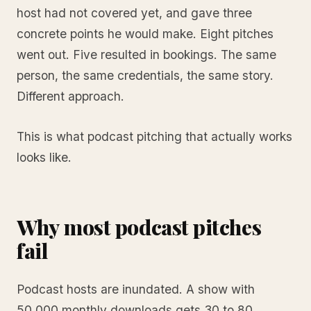
host had not covered yet, and gave three
concrete points he would make. Eight pitches
went out. Five resulted in bookings. The same
person, the same credentials, the same story.
Different approach.
This is what podcast pitching that actually works
looks like.
Why most podcast pitches
fail
Podcast hosts are inundated. A show with
50,000 monthly downloads gets 30 to 80