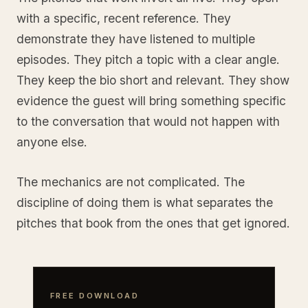
with a specific, recent reference. They
demonstrate they have listened to multiple
episodes. They pitch a topic with a clear angle.
They keep the bio short and relevant. They show
evidence the guest will bring something specific
to the conversation that would not happen with
anyone else.
The mechanics are not complicated. The
discipline of doing them is what separates the
pitches that book from the ones that get ignored.
FREE DOWNLOAD