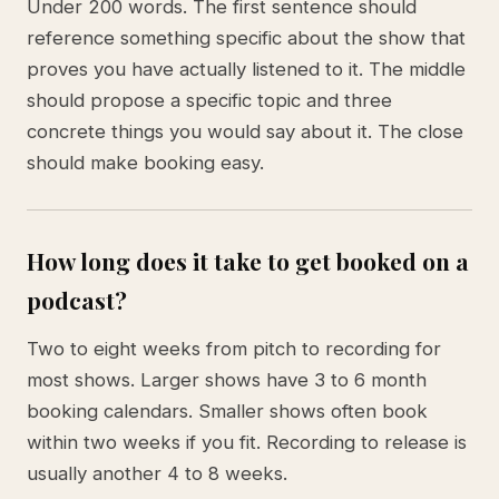
Under 200 words. The first sentence should
reference something specific about the show that
proves you have actually listened to it. The middle
should propose a specific topic and three
concrete things you would say about it. The close
should make booking easy.
How long does it take to get booked on a
podcast?
Two to eight weeks from pitch to recording for
most shows. Larger shows have 3 to 6 month
booking calendars. Smaller shows often book
within two weeks if you fit. Recording to release is
usually another 4 to 8 weeks.