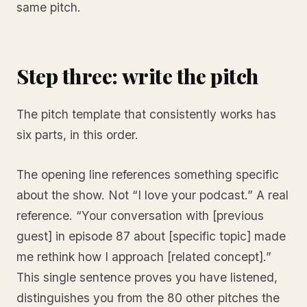
same pitch.
Step three: write the pitch
The pitch template that consistently works has
six parts, in this order.
The opening line references something specific
about the show. Not “I love your podcast.” A real
reference. “Your conversation with [previous
guest] in episode 87 about [specific topic] made
me rethink how I approach [related concept].”
This single sentence proves you have listened,
distinguishes you from the 80 other pitches the