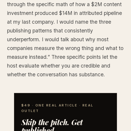
through the specific math of how a $2M content
investment produced $14M in attributed pipeline
at my last company. I would name the three
publishing patterns that consistently
underperform. I would talk about why most
companies measure the wrong thing and what to
measure instead.” Three specific points let the
host evaluate whether you are credible and
whether the conversation has substance.
$49 · ONE REAL ARTICLE · REAL
OUTLET
Skip the pitch. Get
published.