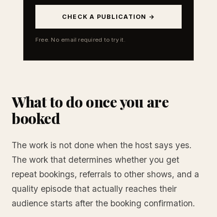
CHECK A PUBLICATION →
Free. No email required to try it.
What to do once you are
booked
The work is not done when the host says yes.
The work that determines whether you get
repeat bookings, referrals to other shows, and a
quality episode that actually reaches their
audience starts after the booking confirmation.