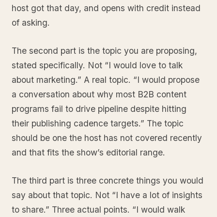
host got that day, and opens with credit instead
of asking.
The second part is the topic you are proposing,
stated specifically. Not “I would love to talk
about marketing.” A real topic. “I would propose
a conversation about why most B2B content
programs fail to drive pipeline despite hitting
their publishing cadence targets.” The topic
should be one the host has not covered recently
and that fits the show’s editorial range.
The third part is three concrete things you would
say about that topic. Not “I have a lot of insights
to share.” Three actual points. “I would walk