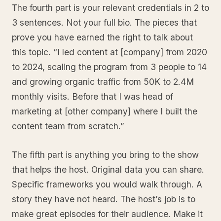
The fourth part is your relevant credentials in 2 to
3 sentences. Not your full bio. The pieces that
prove you have earned the right to talk about
this topic. “I led content at [company] from 2020
to 2024, scaling the program from 3 people to 14
and growing organic traffic from 50K to 2.4M
monthly visits. Before that I was head of
marketing at [other company] where I built the
content team from scratch.”
The fifth part is anything you bring to the show
that helps the host. Original data you can share.
Specific frameworks you would walk through. A
story they have not heard. The host’s job is to
make great episodes for their audience. Make it