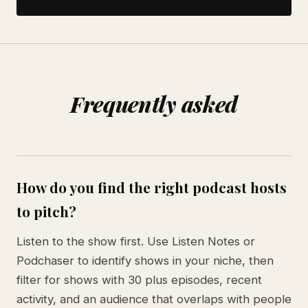
Frequently asked
How do you find the right podcast hosts
to pitch?
Listen to the show first. Use Listen Notes or
Podchaser to identify shows in your niche, then
filter for shows with 30 plus episodes, recent
activity, and an audience that overlaps with people