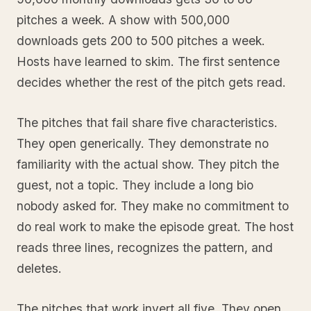
pitches a week. A show with 500,000
downloads gets 200 to 500 pitches a week.
Hosts have learned to skim. The first sentence
decides whether the rest of the pitch gets read.
The pitches that fail share five characteristics.
They open generically. They demonstrate no
familiarity with the actual show. They pitch the
guest, not a topic. They include a long bio
nobody asked for. They make no commitment to
do real work to make the episode great. The host
reads three lines, recognizes the pattern, and
deletes.
The pitches that work invert all five. They open