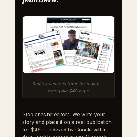
Real placements from this month —
what your $49 buys.
Stop chasing editors. We write your
story and place it on a real publication
for $49 — indexed by Google within