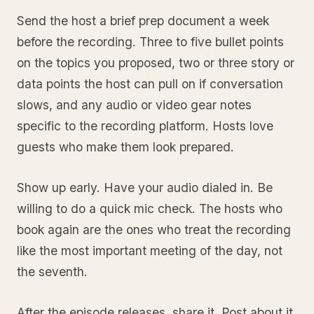
Send the host a brief prep document a week
before the recording. Three to five bullet points
on the topics you proposed, two or three story or
data points the host can pull on if conversation
slows, and any audio or video gear notes
specific to the recording platform. Hosts love
guests who make them look prepared.
Show up early. Have your audio dialed in. Be
willing to do a quick mic check. The hosts who
book again are the ones who treat the recording
like the most important meeting of the day, not
the seventh.
After the episode releases, share it. Post about it