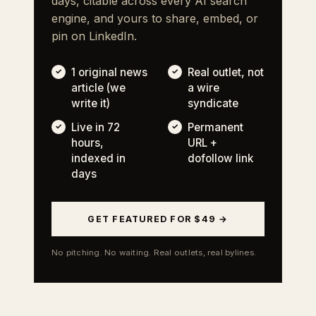
days, citable across every AI search
engine, and yours to share, embed, or
pin on LinkedIn.
1 original news
Real outlet, not
article (we
a wire
write it)
syndicate
Live in 72
Permanent
hours,
URL +
indexed in
dofollow link
days
GET FEATURED FOR $49 →
No pitching. No waiting. Real outlets, real bylines.