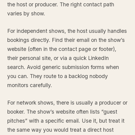
the host or producer. The right contact path
varies by show.
For independent shows, the host usually handles
bookings directly. Find their email on the show’s
website (often in the contact page or footer),
their personal site, or via a quick LinkedIn
search. Avoid generic submission forms when
you can. They route to a backlog nobody
monitors carefully.
For network shows, there is usually a producer or
booker. The show’s website often lists “guest
pitches” with a specific email. Use it, but treat it
the same way you would treat a direct host