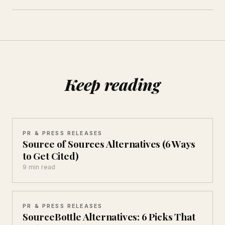
Keep reading
PR & PRESS RELEASES
Source of Sources Alternatives (6 Ways
to Get Cited)
9 min read
PR & PRESS RELEASES
SourceBottle Alternatives: 6 Picks That