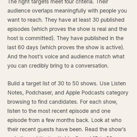
The right targets meet four criteria. Their
audience overlaps meaningfully with people you
want to reach. They have at least 30 published
episodes (which proves the show is real and the
host is committed). They have published in the
last 60 days (which proves the show is active).
And the host’s voice and audience match what
you can credibly bring to a conversation.
Build a target list of 30 to 50 shows. Use Listen
Notes, Podchaser, and Apple Podcasts category
browsing to find candidates. For each show,
listen to the most recent episode and one
episode from a few months back. Look at who
their recent guests have been. Read the show’s