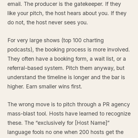
email. The producer is the gatekeeper. If they
like your pitch, the host hears about you. If they
do not, the host never sees you.
For very large shows (top 100 charting
podcasts), the booking process is more involved.
They often have a booking form, a wait list, or a
referral-based system. Pitch them anyway, but
understand the timeline is longer and the bar is
higher. Earn smaller wins first.
The wrong move is to pitch through a PR agency
mass-blast tool. Hosts have learned to recognize
these. The “exclusively for [Host Name]”
language fools no one when 200 hosts get the