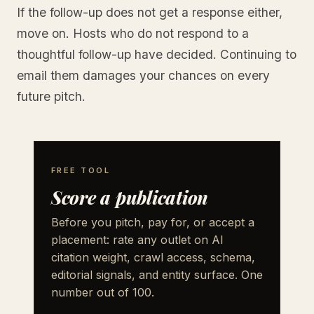
If the follow-up does not get a response either,
move on. Hosts who do not respond to a
thoughtful follow-up have decided. Continuing to
email them damages your chances on every
future pitch.
FREE TOOL
Score a publication
Before you pitch, pay for, or accept a
placement: rate any outlet on AI
citation weight, crawl access, schema,
editorial signals, and entity surface. One
number out of 100.