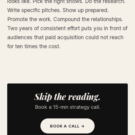
looks like. Pick the right shows. Do the research.
Write specific pitches. Show up prepared.
Promote the work. Compound the relationships.
Two years of consistent effort puts you in front of
audiences that paid acquisition could not reach
for ten times the cost.
Skip the reading.
Book a 15-min strategy call.
BOOK A CALL →