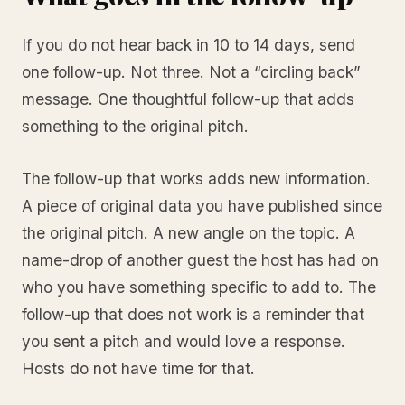
If you do not hear back in 10 to 14 days, send
one follow-up. Not three. Not a “circling back”
message. One thoughtful follow-up that adds
something to the original pitch.
The follow-up that works adds new information.
A piece of original data you have published since
the original pitch. A new angle on the topic. A
name-drop of another guest the host has had on
who you have something specific to add to. The
follow-up that does not work is a reminder that
you sent a pitch and would love a response.
Hosts do not have time for that.