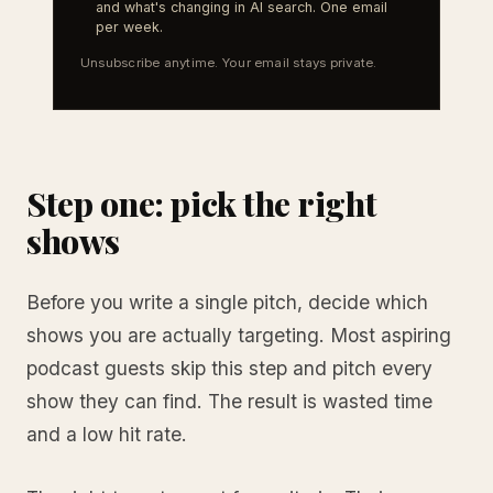
and what's changing in AI search. One email
per week.
Unsubscribe anytime. Your email stays private.
Step one: pick the right
shows
Before you write a single pitch, decide which
shows you are actually targeting. Most aspiring
podcast guests skip this step and pitch every
show they can find. The result is wasted time
and a low hit rate.