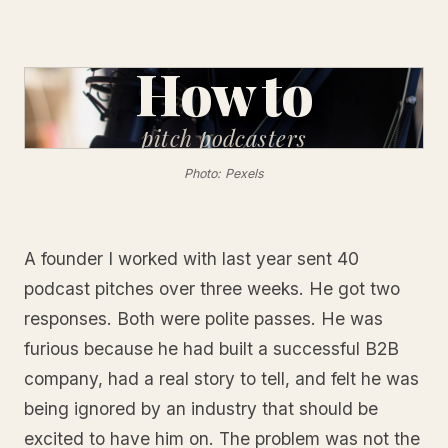
How to
pitch
podcasters
Photo: Pexels
A founder I worked with last year sent 40
podcast pitches over three weeks. He got two
responses. Both were polite passes. He was
furious because he had built a successful B2B
company, had a real story to tell, and felt he was
being ignored by an industry that should be
excited to have him on. The problem was not the