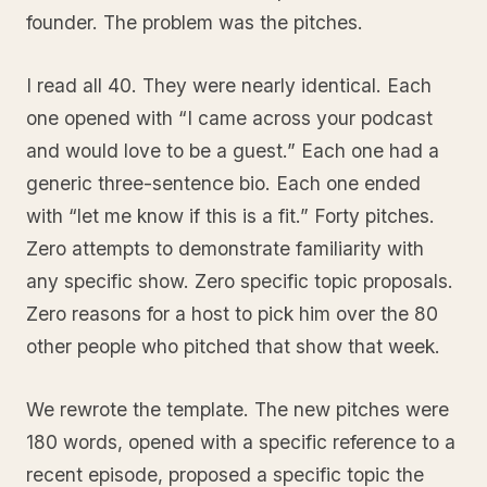
founder. The problem was the pitches.
I read all 40. They were nearly identical. Each
one opened with “I came across your podcast
and would love to be a guest.” Each one had a
generic three-sentence bio. Each one ended
with “let me know if this is a fit.” Forty pitches.
Zero attempts to demonstrate familiarity with
any specific show. Zero specific topic proposals.
Zero reasons for a host to pick him over the 80
other people who pitched that show that week.
We rewrote the template. The new pitches were
180 words, opened with a specific reference to a
recent episode, proposed a specific topic the