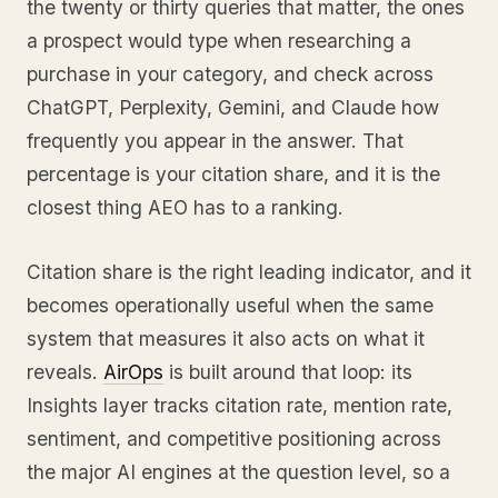
the twenty or thirty queries that matter, the ones
a prospect would type when researching a
purchase in your category, and check across
ChatGPT, Perplexity, Gemini, and Claude how
frequently you appear in the answer. That
percentage is your citation share, and it is the
closest thing AEO has to a ranking.
Citation share is the right leading indicator, and it
becomes operationally useful when the same
system that measures it also acts on what it
reveals.
AirOps
is built around that loop: its
Insights layer tracks citation rate, mention rate,
sentiment, and competitive positioning across
the major AI engines at the question level, so a