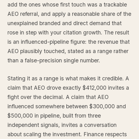
add the ones whose first touch was a trackable
AEO referral, and apply a reasonable share of the
unexplained branded and direct demand that
rose in step with your citation growth. The result
is an influenced-pipeline figure: the revenue that
AEO plausibly touched, stated as a range rather
than a false-precision single number.
Stating it as a range is what makes it credible. A
claim that AEO drove exactly $412,000 invites a
fight over the decimal. A claim that AEO
influenced somewhere between $300,000 and
$500,000 in pipeline, built from three
independent signals, invites a conversation
about scaling the investment. Finance respects