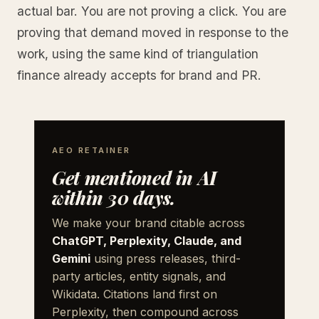
actual bar. You are not proving a click. You are
proving that demand moved in response to the
work, using the same kind of triangulation
finance already accepts for brand and PR.
AEO RETAINER
Get mentioned in AI
within 30 days.
We make your brand citable across
ChatGPT, Perplexity, Claude, and
Gemini
using press releases, third-
party articles, entity signals, and
Wikidata. Citations land first on
Perplexity, then compound across