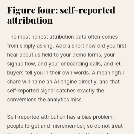
Figure four: self-reported
attribution
The most honest attribution data often comes
from simply asking. Add a short how did you first
hear about us field to your demo forms, your
signup flow, and your onboarding calls, and let
buyers tell you in their own words. A meaningful
share will name an AI engine directly, and that
self-reported signal catches exactly the
conversions the analytics miss.
Self-reported attribution has a bias problem,
people forget and misremember, so do not treat