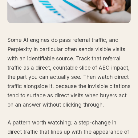
Some AI engines do pass referral traffic, and
Perplexity in particular often sends visible visits
with an identifiable source. Track that referral
traffic as a direct, countable slice of AEO impact,
the part you can actually see. Then watch direct
traffic alongside it, because the invisible citations
tend to surface as direct visits when buyers act
on an answer without clicking through.
A pattern worth watching: a step-change in
direct traffic that lines up with the appearance of