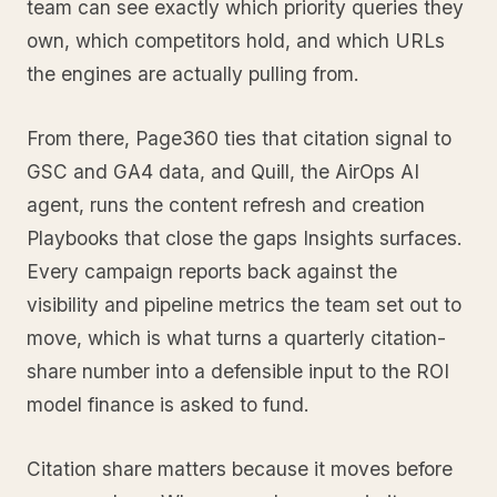
team can see exactly which priority queries they
own, which competitors hold, and which URLs
the engines are actually pulling from.
From there, Page360 ties that citation signal to
GSC and GA4 data, and Quill, the AirOps AI
agent, runs the content refresh and creation
Playbooks that close the gaps Insights surfaces.
Every campaign reports back against the
visibility and pipeline metrics the team set out to
move, which is what turns a quarterly citation-
share number into a defensible input to the ROI
model finance is asked to fund.
Citation share matters because it moves before