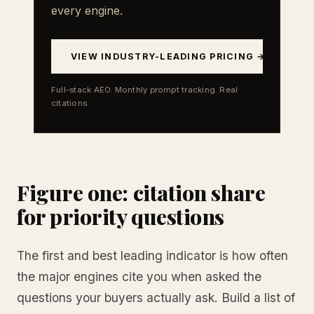
every engine.
VIEW INDUSTRY-LEADING PRICING →
Full-stack AEO. Monthly prompt tracking. Real
citations.
Figure one: citation share
for priority questions
The first and best leading indicator is how often
the major engines cite you when asked the
questions your buyers actually ask. Build a list of