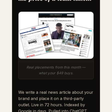
Real placements from this month —
what your $49 buys.
We write a real news article about your
brand and place it on a third-party
outlet. Live in 72 hours. Indexed by
Google in days. Pulled into ChatGPT,