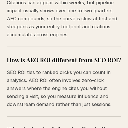
Citations can appear within weeks, but pipeline
impact usually shows over one to two quarters.
AEO compounds, so the curve is slow at first and
steepens as your entity footprint and citations
accumulate across engines.
How is AEO ROI different from SEO ROI?
SEO ROI ties to ranked clicks you can count in
analytics. AEO ROI often involves zero-click
answers where the engine cites you without
sending a visit, so you measure influence and
downstream demand rather than just sessions.