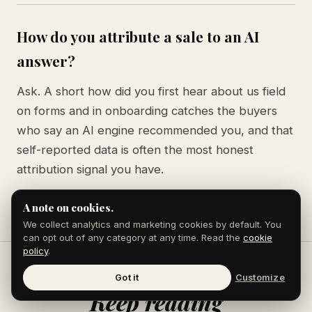
How do you attribute a sale to an AI
answer?
Ask. A short how did you first hear about us field
on forms and in onboarding catches the buyers
who say an AI engine recommended you, and that
self-reported data is often the most honest
attribution signal you have.
A note on cookies.
We collect analytics and marketing cookies by default. You
can opt out of any category at any time. Read the
cookie
policy
.
Got it
Customize
Keep reading