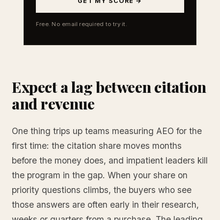
GET MY SCORE →
Free. No email required to try it.
Expect a lag between citation
and revenue
One thing trips up teams measuring AEO for the
first time: the citation share moves months
before the money does, and impatient leaders kill
the program in the gap. When your share on
priority questions climbs, the buyers who see
those answers are often early in their research,
weeks or quarters from a purchase. The leading