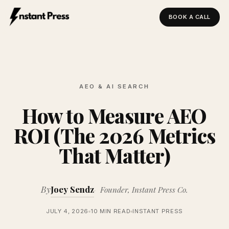
BOOK A CALL
Instant Press — Home
AEO & AI SEARCH
How to Measure AEO
ROI (The 2026 Metrics
That Matter)
By
Joey Sendz
Founder, Instant Press Co.
JULY 4, 2026
10 MIN READ
INSTANT PRESS