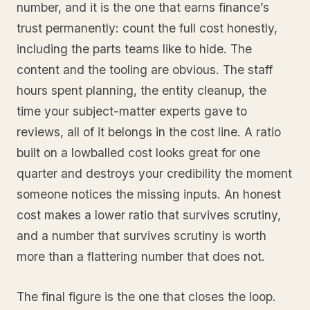
number, and it is the one that earns finance’s
trust permanently: count the full cost honestly,
including the parts teams like to hide. The
content and the tooling are obvious. The staff
hours spent planning, the entity cleanup, the
time your subject-matter experts gave to
reviews, all of it belongs in the cost line. A ratio
built on a lowballed cost looks great for one
quarter and destroys your credibility the moment
someone notices the missing inputs. An honest
cost makes a lower ratio that survives scrutiny,
and a number that survives scrutiny is worth
more than a flattering number that does not.
The final figure is the one that closes the loop.