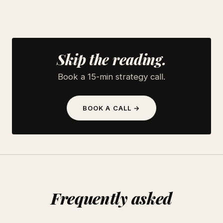
Skip the reading.
Book a 15-min strategy call.
BOOK A CALL →
Frequently asked