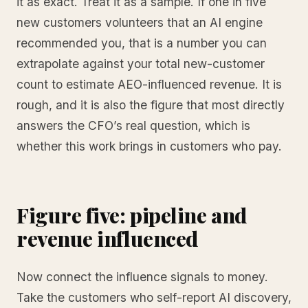
it as exact. Treat it as a sample. If one in five
new customers volunteers that an AI engine
recommended you, that is a number you can
extrapolate against your total new-customer
count to estimate AEO-influenced revenue. It is
rough, and it is also the figure that most directly
answers the CFO’s real question, which is
whether this work brings in customers who pay.
Figure five: pipeline and
revenue influenced
Now connect the influence signals to money.
Take the customers who self-report AI discovery,