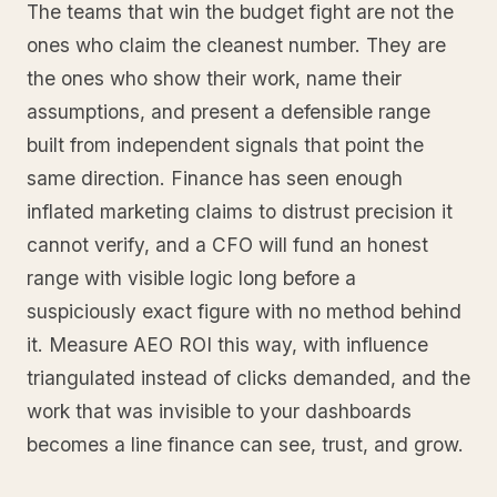
The teams that win the budget fight are not the
ones who claim the cleanest number. They are
the ones who show their work, name their
assumptions, and present a defensible range
built from independent signals that point the
same direction. Finance has seen enough
inflated marketing claims to distrust precision it
cannot verify, and a CFO will fund an honest
range with visible logic long before a
suspiciously exact figure with no method behind
it. Measure AEO ROI this way, with influence
triangulated instead of clicks demanded, and the
work that was invisible to your dashboards
becomes a line finance can see, trust, and grow.