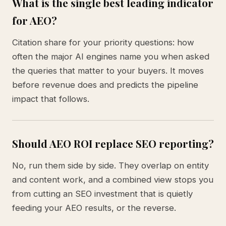
What is the single best leading indicator
for AEO?
Citation share for your priority questions: how
often the major AI engines name you when asked
the queries that matter to your buyers. It moves
before revenue does and predicts the pipeline
impact that follows.
Should AEO ROI replace SEO reporting?
No, run them side by side. They overlap on entity
and content work, and a combined view stops you
from cutting an SEO investment that is quietly
feeding your AEO results, or the reverse.