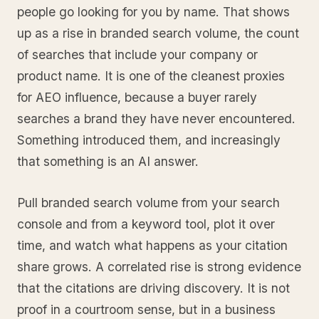
people go looking for you by name. That shows
up as a rise in branded search volume, the count
of searches that include your company or
product name. It is one of the cleanest proxies
for AEO influence, because a buyer rarely
searches a brand they have never encountered.
Something introduced them, and increasingly
that something is an AI answer.
Pull branded search volume from your search
console and from a keyword tool, plot it over
time, and watch what happens as your citation
share grows. A correlated rise is strong evidence
that the citations are driving discovery. It is not
proof in a courtroom sense, but in a business