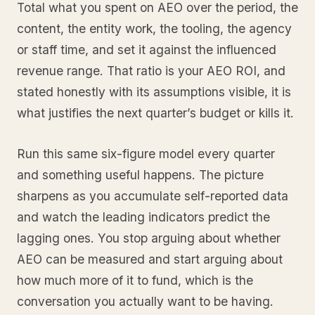
Total what you spent on AEO over the period, the
content, the entity work, the tooling, the agency
or staff time, and set it against the influenced
revenue range. That ratio is your AEO ROI, and
stated honestly with its assumptions visible, it is
what justifies the next quarter’s budget or kills it.
Run this same six-figure model every quarter
and something useful happens. The picture
sharpens as you accumulate self-reported data
and watch the leading indicators predict the
lagging ones. You stop arguing about whether
AEO can be measured and start arguing about
how much more of it to fund, which is the
conversation you actually want to be having.