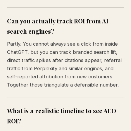
Can you actually track ROI from AI
search engines?
Partly. You cannot always see a click from inside
ChatGPT, but you can track branded search lift,
direct traffic spikes after citations appear, referral
traffic from Perplexity and similar engines, and
self-reported attribution from new customers.
Together those triangulate a defensible number.
What is a realistic timeline to see AEO
ROI?