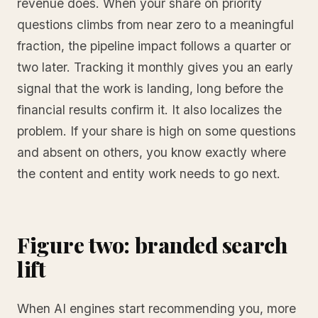
revenue does. When your share on priority
questions climbs from near zero to a meaningful
fraction, the pipeline impact follows a quarter or
two later. Tracking it monthly gives you an early
signal that the work is landing, long before the
financial results confirm it. It also localizes the
problem. If your share is high on some questions
and absent on others, you know exactly where
the content and entity work needs to go next.
Figure two: branded search
lift
When AI engines start recommending you, more