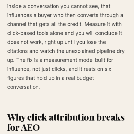
inside a conversation you cannot see, that
influences a buyer who then converts through a
channel that gets all the credit. Measure it with
click-based tools alone and you will conclude it
does not work, right up until you lose the
citations and watch the unexplained pipeline dry
up. The fix is a measurement model built for
influence, not just clicks, and it rests on six
figures that hold up in a real budget
conversation.
Why click attribution breaks
for AEO