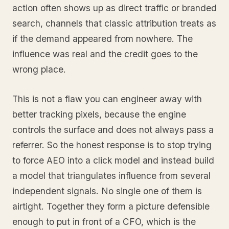
action often shows up as direct traffic or branded
search, channels that classic attribution treats as
if the demand appeared from nowhere. The
influence was real and the credit goes to the
wrong place.
This is not a flaw you can engineer away with
better tracking pixels, because the engine
controls the surface and does not always pass a
referrer. So the honest response is to stop trying
to force AEO into a click model and instead build
a model that triangulates influence from several
independent signals. No single one of them is
airtight. Together they form a picture defensible
enough to put in front of a CFO, which is the