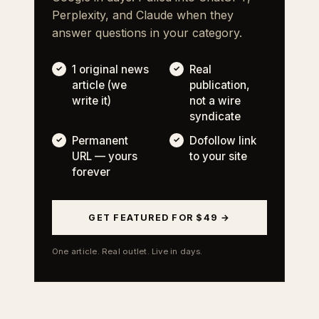
Perplexity, and Claude when they
answer questions in your category.
1 original news
Real
article (we
publication,
write it)
not a wire
syndicate
Permanent
Dofollow link
URL — yours
to your site
forever
GET FEATURED FOR $49 →
One article. Real outlet. Live in days.