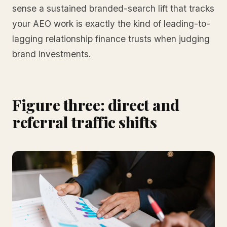
sense a sustained branded-search lift that tracks
your AEO work is exactly the kind of leading-to-
lagging relationship finance trusts when judging
brand investments.
Figure three: direct and
referral traffic shifts