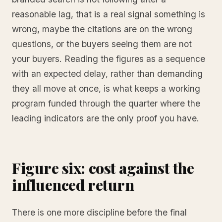
reasonable lag, that is a real signal something is
wrong, maybe the citations are on the wrong
questions, or the buyers seeing them are not
your buyers. Reading the figures as a sequence
with an expected delay, rather than demanding
they all move at once, is what keeps a working
program funded through the quarter where the
leading indicators are the only proof you have.
Figure six: cost against the
influenced return
There is one more discipline before the final