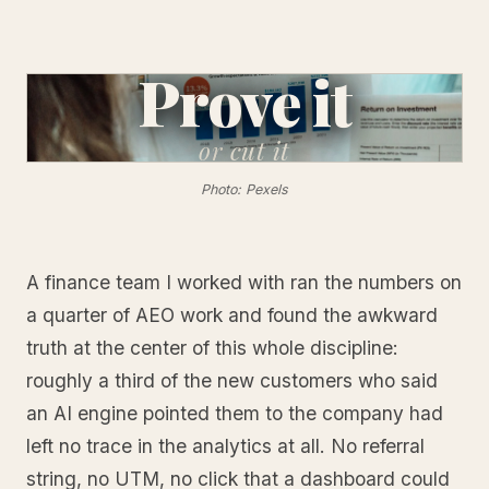
Prove it
or
cut it
Photo: Pexels
A finance team I worked with ran the numbers on
a quarter of AEO work and found the awkward
truth at the center of this whole discipline:
roughly a third of the new customers who said
an AI engine pointed them to the company had
left no trace in the analytics at all. No referral
string, no UTM, no click that a dashboard could