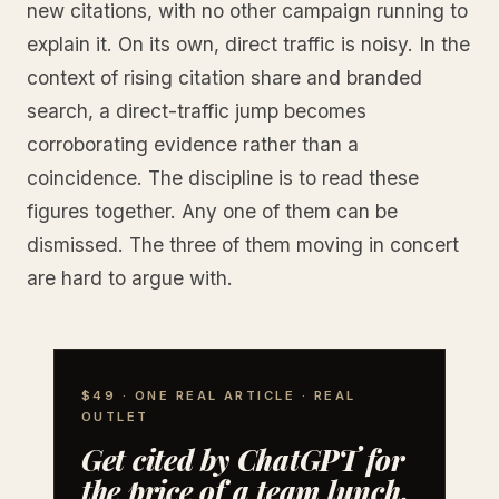
new citations, with no other campaign running to
explain it. On its own, direct traffic is noisy. In the
context of rising citation share and branded
search, a direct-traffic jump becomes
corroborating evidence rather than a
coincidence. The discipline is to read these
figures together. Any one of them can be
dismissed. The three of them moving in concert
are hard to argue with.
$49 · ONE REAL ARTICLE · REAL
OUTLET
Get cited by ChatGPT for
the price of a team lunch.