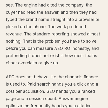
see. The engine had cited the company, the
buyer had read the answer, and then they had
typed the brand name straight into a browser or
picked up the phone. The work produced
revenue. The standard reporting showed almost
nothing. That is the problem you have to solve
before you can measure AEO ROI honestly, and
pretending it does not exist is how most teams
either overclaim or give up.
AEO does not behave like the channels finance
is used to. Paid search hands you a click and a
cost per acquisition. SEO hands you a ranked
page and a session count. Answer engine
optimization frequently hands you a citation