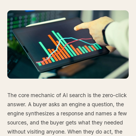
The core mechanic of AI search is the zero-click
answer. A buyer asks an engine a question, the
engine synthesizes a response and names a few
sources, and the buyer gets what they needed
without visiting anyone. When they do act, the