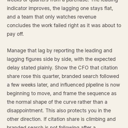
indicator improves, the lagging one stays flat,
and a team that only watches revenue
concludes the work failed right as it was about to
pay off.
Manage that lag by reporting the leading and
lagging figures side by side, with the expected
delay stated plainly. Show the CFO that citation
share rose this quarter, branded search followed
a few weeks later, and influenced pipeline is now
beginning to move, and frame the sequence as
the normal shape of the curve rather than a
disappointment. This also protects you in the
other direction. If citation share is climbing and
branded search is not following after a