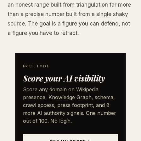
an honest range built from triangulation far more
than a precise number built from a single shaky
source. The goal is a figure you can defend, not
a figure you have to retract.
FREE TOOL
Score your AI visibility
Score any domain on Wikipedia
presence, Knowledge Graph, schema,
crawl access, press footprint, and 8
more AI authority signals. One number
out of 100. No login.