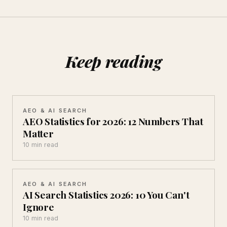
Keep reading
AEO & AI SEARCH
AEO Statistics for 2026: 12 Numbers That
Matter
10 min read
AEO & AI SEARCH
AI Search Statistics 2026: 10 You Can't
Ignore
10 min read