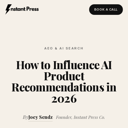
BOOK A CALL
Instant Press — Home
AEO & AI SEARCH
How to Influence AI
Product
Recommendations in
2026
By
Joey Sendz
Founder, Instant Press Co.