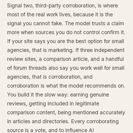
Signal two, third-party corroboration, is where
most of the real work lives, because it is the
signal you cannot fake. The model trusts a claim
more when sources you do not control confirm it.
If your site says you are the best option for small
agencies, that is marketing. If three independent
review sites, a comparison article, and a handful
of forum threads also say you work well for small
agencies, that is corroboration, and
corroboration is what the model recommends on.
You build it the slow way: earning genuine
reviews, getting included in legitimate
comparison content, being mentioned accurately
in articles and directories. Every corroborating
source is a vote, and to influence AI