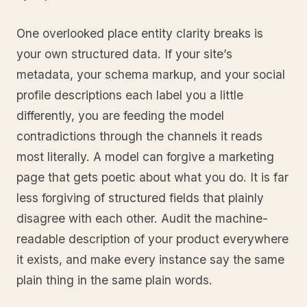
One overlooked place entity clarity breaks is
your own structured data. If your site’s
metadata, your schema markup, and your social
profile descriptions each label you a little
differently, you are feeding the model
contradictions through the channels it reads
most literally. A model can forgive a marketing
page that gets poetic about what you do. It is far
less forgiving of structured fields that plainly
disagree with each other. Audit the machine-
readable description of your product everywhere
it exists, and make every instance say the same
plain thing in the same plain words.