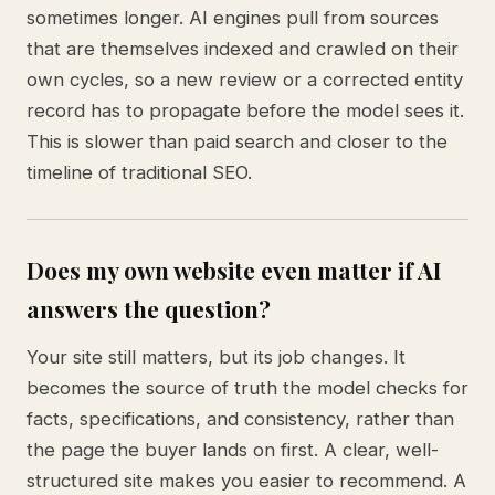
sometimes longer. AI engines pull from sources
that are themselves indexed and crawled on their
own cycles, so a new review or a corrected entity
record has to propagate before the model sees it.
This is slower than paid search and closer to the
timeline of traditional SEO.
Does my own website even matter if AI
answers the question?
Your site still matters, but its job changes. It
becomes the source of truth the model checks for
facts, specifications, and consistency, rather than
the page the buyer lands on first. A clear, well-
structured site makes you easier to recommend. A