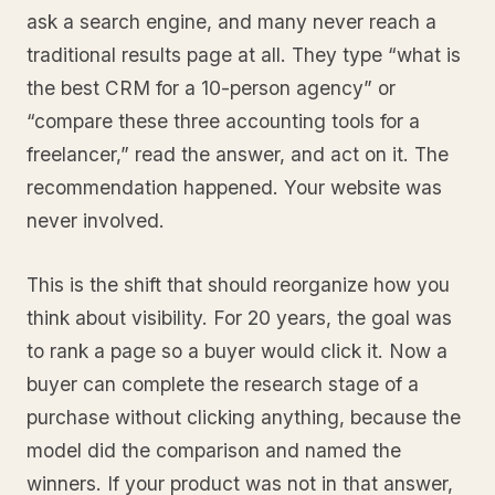
ask a search engine, and many never reach a
traditional results page at all. They type “what is
the best CRM for a 10-person agency” or
“compare these three accounting tools for a
freelancer,” read the answer, and act on it. The
recommendation happened. Your website was
never involved.
This is the shift that should reorganize how you
think about visibility. For 20 years, the goal was
to rank a page so a buyer would click it. Now a
buyer can complete the research stage of a
purchase without clicking anything, because the
model did the comparison and named the
winners. If your product was not in that answer,