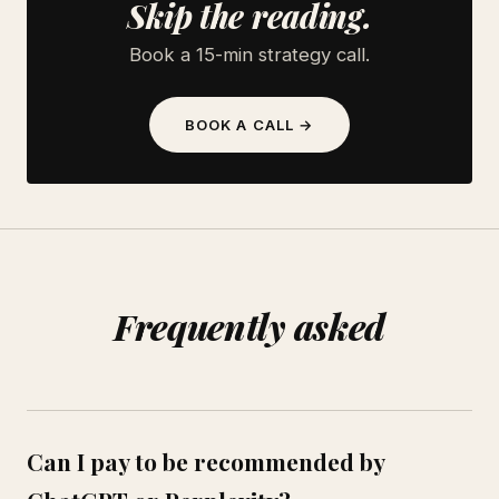
Skip the reading.
Book a 15-min strategy call.
BOOK A CALL →
Frequently asked
Can I pay to be recommended by