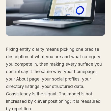
Fixing entity clarity means picking one precise
description of what you are and what category
you compete in, then making every surface you
control say it the same way: your homepage,
your About page, your social profiles, your
directory listings, your structured data.
Consistency is the signal. The model is not
impressed by clever positioning; it is reassured
by repetition.