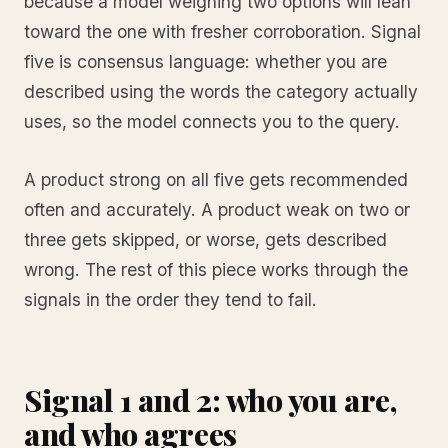
because a model weighing two options will lean
toward the one with fresher corroboration. Signal
five is consensus language: whether you are
described using the words the category actually
uses, so the model connects you to the query.
A product strong on all five gets recommended
often and accurately. A product weak on two or
three gets skipped, or worse, gets described
wrong. The rest of this piece works through the
signals in the order they tend to fail.
Signal 1 and 2: who you are,
and who agrees