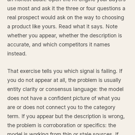
use most and ask it the three or four questions a
real prospect would ask on the way to choosing
a product like yours. Read what it says. Note
whether you appear, whether the description is
accurate, and which competitors it names
instead.
That exercise tells you which signal is failing. If
you do not appear at all, the problem is usually
entity clarity or consensus language: the model
does not have a confident picture of what you
are or does not connect you to the category
term. If you appear but the description is wrong,
the problem is corroboration or specifics: the
model is working from thin or stale sources. If