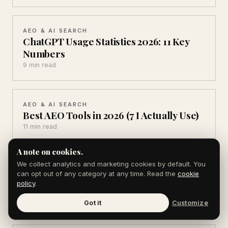
AEO & AI SEARCH
ChatGPT Usage Statistics 2026: 11 Key
Numbers
9 min read
AEO & AI SEARCH
Best AEO Tools in 2026 (7 I Actually Use)
11 min read
A note on cookies.
We collect analytics and marketing cookies by default. You
PR & PRESS RELEASES
can opt out of any category at any time. Read the
cookie
Source of Sources Alternatives (6 Ways
policy
.
to Get Cited)
9 min read
Got it
Customize