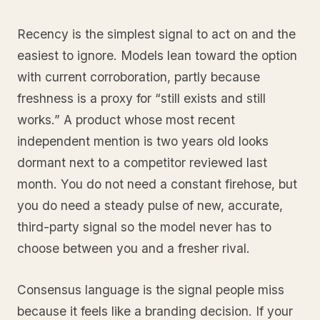
Recency is the simplest signal to act on and the
easiest to ignore. Models lean toward the option
with current corroboration, partly because
freshness is a proxy for “still exists and still
works.” A product whose most recent
independent mention is two years old looks
dormant next to a competitor reviewed last
month. You do not need a constant firehose, but
you do need a steady pulse of new, accurate,
third-party signal so the model never has to
choose between you and a fresher rival.
Consensus language is the signal people miss
because it feels like a branding decision. If your