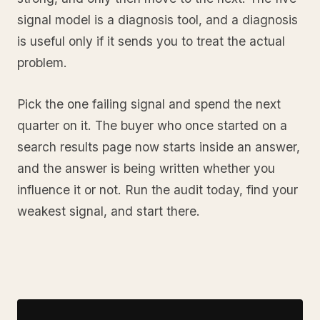
signal model is a diagnosis tool, and a diagnosis
is useful only if it sends you to treat the actual
problem.
Pick the one failing signal and spend the next
quarter on it. The buyer who once started on a
search results page now starts inside an answer,
and the answer is being written whether you
influence it or not. Run the audit today, find your
weakest signal, and start there.