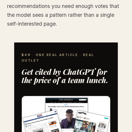
recommendations you need enough votes that
the model sees a pattern rather than a single
self-interested page.
$49 · ONE REAL ARTICLE · REAL
OUTLET
Get cited by ChatGPT for
the price of a team lunch.