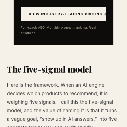
VIEW INDUSTRY-LEADING PRICING →
Full-stack AEO. Monthly prompt tracking. Real
citations.
The five-signal model
Here is the framework. When an AI engine
decides which products to recommend, it is
weighing five signals. I call this the five-signal
model, and the value of naming it is that it turns
a vague goal, “show up in AI answers,” into five