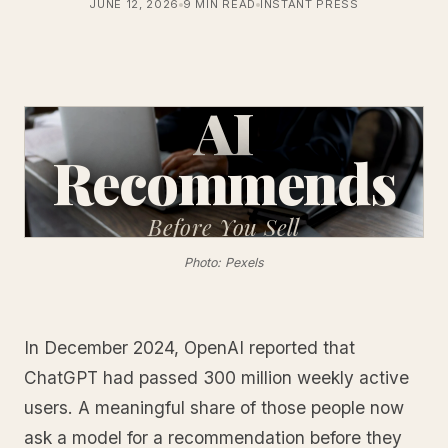
JUNE 12, 2026
9 MIN READ
INSTANT PRESS
AI
Recommends
Before
You Sell
Photo: Pexels
In December 2024, OpenAI reported that
ChatGPT had passed 300 million weekly active
users. A meaningful share of those people now
ask a model for a recommendation before they