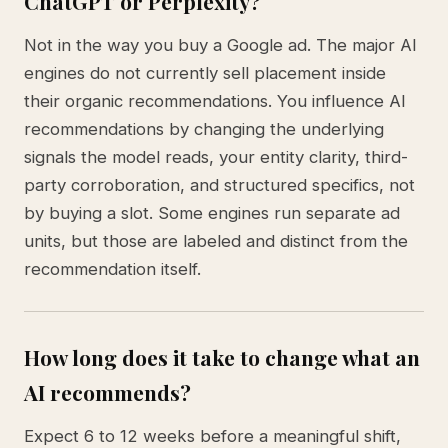
ChatGPT or Perplexity?
Not in the way you buy a Google ad. The major AI
engines do not currently sell placement inside
their organic recommendations. You influence AI
recommendations by changing the underlying
signals the model reads, your entity clarity, third-
party corroboration, and structured specifics, not
by buying a slot. Some engines run separate ad
units, but those are labeled and distinct from the
recommendation itself.
How long does it take to change what an
AI recommends?
Expect 6 to 12 weeks before a meaningful shift,