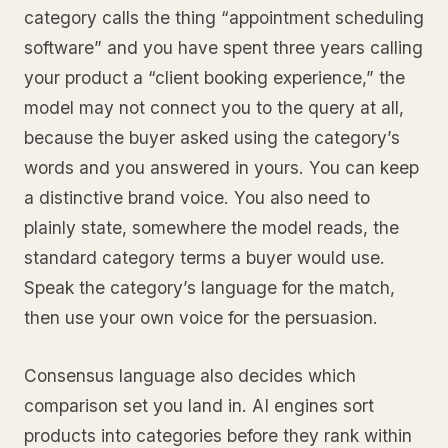
category calls the thing “appointment scheduling
software” and you have spent three years calling
your product a “client booking experience,” the
model may not connect you to the query at all,
because the buyer asked using the category’s
words and you answered in yours. You can keep
a distinctive brand voice. You also need to
plainly state, somewhere the model reads, the
standard category terms a buyer would use.
Speak the category’s language for the match,
then use your own voice for the persuasion.
Consensus language also decides which
comparison set you land in. AI engines sort
products into categories before they rank within