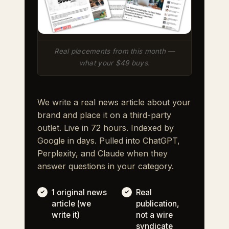
Real placements from this month —
what your $49 buys.
We write a real news article about your
brand and place it on a third-party
outlet. Live in 72 hours. Indexed by
Google in days. Pulled into ChatGPT,
Perplexity, and Claude when they
answer questions in your category.
1 original news
Real
article (we
publication,
write it)
not a wire
syndicate