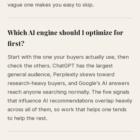
vague one makes you easy to skip.
Which AI engine should I optimize for
first?
Start with the one your buyers actually use, then
check the others. ChatGPT has the largest
general audience, Perplexity skews toward
research-heavy buyers, and Google's AI answers
reach anyone searching normally. The five signals
that influence AI recommendations overlap heavily
across all of them, so work that helps one tends
to help the rest.