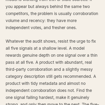
you appear but always behind the same two
competitors, the problem is usually corroboration
volume and recency: they have more
independent votes, and fresher ones.
Whatever the audit shows, resist the urge to fix
all five signals at a shallow level. A model
rewards genuine depth on one signal over a thin
pass at all five. A product with abundant, real
third-party corroboration and a slightly messy
category description still gets recommended. A
product with tidy metadata and almost no
independent corroboration does not. Find the
one signal failing hardest, make it genuinely
strong, and only then move to the next. The five-