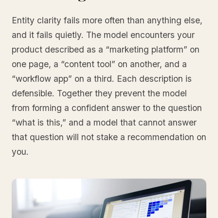
Entity clarity fails more often than anything else,
and it fails quietly. The model encounters your
product described as a “marketing platform” on
one page, a “content tool” on another, and a
“workflow app” on a third. Each description is
defensible. Together they prevent the model
from forming a confident answer to the question
“what is this,” and a model that cannot answer
that question will not stake a recommendation on
you.