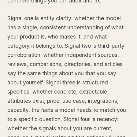
concrete things you can audit and fix.
Signal one is entity clarity: whether the model
has a single, consistent understanding of what
your product is, who makes it, and what
category it belongs to. Signal two is third-party
corroboration: whether independent sources,
reviews, comparisons, directories, and articles
say the same things about you that you say
about yourself. Signal three is structured
specifics: whether concrete, extractable
attributes exist, price, use case, integrations,
capacity, the facts a model needs to match you
to a specific question. Signal four is recency:
whether the signals about you are current,