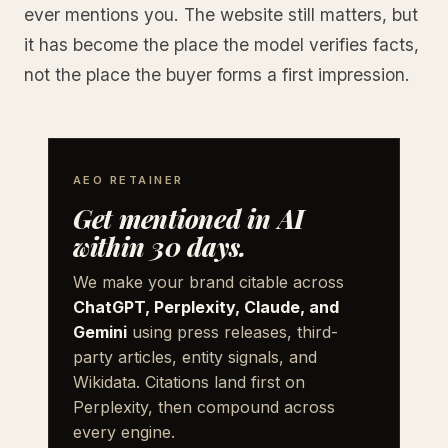
ever mentions you. The website still matters, but
it has become the place the model verifies facts,
not the place the buyer forms a first impression.
AEO RETAINER
Get mentioned in AI
within 30 days.
We make your brand citable across
ChatGPT, Perplexity, Claude, and
Gemini
using press releases, third-
party articles, entity signals, and
Wikidata. Citations land first on
Perplexity, then compound across
every engine.