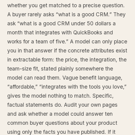
whether you get matched to a precise question.
A buyer rarely asks “what is a good CRM.” They
ask “what is a good CRM under 50 dollars a
month that integrates with QuickBooks and
works for a team of five.” A model can only place
you in that answer if the concrete attributes exist
in extractable form: the price, the integration, the
team-size fit, stated plainly somewhere the
model can read them. Vague benefit language,
“affordable,” “integrates with the tools you love,”
gives the model nothing to match. Specific,
factual statements do. Audit your own pages
and ask whether a model could answer ten
common buyer questions about your product
using only the facts you have published. If it