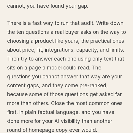
cannot, you have found your gap.
There is a fast way to run that audit. Write down
the ten questions a real buyer asks on the way to
choosing a product like yours, the practical ones
about price, fit, integrations, capacity, and limits.
Then try to answer each one using only text that
sits on a page a model could read. The
questions you cannot answer that way are your
content gaps, and they come pre-ranked,
because some of those questions get asked far
more than others. Close the most common ones
first, in plain factual language, and you have
done more for your AI visibility than another
round of homepage copy ever would.