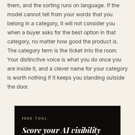
them, and the sorting runs on language. If the
model cannot tell from your words that you
belong in a category, it will not consider you
when a buyer asks for the best option in that
category, no matter how good the product is.
The category term is the ticket into the room.
Your distinctive voice is what you do once you
are inside it, and a clever name for your category
is worth nothing if it keeps you standing outside
the door.
FREE TOOL
Score your AI visibility