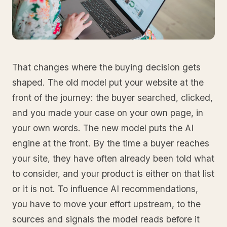
That changes where the buying decision gets
shaped. The old model put your website at the
front of the journey: the buyer searched, clicked,
and you made your case on your own page, in
your own words. The new model puts the AI
engine at the front. By the time a buyer reaches
your site, they have often already been told what
to consider, and your product is either on that list
or it is not. To influence AI recommendations,
you have to move your effort upstream, to the
sources and signals the model reads before it