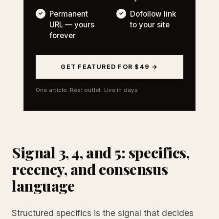
Permanent
Dofollow link
URL — yours
to your site
forever
GET FEATURED FOR $49 →
One article. Real outlet. Live in days.
Signal 3, 4, and 5: specifics,
recency, and consensus
language
Structured specifics is the signal that decides