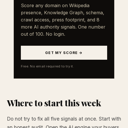
Score any domain on Wikipedia
presence, Knowledge Graph, schema,
crawl access, press footprint, and 8
more AI authority signals. One number
out of 100. No login.
GET MY SCORE →
Free. No email required to try it.
Where to start this week
Do not try to fix all five signals at once. Start with
an honest audit. Open the AI engine your buyers