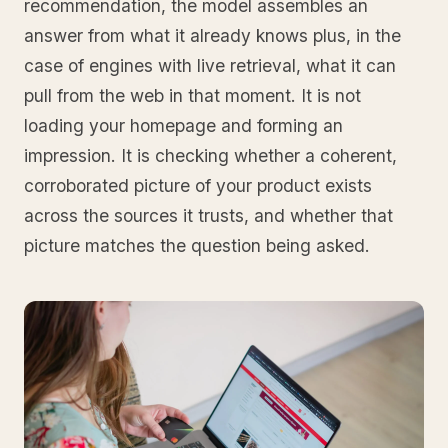
recommendation, the model assembles an
answer from what it already knows plus, in the
case of engines with live retrieval, what it can
pull from the web in that moment. It is not
loading your homepage and forming an
impression. It is checking whether a coherent,
corroborated picture of your product exists
across the sources it trusts, and whether that
picture matches the question being asked.