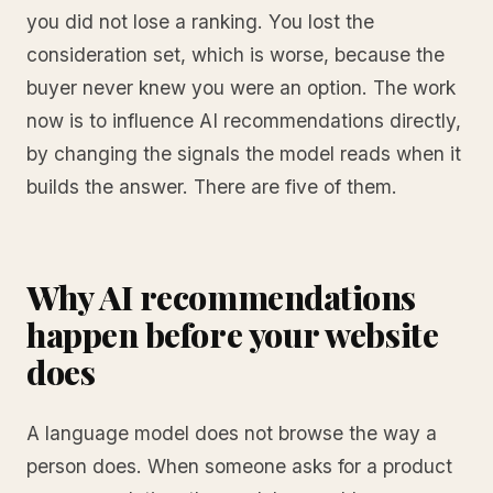
you did not lose a ranking. You lost the
consideration set, which is worse, because the
buyer never knew you were an option. The work
now is to influence AI recommendations directly,
by changing the signals the model reads when it
builds the answer. There are five of them.
Why AI recommendations
happen before your website
does
A language model does not browse the way a
person does. When someone asks for a product