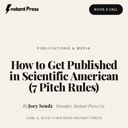
BOOK A CALL
Instant Press — Home
PUBLICATIONS & MEDIA
How to Get Published
in Scientific American
(7 Pitch Rules)
By
Joey Sendz
Founder, Instant Press Co.
JUNE 4, 2026
11 MIN READ
INSTANT PRESS