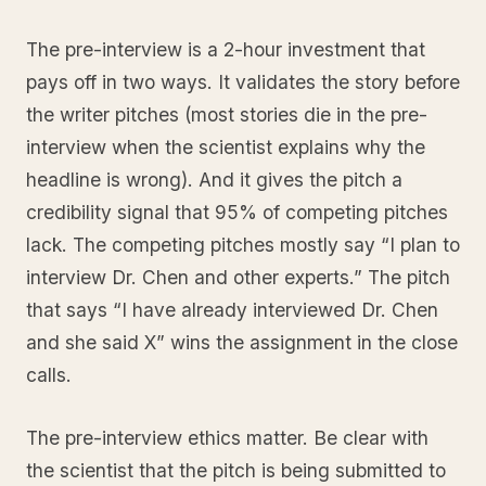
The pre-interview is a 2-hour investment that
pays off in two ways. It validates the story before
the writer pitches (most stories die in the pre-
interview when the scientist explains why the
headline is wrong). And it gives the pitch a
credibility signal that 95% of competing pitches
lack. The competing pitches mostly say “I plan to
interview Dr. Chen and other experts.” The pitch
that says “I have already interviewed Dr. Chen
and she said X” wins the assignment in the close
calls.
The pre-interview ethics matter. Be clear with
the scientist that the pitch is being submitted to