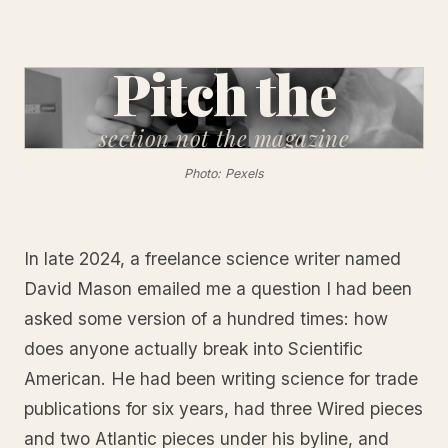
Pitch the
section
not the magazine
Photo: Pexels
In late 2024, a freelance science writer named
David Mason emailed me a question I had been
asked some version of a hundred times: how
does anyone actually break into Scientific
American. He had been writing science for trade
publications for six years, had three Wired pieces
and two Atlantic pieces under his byline, and