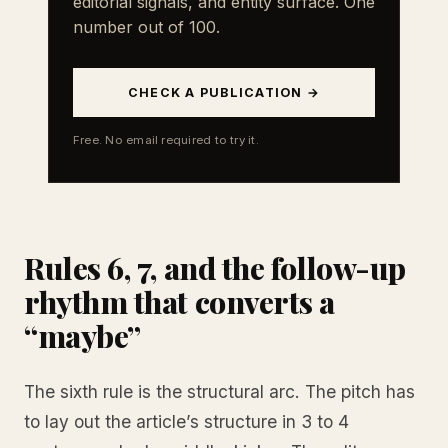
editorial signals, and entity surface. One
number out of 100.
CHECK A PUBLICATION →
Free. No email required to try it.
Rules 6, 7, and the follow-up
rhythm that converts a
“maybe”
The sixth rule is the structural arc. The pitch has
to lay out the article’s structure in 3 to 4