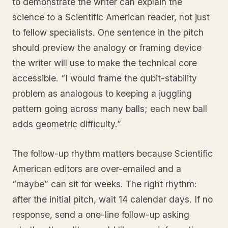
to demonstrate the writer can explain the
science to a Scientific American reader, not just
to fellow specialists. One sentence in the pitch
should preview the analogy or framing device
the writer will use to make the technical core
accessible. “I would frame the qubit-stability
problem as analogous to keeping a juggling
pattern going across many balls; each new ball
adds geometric difficulty.”
The follow-up rhythm matters because Scientific
American editors are over-emailed and a
“maybe” can sit for weeks. The right rhythm:
after the initial pitch, wait 14 calendar days. If no
response, send a one-line follow-up asking