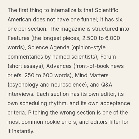
The first thing to internalize is that Scientific
American does not have one funnel; it has six,
one per section. The magazine is structured into
Features (the longest pieces, 2,500 to 6,000
words), Science Agenda (opinion-style
commentaries by named scientists), Forum
(short essays), Advances (front-of-book news
briefs, 250 to 600 words), Mind Matters
(psychology and neuroscience), and Q&A
interviews. Each section has its own editor, its
own scheduling rhythm, and its own acceptance
criteria. Pitching the wrong section is one of the
most common rookie errors, and editors filter for
it instantly.