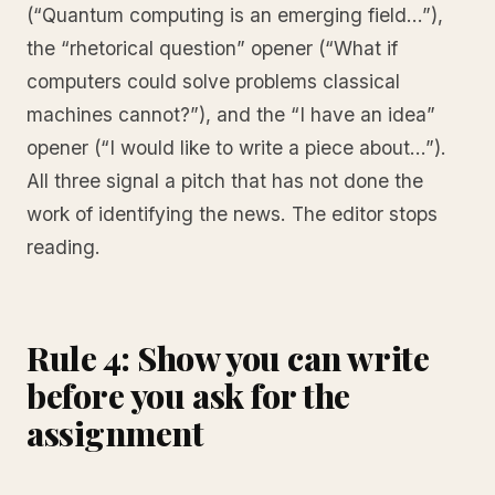
(“Quantum computing is an emerging field…”),
the “rhetorical question” opener (“What if
computers could solve problems classical
machines cannot?”), and the “I have an idea”
opener (“I would like to write a piece about…”).
All three signal a pitch that has not done the
work of identifying the news. The editor stops
reading.
Rule 4: Show you can write
before you ask for the
assignment