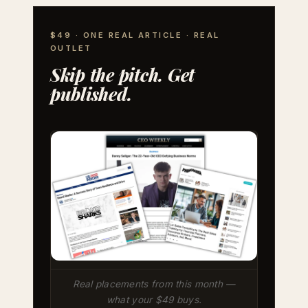
$49 · ONE REAL ARTICLE · REAL
OUTLET
Skip the pitch. Get
published.
Real placements from this month —
what your $49 buys.