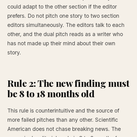
could adapt to the other section if the editor
prefers. Do not pitch one story to two section
editors simultaneously. The editors talk to each
other, and the dual pitch reads as a writer who
has not made up their mind about their own
story.
Rule 2: The new finding must
be 8 to 18 months old
This rule is counterintuitive and the source of
more failed pitches than any other. Scientific
American does not chase breaking news. The