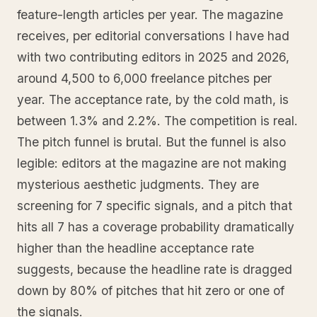
feature-length articles per year. The magazine
receives, per editorial conversations I have had
with two contributing editors in 2025 and 2026,
around 4,500 to 6,000 freelance pitches per
year. The acceptance rate, by the cold math, is
between 1.3% and 2.2%. The competition is real.
The pitch funnel is brutal. But the funnel is also
legible: editors at the magazine are not making
mysterious aesthetic judgments. They are
screening for 7 specific signals, and a pitch that
hits all 7 has a coverage probability dramatically
higher than the headline acceptance rate
suggests, because the headline rate is dragged
down by 80% of pitches that hit zero or one of
the signals.