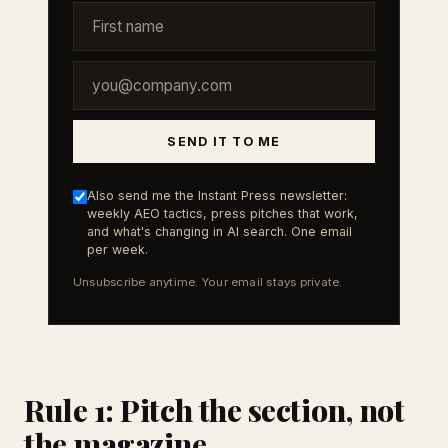
SEND IT TO ME
Also send me the Instant Press newsletter:
weekly AEO tactics, press pitches that work,
and what's changing in AI search. One email
per week.
Unsubscribe anytime. Your email stays private.
Rule 1: Pitch the section, not
the magazine