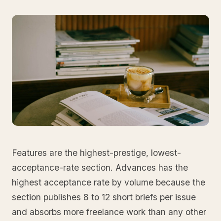
Features are the highest-prestige, lowest-
acceptance-rate section. Advances has the
highest acceptance rate by volume because the
section publishes 8 to 12 short briefs per issue
and absorbs more freelance work than any other