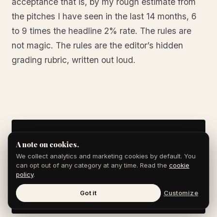
acceptance that is, by my rough estimate from
the pitches I have seen in the last 14 months, 6
to 9 times the headline 2% rate. The rules are
not magic. The rules are the editor’s hidden
grading rubric, written out loud.
Skip the reading.
A note on cookies.
We collect analytics and marketing cookies by default. You
Book a 15-min strategy call.
can opt out of any category at any time. Read the
cookie
policy
.
BOOK A CALL →
Got it
Customize