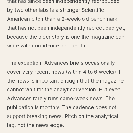
that has since been independently reproduced
by two other labs is a stronger Scientific
American pitch than a 2-week-old benchmark
that has not been independently reproduced yet,
because the older story is one the magazine can
write with confidence and depth.
The exception: Advances briefs occasionally
cover very recent news (within 4 to 6 weeks) if
the news is important enough that the magazine
cannot wait for the analytical version. But even
Advances rarely runs same-week news. The
publication is monthly. The cadence does not
support breaking news. Pitch on the analytical
lag, not the news edge.