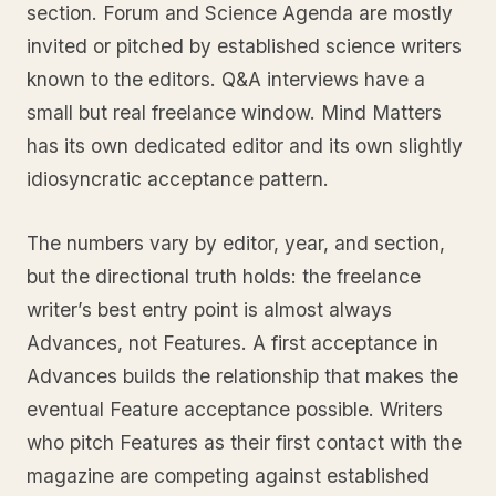
section. Forum and Science Agenda are mostly
invited or pitched by established science writers
known to the editors. Q&A interviews have a
small but real freelance window. Mind Matters
has its own dedicated editor and its own slightly
idiosyncratic acceptance pattern.
The numbers vary by editor, year, and section,
but the directional truth holds: the freelance
writer’s best entry point is almost always
Advances, not Features. A first acceptance in
Advances builds the relationship that makes the
eventual Feature acceptance possible. Writers
who pitch Features as their first contact with the
magazine are competing against established