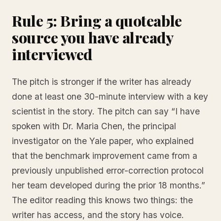
Rule 5: Bring a quoteable
source you have already
interviewed
The pitch is stronger if the writer has already
done at least one 30-minute interview with a key
scientist in the story. The pitch can say “I have
spoken with Dr. Maria Chen, the principal
investigator on the Yale paper, who explained
that the benchmark improvement came from a
previously unpublished error-correction protocol
her team developed during the prior 18 months.”
The editor reading this knows two things: the
writer has access, and the story has voice.