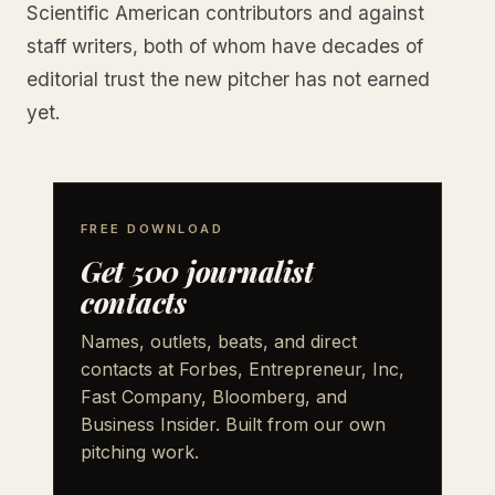
Scientific American contributors and against
staff writers, both of whom have decades of
editorial trust the new pitcher has not earned
yet.
FREE DOWNLOAD
Get 500 journalist
contacts
Names, outlets, beats, and direct
contacts at Forbes, Entrepreneur, Inc,
Fast Company, Bloomberg, and
Business Insider. Built from our own
pitching work.