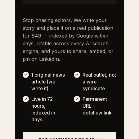
Stop chasing editors. We write your
story and place it on a real publication
for $49 — indexed by Google within
days, citable across every AI search
engine, and yours to share, embed, or
pin on LinkedIn.
1 original news
Real outlet, not
article (we
a wire
write it)
syndicate
Live in 72
Permanent
hours,
URL +
indexed in
dofollow link
days