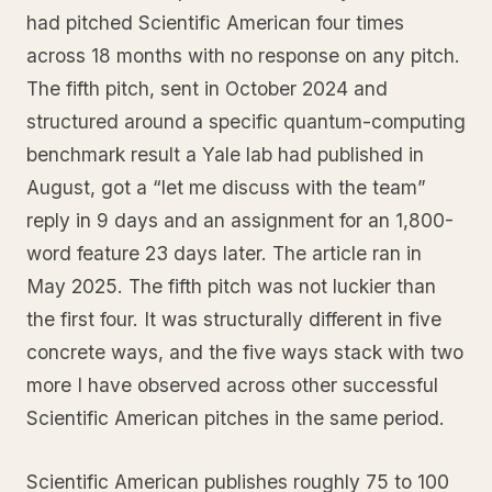
had pitched Scientific American four times
across 18 months with no response on any pitch.
The fifth pitch, sent in October 2024 and
structured around a specific quantum-computing
benchmark result a Yale lab had published in
August, got a “let me discuss with the team”
reply in 9 days and an assignment for an 1,800-
word feature 23 days later. The article ran in
May 2025. The fifth pitch was not luckier than
the first four. It was structurally different in five
concrete ways, and the five ways stack with two
more I have observed across other successful
Scientific American pitches in the same period.
Scientific American publishes roughly 75 to 100