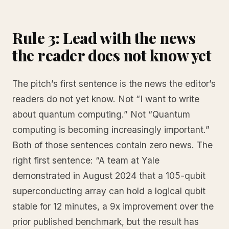
Rule 3: Lead with the news
the reader does not know yet
The pitch’s first sentence is the news the editor’s
readers do not yet know. Not “I want to write
about quantum computing.” Not “Quantum
computing is becoming increasingly important.”
Both of those sentences contain zero news. The
right first sentence: “A team at Yale
demonstrated in August 2024 that a 105-qubit
superconducting array can hold a logical qubit
stable for 12 minutes, a 9x improvement over the
prior published benchmark, but the result has