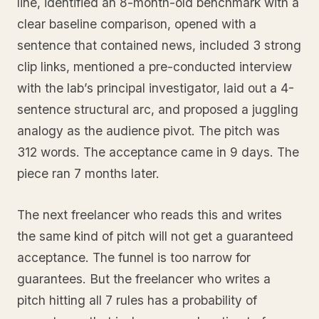
line, identified an 8-month-old benchmark with a
clear baseline comparison, opened with a
sentence that contained news, included 3 strong
clip links, mentioned a pre-conducted interview
with the lab’s principal investigator, laid out a 4-
sentence structural arc, and proposed a juggling
analogy as the audience pivot. The pitch was
312 words. The acceptance came in 9 days. The
piece ran 7 months later.
The next freelancer who reads this and writes
the same kind of pitch will not get a guaranteed
acceptance. The funnel is too narrow for
guarantees. But the freelancer who writes a
pitch hitting all 7 rules has a probability of