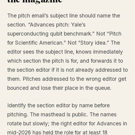
The pitch email’s subject line should name the
section. “Advances pitch: Yale’s
superconducting qubit benchmark.” Not “Pitch
for Scientific American.” Not “Story idea.” The
editor sees the subject line, knows immediately
which section the pitch is for, and forwards it to
the section editor if it is not already addressed to
them. Pitches addressed to the wrong editor get
bounced and lose their place in the queue.
Identify the section editor by name before
pitching. The masthead is public. The names
rotate but slowly; the right editor for Advances in
mid-2026 has held the role for at least 18