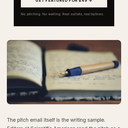
GET FEATURED FOR $49 →
No pitching. No waiting. Real outlets, real bylines.
The pitch email itself is the writing sample.