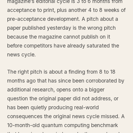
magazine’s editorial cycle is 3 to 6 months from
acceptance to print, plus another 4 to 8 weeks of
pre-acceptance development. A pitch about a
paper published yesterday is the wrong pitch
because the magazine cannot publish on it
before competitors have already saturated the
news cycle.
The right pitch is about a finding from 8 to 18
months ago that has since been corroborated by
additional research, opens onto a bigger
question the original paper did not address, or
has been quietly producing real-world
consequences the original news cycle missed. A
10-month-old quantum computing benchmark