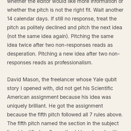
whether the editor would like more information or
whether the pitch is not the right fit. Wait another
14 calendar days. If still no response, treat the
pitch as politely declined and pitch the next idea
(not the same idea again). Pitching the same
idea twice after two non-responses reads as
desperation. Pitching a new idea after two non-
responses reads as professionalism.
David Mason, the freelancer whose Yale qubit
story I opened with, did not get his Scientific
American assignment because his idea was
uniquely brilliant. He got the assignment
because the fifth pitch followed all 7 rules above.
The fifth pitch named the section in the subject