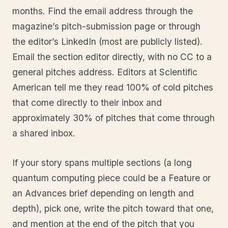
months. Find the email address through the
magazine’s pitch-submission page or through
the editor’s LinkedIn (most are publicly listed).
Email the section editor directly, with no CC to a
general pitches address. Editors at Scientific
American tell me they read 100% of cold pitches
that come directly to their inbox and
approximately 30% of pitches that come through
a shared inbox.
If your story spans multiple sections (a long
quantum computing piece could be a Feature or
an Advances brief depending on length and
depth), pick one, write the pitch toward that one,
and mention at the end of the pitch that you