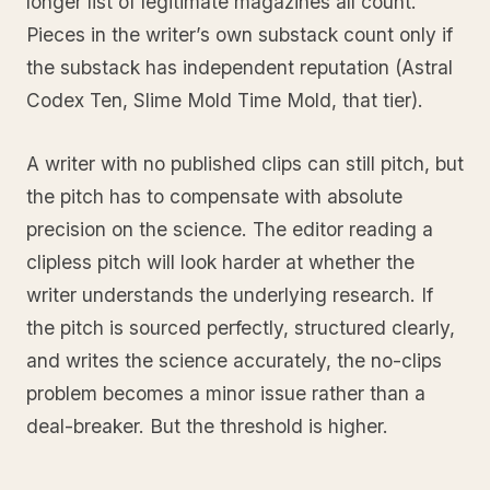
longer list of legitimate magazines all count.
Pieces in the writer’s own substack count only if
the substack has independent reputation (Astral
Codex Ten, Slime Mold Time Mold, that tier).
A writer with no published clips can still pitch, but
the pitch has to compensate with absolute
precision on the science. The editor reading a
clipless pitch will look harder at whether the
writer understands the underlying research. If
the pitch is sourced perfectly, structured clearly,
and writes the science accurately, the no-clips
problem becomes a minor issue rather than a
deal-breaker. But the threshold is higher.