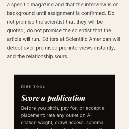
a specific magazine and that the interview is on
background until assignment is confirmed. Do
not promise the scientist that they will be
quoted; do not promise the scientist that the
article will run. Editors at Scientific American will
detect over-promised pre-interviews instantly,
and the relationship sours.
FREE TOOL
Score a publication
Before you pitch, pay for, or accept a
placement: rate any outlet on AI
citation weight, crawl access, schema,