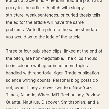
Editors at Scientific American read the pitch as a
proxy for the article. A pitch with sloppy
structure, weak sentences, or buried thesis tells
the editor the article will have the same
problems. Write the pitch to the same standard
you would write the lede of the article.
Three or four published clips, linked at the end of
the pitch, are non-negotiable. The clips should
be in science writing or in adjacent topics
handled with reportorial rigor. Trade publication
science writing counts. Personal blog posts do
not, even if they are well-written. New York
Times, Atlantic, Wired, MIT Technology Review,
Quanta, Nautilus, Discover, Smithsonian, and a