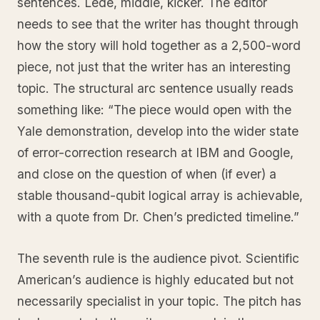
sentences. Lede, middle, kicker. The editor
needs to see that the writer has thought through
how the story will hold together as a 2,500-word
piece, not just that the writer has an interesting
topic. The structural arc sentence usually reads
something like: “The piece would open with the
Yale demonstration, develop into the wider state
of error-correction research at IBM and Google,
and close on the question of when (if ever) a
stable thousand-qubit logical array is achievable,
with a quote from Dr. Chen’s predicted timeline.”
The seventh rule is the audience pivot. Scientific
American’s audience is highly educated but not
necessarily specialist in your topic. The pitch has