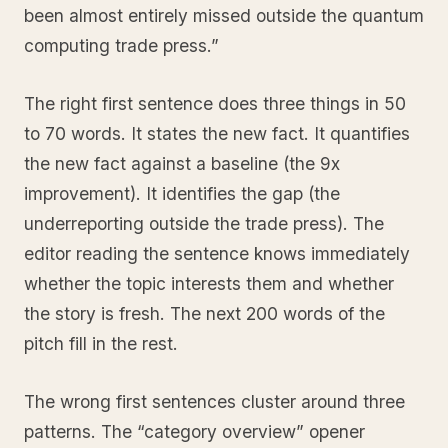
been almost entirely missed outside the quantum
computing trade press.”
The right first sentence does three things in 50
to 70 words. It states the new fact. It quantifies
the new fact against a baseline (the 9x
improvement). It identifies the gap (the
underreporting outside the trade press). The
editor reading the sentence knows immediately
whether the topic interests them and whether
the story is fresh. The next 200 words of the
pitch fill in the rest.
The wrong first sentences cluster around three
patterns. The “category overview” opener