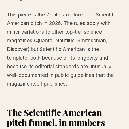
This piece is the 7-rule structure for a Scientific
American pitch in 2026. The rules apply with
minor variations to other top-tier science
magazines (Quanta, Nautilus, Smithsonian,
Discover) but Scientific American is the
template, both because of its longevity and
because its editorial standards are unusually
well-documented in public guidelines that the
magazine itself publishes.
The Scientific American
pitch funnel, in numbers