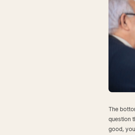
The bottom
question t
good, you 