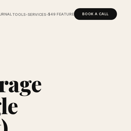
BOOK A CALL
URNAL
$49 FEATURE
TOOLS
SERVICES
▾
▾
rage
le
)