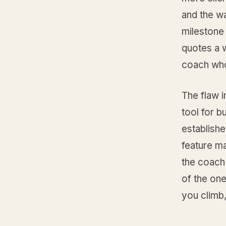
and the w
milestone
quotes a 
coach who
The flaw i
tool for b
establish
feature ma
the coach
of the one
you climb,