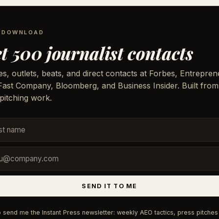
E DOWNLOAD
t 500 journalist contacts
, outlets, beats, and direct contacts at Forbes, Entrepren
 Fast Company, Bloomberg, and Business Insider. Built from
pitching work.
SEND IT TO ME
 send me the Instant Press newsletter: weekly AEO tactics, press pitches 