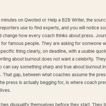
 minutes on Qwoted or Help a B2B Writer, the sour
reporters use to find experts, and you will notice s
ld change how every coach thinks about press. Journ
g for famous people. They are asking for someone 
specific thing clearly, on deadline, with a usable quot
riting about burnout does not want a celebrity. The
 can say something sharp and true about burnout in
. That gap, between what coaches assume the pres
he press is actually begging for, is where coach pre
lives.
hes disqualify themselves before they start. They b