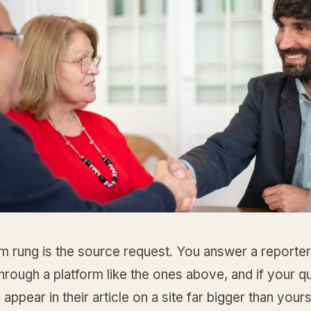
 rung is the source request. You answer a reporter
hrough a platform like the ones above, and if your qu
appear in their article on a site far bigger than your