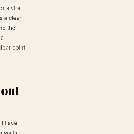
r a viral
s a clear
and the
 a
lear point
 out
 I have
h waits,