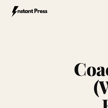
Instant Press — Home
Coa
(