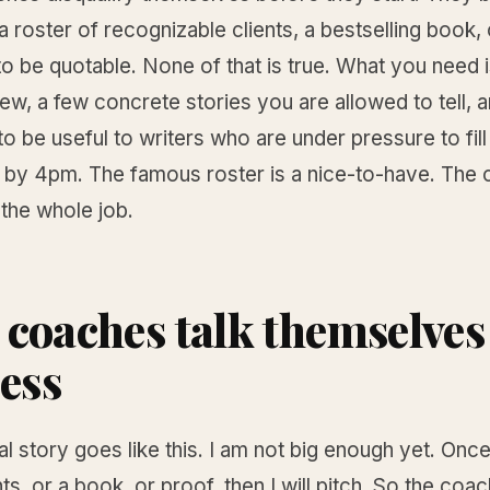
 roster of recognizable clients, a bestselling book, o
to be quotable. None of that is true. What you need i
iew, a few concrete stories you are allowed to tell, 
 to be useful to writers who are under pressure to fill
 by 4pm. The famous roster is a nice-to-have. The c
 the whole job.
coaches talk themselves
ress
al story goes like this. I am not big enough yet. Once
ts, or a book, or proof, then I will pitch. So the coac