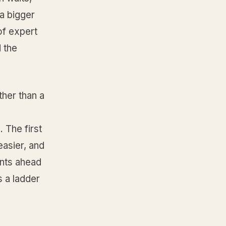
a bigger
of expert
 the
ther than a
 The first
easier, and
ents ahead
s a ladder