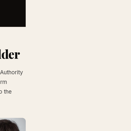
dder
-Authority
orm
o the