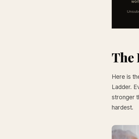
work
Unsubs
The 
Here is th
Ladder. Ev
stronger t
hardest.