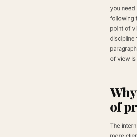
you need a
following 
point of v
discipline
paragraph
of view is
Why 
of p
The intern
more clien