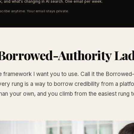
, and what's changing in AI search. One email per week.
cribe anytime. Your email stays private.
Borrowed-Authority La
e framework I want you to use. Call it the Borrowed
ery rung is a way to borrow credibility from a platf
han your own, and you climb from the easiest rung t