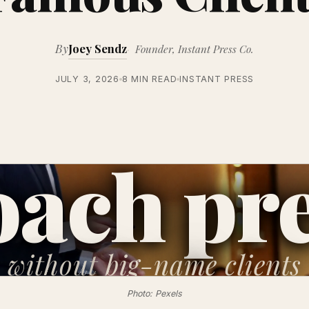
By
Joey Sendz
Founder, Instant Press Co.
JULY 3, 2026
8 MIN READ
INSTANT PRESS
ach pr
without
big-name clients
Photo: Pexels