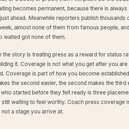
aiting becomes permanent, because there is always 
 just ahead. Meanwhile reporters publish thousands 
week, almost none of them from famous people, and
 waited got none of them.
n the story is treating press as a reward for status ra
uilding it. Coverage is not what you get after you are
ed. Coverage is part of how you become established.
kes the second easier, the second makes the third 
 who started before they felt ready is three placem
 still waiting to feel worthy. Coach press coverage i
 not a stage you arrive at.