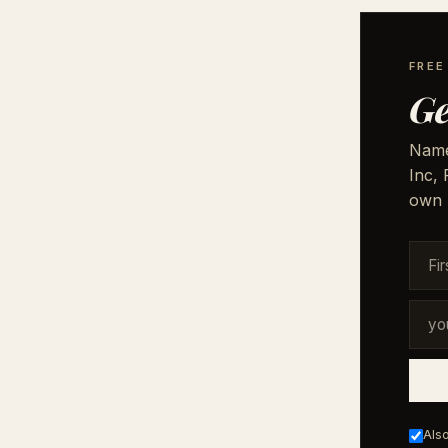
FRE
Ge
Names
Inc,
own 
Also