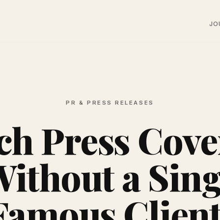
JO
PR & PRESS RELEASES
ch Press Cove
Without a Sing
Famous Client