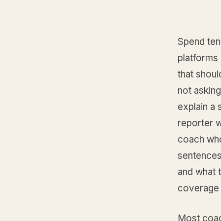
Spend ten
platforms 
that shou
not askin
explain a 
reporter w
coach who
sentences
and what t
coverage 
Most coac