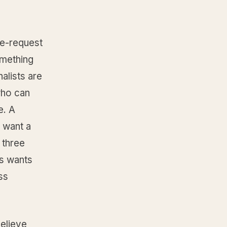
ce-request
omething
alists are
who can
e. A
y want a
 three
s wants
ss
elieve