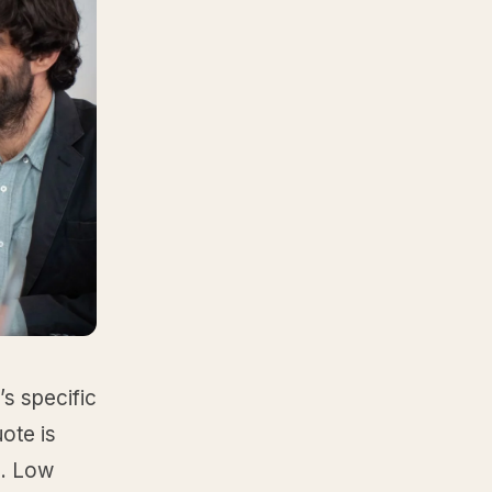
’s specific
ote is
s. Low