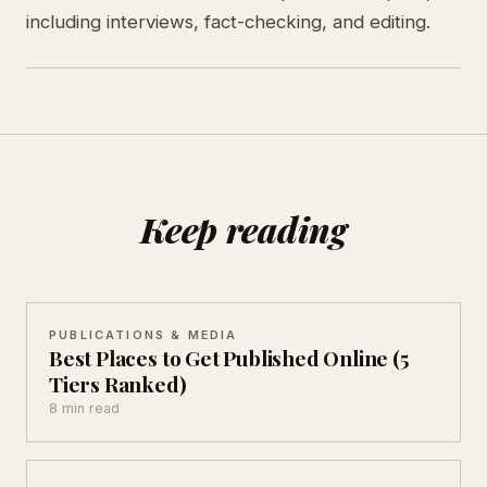
including interviews, fact-checking, and editing.
Keep reading
PUBLICATIONS & MEDIA
Best Places to Get Published Online (5
Tiers Ranked)
8 min read