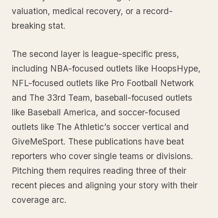
valuation, medical recovery, or a record-
breaking stat.
The second layer is league-specific press,
including NBA-focused outlets like HoopsHype,
NFL-focused outlets like Pro Football Network
and The 33rd Team, baseball-focused outlets
like Baseball America, and soccer-focused
outlets like The Athletic’s soccer vertical and
GiveMeSport. These publications have beat
reporters who cover single teams or divisions.
Pitching them requires reading three of their
recent pieces and aligning your story with their
coverage arc.