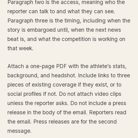
Paragraph two is the access, meaning who the
reporter can talk to and what they can see.
Paragraph three is the timing, including when the
story is embargoed until, when the next news
beat is, and what the competition is working on
that week.
Attach a one-page PDF with the athlete’s stats,
background, and headshot. Include links to three
pieces of existing coverage if they exist, or to
social profiles if not. Do not attach video clips
unless the reporter asks. Do not include a press
release in the body of the email. Reporters read
the email. Press releases are for the second
message.