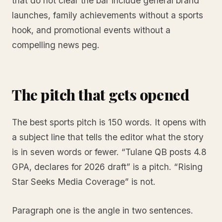
that do not clear the bar include general brand
launches, family achievements without a sports
hook, and promotional events without a
compelling news peg.
The pitch that gets opened
The best sports pitch is 150 words. It opens with
a subject line that tells the editor what the story
is in seven words or fewer. “Tulane QB posts 4.8
GPA, declares for 2026 draft” is a pitch. “Rising
Star Seeks Media Coverage” is not.
Paragraph one is the angle in two sentences.