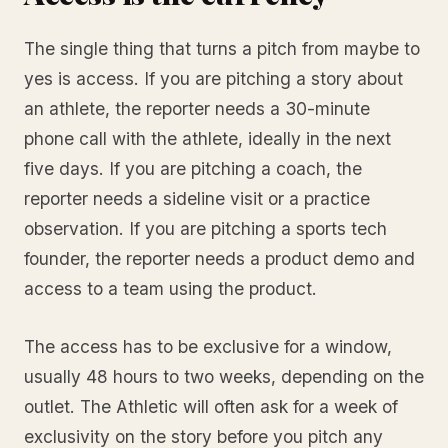
The single thing that turns a pitch from maybe to
yes is access. If you are pitching a story about
an athlete, the reporter needs a 30-minute
phone call with the athlete, ideally in the next
five days. If you are pitching a coach, the
reporter needs a sideline visit or a practice
observation. If you are pitching a sports tech
founder, the reporter needs a product demo and
access to a team using the product.
The access has to be exclusive for a window,
usually 48 hours to two weeks, depending on the
outlet. The Athletic will often ask for a week of
exclusivity on the story before you pitch any