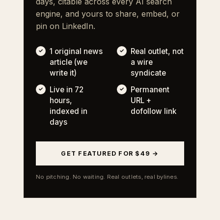
days, citable across every AI search
engine, and yours to share, embed, or
pin on LinkedIn.
1 original news
Real outlet, not
article (we
a wire
write it)
syndicate
Live in 72
Permanent
hours,
URL +
indexed in
dofollow link
days
GET FEATURED FOR $49 →
No pitching. No waiting. Real outlets, real bylines.