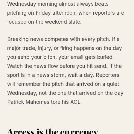
Wednesday morning almost always beats
pitching on Friday afternoon, when reporters are
focused on the weekend slate.
Breaking news competes with every pitch. If a
major trade, injury, or firing happens on the day
you send your pitch, your email gets buried.
Watch the news flow before you hit send. If the
sport is in a news storm, wait a day. Reporters
will remember the pitch that arrived on a quiet
Wednesday, not the one that arrived on the day
Patrick Mahomes tore his ACL.
Access is the currency