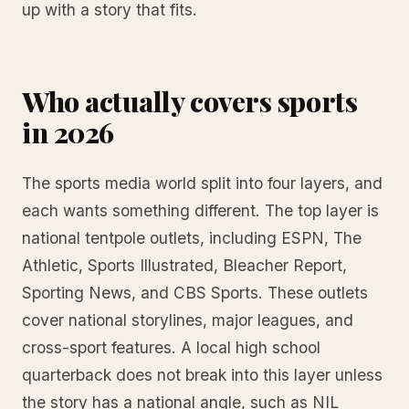
up with a story that fits.
Who actually covers sports
in 2026
The sports media world split into four layers, and
each wants something different. The top layer is
national tentpole outlets, including ESPN, The
Athletic, Sports Illustrated, Bleacher Report,
Sporting News, and CBS Sports. These outlets
cover national storylines, major leagues, and
cross-sport features. A local high school
quarterback does not break into this layer unless
the story has a national angle, such as NIL