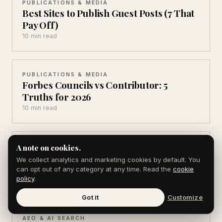
PUBLICATIONS & MEDIA
Best Sites to Publish Guest Posts (7 That
Pay Off)
10 min read
PUBLICATIONS & MEDIA
Forbes Councils vs Contributor: 5
Truths for 2026
10 min read
PUBLICATIONS & MEDIA
A note on cookies.
Sponsored Post vs Editorial: 6
We collect analytics and marketing cookies by default. You
Differences That Cost You
can opt out of any category at any time. Read the
cookie
policy
.
10 min read
Got it
Customize
AEO & AI SEARCH