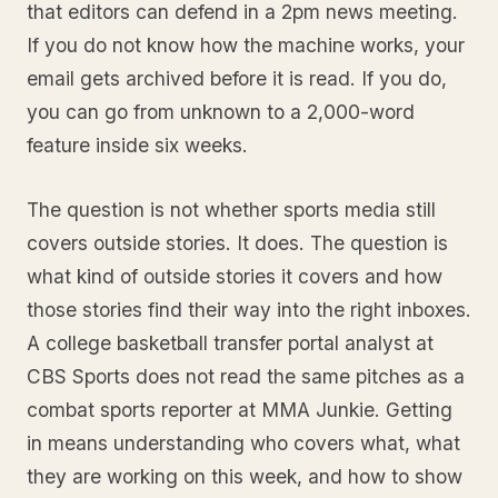
that editors can defend in a 2pm news meeting.
If you do not know how the machine works, your
email gets archived before it is read. If you do,
you can go from unknown to a 2,000-word
feature inside six weeks.
The question is not whether sports media still
covers outside stories. It does. The question is
what kind of outside stories it covers and how
those stories find their way into the right inboxes.
A college basketball transfer portal analyst at
CBS Sports does not read the same pitches as a
combat sports reporter at MMA Junkie. Getting
in means understanding who covers what, what
they are working on this week, and how to show