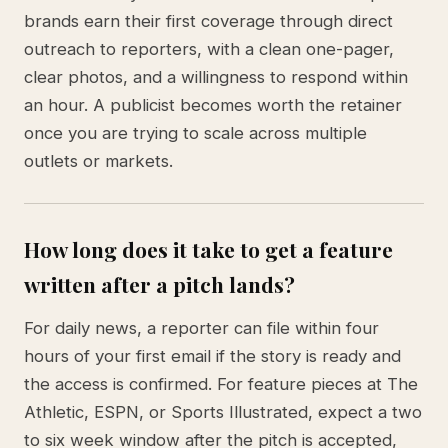
brands earn their first coverage through direct
outreach to reporters, with a clean one-pager,
clear photos, and a willingness to respond within
an hour. A publicist becomes worth the retainer
once you are trying to scale across multiple
outlets or markets.
How long does it take to get a feature
written after a pitch lands?
For daily news, a reporter can file within four
hours of your first email if the story is ready and
the access is confirmed. For feature pieces at The
Athletic, ESPN, or Sports Illustrated, expect a two
to six week window after the pitch is accepted,