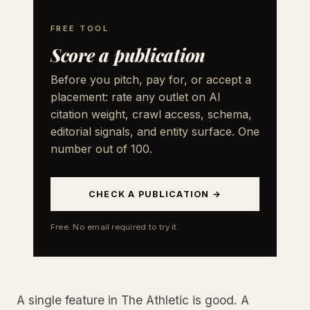
FREE TOOL
Score a publication
Before you pitch, pay for, or accept a
placement: rate any outlet on AI
citation weight, crawl access, schema,
editorial signals, and entity surface. One
number out of 100.
CHECK A PUBLICATION →
Free. No email required to try it.
A single feature in The Athletic is good. A