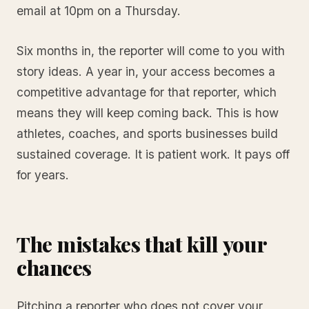
email at 10pm on a Thursday.
Six months in, the reporter will come to you with
story ideas. A year in, your access becomes a
competitive advantage for that reporter, which
means they will keep coming back. This is how
athletes, coaches, and sports businesses build
sustained coverage. It is patient work. It pays off
for years.
The mistakes that kill your
chances
Pitching a reporter who does not cover your