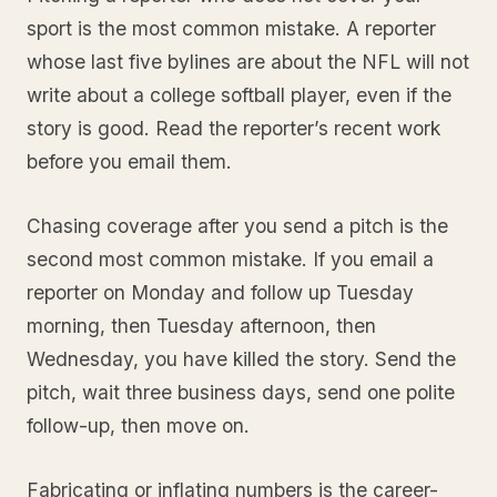
sport is the most common mistake. A reporter
whose last five bylines are about the NFL will not
write about a college softball player, even if the
story is good. Read the reporter’s recent work
before you email them.
Chasing coverage after you send a pitch is the
second most common mistake. If you email a
reporter on Monday and follow up Tuesday
morning, then Tuesday afternoon, then
Wednesday, you have killed the story. Send the
pitch, wait three business days, send one polite
follow-up, then move on.
Fabricating or inflating numbers is the career-