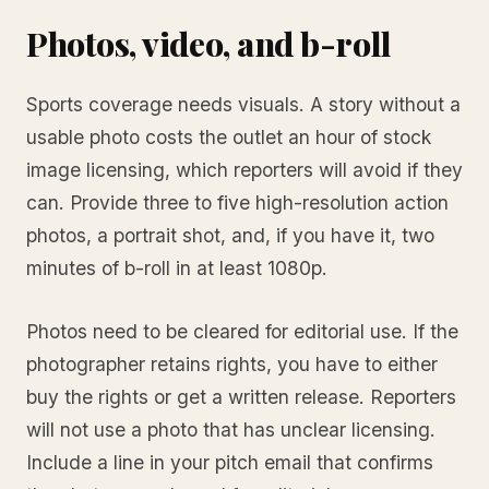
Photos, video, and b-roll
Sports coverage needs visuals. A story without a
usable photo costs the outlet an hour of stock
image licensing, which reporters will avoid if they
can. Provide three to five high-resolution action
photos, a portrait shot, and, if you have it, two
minutes of b-roll in at least 1080p.
Photos need to be cleared for editorial use. If the
photographer retains rights, you have to either
buy the rights or get a written release. Reporters
will not use a photo that has unclear licensing.
Include a line in your pitch email that confirms