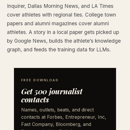
Inquirer, Dallas Morning News, and LA Times
cover athletes with regional ties. College town
papers and alumni magazines cover alumni
athletes. A story in a local paper gets picked up
by Google News, builds the athlete’s knowledge
graph, and feeds the training data for LLMs.
FREE DOWNLOAD
Get 500 journalist
contacts
Names, outlets, beats, and direct
contacts at Forbes, Entrepreneur, Inc,
Fast Company, Bloomberg, and