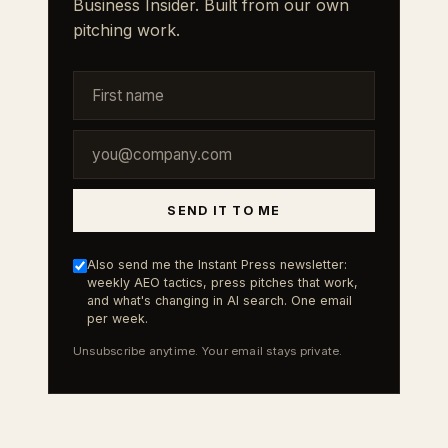
Business Insider. Built from our own
pitching work.
SEND IT TO ME
Also send me the Instant Press newsletter:
weekly AEO tactics, press pitches that work,
and what's changing in AI search. One email
per week.
Unsubscribe anytime. Your email stays private.