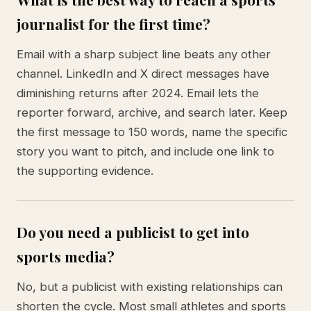
journalist for the first time?
Email with a sharp subject line beats any other
channel. LinkedIn and X direct messages have
diminishing returns after 2024. Email lets the
reporter forward, archive, and search later. Keep
the first message to 150 words, name the specific
story you want to pitch, and include one link to
the supporting evidence.
Do you need a publicist to get into
sports media?
No, but a publicist with existing relationships can
shorten the cycle. Most small athletes and sports