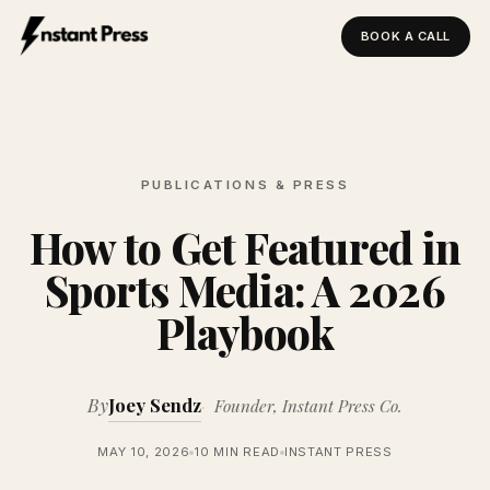
BOOK A CALL
Instant Press — Home
PUBLICATIONS & PRESS
How to Get Featured in
Sports Media: A 2026
Playbook
By
Joey Sendz
Founder, Instant Press Co.
MAY 10, 2026
10 MIN READ
INSTANT PRESS