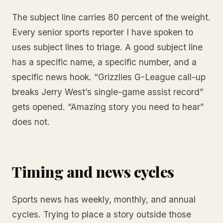
The subject line carries 80 percent of the weight.
Every senior sports reporter I have spoken to
uses subject lines to triage. A good subject line
has a specific name, a specific number, and a
specific news hook. “Grizzlies G-League call-up
breaks Jerry West’s single-game assist record”
gets opened. “Amazing story you need to hear”
does not.
Timing and news cycles
Sports news has weekly, monthly, and annual
cycles. Trying to place a story outside those