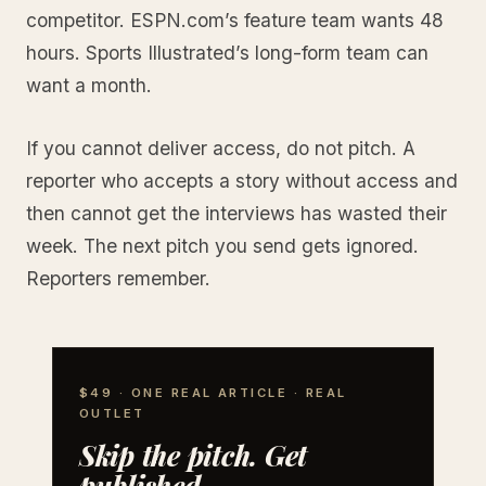
competitor. ESPN.com’s feature team wants 48
hours. Sports Illustrated’s long-form team can
want a month.
If you cannot deliver access, do not pitch. A
reporter who accepts a story without access and
then cannot get the interviews has wasted their
week. The next pitch you send gets ignored.
Reporters remember.
$49 · ONE REAL ARTICLE · REAL
OUTLET
Skip the pitch. Get
published.