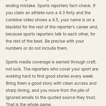
ending mistake. Sports reporters fact-check. If
you claim an athlete runs a 4.3 forty and the
combine video shows a 4.5, your name is on a
blacklist for the rest of the reporter’s career and,
because sports reporters talk to each other, for
the rest of the beat. Be precise with your
numbers or do not include them.
Sports media coverage is earned through craft,
not luck. The reporters who cover your sport are
working hard to find good stories every week.
Bring them a good story with clean access and
sharp timing, and you move from the pile of
ignored emails to the quoted source they trust.
That is the whole game.