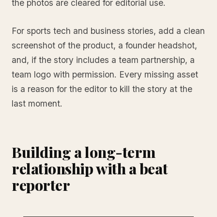
the photos are cleared for editorial use.
For sports tech and business stories, add a clean
screenshot of the product, a founder headshot,
and, if the story includes a team partnership, a
team logo with permission. Every missing asset
is a reason for the editor to kill the story at the
last moment.
Building a long-term
relationship with a beat
reporter