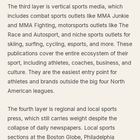
The third layer is vertical sports media, which
includes combat sports outlets like MMA Junkie
and MMA Fighting, motorsports outlets like The
Race and Autosport, and niche sports outlets for
skiing, surfing, cycling, esports, and more. These
publications cover the entire ecosystem of their
sport, including athletes, coaches, business, and
culture. They are the easiest entry point for
athletes and brands outside the big four North
American leagues.
The fourth layer is regional and local sports
press, which still carries weight despite the
collapse of daily newspapers. Local sports
sections at the Boston Globe, Philadelphia