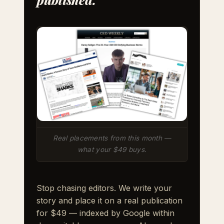
Real placements from this month —
what your $49 buys.
Stop chasing editors. We write your
story and place it on a real publication
for $49 — indexed by Google within