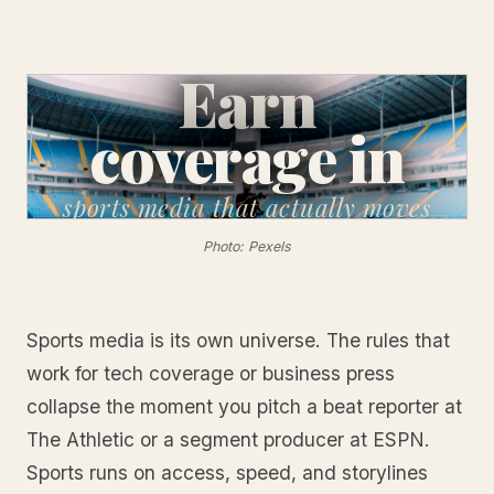
Earn
coverage in
sports media
that actually moves
Photo: Pexels
Sports media is its own universe. The rules that
work for tech coverage or business press
collapse the moment you pitch a beat reporter at
The Athletic or a segment producer at ESPN.
Sports runs on access, speed, and storylines