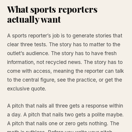
What sports reporters
actually want
A sports reporter’s job is to generate stories that
clear three tests. The story has to matter to the
outlet’s audience. The story has to have fresh
information, not recycled news. The story has to
come with access, meaning the reporter can talk
to the central figure, see the practice, or get the
exclusive quote.
A pitch that nails all three gets a response within
a day. A pitch that nails two gets a polite maybe.
A pitch that nails one or zero gets nothing. The