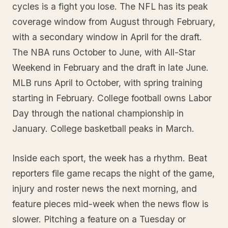
cycles is a fight you lose. The NFL has its peak
coverage window from August through February,
with a secondary window in April for the draft.
The NBA runs October to June, with All-Star
Weekend in February and the draft in late June.
MLB runs April to October, with spring training
starting in February. College football owns Labor
Day through the national championship in
January. College basketball peaks in March.
Inside each sport, the week has a rhythm. Beat
reporters file game recaps the night of the game,
injury and roster news the next morning, and
feature pieces mid-week when the news flow is
slower. Pitching a feature on a Tuesday or