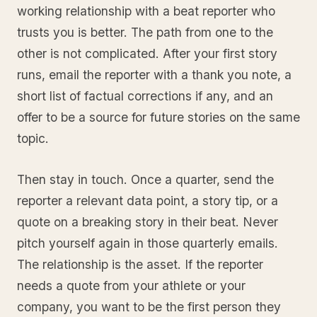
working relationship with a beat reporter who
trusts you is better. The path from one to the
other is not complicated. After your first story
runs, email the reporter with a thank you note, a
short list of factual corrections if any, and an
offer to be a source for future stories on the same
topic.
Then stay in touch. Once a quarter, send the
reporter a relevant data point, a story tip, or a
quote on a breaking story in their beat. Never
pitch yourself again in those quarterly emails.
The relationship is the asset. If the reporter
needs a quote from your athlete or your
company, you want to be the first person they