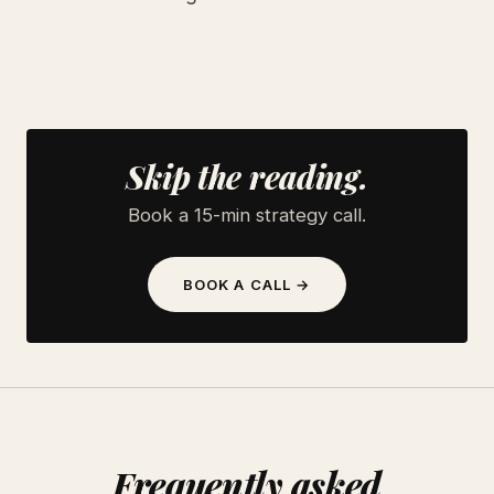
Skip the reading.
Book a 15-min strategy call.
BOOK A CALL →
Frequently asked