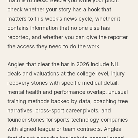
math is ruthless. Before you write your pitch,
check whether your story has a hook that
matters to this week’s news cycle, whether it
contains information that no one else has
reported, and whether you can give the reporter
the access they need to do the work.
Angles that clear the bar in 2026 include NIL
deals and valuations at the college level, injury
recovery stories with specific medical detail,
mental health and performance overlap, unusual
training methods backed by data, coaching tree
narratives, cross-sport career pivots, and
founder stories for sports technology companies
with signed league or team contracts. Angles