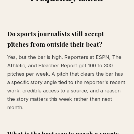
Do sports journalists still accept
pitches from outside their beat?
Yes, but the bar is high. Reporters at ESPN, The
Athletic, and Bleacher Report get 100 to 300
pitches per week. A pitch that clears the bar has
a specific story angle tied to the reporter's recent
work, credible access to a source, and a reason
the story matters this week rather than next
month.
What is the best way to reach a sports