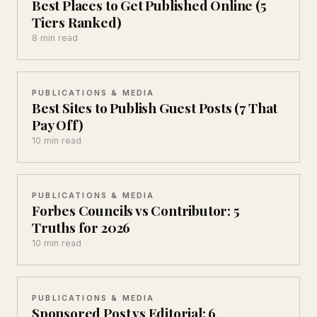
Best Places to Get Published Online (5
Tiers Ranked)
8 min read
PUBLICATIONS & MEDIA
Best Sites to Publish Guest Posts (7 That
Pay Off)
10 min read
PUBLICATIONS & MEDIA
Forbes Councils vs Contributor: 5
Truths for 2026
10 min read
PUBLICATIONS & MEDIA
Sponsored Post vs Editorial: 6