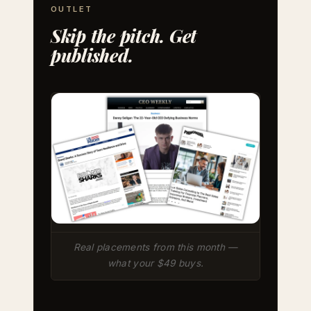
OUTLET
Skip the pitch. Get
published.
Real placements from this month —
what your $49 buys.