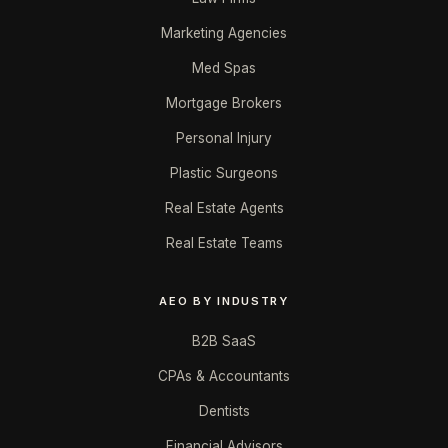
Marketing Agencies
Med Spas
Mortgage Brokers
Personal Injury
Plastic Surgeons
Real Estate Agents
Real Estate Teams
AEO BY INDUSTRY
B2B SaaS
CPAs & Accountants
Dentists
Financial Advisors