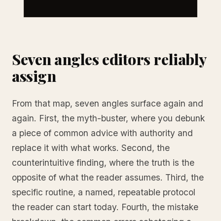
Seven angles editors reliably
assign
From that map, seven angles surface again and
again. First, the myth-buster, where you debunk
a piece of common advice with authority and
replace it with what works. Second, the
counterintuitive finding, where the truth is the
opposite of what the reader assumes. Third, the
specific routine, a named, repeatable protocol
the reader can start today. Fourth, the mistake