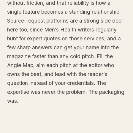
without friction, and that reliability is how a
single feature becomes a standing relationship.
Source-request platforms are a strong side door
here too, since Men’s Health writers regularly
hunt for expert quotes on those services, and a
few sharp answers can get your name into the
magazine faster than any cold pitch. Fill the
Angle Map, aim each pitch at the editor who
owns the beat, and lead with the reader’s
question instead of your credentials. The
expertise was never the problem. The packaging
was.