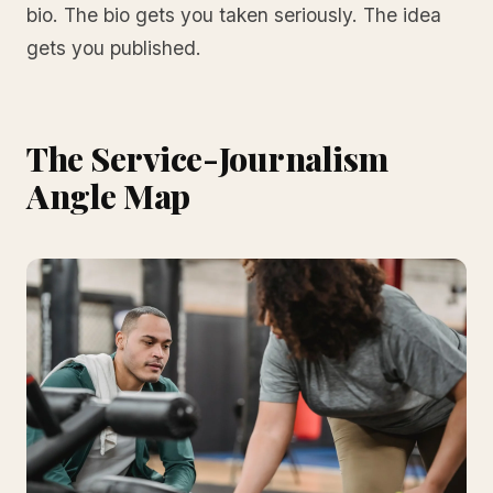
bio. The bio gets you taken seriously. The idea
gets you published.
The Service-Journalism
Angle Map