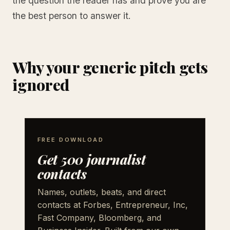
the question the reader has and prove you are
the best person to answer it.
Why your generic pitch gets
ignored
FREE DOWNLOAD
Get 500 journalist
contacts
Names, outlets, beats, and direct
contacts at Forbes, Entrepreneur, Inc,
Fast Company, Bloomberg, and