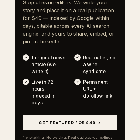
Stop chasing editors. We write your
story and place it on a real publication
for $49 — indexed by Google within
days, citable across every AI search
engine, and yours to share, embed, or
pin on LinkedIn.
1 original news
Real outlet, not
article (we
a wire
write it)
syndicate
Live in 72
Permanent
hours,
URL +
indexed in
dofollow link
days
GET FEATURED FOR $49 →
No pitching. No waiting. Real outlets, real bylines.