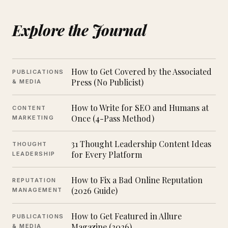
Explore the Journal
How to Get Covered by the Associated
PUBLICATIONS
Press (No Publicist)
& MEDIA
How to Write for SEO and Humans at
CONTENT
Once (4-Pass Method)
MARKETING
31 Thought Leadership Content Ideas
THOUGHT
for Every Platform
LEADERSHIP
How to Fix a Bad Online Reputation
REPUTATION
(2026 Guide)
MANAGEMENT
How to Get Featured in Allure
PUBLICATIONS
Magazine (2026)
& MEDIA