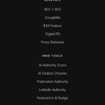
AEO + SEO
GoogleMe
$49 Feature
Digital PR
Press Releases
FREE TOOLS
AI Authority Score
AI Citation Checker
Publication Authority
LinkedIn Authority
Featured in AI Badge