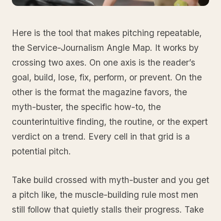
Here is the tool that makes pitching repeatable,
the Service-Journalism Angle Map. It works by
crossing two axes. On one axis is the reader’s
goal, build, lose, fix, perform, or prevent. On the
other is the format the magazine favors, the
myth-buster, the specific how-to, the
counterintuitive finding, the routine, or the expert
verdict on a trend. Every cell in that grid is a
potential pitch.
Take build crossed with myth-buster and you get
a pitch like, the muscle-building rule most men
still follow that quietly stalls their progress. Take