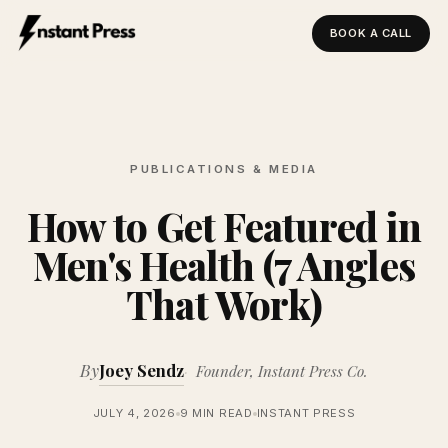
BOOK A CALL
Instant Press — Home
PUBLICATIONS & MEDIA
How to Get Featured in
Men's Health (7 Angles
That Work)
By
Joey Sendz
Founder, Instant Press Co.
JULY 4, 2026
9 MIN READ
INSTANT PRESS