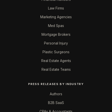
Law Firms
Marketing Agencies
Med Spas
Mortgage Brokers
Personal Injury
Plastic Surgeons
Real Estate Agents
Real Estate Teams
PRESS RELEASES BY INDUSTRY
Authors
B2B SaaS
CPAs & Accountants