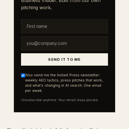
Business Insider. Built from our own
pitching work.
SEND IT TO ME
Also send me the Instant Press newsletter:
weekly AEO tactics, press pitches that work,
and what's changing in AI search. One email
per week.
Unsubscribe anytime. Your email stays private.