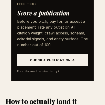
FREE TOOL
Score a publication
Before you pitch, pay for, or accept a
placement: rate any outlet on AI
citation weight, crawl access, schema,
editorial signals, and entity surface. One
number out of 100.
CHECK A PUBLICATION →
Free. No email required to try it.
How to actually land it