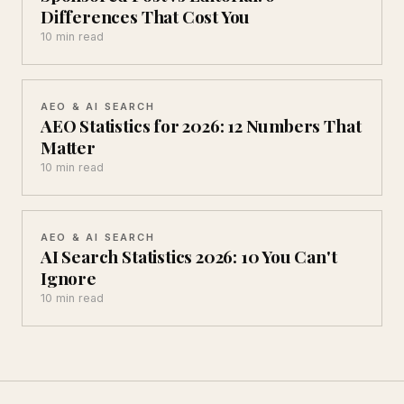
Differences That Cost You
10 min read
AEO & AI SEARCH
AEO Statistics for 2026: 12 Numbers That
Matter
10 min read
AEO & AI SEARCH
AI Search Statistics 2026: 10 You Can't
Ignore
10 min read