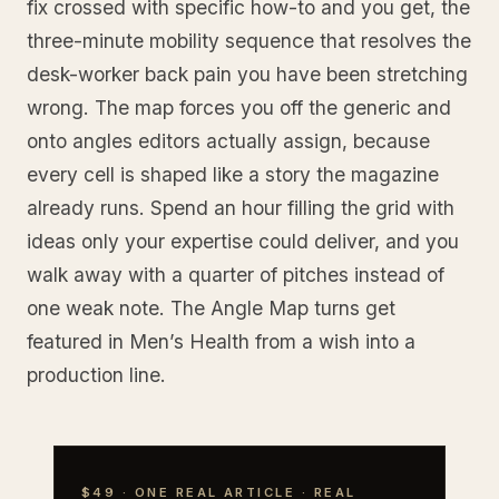
fix crossed with specific how-to and you get, the
three-minute mobility sequence that resolves the
desk-worker back pain you have been stretching
wrong. The map forces you off the generic and
onto angles editors actually assign, because
every cell is shaped like a story the magazine
already runs. Spend an hour filling the grid with
ideas only your expertise could deliver, and you
walk away with a quarter of pitches instead of
one weak note. The Angle Map turns get
featured in Men’s Health from a wish into a
production line.
$49 · ONE REAL ARTICLE · REAL