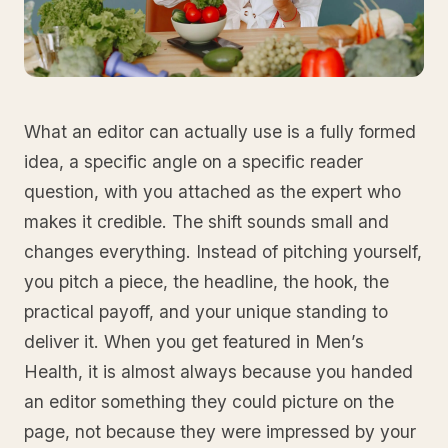
What an editor can actually use is a fully formed
idea, a specific angle on a specific reader
question, with you attached as the expert who
makes it credible. The shift sounds small and
changes everything. Instead of pitching yourself,
you pitch a piece, the headline, the hook, the
practical payoff, and your unique standing to
deliver it. When you get featured in Men’s
Health, it is almost always because you handed
an editor something they could picture on the
page, not because they were impressed by your