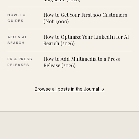
How to Get Your First 100 Customers
HOW-TO
(Not 1,000)
GUIDES
How to Optimize Your LinkedIn for AI
AEO & AI
Search (2026)
SEARCH
How to Add Multimedia to a Press
PR & PRESS
Release (2026)
RELEASES
Browse all posts in the Journal →