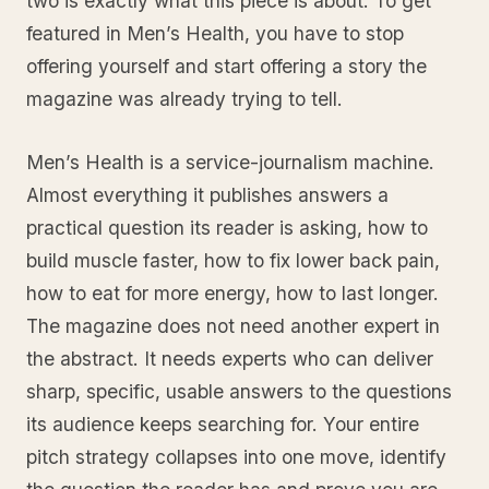
two is exactly what this piece is about. To get
featured in Men’s Health, you have to stop
offering yourself and start offering a story the
magazine was already trying to tell.
Men’s Health is a service-journalism machine.
Almost everything it publishes answers a
practical question its reader is asking, how to
build muscle faster, how to fix lower back pain,
how to eat for more energy, how to last longer.
The magazine does not need another expert in
the abstract. It needs experts who can deliver
sharp, specific, usable answers to the questions
its audience keeps searching for. Your entire
pitch strategy collapses into one move, identify