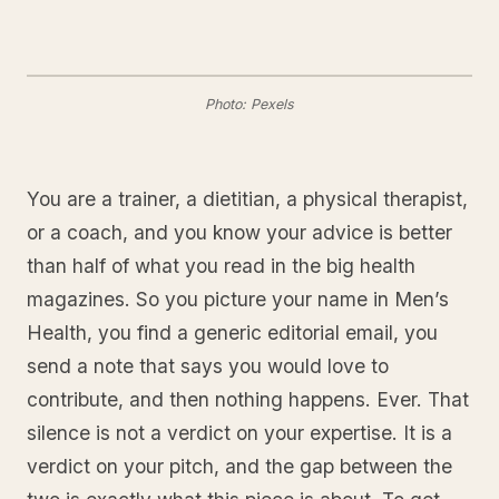
Photo: Pexels
You are a trainer, a dietitian, a physical therapist,
or a coach, and you know your advice is better
than half of what you read in the big health
magazines. So you picture your name in Men’s
Health, you find a generic editorial email, you
send a note that says you would love to
contribute, and then nothing happens. Ever. That
silence is not a verdict on your expertise. It is a
verdict on your pitch, and the gap between the