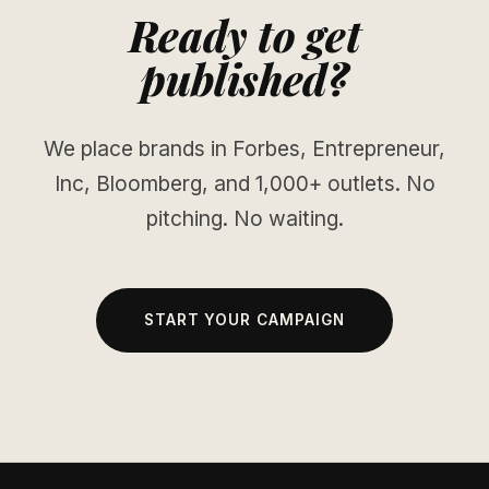
Ready to get
published?
We place brands in Forbes, Entrepreneur,
Inc, Bloomberg, and 1,000+ outlets. No
pitching. No waiting.
START YOUR CAMPAIGN