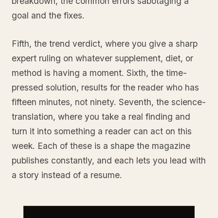
breakdown, the common errors sabotaging a
goal and the fixes.
Fifth, the trend verdict, where you give a sharp
expert ruling on whatever supplement, diet, or
method is having a moment. Sixth, the time-
pressed solution, results for the reader who has
fifteen minutes, not ninety. Seventh, the science-
translation, where you take a real finding and
turn it into something a reader can act on this
week. Each of these is a shape the magazine
publishes constantly, and each lets you lead with
a story instead of a resume.