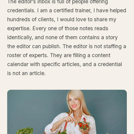
The editor’s inbox is full of people offering
credentials. I am a certified trainer, I have helped
hundreds of clients, I would love to share my
expertise. Every one of those notes reads
identically, and none of them contains a story
the editor can publish. The editor is not staffing a
roster of experts. They are filling a content
calendar with specific articles, and a credential
is not an article.