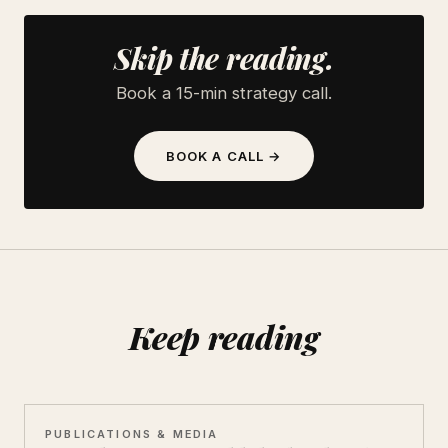
Skip the reading.
Book a 15-min strategy call.
BOOK A CALL →
Keep reading
PUBLICATIONS & MEDIA