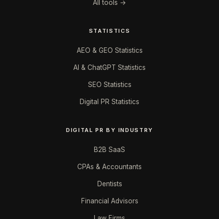
All tools →
STATISTICS
AEO & GEO Statistics
AI & ChatGPT Statistics
SEO Statistics
Digital PR Statistics
DIGITAL PR BY INDUSTRY
B2B SaaS
CPAs & Accountants
Dentists
Financial Advisors
Law Firms