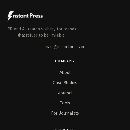
PR and AI-search visibility for brands
that refuse to be invisible.
team@instantpress.co
COMPANY
About
Case Studies
Journal
Tools
For Journalists
SERVICES