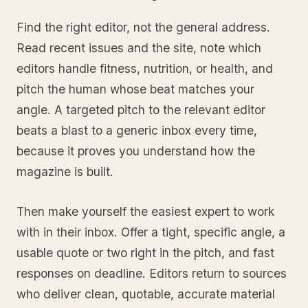
Find the right editor, not the general address.
Read recent issues and the site, note which
editors handle fitness, nutrition, or health, and
pitch the human whose beat matches your
angle. A targeted pitch to the relevant editor
beats a blast to a generic inbox every time,
because it proves you understand how the
magazine is built.
Then make yourself the easiest expert to work
with in their inbox. Offer a tight, specific angle, a
usable quote or two right in the pitch, and fast
responses on deadline. Editors return to sources
who deliver clean, quotable, accurate material