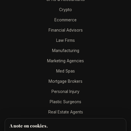
Crypto
Ecommerce
Financial Advisors
Law Firms
Manufacturing
Marketing Agencies
Med Spas
Mortgage Brokers
Personal Injury
Plastic Surgeons
Real Estate Agents
A note on cookies.